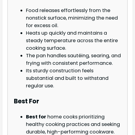
Food releases effortlessly from the
nonstick surface, minimizing the need
for excess oil.
Heats up quickly and maintains a
steady temperature across the entire
cooking surface.
The pan handles sautéing, searing, and
frying with consistent performance.
Its sturdy construction feels
substantial and built to withstand
regular use.
Best For
Best for
home cooks prioritizing
healthy cooking practices and seeking
durable, high-performing cookware.