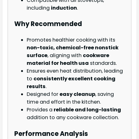
Compatible with all stovetops,
including
induction
.
Why Recommended
Promotes healthier cooking with its
non-toxic, chemical-free nonstick
surface
, aligning with
cookware
material for health usa
standards.
Ensures even heat distribution, leading
to
consistently excellent cooking
results
.
Designed for
easy cleanup
, saving
time and effort in the kitchen.
Provides a
reliable and long-lasting
addition to any cookware collection.
Performance Analysis