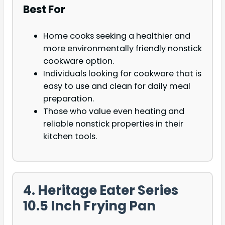
Best For
Home cooks seeking a healthier and
more environmentally friendly nonstick
cookware option.
Individuals looking for cookware that is
easy to use and clean for daily meal
preparation.
Those who value even heating and
reliable nonstick properties in their
kitchen tools.
4. Heritage Eater Series
10.5 Inch Frying Pan