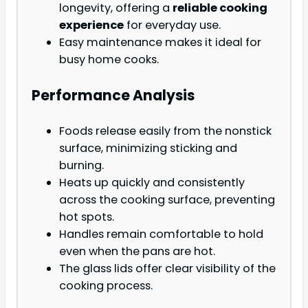
longevity, offering a
reliable cooking
experience
for everyday use.
Easy maintenance makes it ideal for
busy home cooks.
Performance Analysis
Foods release easily from the nonstick
surface, minimizing sticking and
burning.
Heats up quickly and consistently
across the cooking surface, preventing
hot spots.
Handles remain comfortable to hold
even when the pans are hot.
The glass lids offer clear visibility of the
cooking process.