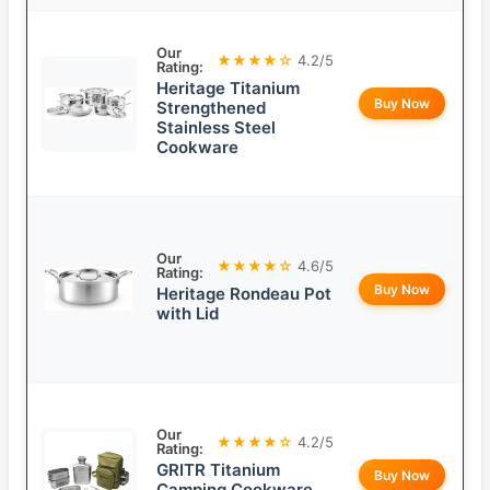
Our
★★★★☆
4.2/5
Rating:
Heritage Titanium
Buy Now
Strengthened
Stainless Steel
Cookware
Our
★★★★☆
4.6/5
Rating:
Buy Now
Heritage Rondeau Pot
with Lid
Our
★★★★☆
4.2/5
Rating:
GRITR Titanium
Buy Now
Camping Cookware