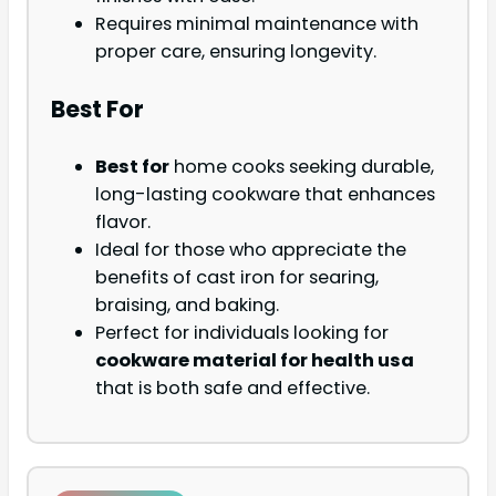
Requires minimal maintenance with
proper care, ensuring longevity.
Best For
Best for
home cooks seeking durable,
long-lasting cookware that enhances
flavor.
Ideal for those who appreciate the
benefits of cast iron for searing,
braising, and baking.
Perfect for individuals looking for
cookware material for health usa
that is both safe and effective.