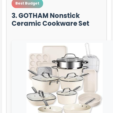
Best Budget
3. GOTHAM Nonstick
Ceramic Cookware Set