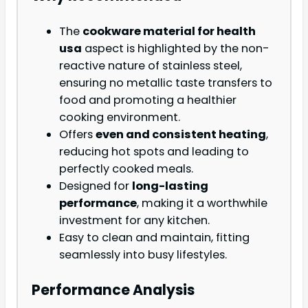
The
cookware material for health
usa
aspect is highlighted by the non-
reactive nature of stainless steel,
ensuring no metallic taste transfers to
food and promoting a healthier
cooking environment.
Offers
even and consistent heating
,
reducing hot spots and leading to
perfectly cooked meals.
Designed for
long-lasting
performance
, making it a worthwhile
investment for any kitchen.
Easy to clean and maintain, fitting
seamlessly into busy lifestyles.
Performance Analysis