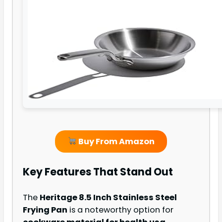
Buy From Amazon
Key Features That Stand Out
The
Heritage 8.5 Inch Stainless Steel
Frying Pan
is a noteworthy option for