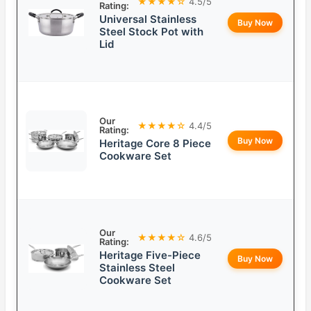
★★★★☆
4.5/5
Rating:
Universal Stainless
Buy Now
Steel Stock Pot with
Lid
Our
★★★★☆
4.4/5
Rating:
Buy Now
Heritage Core 8 Piece
Cookware Set
Our
★★★★☆
4.6/5
Rating:
Heritage Five-Piece
Buy Now
Stainless Steel
Cookware Set