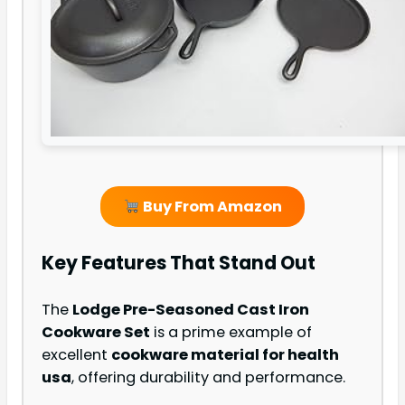
Buy From Amazon
Key Features That Stand Out
The
Lodge Pre-Seasoned Cast Iron
Cookware Set
is a prime example of
excellent
cookware material for health
usa
, offering durability and performance.