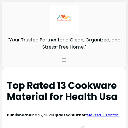
"Your Trusted Partner for a Clean, Organized, and
Stress-Free Home."
Top Rated 13 Cookware
Material for Health Usa
Published:
June 27, 2026
Updated:
Author:
Melissa H. Fenton