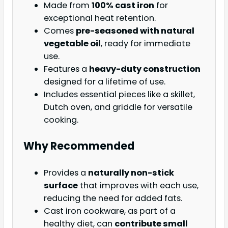
Made from
100% cast iron
for
exceptional heat retention.
Comes
pre-seasoned with natural
vegetable oil
, ready for immediate
use.
Features a
heavy-duty construction
designed for a lifetime of use.
Includes essential pieces like a skillet,
Dutch oven, and griddle for versatile
cooking.
Why Recommended
Provides a
naturally non-stick
surface
that improves with each use,
reducing the need for added fats.
Cast iron cookware, as part of a
healthy diet, can
contribute small