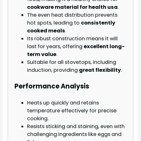
cookware material for health usa
.
The even heat distribution prevents
hot spots, leading to
consistently
cooked meals
.
Its robust construction means it will
last for years, offering
excellent long-
term value
.
Suitable for all stovetops, including
induction, providing
great flexibility
.
Performance Analysis
Heats up quickly and retains
temperature effectively for precise
cooking.
Resists sticking and staining, even with
challenging ingredients like eggs and