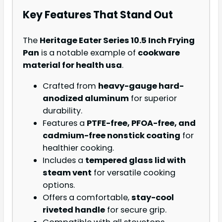
Key Features That Stand Out
The
Heritage Eater Series 10.5 Inch Frying
Pan
is a notable example of
cookware
material for health usa
.
Crafted from
heavy-gauge hard-
anodized aluminum
for superior
durability.
Features a
PTFE-free, PFOA-free, and
cadmium-free nonstick coating
for
healthier cooking.
Includes a
tempered glass lid with
steam vent
for versatile cooking
options.
Offers a comfortable,
stay-cool
riveted handle
for secure grip.