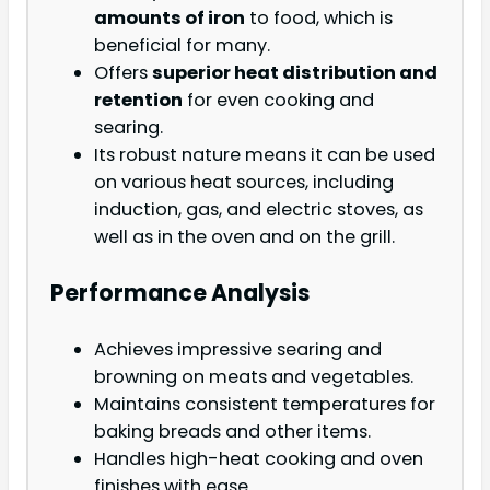
amounts of iron
to food, which is
beneficial for many.
Offers
superior heat distribution and
retention
for even cooking and
searing.
Its robust nature means it can be used
on various heat sources, including
induction, gas, and electric stoves, as
well as in the oven and on the grill.
Performance Analysis
Achieves impressive searing and
browning on meats and vegetables.
Maintains consistent temperatures for
baking breads and other items.
Handles high-heat cooking and oven
finishes with ease.