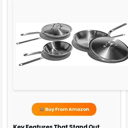
Buy From Amazon
Key Features That Stand Out