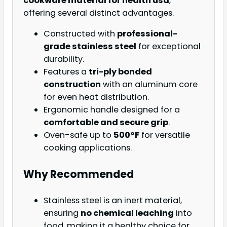
cookware material for health usa
,
offering several distinct advantages.
Constructed with
professional-
grade stainless steel
for exceptional
durability.
Features a
tri-ply bonded
construction
with an aluminum core
for even heat distribution.
Ergonomic handle designed for a
comfortable and secure grip
.
Oven-safe up to
500°F
for versatile
cooking applications.
Why Recommended
Stainless steel is an inert material,
ensuring
no chemical leaching
into
food, making it a healthy choice for