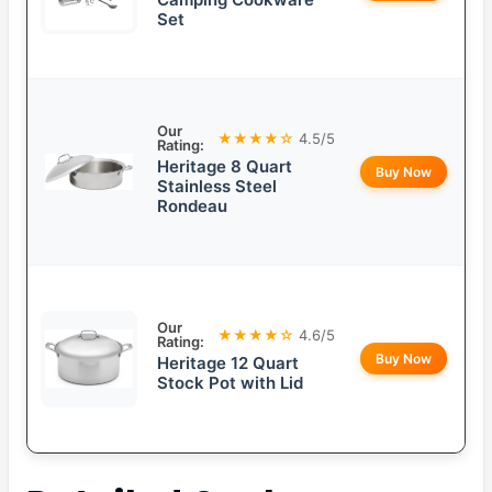
Set
Our
★★★★☆
4.5/5
Rating:
Heritage 8 Quart
Buy Now
Stainless Steel
Rondeau
Our
★★★★☆
4.6/5
Rating:
Buy Now
Heritage 12 Quart
Stock Pot with Lid