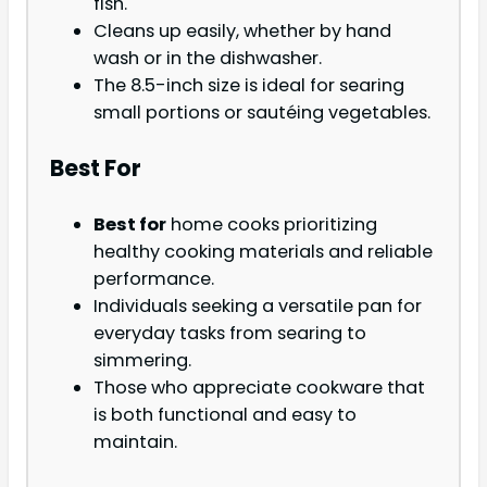
fish.
Cleans up easily, whether by hand
wash or in the dishwasher.
The 8.5-inch size is ideal for searing
small portions or sautéing vegetables.
Best For
Best for
home cooks prioritizing
healthy cooking materials and reliable
performance.
Individuals seeking a versatile pan for
everyday tasks from searing to
simmering.
Those who appreciate cookware that
is both functional and easy to
maintain.