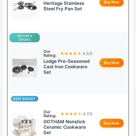
Buy Now
Heritage Stainless
Steel Fry Pan Set
EDITOR’S
CHOICE
Our
★★★★☆
4.5/5
Rating:
Lodge Pre-Seasoned
Buy Now
Cast Iron Cookware
Set
BEST BUDGET
Our
★★★★☆
4.7/5
Rating:
GOTHAM Nonstick
Buy Now
Ceramic Cookware
Set