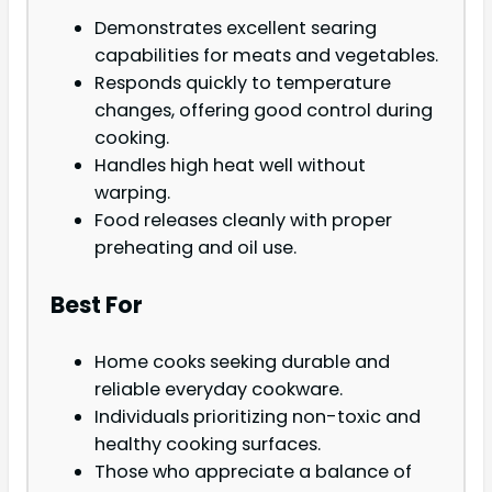
Demonstrates excellent searing
capabilities for meats and vegetables.
Responds quickly to temperature
changes, offering good control during
cooking.
Handles high heat well without
warping.
Food releases cleanly with proper
preheating and oil use.
Best For
Home cooks seeking durable and
reliable everyday cookware.
Individuals prioritizing non-toxic and
healthy cooking surfaces.
Those who appreciate a balance of