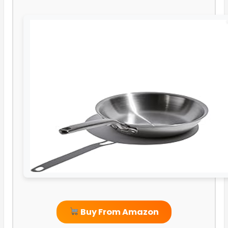
Buy From Amazon