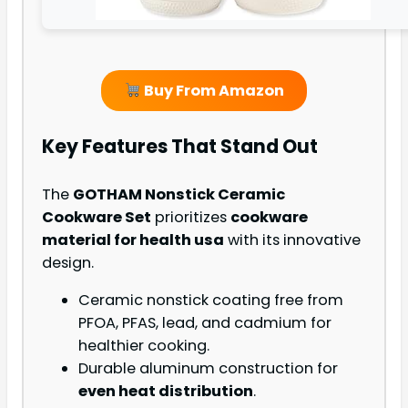
Buy From Amazon
Key Features That Stand Out
The
GOTHAM Nonstick Ceramic
Cookware Set
prioritizes
cookware
material for health usa
with its innovative
design.
Ceramic nonstick coating free from
PFOA, PFAS, lead, and cadmium for
healthier cooking.
Durable aluminum construction for
even heat distribution
.