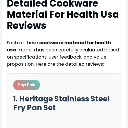
Detailed
Cookware
Material For Health Usa
Reviews
Each of these
cookware material for health
usa
models has been carefully evaluated based
on specifications, user feedback, and value
proposition. Here are the detailed reviews:
Top Pick
1. Heritage Stainless Steel
Fry Pan Set