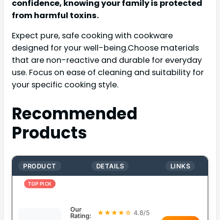
confidence, knowing your family is protected
from harmful toxins.
Expect pure, safe cooking with cookware
designed for your well-being.Choose materials
that are non-reactive and durable for everyday
use. Focus on ease of cleaning and suitability for
your specific cooking style.
Recommended
Products
PRODUCT
DETAILS
LINKS
TOP PICK
Our
★★★★☆
4.8/5
Rating: