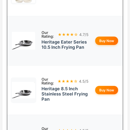
Our
★★★★☆
4.7/5
Rating:
Buy Now
Heritage Eater Series
10.5 Inch Frying Pan
Our
★★★★☆
4.5/5
Rating:
Heritage 8.5 Inch
Buy Now
Stainless Steel Frying
Pan
Our