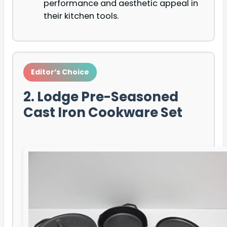
performance and aesthetic appeal in
their kitchen tools.
Editor’s Choice
2. Lodge Pre-Seasoned
Cast Iron Cookware Set