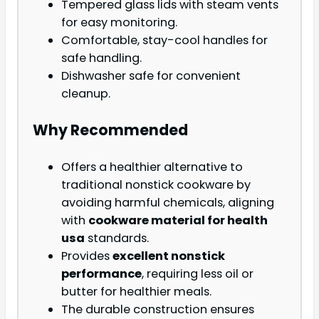
Tempered glass lids with steam vents
for easy monitoring.
Comfortable, stay-cool handles for
safe handling.
Dishwasher safe for convenient
cleanup.
Why Recommended
Offers a healthier alternative to
traditional nonstick cookware by
avoiding harmful chemicals, aligning
with
cookware material for health
usa
standards.
Provides
excellent nonstick
performance
, requiring less oil or
butter for healthier meals.
The durable construction ensures