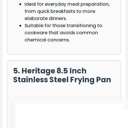
Ideal for everyday meal preparation,
from quick breakfasts to more
elaborate dinners.
Suitable for those transitioning to
cookware that avoids common
chemical concerns.
5. Heritage 8.5 Inch
Stainless Steel Frying Pan