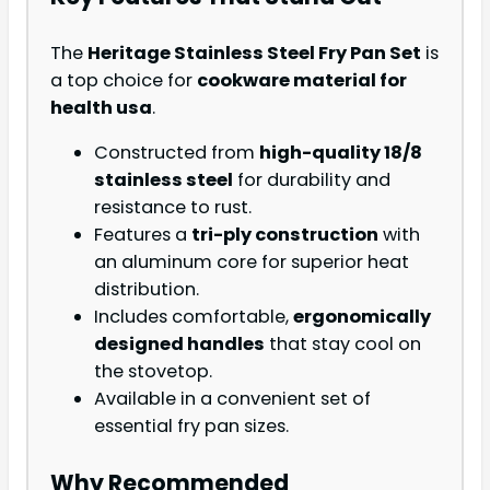
The
Heritage Stainless Steel Fry Pan Set
is
a top choice for
cookware material for
health usa
.
Constructed from
high-quality 18/8
stainless steel
for durability and
resistance to rust.
Features a
tri-ply construction
with
an aluminum core for superior heat
distribution.
Includes comfortable,
ergonomically
designed handles
that stay cool on
the stovetop.
Available in a convenient set of
essential fry pan sizes.
Why Recommended