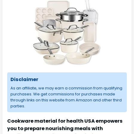
Disclaimer
As an affiliate, we may earn a commission from qualifying
purchases. We get commissions for purchases made
through links on this website from Amazon and other third
parties.
Cookware material for health USA empowers
you to prepare nourishing meals with