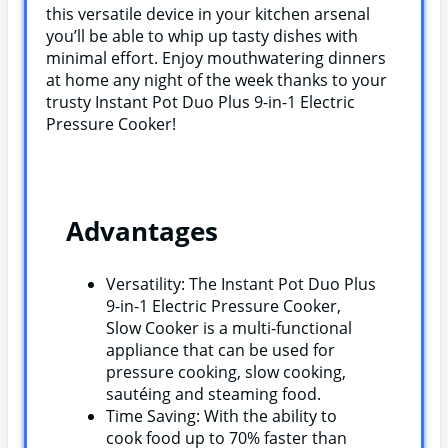
this versatile device in your kitchen arsenal
you’ll be able to whip up tasty dishes with
minimal effort. Enjoy mouthwatering dinners
at home any night of the week thanks to your
trusty Instant Pot Duo Plus 9-in-1 Electric
Pressure Cooker!
Advantages
Versatility: The Instant Pot Duo Plus
9-in-1 Electric Pressure Cooker,
Slow Cooker is a multi-functional
appliance that can be used for
pressure cooking, slow cooking,
sautéing and steaming food.
Time Saving: With the ability to
cook food up to 70% faster than