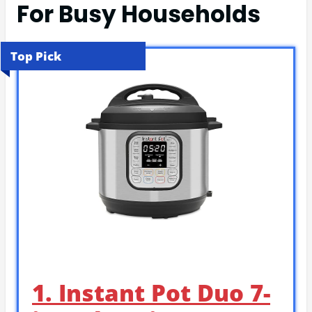
For Busy Households
Top Pick
1. Instant Pot Duo 7-