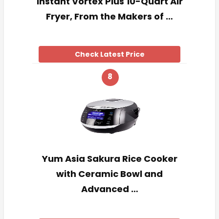
Instant Vortex Plus 10-Quart Air
Fryer, From the Makers of …
Check Latest Price
8
Yum Asia Sakura Rice Cooker
with Ceramic Bowl and
Advanced …