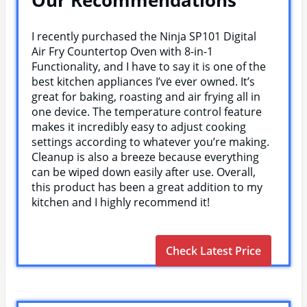
I recently purchased the Ninja SP101 Digital
Air Fry Countertop Oven with 8-in-1
Functionality, and I have to say it is one of the
best kitchen appliances I’ve ever owned. It’s
great for baking, roasting and air frying all in
one device. The temperature control feature
makes it incredibly easy to adjust cooking
settings according to whatever you’re making.
Cleanup is also a breeze because everything
can be wiped down easily after use. Overall,
this product has been a great addition to my
kitchen and I highly recommend it!
Check Latest Price