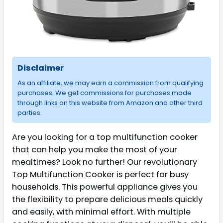
Disclaimer
As an affiliate, we may earn a commission from qualifying
purchases. We get commissions for purchases made
through links on this website from Amazon and other third
parties.
Are you looking for a top multifunction cooker
that can help you make the most of your
mealtimes? Look no further! Our revolutionary
Top Multifunction Cooker is perfect for busy
households. This powerful appliance gives you
the flexibility to prepare delicious meals quickly
and easily, with minimal effort. With multiple