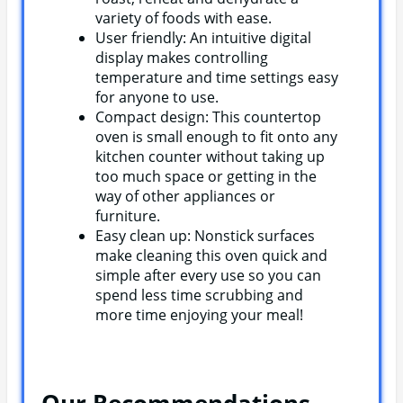
variety of foods with ease.
User friendly: An intuitive digital
display makes controlling
temperature and time settings easy
for anyone to use.
Compact design: This countertop
oven is small enough to fit onto any
kitchen counter without taking up
too much space or getting in the
way of other appliances or
furniture.
Easy clean up: Nonstick surfaces
make cleaning this oven quick and
simple after every use so you can
spend less time scrubbing and
more time enjoying your meal!
Our Recommendations