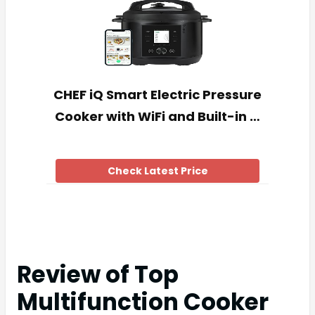
CHEF iQ Smart Electric Pressure
Cooker with WiFi and Built-in …
Check Latest Price
Review of Top
Multifunction Cooker