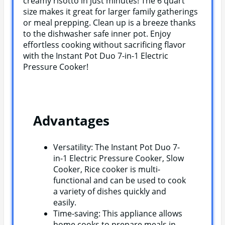
creamy risotto in just minutes! The 6 quart
size makes it great for larger family gatherings
or meal prepping. Clean up is a breeze thanks
to the dishwasher safe inner pot. Enjoy
effortless cooking without sacrificing flavor
with the Instant Pot Duo 7-in-1 Electric
Pressure Cooker!
Advantages
Versatility: The Instant Pot Duo 7-
in-1 Electric Pressure Cooker, Slow
Cooker, Rice cooker is multi-
functional and can be used to cook
a variety of dishes quickly and
easily.
Time-saving: This appliance allows
home cooks to prepare meals in