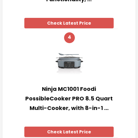
Check Latest Price
4
Ninja MC1001 Foodi
PossibleCooker PRO 8.5 Quart
Multi-Cooker, with 8-in-1 …
Check Latest Price