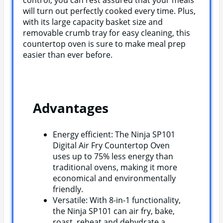
will turn out perfectly cooked every time. Plus,
with its large capacity basket size and
removable crumb tray for easy cleaning, this
countertop oven is sure to make meal prep
easier than ever before.
Advantages
Energy efficient: The Ninja SP101
Digital Air Fry Countertop Oven
uses up to 75% less energy than
traditional ovens, making it more
economical and environmentally
friendly.
Versatile: With 8-in-1 functionality,
the Ninja SP101 can air fry, bake,
roast, reheat and dehydrate a