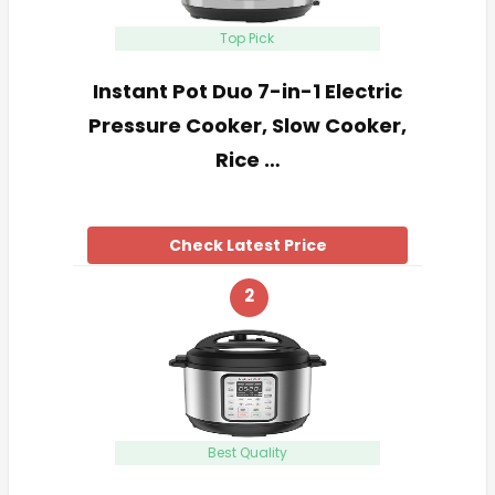
Top Pick
Instant Pot Duo 7-in-1 Electric
Pressure Cooker, Slow Cooker,
Rice …
Check Latest Price
2
Best Quality