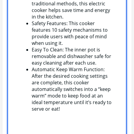
traditional methods, this electric
cooker helps save time and energy
in the kitchen.
Safety Features: This cooker
features 10 safety mechanisms to
provide users with peace of mind
when using it.
Easy To Clean: The inner pot is
removable and dishwasher safe for
easy cleaning after each use.
Automatic Keep Warm Function:
After the desired cooking settings
are complete, this cooker
automatically switches into a “keep
warm” mode to keep food at an
ideal temperature until it’s ready to
serve or eat!