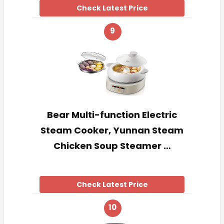
Check Latest Price
9
Bear Multi-function Electric
Steam Cooker, Yunnan Steam
Chicken Soup Steamer …
Check Latest Price
10