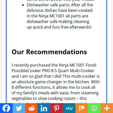
Dishwasher safe parts: After all the
delicious dishes have been cooked
in the Ninja MC1001 all parts are
dishwasher safe making cleaning
up quick and fuss free afterwards!
Our Recommendations
I recently purchased the Ninja MC1001 Foodi
PossibleCooker PRO 8.5 Quart Multi-Cooker
and I am so glad that I did! This multi-cooker is
an absolute game changer in the kitchen. With
8 different functions, it allows me to cook all
of my family’s meals with ease, from steaming
vegetables to slow cooking roasts – this
cooker does it all. It’s easy to use and clean up
is a breeze as well. The food cooks evenly