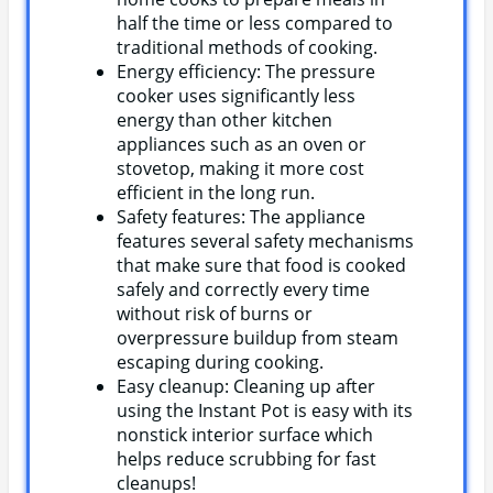
half the time or less compared to
traditional methods of cooking.
Energy efficiency: The pressure
cooker uses significantly less
energy than other kitchen
appliances such as an oven or
stovetop, making it more cost
efficient in the long run.
Safety features: The appliance
features several safety mechanisms
that make sure that food is cooked
safely and correctly every time
without risk of burns or
overpressure buildup from steam
escaping during cooking.
Easy cleanup: Cleaning up after
using the Instant Pot is easy with its
nonstick interior surface which
helps reduce scrubbing for fast
cleanups!