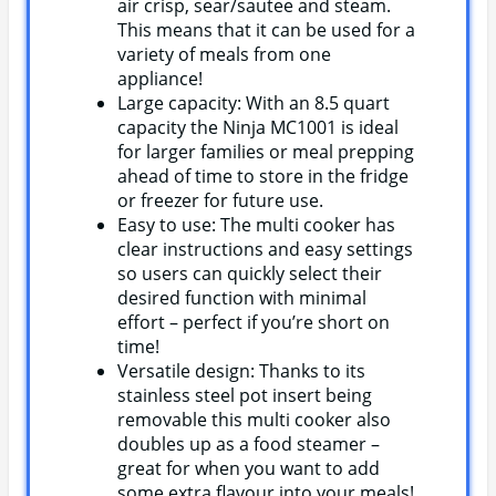
air crisp, sear/sautee and steam.
This means that it can be used for a
variety of meals from one
appliance!
Large capacity: With an 8.5 quart
capacity the Ninja MC1001 is ideal
for larger families or meal prepping
ahead of time to store in the fridge
or freezer for future use.
Easy to use: The multi cooker has
clear instructions and easy settings
so users can quickly select their
desired function with minimal
effort – perfect if you’re short on
time!
Versatile design: Thanks to its
stainless steel pot insert being
removable this multi cooker also
doubles up as a food steamer –
great for when you want to add
some extra flavour into your meals!