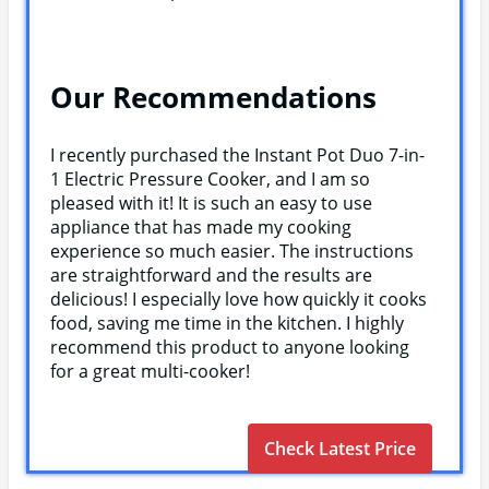
Our Recommendations
I recently purchased the Instant Pot Duo 7-in-
1 Electric Pressure Cooker, and I am so
pleased with it! It is such an easy to use
appliance that has made my cooking
experience so much easier. The instructions
are straightforward and the results are
delicious! I especially love how quickly it cooks
food, saving me time in the kitchen. I highly
recommend this product to anyone looking
for a great multi-cooker!
Check Latest Price