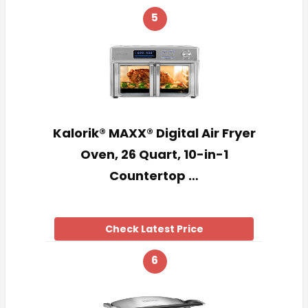
5
Kalorik® MAXX® Digital Air Fryer
Oven, 26 Quart, 10-in-1
Countertop …
Check Latest Price
6