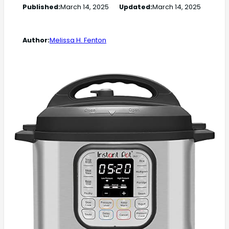
Published:
March 14, 2025
Updated:
March 14, 2025
Author:
Melissa H. Fenton