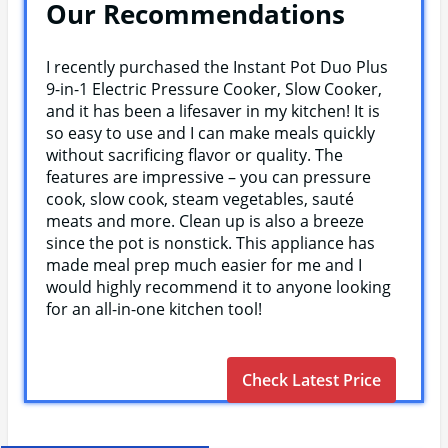
Our Recommendations
I recently purchased the Instant Pot Duo Plus
9-in-1 Electric Pressure Cooker, Slow Cooker,
and it has been a lifesaver in my kitchen! It is
so easy to use and I can make meals quickly
without sacrificing flavor or quality. The
features are impressive – you can pressure
cook, slow cook, steam vegetables, sauté
meats and more. Clean up is also a breeze
since the pot is nonstick. This appliance has
made meal prep much easier for me and I
would highly recommend it to anyone looking
for an all-in-one kitchen tool!
Check Latest Price