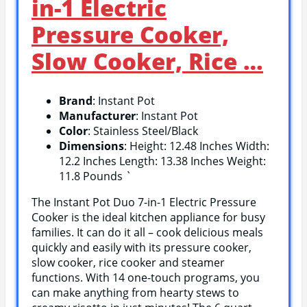
in-1 Electric
Pressure Cooker,
Slow Cooker, Rice …
Brand
: Instant Pot
Manufacturer
: Instant Pot
Color
: Stainless Steel/Black
Dimensions
: Height: 12.48 Inches Width:
12.2 Inches Length: 13.38 Inches Weight:
11.8 Pounds `
The Instant Pot Duo 7-in-1 Electric Pressure
Cooker is the ideal kitchen appliance for busy
families. It can do it all – cook delicious meals
quickly and easily with its pressure cooker,
slow cooker, rice cooker and steamer
functions. With 14 one-touch programs, you
can make anything from hearty stews to