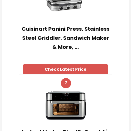
Cuisinart Panini Press, Stainless
Steel Griddler, Sandwich Maker
& More, …
Check Latest Price
7