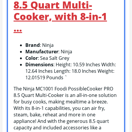
8.5 Quart Multi-
Cooker, with 8-in-1
…
Brand
: Ninja
Manufacturer
: Ninja
Color
: Sea Salt Grey
Dimensions
: Height: 10.59 Inches Width:
12.64 Inches Length: 18.0 Inches Weight:
12.01519 Pounds `
The Ninja MC1001 Foodi PossibleCooker PRO
8.5 Quart Multi-Cooker is an all-in-one solution
for busy cooks, making mealtime a breeze.
With its 8-in-1 capabilities, you can air fry,
steam, bake, reheat and more in one
appliance! And with the generous 8.5 quart
capacity and included accessories like a