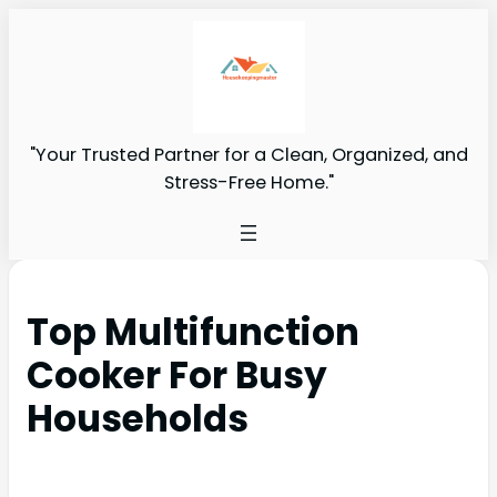
"Your Trusted Partner for a Clean, Organized, and
Stress-Free Home."
Top Multifunction
Cooker For Busy
Households