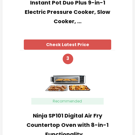
Instant Pot Duo Plus 9-in-1
Electric Pressure Cooker, Slow
Cooker, …
Check Latest Price
3
Recommended
Ninja SP101 Digital Air Fry
Countertop Oven with 8-in-1
Functionality, …