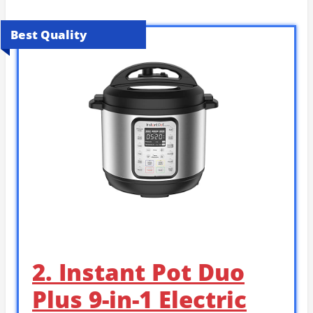
Best Quality
2. Instant Pot Duo
Plus 9-in-1 Electric