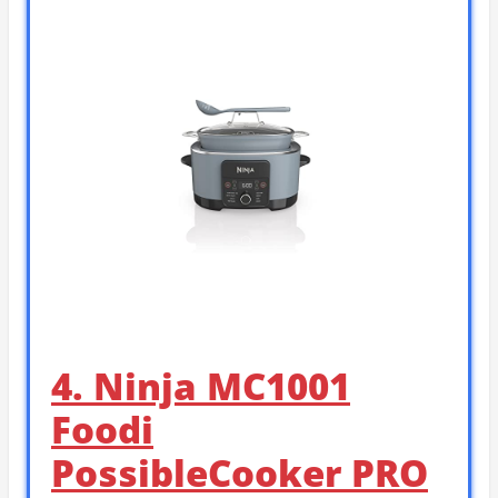
4. Ninja MC1001
Foodi
PossibleCooker PRO