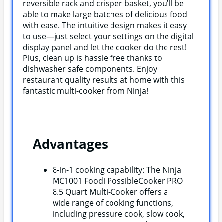
reversible rack and crisper basket, you’ll be
able to make large batches of delicious food
with ease. The intuitive design makes it easy
to use—just select your settings on the digital
display panel and let the cooker do the rest!
Plus, clean up is hassle free thanks to
dishwasher safe components. Enjoy
restaurant quality results at home with this
fantastic multi-cooker from Ninja!
Advantages
8-in-1 cooking capability: The Ninja
MC1001 Foodi PossibleCooker PRO
8.5 Quart Multi-Cooker offers a
wide range of cooking functions,
including pressure cook, slow cook,