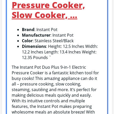
Pressure Cooker,
Slow Cooker, …
Brand
: Instant Pot
Manufacturer
: Instant Pot
Color
: Stainless Steel/Black
Dimensions
: Height: 12.5 Inches Width:
12.2 Inches Length: 13.4 Inches Weight:
12.35 Pounds `
The Instant Pot Duo Plus 9-in-1 Electric
Pressure Cooker is a fantastic kitchen tool for
busy cooks! This amazing appliance can do it
all – pressure cooking, slow cooking,
steaming, sautéing and more. It’s perfect for
making delicious meals quickly and easily.
With its intuitive controls and multiple
features, the Instant Pot makes preparing
wholesome meals an absolute breeze! With