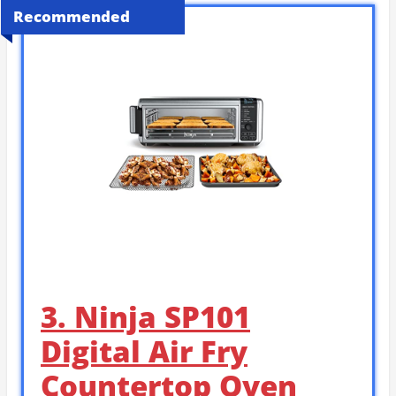
Recommended
3. Ninja SP101
Digital Air Fry
Countertop Oven