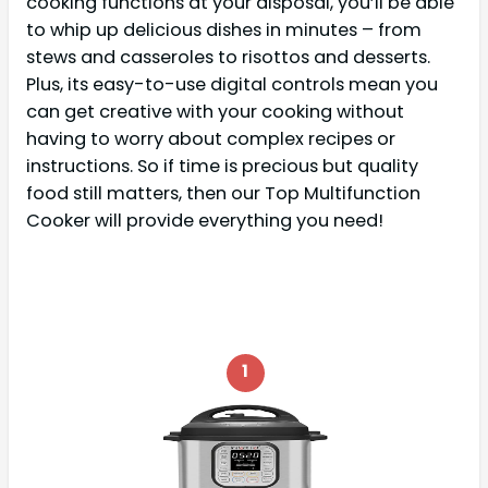
cooking functions at your disposal, you’ll be able
to whip up delicious dishes in minutes – from
stews and casseroles to risottos and desserts.
Plus, its easy-to-use digital controls mean you
can get creative with your cooking without
having to worry about complex recipes or
instructions. So if time is precious but quality
food still matters, then our Top Multifunction
Cooker will provide everything you need!
1