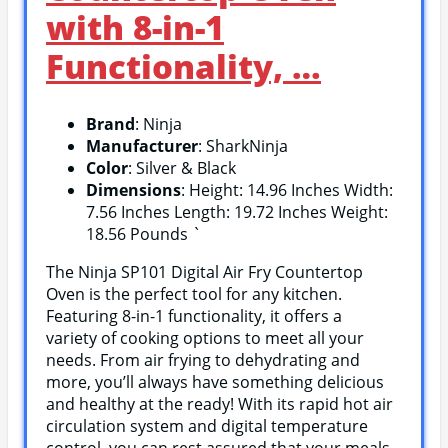
with 8-in-1
Functionality, …
Brand
: Ninja
Manufacturer
: SharkNinja
Color
: Silver & Black
Dimensions
: Height: 14.96 Inches Width:
7.56 Inches Length: 19.72 Inches Weight:
18.56 Pounds `
The Ninja SP101 Digital Air Fry Countertop
Oven is the perfect tool for any kitchen.
Featuring 8-in-1 functionality, it offers a
variety of cooking options to meet all your
needs. From air frying to dehydrating and
more, you’ll always have something delicious
and healthy at the ready! With its rapid hot air
circulation system and digital temperature
control, you can rest assured that your meals