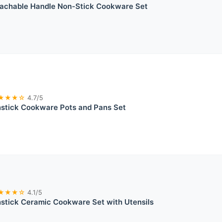
chable Handle Non-Stick Cookware Set
★★★☆
4.7/5
tick Cookware Pots and Pans Set
★★★☆
4.1/5
tick Ceramic Cookware Set with Utensils