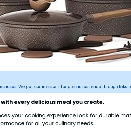
purchases. We get commissions for purchases made through links o
with every delicious meal you create.
es your cooking experience.Look for durable mater
ormance for all your culinary needs.