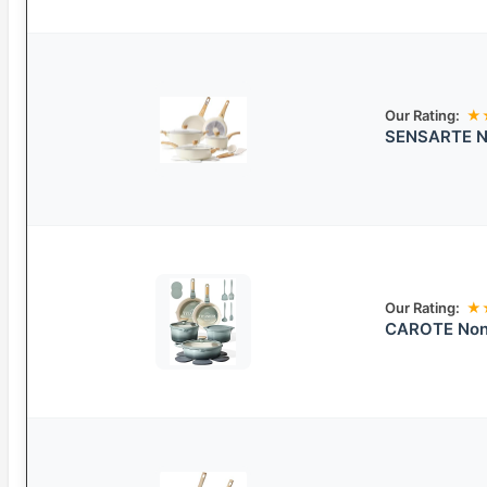
Our Rating:
★
SENSARTE No
Our Rating:
★
CAROTE Nons