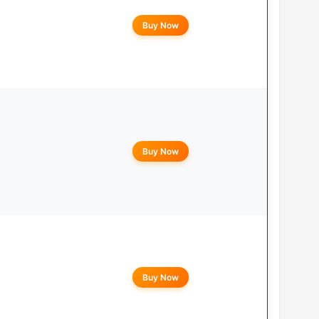
Buy Now
Buy Now
Buy Now