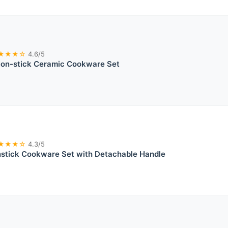
★★★☆
4.6/5
n-stick Ceramic Cookware Set
★★★☆
4.3/5
tick Cookware Set with Detachable Handle