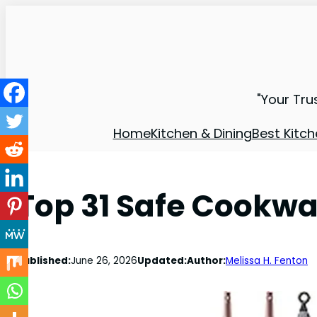
"Your Tru
Home
Kitchen & Dining
Best Kitch
Top 31 Safe Cookwa
Published:
June 26, 2026
Updated:
Author:
Melissa H. Fenton