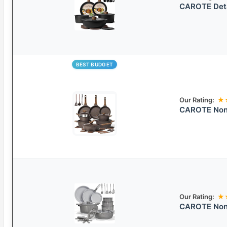
CAROTE Deta
BEST BUDGET
Our Rating:
★
CAROTE Nons
Our Rating:
★
CAROTE Nons