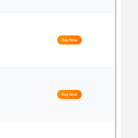
Buy Now
Buy Now