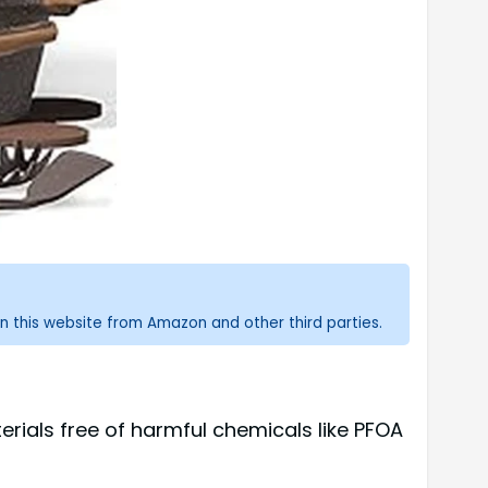
n this website from Amazon and other third parties.
ials free of harmful chemicals like PFOA