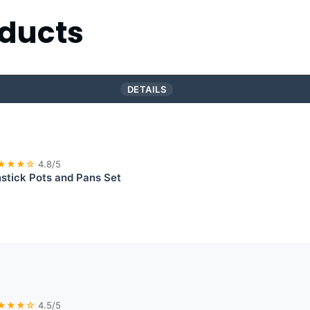
ducts
DETAILS
★★★☆
4.8/5
tick Pots and Pans Set
★★★☆
4.5/5