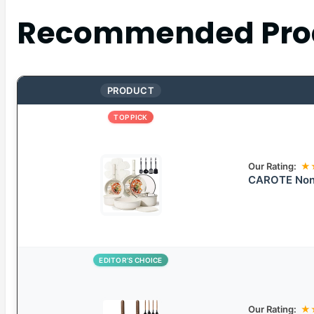
Recommended Pro
PRODUCT
TOP PICK
Our Rating:
★
CAROTE Nons
EDITOR’S CHOICE
Our Rating:
★