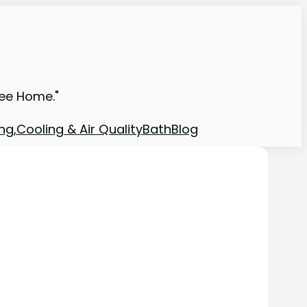
ree Home."
ng,Cooling & Air Quality
Bath
Blog