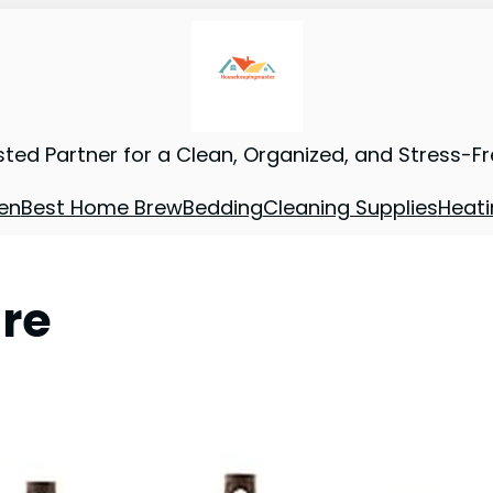
sted Partner for a Clean, Organized, and Stress-F
en
Best Home Brew
Bedding
Cleaning Supplies
Heati
re