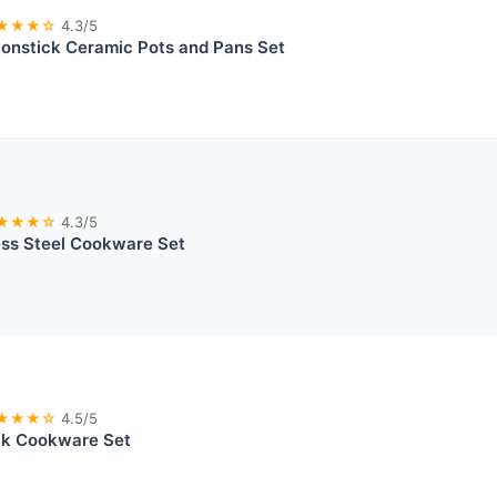
★★★☆
4.3/5
nstick Ceramic Pots and Pans Set
★★★☆
4.3/5
ess Steel Cookware Set
★★★☆
4.5/5
ick Cookware Set