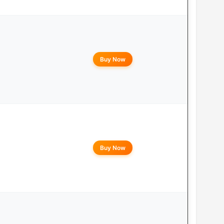
Buy Now
Buy Now