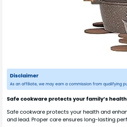
Disclaimer
As an affiliate, we may earn a commission from qualifying 
Safe cookware protects your family’s health 
Safe cookware protects your health and enhanc
and lead. Proper care ensures long-lasting perf