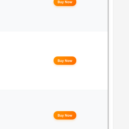
Buy Now
Buy Now
Buy Now