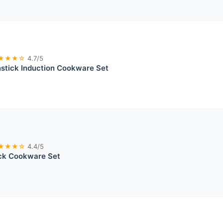
★★★☆
4.7/5
tick Induction Cookware Set
★★★☆
4.4/5
ick Cookware Set