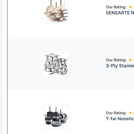
Our Rating:
★
SENSARTE No
Our Rating:
★
3-Ply Stainl
Our Rating:
★
T-fal Nonst