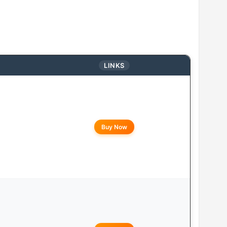
LINKS
Buy Now