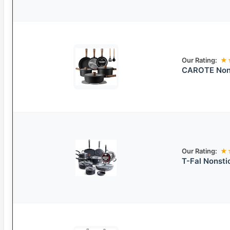
Our Rating:
★
CAROTE Nons
Our Rating:
★
T-Fal Nonst