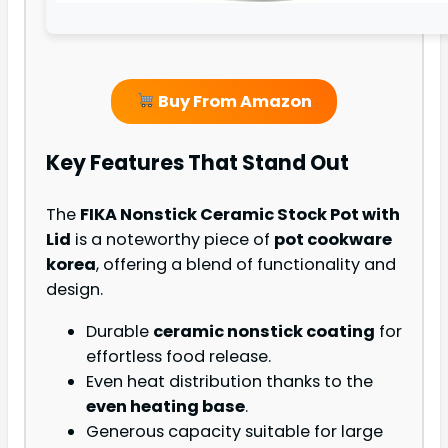
Buy From Amazon
Key Features That Stand Out
The
FIKA Nonstick Ceramic Stock Pot with
Lid
is a noteworthy piece of
pot cookware
korea
, offering a blend of functionality and
design.
Durable
ceramic nonstick coating
for
effortless food release.
Even heat distribution thanks to the
even heating base
.
Generous capacity suitable for large