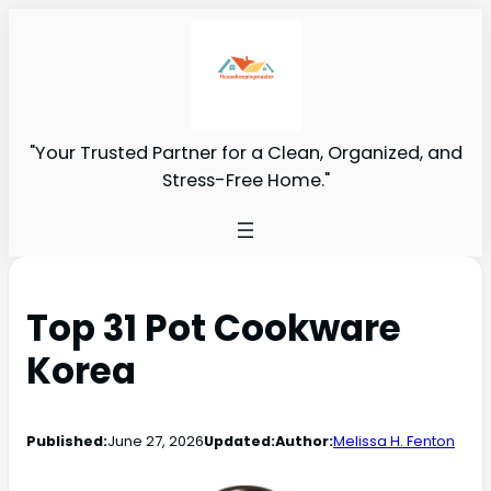
"Your Trusted Partner for a Clean, Organized, and
Stress-Free Home."
Top 31 Pot Cookware
Korea
Published:
June 27, 2026
Updated:
Author:
Melissa H. Fenton