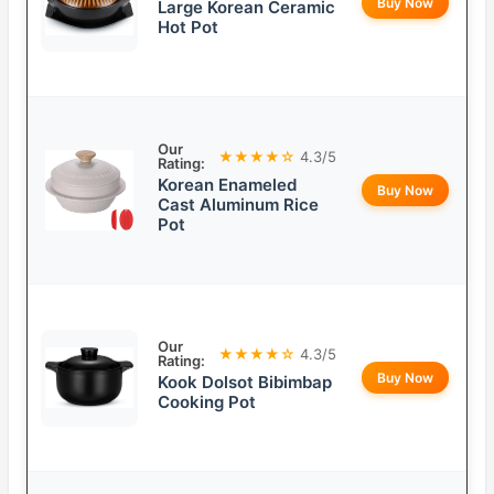
Buy Now
Large Korean Ceramic
Hot Pot
Our
★★★★☆
4.3/5
Rating:
Korean Enameled
Buy Now
Cast Aluminum Rice
Pot
Our
★★★★☆
4.3/5
Rating:
Buy Now
Kook Dolsot Bibimbap
Cooking Pot