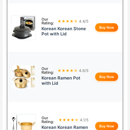
Our
★★★★☆
4.4/5
Rating:
Buy Now
Korean Korean Stone
Pot with Lid
Our
★★★★☆
4.6/5
Rating:
Buy Now
Korean Ramen Pot
with Lid
Our
★★★★☆
4.1/5
Rating:
Buy Now
Korean Korean Ramen