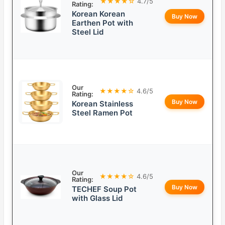
★★★★☆
4.7/5
Rating:
Korean Korean
Buy Now
Earthen Pot with
Steel Lid
Our
★★★★☆
4.6/5
Rating:
Buy Now
Korean Stainless
Steel Ramen Pot
Our
★★★★☆
4.6/5
Rating:
Buy Now
TECHEF Soup Pot
with Glass Lid