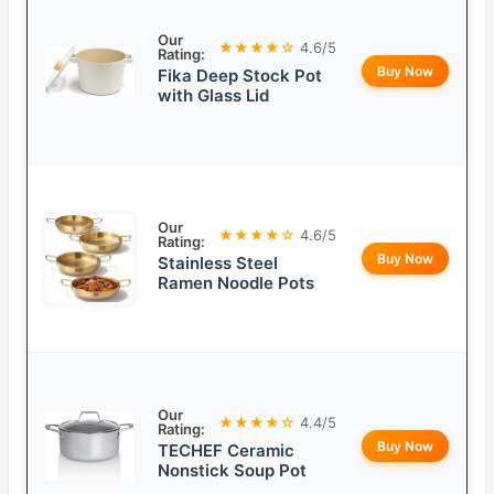
Our
★★★★☆
4.6/5
Rating:
Buy Now
Fika Deep Stock Pot
with Glass Lid
Our
★★★★☆
4.6/5
Rating:
Buy Now
Stainless Steel
Ramen Noodle Pots
Our
★★★★☆
4.4/5
Rating:
Buy Now
TECHEF Ceramic
Nonstick Soup Pot