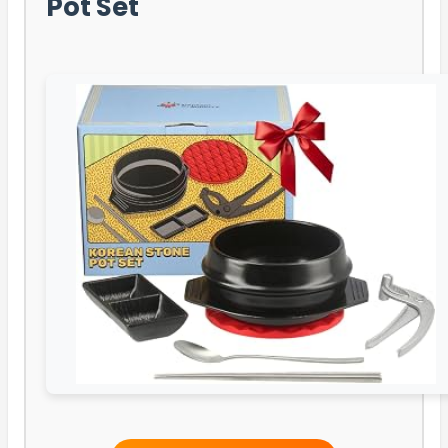
Pot Set