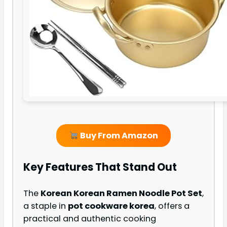
Buy From Amazon
Key Features That Stand Out
The
Korean Korean Ramen Noodle Pot Set
,
a staple in
pot cookware korea
, offers a
practical and authentic cooking