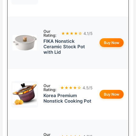
Our
★★★★☆
4.1/5
Rating:
FIKA Nonstick
Buy Now
Ceramic Stock Pot
with Lid
Our
★★★★☆
4.5/5
Rating:
Buy Now
Korea Premium
Nonstick Cooking Pot
Our