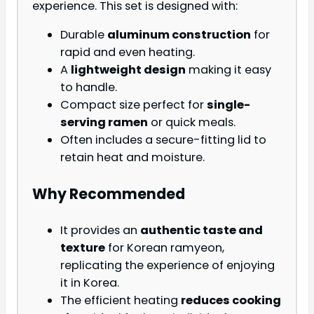
experience. This set is designed with:
Durable
aluminum construction
for
rapid and even heating.
A
lightweight design
making it easy
to handle.
Compact size perfect for
single-
serving ramen
or quick meals.
Often includes a secure-fitting lid to
retain heat and moisture.
Why Recommended
It provides an
authentic taste and
texture
for Korean ramyeon,
replicating the experience of enjoying
it in Korea.
The efficient heating
reduces cooking