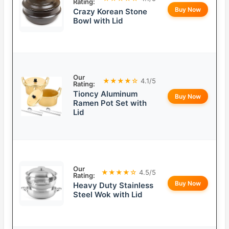
Rating:
Buy Now
Crazy Korean Stone
Bowl with Lid
Our
★★★★☆
4.1/5
Rating:
Tioncy Aluminum
Buy Now
Ramen Pot Set with
Lid
Our
★★★★☆
4.5/5
Rating:
Buy Now
Heavy Duty Stainless
Steel Wok with Lid