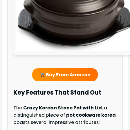
Buy From Amazon
Key Features That Stand Out
The
Crazy Korean Stone Pot with Lid
, a
distinguished piece of
pot cookware korea
,
boasts several impressive attributes: