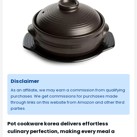
Disclaimer
As an affiliate, we may earn a commission from qualifying
purchases. We get commissions for purchases made
through links on this website from Amazon and other third
parties.
Pot cookware korea delivers effortless
culinary perfection, making every meal a