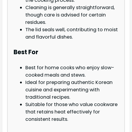
the cooking process.
Cleaning is generally straightforward,
though care is advised for certain
residues.
The lid seals well, contributing to moist
and flavorful dishes.
Best For
Best for home cooks who enjoy slow-
cooked meals and stews.
Ideal for preparing authentic Korean
cuisine and experimenting with
traditional recipes.
Suitable for those who value cookware
that retains heat effectively for
consistent results.