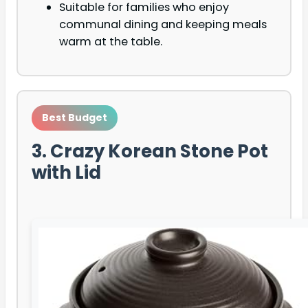
Suitable for families who enjoy
communal dining and keeping meals
warm at the table.
Best Budget
3. Crazy Korean Stone Pot
with Lid