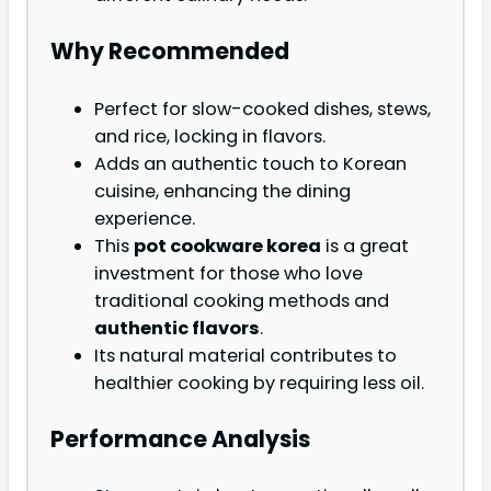
Why Recommended
Perfect for slow-cooked dishes, stews,
and rice, locking in flavors.
Adds an authentic touch to Korean
cuisine, enhancing the dining
experience.
This
pot cookware korea
is a great
investment for those who love
traditional cooking methods and
authentic flavors
.
Its natural material contributes to
healthier cooking by requiring less oil.
Performance Analysis