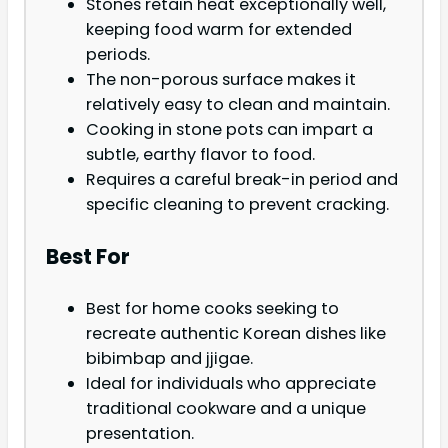
Stones retain heat exceptionally well,
keeping food warm for extended
periods.
The non-porous surface makes it
relatively easy to clean and maintain.
Cooking in stone pots can impart a
subtle, earthy flavor to food.
Requires a careful break-in period and
specific cleaning to prevent cracking.
Best For
Best for home cooks seeking to
recreate authentic Korean dishes like
bibimbap and jjigae.
Ideal for individuals who appreciate
traditional cookware and a unique
presentation.