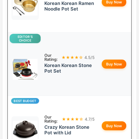
Buy Now
Korean Korean Ramen
Noodle Pot Set
EDITOR’S
CHOICE
Our
★★★★☆
4.5/5
Rating:
Buy Now
Korean Korean Stone
Pot Set
BEST BUDGET
Our
★★★★☆
4.7/5
Rating:
Buy Now
Crazy Korean Stone
Pot with Lid