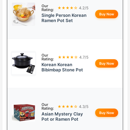
Our
★★★★☆
4.2/5
Rating:
Buy Now
Single Person Korean
Ramen Pot Set
Our
★★★★☆
4.7/5
Rating:
Buy Now
Korean Korean
Bibimbap Stone Pot
Our
★★★★☆
4.3/5
Rating:
Buy Now
Asian Mystery Clay
Pot or Ramen Pot