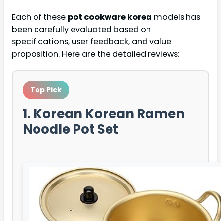
Each of these
pot cookware korea
models has
been carefully evaluated based on
specifications, user feedback, and value
proposition. Here are the detailed reviews:
Top Pick
1. Korean Korean Ramen
Noodle Pot Set