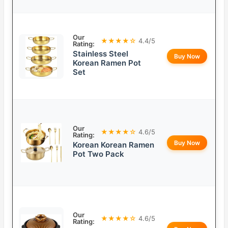
Our
★★★★☆
4.4/5
Rating:
Stainless Steel
Buy Now
Korean Ramen Pot
Set
Our
★★★★☆
4.6/5
Rating:
Buy Now
Korean Korean Ramen
Pot Two Pack
Our
★★★★☆
4.6/5
Rating: