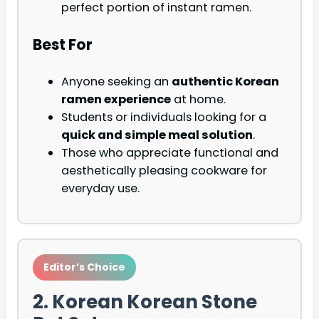
perfect portion of instant ramen.
Best For
Anyone seeking an
authentic Korean
ramen experience
at home.
Students or individuals looking for a
quick and simple meal solution
.
Those who appreciate functional and
aesthetically pleasing cookware for
everyday use.
Editor’s Choice
2. Korean Korean Stone