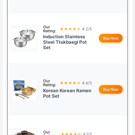
Our
★★★★☆
4.2/5
Rating:
Induction Stainless
Buy Now
Steel Ttukbaegi Pot
Set
Our
★★★★☆
4.4/5
Rating:
Buy Now
Korean Korean Ramen
Pot Set
Our
★★★★☆
4.1/5