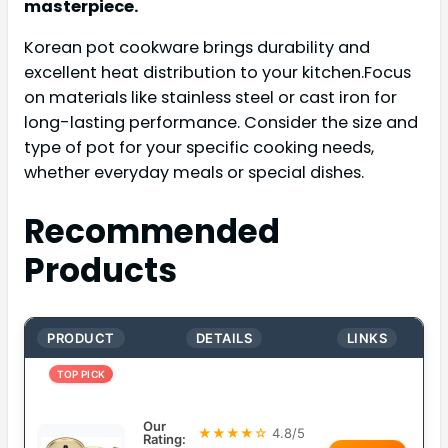
masterpiece.
Korean pot cookware brings durability and
excellent heat distribution to your kitchen.Focus
on materials like stainless steel or cast iron for
long-lasting performance. Consider the size and
type of pot for your specific cooking needs,
whether everyday meals or special dishes.
Recommended
Products
PRODUCT
DETAILS
LINKS
TOP PICK
Our
★★★★☆
4.8/5
Rating: