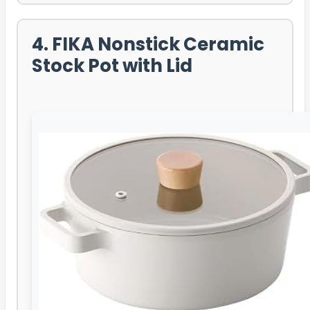
4. FIKA Nonstick Ceramic
Stock Pot with Lid