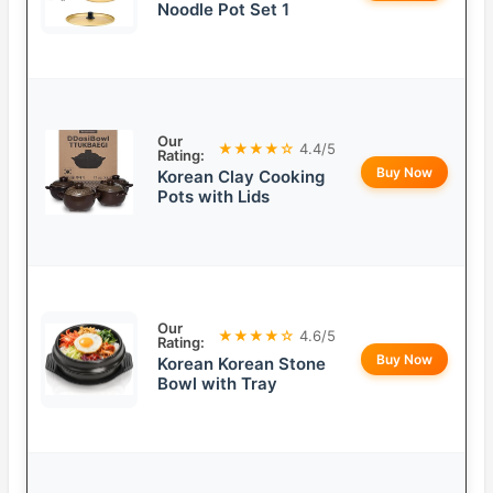
Noodle Pot Set 1
Our
★★★★☆
4.4/5
Rating:
Buy Now
Korean Clay Cooking
Pots with Lids
Our
★★★★☆
4.6/5
Rating:
Buy Now
Korean Korean Stone
Bowl with Tray