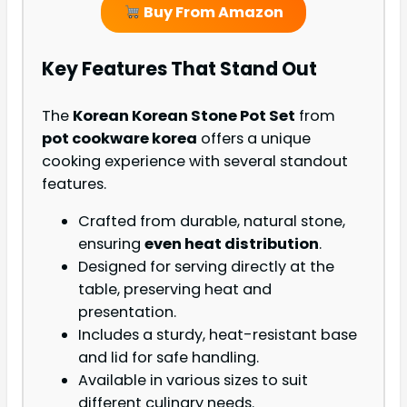
Buy From Amazon
Key Features That Stand Out
The
Korean Korean Stone Pot Set
from
pot cookware korea
offers a unique
cooking experience with several standout
features.
Crafted from durable, natural stone,
ensuring
even heat distribution
.
Designed for serving directly at the
table, preserving heat and
presentation.
Includes a sturdy, heat-resistant base
and lid for safe handling.
Available in various sizes to suit
different culinary needs.