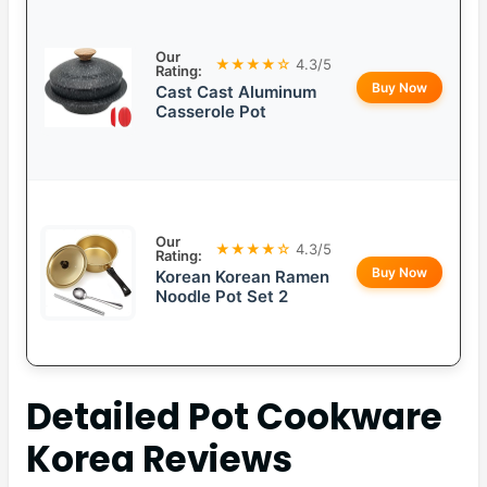
Our
★★★★☆
4.3/5
Rating:
Buy Now
Cast Cast Aluminum
Casserole Pot
Our
★★★★☆
4.3/5
Rating:
Buy Now
Korean Korean Ramen
Noodle Pot Set 2
Detailed
Pot Cookware
Korea
Reviews