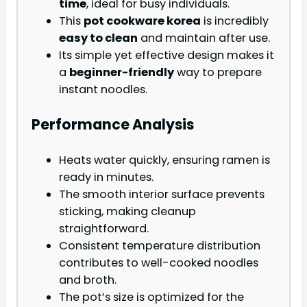
time
, ideal for busy individuals.
This
pot cookware korea
is incredibly
easy to clean
and maintain after use.
Its simple yet effective design makes it
a
beginner-friendly
way to prepare
instant noodles.
Performance Analysis
Heats water quickly, ensuring ramen is
ready in minutes.
The smooth interior surface prevents
sticking, making cleanup
straightforward.
Consistent temperature distribution
contributes to well-cooked noodles
and broth.
The pot’s size is optimized for the