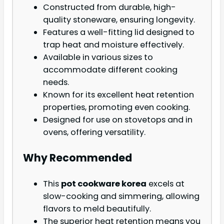
Constructed from durable, high-
quality stoneware, ensuring longevity.
Features a well-fitting lid designed to
trap heat and moisture effectively.
Available in various sizes to
accommodate different cooking
needs.
Known for its excellent heat retention
properties, promoting even cooking.
Designed for use on stovetops and in
ovens, offering versatility.
Why Recommended
This
pot cookware korea
excels at
slow-cooking and simmering, allowing
flavors to meld beautifully.
The superior heat retention means you