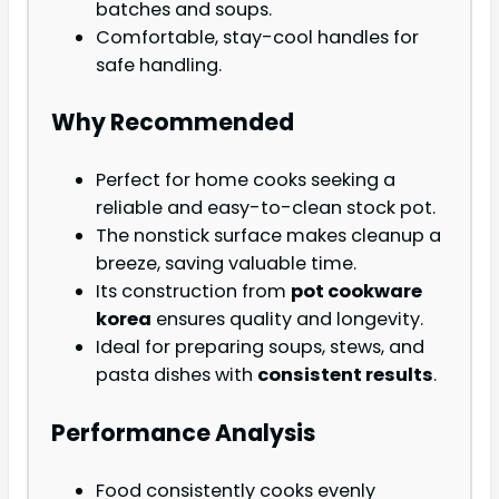
batches and soups.
Comfortable, stay-cool handles for
safe handling.
Why Recommended
Perfect for home cooks seeking a
reliable and easy-to-clean stock pot.
The nonstick surface makes cleanup a
breeze, saving valuable time.
Its construction from
pot cookware
korea
ensures quality and longevity.
Ideal for preparing soups, stews, and
pasta dishes with
consistent results
.
Performance Analysis
Food consistently cooks evenly