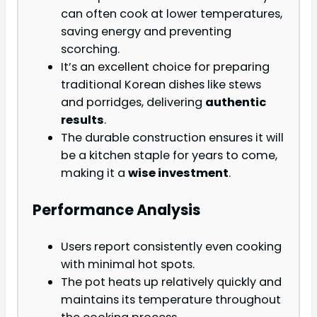
can often cook at lower temperatures,
saving energy and preventing
scorching.
It’s an excellent choice for preparing
traditional Korean dishes like stews
and porridges, delivering
authentic
results
.
The durable construction ensures it will
be a kitchen staple for years to come,
making it a
wise investment
.
Performance Analysis
Users report consistently even cooking
with minimal hot spots.
The pot heats up relatively quickly and
maintains its temperature throughout