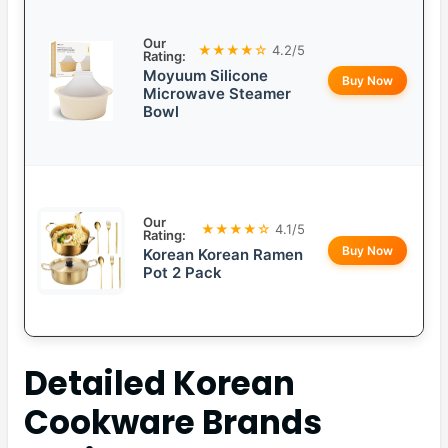
Our
★★★★☆
4.2/5
Rating:
Moyuum Silicone
Buy Now
Microwave Steamer
Bowl
Our
★★★★☆
4.1/5
Rating:
Buy Now
Korean Korean Ramen
Pot 2 Pack
Detailed
Korean
Cookware Brands