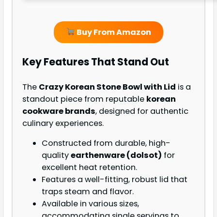
Buy From Amazon
Key Features That Stand Out
The
Crazy Korean Stone Bowl with Lid
is a
standout piece from reputable
korean
cookware brands
, designed for authentic
culinary experiences.
Constructed from durable, high-
quality
earthenware (dolsot)
for
excellent heat retention.
Features a well-fitting, robust lid that
traps steam and flavor.
Available in various sizes,
accommodating single servings to