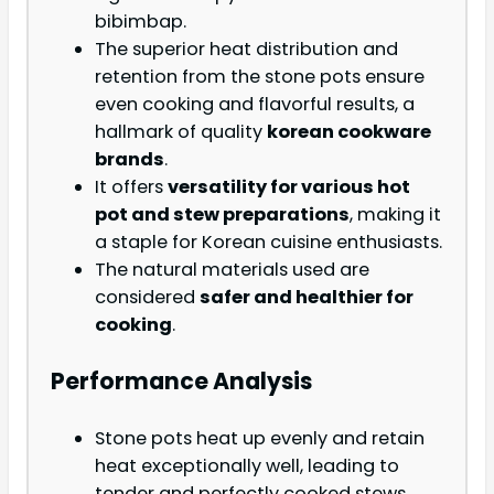
bibimbap.
The superior heat distribution and
retention from the stone pots ensure
even cooking and flavorful results, a
hallmark of quality
korean cookware
brands
.
It offers
versatility for various hot
pot and stew preparations
, making it
a staple for Korean cuisine enthusiasts.
The natural materials used are
considered
safer and healthier for
cooking
.
Performance Analysis
Stone pots heat up evenly and retain
heat exceptionally well, leading to
tender and perfectly cooked stews