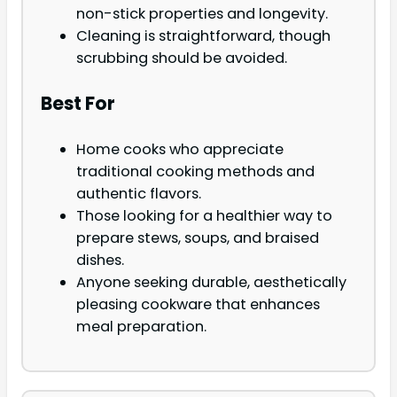
non-stick properties and longevity.
Cleaning is straightforward, though
scrubbing should be avoided.
Best For
Home cooks who appreciate
traditional cooking methods and
authentic flavors.
Those looking for a healthier way to
prepare stews, soups, and braised
dishes.
Anyone seeking durable, aesthetically
pleasing cookware that enhances
meal preparation.