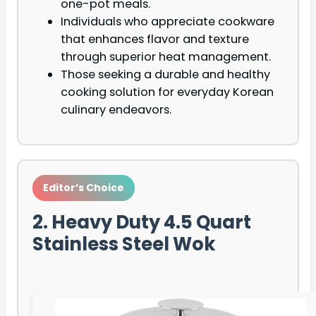
one-pot meals.
Individuals who appreciate cookware
that enhances flavor and texture
through superior heat management.
Those seeking a durable and healthy
cooking solution for everyday Korean
culinary endeavors.
Editor’s Choice
2. Heavy Duty 4.5 Quart
Stainless Steel Wok