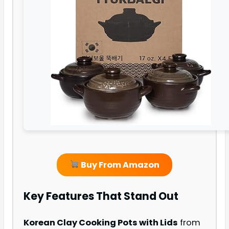
Buy From Amazon
Key Features That Stand Out
Korean Clay Cooking Pots with Lids
from