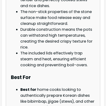
and rice dishes.
The non-stick properties of the stone
surface make food release easy and
cleanup straightforward.
Durable construction means the pots
can withstand high temperatures,
creating the desired crispy texture for
rice.
The included lids effectively trap
steam and heat, ensuring efficient
cooking and preventing boil-overs.
Best For
Best for
home cooks looking to
authentically prepare Korean dishes
like bibimbap, jjigae (stews), and other