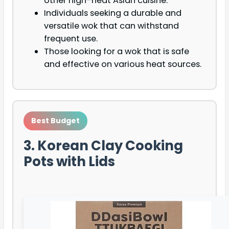
other high-heat Asian cuisine.
Individuals seeking a durable and
versatile wok that can withstand
frequent use.
Those looking for a wok that is safe
and effective on various heat sources.
Best Budget
3. Korean Clay Cooking
Pots with Lids