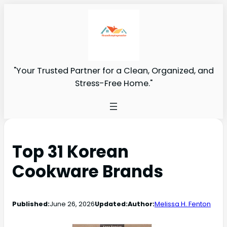
"Your Trusted Partner for a Clean, Organized, and
Stress-Free Home."
Top 31 Korean
Cookware Brands
Published:
June 26, 2026
Updated:
Author:
Melissa H. Fenton