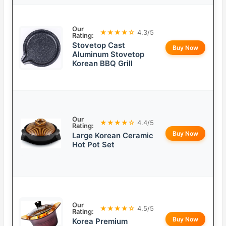
Our
★★★★☆
4.3/5
Rating:
Stovetop Cast
Buy Now
Aluminum Stovetop
Korean BBQ Grill
Our
★★★★☆
4.4/5
Rating:
Buy Now
Large Korean Ceramic
Hot Pot Set
Our
★★★★☆
4.5/5
Rating:
Buy Now
Korea Premium