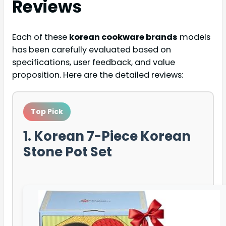
Reviews
Each of these
korean cookware brands
models
has been carefully evaluated based on
specifications, user feedback, and value
proposition. Here are the detailed reviews:
Top Pick
1. Korean 7-Piece Korean
Stone Pot Set