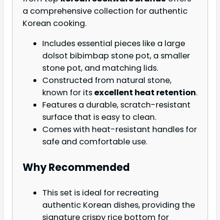
a comprehensive collection for authentic
Korean cooking.
Includes essential pieces like a large
dolsot bibimbap stone pot, a smaller
stone pot, and matching lids.
Constructed from natural stone,
known for its
excellent heat retention
.
Features a durable, scratch-resistant
surface that is easy to clean.
Comes with heat-resistant handles for
safe and comfortable use.
Why Recommended
This set is ideal for recreating
authentic Korean dishes, providing the
signature crispy rice bottom for