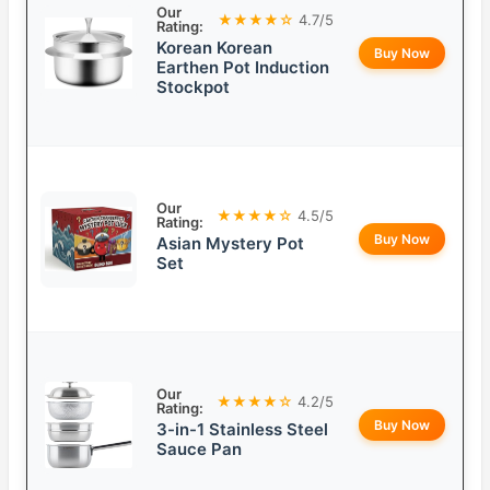
Our
★★★★☆
4.7/5
Rating:
Korean Korean
Buy Now
Earthen Pot Induction
Stockpot
Our
★★★★☆
4.5/5
Rating:
Buy Now
Asian Mystery Pot
Set
Our
★★★★☆
4.2/5
Rating:
Buy Now
3-in-1 Stainless Steel
Sauce Pan