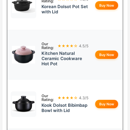
Rating:
Buy Now
Korean Dolsot Pot Set
with Lid
Our
★★★★☆
4.5/5
Rating:
Kitchen Natural
Buy Now
Ceramic Cookware
Hot Pot
Our
★★★★☆
4.3/5
Rating:
Buy Now
Kook Dolsot Bibimbap
Bowl with Lid