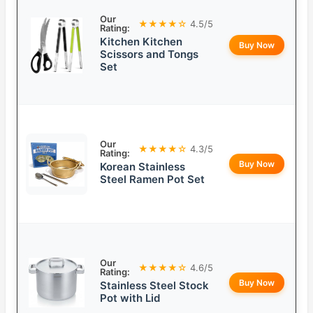
Our
★★★★☆
4.5/5
Rating:
Kitchen Kitchen
Buy Now
Scissors and Tongs
Set
Our
★★★★☆
4.3/5
Rating:
Buy Now
Korean Stainless
Steel Ramen Pot Set
Our
★★★★☆
4.6/5
Rating:
Buy Now
Stainless Steel Stock
Pot with Lid