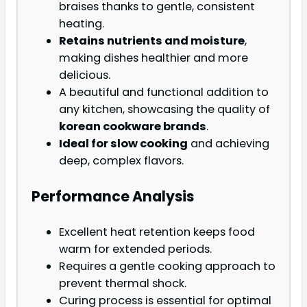
braises thanks to gentle, consistent
heating.
Retains nutrients and moisture
,
making dishes healthier and more
delicious.
A beautiful and functional addition to
any kitchen, showcasing the quality of
korean cookware brands
.
Ideal for slow cooking
and achieving
deep, complex flavors.
Performance Analysis
Excellent heat retention keeps food
warm for extended periods.
Requires a gentle cooking approach to
prevent thermal shock.
Curing process is essential for optimal