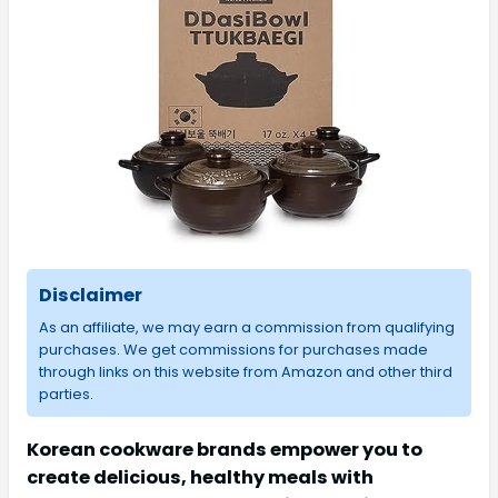
Disclaimer
As an affiliate, we may earn a commission from qualifying
purchases. We get commissions for purchases made
through links on this website from Amazon and other third
parties.
Korean cookware brands empower you to
create delicious, healthy meals with