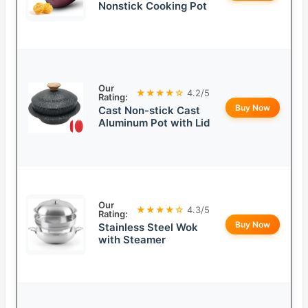
Nonstick Cooking Pot
Our
★★★★☆
4.2/5
Rating:
Buy Now
Cast Non-stick Cast
Aluminum Pot with Lid
Our
★★★★☆
4.3/5
Rating:
Buy Now
Stainless Steel Wok
with Steamer