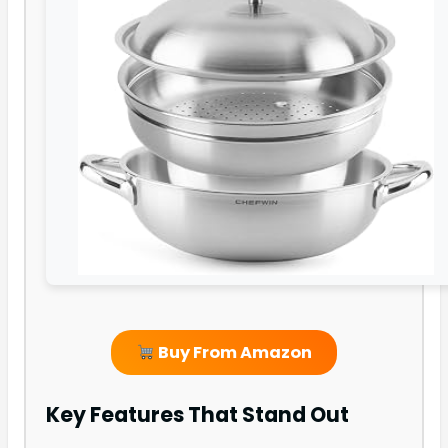
Buy From Amazon
Key Features That Stand Out