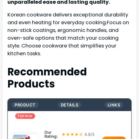
unparalleled ease and lasting quality.
Korean cookware delivers exceptional durability
and even heating for everyday cooking.Focus on
non-stick coatings, ergonomic handles, and
oven-safe options that match your cooking
style. Choose cookware that simplifies your
kitchen tasks.
Recommended
Products
PRODUCT
DETAILS
LINKS
TOP PICK
Our
★★★★☆
4.8/5
Rating: