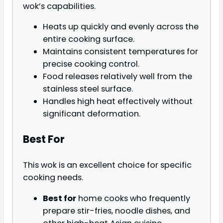
wok’s capabilities.
Heats up quickly and evenly across the
entire cooking surface.
Maintains consistent temperatures for
precise cooking control.
Food releases relatively well from the
stainless steel surface.
Handles high heat effectively without
significant deformation.
Best For
This wok is an excellent choice for specific
cooking needs.
Best for
home cooks who frequently
prepare stir-fries, noodle dishes, and