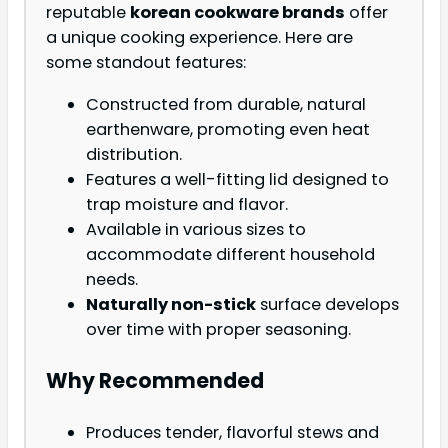
reputable
korean cookware brands
offer
a unique cooking experience. Here are
some standout features:
Constructed from durable, natural
earthenware, promoting even heat
distribution.
Features a well-fitting lid designed to
trap moisture and flavor.
Available in various sizes to
accommodate different household
needs.
Naturally non-stick
surface develops
over time with proper seasoning.
Why Recommended
Produces tender, flavorful stews and