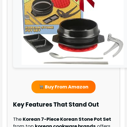
Buy From Amazon
Key Features That Stand Out
The
Korean 7-Piece Korean Stone Pot Set
from top
korean cookware brands
offers