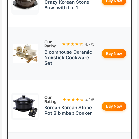
Buy Now
Crazy Korean Stone
Bowl with Lid 1
Our
★★★★☆
4.7/5
Rating:
Bloomhouse Ceramic
Buy Now
Nonstick Cookware
Set
Our
★★★★☆
4.1/5
Rating:
Buy Now
Korean Korean Stone
Pot Bibimbap Cooker