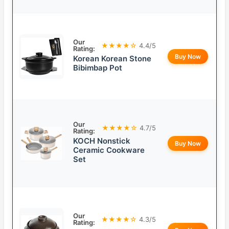
Our
★★★★☆
4.4/5
Rating:
Buy Now
Korean Korean Stone
Bibimbap Pot
Our
★★★★☆
4.7/5
Rating:
KOCH Nonstick
Buy Now
Ceramic Cookware
Set
Our
★★★★☆
4.3/5
Rating: