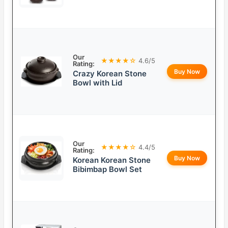
Our
★★★★☆
4.6/5
Rating:
Buy Now
Crazy Korean Stone
Bowl with Lid
Our
★★★★☆
4.4/5
Rating:
Buy Now
Korean Korean Stone
Bibimbap Bowl Set