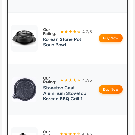
Our
★★★★☆
4.7/5
Rating:
Buy Now
Korean Stone Pot
Soup Bowl
Our
★★★★☆
4.7/5
Rating:
Stovetop Cast
Buy Now
Aluminum Stovetop
Korean BBQ Grill 1
Our
★★★★☆
4.3/5