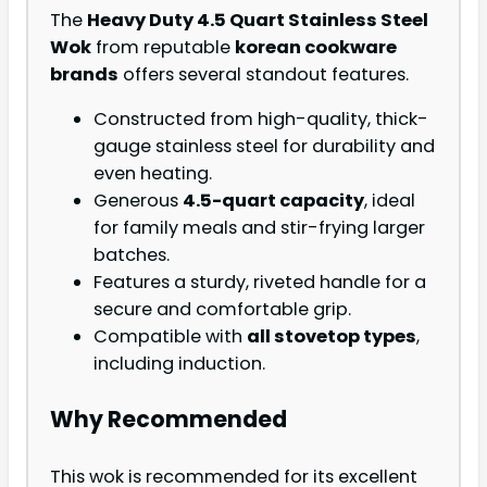
The
Heavy Duty 4.5 Quart Stainless Steel
Wok
from reputable
korean cookware
brands
offers several standout features.
Constructed from high-quality, thick-
gauge stainless steel for durability and
even heating.
Generous
4.5-quart capacity
, ideal
for family meals and stir-frying larger
batches.
Features a sturdy, riveted handle for a
secure and comfortable grip.
Compatible with
all stovetop types
,
including induction.
Why Recommended
This wok is recommended for its excellent