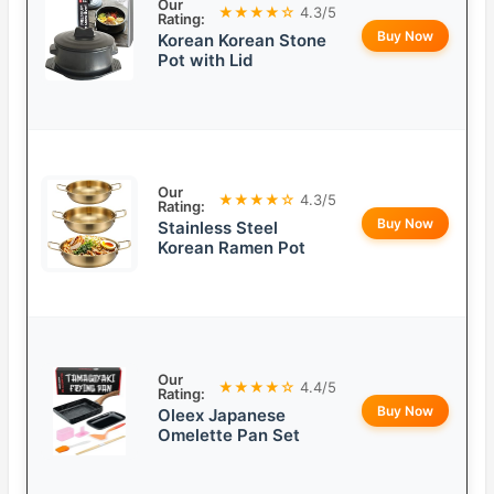
Our
★★★★☆
4.3/5
Rating:
Buy Now
Korean Korean Stone
Pot with Lid
Our
★★★★☆
4.3/5
Rating:
Buy Now
Stainless Steel
Korean Ramen Pot
Our
★★★★☆
4.4/5
Rating:
Buy Now
Oleex Japanese
Omelette Pan Set