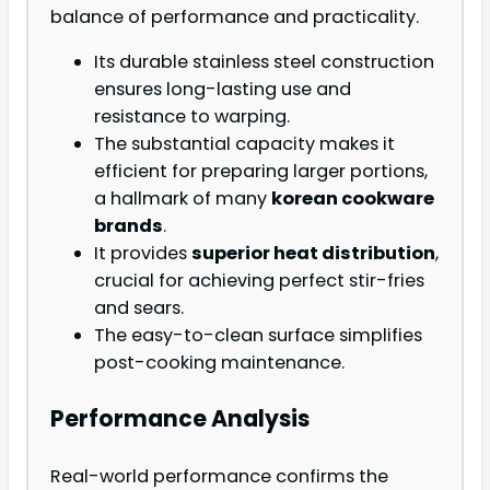
balance of performance and practicality.
Its durable stainless steel construction
ensures long-lasting use and
resistance to warping.
The substantial capacity makes it
efficient for preparing larger portions,
a hallmark of many
korean cookware
brands
.
It provides
superior heat distribution
,
crucial for achieving perfect stir-fries
and sears.
The easy-to-clean surface simplifies
post-cooking maintenance.
Performance Analysis
Real-world performance confirms the