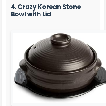
4. Crazy Korean Stone
Bowl with Lid