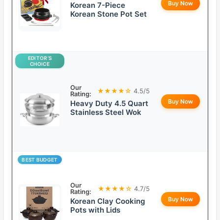
Buy Now
Korean 7-Piece
Korean Stone Pot Set
EDITOR’S
CHOICE
Our
★★★★☆
4.5/5
Rating:
Buy Now
Heavy Duty 4.5 Quart
Stainless Steel Wok
BEST BUDGET
Our
★★★★☆
4.7/5
Rating:
Buy Now
Korean Clay Cooking
Pots with Lids