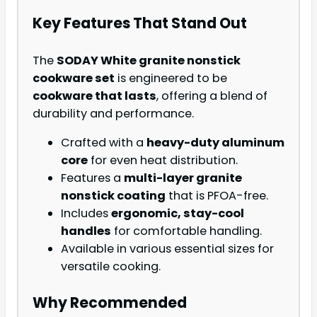
Key Features That Stand Out
The
SODAY White granite nonstick
cookware set
is engineered to be
cookware that lasts
, offering a blend of
durability and performance.
Crafted with a
heavy-duty aluminum
core
for even heat distribution.
Features a
multi-layer granite
nonstick coating
that is PFOA-free.
Includes
ergonomic, stay-cool
handles
for comfortable handling.
Available in various essential sizes for
versatile cooking.
Why Recommended