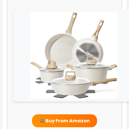
Buy From Amazon