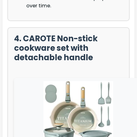
over time.
4. CAROTE Non-stick
cookware set with
detachable handle