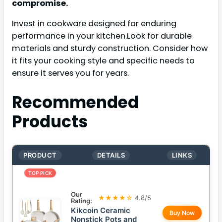
compromise.
Invest in cookware designed for enduring
performance in your kitchen.Look for durable
materials and sturdy construction. Consider how
it fits your cooking style and specific needs to
ensure it serves you for years.
Recommended
Products
PRODUCT
DETAILS
LINKS
TOP PICK
Our
★★★★☆
4.8/5
Rating:
Kikcoin Ceramic
Buy Now
Nonstick Pots and