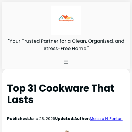
"Your Trusted Partner for a Clean, Organized, and
Stress-Free Home."
Top 31 Cookware That
Lasts
Published:
June 28, 2026
Updated:
Author:
Melissa H. Fenton