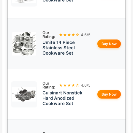
Our
★★★★☆
4.6/5
Rating:
Umite 14 Piece
Buy Now
Stainless Steel
Cookware Set
Our
★★★★☆
4.6/5
Rating:
Cuisinart Nonstick
Buy Now
Hard Anodized
Cookware Set