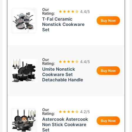
Our
★★★★☆
4.4/5
Rating:
T-Fal Ceramic
Buy Now
Nonstick Cookware
Set
Our
★★★★☆
4.4/5
Rating:
Umite Nonstick
Buy Now
Cookware Set
Detachable Handle
Our
★★★★☆
4.2/5
Rating:
Astercook Astercook
Buy Now
Non Stick Cookware
Set