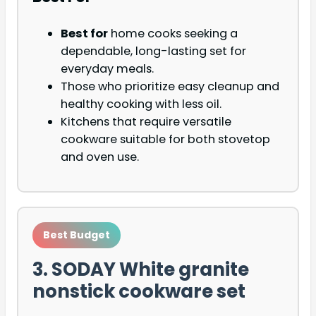
Best for
home cooks seeking a
dependable, long-lasting set for
everyday meals.
Those who prioritize easy cleanup and
healthy cooking with less oil.
Kitchens that require versatile
cookware suitable for both stovetop
and oven use.
Best Budget
3. SODAY White granite
nonstick cookware set