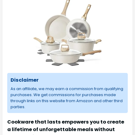
Disclaimer
As an affiliate, we may earn a commission from qualifying
purchases. We get commissions for purchases made
through links on this website from Amazon and other third
parties.
Cookware that lasts empowers you to create
a lifetime of unforgettable meals without