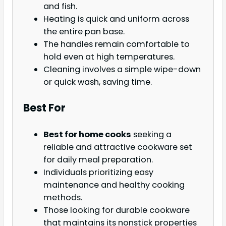
and fish.
Heating is quick and uniform across
the entire pan base.
The handles remain comfortable to
hold even at high temperatures.
Cleaning involves a simple wipe-down
or quick wash, saving time.
Best For
Best for home cooks
seeking a
reliable and attractive cookware set
for daily meal preparation.
Individuals prioritizing easy
maintenance and healthy cooking
methods.
Those looking for durable cookware
that maintains its nonstick properties