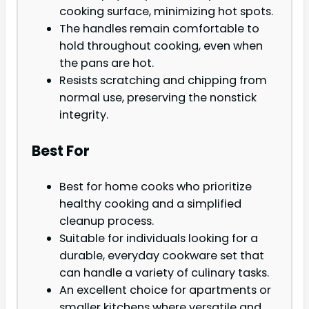
cooking surface, minimizing hot spots.
The handles remain comfortable to
hold throughout cooking, even when
the pans are hot.
Resists scratching and chipping from
normal use, preserving the nonstick
integrity.
Best For
Best for home cooks who prioritize
healthy cooking and a simplified
cleanup process.
Suitable for individuals looking for a
durable, everyday cookware set that
can handle a variety of culinary tasks.
An excellent choice for apartments or
smaller kitchens where versatile and