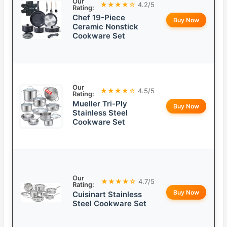
Our
★★★★☆
4.2/5
Rating:
Chef 19-Piece
Buy Now
Ceramic Nonstick
Cookware Set
Our
★★★★☆
4.5/5
Rating:
Mueller Tri-Ply
Buy Now
Stainless Steel
Cookware Set
Our
★★★★☆
4.7/5
Rating:
Buy Now
Cuisinart Stainless
Steel Cookware Set