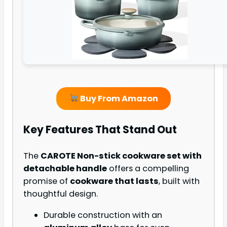
Buy From Amazon
Key Features That Stand Out
The
CAROTE Non-stick cookware set with
detachable handle
offers a compelling
promise of
cookware that lasts
, built with
thoughtful design.
Durable construction with an