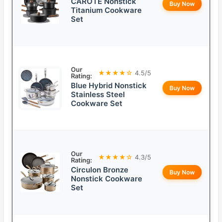
CAROTE Nonstick
Buy Now
Titanium Cookware
Set
Our
★★★★☆
4.5/5
Rating:
Blue Hybrid Nonstick
Buy Now
Stainless Steel
Cookware Set
Our
★★★★☆
4.3/5
Rating:
Circulon Bronze
Buy Now
Nonstick Cookware
Set