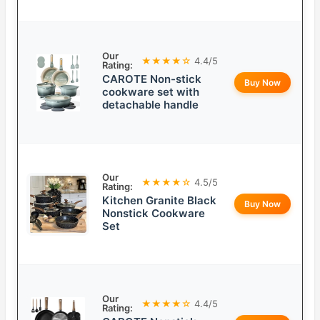
Our
★★★★☆
4.4/5
Rating:
CAROTE Non-stick
Buy Now
cookware set with
detachable handle
Our
★★★★☆
4.5/5
Rating:
Kitchen Granite Black
Buy Now
Nonstick Cookware
Set
Our
★★★★☆
4.4/5
Rating: