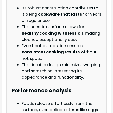
Its robust construction contributes to
it being
cookware that lasts
for years
of regular use.
The nonstick surface allows for
healthy cooking with less oil
, making
cleanup exceptionally easy.
Even heat distribution ensures
consistent cooking results
without
hot spots.
The durable design minimizes warping
and scratching, preserving its
appearance and functionality.
Performance Analysis
Foods release effortlessly from the
surface, even delicate items like eggs