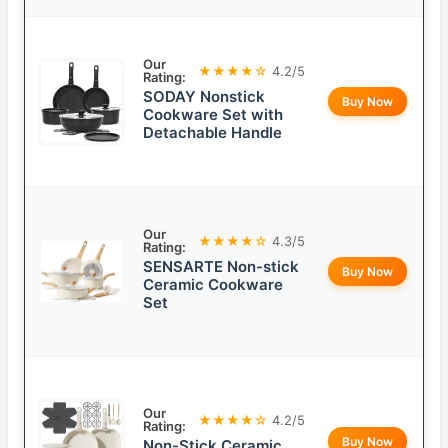
Our
★★★★☆
4.2/5
Rating:
SODAY Nonstick
Buy Now
Cookware Set with
Detachable Handle
Our
★★★★☆
4.3/5
Rating:
SENSARTE Non-stick
Buy Now
Ceramic Cookware
Set
Our
★★★★☆
4.2/5
Rating:
Buy Now
Non-Stick Ceramic