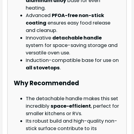
aluminum alloy
base for even
heating.
Advanced
PFOA-free non-stick
coating
ensures easy food release
and cleanup.
Innovative
detachable handle
system for space-saving storage and
versatile oven use.
Induction-compatible base for use on
all stovetops
.
Why Recommended
The detachable handle makes this set
incredibly
space-efficient
, perfect for
smaller kitchens or RVs.
Its robust build and high-quality non-
stick surface contribute to its