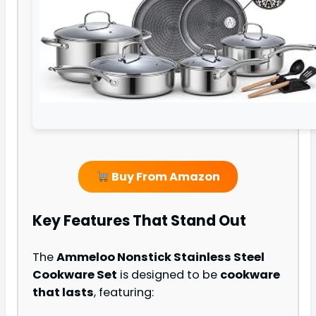
Buy From Amazon
Key Features That Stand Out
The
Ammeloo Nonstick Stainless Steel
Cookware Set
is designed to be
cookware
that lasts
, featuring: