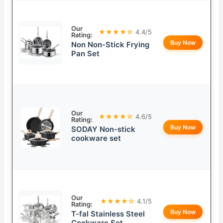
Our
★★★★☆
4.4/5
Rating:
Buy Now
Non Non-Stick Frying
Pan Set
Our
★★★★☆
4.6/5
Rating:
Buy Now
SODAY Non-stick
cookware set
Our
★★★★☆
4.1/5
Rating:
Buy Now
T-fal Stainless Steel
Cookware Set