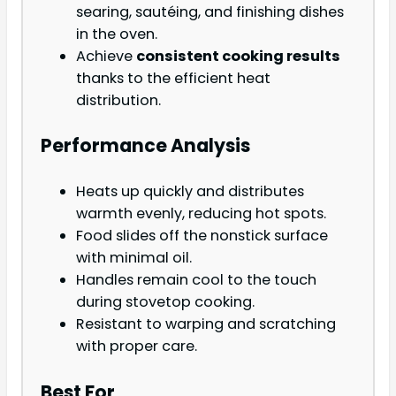
searing, sautéing, and finishing dishes
in the oven.
Achieve
consistent cooking results
thanks to the efficient heat
distribution.
Performance Analysis
Heats up quickly and distributes
warmth evenly, reducing hot spots.
Food slides off the nonstick surface
with minimal oil.
Handles remain cool to the touch
during stovetop cooking.
Resistant to warping and scratching
with proper care.
Best For