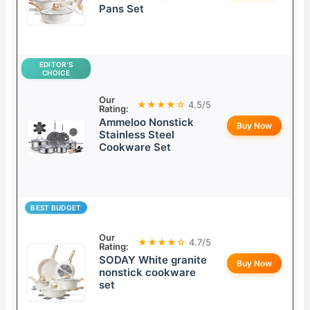
Pans Set
EDITOR’S
CHOICE
Our
★★★★☆
4.5/5
Rating:
Ammeloo Nonstick
Buy Now
Stainless Steel
Cookware Set
BEST BUDGET
Our
★★★★☆
4.7/5
Rating:
SODAY White granite
Buy Now
nonstick cookware
set