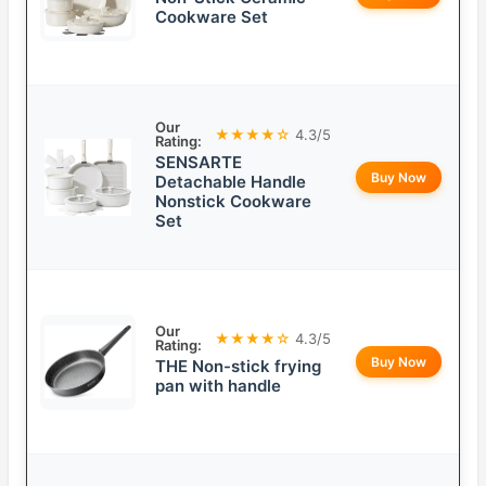
Cookware Set
Our
★★★★☆
4.3/5
Rating:
SENSARTE
Buy Now
Detachable Handle
Nonstick Cookware
Set
Our
★★★★☆
4.3/5
Rating:
Buy Now
THE Non-stick frying
pan with handle