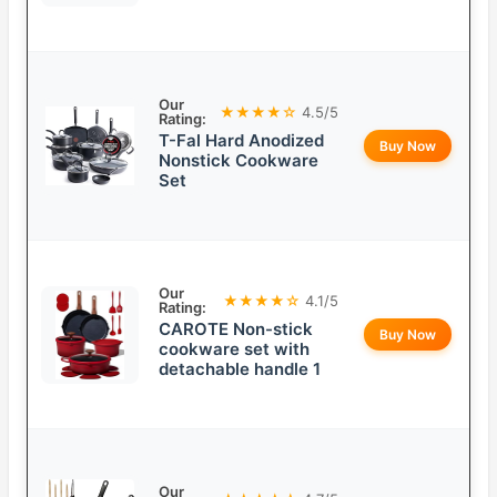
Our
★★★★☆
4.5/5
Rating:
T-Fal Hard Anodized
Buy Now
Nonstick Cookware
Set
Our
★★★★☆
4.1/5
Rating:
CAROTE Non-stick
Buy Now
cookware set with
detachable handle 1
Our