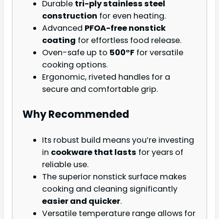
Durable
tri-ply stainless steel
construction
for even heating.
Advanced
PFOA-free nonstick
coating
for effortless food release.
Oven-safe up to
500°F
for versatile
cooking options.
Ergonomic, riveted handles for a
secure and comfortable grip.
Why Recommended
Its robust build means you’re investing
in
cookware that lasts
for years of
reliable use.
The superior nonstick surface makes
cooking and cleaning significantly
easier and quicker
.
Versatile temperature range allows for