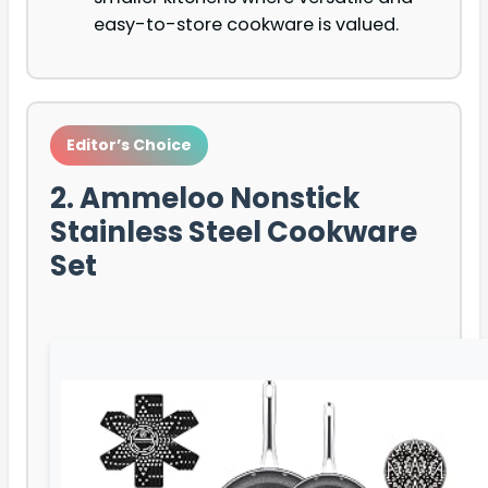
easy-to-store cookware is valued.
Editor’s Choice
2. Ammeloo Nonstick
Stainless Steel Cookware
Set