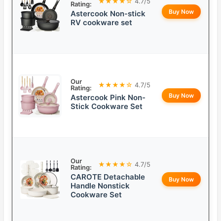
★★★★☆
4.7/5
Rating:
Buy Now
Astercook Non-stick
RV cookware set
Our
★★★★☆
4.7/5
Rating:
Buy Now
Astercook Pink Non-
Stick Cookware Set
Our
★★★★☆
4.7/5
Rating:
CAROTE Detachable
Buy Now
Handle Nonstick
Cookware Set