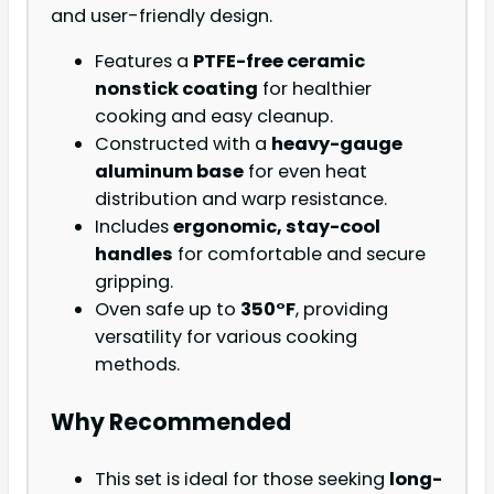
and user-friendly design.
Features a
PTFE-free ceramic
nonstick coating
for healthier
cooking and easy cleanup.
Constructed with a
heavy-gauge
aluminum base
for even heat
distribution and warp resistance.
Includes
ergonomic, stay-cool
handles
for comfortable and secure
gripping.
Oven safe up to
350°F
, providing
versatility for various cooking
methods.
Why Recommended
This set is ideal for those seeking
long-