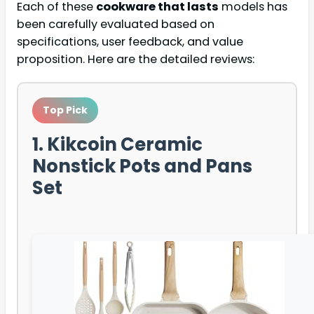
Each of these
cookware that lasts
models has
been carefully evaluated based on
specifications, user feedback, and value
proposition. Here are the detailed reviews:
Top Pick
1. Kikcoin Ceramic
Nonstick Pots and Pans
Set