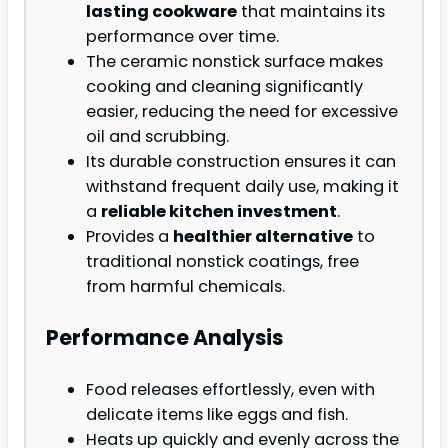
lasting cookware
that maintains its
performance over time.
The ceramic nonstick surface makes
cooking and cleaning significantly
easier, reducing the need for excessive
oil and scrubbing.
Its durable construction ensures it can
withstand frequent daily use, making it
a
reliable kitchen investment
.
Provides a
healthier alternative
to
traditional nonstick coatings, free
from harmful chemicals.
Performance Analysis
Food releases effortlessly, even with
delicate items like eggs and fish.
Heats up quickly and evenly across the