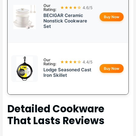
Our
★★★★☆
4.6/5
Rating:
BECIGAR Ceramic
Buy Now
Nonstick Cookware
Set
Our
★★★★☆
4.4/5
Rating:
Buy Now
Lodge Seasoned Cast
Iron Skillet
Detailed
Cookware
That Lasts
Reviews