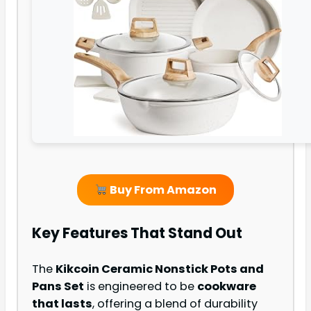
Buy From Amazon
Key Features That Stand Out
The
Kikcoin Ceramic Nonstick Pots and
Pans Set
is engineered to be
cookware
that lasts
, offering a blend of durability