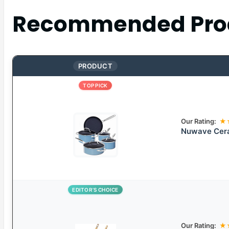
Recommended Pro
PRODUCT
TOP PICK
Our Rating:
★
Nuwave Cera
EDITOR’S CHOICE
Our Rating:
★