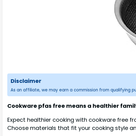
Disclaimer
As an affiliate, we may earn a commission from qualifying 
Cookware pfas free means a healthier family
Expect healthier cooking with cookware free fr
Choose materials that fit your cooking style and