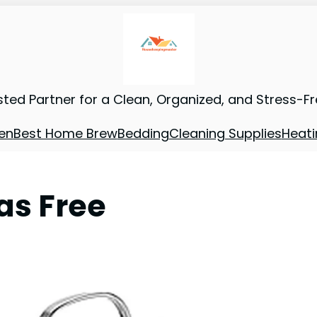
sted Partner for a Clean, Organized, and Stress-F
en
Best Home Brew
Bedding
Cleaning Supplies
Heati
as Free