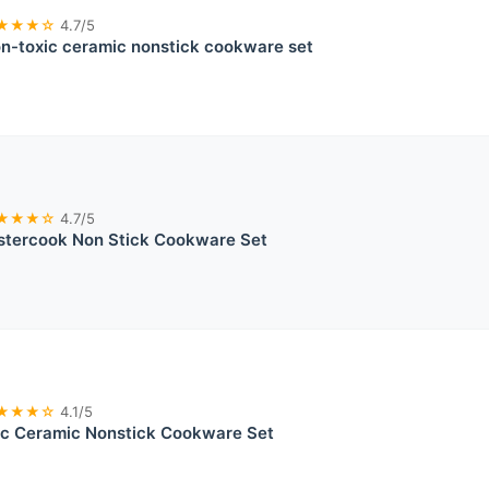
★★★☆
4.7/5
n-toxic ceramic nonstick cookware set
★★★☆
4.7/5
stercook Non Stick Cookware Set
★★★☆
4.1/5
ic Ceramic Nonstick Cookware Set