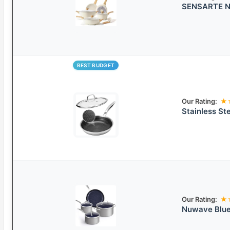
SENSARTE No
BEST BUDGET
Our Rating:
★
Stainless St
Our Rating:
★
Nuwave Blue