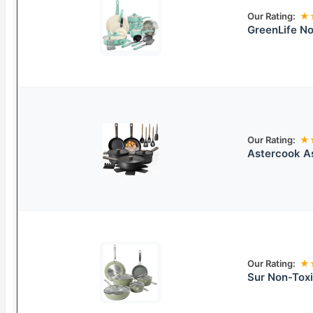
Our Rating:
★
GreenLife No
Our Rating:
★
Astercook A
Our Rating:
★
Sur Non-Tox