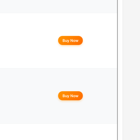
Buy Now
Buy Now