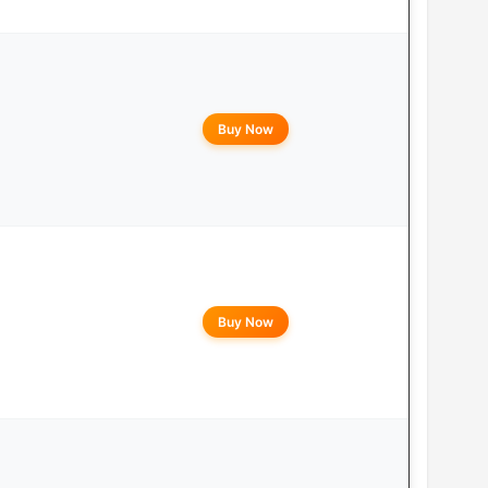
Buy Now
Buy Now