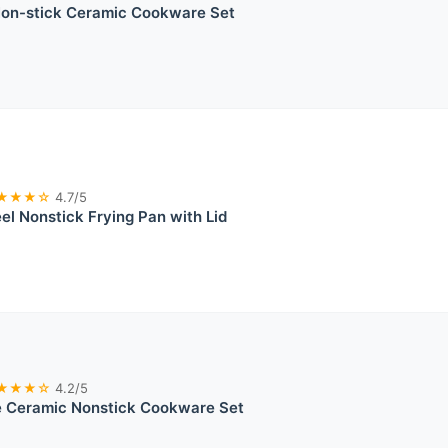
n-stick Ceramic Cookware Set
★★★☆
4.7/5
eel Nonstick Frying Pan with Lid
★★★☆
4.2/5
 Ceramic Nonstick Cookware Set