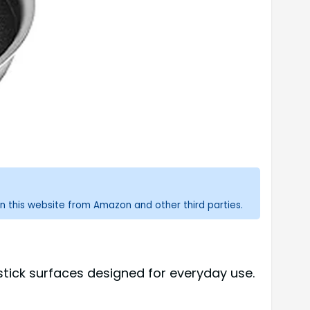
n this website from Amazon and other third parties.
stick surfaces designed for everyday use.