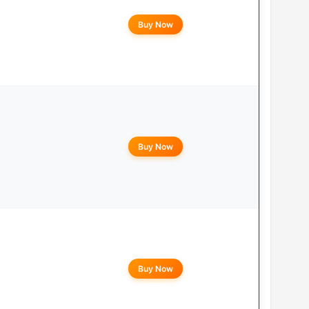
Buy Now
Buy Now
Buy Now