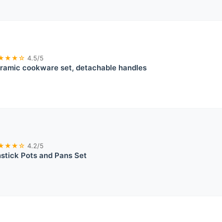
★★★☆
4.5/5
ramic cookware set, detachable handles
★★★☆
4.2/5
tick Pots and Pans Set