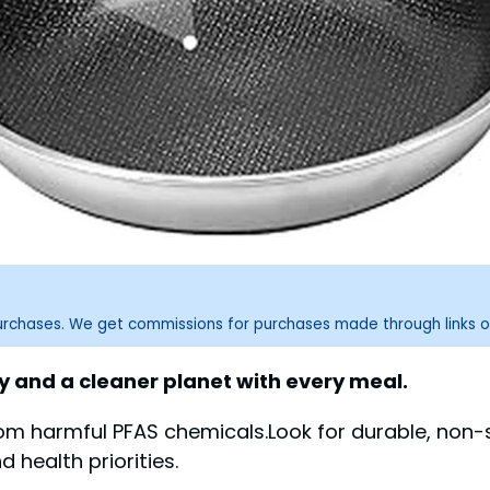
purchases. We get commissions for purchases made through links o
 and a cleaner planet with every meal.
om harmful PFAS chemicals.Look for durable, non-
 health priorities.