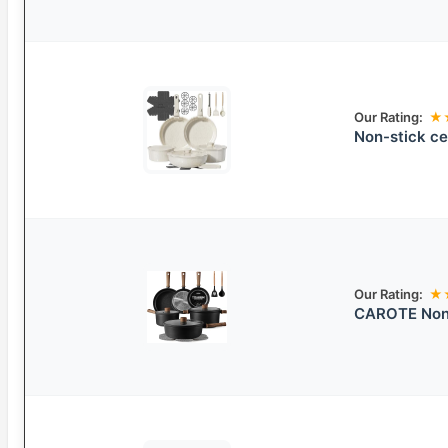
Our Rating:
★
Non-stick ce
Our Rating:
★
CAROTE Nons