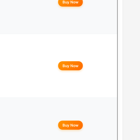
Buy Now
Buy Now
Buy Now