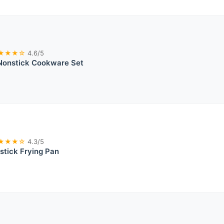
★★★☆
4.6/5
 Nonstick Cookware Set
★★★☆
4.3/5
stick Frying Pan