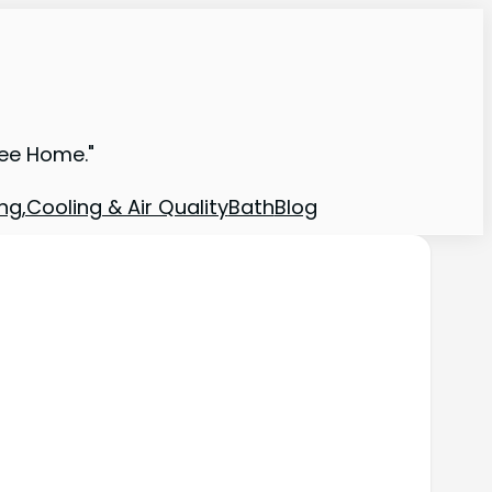
ree Home."
ng,Cooling & Air Quality
Bath
Blog