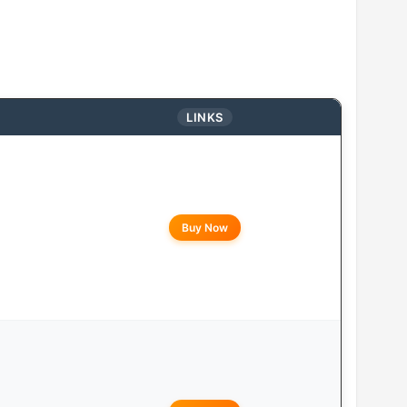
LINKS
Buy Now