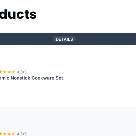
ducts
DETAILS
★★★☆
4.8/5
mic Nonstick Cookware Set
★★★☆
4.5/5