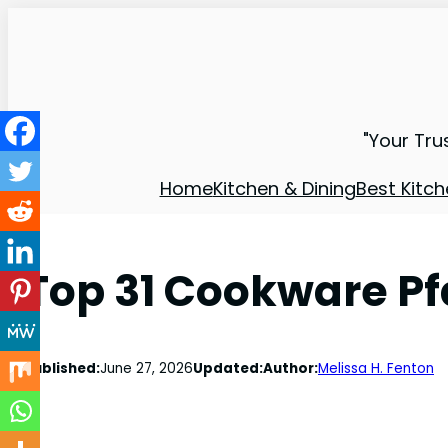
"Your Tru
Home
Kitchen & Dining
Best Kitch
Top 31 Cookware Pf
Published:
June 27, 2026
Updated:
Author:
Melissa H. Fenton