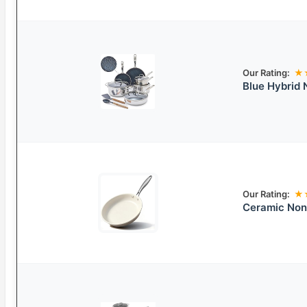
Our Rating:
★
Blue Hybrid
Our Rating:
★
Ceramic Non