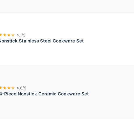
★★★☆
4.1/5
Nonstick Stainless Steel Cookware Set
★★★☆
4.6/5
-Piece Nonstick Ceramic Cookware Set