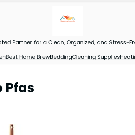
sted Partner for a Clean, Organized, and Stress-F
en
Best Home Brew
Bedding
Cleaning Supplies
Heati
 Pfas