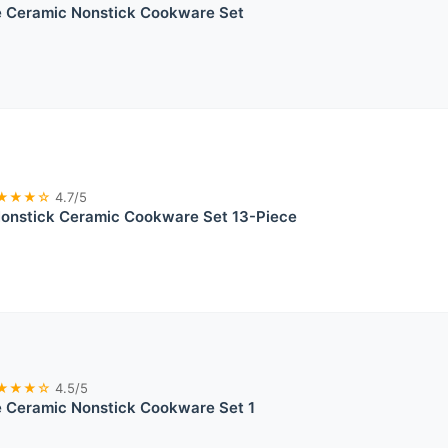
 Ceramic Nonstick Cookware Set
★★★☆
4.7/5
nstick Ceramic Cookware Set 13-Piece
★★★☆
4.5/5
 Ceramic Nonstick Cookware Set 1