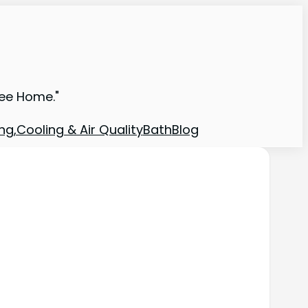
ree Home."
ng,Cooling & Air Quality
Bath
Blog