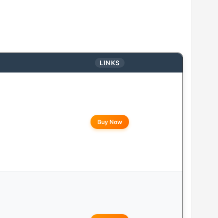
LINKS
Buy Now