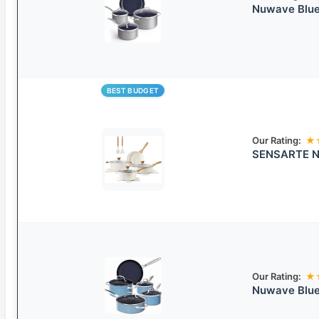
Nuwave Blue
BEST BUDGET
Our Rating:
★
SENSARTE No
Our Rating:
★
Nuwave Blue