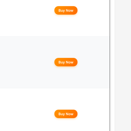
Buy Now
Buy Now
Buy Now