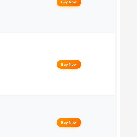
Buy Now
Buy Now
Buy Now