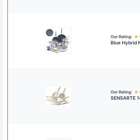
Our Rating:
★
Blue Hybrid 
Our Rating:
★
SENSARTE 14