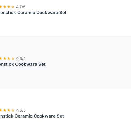
★★★☆
4.7/5
nstick Ceramic Cookware Set
★★★☆
4.3/5
onstick Cookware Set
★★★☆
4.5/5
onstick Ceramic Cookware Set