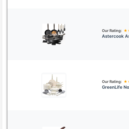
Our Rating:
★
Astercook A
Our Rating:
★
GreenLife N