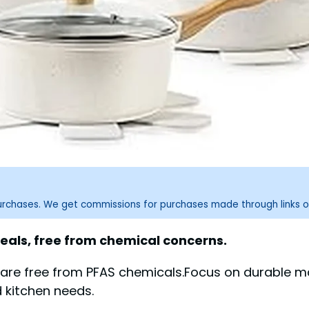
purchases. We get commissions for purchases made through links o
eals, free from chemical concerns.
ware free from PFAS chemicals.Focus on durable m
 kitchen needs.