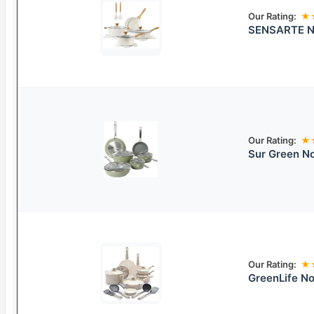
Our Rating:
★
SENSARTE No
Our Rating:
★
Sur Green N
Our Rating:
★
GreenLife N