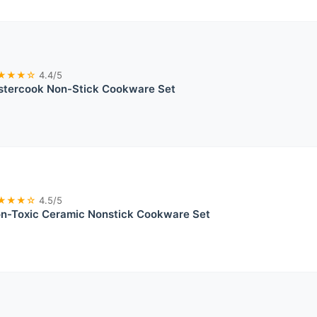
★★★☆
4.4/5
stercook Non-Stick Cookware Set
★★★☆
4.5/5
on-Toxic Ceramic Nonstick Cookware Set