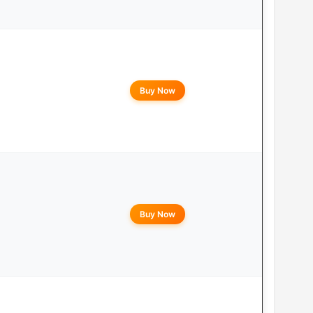
Buy Now
Buy Now