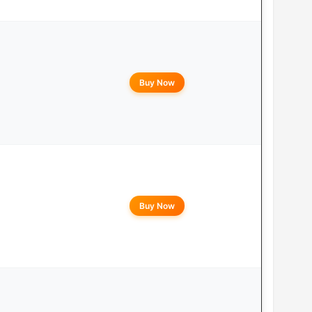
Buy Now
Buy Now