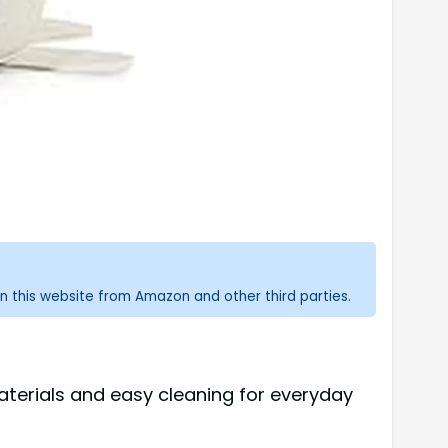
n this website from Amazon and other third parties.
aterials and easy cleaning for everyday