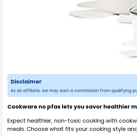
Disclaimer
As an affiliate, we may earn a commission from qualifying 
Cookware no pfas lets you savor healthier m
Expect healthier, non-toxic cooking with cook
meals. Choose what fits your cooking style and