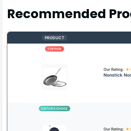
Recommended Pro
PRODUCT
TOP PICK
Our Rating:
★
Nonstick Non
EDITOR’S CHOICE
Our Rating:
★