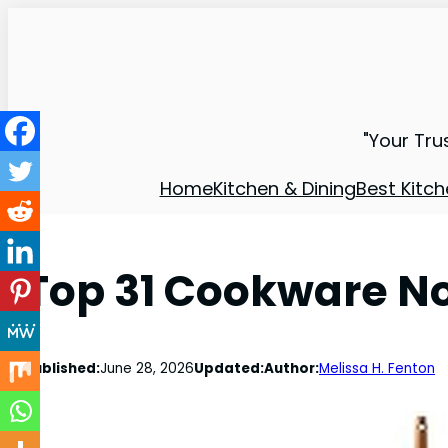
"Your Tru
Home
Kitchen & Dining
Best Kitch
Top 31 Cookware No
Published:
June 28, 2026
Updated:
Author:
Melissa H. Fenton