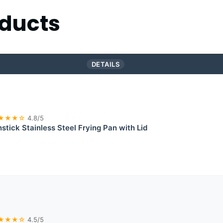
ducts
DETAILS
★★★☆
4.8/5
stick Stainless Steel Frying Pan with Lid
★★★☆
4.5/5