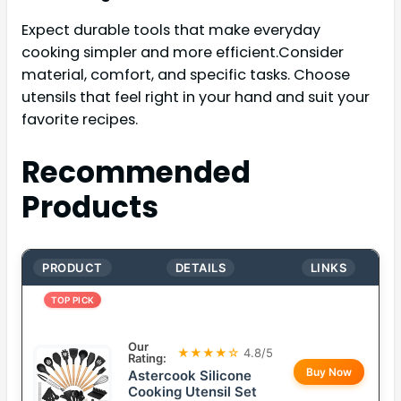
Expect durable tools that make everyday
cooking simpler and more efficient.Consider
material, comfort, and specific tasks. Choose
utensils that feel right in your hand and suit your
favorite recipes.
Recommended
Products
PRODUCT
DETAILS
LINKS
TOP PICK
Our
★★★★☆
4.8/5
Rating:
Buy Now
Astercook Silicone
Cooking Utensil Set