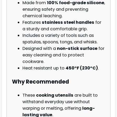
Made from
100% food-grade silicone
,
ensuring safety and preventing
chemical leaching.
Features
stainless steel handles
for
a sturdy and comfortable grip.
Includes a variety of tools such as
spatulas, spoons, tongs, and whisks.
Designed with a
non-stick surface
for
easy cleaning and to protect
cookware.
Heat resistant up to
450°F (230°C)
.
Why Recommended
These
cooking utensils
are built to
withstand everyday use without
warping or melting, offering
long-
lasting value
.