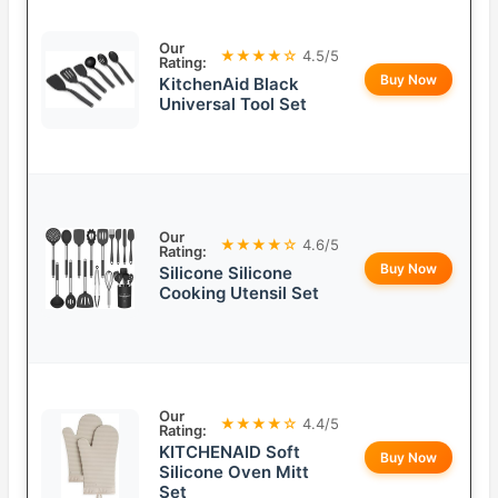
Our
★★★★☆
4.5/5
Rating:
Buy Now
KitchenAid Black
Universal Tool Set
Our
★★★★☆
4.6/5
Rating:
Buy Now
Silicone Silicone
Cooking Utensil Set
Our
★★★★☆
4.4/5
Rating:
KITCHENAID Soft
Buy Now
Silicone Oven Mitt
Set