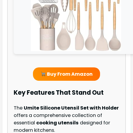
Buy From Amazon
Key Features That Stand Out
The
Umite Silicone Utensil Set with Holder
offers a comprehensive collection of
essential
cooking utensils
designed for
modern kitchens.