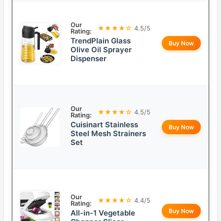
Our
★★★★☆
4.5/5
Rating:
TrendPlain Glass
Buy Now
Olive Oil Sprayer
Dispenser
Our
★★★★☆
4.5/5
Rating:
Cuisinart Stainless
Buy Now
Steel Mesh Strainers
Set
Our
★★★★☆
4.4/5
Rating:
Buy Now
All-in-1 Vegetable