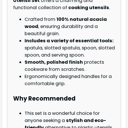
Utensil Set
offers a charming and
functional collection of
cooking utensils
.
Crafted from
100% natural acacia
wood
, ensuring durability and a
beautiful grain.
Includes a variety of essential tools:
spatula, slotted spatula, spoon, slotted
spoon, and serving spoon.
Smooth, polished finish
protects
cookware from scratches.
Ergonomically designed handles for a
comfortable grip.
Why Recommended
This set is a wonderful choice for
anyone seeking a
stylish and eco-
friendly
alternative to plastic utensils.