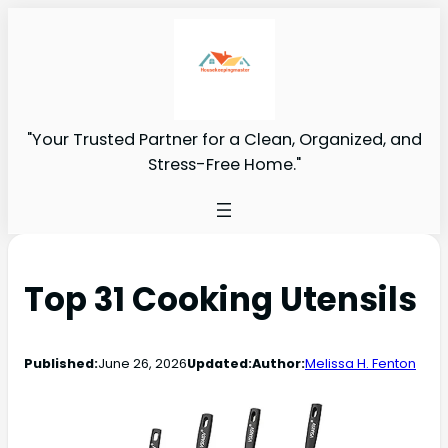
"Your Trusted Partner for a Clean, Organized, and
Stress-Free Home."
Top 31 Cooking Utensils
Published:
June 26, 2026
Updated:
Author:
Melissa H. Fenton