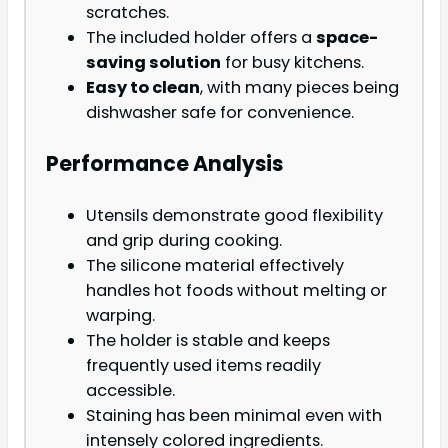
scratches.
The included holder offers a
space-
saving solution
for busy kitchens.
Easy to clean
, with many pieces being
dishwasher safe for convenience.
Performance Analysis
Utensils demonstrate good flexibility
and grip during cooking.
The silicone material effectively
handles hot foods without melting or
warping.
The holder is stable and keeps
frequently used items readily
accessible.
Staining has been minimal even with
intensely colored ingredients.