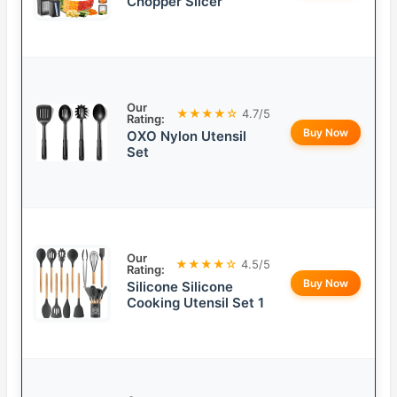
Chopper Slicer
Our
★★★★☆
4.7/5
Rating:
Buy Now
OXO Nylon Utensil
Set
Our
★★★★☆
4.5/5
Rating:
Buy Now
Silicone Silicone
Cooking Utensil Set 1