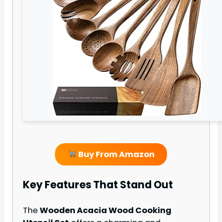
Buy From Amazon
Key Features That Stand Out
The
Wooden Acacia Wood Cooking