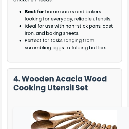
Best for
home cooks and bakers
looking for everyday, reliable utensils.
Ideal for use with non-stick pans, cast
iron, and baking sheets.
Perfect for tasks ranging from
scrambling eggs to folding batters.
4. Wooden Acacia Wood
Cooking Utensil Set