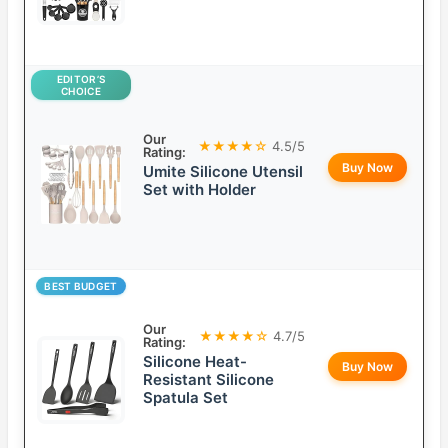
EDITOR’S
CHOICE
Our
★★★★☆
4.5/5
Rating:
Buy Now
Umite Silicone Utensil
Set with Holder
BEST BUDGET
Our
★★★★☆
4.7/5
Rating:
Silicone Heat-
Buy Now
Resistant Silicone
Spatula Set