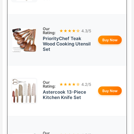
Our
★★★★☆
4.3/5
Rating:
PriorityChef Teak
Buy Now
Wood Cooking Utensil
Set
Our
★★★★☆
4.2/5
Rating:
Buy Now
Astercook 13-Piece
Kitchen Knife Set
Our