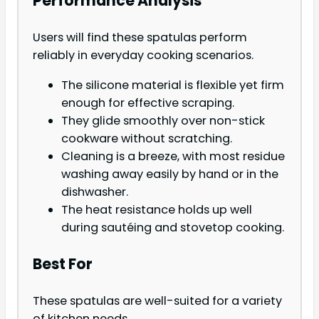
Performance Analysis
Users will find these spatulas perform
reliably in everyday cooking scenarios.
The silicone material is flexible yet firm
enough for effective scraping.
They glide smoothly over non-stick
cookware without scratching.
Cleaning is a breeze, with most residue
washing away easily by hand or in the
dishwasher.
The heat resistance holds up well
during sautéing and stovetop cooking.
Best For
These spatulas are well-suited for a variety
of kitchen needs.