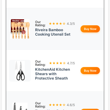
Our
★★★★☆
4.3/5
Rating:
Buy Now
Riveira Bamboo
Cooking Utensil Set
Our
★★★★☆
4.7/5
Rating:
KitchenAid Kitchen
Buy Now
Shears with
Protective Sheath
Our
★★★★☆
4.6/5
Rating: