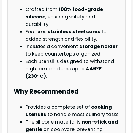
Crafted from
100% food-grade
silicone
, ensuring safety and
durability.
Features
stainless steel cores
for
added strength and flexibility.
Includes a convenient
storage holder
to keep countertops organized.
Each utensil is designed to withstand
high temperatures up to
446°F
(230°C)
.
Why Recommended
Provides a complete set of
cooking
utensils
to handle most culinary tasks.
The silicone material is
non-stick and
gentle
on cookware, preventing