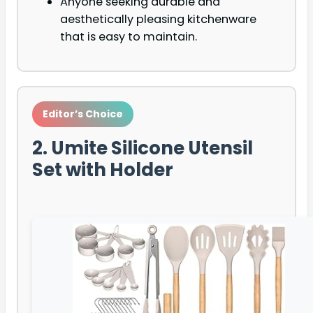
Anyone seeking durable and
aesthetically pleasing kitchenware
that is easy to maintain.
Editor’s Choice
2. Umite Silicone Utensil
Set with Holder