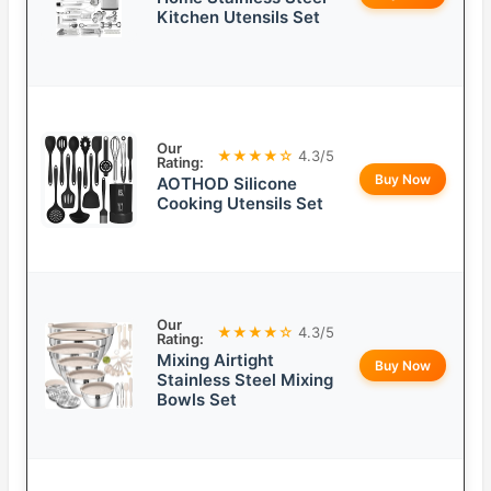
Kitchen Utensils Set
Our
★★★★☆
4.3/5
Rating:
Buy Now
AOTHOD Silicone
Cooking Utensils Set
Our
★★★★☆
4.3/5
Rating:
Mixing Airtight
Buy Now
Stainless Steel Mixing
Bowls Set