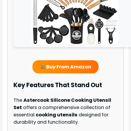
Buy From Amazon
Key Features That Stand Out
The
Astercook Silicone Cooking Utensil
Set
offers a comprehensive collection of
essential
cooking utensils
designed for
durability and functionality.