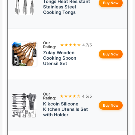
Tongs Heat Resistant
Buy Now
Stainless Steel
Cooking Tongs
Our
★★★★☆
4.7/5
Rating:
Zulay Wooden
Buy Now
Cooking Spoon
Utensil Set
Our
★★★★☆
4.5/5
Rating:
Kikcoin Silicone
Buy Now
Kitchen Utensils Set
with Holder