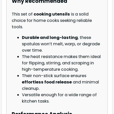
Why Recommended
This set of
cooking utensils
is a solid
choice for home cooks seeking reliable
tools.
Durable and long-lasting
, these
spatulas won’t melt, warp, or degrade
over time.
The heat resistance makes them ideal
for flipping, stirring, and scraping in
high-temperature cooking.
Their non-stick surface ensures
effortless food release
and minimal
cleanup.
Versatile enough for a wide range of
kitchen tasks.