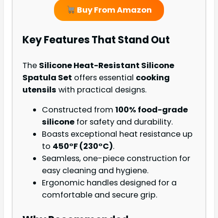
Buy From Amazon
Key Features That Stand Out
The
Silicone Heat-Resistant Silicone
Spatula Set
offers essential
cooking
utensils
with practical designs.
Constructed from
100% food-grade
silicone
for safety and durability.
Boasts exceptional heat resistance up
to
450°F (230°C)
.
Seamless, one-piece construction for
easy cleaning and hygiene.
Ergonomic handles designed for a
comfortable and secure grip.