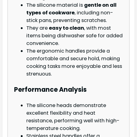
The silicone material is
gentle on all
types of cookware
, including non-
stick pans, preventing scratches.
They are
easy to clean
, with most
items being dishwasher safe for added
convenience.
The ergonomic handles provide a
comfortable and secure hold, making
cooking tasks more enjoyable and less
strenuous.
Performance Analysis
The silicone heads demonstrate
excellent flexibility and heat
resistance, performing well with high-
temperature cooking.
Stainless steel handles offer a