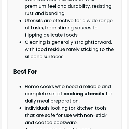
premium feel and durability, resisting
rust and bending.
Utensils are effective for a wide range
of tasks, from stirring sauces to
flipping delicate foods.
Cleaning is generally straightforward,
with food residue rarely sticking to the
silicone surfaces.
Best For
Home cooks who need a reliable and
complete set of
cooking utensils
for
daily meal preparation.
Individuals looking for kitchen tools
that are safe for use with non-stick
and coated cookware.