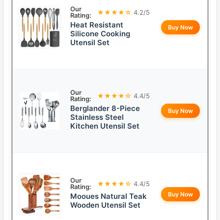
Our
★★★★☆
4.2/5
Rating:
Heat Resistant
Buy Now
Silicone Cooking
Utensil Set
Our
★★★★☆
4.4/5
Rating:
Berglander 8-Piece
Buy Now
Stainless Steel
Kitchen Utensil Set
Our
★★★★☆
4.4/5
Rating:
Buy Now
Mooues Natural Teak
Wooden Utensil Set