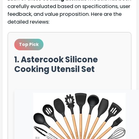
carefully evaluated based on specifications, user
feedback, and value proposition. Here are the
detailed reviews:
Top Pick
1. Astercook Silicone
Cooking Utensil Set