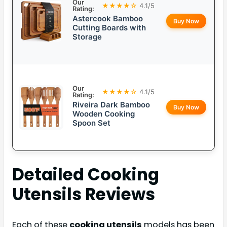
Our
★★★★☆
4.1/5
Rating:
Astercook Bamboo
Buy Now
Cutting Boards with
Storage
Our
★★★★☆
4.1/5
Rating:
Riveira Dark Bamboo
Buy Now
Wooden Cooking
Spoon Set
Detailed
Cooking
Utensils
Reviews
Each of these
cooking utensils
models has been