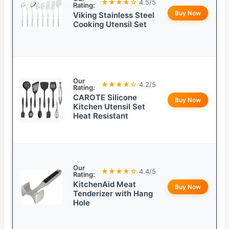
★★★★☆
4.5/5
Rating:
Buy Now
Viking Stainless Steel
Cooking Utensil Set
Our
★★★★☆
4.2/5
Rating:
CAROTE Silicone
Buy Now
Kitchen Utensil Set
Heat Resistant
Our
★★★★☆
4.4/5
Rating:
KitchenAid Meat
Buy Now
Tenderizer with Hang
Hole