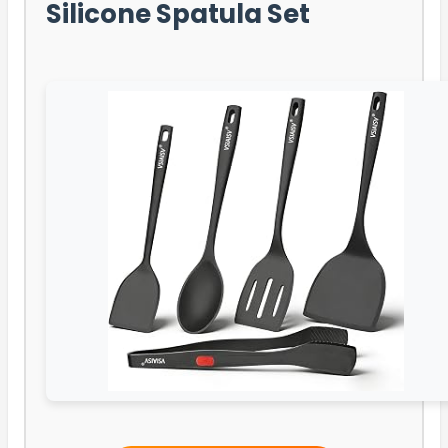
Silicone Spatula Set