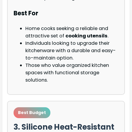
Best For
Home cooks seeking a reliable and
attractive set of
cooking utensils
.
Individuals looking to upgrade their
kitchenware with a durable and easy-
to-maintain option.
Those who value organized kitchen
spaces with functional storage
solutions.
Best Budget
3. Silicone Heat-Resistant