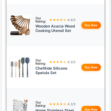
Our
★★★★☆
4.4/5
Rating:
Buy Now
Wooden Acacia Wood
Cooking Utensil Set
Our
★★★★☆
4.3/5
Rating:
Buy Now
ChefAide Silicone
Spatula Set
Our
★★★★☆
4.3/5
Rating:
Buy Now
Home Stainless Steel