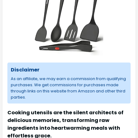
Disclaimer
As an affiliate, we may earn a commission from qualifying
purchases. We get commissions for purchases made
through links on this website from Amazon and other third
parties.
Cooking utensils are the silent architects of
delicious memories, transforming raw
ingredients into heartwarming meals with
effortless grace.