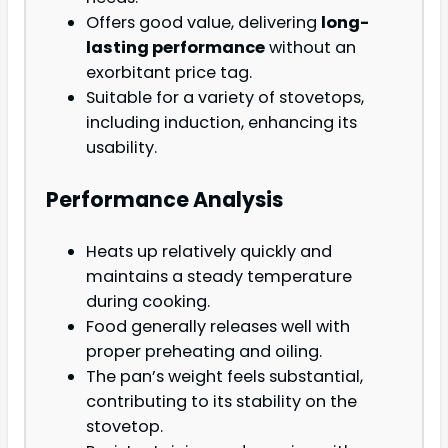
Offers good value, delivering
long-
lasting performance
without an
exorbitant price tag.
Suitable for a variety of stovetops,
including induction, enhancing its
usability.
Performance Analysis
Heats up relatively quickly and
maintains a steady temperature
during cooking.
Food generally releases well with
proper preheating and oiling.
The pan’s weight feels substantial,
contributing to its stability on the
stovetop.