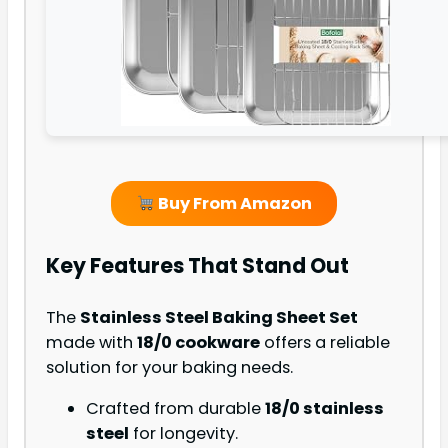
Buy From Amazon
Key Features That Stand Out
The
Stainless Steel Baking Sheet Set
made with
18/0 cookware
offers a reliable
solution for your baking needs.
Crafted from durable
18/0 stainless
steel
for longevity.