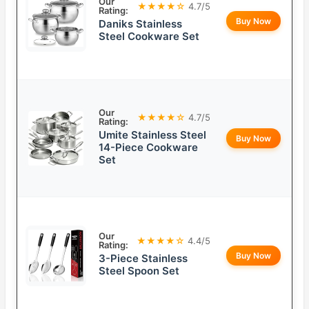
Our
★★★★☆
4.7/5
Rating:
Buy Now
Daniks Stainless
Steel Cookware Set
Our
★★★★☆
4.7/5
Rating:
Umite Stainless Steel
Buy Now
14-Piece Cookware
Set
Our
★★★★☆
4.4/5
Rating:
Buy Now
3-Piece Stainless
Steel Spoon Set