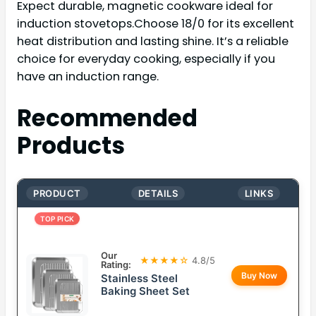
Expect durable, magnetic cookware ideal for
induction stovetops.Choose 18/0 for its excellent
heat distribution and lasting shine. It’s a reliable
choice for everyday cooking, especially if you
have an induction range.
Recommended
Products
PRODUCT
DETAILS
LINKS
TOP PICK
Our
★★★★☆
4.8/5
Rating:
Buy Now
Stainless Steel
Baking Sheet Set