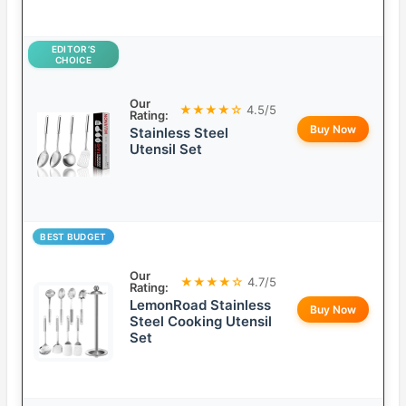
EDITOR’S
CHOICE
Our
★★★★☆
4.5/5
Rating:
Buy Now
Stainless Steel
Utensil Set
BEST BUDGET
Our
★★★★☆
4.7/5
Rating:
LemonRoad Stainless
Buy Now
Steel Cooking Utensil
Set