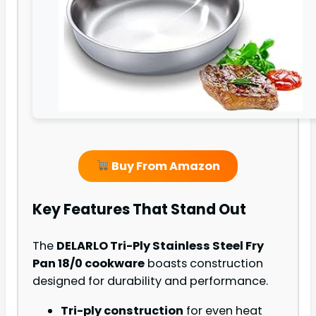
Buy From Amazon
Key Features That Stand Out
The
DELARLO Tri-Ply Stainless Steel Fry
Pan 18/0 cookware
boasts construction
designed for durability and performance.
Tri-ply construction
for even heat