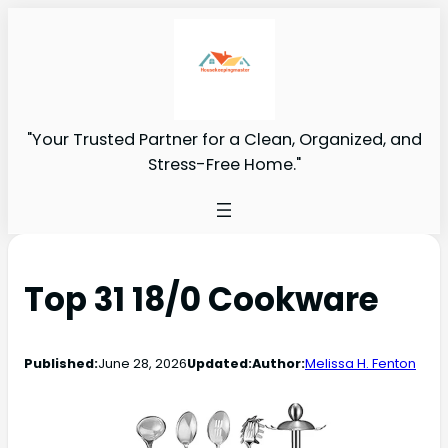
"Your Trusted Partner for a Clean, Organized, and
Stress-Free Home."
Top 31 18/0 Cookware
Published:
June 28, 2026
Updated:
Author:
Melissa H. Fenton