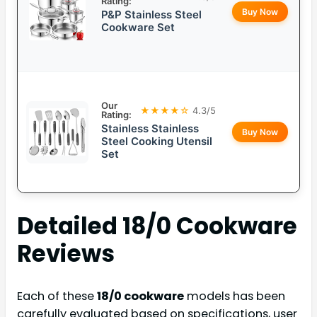
Rating:
Buy Now
P&P Stainless Steel
Cookware Set
Our
★★★★☆
4.3/5
Rating:
Stainless Stainless
Buy Now
Steel Cooking Utensil
Set
Detailed
18/0 Cookware
Reviews
Each of these
18/0 cookware
models has been
carefully evaluated based on specifications, user