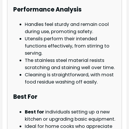
Performance Analysis
Handles feel sturdy and remain cool
during use, promoting safety.
Utensils perform their intended
functions effectively, from stirring to
serving.
The stainless steel material resists
scratching and staining well over time.
Cleaning is straightforward, with most
food residue washing off easily.
Best For
Best for
individuals setting up a new
kitchen or upgrading basic equipment.
Ideal for home cooks who appreciate