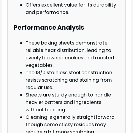
Offers excellent value for its durability
and performance.
Performance Analysis
These baking sheets demonstrate
reliable heat distribution, leading to
evenly browned cookies and roasted
vegetables.
The 18/0 stainless steel construction
resists scratching and staining from
regular use.
Sheets are sturdy enough to handle
heavier batters and ingredients
without bending.
Cleaning is generally straightforward,
though some sticky residues may
require a bit more scrubbing.