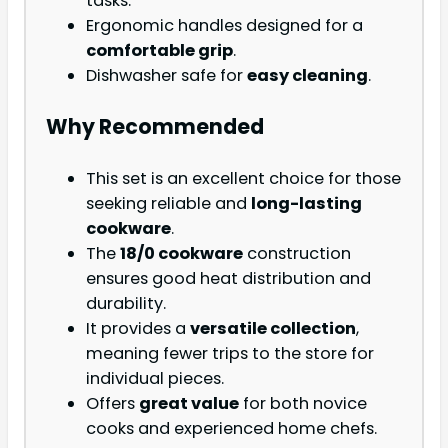
tasks.
Ergonomic handles designed for a
comfortable grip
.
Dishwasher safe for
easy cleaning
.
Why Recommended
This set is an excellent choice for those
seeking reliable and
long-lasting
cookware
.
The
18/0 cookware
construction
ensures good heat distribution and
durability.
It provides a
versatile collection
,
meaning fewer trips to the store for
individual pieces.
Offers
great value
for both novice
cooks and experienced home chefs.