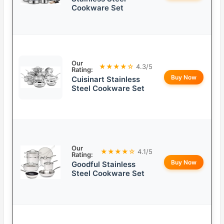
Cookware Set
Our
★★★★☆
4.3/5
Rating:
Buy Now
Cuisinart Stainless
Steel Cookware Set
Our
★★★★☆
4.1/5
Rating:
Buy Now
Goodful Stainless
Steel Cookware Set