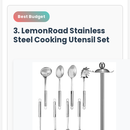
Best Budget
3. LemonRoad Stainless
Steel Cooking Utensil Set