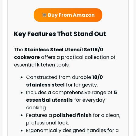
Buy From Amazon
Key Features That Stand Out
The
Stainless Steel Utensil Set
18/0
cookware
offers a practical collection of
essential kitchen tools.
Constructed from durable
18/0
stainless steel
for longevity.
Includes a comprehensive range of
5
essential utensils
for everyday
cooking.
Features a
polished finish
for a clean,
professional look.
Ergonomically designed handles for a