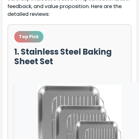
feedback, and value proposition. Here are the
detailed reviews:
Top Pick
1. Stainless Steel Baking
Sheet Set