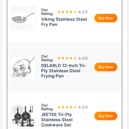
Our
★★★★☆
4.2/5
Rating:
Buy Now
Viking Stainless Steel
Fry Pan
Our
★★★★☆
4.4/5
Rating:
DELARLO 12-Inch Tri-
Buy Now
Ply Stainless Steel
Frying Pan
Our
★★★★☆
4.5/5
Rating:
JEETEE Tri-Ply
Buy Now
Stainless Steel
Cookware Set