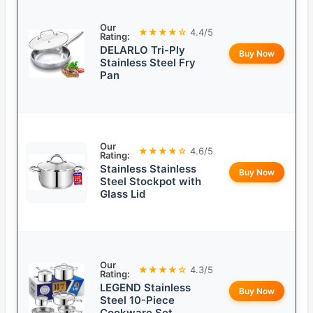
Our
★★★★☆
4.4/5
Rating:
DELARLO Tri-Ply
Buy Now
Stainless Steel Fry
Pan
Our
★★★★☆
4.6/5
Rating:
Stainless Stainless
Buy Now
Steel Stockpot with
Glass Lid
Our
★★★★☆
4.3/5
Rating:
LEGEND Stainless
Buy Now
Steel 10-Piece
Cookware Set