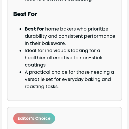
Best For
Best for
home bakers who prioritize
durability and consistent performance
in their bakeware.
Ideal for individuals looking for a
healthier alternative to non-stick
coatings.
A practical choice for those needing a
versatile set for everyday baking and
roasting tasks.
Editor’s Choice