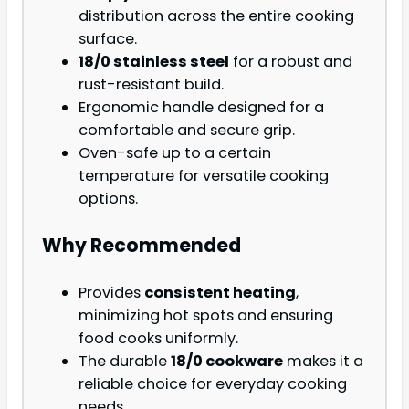
distribution across the entire cooking
surface.
18/0 stainless steel
for a robust and
rust-resistant build.
Ergonomic handle designed for a
comfortable and secure grip.
Oven-safe up to a certain
temperature for versatile cooking
options.
Why Recommended
Provides
consistent heating
,
minimizing hot spots and ensuring
food cooks uniformly.
The durable
18/0 cookware
makes it a
reliable choice for everyday cooking
needs.