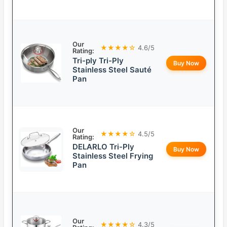
Our
★★★★☆
4.6/5
Rating:
Tri-ply Tri-Ply
Buy Now
Stainless Steel Sauté
Pan
Our
★★★★☆
4.5/5
Rating:
DELARLO Tri-Ply
Buy Now
Stainless Steel Frying
Pan
Our
★★★★☆
4.3/5