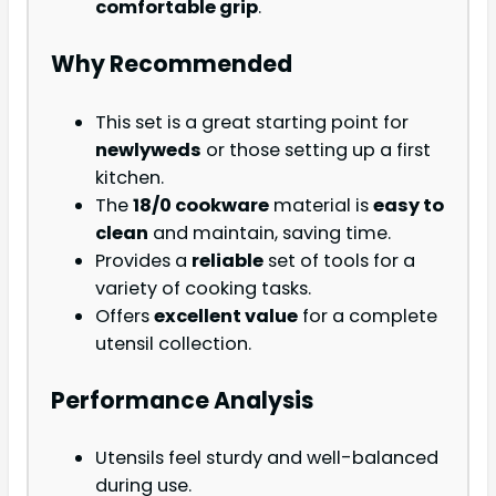
comfortable grip
.
Why Recommended
This set is a great starting point for
newlyweds
or those setting up a first
kitchen.
The
18/0 cookware
material is
easy to
clean
and maintain, saving time.
Provides a
reliable
set of tools for a
variety of cooking tasks.
Offers
excellent value
for a complete
utensil collection.
Performance Analysis
Utensils feel sturdy and well-balanced
during use.