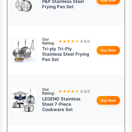
Buy Now
P&P Stainless Steel
Frying Pan Set
Our
★★★★☆
4.6/5
Rating:
Tri-ply Tri-Ply
Buy Now
Stainless Steel Frying
Pan Set
Our
★★★★☆
4.4/5
Rating:
LEGEND Stainless
Buy Now
Steel 7-Piece
Cookware Set