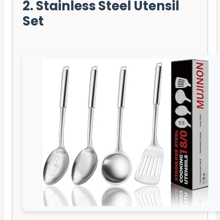
2. Stainless Steel Utensil
Set