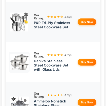
Our
★★★★☆
4.5/5
Rating:
Buy Now
P&P Tri-Ply Stainless
Steel Cookware Set
Our
★★★★☆
4.2/5
Rating:
Daniks Stainless
Buy Now
Steel Cookware Set
with Glass Lids
Our
★★★★☆
4.3/5
Rating:
Ammeloo Nonstick
Buy Now
Stainless Steel