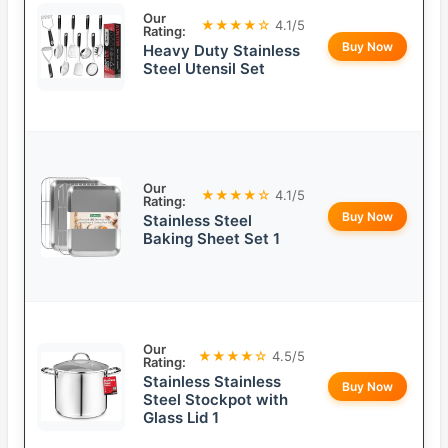
Our
★★★★☆
4.1/5
Rating:
Buy Now
Heavy Duty Stainless
Steel Utensil Set
Our
★★★★☆
4.1/5
Rating:
Buy Now
Stainless Steel
Baking Sheet Set 1
Our
★★★★☆
4.5/5
Rating:
Stainless Stainless
Buy Now
Steel Stockpot with
Glass Lid 1