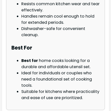
Resists common kitchen wear and tear
effectively.
Handles remain cool enough to hold
for extended periods.
Dishwasher-safe for convenient
cleanup.
Best For
Best for
home cooks looking for a
durable and affordable utensil set.
Ideal for individuals or couples who
need a foundational set of cooking
tools.
Suitable for kitchens where practicality
and ease of use are prioritized.