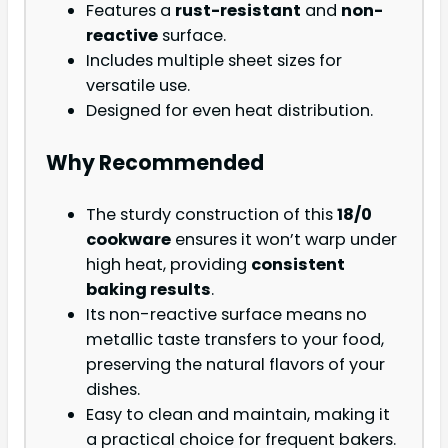
Features a
rust-resistant
and
non-
reactive
surface.
Includes multiple sheet sizes for
versatile use.
Designed for even heat distribution.
Why Recommended
The sturdy construction of this
18/0
cookware
ensures it won’t warp under
high heat, providing
consistent
baking results
.
Its non-reactive surface means no
metallic taste transfers to your food,
preserving the natural flavors of your
dishes.
Easy to clean and maintain, making it
a practical choice for frequent bakers.