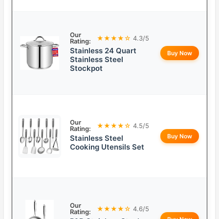
Our
★★★★☆
4.3/5
Rating:
Stainless 24 Quart
Buy Now
Stainless Steel
Stockpot
Our
★★★★☆
4.5/5
Rating:
Buy Now
Stainless Steel
Cooking Utensils Set
Our
★★★★☆
4.6/5
Rating: