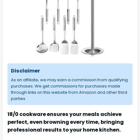
Disclaimer
As an affiliate, we may earn a commission from qualifying
purchases. We get commissions for purchases made
through links on this website from Amazon and other third
parties.
18/0 cookware ensures your meals achieve
perfect, even browning every time, bringing
professional results to your home kitchen.