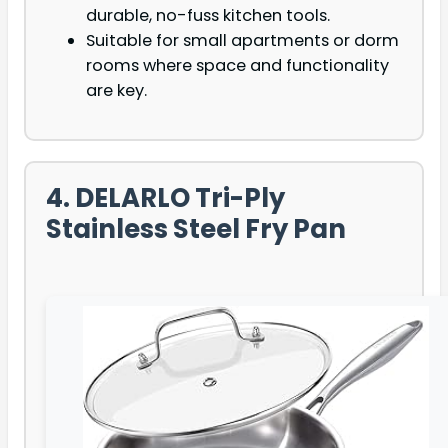
durable, no-fuss kitchen tools.
Suitable for small apartments or dorm
rooms where space and functionality
are key.
4. DELARLO Tri-Ply
Stainless Steel Fry Pan