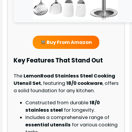
Buy From Amazon
Key Features That Stand Out
The
LemonRoad Stainless Steel Cooking
Utensil Set
, featuring
18/0 cookware
, offers
a solid foundation for any kitchen.
Constructed from durable
18/0
stainless steel
for longevity.
Includes a comprehensive range of
essential utensils
for various cooking