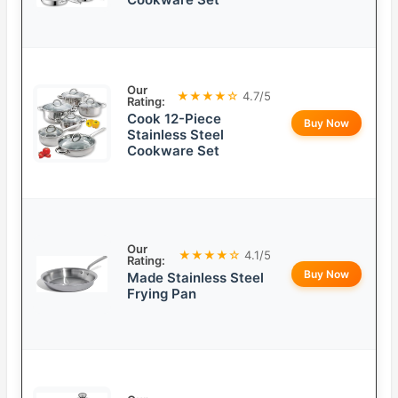
Our
★★★★☆
4.7/5
Rating:
Cook 12-Piece
Buy Now
Stainless Steel
Cookware Set
Our
★★★★☆
4.1/5
Rating:
Buy Now
Made Stainless Steel
Frying Pan