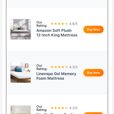
Our
★★★★☆
4.6/5
Rating:
Buy Now
Amazon Soft Plush
12-Inch King Mattress
Our
★★★★☆
4.3/5
Rating:
Buy Now
Linenspa Gel Memory
Foam Mattress
Our
★★★★☆
4.3/5
Rating: