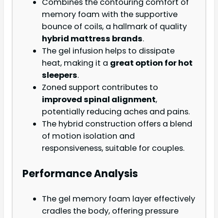
Combines the contouring comfort of
memory foam with the supportive
bounce of coils, a hallmark of quality
hybrid mattress brands
.
The gel infusion helps to dissipate
heat, making it a
great option for hot
sleepers
.
Zoned support contributes to
improved spinal alignment
,
potentially reducing aches and pains.
The hybrid construction offers a blend
of motion isolation and
responsiveness, suitable for couples.
Performance Analysis
The gel memory foam layer effectively
cradles the body, offering pressure