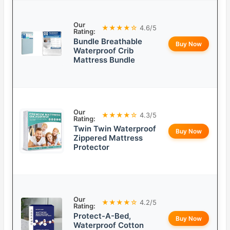
Our
★★★★☆
4.6/5
Rating:
Bundle Breathable
Buy Now
Waterproof Crib
Mattress Bundle
Our
★★★★☆
4.3/5
Rating:
Twin Twin Waterproof
Buy Now
Zippered Mattress
Protector
Our
★★★★☆
4.2/5
Rating:
Protect-A-Bed,
Buy Now
Waterproof Cotton