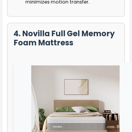
minimizes motion transfer.
4. Novilla Full Gel Memory
Foam Mattress