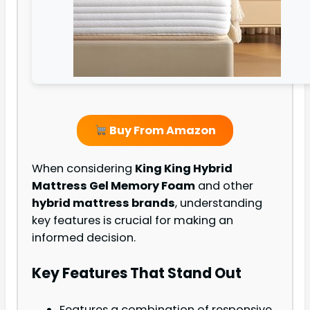
Buy From Amazon
When considering
King King Hybrid
Mattress Gel Memory Foam
and other
hybrid mattress brands
, understanding
key features is crucial for making an
informed decision.
Key Features That Stand Out
Features a combination of responsive