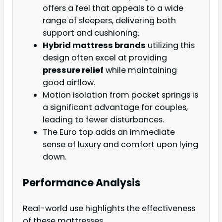
offers a feel that appeals to a wide
range of sleepers, delivering both
support and cushioning.
Hybrid mattress brands
utilizing this
design often excel at providing
pressure relief
while maintaining
good airflow.
Motion isolation from pocket springs is
a significant advantage for couples,
leading to fewer disturbances.
The Euro top adds an immediate
sense of luxury and comfort upon lying
down.
Performance Analysis
Real-world use highlights the effectiveness
of these mattresses.