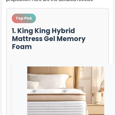
Top Pick
1. King King Hybrid
Mattress Gel Memory
Foam