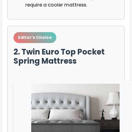
require a cooler mattress.
Editor’s Choice
2. Twin Euro Top Pocket
Spring Mattress