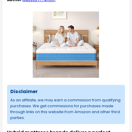
Disclaimer
As an affiliate, we may earn a commission from qualifying
purchases. We get commissions for purchases made
through links on this website from Amazon and other third
parties.