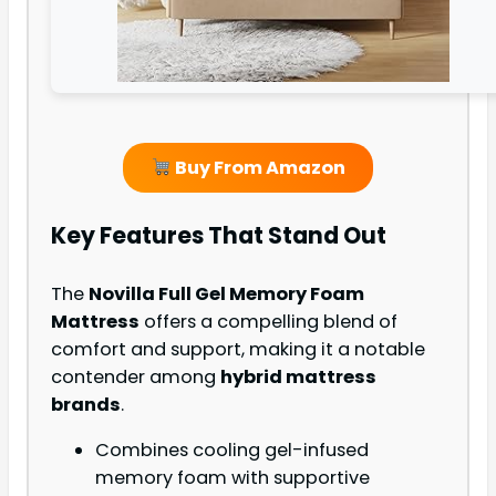
Buy From Amazon
Key Features That Stand Out
The
Novilla Full Gel Memory Foam
Mattress
offers a compelling blend of
comfort and support, making it a notable
contender among
hybrid mattress
brands
.
Combines cooling gel-infused
memory foam with supportive