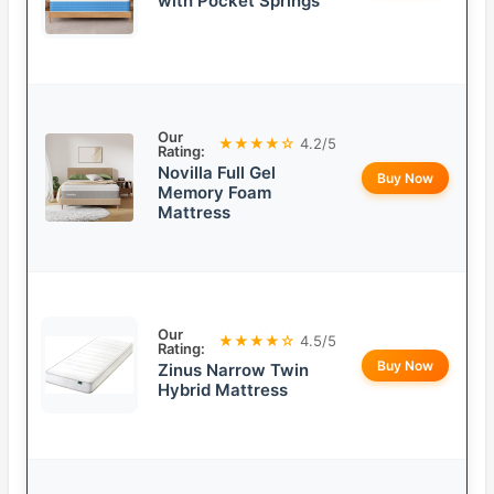
with Pocket Springs
Our
★★★★☆
4.2/5
Rating:
Novilla Full Gel
Buy Now
Memory Foam
Mattress
Our
★★★★☆
4.5/5
Rating:
Buy Now
Zinus Narrow Twin
Hybrid Mattress