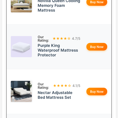
Novilla Queen Cooling
Buy Now
Memory Foam
Mattress
Our
★★★★☆
4.7/5
Rating:
Purple King
Buy Now
Waterproof Mattress
Protector
Our
★★★★☆
4.1/5
Rating:
Buy Now
Nectar Adjustable
Bed Mattress Set