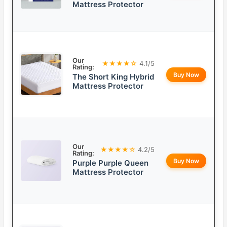
Mattress Protector
Our
★★★★☆
4.1/5
Rating:
Buy Now
The Short King Hybrid
Mattress Protector
Our
★★★★☆
4.2/5
Rating:
Buy Now
Purple Purple Queen
Mattress Protector