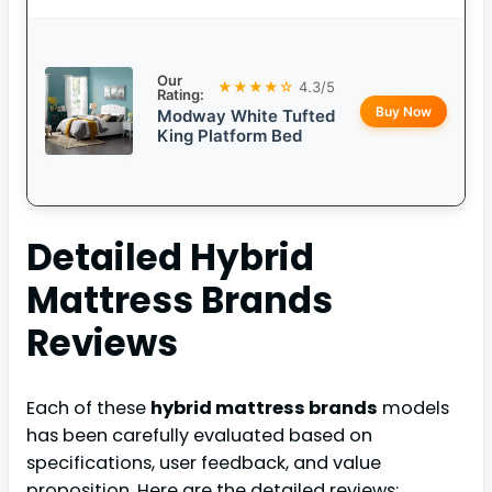
Our
★★★★☆
4.3/5
Rating:
Buy Now
Modway White Tufted
King Platform Bed
Detailed
Hybrid
Mattress Brands
Reviews
Each of these
hybrid mattress brands
models
has been carefully evaluated based on
specifications, user feedback, and value
proposition. Here are the detailed reviews: