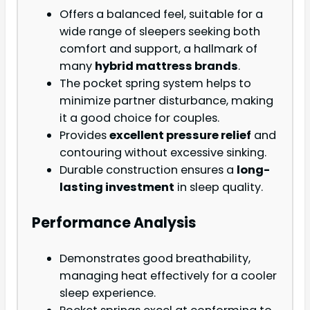
Offers a balanced feel, suitable for a
wide range of sleepers seeking both
comfort and support, a hallmark of
many
hybrid mattress brands
.
The pocket spring system helps to
minimize partner disturbance, making
it a good choice for couples.
Provides
excellent pressure relief
and
contouring without excessive sinking.
Durable construction ensures a
long-
lasting investment
in sleep quality.
Performance Analysis
Demonstrates good breathability,
managing heat effectively for a cooler
sleep experience.