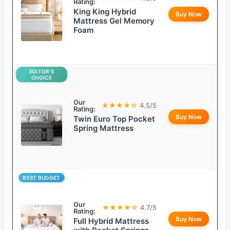
Rating:
King King Hybrid
Buy Now
Mattress Gel Memory
Foam
EDITOR’S
CHOICE
Our
★★★★☆
4.5/5
Rating:
Buy Now
Twin Euro Top Pocket
Spring Mattress
BEST BUDGET
Our
★★★★☆
4.7/5
Rating:
Buy Now
Full Hybrid Mattress