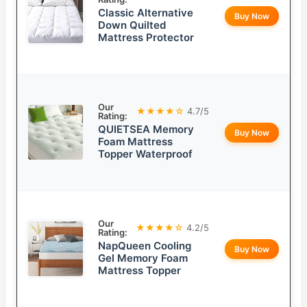
Classic Alternative
Buy Now
Down Quilted
Mattress Protector
Our
★★★★☆
4.7/5
Rating:
QUIETSEA Memory
Buy Now
Foam Mattress
Topper Waterproof
Our
★★★★☆
4.2/5
Rating:
NapQueen Cooling
Buy Now
Gel Memory Foam
Mattress Topper