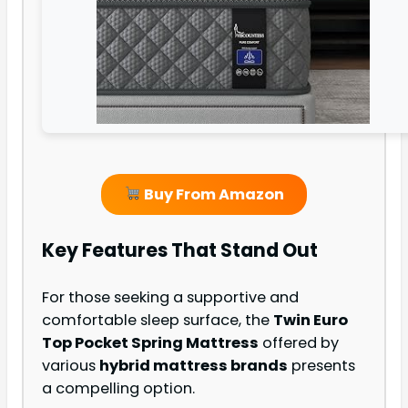
Buy From Amazon
Key Features That Stand Out
For those seeking a supportive and
comfortable sleep surface, the
Twin Euro
Top Pocket Spring Mattress
offered by
various
hybrid mattress brands
presents
a compelling option.