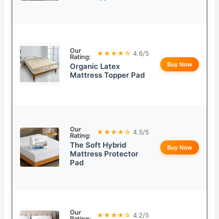
Our
★★★★☆
4.6/5
Rating:
Buy Now
Organic Latex
Mattress Topper Pad
Our
★★★★☆
4.5/5
Rating:
The Soft Hybrid
Buy Now
Mattress Protector
Pad
Our
★★★★☆
4.2/5
Rating: