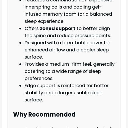
innerspring coils and cooling gel-
infused memory foam for a balanced
sleep experience.
Offers
zoned support
to better align
the spine and reduce pressure points.
Designed with a breathable cover for
enhanced airflow and a cooler sleep
surface.
Provides a medium-firm feel, generally
catering to a wide range of sleep
preferences.
Edge support is reinforced for better
stability and a larger usable sleep
surface.
Why Recommended