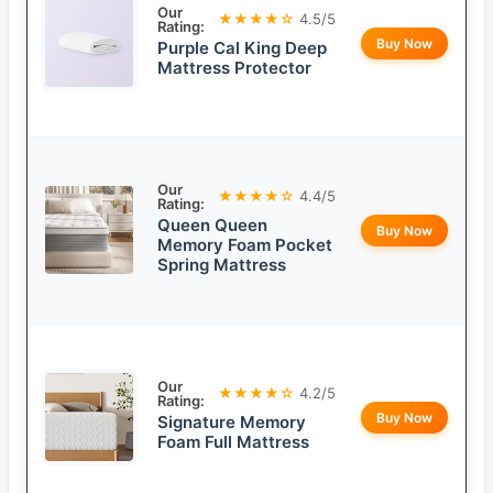
Our
★★★★☆
4.5/5
Rating:
Buy Now
Purple Cal King Deep
Mattress Protector
Our
★★★★☆
4.4/5
Rating:
Queen Queen
Buy Now
Memory Foam Pocket
Spring Mattress
Our
★★★★☆
4.2/5
Rating:
Buy Now
Signature Memory
Foam Full Mattress