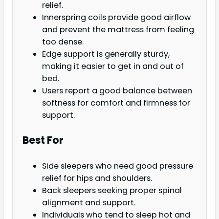
relief.
Innerspring coils provide good airflow
and prevent the mattress from feeling
too dense.
Edge support is generally sturdy,
making it easier to get in and out of
bed.
Users report a good balance between
softness for comfort and firmness for
support.
Best For
Side sleepers who need good pressure
relief for hips and shoulders.
Back sleepers seeking proper spinal
alignment and support.
Individuals who tend to sleep hot and