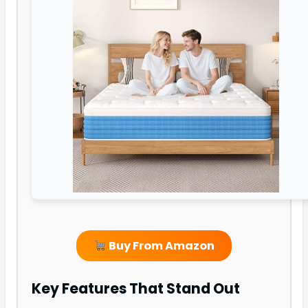
Buy From Amazon
Key Features That Stand Out