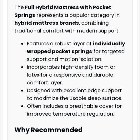
The
Full Hybrid Mattress with Pocket
Springs
represents a popular category in
hybrid mattress brands
, combining
traditional comfort with modern support.
Features a robust layer of
individually
wrapped pocket springs
for targeted
support and motion isolation.
Incorporates high-density foam or
latex for a responsive and durable
comfort layer.
Designed with excellent edge support
to maximize the usable sleep surface.
Often includes a breathable cover for
improved temperature regulation.
Why Recommended