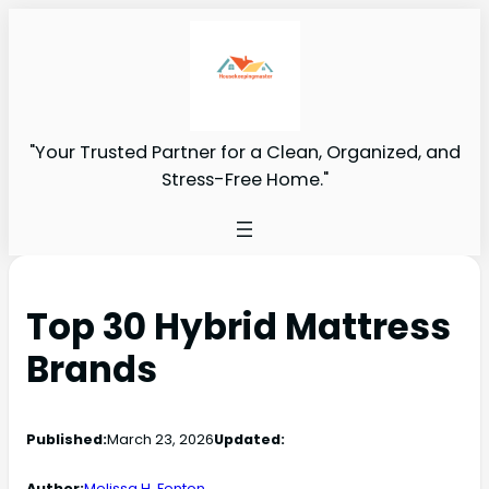
"Your Trusted Partner for a Clean, Organized, and
Stress-Free Home."
Top 30 Hybrid Mattress
Brands
Published:
March 23, 2026
Updated:
Author:
Melissa H. Fenton