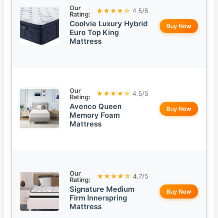
Our
★★★★☆
4.5/5
Rating:
Coolvie Luxury Hybrid
Buy Now
Euro Top King
Mattress
Our
★★★★☆
4.5/5
Rating:
Avenco Queen
Buy Now
Memory Foam
Mattress
Our
★★★★☆
4.7/5
Rating:
Signature Medium
Buy Now
Firm Innerspring
Mattress