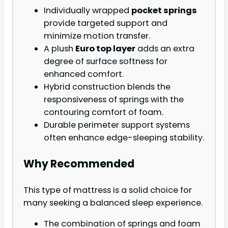
Individually wrapped
pocket springs
provide targeted support and
minimize motion transfer.
A plush
Euro top layer
adds an extra
degree of surface softness for
enhanced comfort.
Hybrid construction blends the
responsiveness of springs with the
contouring comfort of foam.
Durable perimeter support systems
often enhance edge-sleeping stability.
Why Recommended
This type of mattress is a solid choice for
many seeking a balanced sleep experience.
The combination of springs and foam