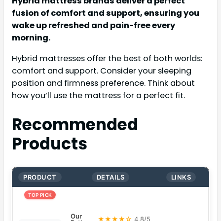
Hybrid mattress brands deliver a perfect
fusion of comfort and support, ensuring you
wake up refreshed and pain-free every
morning.
Hybrid mattresses offer the best of both worlds:
comfort and support. Consider your sleeping
position and firmness preference. Think about
how you’ll use the mattress for a perfect fit.
Recommended
Products
PRODUCT
DETAILS
LINKS
TOP PICK
Our
★★★★☆
4.8/5