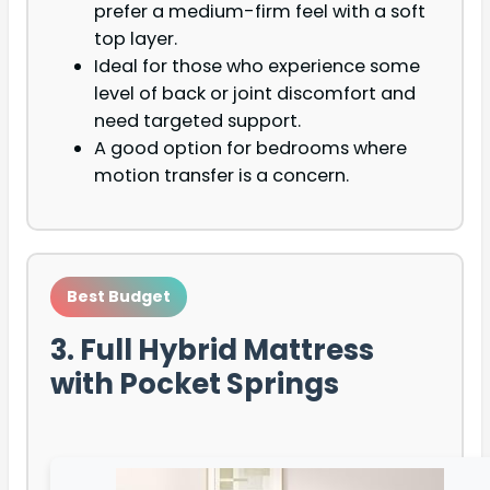
prefer a medium-firm feel with a soft
top layer.
Ideal for those who experience some
level of back or joint discomfort and
need targeted support.
A good option for bedrooms where
motion transfer is a concern.
Best Budget
3. Full Hybrid Mattress
with Pocket Springs