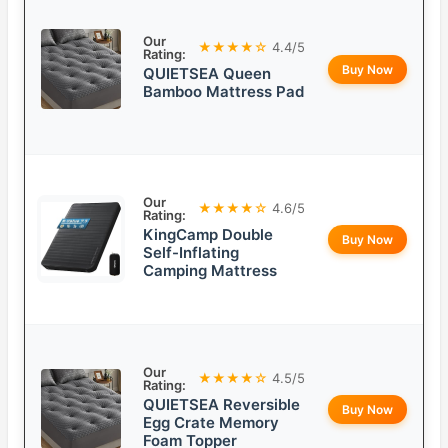
Our
★★★★☆
4.4/5
Rating:
Buy Now
QUIETSEA Queen
Bamboo Mattress Pad
Our
★★★★☆
4.6/5
Rating:
KingCamp Double
Buy Now
Self-Inflating
Camping Mattress
Our
★★★★☆
4.5/5
Rating:
QUIETSEA Reversible
Buy Now
Egg Crate Memory
Foam Topper