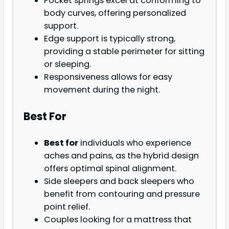
Pocket springs excel at conforming to
body curves, offering personalized
support.
Edge support is typically strong,
providing a stable perimeter for sitting
or sleeping.
Responsiveness allows for easy
movement during the night.
Best For
Best for
individuals who experience
aches and pains, as the hybrid design
offers optimal spinal alignment.
Side sleepers and back sleepers who
benefit from contouring and pressure
point relief.
Couples looking for a mattress that