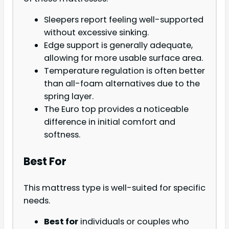
Sleepers report feeling well-supported
without excessive sinking.
Edge support is generally adequate,
allowing for more usable surface area.
Temperature regulation is often better
than all-foam alternatives due to the
spring layer.
The Euro top provides a noticeable
difference in initial comfort and
softness.
Best For
This mattress type is well-suited for specific
needs.
Best for
individuals or couples who