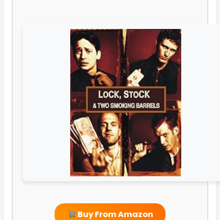
Buy From Amazon