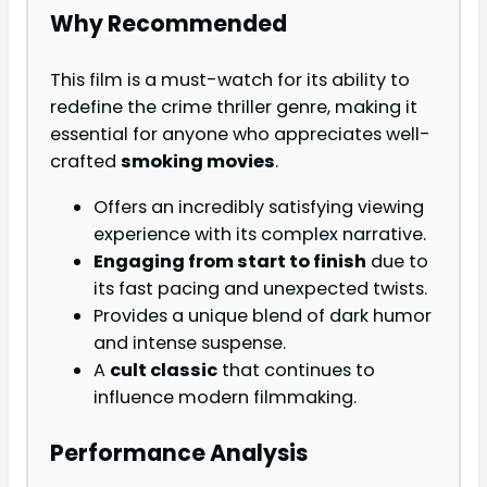
Why Recommended
This film is a must-watch for its ability to
redefine the crime thriller genre, making it
essential for anyone who appreciates well-
crafted
smoking movies
.
Offers an incredibly satisfying viewing
experience with its complex narrative.
Engaging from start to finish
due to
its fast pacing and unexpected twists.
Provides a unique blend of dark humor
and intense suspense.
A
cult classic
that continues to
influence modern filmmaking.
Performance Analysis