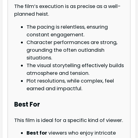
The film’s execution is as precise as a well-
planned heist.
The pacing is relentless, ensuring
constant engagement.
Character performances are strong,
grounding the often outlandish
situations.
The visual storytelling effectively builds
atmosphere and tension.
Plot resolutions, while complex, feel
earned and impactful.
Best For
This film is ideal for a specific kind of viewer.
Best for
viewers who enjoy intricate