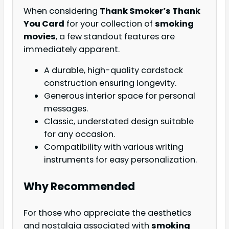
When considering
Thank Smoker’s Thank
You Card
for your collection of
smoking
movies
, a few standout features are
immediately apparent.
A durable, high-quality cardstock
construction ensuring longevity.
Generous interior space for personal
messages.
Classic, understated design suitable
for any occasion.
Compatibility with various writing
instruments for easy personalization.
Why Recommended
For those who appreciate the aesthetics
and nostalgia associated with
smoking