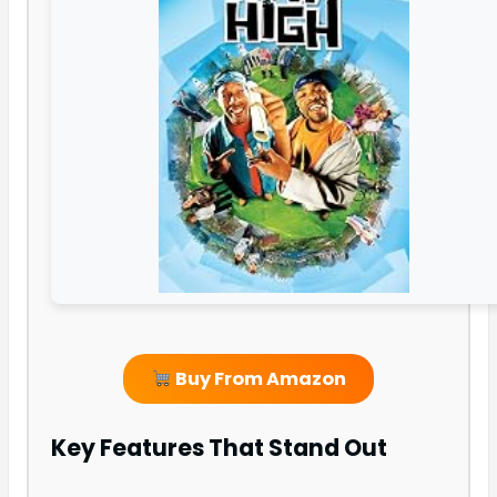
Buy From Amazon
Key Features That Stand Out