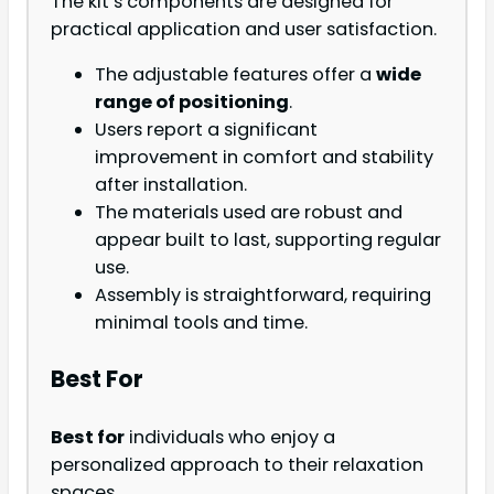
The kit’s components are designed for
practical application and user satisfaction.
The adjustable features offer a
wide
range of positioning
.
Users report a significant
improvement in comfort and stability
after installation.
The materials used are robust and
appear built to last, supporting regular
use.
Assembly is straightforward, requiring
minimal tools and time.
Best For
Best for
individuals who enjoy a
personalized approach to their relaxation
spaces.