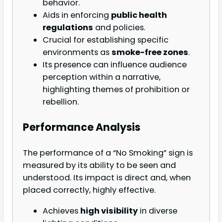
behavior.
Aids in enforcing
public health
regulations
and policies.
Crucial for establishing specific
environments as
smoke-free zones
.
Its presence can influence audience
perception within a narrative,
highlighting themes of prohibition or
rebellion.
Performance Analysis
The performance of a “No Smoking” sign is
measured by its ability to be seen and
understood. Its impact is direct and, when
placed correctly, highly effective.
Achieves
high visibility
in diverse