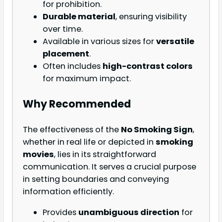
for prohibition.
Durable material
, ensuring visibility
over time.
Available in various sizes for
versatile
placement
.
Often includes
high-contrast colors
for maximum impact.
Why Recommended
The effectiveness of the
No Smoking Sign
,
whether in real life or depicted in
smoking
movies
, lies in its straightforward
communication. It serves a crucial purpose
in setting boundaries and conveying
information efficiently.
Provides
unambiguous direction
for