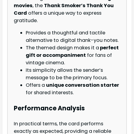
movies
, the
Thank Smoker’s Thank You
Card
offers a unique way to express
gratitude.
Provides a thoughtful and tactile
alternative to digital thank-you notes.
The themed design makes it a
perfect
gift or accompaniment
for fans of
vintage cinema.
Its simplicity allows the sender’s
message to be the primary focus.
Offers a
unique conversation starter
for shared interests.
Performance Analysis
In practical terms, the card performs
exactly as expected, providing a reliable