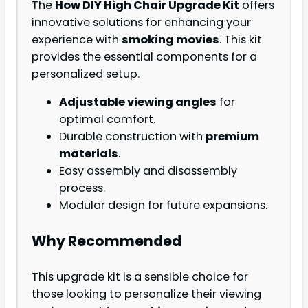
The
How DIY High Chair Upgrade Kit
offers
innovative solutions for enhancing your
experience with
smoking movies
. This kit
provides the essential components for a
personalized setup.
Adjustable viewing angles
for
optimal comfort.
Durable construction with
premium
materials
.
Easy assembly and disassembly
process.
Modular design for future expansions.
Why Recommended
This upgrade kit is a sensible choice for
those looking to personalize their viewing