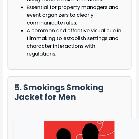
Essential for property managers and
event organizers to clearly
communicate rules.
A common and effective visual cue in
filmmaking to establish settings and
character interactions with
regulations.
5. Smokings Smoking
Jacket for Men