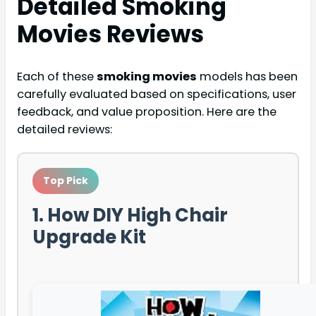
Detailed
Smoking
Movies
Reviews
Each of these
smoking movies
models has been
carefully evaluated based on specifications, user
feedback, and value proposition. Here are the
detailed reviews:
Top Pick
1. How DIY High Chair
Upgrade Kit