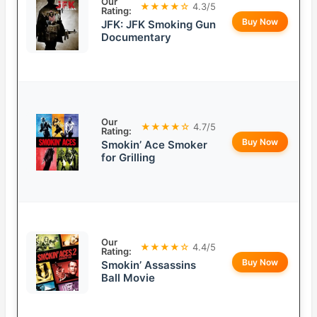
Our
★★★★☆
4.3/5
Rating:
Buy Now
JFK: JFK Smoking Gun
Documentary
Our
★★★★☆
4.7/5
Rating:
Buy Now
Smokin’ Ace Smoker
for Grilling
Our
★★★★☆
4.4/5
Rating:
Buy Now
Smokin’ Assassins
Ball Movie