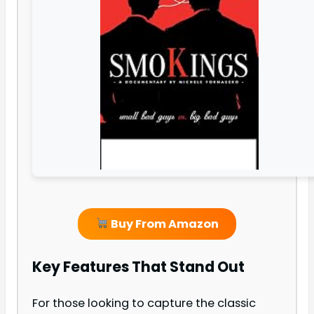
Buy From Amazon
Key Features That Stand Out
For those looking to capture the classic