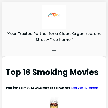
"Your Trusted Partner for a Clean, Organized, and
Stress-Free Home."
Top 16 Smoking Movies
Published:
May 12, 2026
Updated:
Author:
Melissa H. Fenton