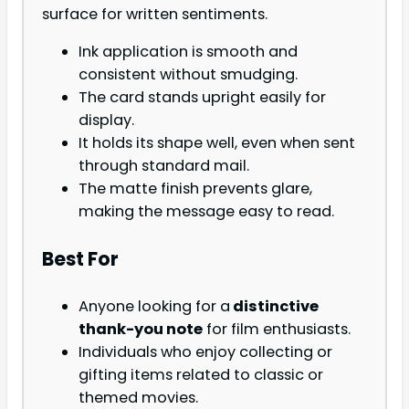
surface for written sentiments.
Ink application is smooth and
consistent without smudging.
The card stands upright easily for
display.
It holds its shape well, even when sent
through standard mail.
The matte finish prevents glare,
making the message easy to read.
Best For
Anyone looking for a
distinctive
thank-you note
for film enthusiasts.
Individuals who enjoy collecting or
gifting items related to classic or
themed movies.