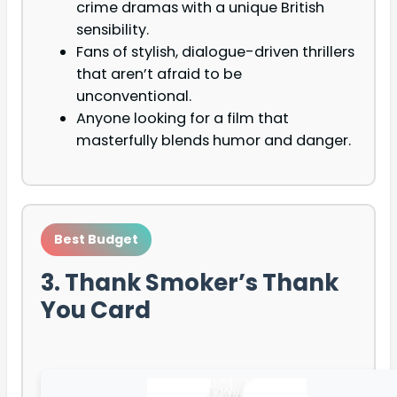
crime dramas with a unique British
sensibility.
Fans of stylish, dialogue-driven thrillers
that aren’t afraid to be
unconventional.
Anyone looking for a film that
masterfully blends humor and danger.
Best Budget
3. Thank Smoker’s Thank
You Card