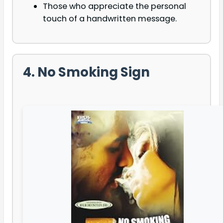
Those who appreciate the personal
touch of a handwritten message.
4. No Smoking Sign