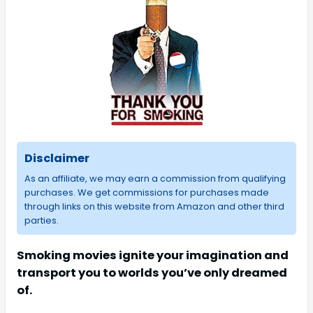
Disclaimer
As an affiliate, we may earn a commission from qualifying
purchases. We get commissions for purchases made
through links on this website from Amazon and other third
parties.
Smoking movies ignite your imagination and
transport you to worlds you’ve only dreamed
of.