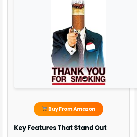
Buy From Amazon
Key Features That Stand Out