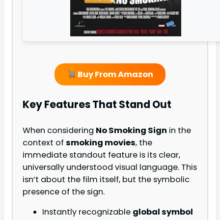
Buy From Amazon
Key Features That Stand Out
When considering
No Smoking Sign
in the
context of
smoking movies
, the
immediate standout feature is its clear,
universally understood visual language. This
isn’t about the film itself, but the symbolic
presence of the sign.
Instantly recognizable
global symbol