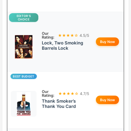
EDITOR’S
CHOICE
Our
★★★★☆
4.5/5
Rating:
Buy Now
Lock, Two Smoking
Barrels Lock
BEST BUDGET
Our
★★★★☆
4.7/5
Rating:
Buy Now
Thank Smoker’s
Thank You Card