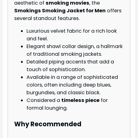
aesthetic of
smoking movies
, the
Smokings Smoking Jacket for Men
offers
several standout features.
Luxurious velvet fabric for a rich look
and feel.
Elegant shawl collar design, a hallmark
of traditional smoking jackets.
Detailed piping accents that add a
touch of sophistication.
Available in a range of sophisticated
colors, often including deep blues,
burgundies, and classic black.
Considered a
timeless piece
for
formal lounging.
Why Recommended