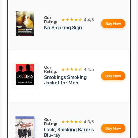
Our
★★★★☆
4.4/5
Rating:
Buy Now
No Smoking Sign
Our
★★★★☆
4.4/5
Rating:
Buy Now
Smokings Smoking
Jacket for Men
Our
★★★★☆
4.3/5
Rating:
Buy Now
Lock, Smoking Barrels
Blu-ray