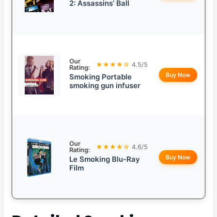
2: Assassins’ Ball
Our
★★★★☆
4.5/5
Rating:
Buy Now
Smoking Portable
smoking gun infuser
Our
★★★★☆
4.6/5
Rating:
Buy Now
Le Smoking Blu-Ray
Film