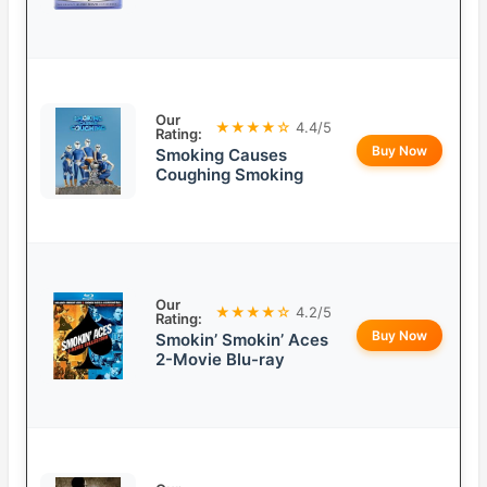
Our
★★★★☆
4.4/5
Rating:
Buy Now
Smoking Causes
Coughing Smoking
Our
★★★★☆
4.2/5
Rating:
Buy Now
Smokin’ Smokin’ Aces
2-Movie Blu-ray