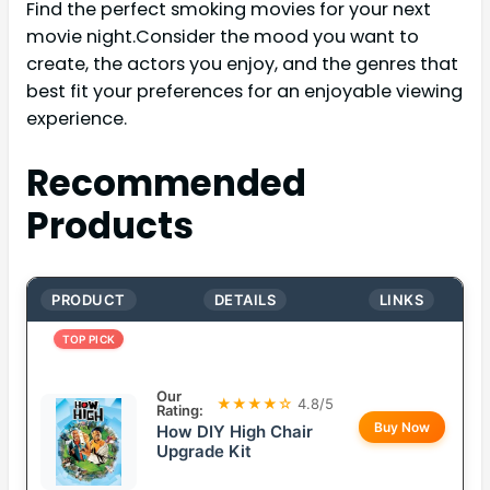
Find the perfect smoking movies for your next
movie night.Consider the mood you want to
create, the actors you enjoy, and the genres that
best fit your preferences for an enjoyable viewing
experience.
Recommended
Products
PRODUCT
DETAILS
LINKS
TOP PICK
Our
★★★★☆
4.8/5
Rating:
Buy Now
How DIY High Chair
Upgrade Kit