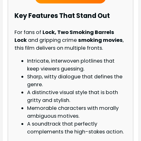
Key Features That Stand Out
For fans of
Lock, Two Smoking Barrels
Lock
and gripping crime
smoking movies
,
this film delivers on multiple fronts.
Intricate, interwoven plotlines that
keep viewers guessing.
Sharp, witty dialogue that defines the
genre.
A distinctive visual style that is both
gritty and stylish.
Memorable characters with morally
ambiguous motives.
A soundtrack that perfectly
complements the high-stakes action.