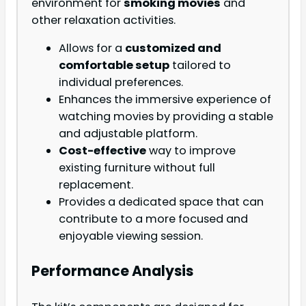
environment for
smoking movies
and
other relaxation activities.
Allows for a
customized and
comfortable setup
tailored to
individual preferences.
Enhances the immersive experience of
watching movies by providing a stable
and adjustable platform.
Cost-effective
way to improve
existing furniture without full
replacement.
Provides a dedicated space that can
contribute to a more focused and
enjoyable viewing session.
Performance Analysis