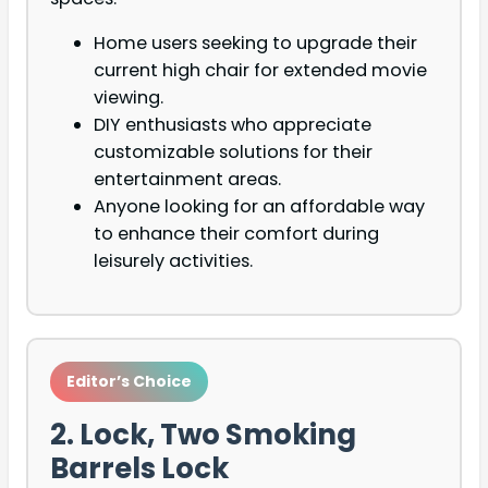
Home users seeking to upgrade their
current high chair for extended movie
viewing.
DIY enthusiasts who appreciate
customizable solutions for their
entertainment areas.
Anyone looking for an affordable way
to enhance their comfort during
leisurely activities.
Editor’s Choice
2. Lock, Two Smoking
Barrels Lock