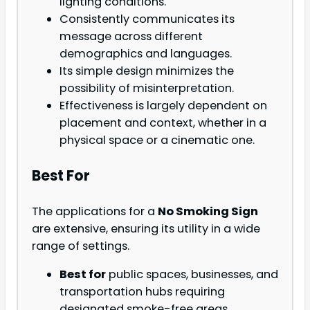
lighting conditions.
Consistently communicates its
message across different
demographics and languages.
Its simple design minimizes the
possibility of misinterpretation.
Effectiveness is largely dependent on
placement and context, whether in a
physical space or a cinematic one.
Best For
The applications for a
No Smoking Sign
are extensive, ensuring its utility in a wide
range of settings.
Best for
public spaces, businesses, and
transportation hubs requiring
designated smoke-free areas.