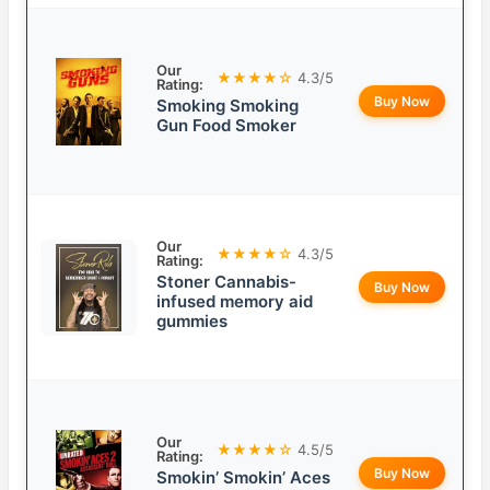
Our
★★★★☆
4.3/5
Rating:
Buy Now
Smoking Smoking
Gun Food Smoker
Our
★★★★☆
4.3/5
Rating:
Stoner Cannabis-
Buy Now
infused memory aid
gummies
Our
★★★★☆
4.5/5
Rating:
Buy Now
Smokin’ Smokin’ Aces