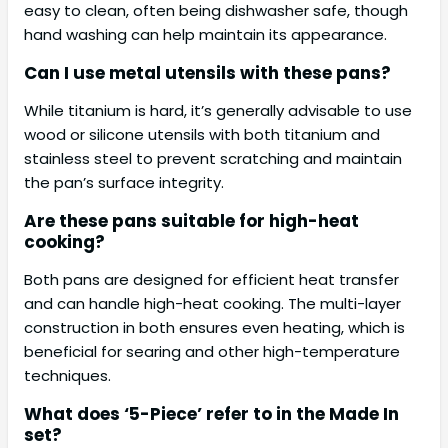
easy to clean, often being dishwasher safe, though
hand washing can help maintain its appearance.
Can I use metal utensils with these pans?
While titanium is hard, it’s generally advisable to use
wood or silicone utensils with both titanium and
stainless steel to prevent scratching and maintain
the pan’s surface integrity.
Are these pans suitable for high-heat
cooking?
Both pans are designed for efficient heat transfer
and can handle high-heat cooking. The multi-layer
construction in both ensures even heating, which is
beneficial for searing and other high-temperature
techniques.
What does ‘5-Piece’ refer to in the Made In
set?