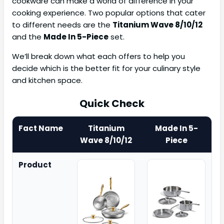
cookware can make a world of difference in your
cooking experience. Two popular options that cater
to different needs are the
Titanium Wave 8/10/12
and the
Made In 5-Piece
set.
We’ll break down what each offers to help you
decide which is the better fit for your culinary style
and kitchen space.
Quick Check
Fact Name
Titanium
Made In 5-
Wave 8/10/12
Piece
Product