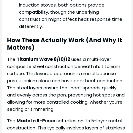
induction stoves, both options provide
compatibility, though the underlying
construction might affect heat response time
differently.
How These Actually Work (And Why It
Matters)
The
Titanium Wave 8/10/12
uses a multi-layer
composite steel construction beneath its titanium
surface. This layered approach is crucial because
pure titanium alone can have poor heat conduction.
The steel layers ensure that heat spreads quickly
and evenly across the pan, preventing hot spots and
allowing for more controlled cooking, whether you’re
searing or simmering.
The
Made In 5-Piece
set relies on its 5-layer metal
construction. This typically involves layers of stainless