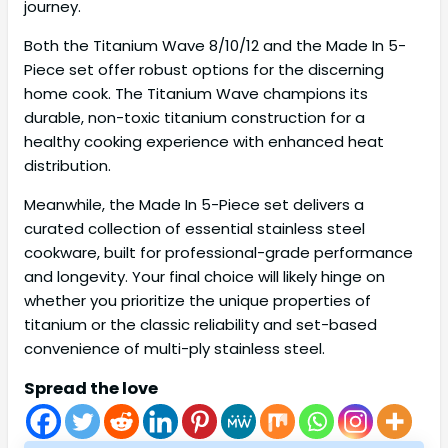
journey.
Both the Titanium Wave 8/10/12 and the Made In 5-
Piece set offer robust options for the discerning
home cook. The Titanium Wave champions its
durable, non-toxic titanium construction for a
healthy cooking experience with enhanced heat
distribution.
Meanwhile, the Made In 5-Piece set delivers a
curated collection of essential stainless steel
cookware, built for professional-grade performance
and longevity. Your final choice will likely hinge on
whether you prioritize the unique properties of
titanium or the classic reliability and set-based
convenience of multi-ply stainless steel.
Spread the love