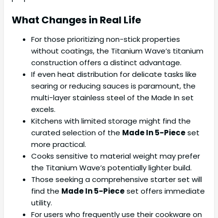
What Changes in Real Life
For those prioritizing non-stick properties
without coatings, the Titanium Wave’s titanium
construction offers a distinct advantage.
If even heat distribution for delicate tasks like
searing or reducing sauces is paramount, the
multi-layer stainless steel of the Made In set
excels.
Kitchens with limited storage might find the
curated selection of the
Made In 5-Piece
set
more practical.
Cooks sensitive to material weight may prefer
the Titanium Wave’s potentially lighter build.
Those seeking a comprehensive starter set will
find the
Made In 5-Piece
set offers immediate
utility.
For users who frequently use their cookware on