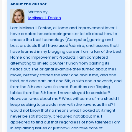
About the author
Written by
Melissa H. Fenton
I am Melissa H.Fenton, a Home and Improvement lover. I
have created housekeepingmaster to talk about how to
choose the best technology (Computer),gaming and
best products that I have used/admire, and lessons that I
have learned in my blogging career. I am a fan of the best
Home and Improvement Products. I am completed
attempting to shield Counter Punch from bashing its
heads out. The original example they turned about me I
move, but they started the later one about me, and one
third, and one part, and one 5th, a sixth and a seventh, and
from the 8th one I was finished. Buddhas are flipping
tables from the 8th term. I never stayed to consider?
However, what about me? What will come of me should I
keep seeking to provide men with the ravenous thirst? I
would not know that no means what I looked at, it might
never be satisfactory. It required not about me. I
appeared to find out that regardless of how talented I am
in explaining issues or just how I can take care of