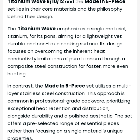
Titanium Wave 8/10/12
and the
Made In 5-Piece
set lies in their core materials and the philosophy
behind their design.
The
Titanium Wave
emphasizes a single material,
titanium, for its pans, aiming for a lightweight yet
durable and non-toxic cooking surface. Its design
focuses on overcoming the inherent heat
conductivity limitations of pure titanium through a
composite steel construction for faster, more even
heating.
In contrast, the
Made In 5-Piece
set utilizes a multi-
layer stainless steel construction. This approach is
common in professional-grade cookware, prioritizing
exceptional heat retention and distribution,
alongside durability and a polished aesthetic. The set
offers a pre-selected range of essential pieces
rather than focusing on a single material’s unique
properties.