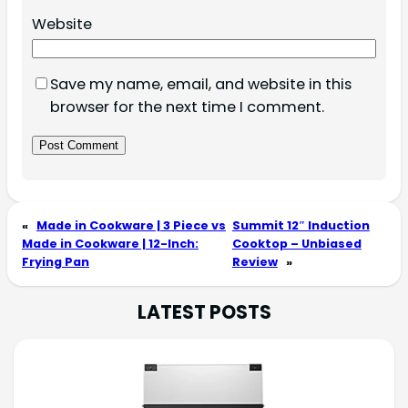
Website
Save my name, email, and website in this
browser for the next time I comment.
«
Made in Cookware | 3 Piece vs
Summit 12″ Induction
Made in Cookware | 12-Inch:
Cooktop – Unbiased
Frying Pan
Review
»
LATEST POSTS