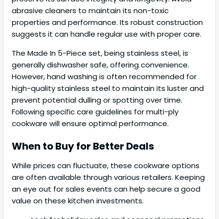
abrasive cleaners to maintain its non-toxic
properties and performance. Its robust construction
suggests it can handle regular use with proper care.
The Made In 5-Piece set, being stainless steel, is
generally dishwasher safe, offering convenience.
However, hand washing is often recommended for
high-quality stainless steel to maintain its luster and
prevent potential dulling or spotting over time.
Following specific care guidelines for multi-ply
cookware will ensure optimal performance.
When to Buy for Better Deals
While prices can fluctuate, these cookware options
are often available through various retailers. Keeping
an eye out for sales events can help secure a good
value on these kitchen investments.