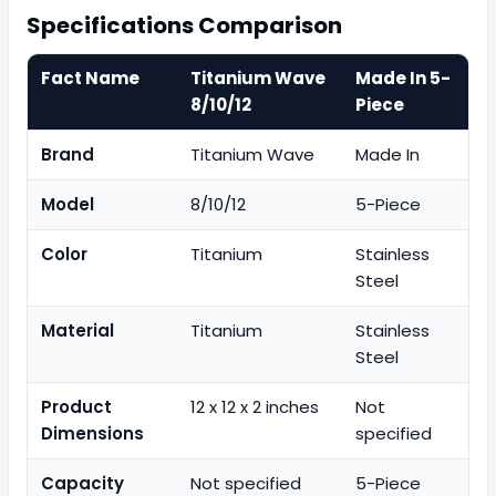
Specifications Comparison
Fact Name
Titanium Wave
Made In 5-
8/10/12
Piece
Brand
Titanium Wave
Made In
Model
8/10/12
5-Piece
Color
Titanium
Stainless
Steel
Material
Titanium
Stainless
Steel
Product
12 x 12 x 2 inches
Not
Dimensions
specified
Capacity
Not specified
5-Piece