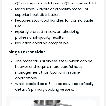
QT saucepan with lid, and 3 QT saucier with lid.
Made from 5 layers of premium metal for
superior heat distribution.
Features stay-cool handles for comfortable
use.
Expertly crafted in Italy, emphasizing
professional-quality results.
Induction cooktop compatible.
Things to Consider
The material is stainless steel, which can be
heavier and require more careful heat
management than titanium in some
applications.
While labeled as a 5-Piece set, it specifically
details 3 primary cooking vessels.