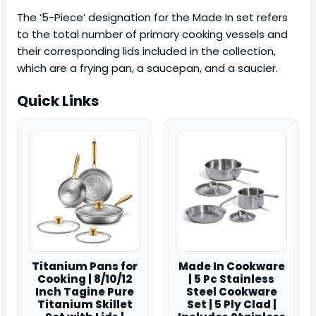
The ‘5-Piece’ designation for the Made In set refers
to the total number of primary cooking vessels and
their corresponding lids included in the collection,
which are a frying pan, a saucepan, and a saucier.
Quick Links
Titanium Pans for
Made In Cookware
Cooking | 8/10/12
| 5 Pc Stainless
Inch Tagine Pure
Steel Cookware
Titanium Skillet
Set | 5 Ply Clad |