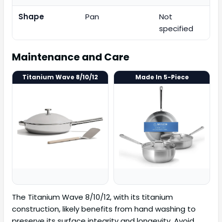
Shape
Pan
Not
specified
Maintenance and Care
Titanium Wave 8/10/12
Made In 5-Piece
The Titanium Wave 8/10/12, with its titanium
construction, likely benefits from hand washing to
preserve its surface integrity and longevity. Avoid