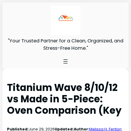
"Your Trusted Partner for a Clean, Organized, and
Stress-Free Home."
Titanium Wave 8/10/12
vs Made in 5-Piece:
Oven Comparison (Key
Published:
June 29, 2026
Updated:
Author:
Melissa H. Fenton