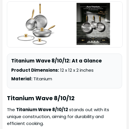
Titanium Wave 8/10/12: At a Glance
Product Dimensions:
12 x 12 x 2 inches
Material:
Titanium
Titanium Wave
8/10/12
The
Titanium Wave 8/10/12
stands out with its
unique construction, aiming for durability and
efficient cooking.