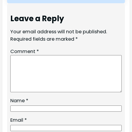
Leave a Reply
Your email address will not be published.
Required fields are marked
*
Comment
*
Name
*
Email
*