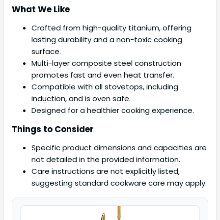
What We Like
Crafted from high-quality titanium, offering
lasting durability and a non-toxic cooking
surface.
Multi-layer composite steel construction
promotes fast and even heat transfer.
Compatible with all stovetops, including
induction, and is oven safe.
Designed for a healthier cooking experience.
Things to Consider
Specific product dimensions and capacities are
not detailed in the provided information.
Care instructions are not explicitly listed,
suggesting standard cookware care may apply.