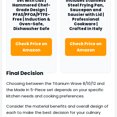
Set with Lids |
Includes Stainless
Hammered Chef-
Steel Frying Pan,
Grade Design |
Saucepan and
PFAS/PFOA/PTFE-
Saucier with Lid |
Free | Induction &
Professional
Oven-Safe,
Cookware |
Dishwasher Safe
Crafted in Italy
Check Price on
Check Price on
Amazon
Amazon
Final Decision
Choosing between the Titanium Wave 8/10/12 and
the Made In 5-Piece set depends on your specific
kitchen needs and cooking preferences.
Consider the material benefits and overall design of
each to make the best decision for your culinary