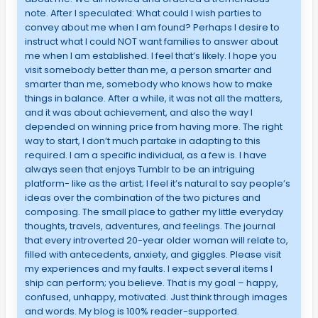
note. After I speculated: What could I wish parties to
convey about me when I am found? Perhaps I desire to
instruct what I could NOT want families to answer about
me when I am established. I feel that’s likely. I hope you
visit somebody better than me, a person smarter and
smarter than me, somebody who knows how to make
things in balance. After a while, it was not all the matters,
and it was about achievement, and also the way I
depended on winning price from having more. The right
way to start, I don’t much partake in adapting to this
required. I am a specific individual, as a few is. I have
always seen that enjoys Tumblr to be an intriguing
platform- like as the artist; I feel it’s natural to say people’s
ideas over the combination of the two pictures and
composing. The small place to gather my little everyday
thoughts, travels, adventures, and feelings. The journal
that every introverted 20-year older woman will relate to,
filled with antecedents, anxiety, and giggles. Please visit
my experiences and my faults. I expect several items I
ship can perform; you believe. That is my goal – happy,
confused, unhappy, motivated. Just think through images
and words. My blog is 100% reader-supported.