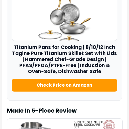
Titanium Pans for Cooking |
8/10/12
Inch
Tagine Pure Titanium Skillet Set with Lids
| Hammered Chef-Grade Design |
PFAS/PFOA/PTFE-Free | Induction &
Oven-Safe, Dishwasher Safe
Check Price on Amazon
Made In 5-Piece
Review