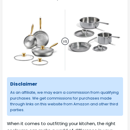
Disclaimer
As an affiliate, we may earn a commission from qualifying
purchases. We get commissions for purchases made
through links on this website from Amazon and other third
parties.
When it comes to outfitting your kitchen, the right