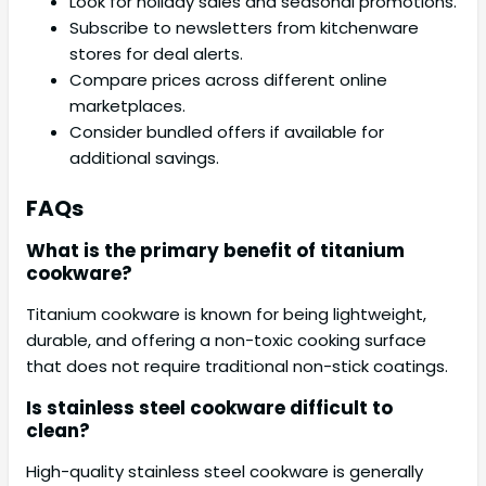
Look for holiday sales and seasonal promotions.
Subscribe to newsletters from kitchenware
stores for deal alerts.
Compare prices across different online
marketplaces.
Consider bundled offers if available for
additional savings.
FAQs
What is the primary benefit of titanium
cookware?
Titanium cookware is known for being lightweight,
durable, and offering a non-toxic cooking surface
that does not require traditional non-stick coatings.
Is stainless steel cookware difficult to
clean?
High-quality stainless steel cookware is generally