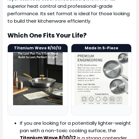
superior heat control and professional-grade
performance. Its set format is ideal for those looking
to build their kitchenware efficiently.
Which One Fits Your Life?
Titanium Wave 8/10/12
Made In 5-Piece
If you are looking for a potentially lighter-weight
pan with a non-toxic cooking surface, the
Titanium Wave 8/10/12
is a strong contender.