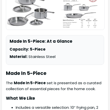
Made In 5-Piece: At a Glance
Capacity:
5-Piece
Material:
Stainless Steel
Made In
5-Piece
The
Made In 5-Piece
set is presented as a curated
collection of essential pieces for the home cook.
What We Like
Includes a versatile selection: 10″ frying pan, 2