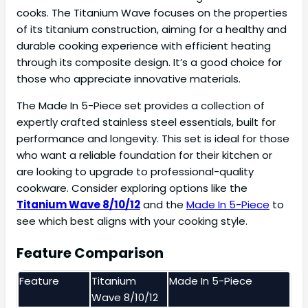
cooks. The Titanium Wave focuses on the properties
of its titanium construction, aiming for a healthy and
durable cooking experience with efficient heating
through its composite design. It’s a good choice for
those who appreciate innovative materials.
The Made In 5-Piece set provides a collection of
expertly crafted stainless steel essentials, built for
performance and longevity. This set is ideal for those
who want a reliable foundation for their kitchen or
are looking to upgrade to professional-quality
cookware. Consider exploring options like the
Titanium Wave 8/10/12
and the
Made In 5-Piece
to
see which best aligns with your cooking style.
Feature Comparison
Feature
Titanium
Made In 5-Piece
Wave 8/10/12