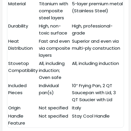
Material
Titanium with
5-layer premium metal
composite
(Stainless Steel)
steel layers
Durability
High, non-
High, professional-
toxic surface
grade
Heat
Fast and even
Superior and even via
Distribution
via composite
multi-ply construction
layers
Stovetop
All, including
All, including induction
Compatibility
induction;
Oven safe
Included
Individual
10″ Frying Pan, 2 QT
Pieces
pan(s)
Saucepan with Lid, 3
QT Saucier with Lid
Origin
Not specified
Italy
Handle
Not specified
Stay Cool Handle
Feature