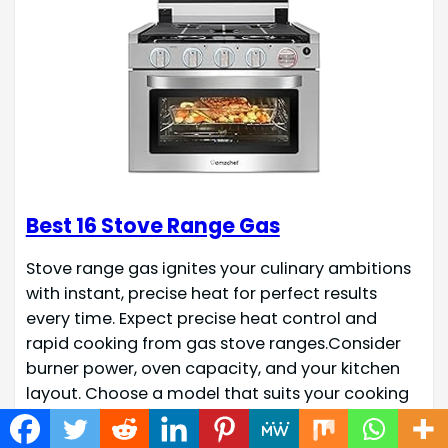
Best 16 Stove Range Gas
Stove range gas ignites your culinary ambitions
with instant, precise heat for perfect results
every time. Expect precise heat control and
rapid cooking from gas stove ranges.Consider
burner power, oven capacity, and your kitchen
layout. Choose a model that suits your cooking
style and available space for optimal
performance. Recommended Products Product