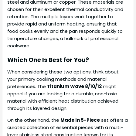
steel and aluminum or copper. These materials are
chosen for their excellent thermal conductivity and
retention. The multiple layers work together to
provide rapid and uniform heating, ensuring that
food cooks evenly and the pan responds quickly to
temperature changes, a hallmark of professional
cookware.
Which One Is Best for You?
When considering these two options, think about
your primary cooking methods and material
preferences. The
Titanium Wave 8/10/12
might
appeal if you are looking for a durable, non-toxic
material with efficient heat distribution achieved
through its layered design.
On the other hand, the
Made In 5-Piece
set offers a
curated collection of essential pieces with a multi-
layer stainless steel construction, known for its