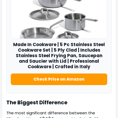
Made In
Cookware | 5 Pc Stainless Steel
Cookware Set | 5 Ply Clad | Includes
Stainless Steel Frying Pan, Saucepan
and Saucier with Lid | Professional
Cookware | Crafted in Italy
Check Price on Amazon
The Biggest Difference
The most significant difference between the