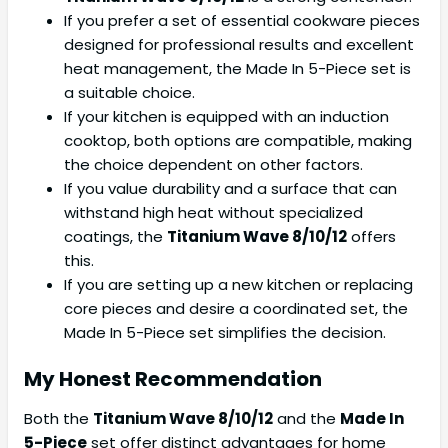
If you prefer a set of essential cookware pieces
designed for professional results and excellent
heat management, the Made In 5-Piece set is
a suitable choice.
If your kitchen is equipped with an induction
cooktop, both options are compatible, making
the choice dependent on other factors.
If you value durability and a surface that can
withstand high heat without specialized
coatings, the
Titanium Wave 8/10/12
offers
this.
If you are setting up a new kitchen or replacing
core pieces and desire a coordinated set, the
Made In 5-Piece set simplifies the decision.
My Honest Recommendation
Both the
Titanium Wave 8/10/12
and the
Made In
5-Piece
set offer distinct advantages for home