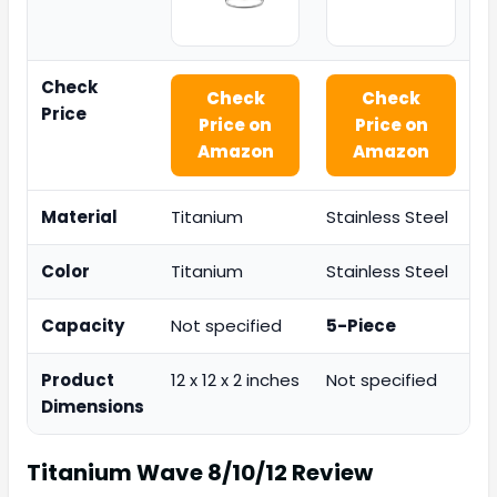
Check
Check
Check
Price
Price on
Price on
Amazon
Amazon
Material
Titanium
Stainless Steel
Color
Titanium
Stainless Steel
Capacity
Not specified
5-Piece
Product
12 x 12 x 2 inches
Not specified
Dimensions
Titanium Wave 8/10/12
Review