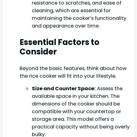
resistance to scratches, and ease of
cleaning, which are essential for
maintaining the cooker’s functionality
and appearance over time.
Essential Factors to
Consider
Beyond the basic features, think about how
the rice cooker will fit into your lifestyle.
Size and Counter Space:
Assess the
available space in your kitchen. The
dimensions of the cooker should be
compatible with your countertop or
storage area. This model offers a
practical capacity without being overly
bulky.