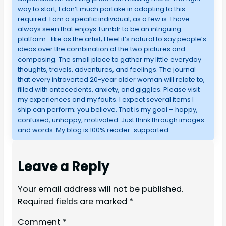
way to start, I don’t much partake in adapting to this
required. I am a specific individual, as a few is. I have
always seen that enjoys Tumblr to be an intriguing
platform- like as the artist; I feel it’s natural to say people’s
ideas over the combination of the two pictures and
composing. The small place to gather my little everyday
thoughts, travels, adventures, and feelings. The journal
that every introverted 20-year older woman will relate to,
filled with antecedents, anxiety, and giggles. Please visit
my experiences and my faults. I expect several items I
ship can perform; you believe. That is my goal – happy,
confused, unhappy, motivated. Just think through images
and words. My blog is 100% reader-supported.
Leave a Reply
Your email address will not be published.
Required fields are marked
*
Comment
*