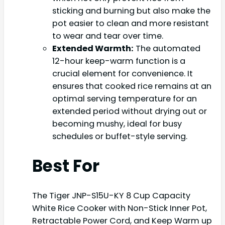
sticking and burning but also make the
pot easier to clean and more resistant
to wear and tear over time.
Extended Warmth:
The automated
12-hour keep-warm function is a
crucial element for convenience. It
ensures that cooked rice remains at an
optimal serving temperature for an
extended period without drying out or
becoming mushy, ideal for busy
schedules or buffet-style serving.
Best For
The Tiger JNP-S15U-KY 8 Cup Capacity
White Rice Cooker with Non-Stick Inner Pot,
Retractable Power Cord, and Keep Warm up