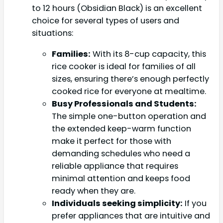
to 12 hours (Obsidian Black) is an excellent
choice for several types of users and
situations:
Families:
With its 8-cup capacity, this
rice cooker is ideal for families of all
sizes, ensuring there’s enough perfectly
cooked rice for everyone at mealtime.
Busy Professionals and Students:
The simple one-button operation and
the extended keep-warm function
make it perfect for those with
demanding schedules who need a
reliable appliance that requires
minimal attention and keeps food
ready when they are.
Individuals seeking simplicity:
If you
prefer appliances that are intuitive and