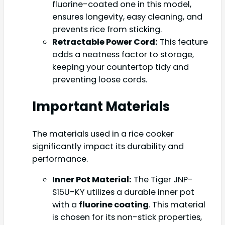
fluorine-coated one in this model,
ensures longevity, easy cleaning, and
prevents rice from sticking.
Retractable Power Cord:
This feature
adds a neatness factor to storage,
keeping your countertop tidy and
preventing loose cords.
Important Materials
The materials used in a rice cooker
significantly impact its durability and
performance.
Inner Pot Material:
The Tiger JNP-
S15U-KY utilizes a durable inner pot
with a
fluorine coating
. This material
is chosen for its non-stick properties,