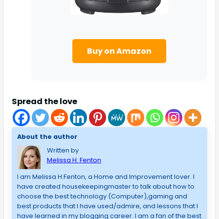
Buy on Amazon
Spread the love
About the author
Written by
Melissa H. Fenton
I am Melissa H.Fenton, a Home and Improvement lover. I
have created housekeepingmaster to talk about how to
choose the best technology (Computer),gaming and
best products that I have used/admire, and lessons that I
have learned in my blogging career. I am a fan of the best