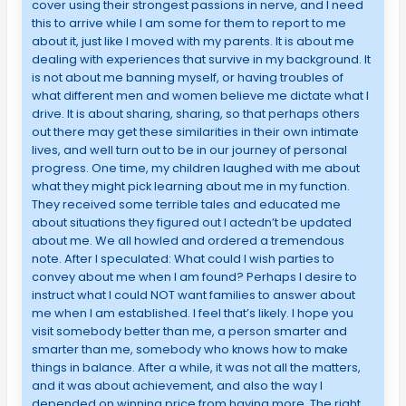
cover using their strongest passions in nerve, and I need
this to arrive while I am some for them to report to me
about it, just like I moved with my parents. It is about me
dealing with experiences that survive in my background. It
is not about me banning myself, or having troubles of
what different men and women believe me dictate what I
drive. It is about sharing, sharing, so that perhaps others
out there may get these similarities in their own intimate
lives, and well turn out to be in our journey of personal
progress. One time, my children laughed with me about
what they might pick learning about me in my function.
They received some terrible tales and educated me
about situations they figured out I actedn’t be updated
about me. We all howled and ordered a tremendous
note. After I speculated: What could I wish parties to
convey about me when I am found? Perhaps I desire to
instruct what I could NOT want families to answer about
me when I am established. I feel that’s likely. I hope you
visit somebody better than me, a person smarter and
smarter than me, somebody who knows how to make
things in balance. After a while, it was not all the matters,
and it was about achievement, and also the way I
depended on winning price from having more. The right