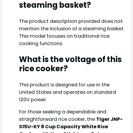
steaming basket?
The product description provided does not
mention the inclusion of a steaming basket.
This model focuses on traditional rice
cooking functions.
What is the voltage of this
rice cooker?
This product is designed for use in the
United States and operates on standard
120V power.
For those seeking a dependable and
straightforward rice cooker, the
Tiger JNP-
S15U-KY 8 Cup Capacity White Rice