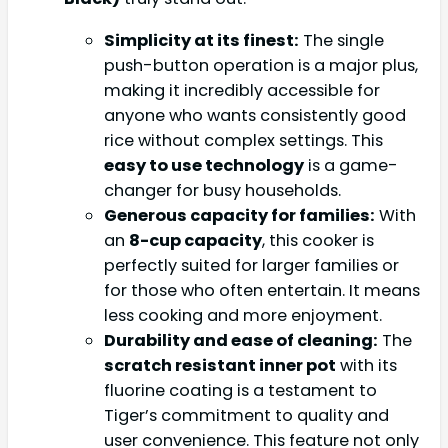
Simplicity at its finest:
The single
push-button operation is a major plus,
making it incredibly accessible for
anyone who wants consistently good
rice without complex settings. This
easy to use technology
is a game-
changer for busy households.
Generous capacity for families:
With
an
8-cup capacity
, this cooker is
perfectly suited for larger families or
for those who often entertain. It means
less cooking and more enjoyment.
Durability and ease of cleaning:
The
scratch resistant inner pot
with its
fluorine coating is a testament to
Tiger’s commitment to quality and
user convenience. This feature not only