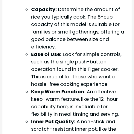
Capacity:
Determine the amount of
rice you typically cook. The 8-cup
capacity of this model is suitable for
families or small gatherings, offering a
good balance between size and
efficiency.
Ease of Use:
Look for simple controls,
such as the single push-button
operation found in this Tiger cooker.
This is crucial for those who want a
hassle-free cooking experience.
Keep Warm Function:
An effective
keep-warm feature, like the 12-hour
capability here, is invaluable for
flexibility in meal timing and serving.
Inner Pot Quality:
A non-stick and
scratch-resistant inner pot, like the