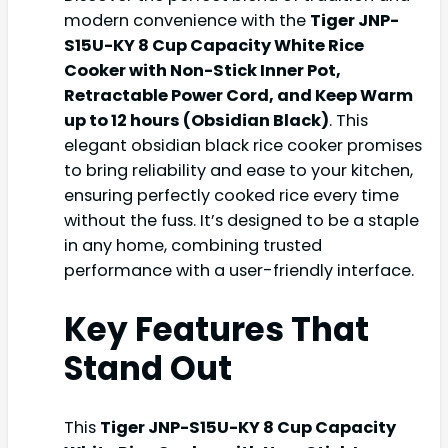
modern convenience with the
Tiger JNP-
S15U-KY 8 Cup Capacity White Rice
Cooker with Non-Stick Inner Pot,
Retractable Power Cord, and Keep Warm
up to 12 hours (Obsidian Black)
. This
elegant obsidian black rice cooker promises
to bring reliability and ease to your kitchen,
ensuring perfectly cooked rice every time
without the fuss. It’s designed to be a staple
in any home, combining trusted
performance with a user-friendly interface.
Key Features That
Stand Out
This
Tiger JNP-S15U-KY 8 Cup Capacity