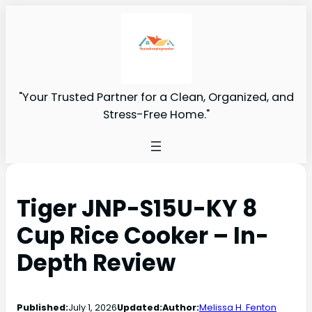
"Your Trusted Partner for a Clean, Organized, and
Stress-Free Home."
Tiger JNP-S15U-KY 8
Cup Rice Cooker – In-
Depth Review
Published:
July 1, 2026
Updated:
Author:
Melissa H. Fenton