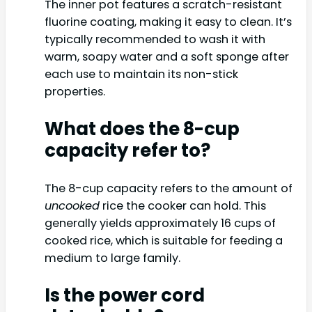
The inner pot features a scratch-resistant
fluorine coating, making it easy to clean. It’s
typically recommended to wash it with
warm, soapy water and a soft sponge after
each use to maintain its non-stick
properties.
What does the 8-cup
capacity refer to?
The 8-cup capacity refers to the amount of
uncooked
rice the cooker can hold. This
generally yields approximately 16 cups of
cooked rice, which is suitable for feeding a
medium to large family.
Is the power cord