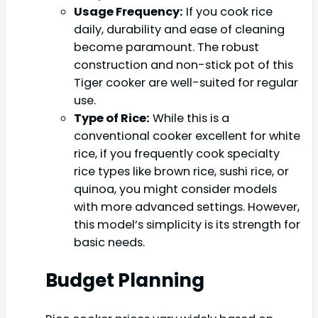
Usage Frequency:
If you cook rice
daily, durability and ease of cleaning
become paramount. The robust
construction and non-stick pot of this
Tiger cooker are well-suited for regular
use.
Type of Rice:
While this is a
conventional cooker excellent for white
rice, if you frequently cook specialty
rice types like brown rice, sushi rice, or
quinoa, you might consider models
with more advanced settings. However,
this model’s simplicity is its strength for
basic needs.
Budget Planning