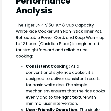
Performance
Analysis
The Tiger JNP-S15U-KY 8 Cup Capacity
White Rice Cooker with Non-Stick Inner Pot,
Retractable Power Cord, and Keep Warm up
to 12 hours (Obsidian Black) is engineered
for straightforward and reliable rice
cooking:
Consistent Cooking:
As a
conventional style rice cooker, it’s
designed to deliver consistent results
for basic white rice. The simple
mechanism ensures that the rice cooks
evenly and to the right texture with
minimal user intervention.
User-Friendly Operation:
The single