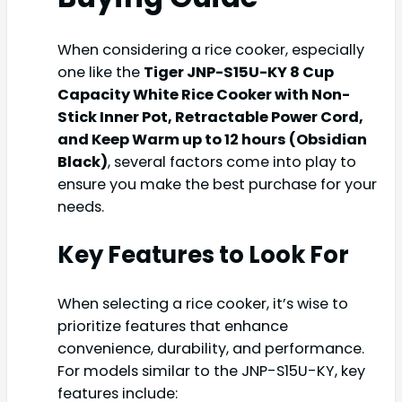
When considering a rice cooker, especially
one like the
Tiger JNP-S15U-KY 8 Cup
Capacity White Rice Cooker with Non-
Stick Inner Pot, Retractable Power Cord,
and Keep Warm up to 12 hours (Obsidian
Black)
, several factors come into play to
ensure you make the best purchase for your
needs.
Key Features to Look For
When selecting a rice cooker, it’s wise to
prioritize features that enhance
convenience, durability, and performance.
For models similar to the JNP-S15U-KY, key
features include: