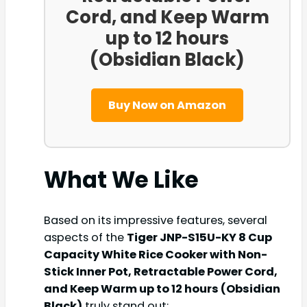
Cord, and Keep Warm
up to 12 hours
(Obsidian Black)
Buy Now on Amazon
What We Like
Based on its impressive features, several
aspects of the
Tiger JNP-S15U-KY 8 Cup
Capacity White Rice Cooker with Non-
Stick Inner Pot, Retractable Power Cord,
and Keep Warm up to 12 hours (Obsidian
Black)
truly stand out: