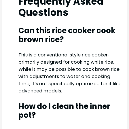
Frequently Asked
Questions
Can this rice cooker cook
brown rice?
This is a conventional style rice cooker,
primarily designed for cooking white rice.
While it may be possible to cook brown rice
with adjustments to water and cooking
time, it’s not specifically optimized for it like
advanced models.
How do I clean the inner
pot?