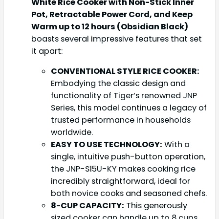
White Rice Cooker with Non-Stick Inner
Pot, Retractable Power Cord, and Keep
Warm up to 12 hours (Obsidian Black)
boasts several impressive features that set
it apart:
CONVENTIONAL STYLE RICE COOKER:
Embodying the classic design and
functionality of Tiger’s renowned JNP
Series, this model continues a legacy of
trusted performance in households
worldwide.
EASY TO USE TECHNOLOGY:
With a
single, intuitive push-button operation,
the JNP-S15U-KY makes cooking rice
incredibly straightforward, ideal for
both novice cooks and seasoned chefs.
8-CUP CAPACITY:
This generously
sized cooker can handle up to 8 cups