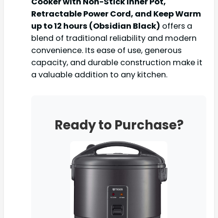
Cooker with Non-Stick Inner Pot,
Retractable Power Cord, and Keep Warm
up to 12 hours (Obsidian Black)
offers a
blend of traditional reliability and modern
convenience. Its ease of use, generous
capacity, and durable construction make it
a valuable addition to any kitchen.
Ready to Purchase?