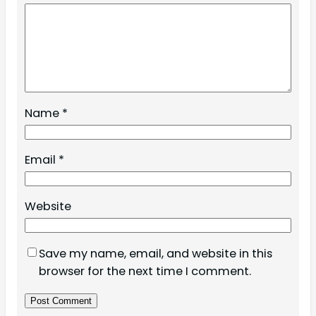
Name
*
Email
*
Website
Save my name, email, and website in this
browser for the next time I comment.