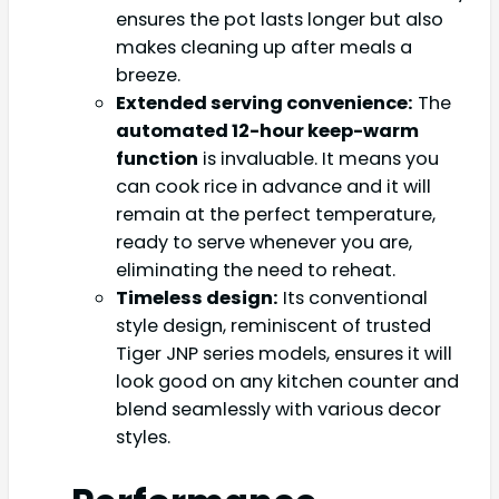
ensures the pot lasts longer but also
makes cleaning up after meals a
breeze.
Extended serving convenience:
The
automated 12-hour keep-warm
function
is invaluable. It means you
can cook rice in advance and it will
remain at the perfect temperature,
ready to serve whenever you are,
eliminating the need to reheat.
Timeless design:
Its conventional
style design, reminiscent of trusted
Tiger JNP series models, ensures it will
look good on any kitchen counter and
blend seamlessly with various decor
styles.