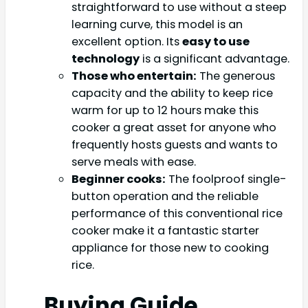
straightforward to use without a steep
learning curve, this model is an
excellent option. Its
easy to use
technology
is a significant advantage.
Those who entertain:
The generous
capacity and the ability to keep rice
warm for up to 12 hours make this
cooker a great asset for anyone who
frequently hosts guests and wants to
serve meals with ease.
Beginner cooks:
The foolproof single-
button operation and the reliable
performance of this conventional rice
cooker make it a fantastic starter
appliance for those new to cooking
rice.
Buying Guide