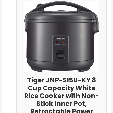
Tiger JNP-S15U-KY 8
Cup Capacity White
Rice Cooker with Non-
Stick Inner Pot,
Retractable Power