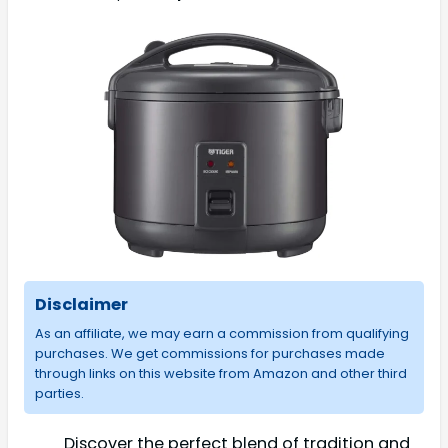
Disclaimer
As an affiliate, we may earn a commission from qualifying
purchases. We get commissions for purchases made
through links on this website from Amazon and other third
parties.
Discover the perfect blend of tradition and