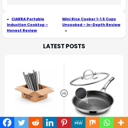
«
CIARRA Portable
Mini Rice Cooker 1-1.5 Cups
Induction Cooktop –
Uncooked – In-Depth Review
Honest Review
»
LATEST POSTS