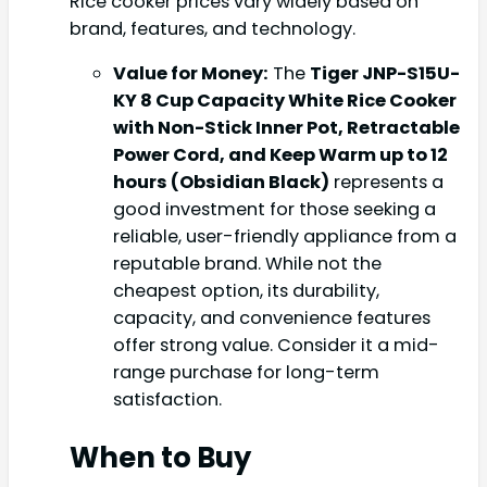
Rice cooker prices vary widely based on
brand, features, and technology.
Value for Money:
The
Tiger JNP-S15U-
KY 8 Cup Capacity White Rice Cooker
with Non-Stick Inner Pot, Retractable
Power Cord, and Keep Warm up to 12
hours (Obsidian Black)
represents a
good investment for those seeking a
reliable, user-friendly appliance from a
reputable brand. While not the
cheapest option, its durability,
capacity, and convenience features
offer strong value. Consider it a mid-
range purchase for long-term
satisfaction.
When to Buy