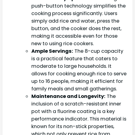
push-button technology simplifies the
cooking process significantly. Users
simply add rice and water, press the
button, and the cooker does the rest,
making it accessible even for those
new to using rice cookers.
Ample Servings:
The 8-cup capacity
is a practical feature that caters to
moderate to large households. It
allows for cooking enough rice to serve
up to 16 people, making it efficient for
family meals and small gatherings.
Maintenance and Longevity:
The
inclusion of a scratch-resistant inner
pot with a fluorine coating is a key
performance indicator. This material is
known for its non-stick properties,
which not only prevent rice from