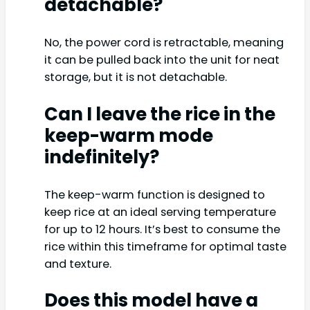
detachable?
No, the power cord is retractable, meaning
it can be pulled back into the unit for neat
storage, but it is not detachable.
Can I leave the rice in the
keep-warm mode
indefinitely?
The keep-warm function is designed to
keep rice at an ideal serving temperature
for up to 12 hours. It’s best to consume the
rice within this timeframe for optimal taste
and texture.
Does this model have a