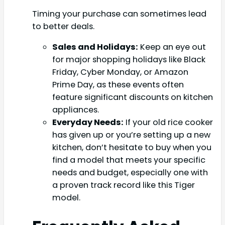
Timing your purchase can sometimes lead
to better deals.
Sales and Holidays:
Keep an eye out
for major shopping holidays like Black
Friday, Cyber Monday, or Amazon
Prime Day, as these events often
feature significant discounts on kitchen
appliances.
Everyday Needs:
If your old rice cooker
has given up or you’re setting up a new
kitchen, don’t hesitate to buy when you
find a model that meets your specific
needs and budget, especially one with
a proven track record like this Tiger
model.