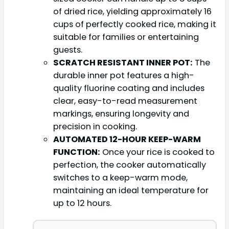
of dried rice, yielding approximately 16
cups of perfectly cooked rice, making it
suitable for families or entertaining
guests.
SCRATCH RESISTANT INNER POT:
The
durable inner pot features a high-
quality fluorine coating and includes
clear, easy-to-read measurement
markings, ensuring longevity and
precision in cooking.
AUTOMATED 12-HOUR KEEP-WARM
FUNCTION:
Once your rice is cooked to
perfection, the cooker automatically
switches to a keep-warm mode,
maintaining an ideal temperature for
up to 12 hours.