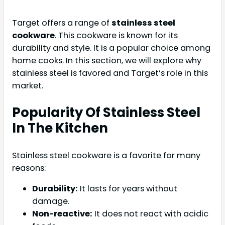
Target offers a range of
stainless steel
cookware
. This cookware is known for its
durability and style. It is a popular choice among
home cooks. In this section, we will explore why
stainless steel is favored and Target’s role in this
market.
Popularity Of Stainless Steel
In The Kitchen
Stainless steel cookware is a favorite for many
reasons:
Durability:
It lasts for years without
damage.
Non-reactive:
It does not react with acidic