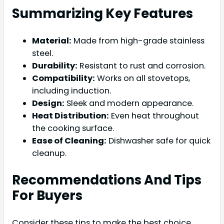
Summarizing Key Features
Material:
Made from high-grade stainless
steel.
Durability:
Resistant to rust and corrosion.
Compatibility:
Works on all stovetops,
including induction.
Design:
Sleek and modern appearance.
Heat Distribution:
Even heat throughout
the cooking surface.
Ease of Cleaning:
Dishwasher safe for quick
cleanup.
Recommendations And Tips
For Buyers
Consider these tips to make the best choice.