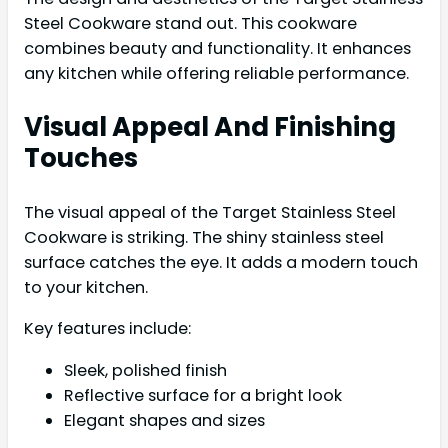
Steel Cookware stand out. This cookware
combines beauty and functionality. It enhances
any kitchen while offering reliable performance.
Visual Appeal And Finishing
Touches
The visual appeal of the Target Stainless Steel
Cookware is striking. The shiny stainless steel
surface catches the eye. It adds a modern touch
to your kitchen.
Key features include:
Sleek, polished finish
Reflective surface for a bright look
Elegant shapes and sizes