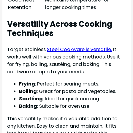
Retention
longer cooking times
Versatility Across Cooking
Techniques
Target Stainless
Steel Cookware is versatile.
It
works well with various cooking methods. Use it
for frying, boiling, sautéing, and baking. This
cookware adapts to your needs.
Frying
: Perfect for searing meats.
Boiling
: Great for pasta and vegetables.
Sautéing
: Ideal for quick cooking.
Baking
: Suitable for oven use.
This versatility makes it a valuable addition to
any kitchen. Easy to clean and maintain, it fits