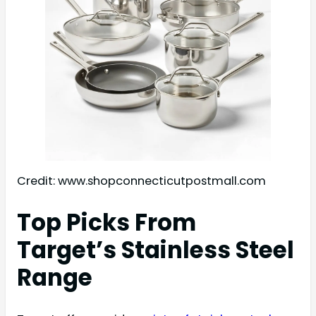
Credit: www.shopconnecticutpostmall.com
Top Picks From
Target’s Stainless Steel
Range