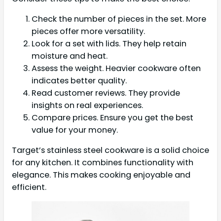
Check the number of pieces in the set. More
pieces offer more versatility.
Look for a set with lids. They help retain
moisture and heat.
Assess the weight. Heavier cookware often
indicates better quality.
Read customer reviews. They provide
insights on real experiences.
Compare prices. Ensure you get the best
value for your money.
Target’s stainless steel cookware is a solid choice
for any kitchen. It combines functionality with
elegance. This makes cooking enjoyable and
efficient.