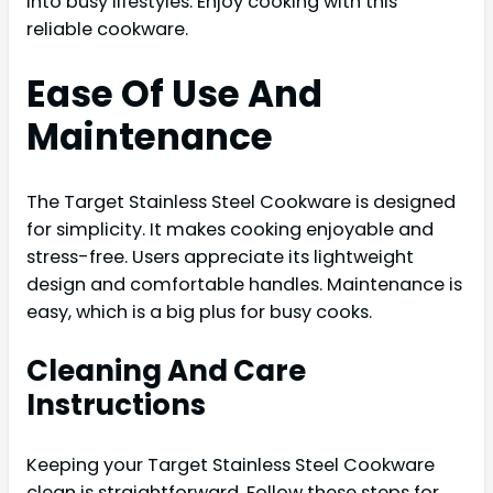
into busy lifestyles. Enjoy cooking with this
reliable cookware.
Ease Of Use And
Maintenance
The Target Stainless Steel Cookware is designed
for simplicity. It makes cooking enjoyable and
stress-free. Users appreciate its lightweight
design and comfortable handles. Maintenance is
easy, which is a big plus for busy cooks.
Cleaning And Care
Instructions
Keeping your Target Stainless Steel Cookware
clean is straightforward. Follow these steps for