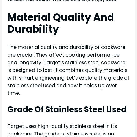
Material Quality And
Durability
The material quality and durability of cookware
are crucial. They affect cooking performance
and longevity. Target’s stainless steel cookware
is designed to last. It combines quality materials
with smart engineering. Let’s explore the grade of
stainless steel used and how it holds up over
time.
Grade Of Stainless Steel Used
Target uses high-quality stainless steel in its
cookware. The grade of stainless steel is an