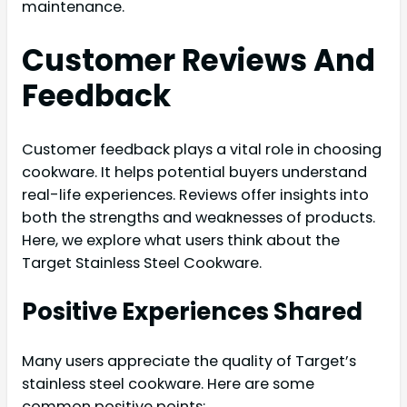
maintenance.
Customer Reviews And
Feedback
Customer feedback plays a vital role in choosing
cookware. It helps potential buyers understand
real-life experiences. Reviews offer insights into
both the strengths and weaknesses of products.
Here, we explore what users think about the
Target Stainless Steel Cookware.
Positive Experiences Shared
Many users appreciate the quality of Target’s
stainless steel cookware. Here are some
common positive points: