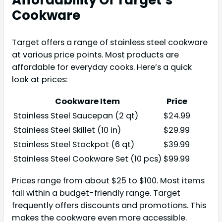
Cookware
Target offers a range of stainless steel cookware
at various price points. Most products are
affordable for everyday cooks. Here’s a quick
look at prices:
Cookware Item
Price
Stainless Steel Saucepan (2 qt)
$24.99
Stainless Steel Skillet (10 in)
$29.99
Stainless Steel Stockpot (6 qt)
$39.99
Stainless Steel Cookware Set (10 pcs)
$99.99
Prices range from about $25 to $100. Most items
fall within a budget-friendly range. Target
frequently offers discounts and promotions. This
makes the cookware even more accessible.