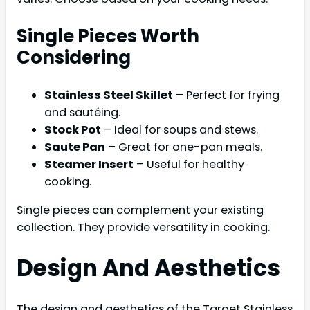
Single Pieces Worth
Considering
Stainless Steel Skillet
– Perfect for frying
and sautéing.
Stock Pot
– Ideal for soups and stews.
Saute Pan
– Great for one-pan meals.
Steamer Insert
– Useful for healthy
cooking.
Single pieces can complement your existing
collection. They provide versatility in cooking.
Design And Aesthetics
The design and aesthetics of the Target Stainless