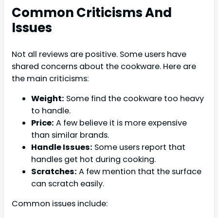
Common Criticisms And
Issues
Not all reviews are positive. Some users have
shared concerns about the cookware. Here are
the main criticisms:
Weight:
Some find the cookware too heavy
to handle.
Price:
A few believe it is more expensive
than similar brands.
Handle Issues:
Some users report that
handles get hot during cooking.
Scratches:
A few mention that the surface
can scratch easily.
Common issues include: