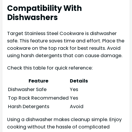
Compatibility With
Dishwashers
Target Stainless Steel Cookware is dishwasher
safe. This feature saves time and effort. Place the
cookware on the top rack for best results. Avoid
using harsh detergents that can cause damage.
Check this table for quick reference:
Feature
Details
Dishwasher Safe
Yes
Top Rack Recommended
Yes
Harsh Detergents
Avoid
Using a dishwasher makes cleanup simple. Enjoy
cooking without the hassle of complicated