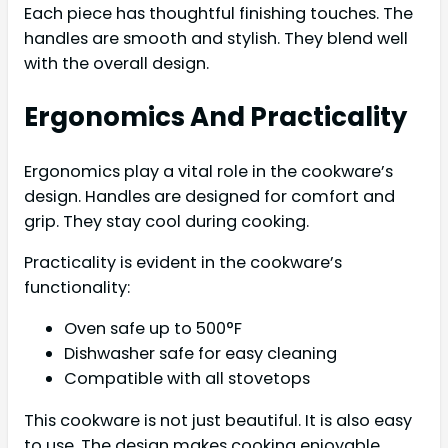
Each piece has thoughtful finishing touches. The
handles are smooth and stylish. They blend well
with the overall design.
Ergonomics And Practicality
Ergonomics play a vital role in the cookware’s
design. Handles are designed for comfort and
grip. They stay cool during cooking.
Practicality is evident in the cookware’s
functionality:
Oven safe up to 500°F
Dishwasher safe for easy cleaning
Compatible with all stovetops
This cookware is not just beautiful. It is also easy
to use. The design makes cooking enjoyable.