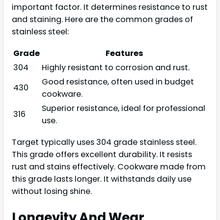
important factor. It determines resistance to rust
and staining. Here are the common grades of
stainless steel:
Grade
Features
304
Highly resistant to corrosion and rust.
Good resistance, often used in budget
430
cookware.
Superior resistance, ideal for professional
316
use.
Target typically uses 304 grade stainless steel.
This grade offers excellent durability. It resists
rust and stains effectively. Cookware made from
this grade lasts longer. It withstands daily use
without losing shine.
Longevity And Wear