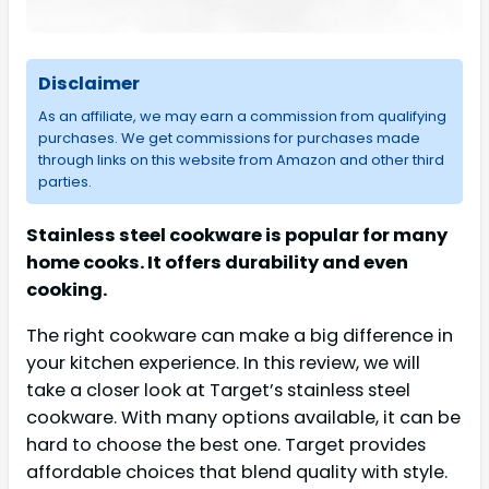
Disclaimer
As an affiliate, we may earn a commission from qualifying
purchases. We get commissions for purchases made
through links on this website from Amazon and other third
parties.
Stainless steel cookware is popular for many
home cooks. It offers durability and even
cooking.
The right cookware can make a big difference in
your kitchen experience. In this review, we will
take a closer look at Target’s stainless steel
cookware. With many options available, it can be
hard to choose the best one. Target provides
affordable choices that blend quality with style.