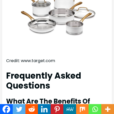
Credit: www.target.com
Frequently Asked
Questions
What Are The Benefits Of
Stainless Steel Cookware?