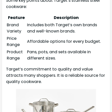
Some key points about Target’s stainless steel
cookware:
Feature
Description
Brand
Includes both Target’s own brands
Variety
and well-known brands.
Price
Affordable options for every budget.
Range
Product
Pans, pots, and sets available in
Range
different sizes.
Target’s commitment to quality and value
attracts many shoppers. It is a reliable source for
quality cookware.