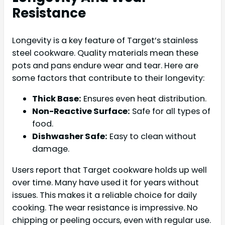
Resistance
Longevity is a key feature of Target’s stainless
steel cookware. Quality materials mean these
pots and pans endure wear and tear. Here are
some factors that contribute to their longevity:
Thick Base:
Ensures even heat distribution.
Non-Reactive Surface:
Safe for all types of
food.
Dishwasher Safe:
Easy to clean without
damage.
Users report that Target cookware holds up well
over time. Many have used it for years without
issues. This makes it a reliable choice for daily
cooking. The wear resistance is impressive. No
chipping or peeling occurs, even with regular use.