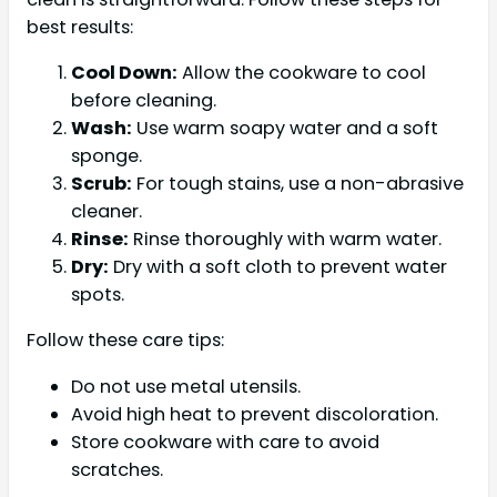
best results:
Cool Down:
Allow the cookware to cool
before cleaning.
Wash:
Use warm soapy water and a soft
sponge.
Scrub:
For tough stains, use a non-abrasive
cleaner.
Rinse:
Rinse thoroughly with warm water.
Dry:
Dry with a soft cloth to prevent water
spots.
Follow these care tips:
Do not use metal utensils.
Avoid high heat to prevent discoloration.
Store cookware with care to avoid
scratches.