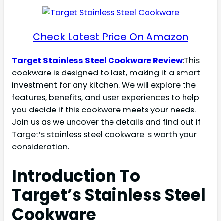
Check Latest Price On Amazon
Target Stainless Steel Cookware Review
:This
cookware is designed to last, making it a smart
investment for any kitchen. We will explore the
features, benefits, and user experiences to help
you decide if this cookware meets your needs.
Join us as we uncover the details and find out if
Target’s stainless steel cookware is worth your
consideration.
Introduction To
Target’s Stainless Steel
Cookware