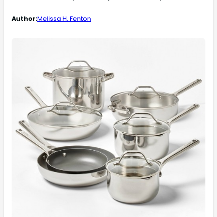
Author:
Melissa H. Fenton