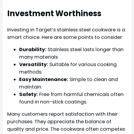
Investment Worthiness
Investing in Target’s stainless steel cookware is a
smart choice. Here are some points to consider:
Durability:
Stainless steel lasts longer than
many materials.
Versatility:
Suitable for various cooking
methods.
Easy Maintenance:
Simple to clean and
maintain.
Safety:
Free from harmful chemicals often
found in non-stick coatings.
Many customers report satisfaction with their
purchases. They appreciate the balance of
quality and price. The cookware often competes