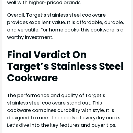
well with higher-priced brands.
Overall, Target’s stainless steel cookware
provides excellent value. It is affordable, durable,
and versatile. For home cooks, this cookware is a
worthy investment.
Final Verdict On
Target’s Stainless Steel
Cookware
The performance and quality of Target’s
stainless steel cookware stand out. This
cookware combines durability with style. It is
designed to meet the needs of everyday cooks.
Let’s dive into the key features and buyer tips.