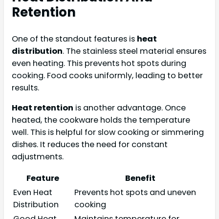
Retention
One of the standout features is
heat
distribution
. The stainless steel material ensures
even heating. This prevents hot spots during
cooking. Food cooks uniformly, leading to better
results.
Heat retention
is another advantage. Once
heated, the cookware holds the temperature
well. This is helpful for slow cooking or simmering
dishes. It reduces the need for constant
adjustments.
Feature
Benefit
Even Heat
Prevents hot spots and uneven
Distribution
cooking
Good Heat
Maintains temperature for