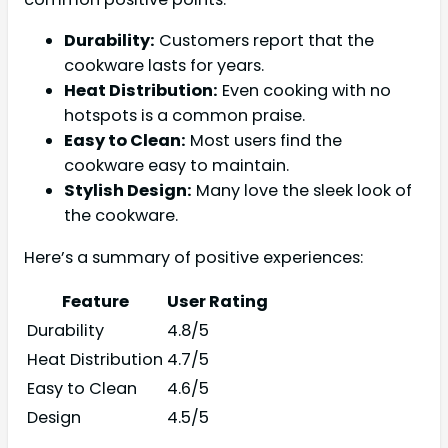
Durability:
Customers report that the
cookware lasts for years.
Heat Distribution:
Even cooking with no
hotspots is a common praise.
Easy to Clean:
Most users find the
cookware easy to maintain.
Stylish Design:
Many love the sleek look of
the cookware.
Here’s a summary of positive experiences:
Feature
User Rating
Durability
4.8/5
Heat Distribution
4.7/5
Easy to Clean
4.6/5
Design
4.5/5