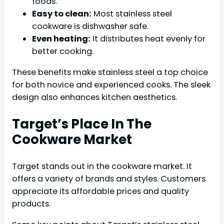
foods.
Easy to clean:
Most stainless steel
cookware is dishwasher safe.
Even heating:
It distributes heat evenly for
better cooking.
These benefits make stainless steel a top choice
for both novice and experienced cooks. The sleek
design also enhances kitchen aesthetics.
Target’s Place In The
Cookware Market
Target stands out in the cookware market. It
offers a variety of brands and styles. Customers
appreciate its affordable prices and quality
products.