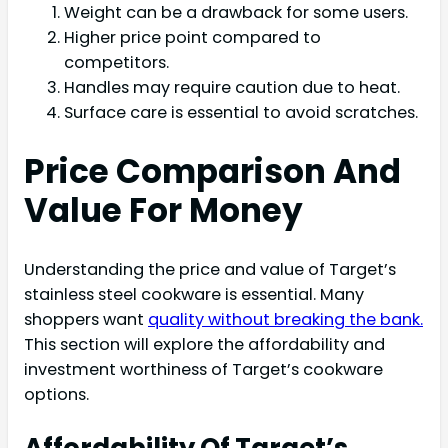
Weight can be a drawback for some users.
Higher price point compared to
competitors.
Handles may require caution due to heat.
Surface care is essential to avoid scratches.
Price Comparison And
Value For Money
Understanding the price and value of Target’s
stainless steel cookware is essential. Many
shoppers want
quality without breaking the bank.
This section will explore the affordability and
investment worthiness of Target’s cookware
options.
Affordability Of Target’s