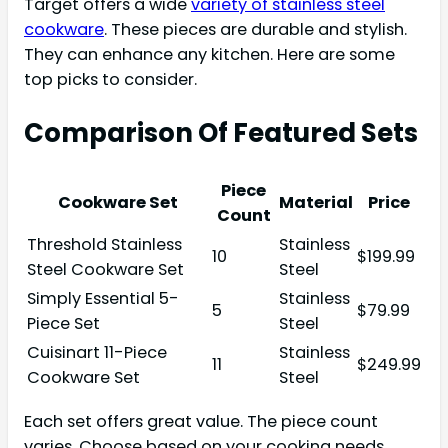
Target offers a wide
variety of stainless steel
cookware
. These pieces are durable and stylish.
They can enhance any kitchen. Here are some
top picks to consider.
Comparison Of Featured Sets
Piece
Cookware Set
Material
Price
Count
Threshold Stainless
Stainless
10
$199.99
Steel Cookware Set
Steel
Simply Essential 5-
Stainless
5
$79.99
Piece Set
Steel
Cuisinart 11-Piece
Stainless
11
$249.99
Cookware Set
Steel
Each set offers great value. The piece count
varies. Choose based on your cooking needs.