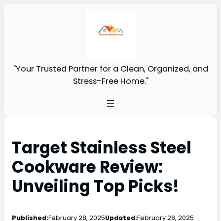
"Your Trusted Partner for a Clean, Organized, and
Stress-Free Home."
Target Stainless Steel
Cookware Review:
Unveiling Top Picks!
Published:
February 28, 2025
Updated:
February 28, 2025