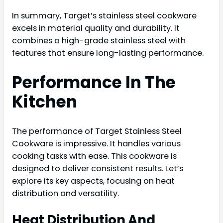
In summary, Target’s stainless steel cookware
excels in material quality and durability. It
combines a high-grade stainless steel with
features that ensure long-lasting performance.
Performance In The
Kitchen
The performance of Target Stainless Steel
Cookware is impressive. It handles various
cooking tasks with ease. This cookware is
designed to deliver consistent results. Let’s
explore its key aspects, focusing on heat
distribution and versatility.
Heat Distribution And