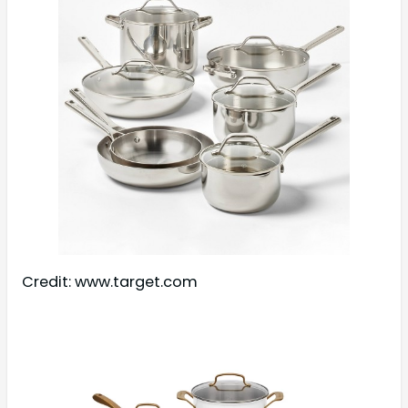
Credit: www.target.com