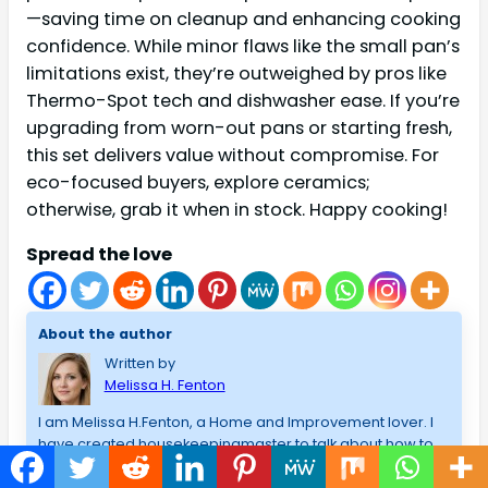
—saving time on cleanup and enhancing cooking
confidence. While minor flaws like the small pan’s
limitations exist, they’re outweighed by pros like
Thermo-Spot tech and dishwasher ease. If you’re
upgrading from worn-out pans or starting fresh,
this set delivers value without compromise. For
eco-focused buyers, explore ceramics;
otherwise, grab it when in stock. Happy cooking!
Spread the love
About the author
Written by
Melissa H. Fenton
I am Melissa H.Fenton, a Home and Improvement lover. I
have created housekeepingmaster to talk about how to
choose the best technology (Computer),gaming and
best products that I have used/admire, and lessons that I