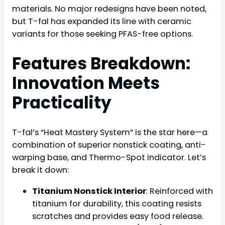
materials. No major redesigns have been noted,
but T-fal has expanded its line with ceramic
variants for those seeking PFAS-free options.
Features Breakdown:
Innovation Meets
Practicality
T-fal’s “Heat Mastery System” is the star here—a
combination of superior nonstick coating, anti-
warping base, and Thermo-Spot indicator. Let’s
break it down:
Titanium Nonstick Interior
: Reinforced with
titanium for durability, this coating resists
scratches and provides easy food release.