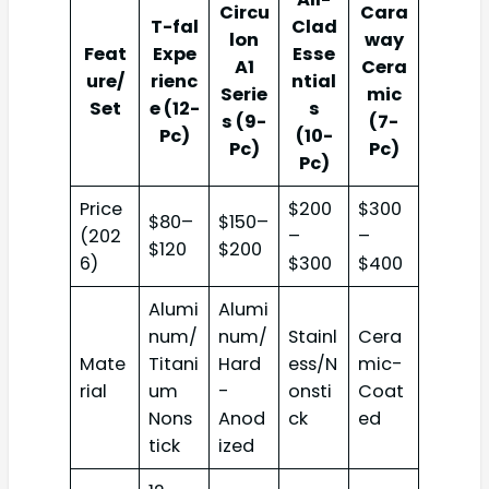
Circu
Cara
T-fal
Clad
lon
way
Feat
Expe
Esse
A1
Cera
ure/
rienc
ntial
Serie
mic
Set
e (12-
s
s (9-
(7-
Pc)
(10-
Pc)
Pc)
Pc)
Price
$200
$300
$80–
$150–
(202
–
–
$120
$200
6)
$300
$400
Alumi
Alumi
num/
num/
Stainl
Cera
Mate
Titani
Hard
ess/N
mic-
rial
um
-
onsti
Coat
Nons
Anod
ck
ed
tick
ized