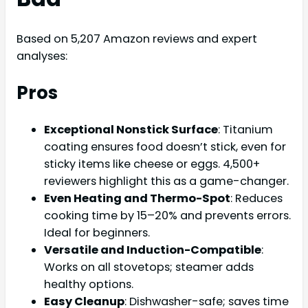
Based on 5,207 Amazon reviews and expert
analyses:
Pros
Exceptional Nonstick Surface
: Titanium
coating ensures food doesn’t stick, even for
sticky items like cheese or eggs. 4,500+
reviewers highlight this as a game-changer.
Even Heating and Thermo-Spot
: Reduces
cooking time by 15–20% and prevents errors.
Ideal for beginners.
Versatile and Induction-Compatible
:
Works on all stovetops; steamer adds
healthy options.
Easy Cleanup
: Dishwasher-safe; saves time