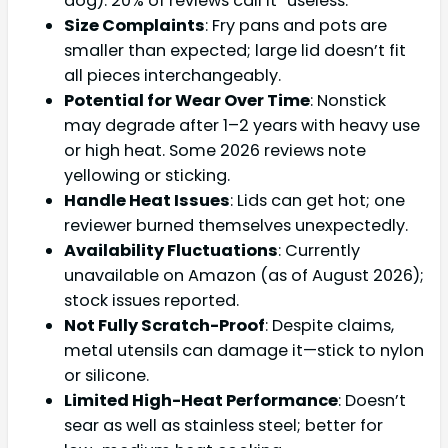
dog). 20% of reviews call it “useless.”
Size Complaints
: Fry pans and pots are
smaller than expected; large lid doesn’t fit
all pieces interchangeably.
Potential for Wear Over Time
: Nonstick
may degrade after 1–2 years with heavy use
or high heat. Some 2026 reviews note
yellowing or sticking.
Handle Heat Issues
: Lids can get hot; one
reviewer burned themselves unexpectedly.
Availability Fluctuations
: Currently
unavailable on Amazon (as of August 2026);
stock issues reported.
Not Fully Scratch-Proof
: Despite claims,
metal utensils can damage it—stick to nylon
or silicone.
Limited High-Heat Performance
: Doesn’t
sear as well as stainless steel; better for