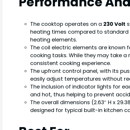
Performance Ana
The cooktop operates on a
230 Volt
s
heating times compared to standard 12
heating elements.
The coil electric elements are known f
cooking tasks. While they may take a
consistent cooking experience.
The upfront control panel, with its pu
easily adjust temperatures without re
The inclusion of indicator lights for e
and hot, thus helping to prevent accid
The overall dimensions (2.63″ H x 29.38
designed for typical built-in kitchen c