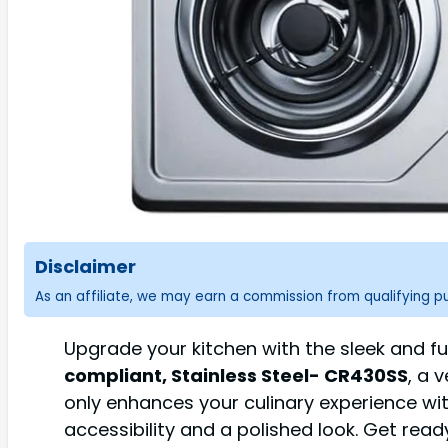
Disclaimer
As an affiliate, we may earn a commission from qualifying 
Upgrade your kitchen with the sleek and f
compliant, Stainless Steel- CR430SS
, a 
only enhances your culinary experience wit
accessibility and a polished look. Get rea