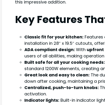
this impressive addition.
Key Features Tha
Classic fit for your kitchen:
Features
installation in 28″ x 19.5″ cutouts, offe
ADA compliant design:
With
upfront
users of all abilities, making operati
Built safe for all your cooking needs:
standard 1200W elements, creating an e
Great look and easy to clean:
The du
down after cooking, maintaining a pri
Centralized, push-to-turn knobs:
The
activation.
Indicator lights:
Built-in indicator lig