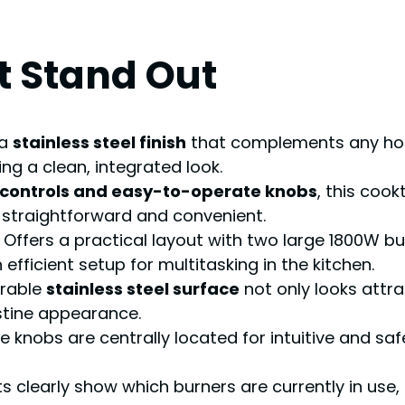
t Stand Out
 a
stainless steel finish
that complements any home
ring a clean, integrated look.
 controls and easy-to-operate knobs
, this coo
on straightforward and convenient.
Offers a practical layout with two large 1800W bur
fficient setup for multitasking in the kitchen.
rable
stainless steel surface
not only looks attra
stine appearance.
 knobs are centrally located for intuitive and safe
hts clearly show which burners are currently in use,