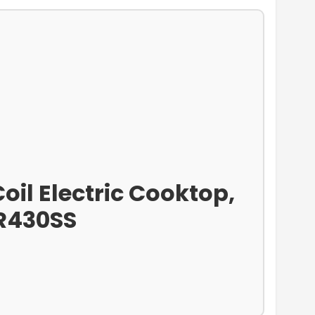
oil Electric Cooktop,
CR430SS