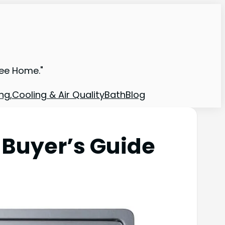
ree Home."
ng,Cooling & Air Quality
Bath
Blog
 Buyer’s Guide