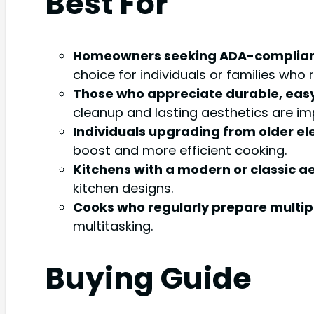
Best For
Homeowners seeking ADA-compliant
choice for individuals or families who
Those who appreciate durable, eas
cleanup and lasting aesthetics are im
Individuals upgrading from older el
boost and more efficient cooking.
Kitchens with a modern or classic ae
kitchen designs.
Cooks who regularly prepare multipl
multitasking.
Buying Guide