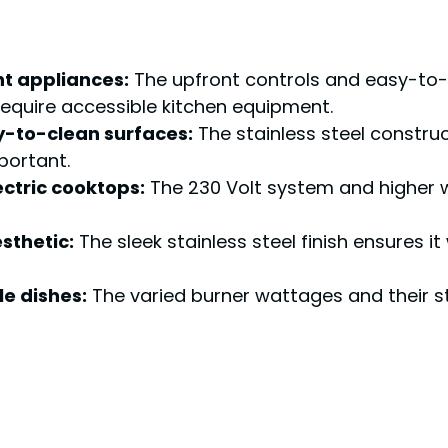
 appliances:
The upfront controls and easy-to-
 require accessible kitchen equipment.
y-to-clean surfaces:
The stainless steel construc
portant.
ectric cooktops:
The 230 Volt system and higher 
sthetic:
The sleek stainless steel finish ensures it 
e dishes:
The varied burner wattages and their st