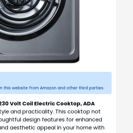
n this website from Amazon and other third parties.
30 Volt Coil Electric Cooktop, ADA
tyle and practicality. This cooktop not
thoughtful design features for enhanced
 and aesthetic appeal in your home with