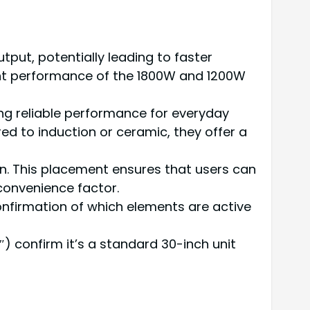
tput, potentially leading to faster
ient performance of the 1800W and 1200W
ding reliable performance for everyday
 to induction or ceramic, they offer a
ion. This placement ensures that users can
convenience factor.
 confirmation of which elements are active
5″) confirm it’s a standard 30-inch unit