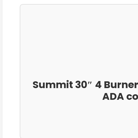
Summit 30″ 4 Burner 
ADA co