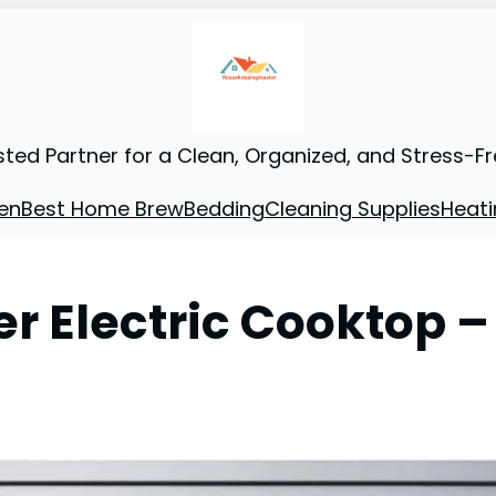
sted Partner for a Clean, Organized, and Stress-F
en
Best Home Brew
Bedding
Cleaning Supplies
Heati
r Electric Cooktop –