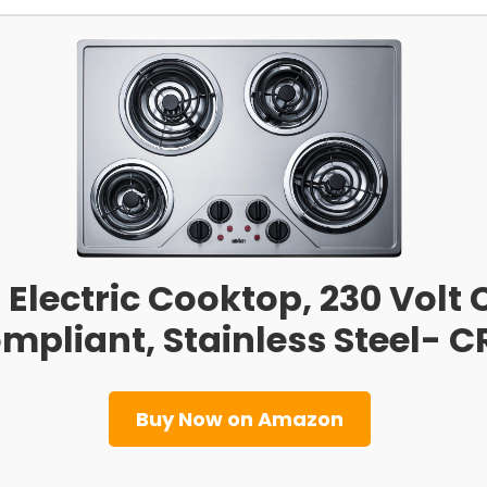
Electric Cooktop, 230 Volt C
mpliant, Stainless Steel- 
Buy Now on Amazon