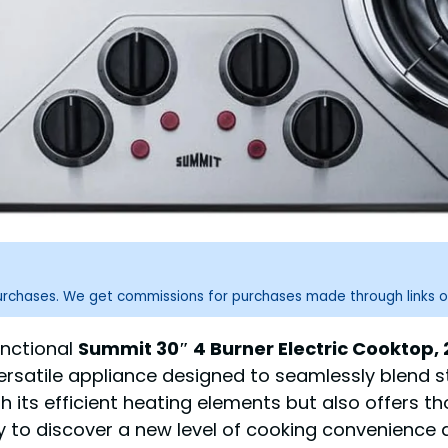
purchases. We get commissions for purchases made through links o
unctional
Summit 30″ 4 Burner Electric Cooktop, 2
versatile appliance designed to seamlessly blend s
h its efficient heating elements but also offers 
dy to discover a new level of cooking convenience