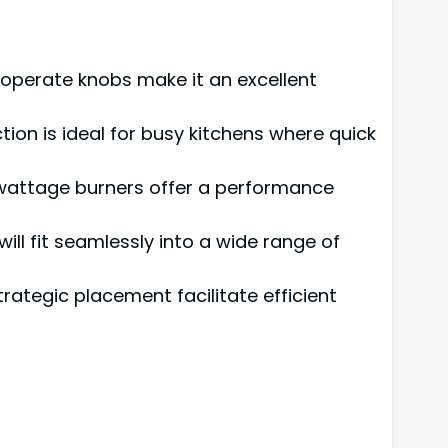
operate knobs make it an excellent
tion is ideal for busy kitchens where quick
wattage burners offer a performance
will fit seamlessly into a wide range of
rategic placement facilitate efficient