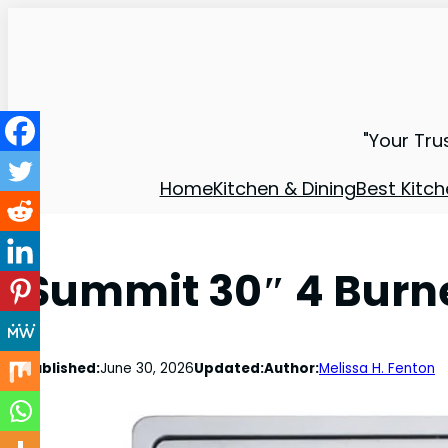
"Your Tru
Home
Kitchen & Dining
Best Kitch
Summit 30″ 4 Burne
Published:
June 30, 2026
Updated:
Author:
Melissa H. Fenton