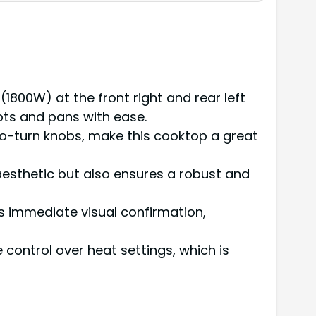
1800W) at the front right and rear left
ots and pans with ease.
to-turn knobs, make this cooktop a great
aesthetic but also ensures a robust and
es immediate visual confirmation,
control over heat settings, which is