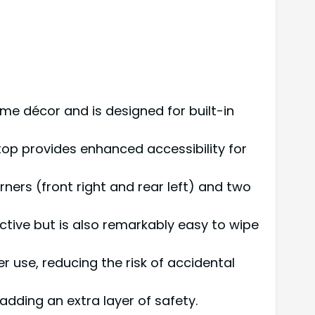
 décor and is designed for built-in
ktop provides enhanced accessibility for
ners (front right and rear left) and two
ctive but is also remarkably easy to wipe
r use, reducing the risk of accidental
 adding an extra layer of safety.