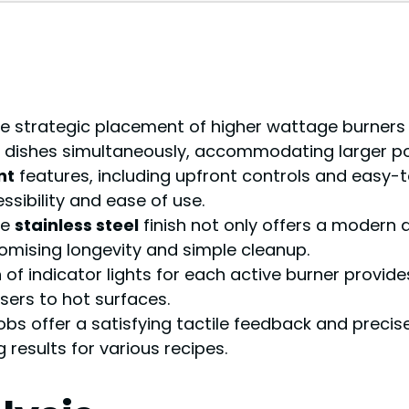
e strategic placement of higher wattage burners (
ple dishes simultaneously, accommodating larger p
nt
features, including upfront controls and easy-
ssibility and ease of use.
he
stainless steel
finish not only offers a modern 
omising longevity and simple cleanup.
 of indicator lights for each active burner provid
sers to hot surfaces.
s offer a satisfying tactile feedback and precise 
 results for various recipes.