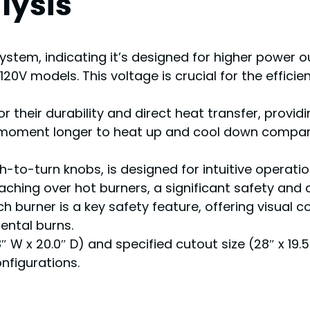
lysis
ystem, indicating it’s designed for higher power ou
0V models. This voltage is crucial for the effic
or their durability and direct heat transfer, provi
 moment longer to heat up and cool down compared
sh-to-turn knobs, is designed for intuitive operat
aching over hot burners, a significant safety and 
ach burner is a key safety feature, offering visual
ental burns.
″ W x 20.0″ D) and specified cutout size (28″ x 19.
onfigurations.