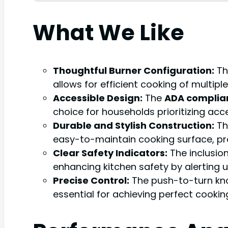
What We Like
Thoughtful Burner Configuration:
Th
allows for efficient cooking of multi
Accessible Design:
The
ADA complia
choice for households prioritizing acce
Durable and Stylish Construction:
T
easy-to-maintain cooking surface, pr
Clear Safety Indicators:
The inclusion
enhancing kitchen safety by alerting u
Precise Control:
The push-to-turn knob
essential for achieving perfect cooking