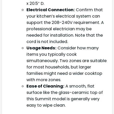
x 20.5″ D.
Electrical Connection:
Confirm that
your kitchen’s electrical system can
support the 208-240V requirement. A
professional electrician may be
needed for installation. Note that the
cord is not included.
Usage Needs:
Consider how many
items you typically cook
simultaneously. Two zones are suitable
for most households, but larger
families might need a wider cooktop
with more zones.
Ease of Cleaning:
A smooth, flat
surface like the glass-ceramic top of
this Summit model is generally very
easy to wipe clean.