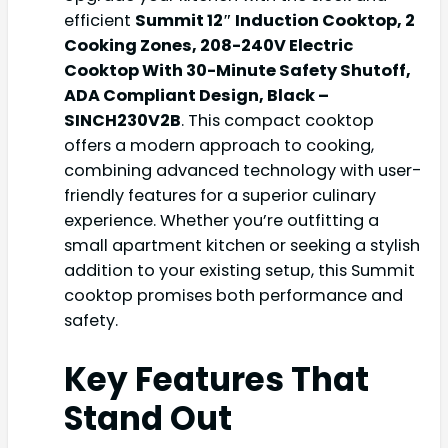
efficient
Summit 12″ Induction Cooktop, 2
Cooking Zones, 208-240V Electric
Cooktop With 30-Minute Safety Shutoff,
ADA Compliant Design, Black –
SINCH230V2B
. This compact cooktop
offers a modern approach to cooking,
combining advanced technology with user-
friendly features for a superior culinary
experience. Whether you’re outfitting a
small apartment kitchen or seeking a stylish
addition to your existing setup, this Summit
cooktop promises both performance and
safety.
Key Features That
Stand Out