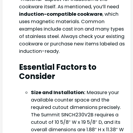
cookware itself. As mentioned, you’ll need
induction-compatible cookware
, which
uses magnetic materials. Common
examples include cast iron and many types
of stainless steel. Always check your existing
cookware or purchase new items labeled as
induction-ready.
Essential Factors to
Consider
Size and Installation:
Measure your
available counter space and the
required cutout dimensions precisely.
The Summit SINCH230V2B requires a
cutout of 10 5/8″ W x 19 5/8″ D, and its
overall dimensions are 1.88″ H x 11.38″ W