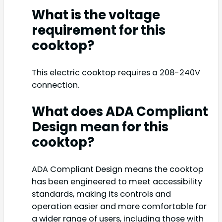
What is the voltage
requirement for this
cooktop?
This electric cooktop requires a 208-240V
connection.
What does ADA Compliant
Design mean for this
cooktop?
ADA Compliant Design means the cooktop
has been engineered to meet accessibility
standards, making its controls and
operation easier and more comfortable for
a wider range of users, including those with