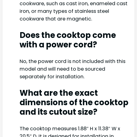
cookware, such as cast iron, enameled cast
iron, or many types of stainless steel
cookware that are magnetic.
Does the cooktop come
with a power cord?
No, the power cord is not included with this
model and will need to be sourced
separately for installation.
What are the exact
dimensions of the cooktop
and its cutout size?
The cooktop measures 1.88″ H x 11.38″ W x
20.5″ D. It is designed for installation in