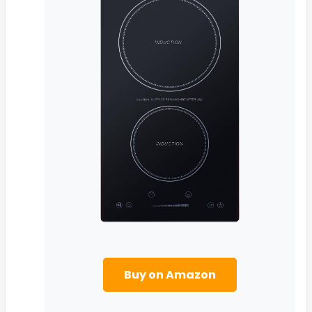
Buy on Amazon