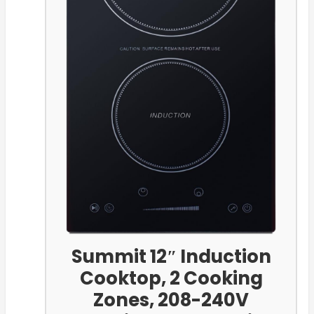
Summit 12″ Induction
Cooktop, 2 Cooking
Zones, 208-240V