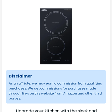
Disclaimer
As an affiliate, we may earn a commission from qualifying
purchases. We get commissions for purchases made
through links on this website from Amazon and other third
parties.
Upgrade your kitchen with the sleek and