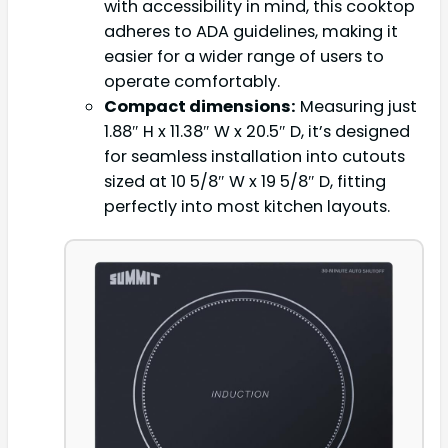
with accessibility in mind, this cooktop
adheres to ADA guidelines, making it
easier for a wider range of users to
operate comfortably.
Compact dimensions:
Measuring just
1.88″ H x 11.38″ W x 20.5″ D, it’s designed
for seamless installation into cutouts
sized at 10 5/8″ W x 19 5/8″ D, fitting
perfectly into most kitchen layouts.