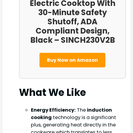
Electric Cooktop With
30-Minute Safety
Shutoff, ADA
Compliant Design,
Black – SINCH230V2B
Buy Now on Amazon
What We Like
Energy Efficiency:
The
induction
cooking
technology is a significant
plus, generating heat directly in the
cookware which translates to less