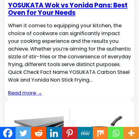
YOSUKATA Wok vs Yonida Pans: Best
Oven for Your Needs
When it comes to equipping your kitchen, the
choice of cookware can significantly impact
your cooking experience and the results you
achieve. Whether you’re aiming for the authentic
sizzle of stir-fries or the convenience of everyday
frying, different tools serve distinct purposes.
Quick Check Fact Name YOSUKATA Carbon Steel
Wok and Yonida Non Stick Frying…
Read more →