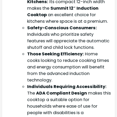
Kitchens:
Its compact 12-inch width
makes the
Summit 12″ Induction
Cooktop
an excellent choice for
kitchens where space is at a premium.
Safety-Conscious Consumers:
Individuals who prioritize safety
features will appreciate the automatic
shutoff and child lock functions.
Those Seeking Efficiency:
Home
cooks looking to reduce cooking times
and energy consumption will benefit
from the advanced induction
technology.
Individuals Requiring Accessibility:
The
ADA Compliant Design
makes this
cooktop a suitable option for
households where ease of use for
people with disabilities is a