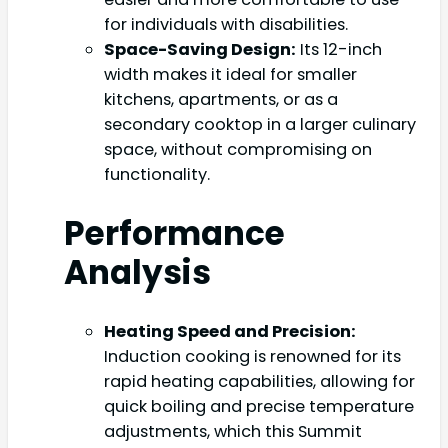
for individuals with disabilities.
Space-Saving Design:
Its 12-inch
width makes it ideal for smaller
kitchens, apartments, or as a
secondary cooktop in a larger culinary
space, without compromising on
functionality.
Performance
Analysis
Heating Speed and Precision:
Induction cooking is renowned for its
rapid heating capabilities, allowing for
quick boiling and precise temperature
adjustments, which this Summit