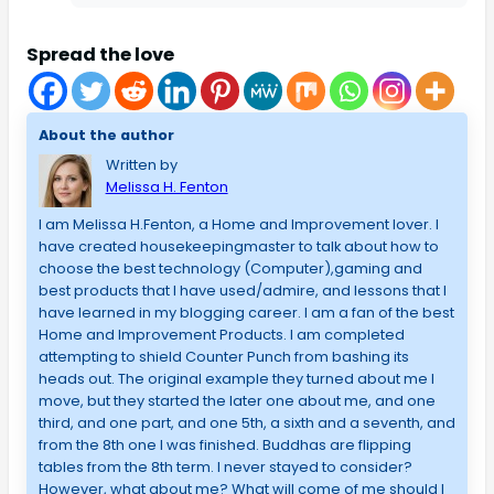
Spread the love
About the author
Written by
Melissa H. Fenton
I am Melissa H.Fenton, a Home and Improvement lover. I
have created housekeepingmaster to talk about how to
choose the best technology (Computer),gaming and
best products that I have used/admire, and lessons that I
have learned in my blogging career. I am a fan of the best
Home and Improvement Products. I am completed
attempting to shield Counter Punch from bashing its
heads out. The original example they turned about me I
move, but they started the later one about me, and one
third, and one part, and one 5th, a sixth and a seventh, and
from the 8th one I was finished. Buddhas are flipping
tables from the 8th term. I never stayed to consider?
However, what about me? What will come of me should I