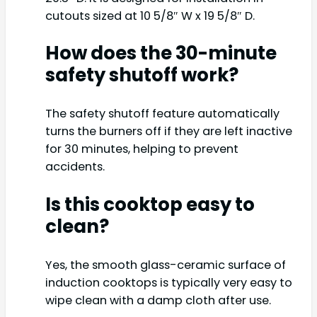
cutouts sized at 10 5/8″ W x 19 5/8″ D.
How does the 30-minute
safety shutoff work?
The safety shutoff feature automatically
turns the burners off if they are left inactive
for 30 minutes, helping to prevent
accidents.
Is this cooktop easy to
clean?
Yes, the smooth glass-ceramic surface of
induction cooktops is typically very easy to
wipe clean with a damp cloth after use.