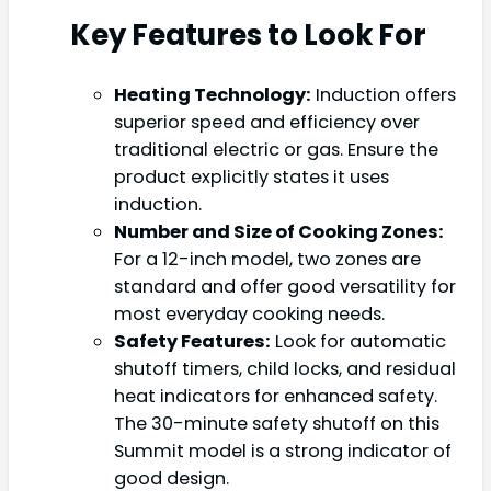
Key Features to Look For
Heating Technology:
Induction offers
superior speed and efficiency over
traditional electric or gas. Ensure the
product explicitly states it uses
induction.
Number and Size of Cooking Zones:
For a 12-inch model, two zones are
standard and offer good versatility for
most everyday cooking needs.
Safety Features:
Look for automatic
shutoff timers, child locks, and residual
heat indicators for enhanced safety.
The 30-minute safety shutoff on this
Summit model is a strong indicator of
good design.