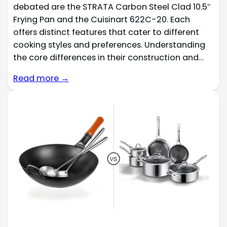
debated are the STRATA Carbon Steel Clad 10.5″
Frying Pan and the Cuisinart 622C-20. Each
offers distinct features that cater to different
cooking styles and preferences. Understanding
the core differences in their construction and…
Read more →