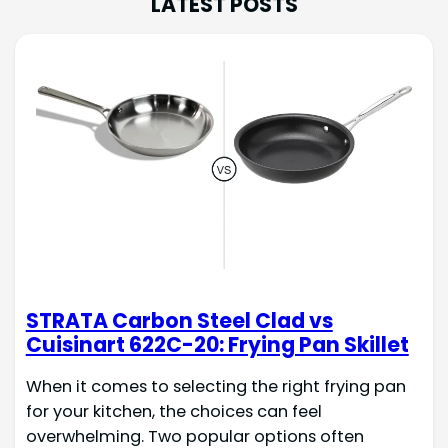
LATEST POSTS
STRATA Carbon Steel Clad vs
Cuisinart 622C-20: Frying Pan Skillet
When it comes to selecting the right frying pan
for your kitchen, the choices can feel
overwhelming. Two popular options often