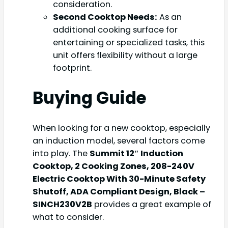
consideration.
Second Cooktop Needs:
As an
additional cooking surface for
entertaining or specialized tasks, this
unit offers flexibility without a large
footprint.
Buying Guide
When looking for a new cooktop, especially
an induction model, several factors come
into play. The
Summit 12″ Induction
Cooktop, 2 Cooking Zones, 208-240V
Electric Cooktop With 30-Minute Safety
Shutoff, ADA Compliant Design, Black –
SINCH230V2B
provides a great example of
what to consider.