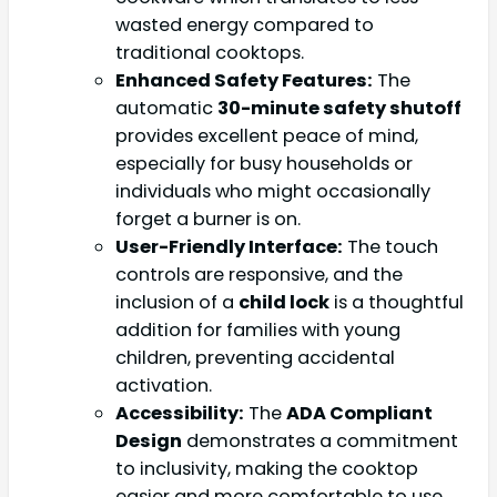
wasted energy compared to
traditional cooktops.
Enhanced Safety Features:
The
automatic
30-minute safety shutoff
provides excellent peace of mind,
especially for busy households or
individuals who might occasionally
forget a burner is on.
User-Friendly Interface:
The touch
controls are responsive, and the
inclusion of a
child lock
is a thoughtful
addition for families with young
children, preventing accidental
activation.
Accessibility:
The
ADA Compliant
Design
demonstrates a commitment
to inclusivity, making the cooktop
easier and more comfortable to use