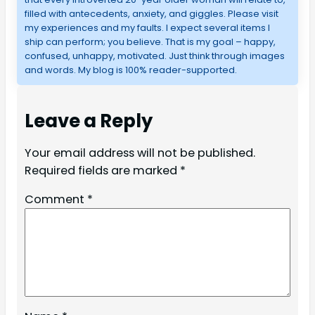
filled with antecedents, anxiety, and giggles. Please visit
my experiences and my faults. I expect several items I
ship can perform; you believe. That is my goal – happy,
confused, unhappy, motivated. Just think through images
and words. My blog is 100% reader-supported.
Leave a Reply
Your email address will not be published.
Required fields are marked
*
Comment
*