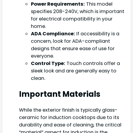
Power Requirements:
This model
specifies 208-240V, which is important
for electrical compatibility in your
home.
ADA Compliance:
If accessibility is a
concern, look for ADA-compliant
designs that ensure ease of use for
everyone.
Control Type:
Touch controls offer a
sleek look and are generally easy to
clean.
Important Materials
While the exterior finish is typically glass-
ceramic for induction cooktops due to its
durability and ease of cleaning, the critical
“material” aspect for induction is the