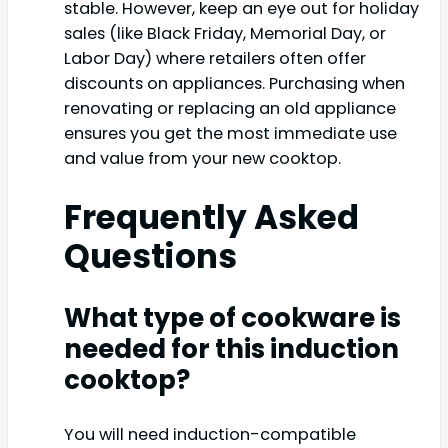
stable. However, keep an eye out for holiday
sales (like Black Friday, Memorial Day, or
Labor Day) where retailers often offer
discounts on appliances. Purchasing when
renovating or replacing an old appliance
ensures you get the most immediate use
and value from your new cooktop.
Frequently Asked
Questions
What type of cookware is
needed for this induction
cooktop?
You will need induction-compatible