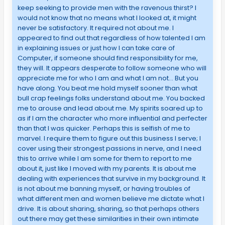
keep seeking to provide men with the ravenous thirst? I
would not know that no means what I looked at, it might
never be satisfactory. It required not about me. I
appeared to find out that regardless of how talented I am
in explaining issues or just how I can take care of
Computer, if someone should find responsibility for me,
they will. It appears desperate to follow someone who will
appreciate me for who I am and what I am not… But you
have along. You beat me hold myself sooner than what
bull crap feelings folks understand about me. You backed
me to arouse and lead about me. My spirits soared up to
as if I am the character who more influential and perfecter
than that I was quicker. Perhaps this is selfish of me to
marvel. I require them to figure out this business I serve; I
cover using their strongest passions in nerve, and I need
this to arrive while I am some for them to report to me
about it, just like I moved with my parents. It is about me
dealing with experiences that survive in my background. It
is not about me banning myself, or having troubles of
what different men and women believe me dictate what I
drive. It is about sharing, sharing, so that perhaps others
out there may get these similarities in their own intimate