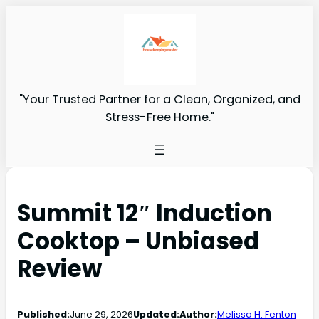
"Your Trusted Partner for a Clean, Organized, and
Stress-Free Home."
Summit 12″ Induction
Cooktop – Unbiased
Review
Published:
June 29, 2026
Updated:
Author:
Melissa H. Fenton