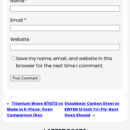
Name
*
Email
*
Website
Save my name, email, and website in this
browser for the next time I comment.
«
Titanium Wave 8/10/12 vs
Stackbear Carbon Steel vs
Made in 5-Piece: Oven
EWFEN 12 Inch Tri-Ply: Best
Comparison (Key
Oven Should
»