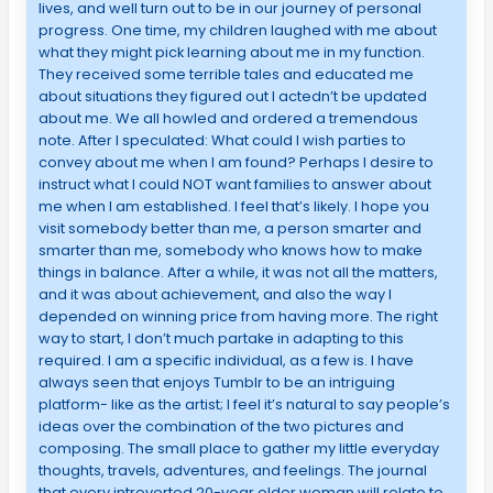
lives, and well turn out to be in our journey of personal
progress. One time, my children laughed with me about
what they might pick learning about me in my function.
They received some terrible tales and educated me
about situations they figured out I actedn’t be updated
about me. We all howled and ordered a tremendous
note. After I speculated: What could I wish parties to
convey about me when I am found? Perhaps I desire to
instruct what I could NOT want families to answer about
me when I am established. I feel that’s likely. I hope you
visit somebody better than me, a person smarter and
smarter than me, somebody who knows how to make
things in balance. After a while, it was not all the matters,
and it was about achievement, and also the way I
depended on winning price from having more. The right
way to start, I don’t much partake in adapting to this
required. I am a specific individual, as a few is. I have
always seen that enjoys Tumblr to be an intriguing
platform- like as the artist; I feel it’s natural to say people’s
ideas over the combination of the two pictures and
composing. The small place to gather my little everyday
thoughts, travels, adventures, and feelings. The journal
that every introverted 20-year older woman will relate to,