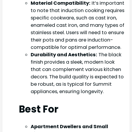
Material Compatibility:
It’s important
to note that induction cooking requires
specific cookware, such as cast iron,
enameled cast iron, and many types of
stainless steel. Users will need to ensure
their pots and pans are induction-
compatible for optimal performance.
Durability and Aesthetics:
The black
finish provides a sleek, modern look
that can complement various kitchen
decors. The build quality is expected to
be robust, as is typical for Summit
appliances, ensuring longevity.
Best For
Apartment Dwellers and Small