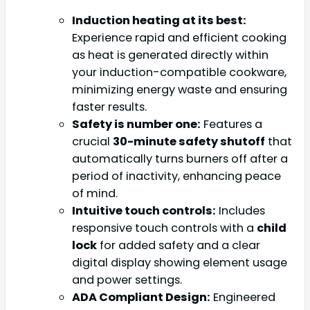
Induction heating at its best:
Experience rapid and efficient cooking
as heat is generated directly within
your induction-compatible cookware,
minimizing energy waste and ensuring
faster results.
Safety is number one:
Features a
crucial
30-minute safety shutoff
that
automatically turns burners off after a
period of inactivity, enhancing peace
of mind.
Intuitive touch controls:
Includes
responsive touch controls with a
child
lock
for added safety and a clear
digital display showing element usage
and power settings.
ADA Compliant Design:
Engineered