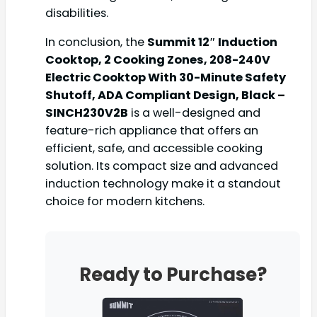
disabilities.
In conclusion, the
Summit 12″ Induction
Cooktop, 2 Cooking Zones, 208-240V
Electric Cooktop With 30-Minute Safety
Shutoff, ADA Compliant Design, Black –
SINCH230V2B
is a well-designed and
feature-rich appliance that offers an
efficient, safe, and accessible cooking
solution. Its compact size and advanced
induction technology make it a standout
choice for modern kitchens.
Ready to Purchase?