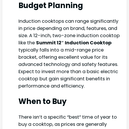
Budget Planning
Induction cooktops can range significantly
in price depending on brand, features, and
size. A 12-inch, two-zone induction cooktop
like the
Summit 12″ Induction Cooktop
typically falls into a mid-range price
bracket, offering excellent value for its
advanced technology and safety features.
Expect to invest more than a basic electric
cooktop but gain significant benefits in
performance and efficiency.
When to Buy
There isn’t a specific “best” time of year to
buy a cooktop, as prices are generally