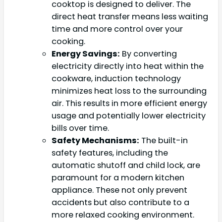
cooktop is designed to deliver. The
direct heat transfer means less waiting
time and more control over your
cooking.
Energy Savings:
By converting
electricity directly into heat within the
cookware, induction technology
minimizes heat loss to the surrounding
air. This results in more efficient energy
usage and potentially lower electricity
bills over time.
Safety Mechanisms:
The built-in
safety features, including the
automatic shutoff and child lock, are
paramount for a modern kitchen
appliance. These not only prevent
accidents but also contribute to a
more relaxed cooking environment.