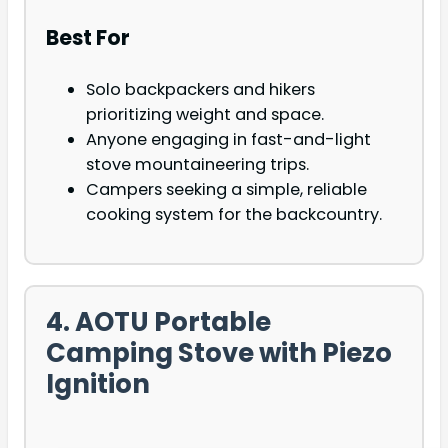
Best For
Solo backpackers and hikers
prioritizing weight and space.
Anyone engaging in fast-and-light
stove mountaineering trips.
Campers seeking a simple, reliable
cooking system for the backcountry.
4. AOTU Portable
Camping Stove with Piezo
Ignition