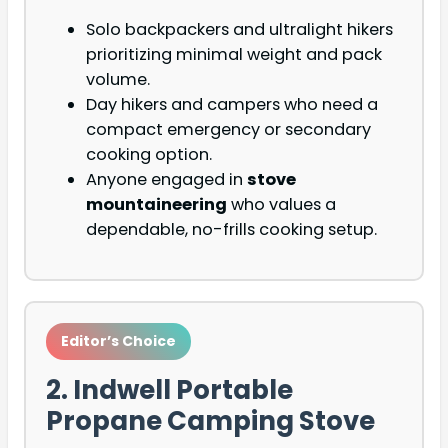
Solo backpackers and ultralight hikers
prioritizing minimal weight and pack
volume.
Day hikers and campers who need a
compact emergency or secondary
cooking option.
Anyone engaged in
stove
mountaineering
who values a
dependable, no-frills cooking setup.
Editor’s Choice
2. Indwell Portable
Propane Camping Stove