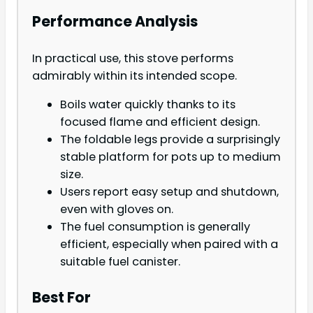
Performance Analysis
In practical use, this stove performs
admirably within its intended scope.
Boils water quickly thanks to its
focused flame and efficient design.
The foldable legs provide a surprisingly
stable platform for pots up to medium
size.
Users report easy setup and shutdown,
even with gloves on.
The fuel consumption is generally
efficient, especially when paired with a
suitable fuel canister.
Best For