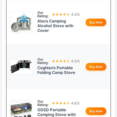
Our
★★★★☆
4.3/5
Rating:
Alocs Camping
Buy Now
Alcohol Stove with
Cover
Our
★★★★☆
4.5/5
Rating:
Buy Now
Coghlan’s Portable
Folding Camp Stove
Our
★★★★☆
4.6/5
Rating:
ODSD Portable
Buy Now
Camping Stove with