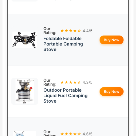
Our
★★★★☆
4.4/5
Rating:
Foldable Foldable
Buy Now
Portable Camping
Stove
Our
★★★★☆
4.3/5
Rating:
Outdoor Portable
Buy Now
Liquid Fuel Camping
Stove
Our
★★★★☆
4.6/5
Rating: