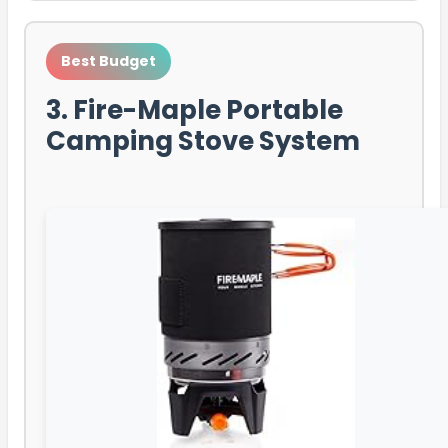
Best Budget
3. Fire-Maple Portable
Camping Stove System