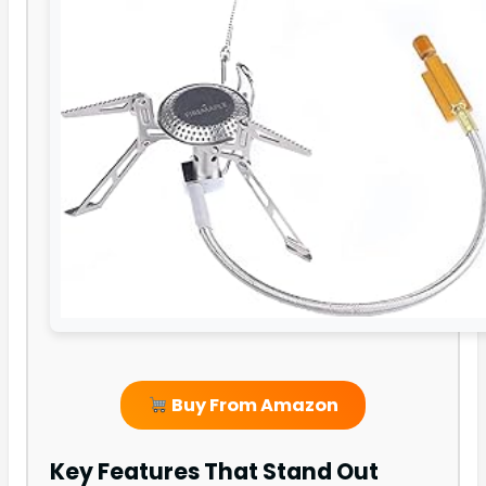
Buy From Amazon
Key Features That Stand Out