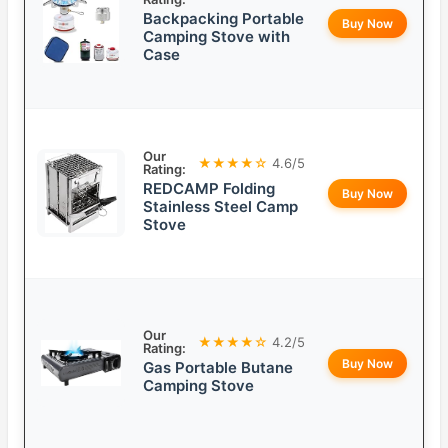
Backpacking Portable
Buy Now
Camping Stove with
Case
Our
★★★★☆
4.6/5
Rating:
REDCAMP Folding
Buy Now
Stainless Steel Camp
Stove
Our
★★★★☆
4.2/5
Rating:
Buy Now
Gas Portable Butane
Camping Stove