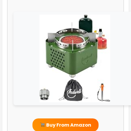
Buy From Amazon