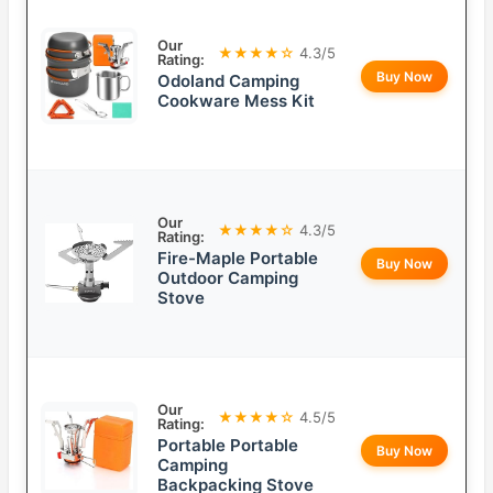
Our
★★★★☆
4.3/5
Rating:
Buy Now
Odoland Camping
Cookware Mess Kit
Our
★★★★☆
4.3/5
Rating:
Fire-Maple Portable
Buy Now
Outdoor Camping
Stove
Our
★★★★☆
4.5/5
Rating:
Portable Portable
Buy Now
Camping
Backpacking Stove