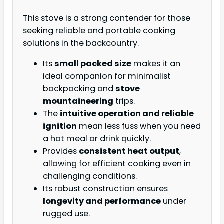
This stove is a strong contender for those
seeking reliable and portable cooking
solutions in the backcountry.
Its
small packed size
makes it an
ideal companion for minimalist
backpacking and
stove
mountaineering
trips.
The
intuitive operation and reliable
ignition
mean less fuss when you need
a hot meal or drink quickly.
Provides
consistent heat output
,
allowing for efficient cooking even in
challenging conditions.
Its robust construction ensures
longevity and performance
under
rugged use.