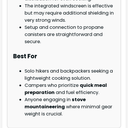
The integrated windscreen is effective
but may require additional shielding in
very strong winds.
Setup and connection to propane
canisters are straightforward and
secure.
Best For
Solo hikers and backpackers seeking a
lightweight cooking solution.
Campers who prioritize
quick meal
preparation
and fuel efficiency.
Anyone engaging in
stove
mountaineering
where minimal gear
weight is crucial.