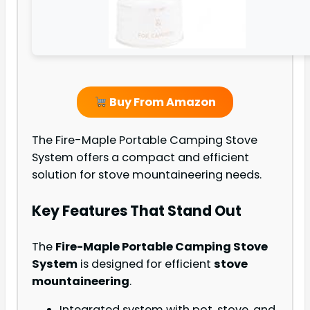
Buy From Amazon
The Fire-Maple Portable Camping Stove
System offers a compact and efficient
solution for stove mountaineering needs.
Key Features That Stand Out
The
Fire-Maple Portable Camping Stove
System
is designed for efficient
stove
mountaineering
.
Integrated system with pot, stove, and