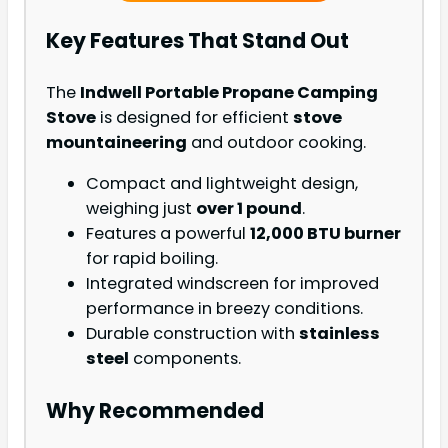
Key Features That Stand Out
The
Indwell Portable Propane Camping
Stove
is designed for efficient
stove
mountaineering
and outdoor cooking.
Compact and lightweight design,
weighing just
over 1 pound
.
Features a powerful
12,000 BTU burner
for rapid boiling.
Integrated windscreen for improved
performance in breezy conditions.
Durable construction with
stainless
steel
components.
Why Recommended