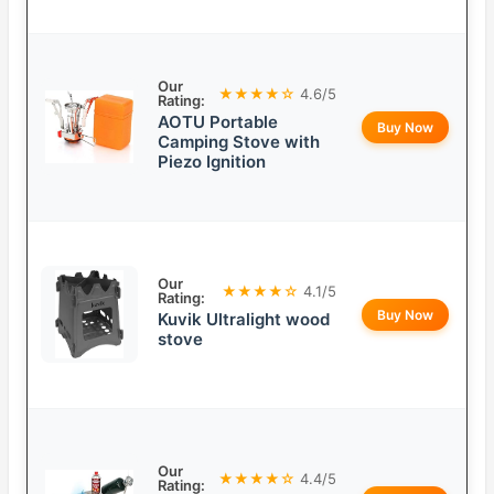
Our
★★★★☆
4.6/5
Rating:
AOTU Portable
Buy Now
Camping Stove with
Piezo Ignition
Our
★★★★☆
4.1/5
Rating:
Buy Now
Kuvik Ultralight wood
stove
Our
★★★★☆
4.4/5
Rating: