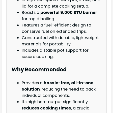
lid for a complete cooking setup.
Boasts a
powerful 9,000 BTU burner
for rapid boiling.
Features a fuel-efficient design to
conserve fuel on extended trips.
Constructed with durable, lightweight
materials for portability.
Includes a stable pot support for
secure cooking.
Why Recommended
Provides a
hassle-free, all-in-one
solution
, reducing the need to pack
individual components.
Its high heat output significantly
reduces cooking times
, a crucial