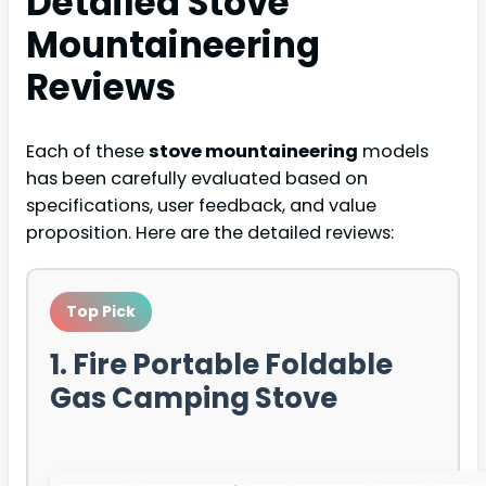
Detailed
Stove
Mountaineering
Reviews
Each of these
stove mountaineering
models
has been carefully evaluated based on
specifications, user feedback, and value
proposition. Here are the detailed reviews:
Top Pick
1. Fire Portable Foldable
Gas Camping Stove