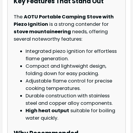
Key Features That Stand Out
The
AOTU Portable Camping Stove with
Piezo Ignition
is a strong contender for
stove mountaineering
needs, offering
several noteworthy features:
Integrated piezo ignition for effortless
flame generation.
Compact and lightweight design,
folding down for easy packing.
Adjustable flame control for precise
cooking temperatures.
Durable construction with stainless
steel and copper alloy components.
High heat output
suitable for boiling
water quickly.