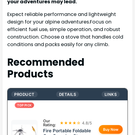
your adventures may lead.
Expect reliable performance and lightweight
design for your alpine adventures.Focus on
efficient fuel use, simple operation, and robust
construction. Choose a stove that handles cold
conditions and packs easily for any climb.
Recommended
Products
PRODUCT
DETAILS
LINKS
TOP PICK
Our
★★★★☆
4.8/5
Rating:
Buy Now
Fire Portable Foldable