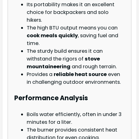
Its portability makes it an excellent
choice for backpackers and solo
hikers.
The high BTU output means you can
cook meals quickly
, saving fuel and
time.
The sturdy build ensures it can
withstand the rigors of
stove
mountaineering
and rough terrain.
Provides a
reliable heat source
even
in challenging outdoor environments.
Performance Analysis
Boils water efficiently, often in under 3
minutes for a liter.
The burner provides consistent heat
distribution for even cooking.