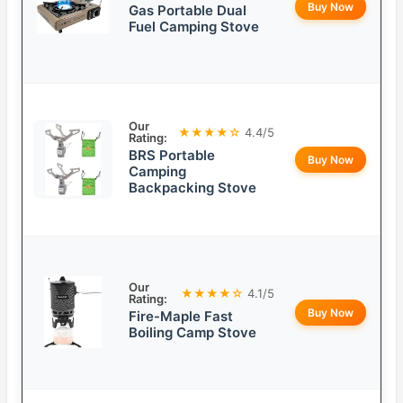
Buy Now
Gas Portable Dual
Fuel Camping Stove
Our
★★★★☆
4.4/5
Rating:
BRS Portable
Buy Now
Camping
Backpacking Stove
Our
★★★★☆
4.1/5
Rating:
Buy Now
Fire-Maple Fast
Boiling Camp Stove