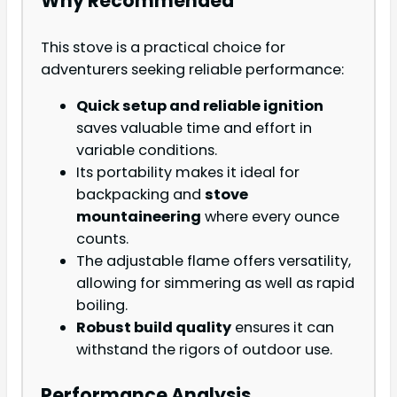
Why Recommended
This stove is a practical choice for
adventurers seeking reliable performance:
Quick setup and reliable ignition
saves valuable time and effort in
variable conditions.
Its portability makes it ideal for
backpacking and
stove
mountaineering
where every ounce
counts.
The adjustable flame offers versatility,
allowing for simmering as well as rapid
boiling.
Robust build quality
ensures it can
withstand the rigors of outdoor use.
Performance Analysis