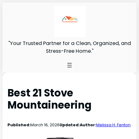
"Your Trusted Partner for a Clean, Organized, and
Stress-Free Home."
Best 21 Stove
Mountaineering
Published:
March 16, 2026
Updated:
Author:
Melissa H. Fenton