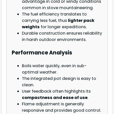
advantage in cold or windy conditions
common in stove mountaineering.
The fuel efficiency translates to
carrying less fuel, thus
lighter pack
weights
for longer expeditions.
Durable construction ensures reliability
in harsh outdoor environments.
Performance Analysis
Boils water quickly, even in sub-
optimal weather.
The integrated pot design is easy to
clean.
User feedback often highlights its
compactness and ease of use
.
Flame adjustment is generally
responsive and provides good control.