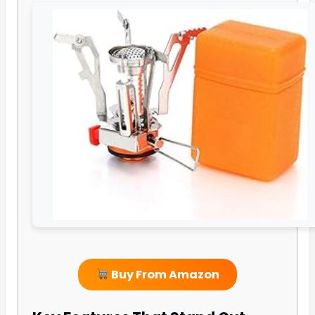
Buy From Amazon