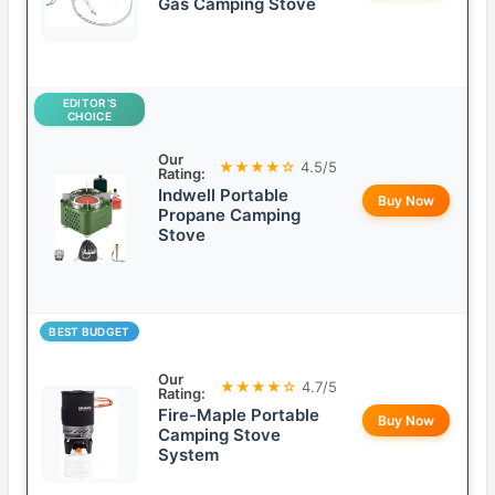
Gas Camping Stove
EDITOR’S
CHOICE
Our
★★★★☆
4.5/5
Rating:
Indwell Portable
Buy Now
Propane Camping
Stove
BEST BUDGET
Our
★★★★☆
4.7/5
Rating:
Fire-Maple Portable
Buy Now
Camping Stove
System