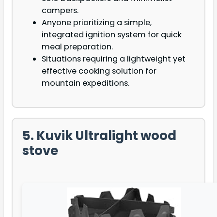
campers.
Anyone prioritizing a simple,
integrated ignition system for quick
meal preparation.
Situations requiring a lightweight yet
effective cooking solution for
mountain expeditions.
5. Kuvik Ultralight wood
stove