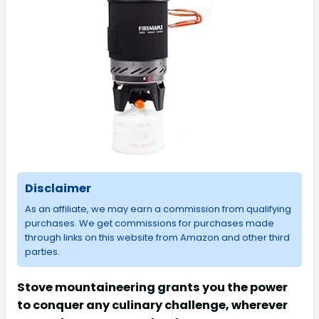
Disclaimer
As an affiliate, we may earn a commission from qualifying
purchases. We get commissions for purchases made
through links on this website from Amazon and other third
parties.
Stove mountaineering grants you the power
to conquer any culinary challenge, wherever