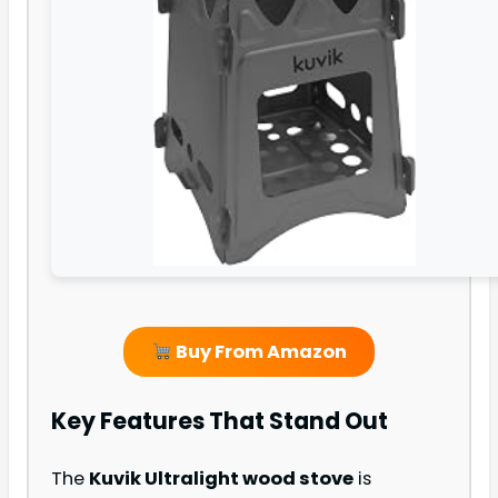
Buy From Amazon
Key Features That Stand Out
The
Kuvik Ultralight wood stove
is