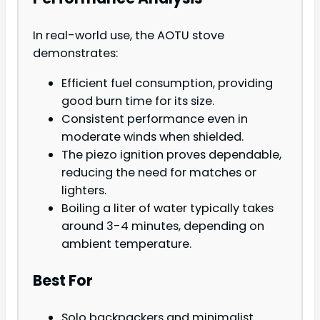
In real-world use, the AOTU stove
demonstrates:
Efficient fuel consumption, providing
good burn time for its size.
Consistent performance even in
moderate winds when shielded.
The piezo ignition proves dependable,
reducing the need for matches or
lighters.
Boiling a liter of water typically takes
around 3-4 minutes, depending on
ambient temperature.
Best For
Solo backpackers and minimalist