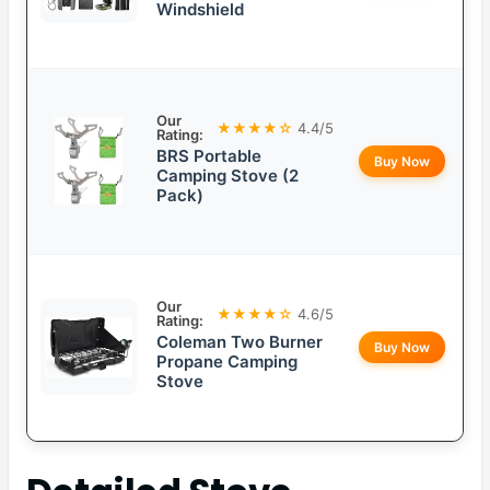
Windshield
Our
★★★★☆
4.4/5
Rating:
BRS Portable
Buy Now
Camping Stove (2
Pack)
Our
★★★★☆
4.6/5
Rating:
Coleman Two Burner
Buy Now
Propane Camping
Stove