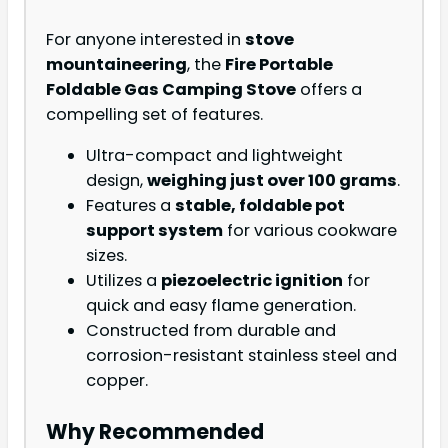
For anyone interested in
stove
mountaineering
, the
Fire Portable
Foldable Gas Camping Stove
offers a
compelling set of features.
Ultra-compact and lightweight
design,
weighing just over 100 grams
.
Features a
stable, foldable pot
support system
for various cookware
sizes.
Utilizes a
piezoelectric ignition
for
quick and easy flame generation.
Constructed from durable and
corrosion-resistant stainless steel and
copper.
Why Recommended