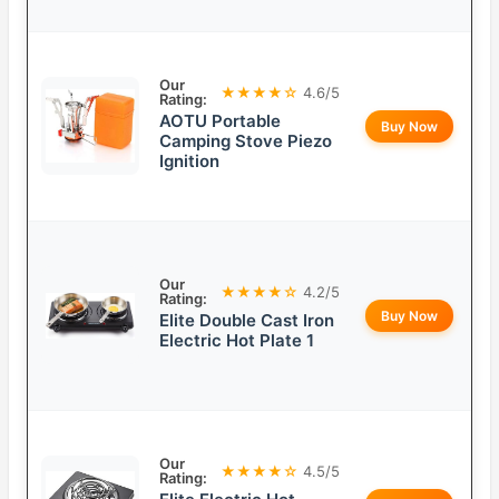
Our
★★★★☆
4.6/5
Rating:
AOTU Portable
Buy Now
Camping Stove Piezo
Ignition
Our
★★★★☆
4.2/5
Rating:
Buy Now
Elite Double Cast Iron
Electric Hot Plate 1
Our
★★★★☆
4.5/5
Rating: