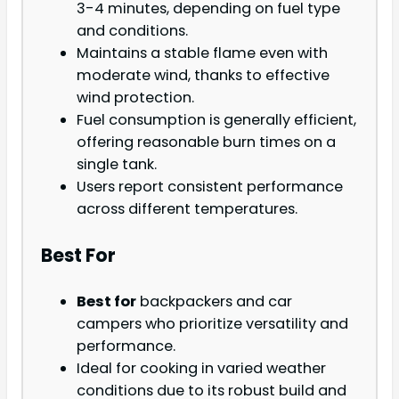
3-4 minutes, depending on fuel type
and conditions.
Maintains a stable flame even with
moderate wind, thanks to effective
wind protection.
Fuel consumption is generally efficient,
offering reasonable burn times on a
single tank.
Users report consistent performance
across different temperatures.
Best For
Best for
backpackers and car
campers who prioritize versatility and
performance.
Ideal for cooking in varied weather
conditions due to its robust build and