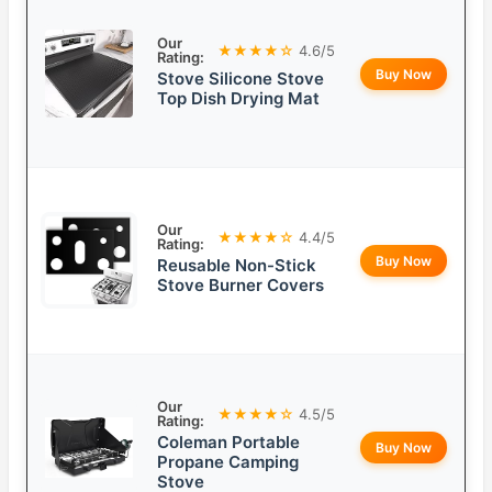
Our
★★★★☆
4.6/5
Rating:
Buy Now
Stove Silicone Stove
Top Dish Drying Mat
Our
★★★★☆
4.4/5
Rating:
Buy Now
Reusable Non-Stick
Stove Burner Covers
Our
★★★★☆
4.5/5
Rating:
Coleman Portable
Buy Now
Propane Camping
Stove