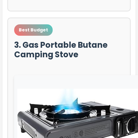
Best Budget
3. Gas Portable Butane
Camping Stove