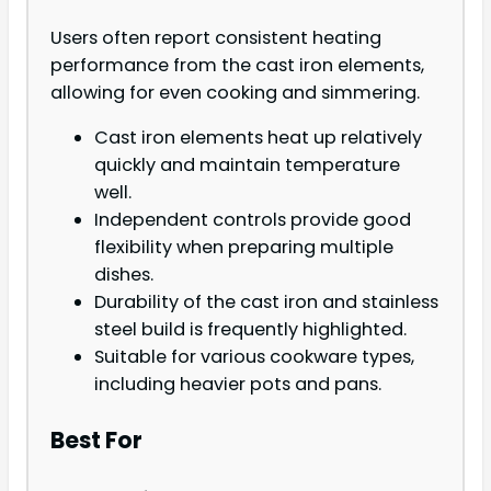
Users often report consistent heating
performance from the cast iron elements,
allowing for even cooking and simmering.
Cast iron elements heat up relatively
quickly and maintain temperature
well.
Independent controls provide good
flexibility when preparing multiple
dishes.
Durability of the cast iron and stainless
steel build is frequently highlighted.
Suitable for various cookware types,
including heavier pots and pans.
Best For