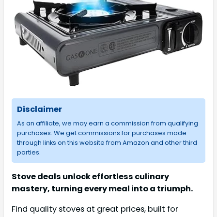
Disclaimer
As an affiliate, we may earn a commission from qualifying
purchases. We get commissions for purchases made
through links on this website from Amazon and other third
parties.
Stove deals unlock effortless culinary
mastery, turning every meal into a triumph.
Find quality stoves at great prices, built for