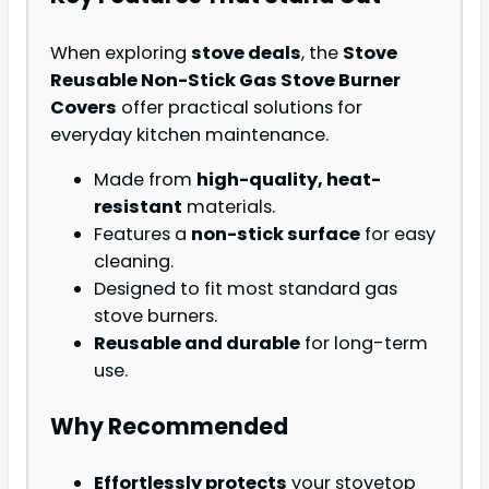
When exploring
stove deals
, the
Stove
Reusable Non-Stick Gas Stove Burner
Covers
offer practical solutions for
everyday kitchen maintenance.
Made from
high-quality, heat-
resistant
materials.
Features a
non-stick surface
for easy
cleaning.
Designed to fit most standard gas
stove burners.
Reusable and durable
for long-term
use.
Why Recommended
Effortlessly protects
your stovetop