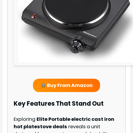
Buy From Amazon
Key Features That Stand Out
Exploring
Elite Portable electric cast iron
hot plate
stove deals
reveals a unit