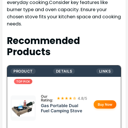
everyday cooking.Consider key features like
burner type and oven capacity. Ensure your
chosen stove fits your kitchen space and cooking
needs.
Recommended
Products
PRODUCT
DETAILS
LINKS
TOP PICK
Our
★★★★☆
4.8/5
Rating:
Buy Now
Gas Portable Dual
Fuel Camping Stove