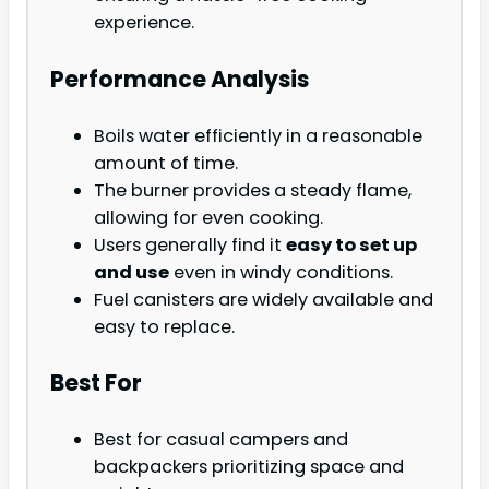
experience.
Performance Analysis
Boils water efficiently in a reasonable
amount of time.
The burner provides a steady flame,
allowing for even cooking.
Users generally find it
easy to set up
and use
even in windy conditions.
Fuel canisters are widely available and
easy to replace.
Best For
Best for casual campers and
backpackers prioritizing space and