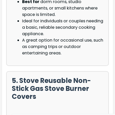
Best for
dorm rooms, studio
apartments, or small kitchens where
space is limited.
Ideal for individuals or couples needing
a basic, reliable secondary cooking
appliance.
A great option for occasional use, such
as camping trips or outdoor
entertaining areas.
5. Stove Reusable Non-
Stick Gas Stove Burner
Covers