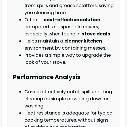
from spills and grease splatters, saving
you cleaning time.
Offers a
cost-effective solution
compared to disposable covers,
especially when found in
stove deals
.
Helps maintain a
cleaner kitchen
environment by containing messes.
Provides a simple way to upgrade the
look of your stove.
Performance Analysis
Covers effectively catch spills, making
cleanup as simple as wiping down or
washing.
Heat resistance is adequate for typical
cooking temperatures, without signs