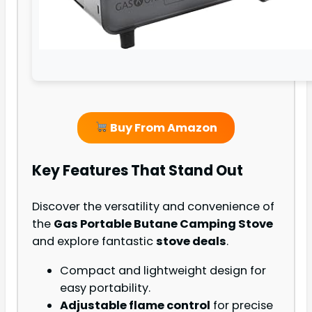
Buy From Amazon
Key Features That Stand Out
Discover the versatility and convenience of
the
Gas Portable Butane Camping Stove
and explore fantastic
stove deals
.
Compact and lightweight design for
easy portability.
Adjustable flame control
for precise