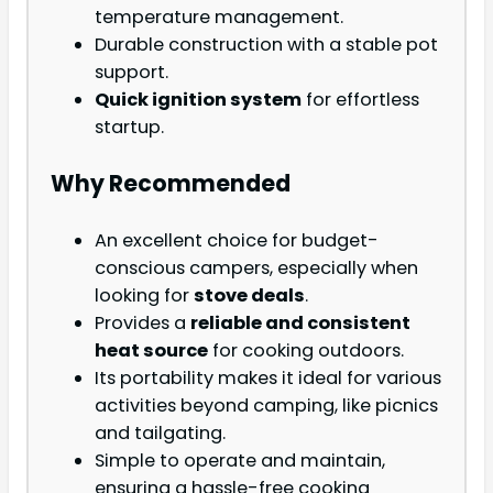
temperature management.
Durable construction with a stable pot
support.
Quick ignition system
for effortless
startup.
Why Recommended
An excellent choice for budget-
conscious campers, especially when
looking for
stove deals
.
Provides a
reliable and consistent
heat source
for cooking outdoors.
Its portability makes it ideal for various
activities beyond camping, like picnics
and tailgating.
Simple to operate and maintain,
ensuring a hassle-free cooking