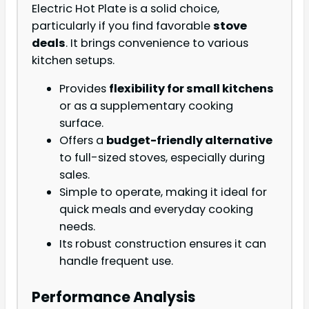
Electric Hot Plate is a solid choice,
particularly if you find favorable
stove
deals
. It brings convenience to various
kitchen setups.
Provides
flexibility for small kitchens
or as a supplementary cooking
surface.
Offers a
budget-friendly alternative
to full-sized stoves, especially during
sales.
Simple to operate, making it ideal for
quick meals and everyday cooking
needs.
Its robust construction ensures it can
handle frequent use.
Performance Analysis