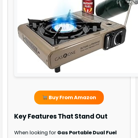
Buy From Amazon
Key Features That Stand Out
When looking for
Gas Portable Dual Fuel