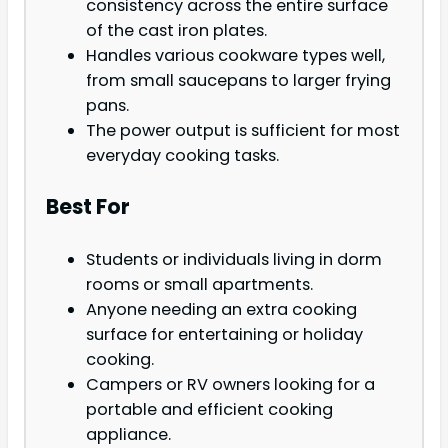
consistency across the entire surface
of the cast iron plates.
Handles various cookware types well,
from small saucepans to larger frying
pans.
The power output is sufficient for most
everyday cooking tasks.
Best For
Students or individuals living in dorm
rooms or small apartments.
Anyone needing an extra cooking
surface for entertaining or holiday
cooking.
Campers or RV owners looking for a
portable and efficient cooking
appliance.