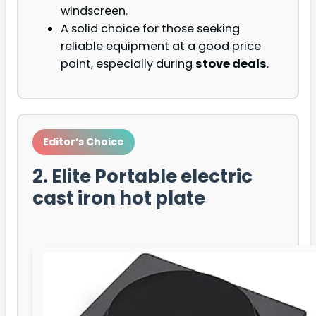
windscreen.
A solid choice for those seeking
reliable equipment at a good price
point, especially during
stove deals
.
Editor’s Choice
2. Elite Portable electric
cast iron hot plate