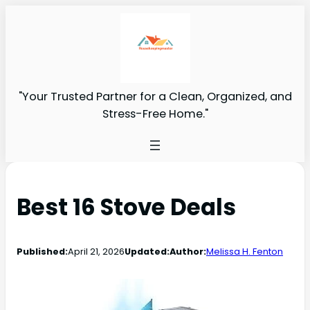
"Your Trusted Partner for a Clean, Organized, and
Stress-Free Home."
Best 16 Stove Deals
Published:
April 21, 2026
Updated:
Author:
Melissa H. Fenton