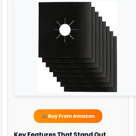
Buy From Amazon
Key Features That Stand Out