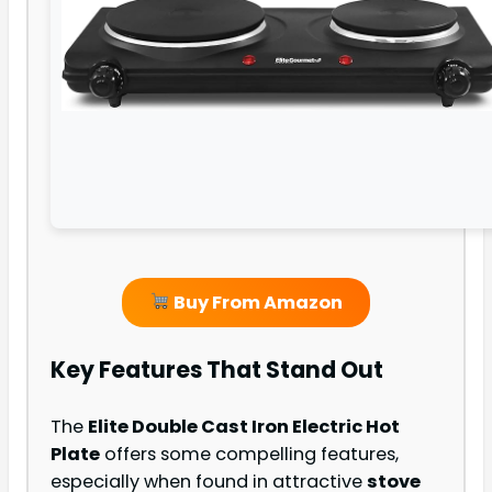
Buy From Amazon
Key Features That Stand Out
The
Elite Double Cast Iron Electric Hot
Plate
offers some compelling features,
especially when found in attractive
stove