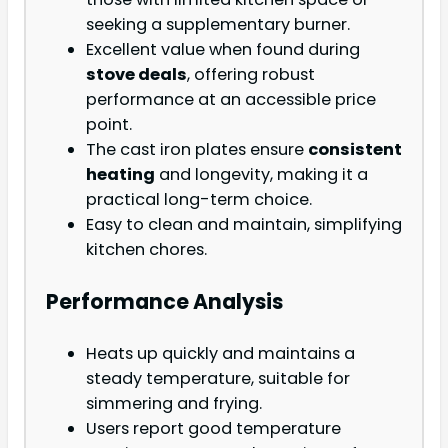
seeking a supplementary burner.
Excellent value when found during
stove deals
, offering robust
performance at an accessible price
point.
The cast iron plates ensure
consistent
heating
and longevity, making it a
practical long-term choice.
Easy to clean and maintain, simplifying
kitchen chores.
Performance Analysis
Heats up quickly and maintains a
steady temperature, suitable for
simmering and frying.
Users report good temperature