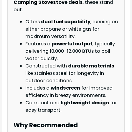
Camping Stove
stove deals
, these stand
out.
Offers
dual fuel capability
, running on
either propane or white gas for
maximum versatility.
Features a
powerful output
, typically
delivering 10,000-12,000 BTUs to boil
water quickly.
Constructed with
durable materials
like stainless steel for longevity in
outdoor conditions.
Includes a
windscreen
for improved
efficiency in breezy environments.
Compact and
lightweight design
for
easy transport.
Why Recommended