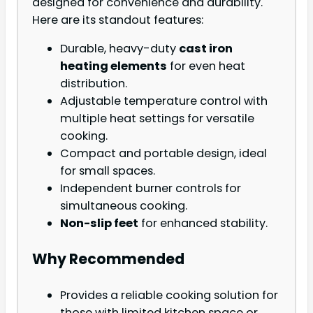
designed for convenience and durability.
Here are its standout features:
Durable, heavy-duty
cast iron
heating elements
for even heat
distribution.
Adjustable temperature control with
multiple heat settings for versatile
cooking.
Compact and portable design, ideal
for small spaces.
Independent burner controls for
simultaneous cooking.
Non-slip feet
for enhanced stability.
Why Recommended
Provides a reliable cooking solution for
those with limited kitchen space or