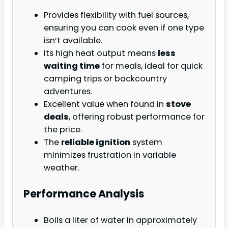
Provides flexibility with fuel sources,
ensuring you can cook even if one type
isn’t available.
Its high heat output means
less
waiting time
for meals, ideal for quick
camping trips or backcountry
adventures.
Excellent value when found in
stove
deals
, offering robust performance for
the price.
The
reliable ignition
system
minimizes frustration in variable
weather.
Performance Analysis
Boils a liter of water in approximately