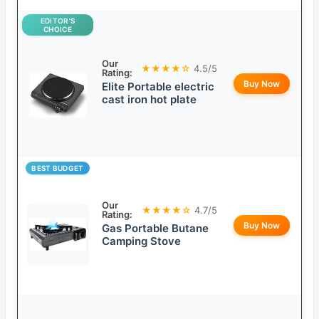
EDITOR’S
CHOICE
Our
★★★★☆
4.5/5
Rating:
Buy Now
Elite Portable electric
cast iron hot plate
BEST BUDGET
Our
★★★★☆
4.7/5
Rating:
Buy Now
Gas Portable Butane
Camping Stove