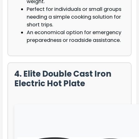
weight.
Perfect for individuals or small groups
needing a simple cooking solution for
short trips.
An economical option for emergency
preparedness or roadside assistance.
4. Elite Double Cast Iron
Electric Hot Plate