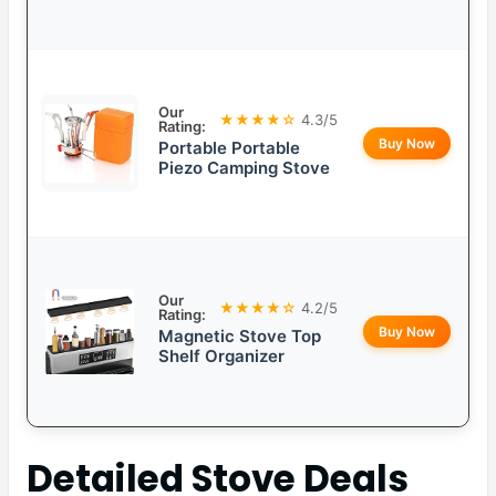
Our
★★★★☆
4.3/5
Rating:
Buy Now
Portable Portable
Piezo Camping Stove
Our
★★★★☆
4.2/5
Rating:
Buy Now
Magnetic Stove Top
Shelf Organizer
Detailed
Stove Deals