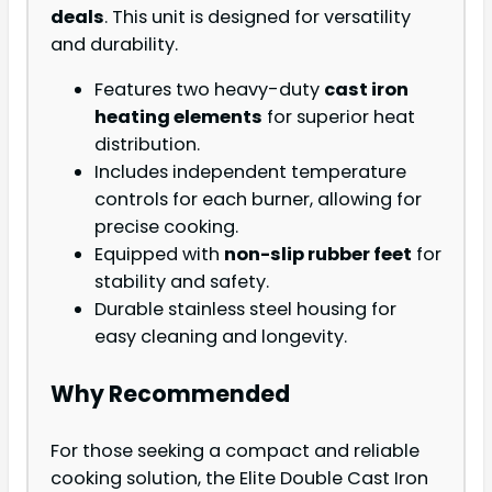
deals
. This unit is designed for versatility
and durability.
Features two heavy-duty
cast iron
heating elements
for superior heat
distribution.
Includes independent temperature
controls for each burner, allowing for
precise cooking.
Equipped with
non-slip rubber feet
for
stability and safety.
Durable stainless steel housing for
easy cleaning and longevity.
Why Recommended
For those seeking a compact and reliable
cooking solution, the Elite Double Cast Iron