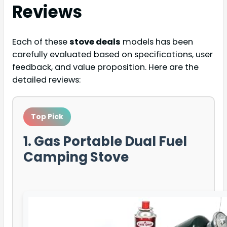
Reviews
Each of these
stove deals
models has been
carefully evaluated based on specifications, user
feedback, and value proposition. Here are the
detailed reviews:
Top Pick
1. Gas Portable Dual Fuel
Camping Stove