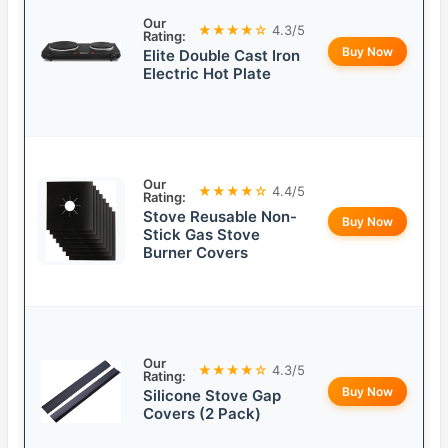
Our
★★★★☆
4.3/5
Rating:
Buy Now
Elite Double Cast Iron
Electric Hot Plate
Our
★★★★☆
4.4/5
Rating:
Stove Reusable Non-
Buy Now
Stick Gas Stove
Burner Covers
Our
★★★★☆
4.3/5
Rating:
Buy Now
Silicone Stove Gap
Covers (2 Pack)