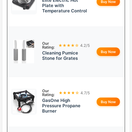
Elite Electric Hot
Buy Now
Plate with
Temperature Control
Our
★★★★☆
4.2/5
Rating:
Buy Now
Cleaning Pumice
Stone for Grates
Our
★★★★☆
4.7/5
Rating:
GasOne High
Buy Now
Pressure Propane
Burner