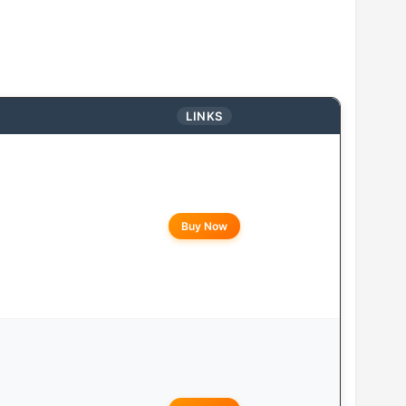
LINKS
Buy Now