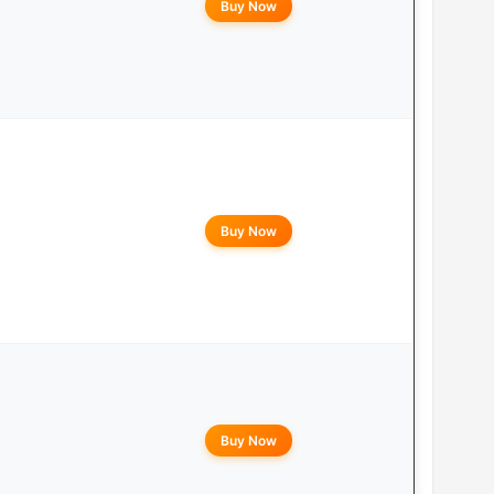
Buy Now
Buy Now
Buy Now