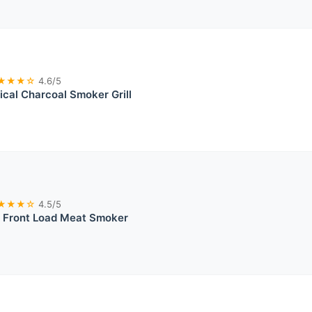
★★★☆
4.6/5
cal Charcoal Smoker Grill
★★★☆
4.5/5
Front Load Meat Smoker