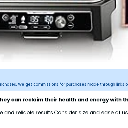
purchases. We get commissions for purchases made through links o
hey can reclaim their health and energy with th
and reliable results.Consider size and ease of u