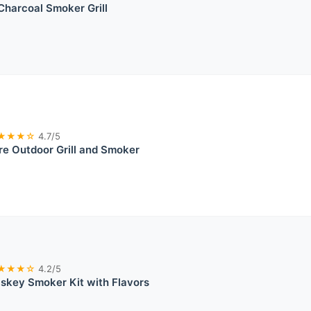
harcoal Smoker Grill
★★★☆
4.7/5
re Outdoor Grill and Smoker
★★★☆
4.2/5
skey Smoker Kit with Flavors