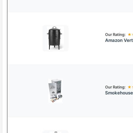
Our Rating:
★
Amazon Verti
Our Rating:
★
Smokehouse 