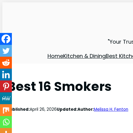
"Your Tru
Home
Kitchen & Dining
Best Kitch
Best 16 Smokers
Published:
April 26, 2026
Updated:
Author:
Melissa H. Fenton