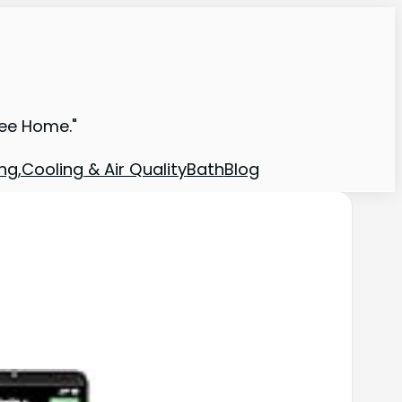
ree Home."
ng,Cooling & Air Quality
Bath
Blog