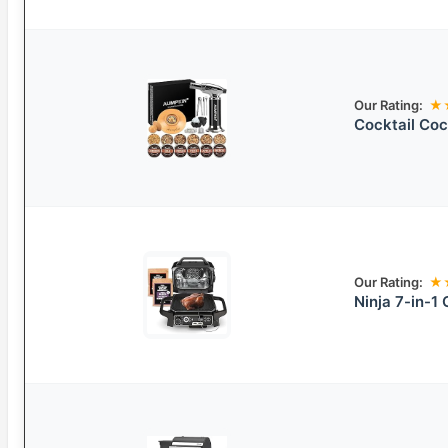
Our Rating:
★
Cocktail Coc
Our Rating:
★
Ninja 7-in-1 