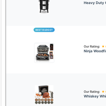
Heavy Duty C
BEST BUDGET
Our Rating:
★
Ninja Woodfi
Our Rating:
★
Whiskey Whi