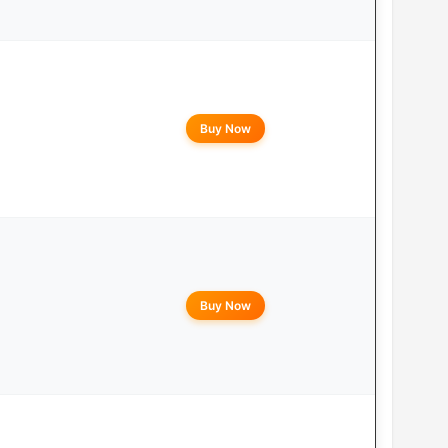
Buy Now
Buy Now