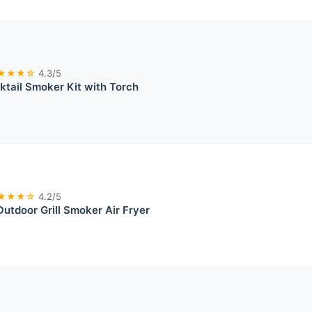
★★★☆
4.3/5
ktail Smoker Kit with Torch
★★★☆
4.2/5
Outdoor Grill Smoker Air Fryer