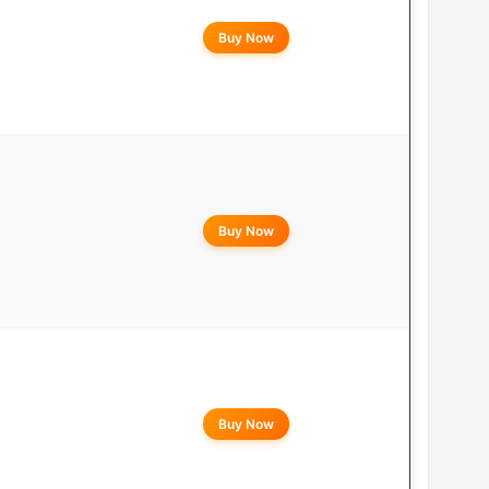
Buy Now
Buy Now
Buy Now