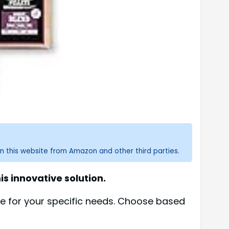
n this website from Amazon and other third parties.
is innovative solution.
se for your specific needs. Choose based