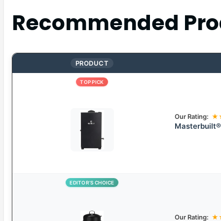
Recommended Pro
PRODUCT
TOP PICK
Our Rating:
★
Masterbuilt®
EDITOR’S CHOICE
Our Rating:
★