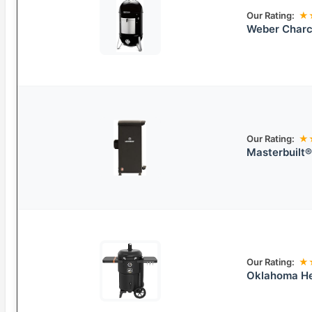
Our Rating:
★
Weber Charc
Our Rating:
★
Masterbuilt
Our Rating:
★
Oklahoma He