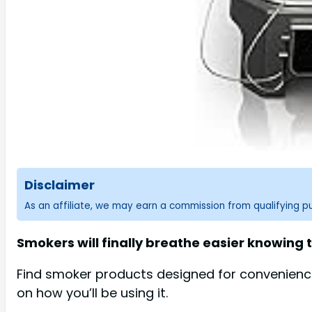
Disclaimer
As an affiliate, we may earn a commission from qualifying 
Smokers will finally breathe easier knowing t
Find smoker products designed for convenience 
on how you’ll be using it.