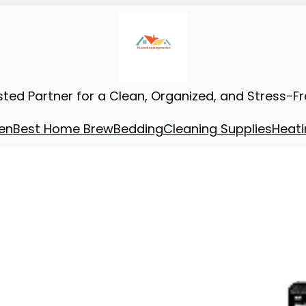
sted Partner for a Clean, Organized, and Stress-F
en
Best Home Brew
Bedding
Cleaning Supplies
Heati