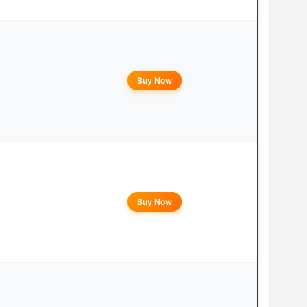
Buy Now
Buy Now