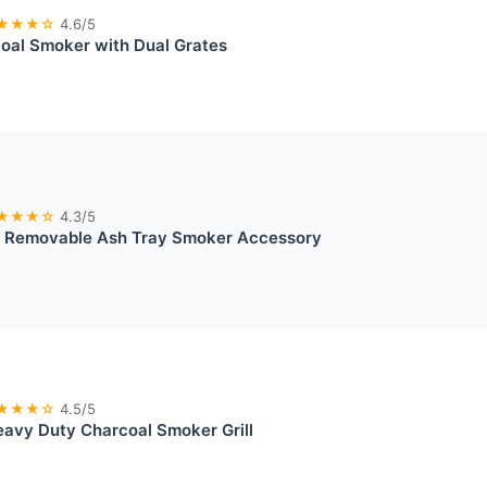
★★★☆
4.6/5
oal Smoker with Dual Grates
★★★☆
4.3/5
® Removable Ash Tray Smoker Accessory
★★★☆
4.5/5
avy Duty Charcoal Smoker Grill