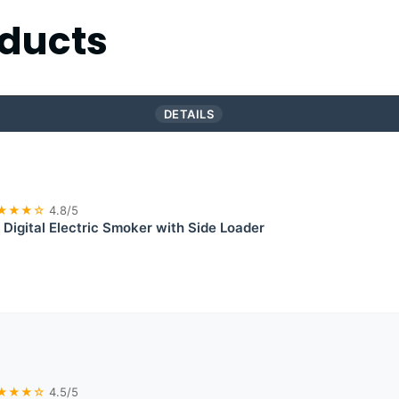
ducts
DETAILS
★★★☆
4.8/5
 Digital Electric Smoker with Side Loader
★★★☆
4.5/5