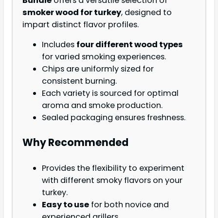
Bundle
offers a versatile selection of
smoker wood for turkey
, designed to
impart distinct flavor profiles.
Includes
four different wood types
for varied smoking experiences.
Chips are uniformly sized for
consistent burning.
Each variety is sourced for optimal
aroma and smoke production.
Sealed packaging ensures freshness.
Why Recommended
Provides the flexibility to experiment
with different smoky flavors on your
turkey.
Easy to use
for both novice and
experienced grillers.