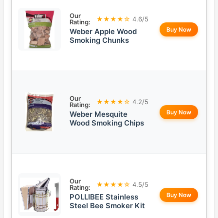
Our
★★★★☆
4.6/5
Rating:
Buy Now
Weber Apple Wood
Smoking Chunks
Our
★★★★☆
4.2/5
Rating:
Buy Now
Weber Mesquite
Wood Smoking Chips
Our
★★★★☆
4.5/5
Rating:
Buy Now
POLLIBEE Stainless
Steel Bee Smoker Kit