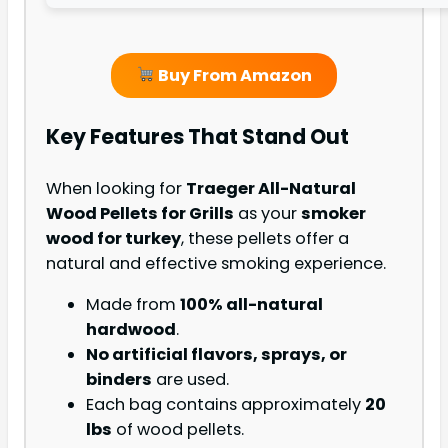
Buy From Amazon
Key Features That Stand Out
When looking for
Traeger All-Natural
Wood Pellets for Grills
as your
smoker
wood for turkey
, these pellets offer a
natural and effective smoking experience.
Made from
100% all-natural
hardwood
.
No artificial flavors, sprays, or
binders
are used.
Each bag contains approximately
20
lbs
of wood pellets.