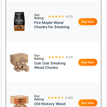
Our
★★★★☆
4.1/5
Rating:
Buy Now
Fire Maple Wood
Chunks for Smoking
Our
★★★★☆
4.1/5
Rating:
Buy Now
Oak Oak Smoking
Wood Chunks
Our
★★★★☆
4.4/5
Rating:
Buy Now
Old Hickory Wood