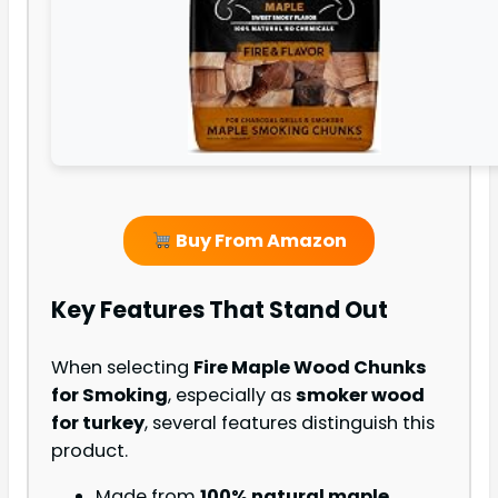
Buy From Amazon
Key Features That Stand Out
When selecting
Fire Maple Wood Chunks
for Smoking
, especially as
smoker wood
for turkey
, several features distinguish this
product.
Made from
100% natural maple