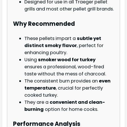
Designed for use in all Traeger pellet
grills and most other pellet grill brands.
Why Recommended
These pellets impart a
subtle yet
distinct smoky flavor
, perfect for
enhancing poultry.
Using
smoker wood for turkey
ensures a professional, wood-fired
taste without the mess of charcoal.
The consistent burn provides an
even
temperature
, crucial for perfectly
cooked turkey.
They are a
convenient and clean-
burning
option for home cooks.
Performance Analysis