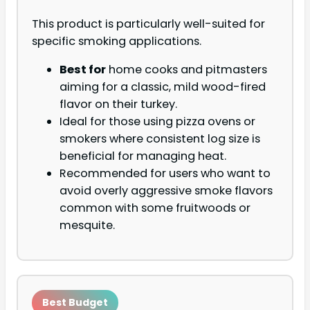
This product is particularly well-suited for
specific smoking applications.
Best for
home cooks and pitmasters
aiming for a classic, mild wood-fired
flavor on their turkey.
Ideal for those using pizza ovens or
smokers where consistent log size is
beneficial for managing heat.
Recommended for users who want to
avoid overly aggressive smoke flavors
common with some fruitwoods or
mesquite.
Best Budget