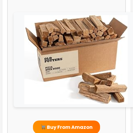
Buy From Amazon