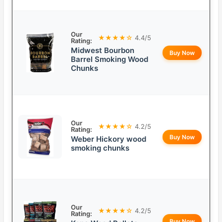
Our
★★★★☆
4.4/5
Rating:
Midwest Bourbon
Buy Now
Barrel Smoking Wood
Chunks
Our
★★★★☆
4.2/5
Rating:
Buy Now
Weber Hickory wood
smoking chunks
Our
★★★★☆
4.2/5
Rating:
Buy Now