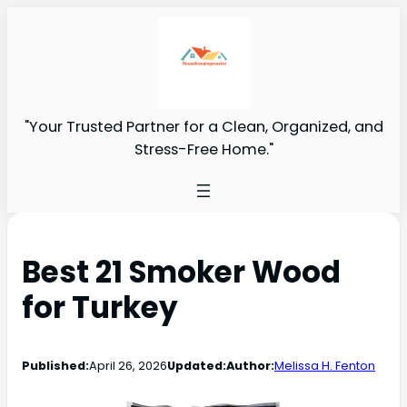
"Your Trusted Partner for a Clean, Organized, and
Stress-Free Home."
Best 21 Smoker Wood
for Turkey
Published:
April 26, 2026
Updated:
Author:
Melissa H. Fenton