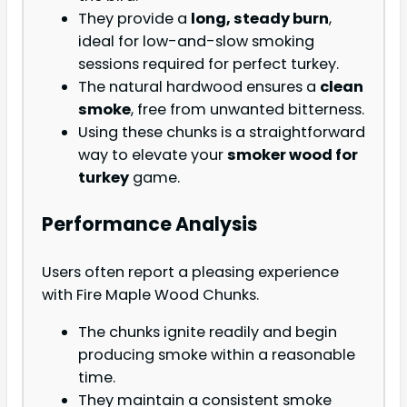
They provide a
long, steady burn
,
ideal for low-and-slow smoking
sessions required for perfect turkey.
The natural hardwood ensures a
clean
smoke
, free from unwanted bitterness.
Using these chunks is a straightforward
way to elevate your
smoker wood for
turkey
game.
Performance Analysis
Users often report a pleasing experience
with Fire Maple Wood Chunks.
The chunks ignite readily and begin
producing smoke within a reasonable
time.
They maintain a consistent smoke