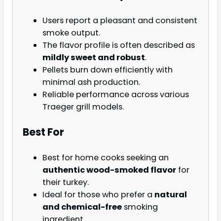
Users report a pleasant and consistent
smoke output.
The flavor profile is often described as
mildly sweet and robust
.
Pellets burn down efficiently with
minimal ash production.
Reliable performance across various
Traeger grill models.
Best For
Best for home cooks seeking an
authentic wood-smoked flavor
for
their turkey.
Ideal for those who prefer a
natural
and chemical-free
smoking
ingredient.