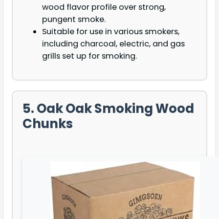
wood flavor profile over strong,
pungent smoke.
Suitable for use in various smokers,
including charcoal, electric, and gas
grills set up for smoking.
5. Oak Oak Smoking Wood
Chunks