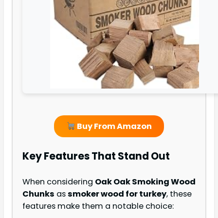
Buy From Amazon
Key Features That Stand Out
When considering
Oak Oak Smoking Wood
Chunks
as
smoker wood for turkey
, these
features make them a notable choice: