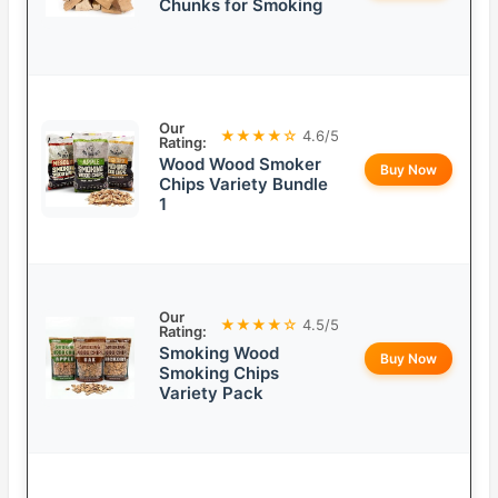
Chunks for Smoking
Our
★★★★☆
4.6/5
Rating:
Wood Wood Smoker
Buy Now
Chips Variety Bundle
1
Our
★★★★☆
4.5/5
Rating:
Smoking Wood
Buy Now
Smoking Chips
Variety Pack