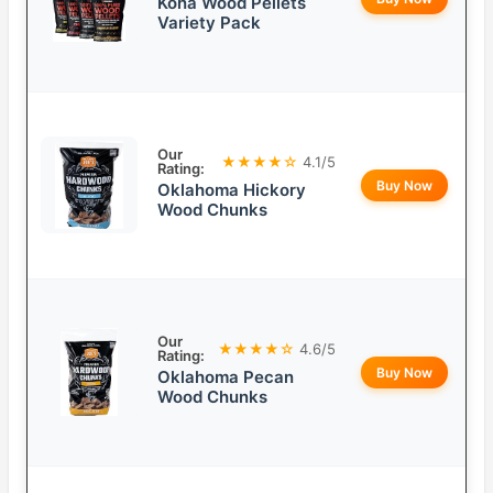
Kona Wood Pellets
Variety Pack
Our
★★★★☆
4.1/5
Rating:
Buy Now
Oklahoma Hickory
Wood Chunks
Our
★★★★☆
4.6/5
Rating:
Buy Now
Oklahoma Pecan
Wood Chunks