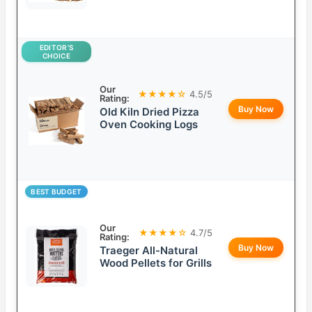
EDITOR’S
CHOICE
Our
★★★★☆
4.5/5
Rating:
Buy Now
Old Kiln Dried Pizza
Oven Cooking Logs
BEST BUDGET
Our
★★★★☆
4.7/5
Rating:
Buy Now
Traeger All-Natural
Wood Pellets for Grills