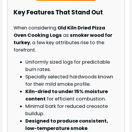
Key Features That Stand Out
When considering
Old Kiln Dried Pizza
Oven Cooking Logs
as
smoker wood for
turkey
, a few key attributes rise to the
forefront.
Uniformly sized logs for predictable
burn rates.
Specially selected hardwoods known
for their mild smoke profile.
Kiln-dried to under 15% moisture
content
for efficient combustion.
Minimal bark for reduced creosote
buildup.
Designed to produce consistent,
low-temperature smoke
.