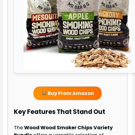
Buy From Amazon
Key Features That Stand Out
The
Wood Wood Smoker Chips Variety