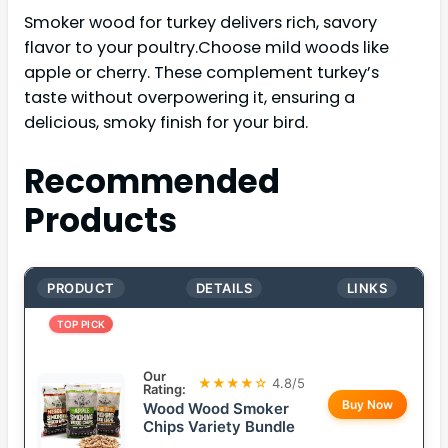
Smoker wood for turkey delivers rich, savory
flavor to your poultry.Choose mild woods like
apple or cherry. These complement turkey’s
taste without overpowering it, ensuring a
delicious, smoky finish for your bird.
Recommended
Products
PRODUCT
DETAILS
LINKS
TOP PICK
Our
★★★★☆
4.8/5
Rating:
Buy Now
Wood Wood Smoker
Chips Variety Bundle