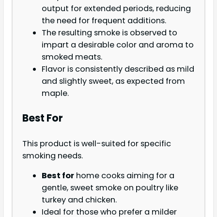
output for extended periods, reducing
the need for frequent additions.
The resulting smoke is observed to
impart a desirable color and aroma to
smoked meats.
Flavor is consistently described as mild
and slightly sweet, as expected from
maple.
Best For
This product is well-suited for specific
smoking needs.
Best for
home cooks aiming for a
gentle, sweet smoke on poultry like
turkey and chicken.
Ideal for those who prefer a milder