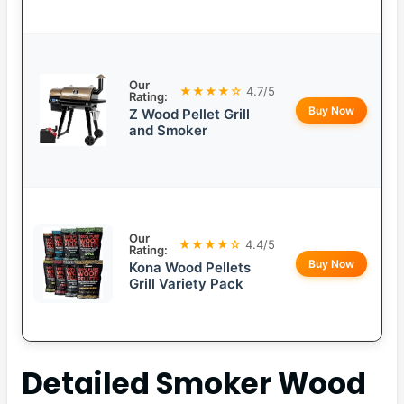
Our
★★★★☆
4.7/5
Rating:
Buy Now
Z Wood Pellet Grill
and Smoker
Our
★★★★☆
4.4/5
Rating:
Buy Now
Kona Wood Pellets
Grill Variety Pack
Detailed
Smoker Wood