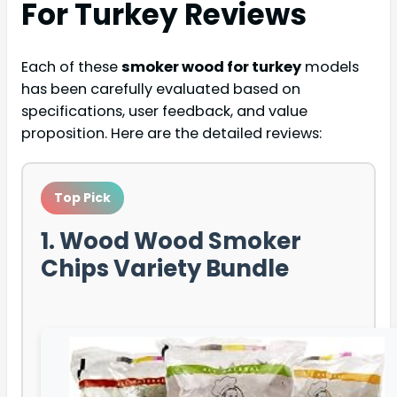
For Turkey
Reviews
Each of these
smoker wood for turkey
models
has been carefully evaluated based on
specifications, user feedback, and value
proposition. Here are the detailed reviews:
Top Pick
1. Wood Wood Smoker
Chips Variety Bundle