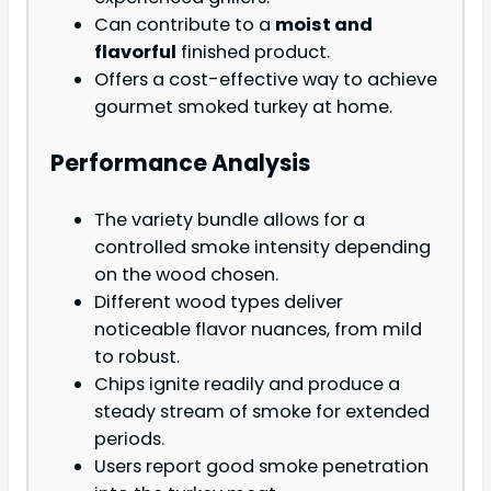
Can contribute to a
moist and
flavorful
finished product.
Offers a cost-effective way to achieve
gourmet smoked turkey at home.
Performance Analysis
The variety bundle allows for a
controlled smoke intensity depending
on the wood chosen.
Different wood types deliver
noticeable flavor nuances, from mild
to robust.
Chips ignite readily and produce a
steady stream of smoke for extended
periods.
Users report good smoke penetration