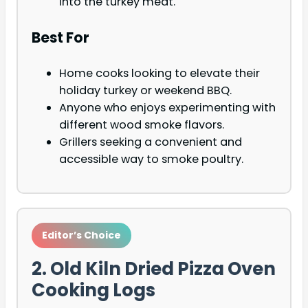
into the turkey meat.
Best For
Home cooks looking to elevate their
holiday turkey or weekend BBQ.
Anyone who enjoys experimenting with
different wood smoke flavors.
Grillers seeking a convenient and
accessible way to smoke poultry.
Editor’s Choice
2. Old Kiln Dried Pizza Oven
Cooking Logs