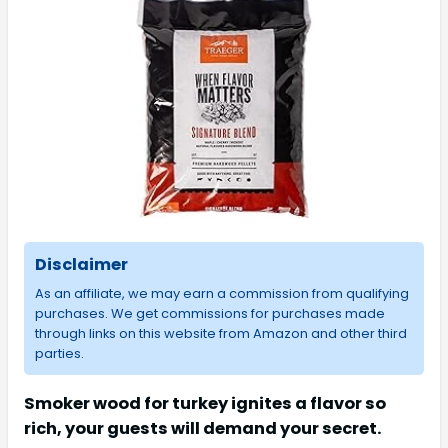
Disclaimer
As an affiliate, we may earn a commission from qualifying
purchases. We get commissions for purchases made
through links on this website from Amazon and other third
parties.
Smoker wood for turkey ignites a flavor so
rich, your guests will demand your secret.