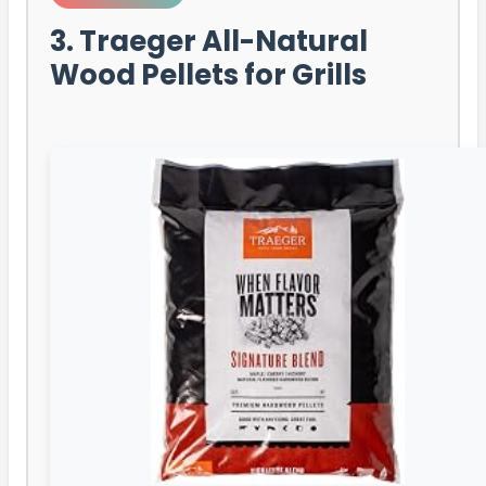
3. Traeger All-Natural
Wood Pellets for Grills