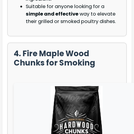
Suitable for anyone looking for a
simple and effective
way to elevate
their grilled or smoked poultry dishes.
4. Fire Maple Wood
Chunks for Smoking