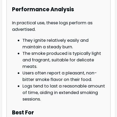
Performance Analysis
In practical use, these logs perform as
advertised.
They ignite relatively easily and
maintain a steady burn.
The smoke produced is typically light
and fragrant, suitable for delicate
meats.
Users often report a pleasant, non-
bitter smoke flavor on their food.
Logs tend to last a reasonable amount
of time, aiding in extended smoking
sessions.
Best For