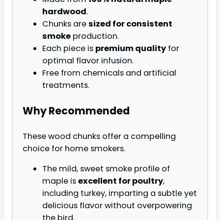
hardwood
.
Chunks are
sized for consistent
smoke
production.
Each piece is
premium quality
for
optimal flavor infusion.
Free from chemicals and artificial
treatments.
Why Recommended
These wood chunks offer a compelling
choice for home smokers.
The mild, sweet smoke profile of
maple is
excellent for poultry
,
including turkey, imparting a subtle yet
delicious flavor without overpowering
the bird.