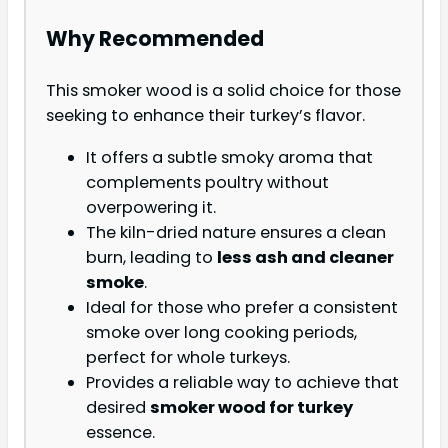
Why Recommended
This smoker wood is a solid choice for those
seeking to enhance their turkey’s flavor.
It offers a subtle smoky aroma that
complements poultry without
overpowering it.
The kiln-dried nature ensures a clean
burn, leading to
less ash and cleaner
smoke
.
Ideal for those who prefer a consistent
smoke over long cooking periods,
perfect for whole turkeys.
Provides a reliable way to achieve that
desired
smoker wood for turkey
essence.