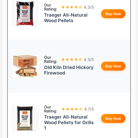
Our
★★★★☆
4.3/5
Rating:
Buy Now
Traeger All-Natural
Wood Pellets
Our
★★★★☆
4.3/5
Rating:
Buy Now
Old Kiln Dried Hickory
Firewood
Our
★★★★☆
4.7/5
Rating:
Traeger All-Natural
Buy Now
Wood Pellets for Grills
1