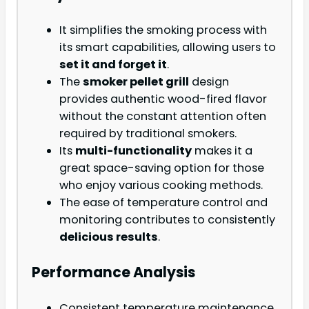
It simplifies the smoking process with
its smart capabilities, allowing users to
set it and forget it
.
The
smoker pellet grill
design
provides authentic wood-fired flavor
without the constant attention often
required by traditional smokers.
Its
multi-functionality
makes it a
great space-saving option for those
who enjoy various cooking methods.
The ease of temperature control and
monitoring contributes to consistently
delicious results
.
Performance Analysis
Consistent temperature maintenance