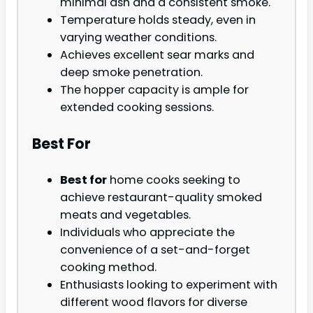
minimal ash and a consistent smoke.
Temperature holds steady, even in
varying weather conditions.
Achieves excellent sear marks and
deep smoke penetration.
The hopper capacity is ample for
extended cooking sessions.
Best For
Best for
home cooks seeking to
achieve restaurant-quality smoked
meats and vegetables.
Individuals who appreciate the
convenience of a set-and-forget
cooking method.
Enthusiasts looking to experiment with
different wood flavors for diverse