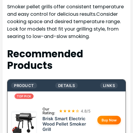
Smoker pellet grills offer consistent temperature
and easy control for delicious results.Consider
cooking space and desired temperature range.
Look for models that fit your grilling style, from
searing to low-and-slow smoking.
Recommended
Products
PRODUCT
DETAILS
LINKS
TOP PICK
Our
★★★★☆
4.8/5
Rating:
Brisk Smart Electric
Buy Now
Wood Pellet Smoker
Grill