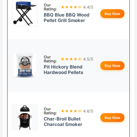
Our
★★★★☆
4.4/5
Rating:
Buy Now
BBQ Blue BBQ Wood
Pellet Grill Smoker
Our
★★★★☆
4.5/5
Rating:
Buy Now
Pit Hickory Blend
Hardwood Pellets
Our
★★★★☆
4.6/5
Rating:
Buy Now
Char-Broil Bullet
Charcoal Smoker