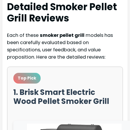
Detailed
Smoker Pellet
Grill
Reviews
Each of these
smoker pellet grill
models has
been carefully evaluated based on
specifications, user feedback, and value
proposition. Here are the detailed reviews:
Top Pick
1. Brisk Smart Electric
Wood Pellet Smoker Grill