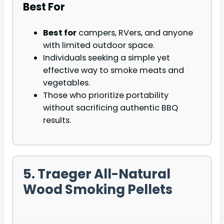
Best For
Best for
campers, RVers, and anyone
with limited outdoor space.
Individuals seeking a simple yet
effective way to smoke meats and
vegetables.
Those who prioritize portability
without sacrificing authentic BBQ
results.
5. Traeger All-Natural
Wood Smoking Pellets