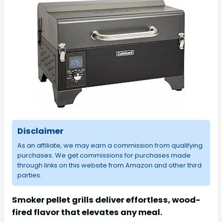
Disclaimer
As an affiliate, we may earn a commission from qualifying
purchases. We get commissions for purchases made
through links on this website from Amazon and other third
parties.
Smoker pellet grills deliver effortless, wood-
fired flavor that elevates any meal.