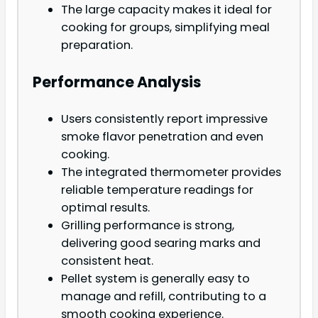
The large capacity makes it ideal for
cooking for groups, simplifying meal
preparation.
Performance Analysis
Users consistently report impressive
smoke flavor penetration and even
cooking.
The integrated thermometer provides
reliable temperature readings for
optimal results.
Grilling performance is strong,
delivering good searing marks and
consistent heat.
Pellet system is generally easy to
manage and refill, contributing to a
smooth cooking experience.