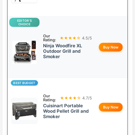
EDITOR’S
CHOICE
Our
★★★★☆
4.5/5
Rating:
Ninja Woodfire XL
Buy Now
Outdoor Grill and
Smoker
BEST BUDGET
Our
★★★★☆
4.7/5
Rating:
Cuisinart Portable
Buy Now
Wood Pellet Grill and
Smoker