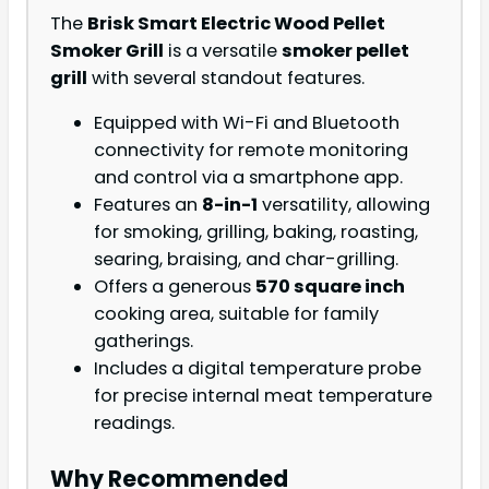
The
Brisk Smart Electric Wood Pellet
Smoker Grill
is a versatile
smoker pellet
grill
with several standout features.
Equipped with Wi-Fi and Bluetooth
connectivity for remote monitoring
and control via a smartphone app.
Features an
8-in-1
versatility, allowing
for smoking, grilling, baking, roasting,
searing, braising, and char-grilling.
Offers a generous
570 square inch
cooking area, suitable for family
gatherings.
Includes a digital temperature probe
for precise internal meat temperature
readings.
Why Recommended