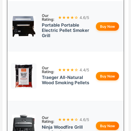
Our
★★★★☆
4.6/5
Rating:
Portable Portable
Buy Now
Electric Pellet Smoker
Grill
Our
★★★★☆
4.4/5
Rating:
Buy Now
Traeger All-Natural
Wood Smoking Pellets
Our
★★★★☆
4.6/5
Rating:
Buy Now
Ninja Woodfire Grill