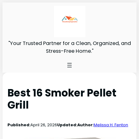
"Your Trusted Partner for a Clean, Organized, and
Stress-Free Home."
Best 16 Smoker Pellet
Grill
Published:
April 26, 2026
Updated:
Author:
Melissa H. Fenton