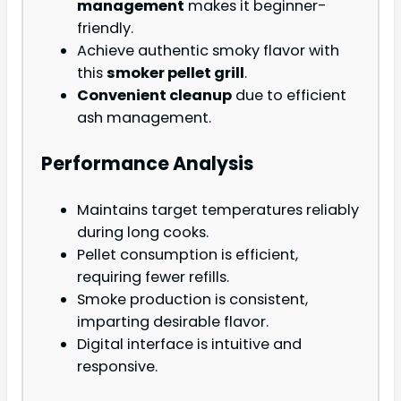
management
makes it beginner-
friendly.
Achieve authentic smoky flavor with
this
smoker pellet grill
.
Convenient cleanup
due to efficient
ash management.
Performance Analysis
Maintains target temperatures reliably
during long cooks.
Pellet consumption is efficient,
requiring fewer refills.
Smoke production is consistent,
imparting desirable flavor.
Digital interface is intuitive and
responsive.