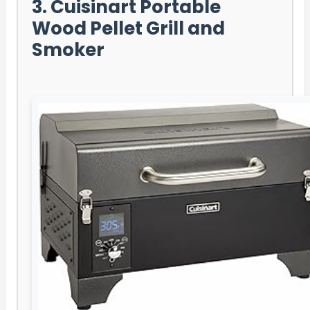
3. Cuisinart Portable
Wood Pellet Grill and
Smoker