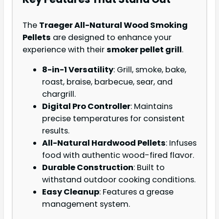
The
Traeger All-Natural Wood Smoking
Pellets
are designed to enhance your
experience with their
smoker pellet grill
.
8-in-1 Versatility
: Grill, smoke, bake,
roast, braise, barbecue, sear, and
chargrill.
Digital Pro Controller
: Maintains
precise temperatures for consistent
results.
All-Natural Hardwood Pellets
: Infuses
food with authentic wood-fired flavor.
Durable Construction
: Built to
withstand outdoor cooking conditions.
Easy Cleanup
: Features a grease
management system.