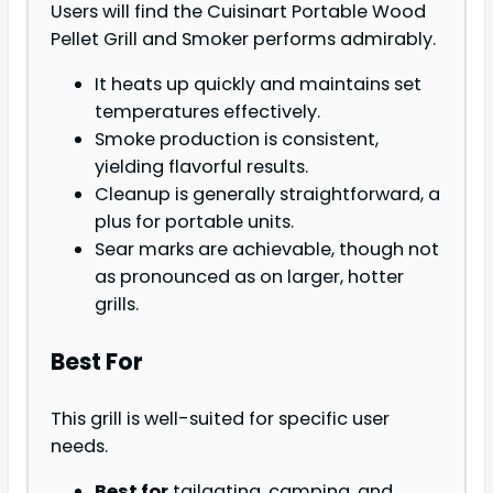
Users will find the Cuisinart Portable Wood
Pellet Grill and Smoker performs admirably.
It heats up quickly and maintains set
temperatures effectively.
Smoke production is consistent,
yielding flavorful results.
Cleanup is generally straightforward, a
plus for portable units.
Sear marks are achievable, though not
as pronounced as on larger, hotter
grills.
Best For
This grill is well-suited for specific user
needs.
Best for
tailgating, camping, and