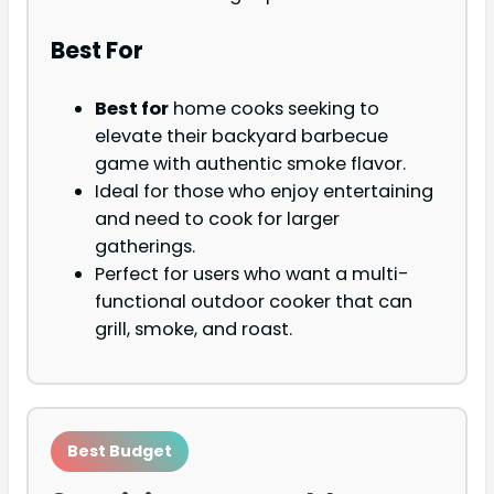
Best For
Best for
home cooks seeking to
elevate their backyard barbecue
game with authentic smoke flavor.
Ideal for those who enjoy entertaining
and need to cook for larger
gatherings.
Perfect for users who want a multi-
functional outdoor cooker that can
grill, smoke, and roast.
Best Budget