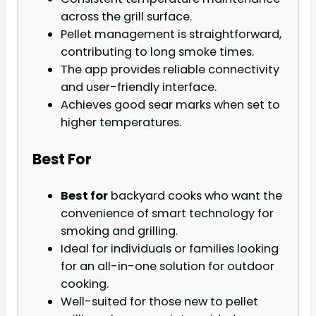
across the grill surface.
Pellet management is straightforward,
contributing to long smoke times.
The app provides reliable connectivity
and user-friendly interface.
Achieves good sear marks when set to
higher temperatures.
Best For
Best for
backyard cooks who want the
convenience of smart technology for
smoking and grilling.
Ideal for individuals or families looking
for an all-in-one solution for outdoor
cooking.
Well-suited for those new to pellet