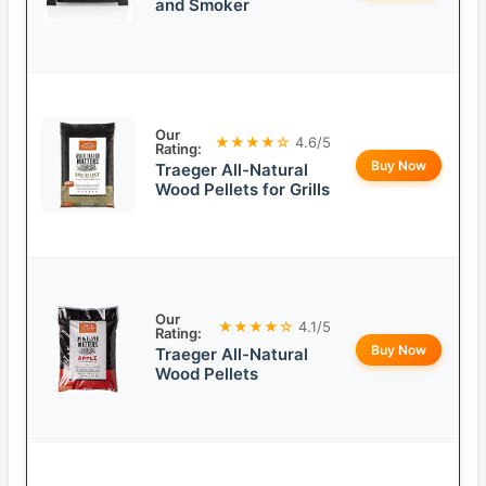
and Smoker
Our
★★★★☆
4.6/5
Rating:
Buy Now
Traeger All-Natural
Wood Pellets for Grills
Our
★★★★☆
4.1/5
Rating:
Buy Now
Traeger All-Natural
Wood Pellets