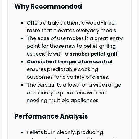
Why Recommended
Offers a truly authentic wood-fired
taste that elevates everyday meals.
The ease of use makes it a great entry
point for those new to pellet grilling,
especially with a
smoker pellet grill
.
Consistent temperature control
ensures predictable cooking
outcomes for a variety of dishes.
The versatility allows for a wide range
of culinary explorations without
needing multiple appliances.
Performance Analysis
Pellets burn cleanly, producing