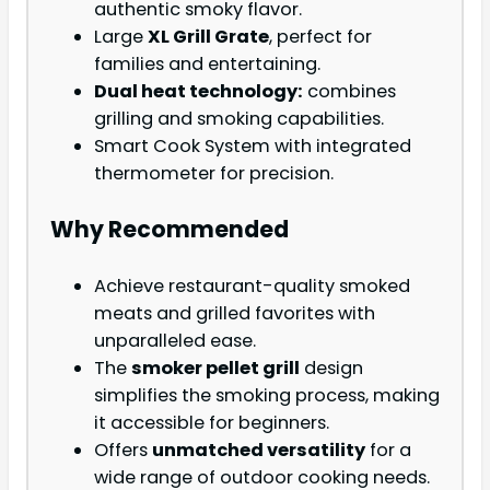
authentic smoky flavor.
Large
XL Grill Grate
, perfect for
families and entertaining.
Dual heat technology:
combines
grilling and smoking capabilities.
Smart Cook System with integrated
thermometer for precision.
Why Recommended
Achieve restaurant-quality smoked
meats and grilled favorites with
unparalleled ease.
The
smoker pellet grill
design
simplifies the smoking process, making
it accessible for beginners.
Offers
unmatched versatility
for a
wide range of outdoor cooking needs.