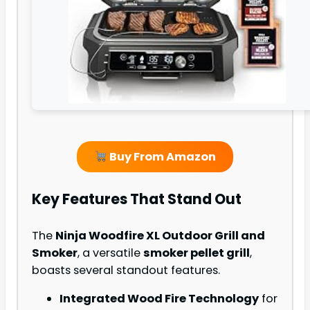
Buy From Amazon
Key Features That Stand Out
The
Ninja Woodfire XL Outdoor Grill and
Smoker
, a versatile
smoker pellet grill
,
boasts several standout features.
Integrated Wood Fire Technology
for