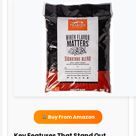
Buy From Amazon
Key Features That Stand Out