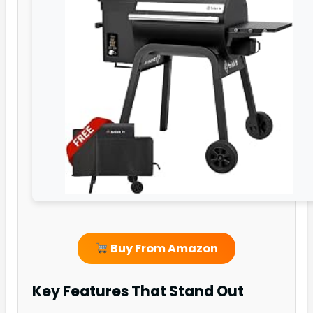
Buy From Amazon
Key Features That Stand Out