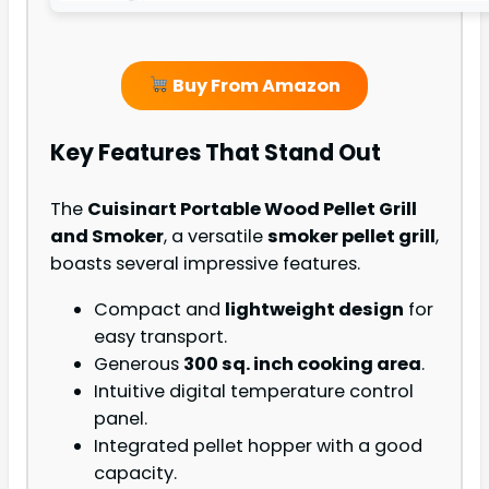
Buy From Amazon
Key Features That Stand Out
The
Cuisinart Portable Wood Pellet Grill
and Smoker
, a versatile
smoker pellet grill
,
boasts several impressive features.
Compact and
lightweight design
for
easy transport.
Generous
300 sq. inch cooking area
.
Intuitive digital temperature control
panel.
Integrated pellet hopper with a good
capacity.