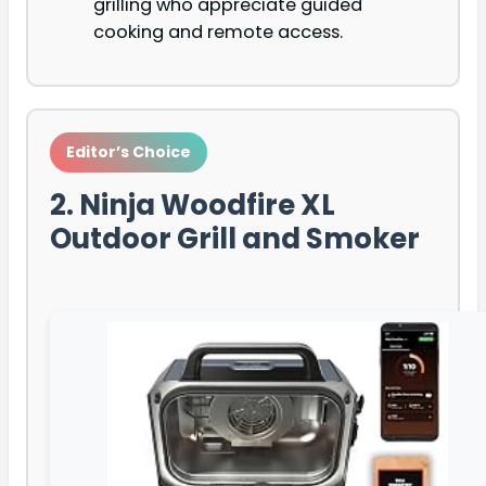
grilling who appreciate guided
cooking and remote access.
Editor’s Choice
2. Ninja Woodfire XL
Outdoor Grill and Smoker