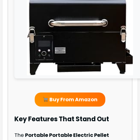
Buy From Amazon
Key Features That Stand Out
The
Portable Portable Electric Pellet