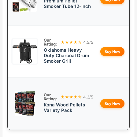
Premium Pellet
Smoker Tube 12-Inch
Our
★★★★☆
4.5/5
Rating:
Oklahoma Heavy
Buy Now
Duty Charcoal Drum
Smoker Grill
Our
★★★★☆
4.3/5
Rating:
Buy Now
Kona Wood Pellets
Variety Pack