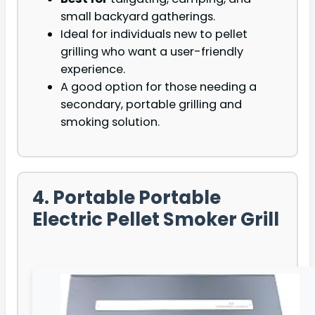
small backyard gatherings.
Ideal for individuals new to pellet
grilling who want a user-friendly
experience.
A good option for those needing a
secondary, portable grilling and
smoking solution.
4. Portable Portable
Electric Pellet Smoker Grill