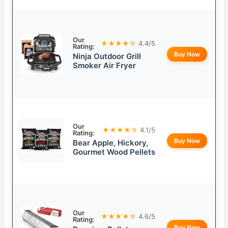
Our
★★★★☆
4.4/5
Rating:
Buy Now
Ninja Outdoor Grill
Smoker Air Fryer
Our
★★★★☆
4.1/5
Rating:
Buy Now
Bear Apple, Hickory,
Gourmet Wood Pellets
Our
★★★★☆
4.6/5
Rating:
Buy Now