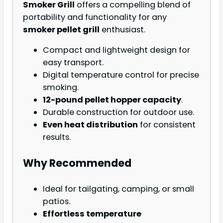
Smoker Grill
offers a compelling blend of
portability and functionality for any
smoker pellet grill
enthusiast.
Compact and lightweight design for
easy transport.
Digital temperature control for precise
smoking.
12-pound pellet hopper capacity
.
Durable construction for outdoor use.
Even heat distribution
for consistent
results.
Why Recommended
Ideal for tailgating, camping, or small
patios.
Effortless temperature