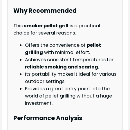
Why Recommended
This
smoker pellet grill
is a practical
choice for several reasons.
Offers the convenience of
pellet
grilling
with minimal effort.
Achieves consistent temperatures for
reliable smoking and searing
.
Its portability makes it ideal for various
outdoor settings.
Provides a great entry point into the
world of pellet grilling without a huge
investment.
Performance Analysis