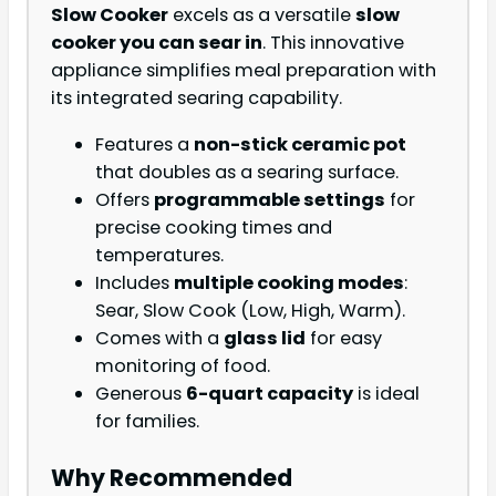
Slow Cooker
excels as a versatile
slow
cooker you can sear in
. This innovative
appliance simplifies meal preparation with
its integrated searing capability.
Features a
non-stick ceramic pot
that doubles as a searing surface.
Offers
programmable settings
for
precise cooking times and
temperatures.
Includes
multiple cooking modes
:
Sear, Slow Cook (Low, High, Warm).
Comes with a
glass lid
for easy
monitoring of food.
Generous
6-quart capacity
is ideal
for families.
Why Recommended