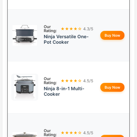
Our
★★★★☆
4.3/5
Rating:
Buy Now
Ninja Versatile One-
Pot Cooker
Our
★★★★☆
4.5/5
Rating:
Buy Now
Ninja 8-in-1 Multi-
Cooker
Our
★★★★☆
4.5/5
Rating: