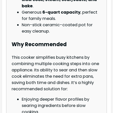
bake
.
Generous
6-quart capacity
, perfect
for family meals.
Non-stick ceramic-coated pot for
easy cleanup.
Why Recommended
This cooker simplifies busy kitchens by
combining multiple cooking steps into one
appliance. Its ability to sear and then slow
cook eliminates the need for extra pans,
saving both time and dishes. It’s a highly
recommended solution for:
Enjoying deeper flavor profiles by
searing ingredients before slow
cooking.