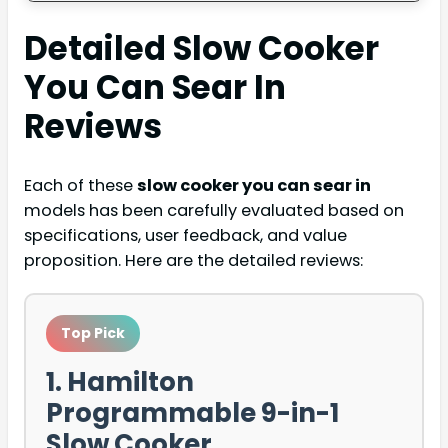
Detailed
Slow Cooker
You Can Sear In
Reviews
Each of these
slow cooker you can sear in
models has been carefully evaluated based on
specifications, user feedback, and value
proposition. Here are the detailed reviews:
Top Pick
1. Hamilton
Programmable 9-in-1
Slow Cooker