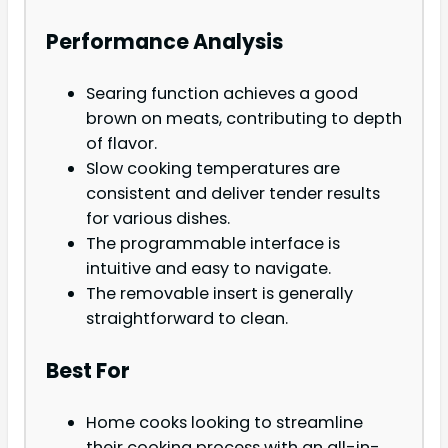
Performance Analysis
Searing function achieves a good
brown on meats, contributing to depth
of flavor.
Slow cooking temperatures are
consistent and deliver tender results
for various dishes.
The programmable interface is
intuitive and easy to navigate.
The removable insert is generally
straightforward to clean.
Best For
Home cooks looking to streamline
their cooking process with an all-in-