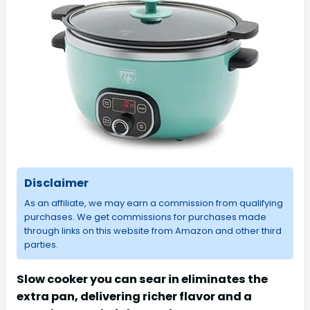
Disclaimer
As an affiliate, we may earn a commission from qualifying
purchases. We get commissions for purchases made
through links on this website from Amazon and other third
parties.
Slow cooker you can sear in eliminates the
extra pan, delivering richer flavor and a