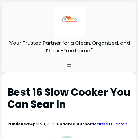
"Your Trusted Partner for a Clean, Organized, and
Stress-Free Home."
Best 16 Slow Cooker You
Can Sear In
Published:
April 23, 2026
Updated:
Author:
Melissa H. Fenton