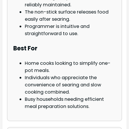
reliably maintained.
The non-stick surface releases food
easily after searing.
Programmer is intuitive and
straightforward to use.
Best For
Home cooks looking to simplify one-
pot meals.
Individuals who appreciate the
convenience of searing and slow
cooking combined.
Busy households needing efficient
meal preparation solutions.