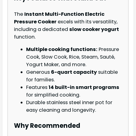
The
Instant Multi-Function Electric
Pressure Cooker
excels with its versatility,
including a dedicated
slow cooker yogurt
function.
Multiple cooking functions:
Pressure
Cook, Slow Cook, Rice, Steam, Sauté,
Yogurt Maker, and more.
Generous
6-quart capacity
suitable
for families.
Features
14 built-in smart programs
for simplified cooking.
Durable stainless steel inner pot for
easy cleaning and longevity.
Why Recommended