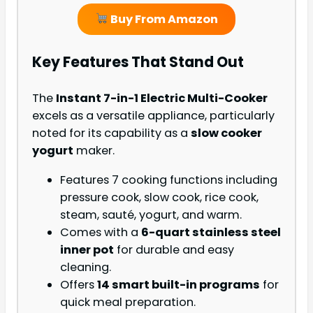
Buy From Amazon
Key Features That Stand Out
The
Instant 7-in-1 Electric Multi-Cooker
excels as a versatile appliance, particularly
noted for its capability as a
slow cooker
yogurt
maker.
Features 7 cooking functions including
pressure cook, slow cook, rice cook,
steam, sauté, yogurt, and warm.
Comes with a
6-quart stainless steel
inner pot
for durable and easy
cleaning.
Offers
14 smart built-in programs
for
quick meal preparation.