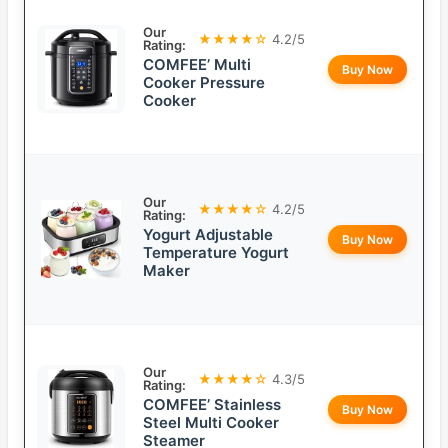
Our
★★★★☆
4.2/5
Rating:
COMFEE’ Multi
Buy Now
Cooker Pressure
Cooker
Our
★★★★☆
4.2/5
Rating:
Yogurt Adjustable
Buy Now
Temperature Yogurt
Maker
Our
★★★★☆
4.3/5
Rating:
COMFEE’ Stainless
Buy Now
Steel Multi Cooker
Steamer