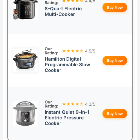
★★★★☆
4.4/5
Rating:
Buy Now
8-Quart Electric
Multi-Cooker
Our
★★★★☆
4.5/5
Rating:
Hamilton Digital
Buy Now
Programmable Slow
Cooker
Our
★★★★☆
4.3/5
Rating:
Instant Quiet 9-in-1
Buy Now
Electric Pressure
Cooker