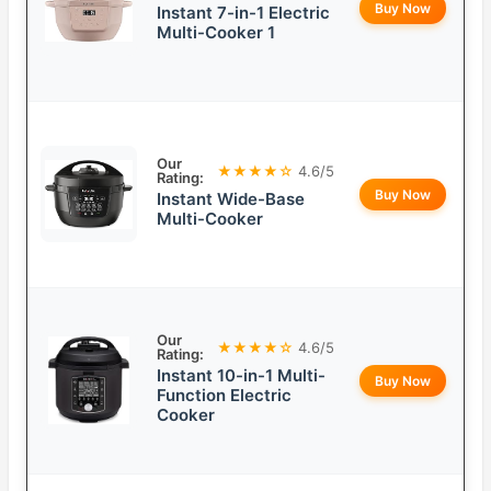
Buy Now
Instant 7-in-1 Electric
Multi-Cooker 1
Our
★★★★☆
4.6/5
Rating:
Buy Now
Instant Wide-Base
Multi-Cooker
Our
★★★★☆
4.6/5
Rating:
Instant 10-in-1 Multi-
Buy Now
Function Electric
Cooker