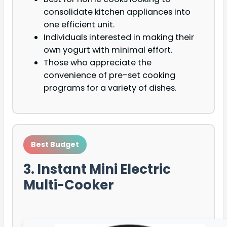
consolidate kitchen appliances into
one efficient unit.
Individuals interested in making their
own yogurt with minimal effort.
Those who appreciate the
convenience of pre-set cooking
programs for a variety of dishes.
Best Budget
3. Instant Mini Electric
Multi-Cooker