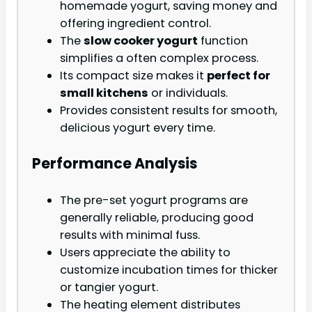
homemade yogurt, saving money and
offering ingredient control.
The
slow cooker yogurt
function
simplifies a often complex process.
Its compact size makes it
perfect for
small kitchens
or individuals.
Provides consistent results for smooth,
delicious yogurt every time.
Performance Analysis
The pre-set yogurt programs are
generally reliable, producing good
results with minimal fuss.
Users appreciate the ability to
customize incubation times for thicker
or tangier yogurt.
The heating element distributes