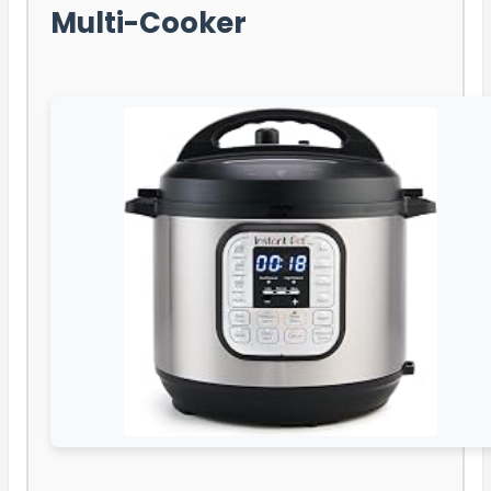
Multi-Cooker