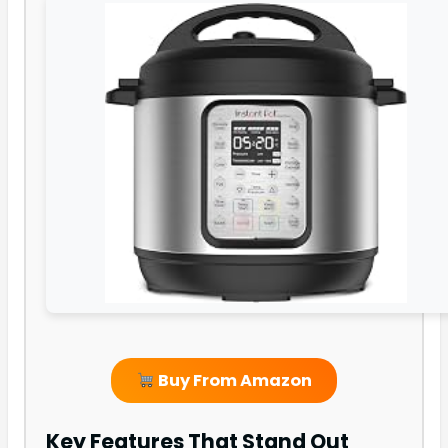
Buy From Amazon
Key Features That Stand Out