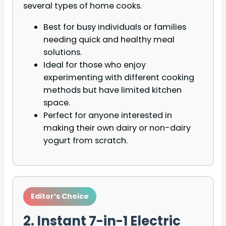
several types of home cooks.
Best for busy individuals or families
needing quick and healthy meal
solutions.
Ideal for those who enjoy
experimenting with different cooking
methods but have limited kitchen
space.
Perfect for anyone interested in
making their own dairy or non-dairy
yogurt from scratch.
Editor’s Choice
2. Instant 7-in-1 Electric