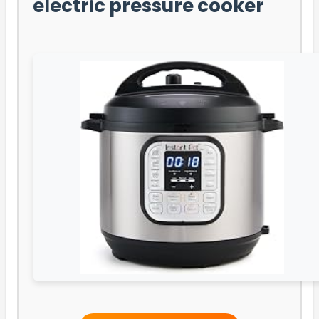
electric pressure cooker