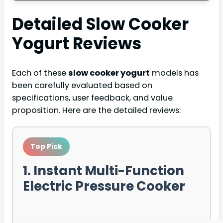
Detailed
Slow Cooker
Yogurt
Reviews
Each of these
slow cooker yogurt
models has
been carefully evaluated based on
specifications, user feedback, and value
proposition. Here are the detailed reviews:
Top Pick
1. Instant Multi-Function
Electric Pressure Cooker