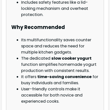
Includes safety features like a lid-
locking mechanism and overheat
protection.
Why Recommended
Its multifunctionality saves counter
space and reduces the need for
multiple kitchen gadgets.
The dedicated
slow cooker yogurt
function simplifies homemade yogurt
production with consistent results.
It offers
time-saving convenience
for
busy individuals and families.
User-friendly controls make it
accessible for both novice and
experienced cooks.