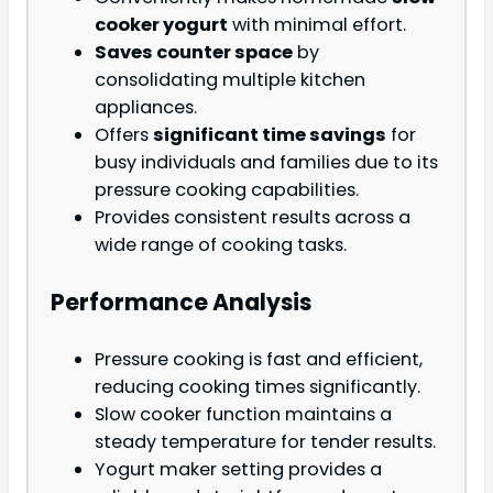
cooker yogurt
with minimal effort.
Saves counter space
by
consolidating multiple kitchen
appliances.
Offers
significant time savings
for
busy individuals and families due to its
pressure cooking capabilities.
Provides consistent results across a
wide range of cooking tasks.
Performance Analysis
Pressure cooking is fast and efficient,
reducing cooking times significantly.
Slow cooker function maintains a
steady temperature for tender results.
Yogurt maker setting provides a