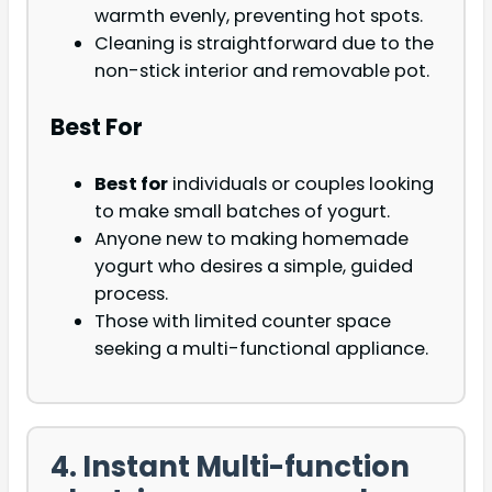
warmth evenly, preventing hot spots.
Cleaning is straightforward due to the
non-stick interior and removable pot.
Best For
Best for
individuals or couples looking
to make small batches of yogurt.
Anyone new to making homemade
yogurt who desires a simple, guided
process.
Those with limited counter space
seeking a multi-functional appliance.
4. Instant Multi-function