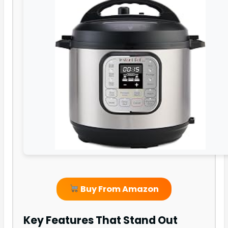
Buy From Amazon
Key Features That Stand Out