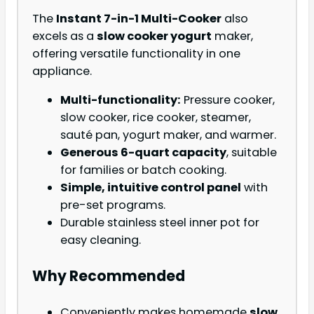
The
Instant 7-in-1 Multi-Cooker
also
excels as a
slow cooker yogurt
maker,
offering versatile functionality in one
appliance.
Multi-functionality:
Pressure cooker,
slow cooker, rice cooker, steamer,
sauté pan, yogurt maker, and warmer.
Generous 6-quart capacity
, suitable
for families or batch cooking.
Simple, intuitive control panel
with
pre-set programs.
Durable stainless steel inner pot for
easy cleaning.
Why Recommended
Conveniently makes homemade
slow