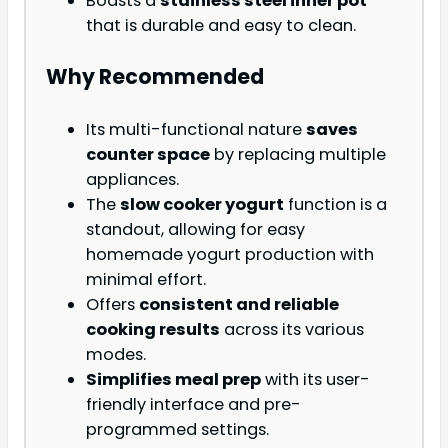
Boasts a
stainless steel inner pot
that is durable and easy to clean.
Why Recommended
Its multi-functional nature
saves
counter space
by replacing multiple
appliances.
The
slow cooker yogurt
function is a
standout, allowing for easy
homemade yogurt production with
minimal effort.
Offers
consistent and reliable
cooking results
across its various
modes.
Simplifies meal prep
with its user-
friendly interface and pre-
programmed settings.