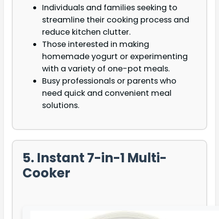
Individuals and families seeking to
streamline their cooking process and
reduce kitchen clutter.
Those interested in making
homemade yogurt or experimenting
with a variety of one-pot meals.
Busy professionals or parents who
need quick and convenient meal
solutions.
5. Instant 7-in-1 Multi-
Cooker