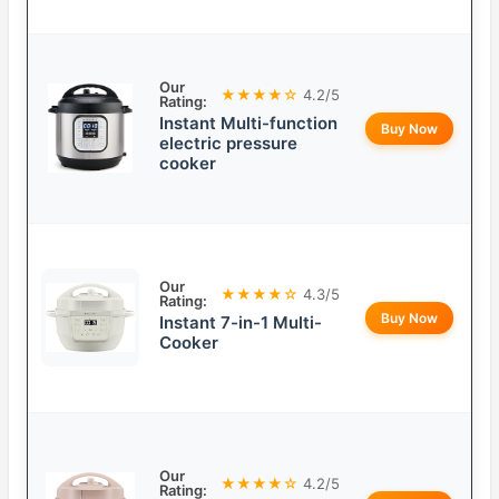
Our
★★★★☆
4.2/5
Rating:
Instant Multi-function
Buy Now
electric pressure
cooker
Our
★★★★☆
4.3/5
Rating:
Buy Now
Instant 7-in-1 Multi-
Cooker
Our
★★★★☆
4.2/5
Rating: