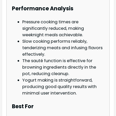
Performance Analysis
Pressure cooking times are
significantly reduced, making
weeknight meals achievable.
Slow cooking performs reliably,
tenderizing meats and infusing flavors
effectively.
The sauté function is effective for
browning ingredients directly in the
pot, reducing cleanup.
Yogurt making is straightforward,
producing good quality results with
minimal user intervention.
Best For