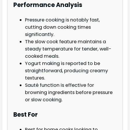
Performance Analysis
Pressure cooking is notably fast,
cutting down cooking times
significantly.
The slow cook feature maintains a
steady temperature for tender, well-
cooked meals.
Yogurt making is reported to be
straightforward, producing creamy
textures.
Sauté function is effective for
browning ingredients before pressure
or slow cooking.
Best For
Best for home cooks looking to