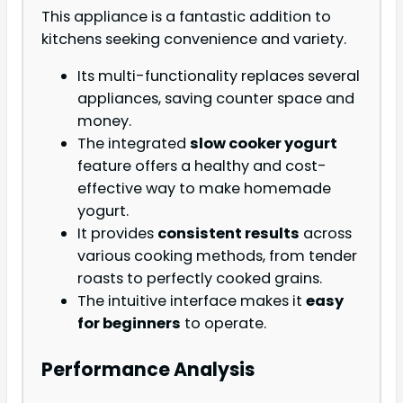
This appliance is a fantastic addition to
kitchens seeking convenience and variety.
Its multi-functionality replaces several
appliances, saving counter space and
money.
The integrated
slow cooker yogurt
feature offers a healthy and cost-
effective way to make homemade
yogurt.
It provides
consistent results
across
various cooking methods, from tender
roasts to perfectly cooked grains.
The intuitive interface makes it
easy
for beginners
to operate.
Performance Analysis