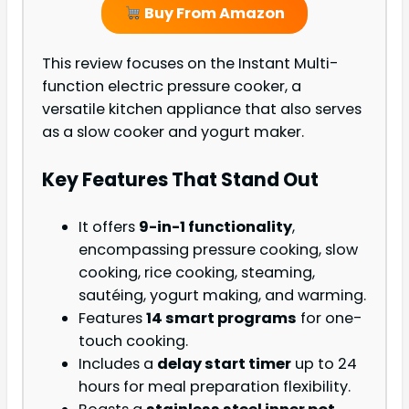
Buy From Amazon
This review focuses on the Instant Multi-
function electric pressure cooker, a
versatile kitchen appliance that also serves
as a slow cooker and yogurt maker.
Key Features That Stand Out
It offers
9-in-1 functionality
,
encompassing pressure cooking, slow
cooking, rice cooking, steaming,
sautéing, yogurt making, and warming.
Features
14 smart programs
for one-
touch cooking.
Includes a
delay start timer
up to 24
hours for meal preparation flexibility.