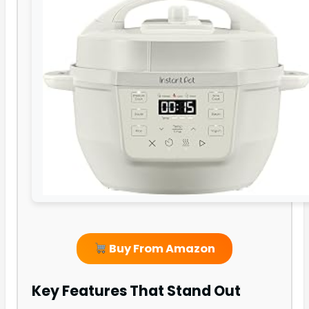
Buy From Amazon
Key Features That Stand Out