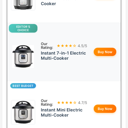
Cooker
EDITOR’S
CHOICE
Our
★★★★☆
4.5/5
Rating:
Buy Now
Instant 7-in-1 Electric
Multi-Cooker
BEST BUDGET
Our
★★★★☆
4.7/5
Rating:
Buy Now
Instant Mini Electric
Multi-Cooker