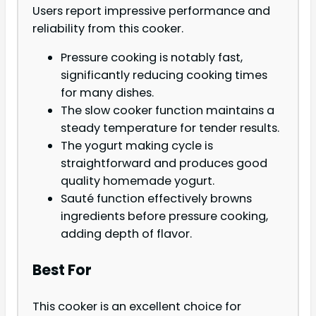
Users report impressive performance and
reliability from this cooker.
Pressure cooking is notably fast,
significantly reducing cooking times
for many dishes.
The slow cooker function maintains a
steady temperature for tender results.
The yogurt making cycle is
straightforward and produces good
quality homemade yogurt.
Sauté function effectively browns
ingredients before pressure cooking,
adding depth of flavor.
Best For
This cooker is an excellent choice for