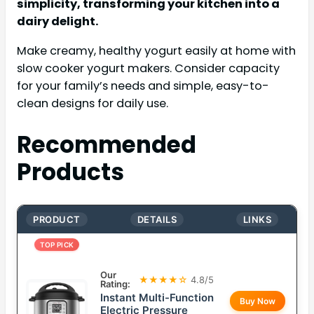
simplicity, transforming your kitchen into a
dairy delight.
Make creamy, healthy yogurt easily at home with
slow cooker yogurt makers. Consider capacity
for your family’s needs and simple, easy-to-
clean designs for daily use.
Recommended
Products
PRODUCT
DETAILS
LINKS
TOP PICK
Our
★★★★☆
4.8/5
Rating:
Instant Multi-Function
Buy Now
Electric Pressure