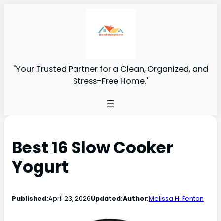
"Your Trusted Partner for a Clean, Organized, and
Stress-Free Home."
Best 16 Slow Cooker
Yogurt
Published:
April 23, 2026
Updated:
Author:
Melissa H. Fenton