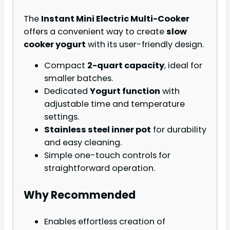
The
Instant Mini Electric Multi-Cooker
offers a convenient way to create
slow
cooker yogurt
with its user-friendly design.
Compact
2-quart capacity
, ideal for
smaller batches.
Dedicated
Yogurt function
with
adjustable time and temperature
settings.
Stainless steel inner pot
for durability
and easy cleaning.
Simple one-touch controls for
straightforward operation.
Why Recommended
Enables effortless creation of