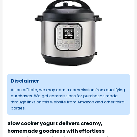
Disclaimer
As an affiliate, we may earn a commission from qualifying
purchases. We get commissions for purchases made
through links on this website from Amazon and other third
parties.
Slow cooker yogurt delivers creamy,
homemade goodness with effortless