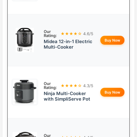
Our
★★★★☆
4.6/5
Rating:
Buy Now
Midea 12-in-1 Electric
Multi-Cooker
Our
★★★★☆
4.3/5
Rating:
Buy Now
Ninja Multi-Cooker
with SimpliServe Pot
Our