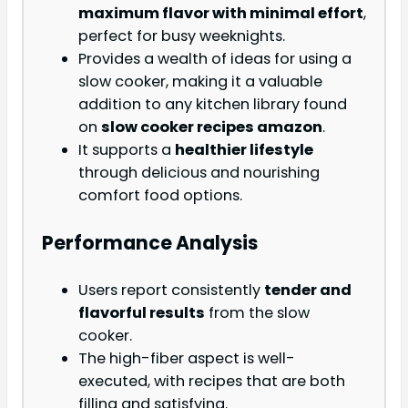
maximum flavor with minimal effort
,
perfect for busy weeknights.
Provides a wealth of ideas for using a
slow cooker, making it a valuable
addition to any kitchen library found
on
slow cooker recipes amazon
.
It supports a
healthier lifestyle
through delicious and nourishing
comfort food options.
Performance Analysis
Users report consistently
tender and
flavorful results
from the slow
cooker.
The high-fiber aspect is well-
executed, with recipes that are both
filling and satisfying.