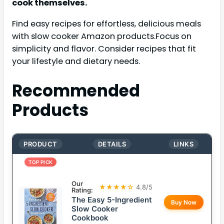
cook themselves.
Find easy recipes for effortless, delicious meals
with slow cooker Amazon products.Focus on
simplicity and flavor. Consider recipes that fit
your lifestyle and dietary needs.
Recommended
Products
PRODUCT
DETAILS
LINKS
TOP PICK
Our
★★★★☆
4.8/5
Rating:
The Easy 5-Ingredient
Buy Now
Slow Cooker
Cookbook