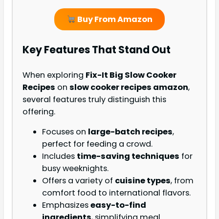
Buy From Amazon
Key Features That Stand Out
When exploring
Fix-It Big Slow Cooker
Recipes
on
slow cooker recipes amazon
,
several features truly distinguish this
offering.
Focuses on
large-batch recipes
,
perfect for feeding a crowd.
Includes
time-saving techniques
for
busy weeknights.
Offers a variety of
cuisine types
, from
comfort food to international flavors.
Emphasizes
easy-to-find
ingredients
, simplifying meal