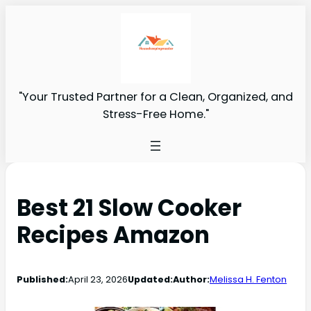
"Your Trusted Partner for a Clean, Organized, and
Stress-Free Home."
Best 21 Slow Cooker
Recipes Amazon
Published:
April 23, 2026
Updated:
Author:
Melissa H. Fenton