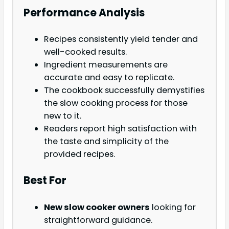
Performance Analysis
Recipes consistently yield tender and
well-cooked results.
Ingredient measurements are
accurate and easy to replicate.
The cookbook successfully demystifies
the slow cooking process for those
new to it.
Readers report high satisfaction with
the taste and simplicity of the
provided recipes.
Best For
New slow cooker owners
looking for
straightforward guidance.