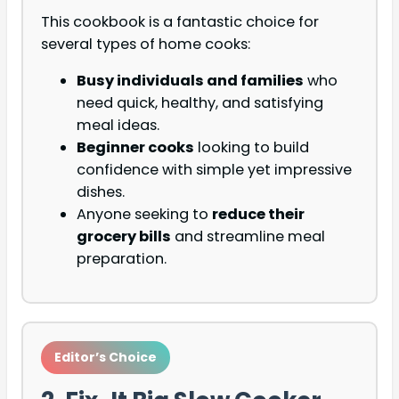
This cookbook is a fantastic choice for
several types of home cooks:
Busy individuals and families
who
need quick, healthy, and satisfying
meal ideas.
Beginner cooks
looking to build
confidence with simple yet impressive
dishes.
Anyone seeking to
reduce their
grocery bills
and streamline meal
preparation.
Editor’s Choice