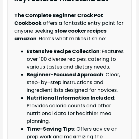
The Complete Beginner Crock Pot
Cookbook
offers a fantastic entry point for
anyone seeking
slow cooker recipes
amazon
. Here’s what makes it shine:
Extensive Recipe Collection
: Features
over 100 diverse recipes, catering to
various tastes and dietary needs.
Beginner-Focused Approach
: Clear,
step-by-step instructions and
ingredient lists designed for novices.
Nutritional Information Included
:
Provides calorie counts and other
nutritional data for healthier meal
planning.
Time-Saving Tips
: Offers advice on
prep work and maximizing the