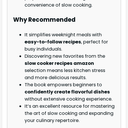
convenience of slow cooking.
Why Recommended
It simplifies weeknight meals with
easy-to-follow recipes
, perfect for
busy individuals.
Discovering new favorites from the
slow cooker recipes amazon
selection means less kitchen stress
and more delicious results.
The book empowers beginners to
confidently create flavorful dishes
without extensive cooking experience.
It’s an excellent resource for mastering
the art of slow cooking and expanding
your culinary repertoire.