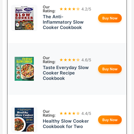
Our
★★★★☆
4.2/5
Rating:
The Anti-
Buy Now
Inflammatory Slow
Cooker Cookbook
Our
★★★★☆
4.6/5
Rating:
Taste Everyday Slow
Buy Now
Cooker Recipe
Cookbook
Our
★★★★☆
4.4/5
Rating:
Buy Now
Healthy Slow Cooker
Cookbook for Two