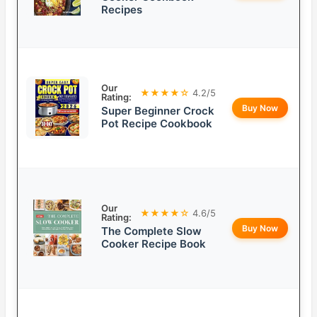
Recipes
Our
★★★★☆
4.2/5
Rating:
Buy Now
Super Beginner Crock
Pot Recipe Cookbook
Our
★★★★☆
4.6/5
Rating:
Buy Now
The Complete Slow
Cooker Recipe Book