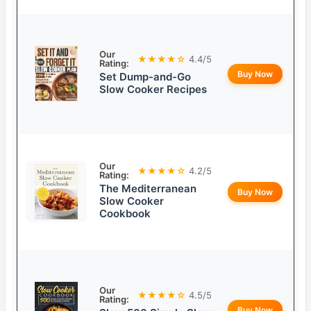
Our
★★★★☆
4.4/5
Rating:
Buy Now
Set Dump-and-Go
Slow Cooker Recipes
Our
★★★★☆
4.2/5
Rating:
The Mediterranean
Buy Now
Slow Cooker
Cookbook
Our
★★★★☆
4.5/5
Rating:
Buy Now