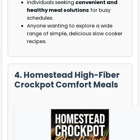
Individuals seeking
convenient and
healthy meal solutions
for busy
schedules.
Anyone wanting to explore a wide
range of simple, delicious slow cooker
recipes.
4. Homestead High-Fiber
Crockpot Comfort Meals