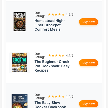
Our
★★★★☆
4.5/5
Rating:
Homestead High-
Buy Now
Fiber Crockpot
Comfort Meals
Our
★★★★☆
4.7/5
Rating:
The Beginner Crock
Buy Now
Pot Cookbook: Easy
Recipes
Our
★★★★☆
4.4/5
Rating:
The Easy Slow
Buy Now
Cooker Cookbook