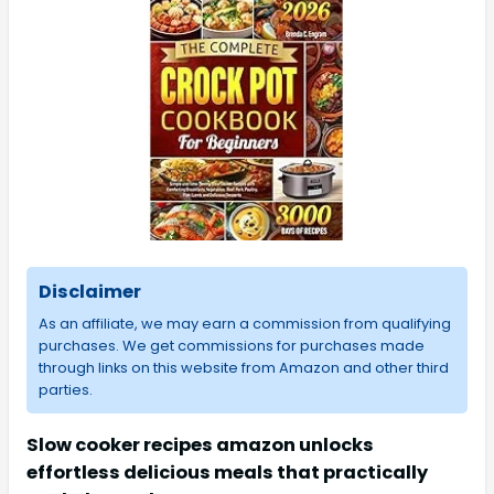
Disclaimer
As an affiliate, we may earn a commission from qualifying
purchases. We get commissions for purchases made
through links on this website from Amazon and other third
parties.
Slow cooker recipes amazon unlocks
effortless delicious meals that practically