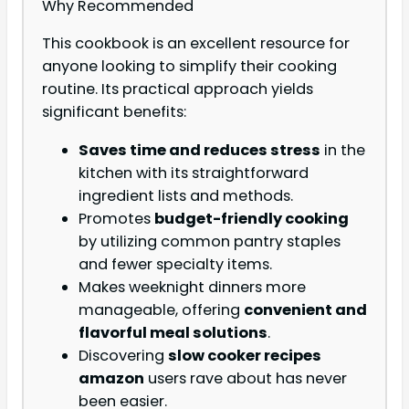
Why Recommended
This cookbook is an excellent resource for
anyone looking to simplify their cooking
routine. Its practical approach yields
significant benefits:
Saves time and reduces stress
in the
kitchen with its straightforward
ingredient lists and methods.
Promotes
budget-friendly cooking
by utilizing common pantry staples
and fewer specialty items.
Makes weeknight dinners more
manageable, offering
convenient and
flavorful meal solutions
.
Discovering
slow cooker recipes
amazon
users rave about has never
been easier.