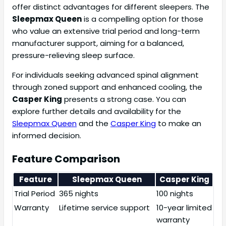
offer distinct advantages for different sleepers. The
Sleepmax Queen
is a compelling option for those
who value an extensive trial period and long-term
manufacturer support, aiming for a balanced,
pressure-relieving sleep surface.
For individuals seeking advanced spinal alignment
through zoned support and enhanced cooling, the
Casper King
presents a strong case. You can
explore further details and availability for the
Sleepmax Queen
and the
Casper King
to make an
informed decision.
Feature Comparison
Feature
Sleepmax Queen
Casper King
Trial Period
365 nights
100 nights
Warranty
Lifetime service support
10-year limited
warranty