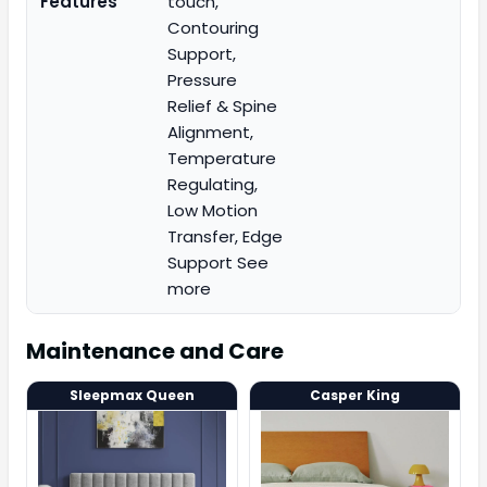
Features
touch,
Contouring
Support,
Pressure
Relief & Spine
Alignment,
Temperature
Regulating,
Low Motion
Transfer, Edge
Support See
more
Maintenance and Care
Sleepmax Queen
Casper King