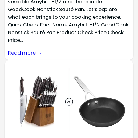
versatile Amyhill 1-1/2 and the reliable
GoodCook Nonstick Sauté Pan. Let’s explore
what each brings to your cooking experience.
Quick Check Fact Name Amyhill 1-1/2 GoodCook
Nonstick Sauté Pan Product Check Price Check
Price…
Read more →