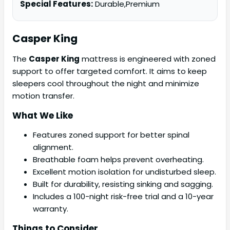
Special Features:
Durable,Premium
Casper
King
The
Casper King
mattress is engineered with zoned
support to offer targeted comfort. It aims to keep
sleepers cool throughout the night and minimize
motion transfer.
What We Like
Features zoned support for better spinal
alignment.
Breathable foam helps prevent overheating.
Excellent motion isolation for undisturbed sleep.
Built for durability, resisting sinking and sagging.
Includes a 100-night risk-free trial and a 10-year
warranty.
Things to Consider