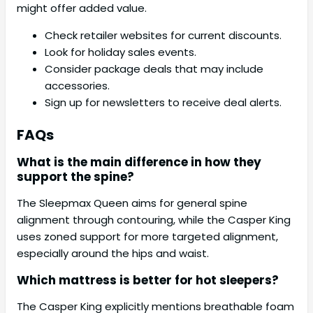
might offer added value.
Check retailer websites for current discounts.
Look for holiday sales events.
Consider package deals that may include
accessories.
Sign up for newsletters to receive deal alerts.
FAQs
What is the main difference in how they
support the spine?
The Sleepmax Queen aims for general spine
alignment through contouring, while the Casper King
uses zoned support for more targeted alignment,
especially around the hips and waist.
Which mattress is better for hot sleepers?
The Casper King explicitly mentions breathable foam