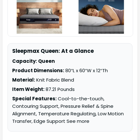
Sleepmax Queen: At a Glance
Capacity:
Queen
Product Dimensions:
80″L x 60″W x 12″Th
Material:
Knit Fabric Blend
Item Weight:
87.21 Pounds
Special Features:
Cool-to-the-touch,
Contouring Support, Pressure Relief & Spine
Alignment, Temperature Regulating, Low Motion
Transfer, Edge Support See more