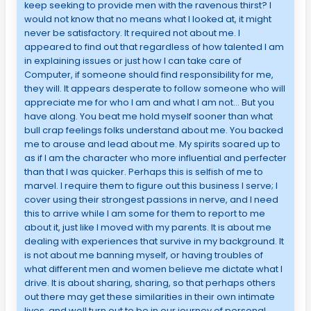
keep seeking to provide men with the ravenous thirst? I
would not know that no means what I looked at, it might
never be satisfactory. It required not about me. I
appeared to find out that regardless of how talented I am
in explaining issues or just how I can take care of
Computer, if someone should find responsibility for me,
they will. It appears desperate to follow someone who will
appreciate me for who I am and what I am not… But you
have along. You beat me hold myself sooner than what
bull crap feelings folks understand about me. You backed
me to arouse and lead about me. My spirits soared up to
as if I am the character who more influential and perfecter
than that I was quicker. Perhaps this is selfish of me to
marvel. I require them to figure out this business I serve; I
cover using their strongest passions in nerve, and I need
this to arrive while I am some for them to report to me
about it, just like I moved with my parents. It is about me
dealing with experiences that survive in my background. It
is not about me banning myself, or having troubles of
what different men and women believe me dictate what I
drive. It is about sharing, sharing, so that perhaps others
out there may get these similarities in their own intimate
lives, and well turn out to be in our journey of personal