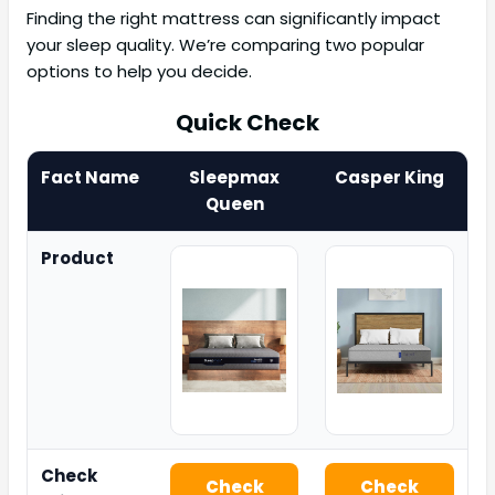
Finding the right mattress can significantly impact
your sleep quality. We’re comparing two popular
options to help you decide.
Quick Check
Fact Name
Sleepmax
Casper King
Queen
Product
Check
Check
Check