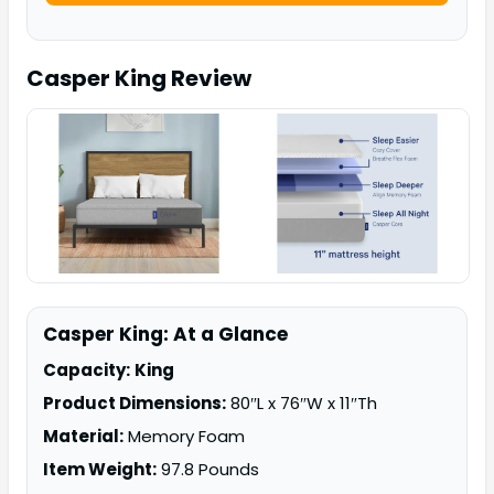
Casper King
Review
Casper King: At a Glance
Capacity:
King
Product Dimensions:
80″L x 76″W x 11″Th
Material:
Memory Foam
Item Weight:
97.8 Pounds