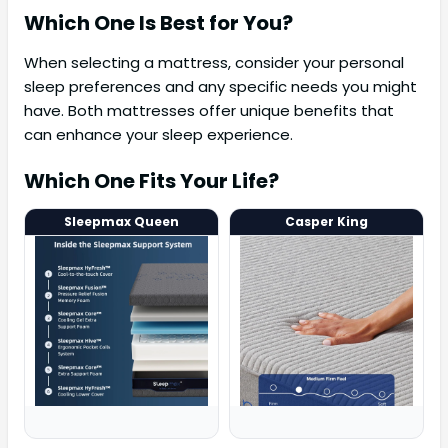
Which One Is Best for You?
When selecting a mattress, consider your personal
sleep preferences and any specific needs you might
have. Both mattresses offer unique benefits that
can enhance your sleep experience.
Which One Fits Your Life?
Sleepmax Queen
Casper King