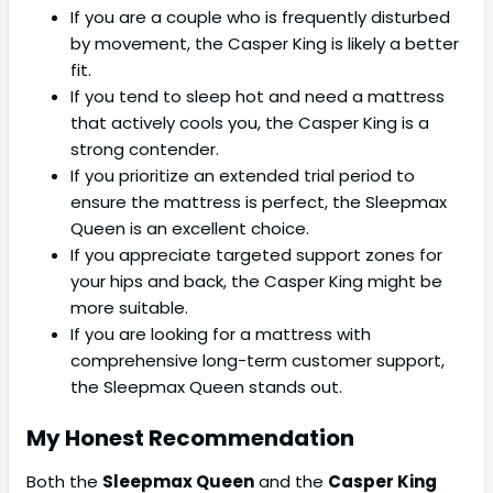
If you are a couple who is frequently disturbed
by movement, the Casper King is likely a better
fit.
If you tend to sleep hot and need a mattress
that actively cools you, the Casper King is a
strong contender.
If you prioritize an extended trial period to
ensure the mattress is perfect, the Sleepmax
Queen is an excellent choice.
If you appreciate targeted support zones for
your hips and back, the Casper King might be
more suitable.
If you are looking for a mattress with
comprehensive long-term customer support,
the Sleepmax Queen stands out.
My Honest Recommendation
Both the
Sleepmax Queen
and the
Casper King