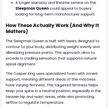
A longer warranty and lifetime service on the
Sleepmax Queen
could appeal to buyers
looking for long-term manufacturer support.
How These Actually Work (And Why It
Matters)
The Sleepmax Queen is built with layers designed to
contour to your body, distributing weight evenly and
alleviating pressure points. This approach aims to
provide a cradling sensation that supports natural
spinal alignment.
The Casper King uses specialized foam with zoned
support, meaning different areas of the mattress
have varying firmness. This targeted firmness helps
keep your spine in a neutral position, especially in the
heavier hip and waist areas, while also promoting
airflow to regulate temperature.