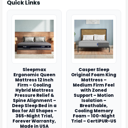
Quick Links
Sleepmax
Casper Sleep
Ergonomic Queen
Original Foam King
Mattress 12 Inch
Mattress –
Firm – Cooling
Medium Firm Feel
Hybrid Mattress
with Zoned
Pressure Relief &
Support – Motion
Spine Alignment –
Isolation –
Deep Sleep Bed in a
Breathable,
Box for All Shapes –
Cooling Memory
365-Night Trial,
Foam – 100-Night
Forever Warranty,
Trial – CertiPUR-US
Made in USA