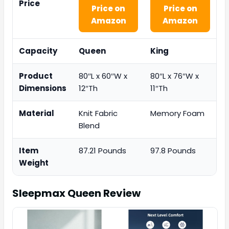
Price
Price on
Price on
Amazon
Amazon
Capacity
Queen
King
Product
80″L x 60″W x
80″L x 76″W x
Dimensions
12″Th
11″Th
Material
Knit Fabric
Memory Foam
Blend
Item
87.21 Pounds
97.8 Pounds
Weight
Sleepmax Queen
Review