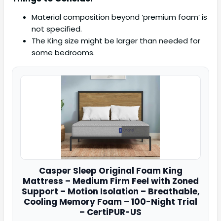
Material composition beyond ‘premium foam’ is
not specified.
The King size might be larger than needed for
some bedrooms.
Casper
Sleep Original Foam King
Mattress – Medium Firm Feel with Zoned
Support – Motion Isolation – Breathable,
Cooling Memory Foam – 100-Night Trial
– CertiPUR-US