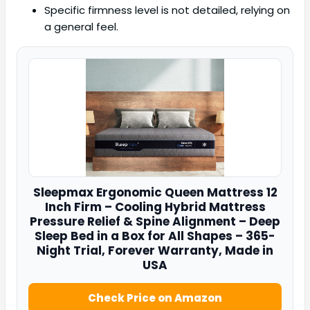
Specific firmness level is not detailed, relying on
a general feel.
Sleepmax
Ergonomic Queen Mattress 12
Inch Firm – Cooling Hybrid Mattress
Pressure Relief & Spine Alignment – Deep
Sleep Bed in a Box for All Shapes – 365-
Night Trial, Forever Warranty, Made in
USA
Check Price on Amazon