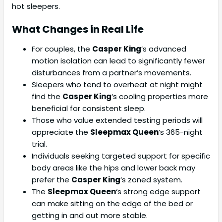
hot sleepers.
What Changes in Real Life
For couples, the
Casper King
‘s advanced
motion isolation can lead to significantly fewer
disturbances from a partner’s movements.
Sleepers who tend to overheat at night might
find the
Casper King
‘s cooling properties more
beneficial for consistent sleep.
Those who value extended testing periods will
appreciate the
Sleepmax Queen
‘s 365-night
trial.
Individuals seeking targeted support for specific
body areas like the hips and lower back may
prefer the
Casper King
‘s zoned system.
The
Sleepmax Queen
‘s strong edge support
can make sitting on the edge of the bed or
getting in and out more stable.