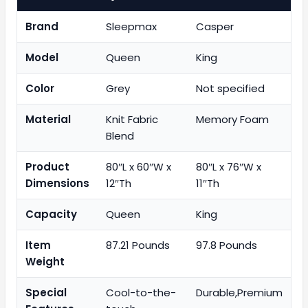
Brand
Sleepmax
Casper
Model
Queen
King
Color
Grey
Not specified
Material
Knit Fabric
Memory Foam
Blend
Product
80″L x 60″W x
80″L x 76″W x
Dimensions
12″Th
11″Th
Capacity
Queen
King
Item
87.21 Pounds
97.8 Pounds
Weight
Special
Cool-to-the-
Durable,Premium