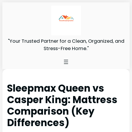
"Your Trusted Partner for a Clean, Organized, and
Stress-Free Home."
Sleepmax Queen vs
Casper King: Mattress
Comparison (Key
Differences)