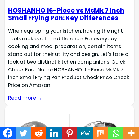
HOSHANHO 16-Piece vs MsMk 7 Inch
Small Frying Pan: Key Differences
When equipping your kitchen, having the right
tools makes all the difference. For everyday
cooking and meal preparation, certain items
stand out for their utility and design. Let’s take a
look at two distinct kitchen companions. Quick
Check Fact Name HOSHANHO 16-Piece MsMk 7
inch Small Frying Pan Product Check Price Check
Price on Amazon…
Read more →