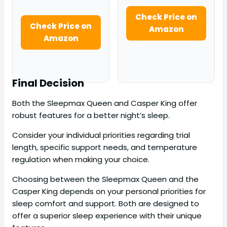
Check Price on
Check Price on
Amazon
Amazon
Final Decision
Both the Sleepmax Queen and Casper King offer
robust features for a better night’s sleep.
Consider your individual priorities regarding trial
length, specific support needs, and temperature
regulation when making your choice.
Choosing between the Sleepmax Queen and the
Casper King depends on your personal priorities for
sleep comfort and support. Both are designed to
offer a superior sleep experience with their unique