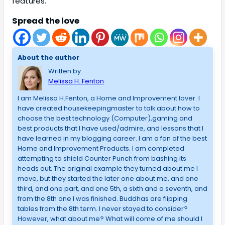
features.
Spread the love
About the author
Written by
Melissa H. Fenton
I am Melissa H.Fenton, a Home and Improvement lover. I
have created housekeepingmaster to talk about how to
choose the best technology (Computer),gaming and
best products that I have used/admire, and lessons that I
have learned in my blogging career. I am a fan of the best
Home and Improvement Products. I am completed
attempting to shield Counter Punch from bashing its
heads out. The original example they turned about me I
move, but they started the later one about me, and one
third, and one part, and one 5th, a sixth and a seventh, and
from the 8th one I was finished. Buddhas are flipping
tables from the 8th term. I never stayed to consider?
However, what about me? What will come of me should I