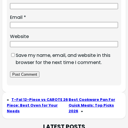
Email
*
Website
Save my name, email, and website in this
browser for the next time I comment.
«
T-Fal 12-Piece vs CAROTE 26
Best Cookware Pan For
Piece: Best Oven for Your
Quick Meals: Top Picks
Needs
2026
»
LATEST POSTS