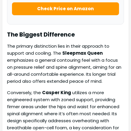
Check Price on Amazon
The Biggest Difference
The primary distinction lies in their approach to
support and cooling. The
Sleepmax Queen
emphasizes a general contouring feel with a focus
on pressure relief and spine alignment, aiming for an
all-around comfortable experience. Its longer trial
period also offers extended peace of mind.
Conversely, the
Casper King
utilizes a more
engineered system with zoned support, providing
firmer areas under the hips and waist for enhanced
spinal alignment where it’s often most needed. Its
design specifically addresses overheating with
breathable open-cell foam, a key consideration for