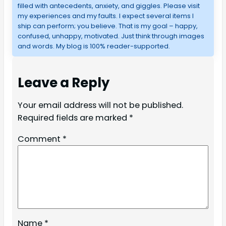
filled with antecedents, anxiety, and giggles. Please visit
my experiences and my faults. I expect several items I
ship can perform; you believe. That is my goal – happy,
confused, unhappy, motivated. Just think through images
and words. My blog is 100% reader-supported.
Leave a Reply
Your email address will not be published.
Required fields are marked
*
Comment
*
Name
*