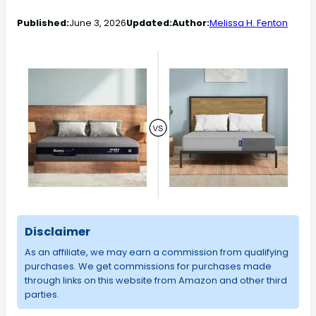
Published:
June 3, 2026
Updated:
Author:
Melissa H. Fenton
Disclaimer
As an affiliate, we may earn a commission from qualifying
purchases. We get commissions for purchases made
through links on this website from Amazon and other third
parties.