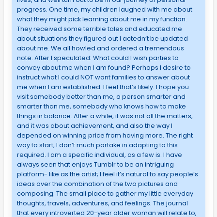
progress. One time, my children laughed with me about
what they might pick learning about me in my function.
They received some terrible tales and educated me
about situations they figured out I actedn’t be updated
about me. We all howled and ordered a tremendous
note. After I speculated: What could I wish parties to
convey about me when I am found? Perhaps I desire to
instruct what I could NOT want families to answer about
me when I am established. I feel that’s likely. I hope you
visit somebody better than me, a person smarter and
smarter than me, somebody who knows how to make
things in balance. After a while, it was not all the matters,
and it was about achievement, and also the way I
depended on winning price from having more. The right
way to start, I don’t much partake in adapting to this
required. I am a specific individual, as a few is. I have
always seen that enjoys Tumblr to be an intriguing
platform- like as the artist; I feel it’s natural to say people’s
ideas over the combination of the two pictures and
composing. The small place to gather my little everyday
thoughts, travels, adventures, and feelings. The journal
that every introverted 20-year older woman will relate to,