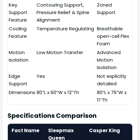
Key
Contouring Support,
Zoned
Support
Pressure Relief & Spine
Support
Feature
Alignment
Cooling
Temperature Regulating
Breathable
Feature
open-cell Flex
Foam
Motion
Low Motion Transfer
Advanced
Isolation
Motion
Isolation
Edge
Yes
Not explicitly
Support
detailed
Dimensions
80″L x 60″W x 12″Th
80″L x 76″W x
11″Th
Specifications Comparison
Fact Name
Sleepmax
Casper King
Queen