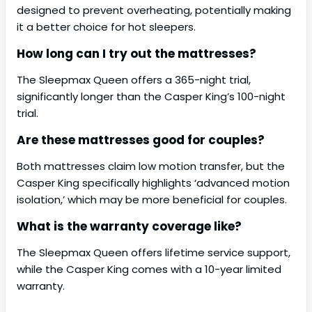
designed to prevent overheating, potentially making
it a better choice for hot sleepers.
How long can I try out the mattresses?
The Sleepmax Queen offers a 365-night trial,
significantly longer than the Casper King’s 100-night
trial.
Are these mattresses good for couples?
Both mattresses claim low motion transfer, but the
Casper King specifically highlights ‘advanced motion
isolation,’ which may be more beneficial for couples.
What is the warranty coverage like?
The Sleepmax Queen offers lifetime service support,
while the Casper King comes with a 10-year limited
warranty.