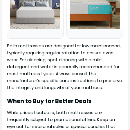
Both mattresses are designed for low maintenance,
typically requiring regular rotation to ensure even
wear. For cleaning, spot cleaning with a mild
detergent and water is generally recommended for
most mattress types. Always consult the
manufacturer’s specific care instructions to preserve
the integrity and longevity of your mattress.
When to Buy for Better Deals
While prices fluctuate, both mattresses are
frequently subject to promotional offers. Keep an
eye out for seasonal sales or special bundles that