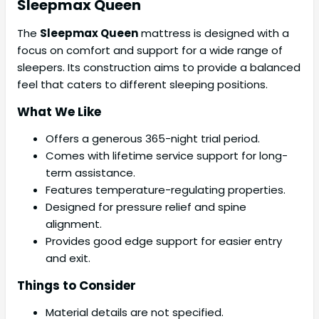
Sleepmax
Queen
The
Sleepmax Queen
mattress is designed with a
focus on comfort and support for a wide range of
sleepers. Its construction aims to provide a balanced
feel that caters to different sleeping positions.
What We Like
Offers a generous 365-night trial period.
Comes with lifetime service support for long-
term assistance.
Features temperature-regulating properties.
Designed for pressure relief and spine
alignment.
Provides good edge support for easier entry
and exit.
Things to Consider
Material details are not specified.