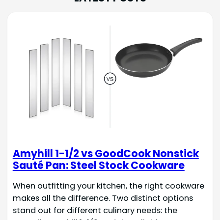
Amyhill 1-1/2 vs GoodCook Nonstick
Sauté Pan: Steel Stock Cookware
When outfitting your kitchen, the right cookware
makes all the difference. Two distinct options
stand out for different culinary needs: the