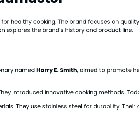
or healthy cooking. The brand focuses on quality 
on explores the brand’s history and product line.
sionary named
Harry E. Smith
, aimed to promote he
 They introduced innovative cooking methods. Tod
als. They use stainless steel for durability. Their 