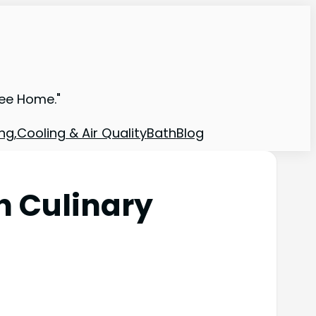
ree Home."
ng,Cooling & Air Quality
Bath
Blog
 Culinary