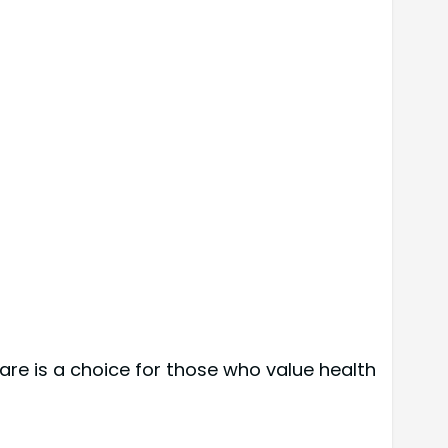
re is a choice for those who value health