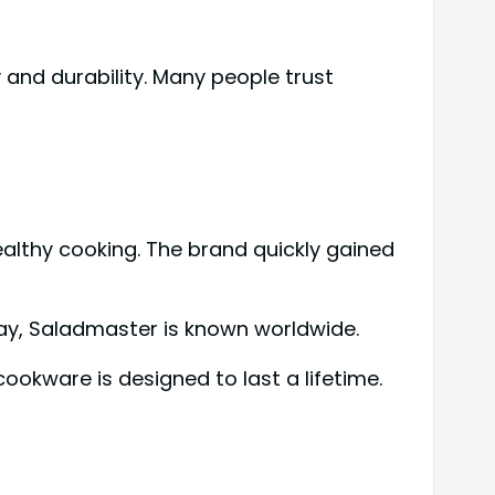
and durability. Many people trust
althy cooking. The brand quickly gained
ay, Saladmaster is known worldwide.
cookware is designed to last a lifetime.