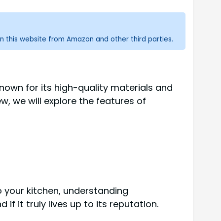
n this website from Amazon and other third parties.
own for its high-quality materials and
, we will explore the features of
o your kitchen, understanding
 it truly lives up to its reputation.