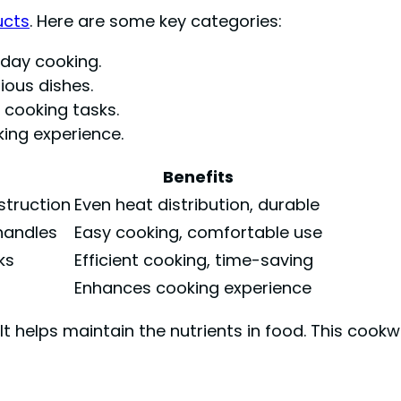
ucts
. Here are some key categories:
day cooking.
ious dishes.
 cooking tasks.
ing experience.
Benefits
nstruction
Even heat distribution, durable
handles
Easy cooking, comfortable use
ks
Efficient cooking, time-saving
Enhances cooking experience
helps maintain the nutrients in food. This cookwa