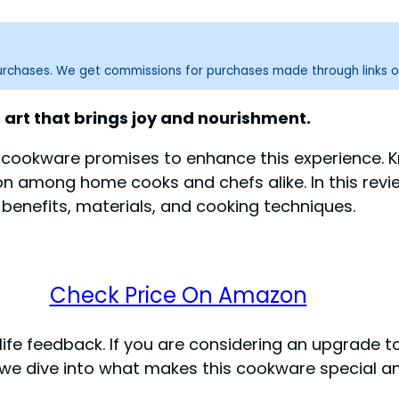
purchases. We get commissions for purchases made through links o
an art that brings joy and nourishment.
cookware promises to enhance this experience. Kn
n among home cooks and chefs alike. In this review
 benefits, materials, and cooking techniques.
Check Price On Amazon
life feedback. If you are considering an upgrade t
e dive into what makes this cookware special and if