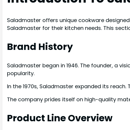
Saladmaster offers unique cookware designed f
Saladmaster for their kitchen needs. This secti
Brand History
Saladmaster began in 1946. The founder, a vi
popularity.
In the 1970s, Saladmaster expanded its reach.
The company prides itself on high-quality materi
Product Line Overview