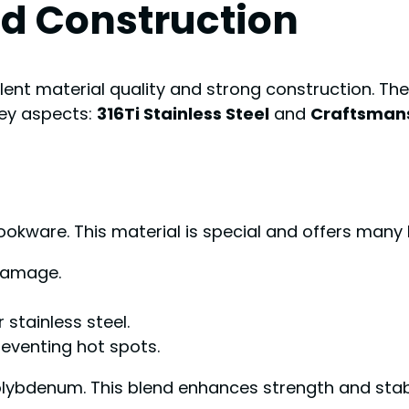
nd Construction
ent material quality and strong construction. The
key aspects:
316Ti Stainless Steel
and
Craftsmans
cookware. This material is special and offers many 
 damage.
 stainless steel.
reventing hot spots.
olybdenum. This blend enhances strength and stabi