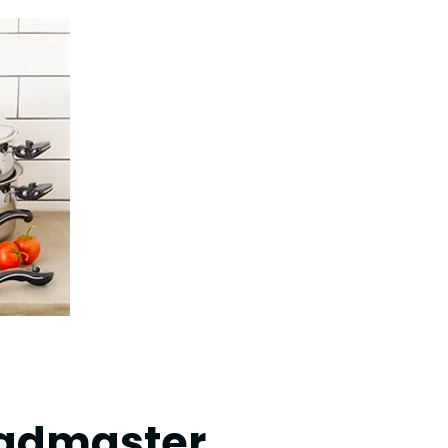
ladmaster