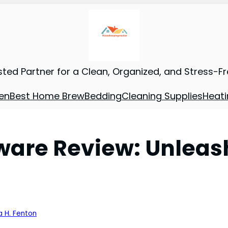
sted Partner for a Clean, Organized, and Stress-F
en
Best Home Brew
Bedding
Cleaning Supplies
Heati
are Review: Unleash
a H. Fenton