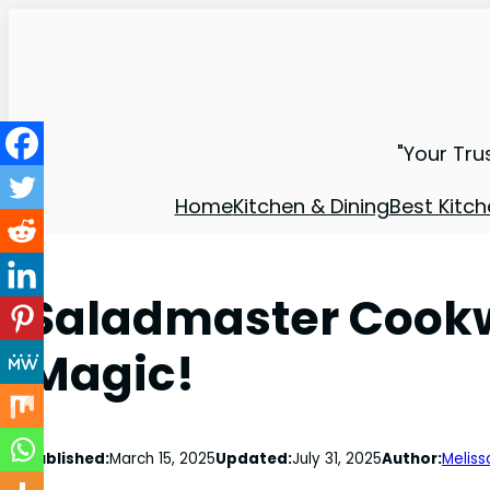
"Your Tru
Home
Kitchen & Dining
Best Kitch
Saladmaster Cookw
Magic!
Published:
March 15, 2025
Updated:
July 31, 2025
Author:
Meliss