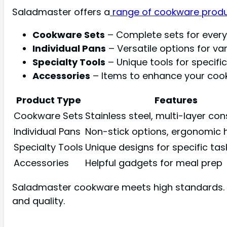
Saladmaster offers a
range of cookware prod
Cookware Sets
– Complete sets for every
Individual Pans
– Versatile options for var
Specialty Tools
– Unique tools for specific
Accessories
– Items to enhance your cook
Product Type
Features
Cookware Sets
Stainless steel, multi-layer co
Individual Pans
Non-stick options, ergonomic 
Specialty Tools
Unique designs for specific tas
Accessories
Helpful gadgets for meal prep
Saladmaster cookware meets high standards. It 
and quality.