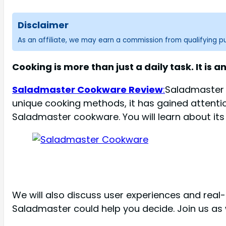
Disclaimer
As an affiliate, we may earn a commission from qualifying 
Cooking is more than just a daily task. It is 
Saladmaster Cookware Review
:
Saladmaster 
unique cooking methods, it has gained attentio
Saladmaster cookware. You will learn about its
We will also discuss user experiences and real-
Saladmaster could help you decide. Join us as w