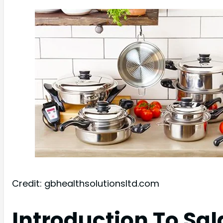
Credit: gbhealthsolutionsltd.com
Introduction To Sa