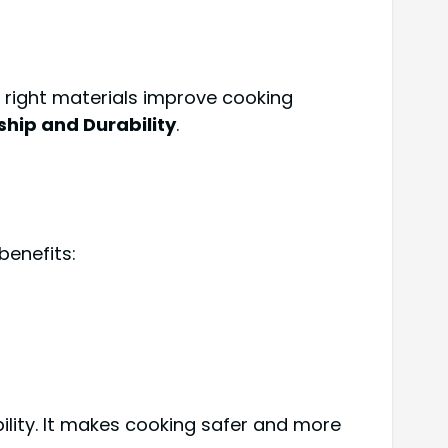
 right materials improve cooking
hip and Durability
.
benefits:
lity. It makes cooking safer and more