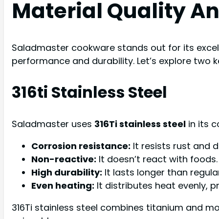
Material Quality A
Saladmaster cookware stands out for its excell
performance and durability. Let’s explore two 
316ti Stainless Steel
Saladmaster uses
316Ti stainless steel
in its 
Corrosion resistance:
It resists rust and
Non-reactive:
It doesn’t react with foods.
High durability:
It lasts longer than regular
Even heating:
It distributes heat evenly, p
316Ti stainless steel combines titanium and m