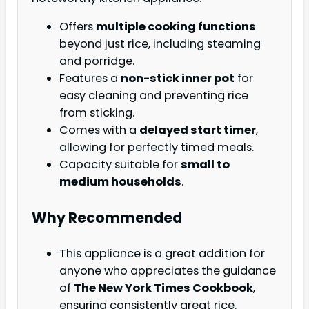
Offers
multiple cooking functions
beyond just rice, including steaming
and porridge.
Features a
non-stick inner pot
for
easy cleaning and preventing rice
from sticking.
Comes with a
delayed start timer
,
allowing for perfectly timed meals.
Capacity suitable for
small to
medium households
.
Why Recommended
This appliance is a great addition for
anyone who appreciates the guidance
of
The New York Times Cookbook
,
ensuring consistently great rice.