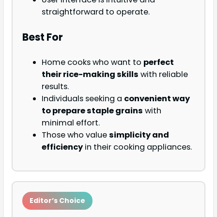
straightforward to operate.
Best For
Home cooks who want to
perfect
their rice-making skills
with reliable
results.
Individuals seeking a
convenient way
to prepare staple grains
with
minimal effort.
Those who value
simplicity and
efficiency
in their cooking appliances.
Editor’s Choice