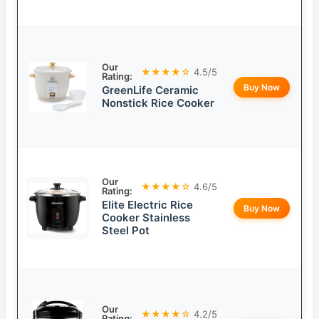
Our
★★★★☆
4.5/5
Rating:
Buy Now
GreenLife Ceramic
Nonstick Rice Cooker
Our
★★★★☆
4.6/5
Rating:
Elite Electric Rice
Buy Now
Cooker Stainless
Steel Pot
Our
★★★★☆
4.2/5
Rating: