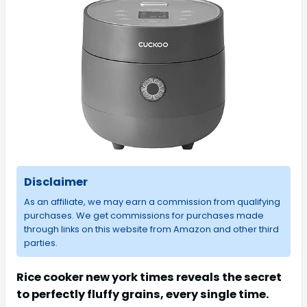
Disclaimer
As an affiliate, we may earn a commission from qualifying
purchases. We get commissions for purchases made
through links on this website from Amazon and other third
parties.
Rice cooker new york times reveals the secret
to perfectly fluffy grains, every single time.