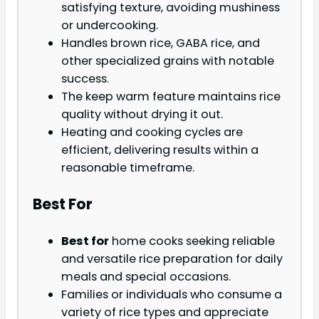
satisfying texture, avoiding mushiness
or undercooking.
Handles brown rice, GABA rice, and
other specialized grains with notable
success.
The keep warm feature maintains rice
quality without drying it out.
Heating and cooking cycles are
efficient, delivering results within a
reasonable timeframe.
Best For
Best for
home cooks seeking reliable
and versatile rice preparation for daily
meals and special occasions.
Families or individuals who consume a
variety of rice types and appreciate