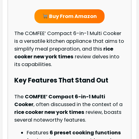
Buy From Amazon
The COMFEE’ Compact 6-in-1 Multi Cooker
is a versatile kitchen appliance that aims to
simplify meal preparation, and this
rice
cooker new york times
review delves into
its capabilities.
Key Features That Stand Out
The
COMFEE’ Compact 6-in-1 Multi
Cooker
, often discussed in the context of a
rice cooker new york times
review, boasts
several noteworthy features.
Features
6 preset cooking functions