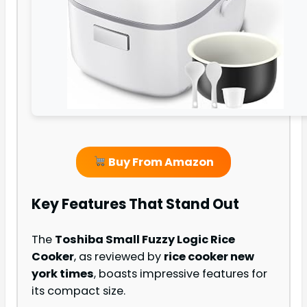
Buy From Amazon
Key Features That Stand Out
The
Toshiba Small Fuzzy Logic Rice
Cooker
, as reviewed by
rice cooker new
york times
, boasts impressive features for
its compact size.