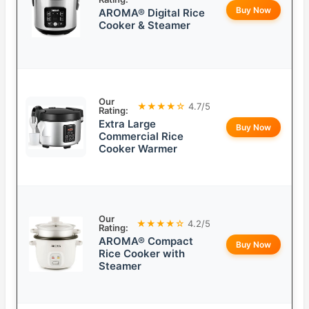
Buy Now
AROMA® Digital Rice
Cooker & Steamer
Our
★★★★☆
4.7/5
Rating:
Extra Large
Buy Now
Commercial Rice
Cooker Warmer
Our
★★★★☆
4.2/5
Rating:
AROMA® Compact
Buy Now
Rice Cooker with
Steamer