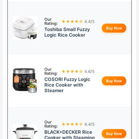
Our
★★★★☆
4.4/5
Rating:
Buy Now
Toshiba Small Fuzzy
Logic Rice Cooker
Our
★★★★☆
4.6/5
Rating:
COSORI Fuzzy Logic
Buy Now
Rice Cooker with
Steamer
Our
★★★★☆
4.4/5
Rating:
BLACK+DECKER Rice
Buy Now
Cooker with Steaming