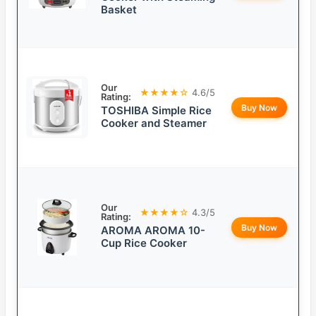
Basket
Our
★★★★☆
4.6/5
Rating:
Buy Now
TOSHIBA Simple Rice
Cooker and Steamer
Our
★★★★☆
4.3/5
Rating:
Buy Now
AROMA AROMA 10-
Cup Rice Cooker