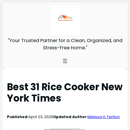
"Your Trusted Partner for a Clean, Organized, and
Stress-Free Home."
Best 31 Rice Cooker New
York Times
Published:
April 23, 2026
Updated:
Author:
Melissa H. Fenton