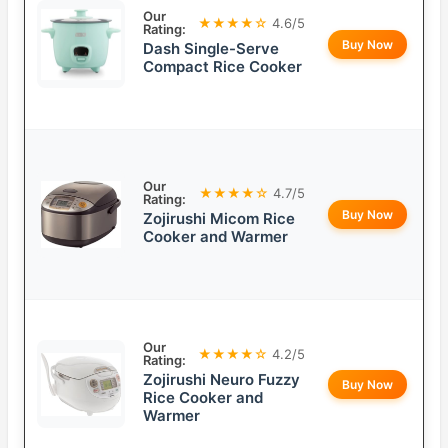
Our
★★★★☆
4.6/5
Rating:
Buy Now
Dash Single-Serve
Compact Rice Cooker
Our
★★★★☆
4.7/5
Rating:
Buy Now
Zojirushi Micom Rice
Cooker and Warmer
Our
★★★★☆
4.2/5
Rating:
Zojirushi Neuro Fuzzy
Buy Now
Rice Cooker and
Warmer