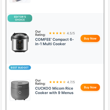
EDITOR’S
CHOICE
Our
★★★★☆
4.5/5
Rating:
Buy Now
COMFEE’ Compact 6-
in-1 Multi Cooker
BEST BUDGET
Our
★★★★☆
4.7/5
Rating:
Buy Now
CUCKOO Micom Rice
Cooker with 9 Menus