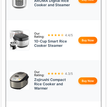
AROMA Digital Rice
Cooker and Steamer
Our
★★★★☆
4.4/5
Rating:
Buy Now
10-Cup Smart Rice
Cooker Steamer
Our
★★★★☆
4.3/5
Rating:
Zojirushi Compact
Buy Now
Rice Cooker and
Warmer