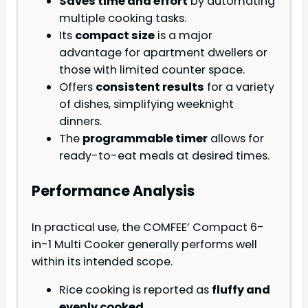
Saves time and effort
by automating
multiple cooking tasks.
Its
compact size
is a major
advantage for apartment dwellers or
those with limited counter space.
Offers
consistent results
for a variety
of dishes, simplifying weeknight
dinners.
The
programmable timer
allows for
ready-to-eat meals at desired times.
Performance Analysis
In practical use, the COMFEE’ Compact 6-
in-1 Multi Cooker generally performs well
within its intended scope.
Rice cooking is reported as
fluffy and
evenly cooked
.