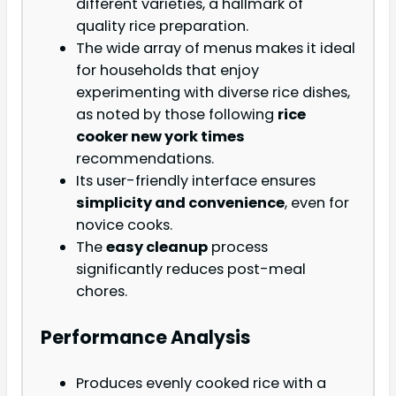
different varieties, a hallmark of
quality rice preparation.
The wide array of menus makes it ideal
for households that enjoy
experimenting with diverse rice dishes,
as noted by those following
rice
cooker new york times
recommendations.
Its user-friendly interface ensures
simplicity and convenience
, even for
novice cooks.
The
easy cleanup
process
significantly reduces post-meal
chores.
Performance Analysis
Produces evenly cooked rice with a