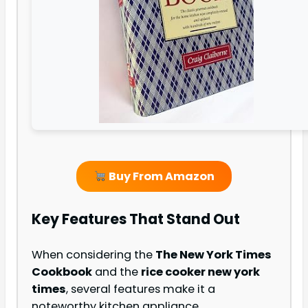
Buy From Amazon
Key Features That Stand Out
When considering the
The New York Times
Cookbook
and the
rice cooker new york
times
, several features make it a
noteworthy kitchen appliance.