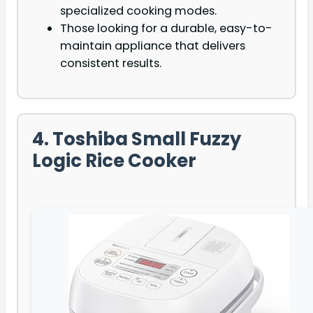
specialized cooking modes.
Those looking for a durable, easy-to-
maintain appliance that delivers
consistent results.
4. Toshiba Small Fuzzy
Logic Rice Cooker