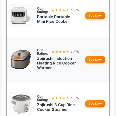
Our
★★★★☆
4.3/5
Rating:
Buy Now
Portable Portable
Mini Rice Cooker
Our
★★★★☆
4.5/5
Rating:
Zojirushi Induction
Buy Now
Heating Rice Cooker
Warmer
Our
★★★★☆
4.5/5
Rating:
Buy Now
Zojirushi 3 Cup Rice
Cooker Steamer