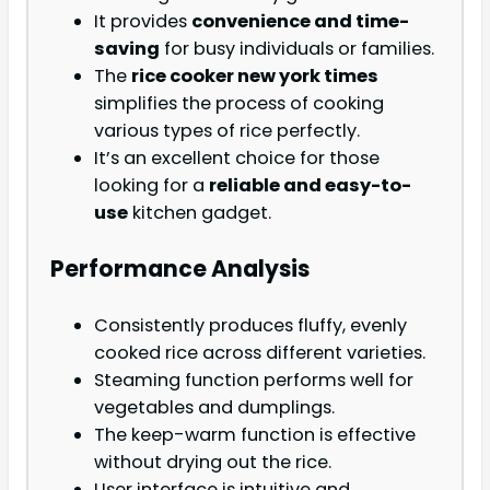
It provides
convenience and time-
saving
for busy individuals or families.
The
rice cooker new york times
simplifies the process of cooking
various types of rice perfectly.
It’s an excellent choice for those
looking for a
reliable and easy-to-
use
kitchen gadget.
Performance Analysis
Consistently produces fluffy, evenly
cooked rice across different varieties.
Steaming function performs well for
vegetables and dumplings.
The keep-warm function is effective
without drying out the rice.
User interface is intuitive and