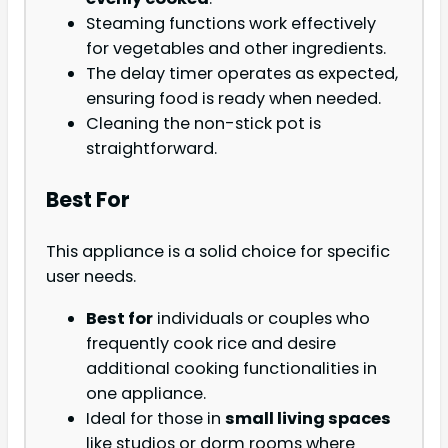
Steaming functions work effectively
for vegetables and other ingredients.
The delay timer operates as expected,
ensuring food is ready when needed.
Cleaning the non-stick pot is
straightforward.
Best For
This appliance is a solid choice for specific
user needs.
Best for
individuals or couples who
frequently cook rice and desire
additional cooking functionalities in
one appliance.
Ideal for those in
small living spaces
like studios or dorm rooms where