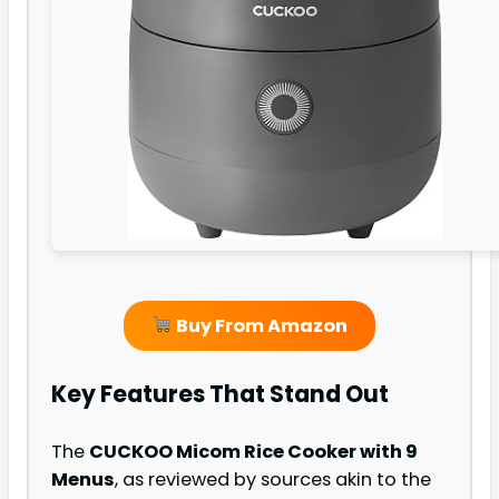
Buy From Amazon
Key Features That Stand Out
The
CUCKOO Micom Rice Cooker with 9
Menus
, as reviewed by sources akin to the