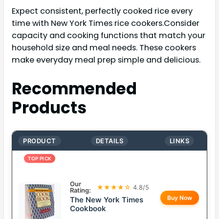
Expect consistent, perfectly cooked rice every
time with New York Times rice cookers.Consider
capacity and cooking functions that match your
household size and meal needs. These cookers
make everyday meal prep simple and delicious.
Recommended
Products
PRODUCT
DETAILS
LINKS
TOP PICK
Our
★★★★☆
4.8/5
Rating:
Buy Now
The New York Times
Cookbook