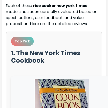
Each of these
rice cooker new york times
models has been carefully evaluated based on
specifications, user feedback, and value
proposition. Here are the detailed reviews:
Top Pick
1. The New York Times
Cookbook