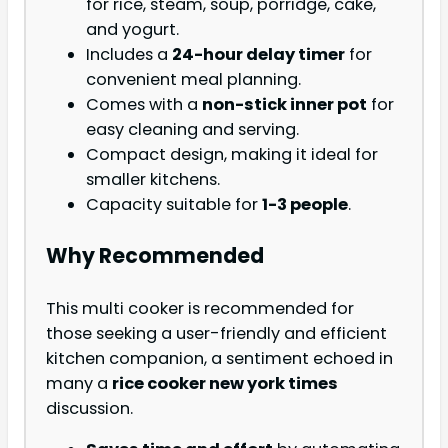
for rice, steam, soup, porridge, cake,
and yogurt.
Includes a
24-hour delay timer
for
convenient meal planning.
Comes with a
non-stick inner pot
for
easy cleaning and serving.
Compact design, making it ideal for
smaller kitchens.
Capacity suitable for
1-3 people
.
Why Recommended
This multi cooker is recommended for
those seeking a user-friendly and efficient
kitchen companion, a sentiment echoed in
many a
rice cooker new york times
discussion.