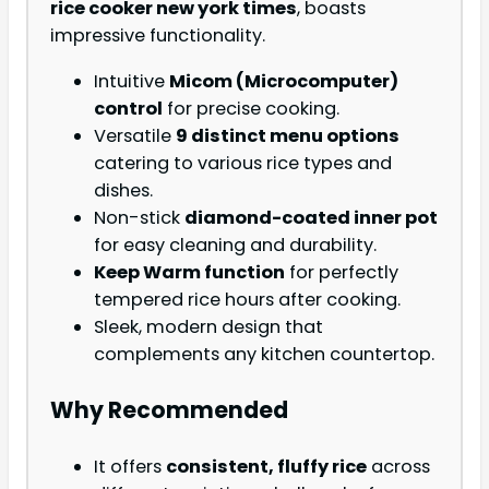
rice cooker new york times
, boasts
impressive functionality.
Intuitive
Micom (Microcomputer)
control
for precise cooking.
Versatile
9 distinct menu options
catering to various rice types and
dishes.
Non-stick
diamond-coated inner pot
for easy cleaning and durability.
Keep Warm function
for perfectly
tempered rice hours after cooking.
Sleek, modern design that
complements any kitchen countertop.
Why Recommended
It offers
consistent, fluffy rice
across