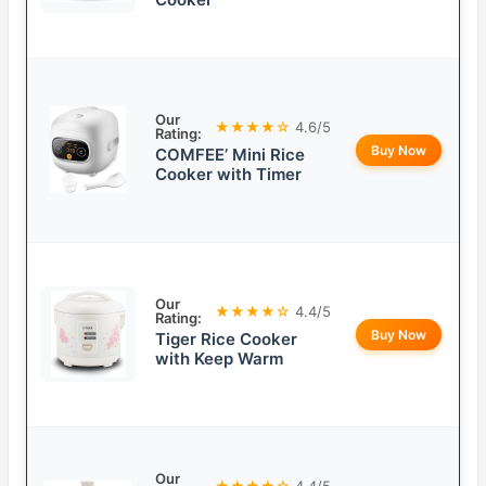
Our
★★★★☆
4.6/5
Rating:
Buy Now
COMFEE’ Mini Rice
Cooker with Timer
Our
★★★★☆
4.4/5
Rating:
Buy Now
Tiger Rice Cooker
with Keep Warm
Our
★★★★☆
4.4/5