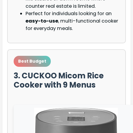
counter real estate is limited.
Perfect for individuals looking for an
easy-to-use
, multi-functional cooker
for everyday meals.
Best Budget
3. CUCKOO Micom Rice
Cooker with 9 Menus