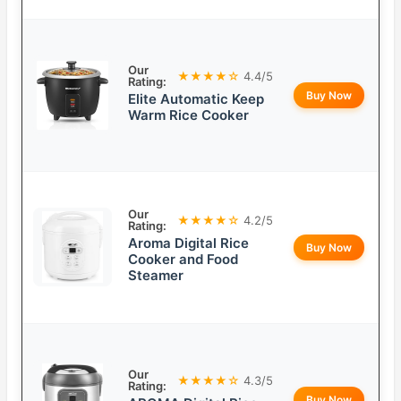
Our
★★★★☆
4.4/5
Rating:
Buy Now
Elite Automatic Keep
Warm Rice Cooker
Our
★★★★☆
4.2/5
Rating:
Aroma Digital Rice
Buy Now
Cooker and Food
Steamer
Our
★★★★☆
4.3/5
Rating:
Buy Now