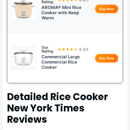
Rating:
AROMA® Mini Rice
Buy Now
Cooker with Keep
Warm
Our
★★★★☆
4.3/5
Rating:
Commercial Large
Buy Now
Commercial Rice
Cooker
Detailed
Rice Cooker
New York Times
Reviews