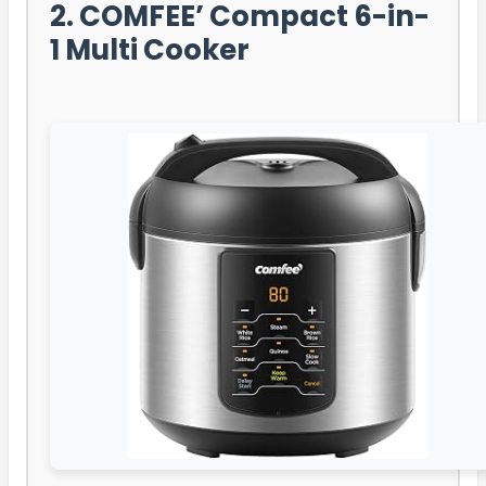
2. COMFEE’ Compact 6-in-
1 Multi Cooker