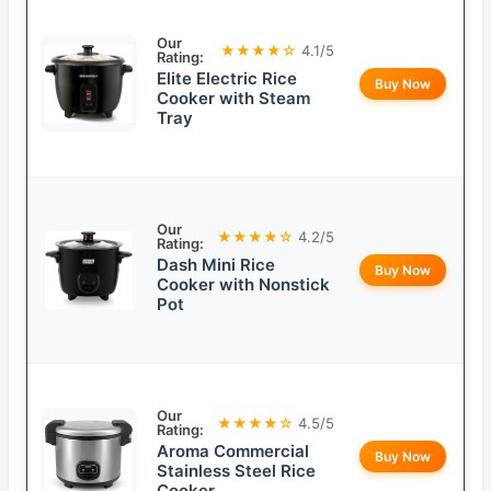
Our
★★★★☆
4.1/5
Rating:
Elite Electric Rice
Buy Now
Cooker with Steam
Tray
Our
★★★★☆
4.2/5
Rating:
Dash Mini Rice
Buy Now
Cooker with Nonstick
Pot
Our
★★★★☆
4.5/5
Rating:
Aroma Commercial
Buy Now
Stainless Steel Rice
Cooker