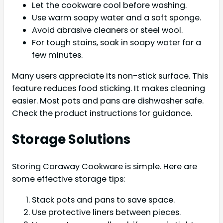
Let the cookware cool before washing.
Use warm soapy water and a soft sponge.
Avoid abrasive cleaners or steel wool.
For tough stains, soak in soapy water for a
few minutes.
Many users appreciate its non-stick surface. This
feature reduces food sticking. It makes cleaning
easier. Most pots and pans are dishwasher safe.
Check the product instructions for guidance.
Storage Solutions
Storing Caraway Cookware is simple. Here are
some effective storage tips:
Stack pots and pans to save space.
Use protective liners between pieces.