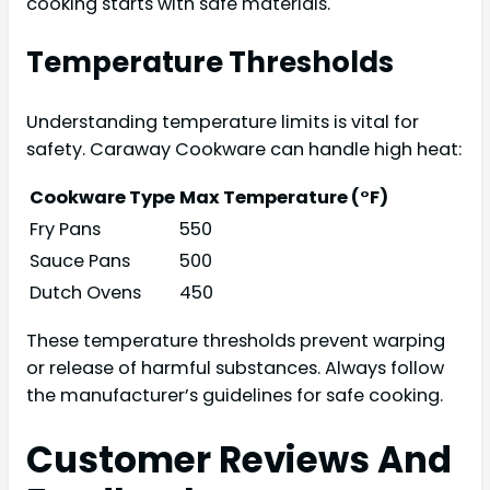
cooking starts with safe materials.
Temperature Thresholds
Understanding temperature limits is vital for
safety. Caraway Cookware can handle high heat:
Cookware Type
Max Temperature (°F)
Fry Pans
550
Sauce Pans
500
Dutch Ovens
450
These temperature thresholds prevent warping
or release of harmful substances. Always follow
the manufacturer’s guidelines for safe cooking.
Customer Reviews And