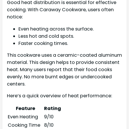
Good heat distribution is essential for effective
cooking. With Caraway Cookware, users often
notice:
Even heating across the surface.
Less hot and cold spots.
Faster cooking times.
This cookware uses a ceramic-coated aluminum
material. This design helps to provide consistent
heat. Many users report that their food cooks
evenly. No more burnt edges or undercooked
centers.
Here’s a quick overview of heat performance:
Feature
Rating
Even Heating
9/10
Cooking Time
8/10