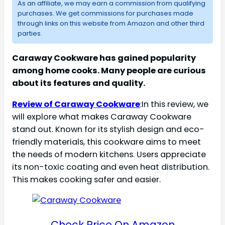
As an affiliate, we may earn a commission from qualifying
purchases. We get commissions for purchases made
through links on this website from Amazon and other third
parties.
Caraway Cookware has gained popularity
among home cooks. Many people are curious
about its features and quality.
Review of Caraway Cookware
:In this review, we
will explore what makes Caraway Cookware
stand out. Known for its stylish design and eco-
friendly materials, this cookware aims to meet
the needs of modern kitchens. Users appreciate
its non-toxic coating and even heat distribution.
This makes cooking safer and easier.
Check Price On Amazon