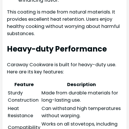
enhancing flavor.
This coating is made from natural materials. It
provides excellent heat retention. Users enjoy
healthy cooking without worrying about harmful
substances.
Heavy-duty Performance
Caraway Cookware is built for heavy-duty use.
Here are its key features:
Feature
Description
Sturdy
Made from durable materials for
Construction
long-lasting use.
Heat
Can withstand high temperatures
Resistance
without warping.
Works on all stovetops, including
Compatibility