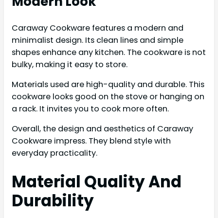
Modern Look
Caraway Cookware features a modern and
minimalist design. Its clean lines and simple
shapes enhance any kitchen. The cookware is not
bulky, making it easy to store.
Materials used are high-quality and durable. This
cookware looks good on the stove or hanging on
a rack. It invites you to cook more often.
Overall, the design and aesthetics of Caraway
Cookware impress. They blend style with
everyday practicality.
Material Quality And
Durability