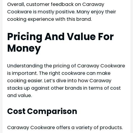
Overall, customer feedback on Caraway
Cookware is mostly positive. Many enjoy their
cooking experience with this brand.
Pricing And Value For
Money
Understanding the pricing of Caraway Cookware
is important. The right cookware can make
cooking easier. Let’s dive into how Caraway
stacks up against other brands in terms of cost
and value.
Cost Comparison
Caraway Cookware offers a variety of products.