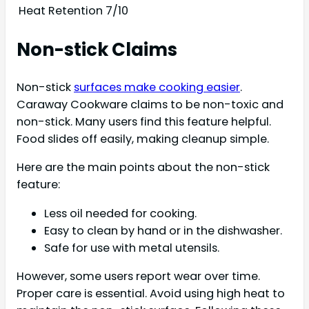
Heat Retention
7/10
Non-stick Claims
Non-stick
surfaces make cooking easier
.
Caraway Cookware claims to be non-toxic and
non-stick. Many users find this feature helpful.
Food slides off easily, making cleanup simple.
Here are the main points about the non-stick
feature:
Less oil needed for cooking.
Easy to clean by hand or in the dishwasher.
Safe for use with metal utensils.
However, some users report wear over time.
Proper care is essential. Avoid using high heat to