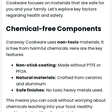
Cookware focuses on materials that are safe for
you and your family. Let’s explore key factors
regarding health and safety.
Chemical-free Components
Caraway Cookware uses
non-toxic
materials. It
is free from harmful chemicals. Here are the key
features:
Non-stick coating:
Made without PTFE or
PFOA.
Natural materials:
Crafted from ceramic
and aluminum.
Safe finishes:
No toxic heavy metals used.
This means you can cook without worrying about
chemicals leaching into your food. Healthy