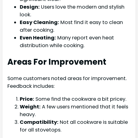
Design:
Users love the modern and stylish
look.
Easy Cleaning:
Most find it easy to clean
after cooking.
Even Heating:
Many report even heat
distribution while cooking.
Areas For Improvement
Some customers noted areas for improvement.
Feedback includes:
Price:
Some find the cookware a bit pricey.
Weight:
A few users mentioned that it feels
heavy.
Compatibility:
Not all cookware is suitable
for all stovetops.