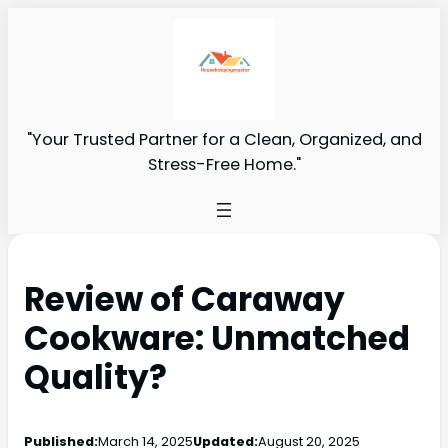
"Your Trusted Partner for a Clean, Organized, and
Stress-Free Home."
Review of Caraway
Cookware: Unmatched
Quality?
Published:
March 14, 2025
Updated:
August 20, 2025