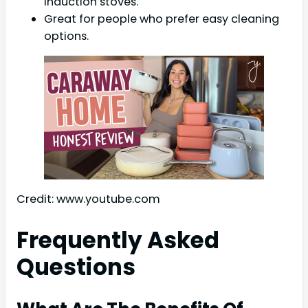
induction stoves.
Great for people who prefer easy cleaning
options.
Credit: www.youtube.com
Frequently Asked
Questions