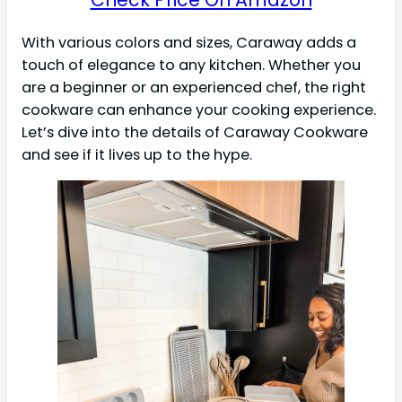
With various colors and sizes, Caraway adds a
touch of elegance to any kitchen. Whether you
are a beginner or an experienced chef, the right
cookware can enhance your cooking experience.
Let’s dive into the details of Caraway Cookware
and see if it lives up to the hype.