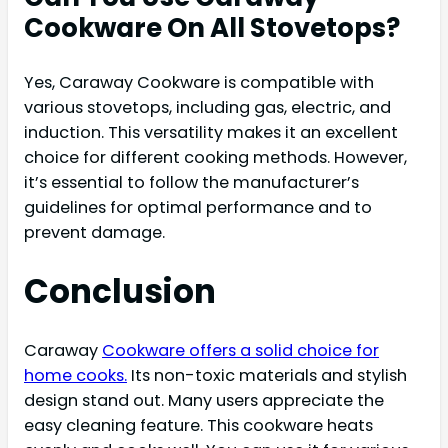
Cookware On All Stovetops?
Yes, Caraway Cookware is compatible with
various stovetops, including gas, electric, and
induction. This versatility makes it an excellent
choice for different cooking methods. However,
it’s essential to follow the manufacturer’s
guidelines for optimal performance and to
prevent damage.
Conclusion
Caraway
Cookware offers a solid choice for
home cooks.
Its non-toxic materials and stylish
design stand out. Many users appreciate the
easy cleaning feature. This cookware heats