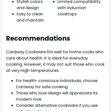
Stylish colors
Limited compatibility
and design
with induction
Easy to clean
cooktops
and maintain
Recommendations
Caraway Cookware fits well for home cooks who
care about health. It is ideal for everyday
cooking. However, it may not suit those who cook
at very high temperatures.
For health-conscious individuals, choose
Caraway for safe cooking.
Those who love design will appreciate its
modern look.
Consider alternative cookware if you use