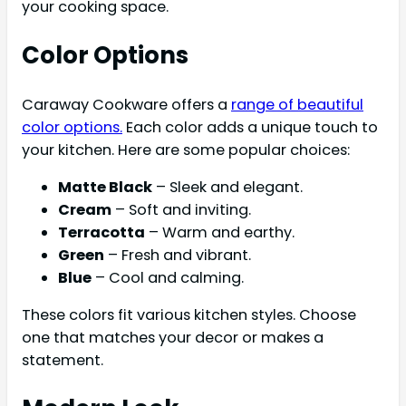
your cooking space.
Color Options
Caraway Cookware offers a
range of beautiful
color options.
Each color adds a unique touch to
your kitchen. Here are some popular choices:
Matte Black
– Sleek and elegant.
Cream
– Soft and inviting.
Terracotta
– Warm and earthy.
Green
– Fresh and vibrant.
Blue
– Cool and calming.
These colors fit various kitchen styles. Choose
one that matches your decor or makes a
statement.