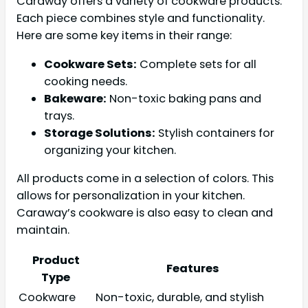
Caraway offers a variety of cookware products.
Each piece combines style and functionality.
Here are some key items in their range:
Cookware Sets:
Complete sets for all
cooking needs.
Bakeware:
Non-toxic baking pans and
trays.
Storage Solutions:
Stylish containers for
organizing your kitchen.
All products come in a selection of colors. This
allows for personalization in your kitchen.
Caraway’s cookware is also easy to clean and
maintain.
Product
Features
Type
Cookware
Non-toxic, durable, and stylish