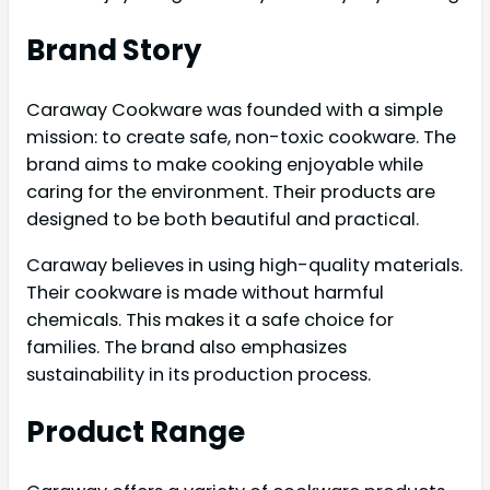
Brand Story
Caraway Cookware was founded with a simple
mission: to create safe, non-toxic cookware. The
brand aims to make cooking enjoyable while
caring for the environment. Their products are
designed to be both beautiful and practical.
Caraway believes in using high-quality materials.
Their cookware is made without harmful
chemicals. This makes it a safe choice for
families. The brand also emphasizes
sustainability in its production process.
Product Range