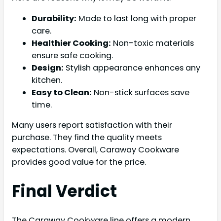
Durability:
Made to last long with proper
care.
Healthier Cooking:
Non-toxic materials
ensure safe cooking.
Design:
Stylish appearance enhances any
kitchen.
Easy to Clean:
Non-stick surfaces save
time.
Many users report satisfaction with their
purchase. They find the quality meets
expectations. Overall, Caraway Cookware
provides good value for the price.
Final Verdict
The Caraway Cookware line offers a modern