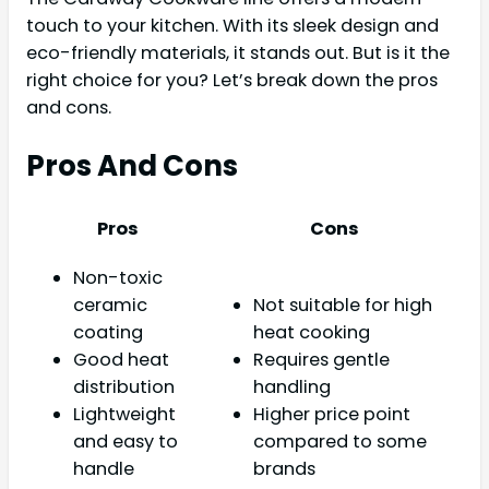
touch to your kitchen. With its sleek design and
eco-friendly materials, it stands out. But is it the
right choice for you? Let’s break down the pros
and cons.
Pros And Cons
Pros
Cons
Non-toxic
ceramic
Not suitable for high
coating
heat cooking
Good heat
Requires gentle
distribution
handling
Lightweight
Higher price point
and easy to
compared to some
handle
brands