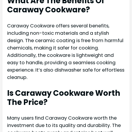
What Are The Benefits Of
Caraway Cookware?
Caraway Cookware offers several benefits,
including non-toxic materials and a stylish
design. The ceramic coating is free from harmful
chemicals, making it safer for cooking.
Additionally, the cookware is lightweight and
easy to handle, providing a seamless cooking
experience. It’s also dishwasher safe for effortless
cleanup.
Is Caraway Cookware Worth
The Price?
Many users find Caraway Cookware worth the
investment due to its quality and durability. The