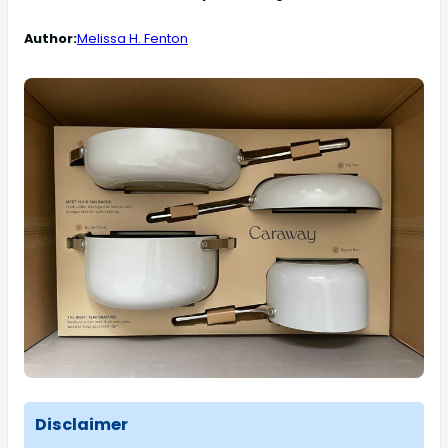
Author:
Melissa H. Fenton
Disclaimer