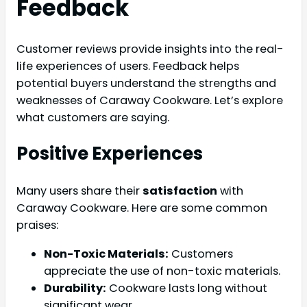
Feedback
Customer reviews provide insights into the real-
life experiences of users. Feedback helps
potential buyers understand the strengths and
weaknesses of Caraway Cookware. Let’s explore
what customers are saying.
Positive Experiences
Many users share their
satisfaction
with
Caraway Cookware. Here are some common
praises:
Non-Toxic Materials:
Customers
appreciate the use of non-toxic materials.
Durability:
Cookware lasts long without
significant wear.