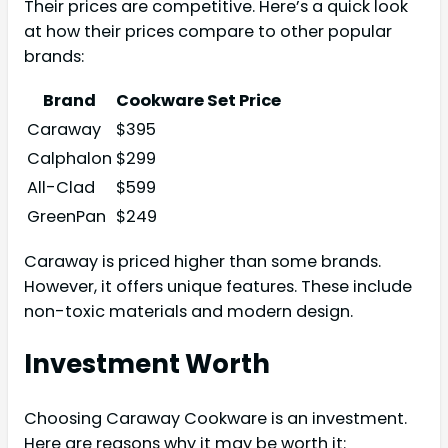
Their prices are competitive. Here’s a quick look
at how their prices compare to other popular
brands:
Brand
Cookware Set Price
Caraway
$395
Calphalon
$299
All-Clad
$599
GreenPan
$249
Caraway is priced higher than some brands.
However, it offers unique features. These include
non-toxic materials and modern design.
Investment Worth
Choosing Caraway Cookware is an investment.
Here are reasons why it may be worth it: