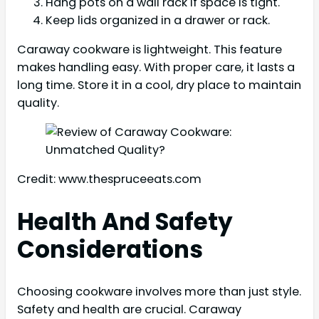
Hang pots on a wall rack if space is tight.
Keep lids organized in a drawer or rack.
Caraway cookware is lightweight. This feature
makes handling easy. With proper care, it lasts a
long time. Store it in a cool, dry place to maintain
quality.
Credit: www.thespruceeats.com
Health And Safety
Considerations
Choosing cookware involves more than just style.
Safety and health are crucial. Caraway