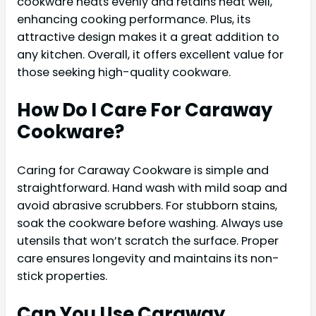
cookware heats evenly and retains heat well,
enhancing cooking performance. Plus, its
attractive design makes it a great addition to
any kitchen. Overall, it offers excellent value for
those seeking high-quality cookware.
How Do I Care For Caraway
Cookware?
Caring for Caraway Cookware is simple and
straightforward. Hand wash with mild soap and
avoid abrasive scrubbers. For stubborn stains,
soak the cookware before washing. Always use
utensils that won’t scratch the surface. Proper
care ensures longevity and maintains its non-
stick properties.
Can You Use Caraway