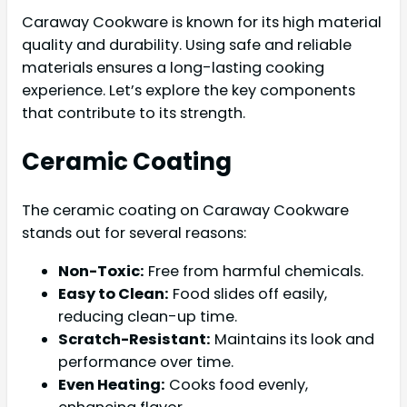
Caraway Cookware is known for its high material
quality and durability. Using safe and reliable
materials ensures a long-lasting cooking
experience. Let’s explore the key components
that contribute to its strength.
Ceramic Coating
The ceramic coating on Caraway Cookware
stands out for several reasons:
Non-Toxic:
Free from harmful chemicals.
Easy to Clean:
Food slides off easily,
reducing clean-up time.
Scratch-Resistant:
Maintains its look and
performance over time.
Even Heating:
Cooks food evenly,