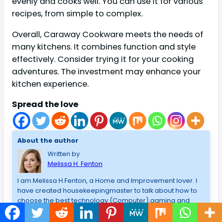
evenly and cooks well. You can use it for various
recipes, from simple to complex.
Overall, Caraway Cookware meets the needs of
many kitchens. It combines function and style
effectively. Consider trying it for your cooking
adventures. The investment may enhance your
kitchen experience.
Spread the love
About the author
Written by
Melissa H. Fenton
I am Melissa H.Fenton, a Home and Improvement lover. I
have created housekeepingmaster to talk about how to
choose the best technology (Computer),gaming and
best products that I have used/admire, and lessons that I
have learned in my blogging career. I am a fan of the best