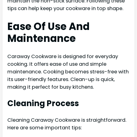
maintain the non-stick surface. Following these
tips can help keep your cookware in top shape.
Ease Of Use And
Maintenance
Caraway Cookware is designed for everyday
cooking. It offers ease of use and simple
maintenance. Cooking becomes stress-free with
its user-friendly features. Clean-up is quick,
making it perfect for busy kitchens.
Cleaning Process
Cleaning Caraway Cookware is straightforward.
Here are some important tips: