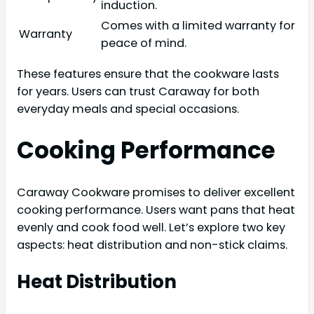
induction.
Comes with a limited warranty for
Warranty
peace of mind.
These features ensure that the cookware lasts
for years. Users can trust Caraway for both
everyday meals and special occasions.
Cooking Performance
Caraway Cookware promises to deliver excellent
cooking performance. Users want pans that heat
evenly and cook food well. Let’s explore two key
aspects: heat distribution and non-stick claims.
Heat Distribution