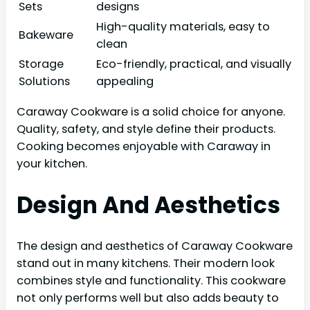
Sets
designs
High-quality materials, easy to
Bakeware
clean
Storage
Eco-friendly, practical, and visually
Solutions
appealing
Caraway Cookware is a solid choice for anyone.
Quality, safety, and style define their products.
Cooking becomes enjoyable with Caraway in
your kitchen.
Design And Aesthetics
The design and aesthetics of Caraway Cookware
stand out in many kitchens. Their modern look
combines style and functionality. This cookware
not only performs well but also adds beauty to