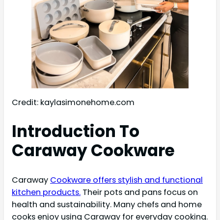
Credit: kaylasimonehome.com
Introduction To
Caraway Cookware
Caraway
Cookware offers stylish and functional
kitchen products.
Their pots and pans focus on
health and sustainability. Many chefs and home
cooks enjoy using Caraway for everyday cooking.