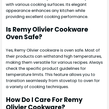
with various cooking surfaces. Its elegant
appearance enhances any kitchen while
providing excellent cooking performance.
Is Remy Olivier Cookware
Oven Safe?
Yes, Remy Olivier cookware is oven safe. Most of
their products can withstand high temperatures,
making them versatile for various recipes. Always
check the specific product guidelines for
temperature limits. This feature allows you to
transition seamlessly from stovetop to oven for
a variety of cooking techniques.
How Do I Care For Remy
Olivier Cookware?