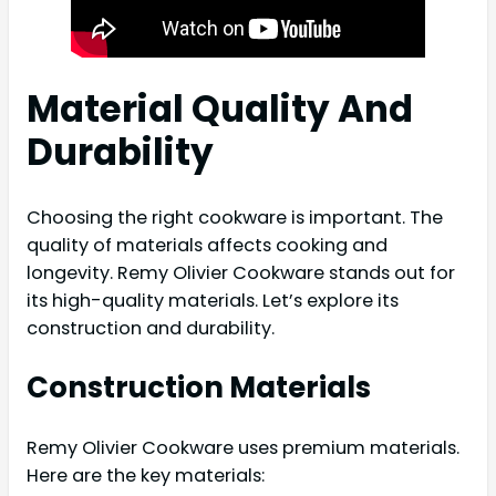
Material Quality And
Durability
Choosing the right cookware is important. The
quality of materials affects cooking and
longevity. Remy Olivier Cookware stands out for
its high-quality materials. Let’s explore its
construction and durability.
Construction Materials
Remy Olivier Cookware uses premium materials.
Here are the key materials: