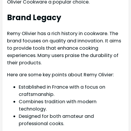
Olivier Cookware a popular choice.
Brand Legacy
Remy Olivier has a rich history in cookware. The
brand focuses on quality and innovation. It aims
to provide tools that enhance cooking
experiences. Many users praise the durability of
their products.
Here are some key points about Remy Olivier:
Established in France with a focus on
craftsmanship.
Combines tradition with modern
technology.
Designed for both amateur and
professional cooks.