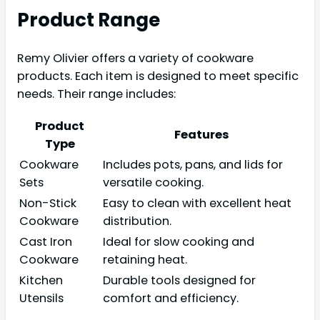
Product Range
Remy Olivier offers a variety of cookware
products. Each item is designed to meet specific
needs. Their range includes:
Product
Features
Type
Cookware
Includes pots, pans, and lids for
Sets
versatile cooking.
Non-Stick
Easy to clean with excellent heat
Cookware
distribution.
Cast Iron
Ideal for slow cooking and
Cookware
retaining heat.
Kitchen
Durable tools designed for
Utensils
comfort and efficiency.