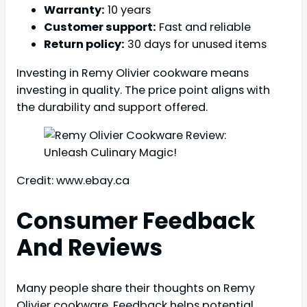
Warranty:
10 years
Customer support:
Fast and reliable
Return policy:
30 days for unused items
Investing in Remy Olivier cookware means
investing in quality. The price point aligns with
the durability and support offered.
Credit: www.ebay.ca
Consumer Feedback
And Reviews
Many people share their thoughts on Remy
Olivier cookware. Feedback helps potential