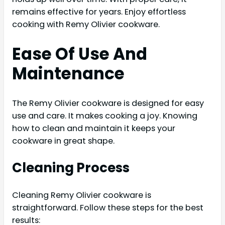
remains effective for years. Enjoy effortless
cooking with Remy Olivier cookware.
Ease Of Use And
Maintenance
The Remy Olivier cookware is designed for easy
use and care. It makes cooking a joy. Knowing
how to clean and maintain it keeps your
cookware in great shape.
Cleaning Process
Cleaning Remy Olivier cookware is
straightforward. Follow these steps for the best
results: