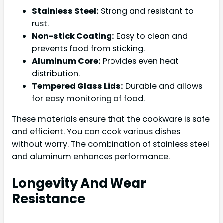
Stainless Steel:
Strong and resistant to
rust.
Non-stick Coating:
Easy to clean and
prevents food from sticking.
Aluminum Core:
Provides even heat
distribution.
Tempered Glass Lids:
Durable and allows
for easy monitoring of food.
These materials ensure that the cookware is safe
and efficient. You can cook various dishes
without worry. The combination of stainless steel
and aluminum enhances performance.
Longevity And Wear
Resistance