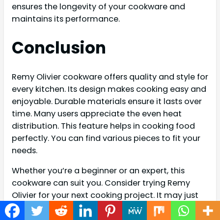
ensures the longevity of your cookware and
maintains its performance.
Conclusion
Remy Olivier cookware offers quality and style for
every kitchen. Its design makes cooking easy and
enjoyable. Durable materials ensure it lasts over
time. Many users appreciate the even heat
distribution. This feature helps in cooking food
perfectly. You can find various pieces to fit your
needs.
Whether you’re a beginner or an expert, this
cookware can suit you. Consider trying Remy
Olivier for your next cooking project. It may just
become your favorite kitchen companion.