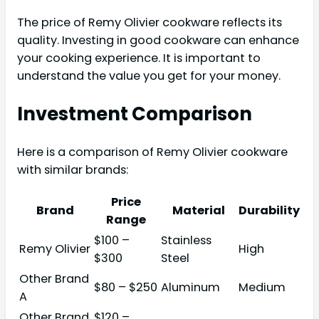
The price of Remy Olivier cookware reflects its
quality. Investing in good cookware can enhance
your cooking experience. It is important to
understand the value you get for your money.
Investment Comparison
Here is a comparison of Remy Olivier cookware
with similar brands:
Price
Brand
Material
Durability
Range
$100 –
Stainless
Remy Olivier
High
$300
Steel
Other Brand
$80 – $250
Aluminum
Medium
A
Other Brand
$120 –