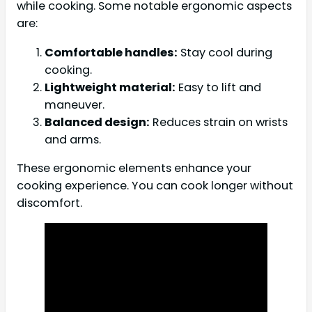
while cooking. Some notable ergonomic aspects
are:
Comfortable handles:
Stay cool during
cooking.
Lightweight material:
Easy to lift and
maneuver.
Balanced design:
Reduces strain on wrists
and arms.
These ergonomic elements enhance your
cooking experience. You can cook longer without
discomfort.