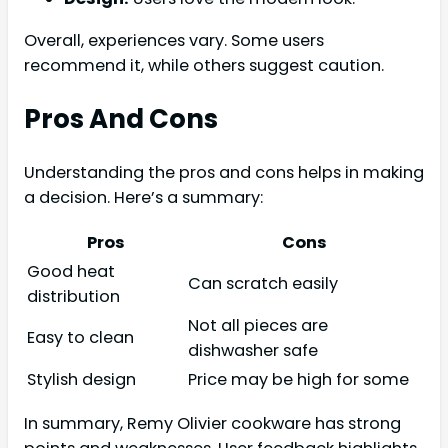
Overall, experiences vary. Some users
recommend it, while others suggest caution.
Pros And Cons
Understanding the pros and cons helps in making
a decision. Here’s a summary:
Pros
Cons
Good heat
Can scratch easily
distribution
Not all pieces are
Easy to clean
dishwasher safe
Stylish design
Price may be high for some
In summary, Remy Olivier cookware has strong