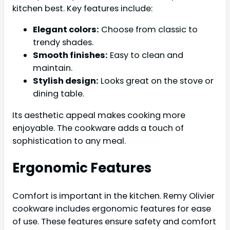
kitchen best. Key features include:
Elegant colors:
Choose from classic to
trendy shades.
Smooth finishes:
Easy to clean and
maintain.
Stylish design:
Looks great on the stove or
dining table.
Its aesthetic appeal makes cooking more
enjoyable. The cookware adds a touch of
sophistication to any meal.
Ergonomic Features
Comfort is important in the kitchen. Remy Olivier
cookware includes ergonomic features for ease
of use. These features ensure safety and comfort