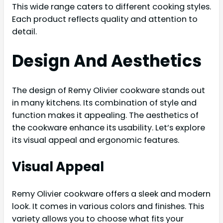
This wide range caters to different cooking styles.
Each product reflects quality and attention to
detail.
Design And Aesthetics
The design of Remy Olivier cookware stands out
in many kitchens. Its combination of style and
function makes it appealing. The aesthetics of
the cookware enhance its usability. Let’s explore
its visual appeal and ergonomic features.
Visual Appeal
Remy Olivier cookware offers a sleek and modern
look. It comes in various colors and finishes. This
variety allows you to choose what fits your