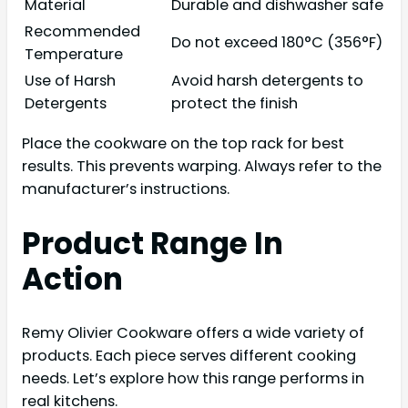
Material
Durable and dishwasher safe
Recommended
Do not exceed 180°C (356°F)
Temperature
Use of Harsh
Avoid harsh detergents to
Detergents
protect the finish
Place the cookware on the top rack for best
results. This prevents warping. Always refer to the
manufacturer’s instructions.
Product Range In
Action
Remy Olivier Cookware offers a wide variety of
products. Each piece serves different cooking
needs. Let’s explore how this range performs in
real kitchens.