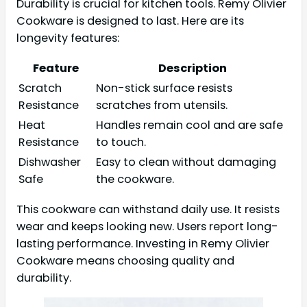
Durability is crucial for kitchen tools. Remy Olivier
Cookware is designed to last. Here are its
longevity features:
Feature
Description
Scratch
Non-stick surface resists
Resistance
scratches from utensils.
Heat
Handles remain cool and are safe
Resistance
to touch.
Dishwasher
Easy to clean without damaging
Safe
the cookware.
This cookware can withstand daily use. It resists
wear and keeps looking new. Users report long-
lasting performance. Investing in Remy Olivier
Cookware means choosing quality and
durability.