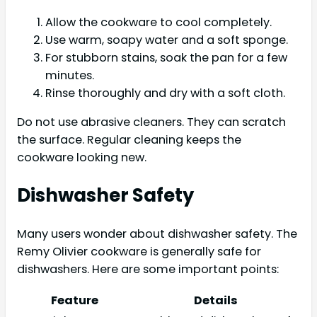
Allow the cookware to cool completely.
Use warm, soapy water and a soft sponge.
For stubborn stains, soak the pan for a few
minutes.
Rinse thoroughly and dry with a soft cloth.
Do not use abrasive cleaners. They can scratch
the surface. Regular cleaning keeps the
cookware looking new.
Dishwasher Safety
Many users wonder about dishwasher safety. The
Remy Olivier cookware is generally safe for
dishwashers. Here are some important points:
Feature
Details