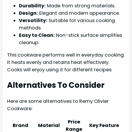
Durability:
Made from strong materials.
Design:
Elegant and modern appearance.
Versatility:
Suitable for various cooking
methods.
Easy to Clean:
Non-stick surface simplifies
cleanup.
This cookware performs well in everyday cooking.
It heats evenly and retains heat effectively.
Cooks will enjoy using it for different recipes.
Alternatives To Consider
Here are some alternatives to Remy Olivier
Cookware:
Price
Brand
Material
Key Feature
Range