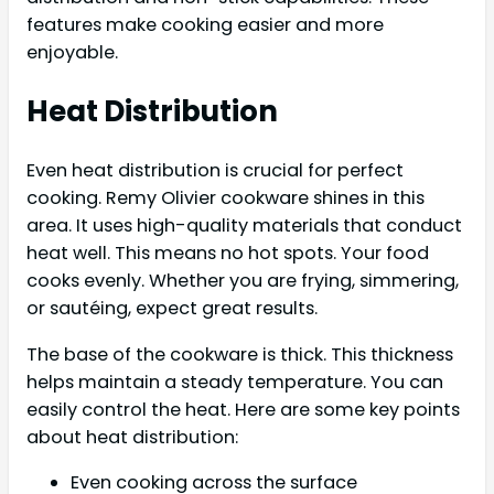
features make cooking easier and more
enjoyable.
Heat Distribution
Even heat distribution is crucial for perfect
cooking. Remy Olivier cookware shines in this
area. It uses high-quality materials that conduct
heat well. This means no hot spots. Your food
cooks evenly. Whether you are frying, simmering,
or sautéing, expect great results.
The base of the cookware is thick. This thickness
helps maintain a steady temperature. You can
easily control the heat. Here are some key points
about heat distribution:
Even cooking across the surface