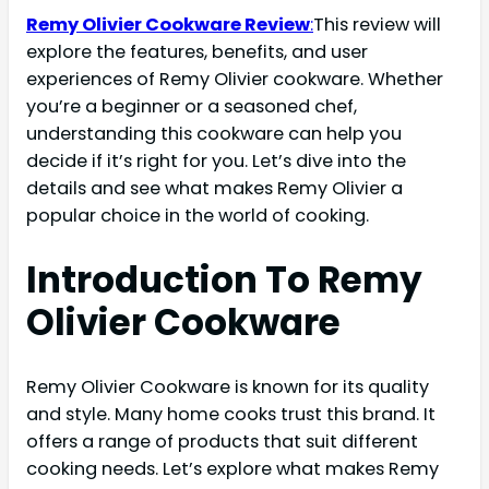
Remy Olivier Cookware Review
:
This review will
explore the features, benefits, and user
experiences of Remy Olivier cookware. Whether
you’re a beginner or a seasoned chef,
understanding this cookware can help you
decide if it’s right for you. Let’s dive into the
details and see what makes Remy Olivier a
popular choice in the world of cooking.
Introduction To Remy
Olivier Cookware
Remy Olivier Cookware is known for its quality
and style. Many home cooks trust this brand. It
offers a range of products that suit different
cooking needs. Let’s explore what makes Remy