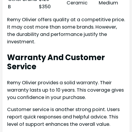
Ceramic
Medium
B
$350
Remy Olivier offers quality at a competitive price.
It may cost more than some brands. However,
the durability and performance justify the
investment.
Warranty And Customer
Service
Remy Olivier provides a solid warranty. Their
warranty lasts up to 10 years. This coverage gives
you confidence in your purchase.
Customer service is another strong point. Users
report quick responses and helpful advice. This
level of support enhances the overall value.