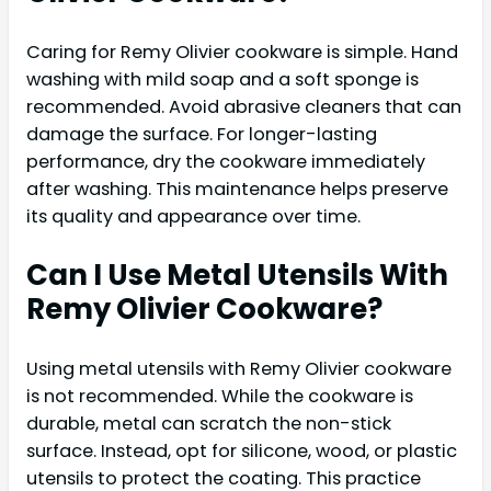
Caring for Remy Olivier cookware is simple. Hand
washing with mild soap and a soft sponge is
recommended. Avoid abrasive cleaners that can
damage the surface. For longer-lasting
performance, dry the cookware immediately
after washing. This maintenance helps preserve
its quality and appearance over time.
Can I Use Metal Utensils With
Remy Olivier Cookware?
Using metal utensils with Remy Olivier cookware
is not recommended. While the cookware is
durable, metal can scratch the non-stick
surface. Instead, opt for silicone, wood, or plastic
utensils to protect the coating. This practice