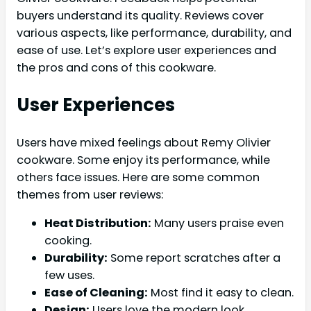
buyers understand its quality. Reviews cover
various aspects, like performance, durability, and
ease of use. Let’s explore user experiences and
the pros and cons of this cookware.
User Experiences
Users have mixed feelings about Remy Olivier
cookware. Some enjoy its performance, while
others face issues. Here are some common
themes from user reviews:
Heat Distribution:
Many users praise even
cooking.
Durability:
Some report scratches after a
few uses.
Ease of Cleaning:
Most find it easy to clean.
Design:
Users love the modern look.