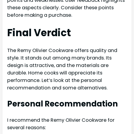
points and weaknesses. User feedback highlights
these aspects clearly. Consider these points
before making a purchase.
Final Verdict
The Remy Olivier Cookware offers quality and
style. It stands out among many brands. Its
design is attractive, and the materials are
durable. Home cooks will appreciate its
performance. Let’s look at the personal
recommendation and some alternatives.
Personal Recommendation
I recommend the Remy Olivier Cookware for
several reasons: