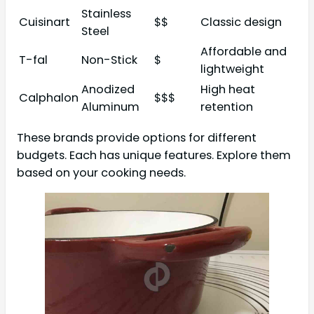
Stainless
Cuisinart
$$
Classic design
Steel
Affordable and
T-fal
Non-Stick
$
lightweight
Anodized
High heat
Calphalon
$$$
Aluminum
retention
These brands provide options for different
budgets. Each has unique features. Explore them
based on your cooking needs.