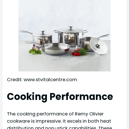
Credit: www.stvitalcentre.com
Cooking Performance
The cooking performance of Remy Olivier
cookware is impressive. It excels in both heat
distribution and non-stick capabilities. These