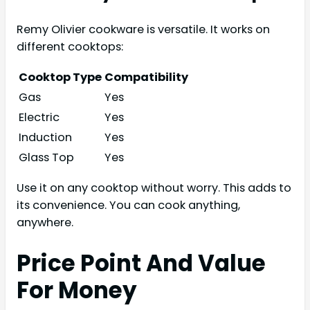
Remy Olivier cookware is versatile. It works on
different cooktops:
Cooktop Type
Compatibility
Gas
Yes
Electric
Yes
Induction
Yes
Glass Top
Yes
Use it on any cooktop without worry. This adds to
its convenience. You can cook anything,
anywhere.
Price Point And Value
For Money