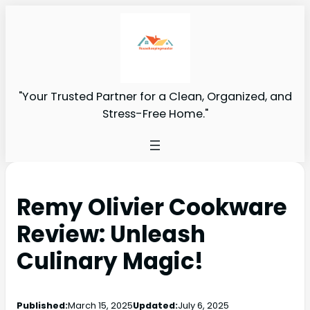
"Your Trusted Partner for a Clean, Organized, and
Stress-Free Home."
Remy Olivier Cookware
Review: Unleash
Culinary Magic!
Published:
March 15, 2025
Updated:
July 6, 2025