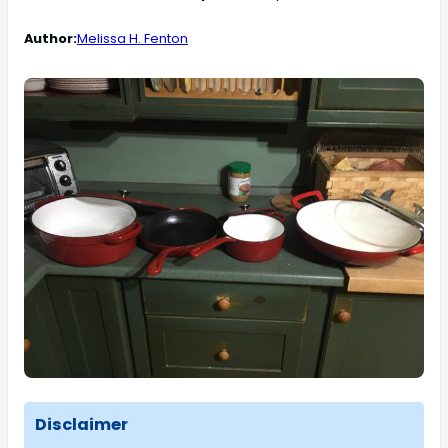
Author:
Melissa H. Fenton
Disclaimer