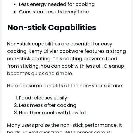
Less energy needed for cooking
Consistent results every time
Non-stick Capabilities
Non-stick capabilities are essential for easy
cooking. Remy Olivier cookware features a strong
non-stick coating. This coating prevents food
from sticking. You can cook with less oil. Cleanup
becomes quick and simple.
Here are some benefits of the non-stick surface:
Food releases easily
Less mess after cooking
Healthier meals with less fat
Many users praise the non-stick performance. It
holds up well over time. With proper care, it