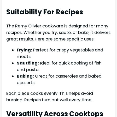
Suitability For Recipes
The Remy Olivier cookware is designed for many
recipes. Whether you fry, sauté, or bake, it delivers
great results. Here are some specific uses:
Frying:
Perfect for crispy vegetables and
meats.
Sautéing:
Ideal for quick cooking of fish
and pasta.
Baking:
Great for casseroles and baked
desserts.
Each piece cooks evenly. This helps avoid
burning. Recipes turn out well every time.
Versatility Across Cooktops