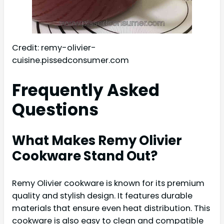
Credit: remy-olivier-
cuisine.pissedconsumer.com
Frequently Asked
Questions
What Makes Remy Olivier
Cookware Stand Out?
Remy Olivier cookware is known for its premium
quality and stylish design. It features durable
materials that ensure even heat distribution. This
cookware is also easy to clean and compatible