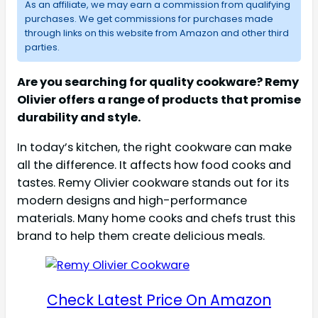
As an affiliate, we may earn a commission from qualifying
purchases. We get commissions for purchases made
through links on this website from Amazon and other third
parties.
Are you searching for quality cookware? Remy
Olivier offers a range of products that promise
durability and style.
In today’s kitchen, the right cookware can make
all the difference. It affects how food cooks and
tastes. Remy Olivier cookware stands out for its
modern designs and high-performance
materials. Many home cooks and chefs trust this
brand to help them create delicious meals.
Check Latest Price On Amazon