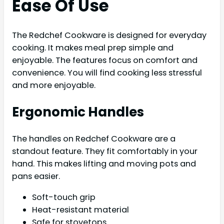
Ease Of Use
The Redchef Cookware is designed for everyday
cooking. It makes meal prep simple and
enjoyable. The features focus on comfort and
convenience. You will find cooking less stressful
and more enjoyable.
Ergonomic Handles
The handles on Redchef Cookware are a
standout feature. They fit comfortably in your
hand. This makes lifting and moving pots and
pans easier.
Soft-touch grip
Heat-resistant material
Safe for stovetops