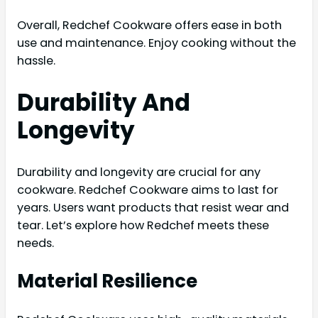
Overall, Redchef Cookware offers ease in both
use and maintenance. Enjoy cooking without the
hassle.
Durability And
Longevity
Durability and longevity are crucial for any
cookware. Redchef Cookware aims to last for
years. Users want products that resist wear and
tear. Let’s explore how Redchef meets these
needs.
Material Resilience