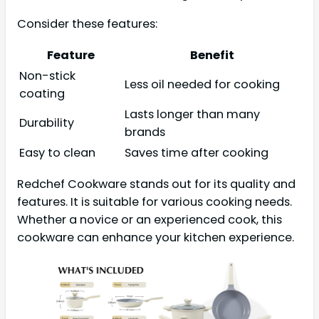
Consider these features:
Feature
Benefit
Non-stick
Less oil needed for cooking
coating
Lasts longer than many
Durability
brands
Easy to clean
Saves time after cooking
Redchef Cookware stands out for its quality and
features. It is suitable for various cooking needs.
Whether a novice or an experienced cook, this
cookware can enhance your kitchen experience.