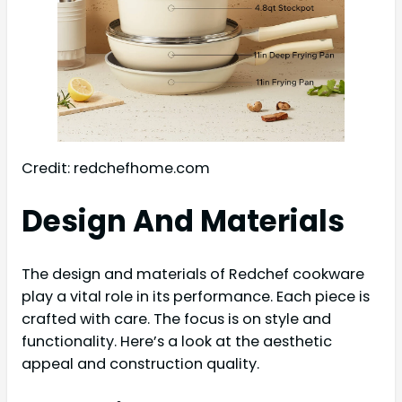
Credit: redchefhome.com
Design And Materials
The design and materials of Redchef cookware
play a vital role in its performance. Each piece is
crafted with care. The focus is on style and
functionality. Here’s a look at the aesthetic
appeal and construction quality.