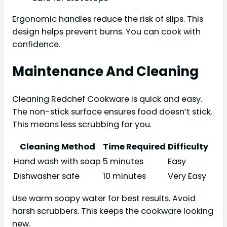
Ergonomic handles reduce the risk of slips. This
design helps prevent burns. You can cook with
confidence.
Maintenance And Cleaning
Cleaning Redchef Cookware is quick and easy.
The non-stick surface ensures food doesn’t stick.
This means less scrubbing for you.
Cleaning Method
Time Required
Difficulty
Hand wash with soap
5 minutes
Easy
Dishwasher safe
10 minutes
Very Easy
Use warm soapy water for best results. Avoid
harsh scrubbers. This keeps the cookware looking
new.