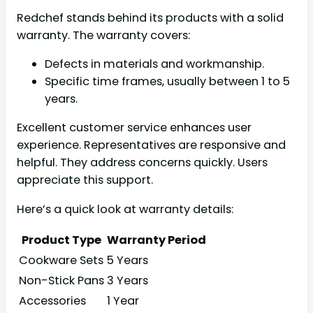
Redchef stands behind its products with a solid
warranty. The warranty covers:
Defects in materials and workmanship.
Specific time frames, usually between 1 to 5
years.
Excellent customer service enhances user
experience. Representatives are responsive and
helpful. They address concerns quickly. Users
appreciate this support.
Here’s a quick look at warranty details:
Product Type
Warranty Period
Cookware Sets
5 Years
Non-Stick Pans
3 Years
Accessories
1 Year