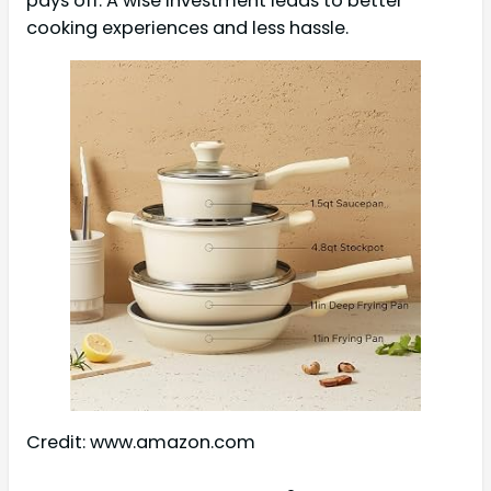
pays off. A wise investment leads to better
cooking experiences and less hassle.
Credit: www.amazon.com