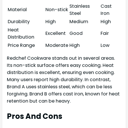
Stainless
Cast
Material
Non-stick
Steel
Iron
Durability
High
Medium
High
Heat
Excellent
Good
Fair
Distribution
Price Range
Moderate
High
Low
Redchef Cookware stands out in several areas.
Its non-stick surface offers easy cooking. Heat
distribution is excellent, ensuring even cooking.
Many users report high durability. In contrast,
Brand A uses stainless steel, which can be less
forgiving. Brand B offers cast iron, known for heat
retention but can be heavy.
Pros And Cons