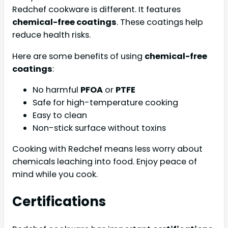
Redchef cookware is different. It features
chemical-free coatings
. These coatings help
reduce health risks.
Here are some benefits of using
chemical-free
coatings
:
No harmful
PFOA
or
PTFE
Safe for high-temperature cooking
Easy to clean
Non-stick surface without toxins
Cooking with Redchef means less worry about
chemicals leaching into food. Enjoy peace of
mind while you cook.
Certifications