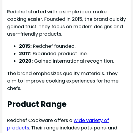
Redchef started with a simple idea: make
cooking easier. Founded in 2015, the brand quickly
gained trust. They focus on modern designs and
user-friendly products.
2015:
Redchef founded.
2017:
Expanded product line.
2020:
Gained international recognition.
The brand emphasizes quality materials. They
aim to improve cooking experiences for home
chefs.
Product Range
Redchef Cookware offers a
wide variety of
products
. Their range includes pots, pans, and