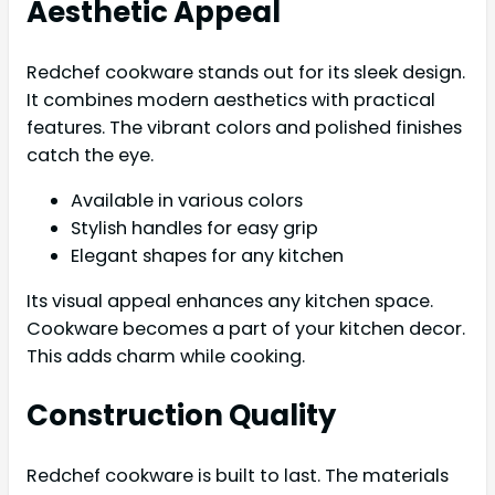
Aesthetic Appeal
Redchef cookware stands out for its sleek design.
It combines modern aesthetics with practical
features. The vibrant colors and polished finishes
catch the eye.
Available in various colors
Stylish handles for easy grip
Elegant shapes for any kitchen
Its visual appeal enhances any kitchen space.
Cookware becomes a part of your kitchen decor.
This adds charm while cooking.
Construction Quality
Redchef cookware is built to last. The materials