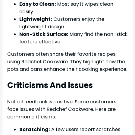
Easy to Clean:
Most say it wipes clean
easily.
Lightweight:
Customers enjoy the
lightweight design.
Non-Stick Surface:
Many find the non-stick
feature effective.
Customers often share their favorite recipes
using Redchef Cookware. They highlight how the
pots and pans enhance their cooking experience.
Criticisms And Issues
Not all feedback is positive. Some customers
face issues with Redchef Cookware. Here are
common criticisms:
Scratching:
A few users report scratches