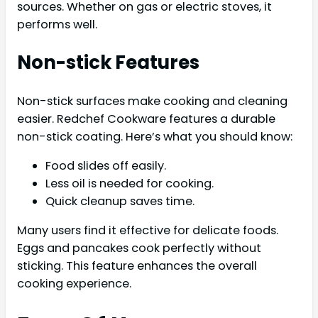
sources. Whether on gas or electric stoves, it
performs well.
Non-stick Features
Non-stick surfaces make cooking and cleaning
easier. Redchef Cookware features a durable
non-stick coating. Here’s what you should know:
Food slides off easily.
Less oil is needed for cooking.
Quick cleanup saves time.
Many users find it effective for delicate foods.
Eggs and pancakes cook perfectly without
sticking. This feature enhances the overall
cooking experience.