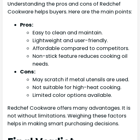
Understanding the pros and cons of Redchef
Cookware helps buyers. Here are the main points:
Pros:
Easy to clean and maintain.
Lightweight and user-friendly.
Affordable compared to competitors.
Non-stick feature reduces cooking oil
needs.
Cons:
May scratch if metal utensils are used.
Not suitable for high-heat cooking.
Limited color options available.
Redchef Cookware offers many advantages. It is
not without limitations. Weighing these factors
helps in making smart purchasing decisions.