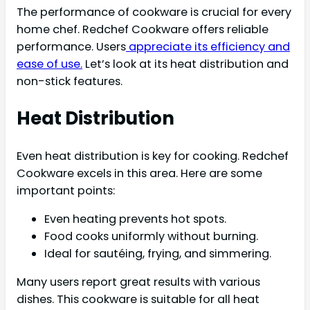
The performance of cookware is crucial for every
home chef. Redchef Cookware offers reliable
performance. Users
appreciate its efficiency and
ease of use.
Let’s look at its heat distribution and
non-stick features.
Heat Distribution
Even heat distribution is key for cooking. Redchef
Cookware excels in this area. Here are some
important points:
Even heating prevents hot spots.
Food cooks uniformly without burning.
Ideal for sautéing, frying, and simmering.
Many users report great results with various
dishes. This cookware is suitable for all heat