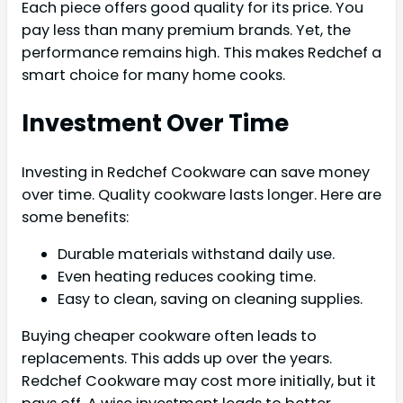
Each piece offers good quality for its price. You
pay less than many premium brands. Yet, the
performance remains high. This makes Redchef a
smart choice for many home cooks.
Investment Over Time
Investing in Redchef Cookware can save money
over time. Quality cookware lasts longer. Here are
some benefits:
Durable materials withstand daily use.
Even heating reduces cooking time.
Easy to clean, saving on cleaning supplies.
Buying cheaper cookware often leads to
replacements. This adds up over the years.
Redchef Cookware may cost more initially, but it