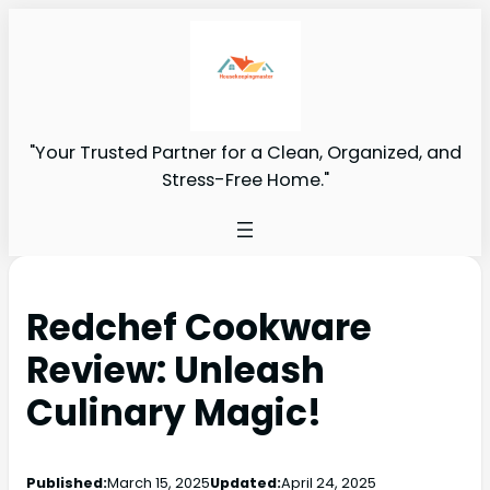
"Your Trusted Partner for a Clean, Organized, and
Stress-Free Home."
Redchef Cookware
Review: Unleash
Culinary Magic!
Published:
March 15, 2025
Updated:
April 24, 2025