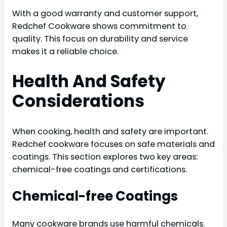
With a good warranty and customer support,
Redchef Cookware shows commitment to
quality. This focus on durability and service
makes it a reliable choice.
Health And Safety
Considerations
When cooking, health and safety are important.
Redchef cookware focuses on safe materials and
coatings. This section explores two key areas:
chemical-free coatings and certifications.
Chemical-free Coatings
Many cookware brands use harmful chemicals.