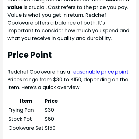
value
is crucial. Cost refers to the price you pay.
Value is what you get in return. Redchef
Cookware offers a balance of both. It’s
important to consider how much you spend and
what you receive in quality and durability.
Price Point
Redchef Cookware has a
reasonable price point
.
Prices range from $30 to $150, depending on the
item. Here’s a quick overview:
Item
Price
Frying Pan
$30
Stock Pot
$60
Cookware Set
$150