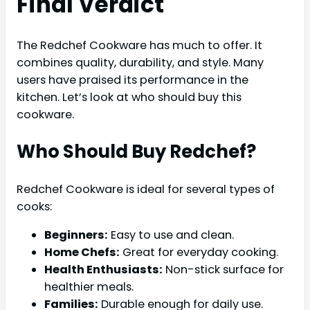
Final Verdict
The Redchef Cookware has much to offer. It
combines quality, durability, and style. Many
users have praised its performance in the
kitchen. Let’s look at who should buy this
cookware.
Who Should Buy Redchef?
Redchef Cookware is ideal for several types of
cooks:
Beginners:
Easy to use and clean.
Home Chefs:
Great for everyday cooking.
Health Enthusiasts:
Non-stick surface for
healthier meals.
Families:
Durable enough for daily use.