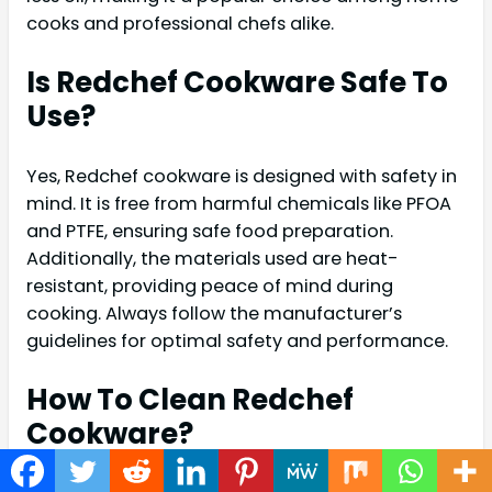
cooks and professional chefs alike.
Is Redchef Cookware Safe To
Use?
Yes, Redchef cookware is designed with safety in
mind. It is free from harmful chemicals like PFOA
and PTFE, ensuring safe food preparation.
Additionally, the materials used are heat-
resistant, providing peace of mind during
cooking. Always follow the manufacturer’s
guidelines for optimal safety and performance.
How To Clean Redchef
Cookware?