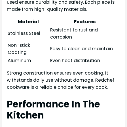
used ensure durability and safety. Each piece is
made from high-quality materials.
Material
Features
Resistant to rust and
Stainless Steel
corrosion
Non-stick
Easy to clean and maintain
Coating
Aluminum
Even heat distribution
Strong construction ensures even cooking. It
withstands daily use without damage. Redchef
cookware is a reliable choice for every cook.
Performance In The
Kitchen