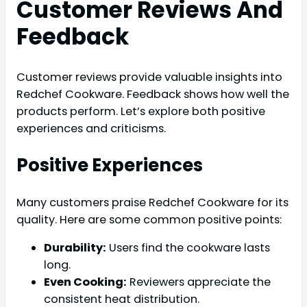
Customer Reviews And
Feedback
Customer reviews provide valuable insights into
Redchef Cookware. Feedback shows how well the
products perform. Let’s explore both positive
experiences and criticisms.
Positive Experiences
Many customers praise Redchef Cookware for its
quality. Here are some common positive points:
Durability:
Users find the cookware lasts
long.
Even Cooking:
Reviewers appreciate the
consistent heat distribution.