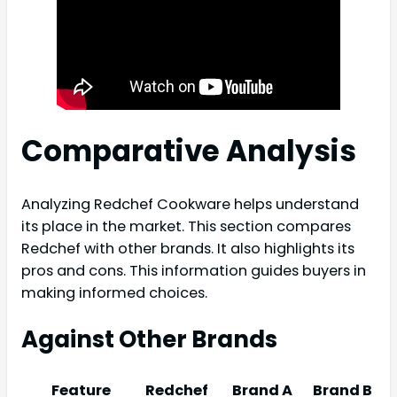
Comparative Analysis
Analyzing Redchef Cookware helps understand
its place in the market. This section compares
Redchef with other brands. It also highlights its
pros and cons. This information guides buyers in
making informed choices.
Against Other Brands
Feature
Redchef
Brand A
Brand B