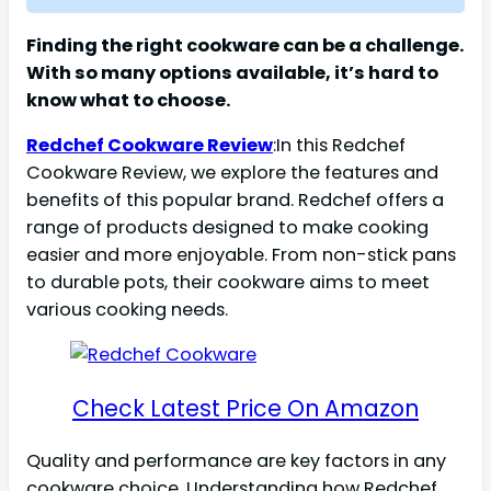
Finding the right cookware can be a challenge.
With so many options available, it’s hard to
know what to choose.
Redchef Cookware Review
:In this Redchef
Cookware Review, we explore the features and
benefits of this popular brand. Redchef offers a
range of products designed to make cooking
easier and more enjoyable. From non-stick pans
to durable pots, their cookware aims to meet
various cooking needs.
Check Latest Price On Amazon
Quality and performance are key factors in any
cookware choice. Understanding how Redchef