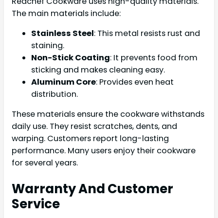
Redchef Cookware uses high-quality materials.
The main materials include:
Stainless Steel
: This metal resists rust and
staining.
Non-Stick Coating
: It prevents food from
sticking and makes cleaning easy.
Aluminum Core
: Provides even heat
distribution.
These materials ensure the cookware withstands
daily use. They resist scratches, dents, and
warping. Customers report long-lasting
performance. Many users enjoy their cookware
for several years.
Warranty And Customer
Service