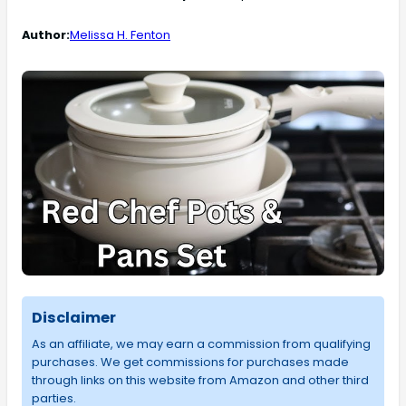
Author:
Melissa H. Fenton
Disclaimer
As an affiliate, we may earn a commission from qualifying
purchases. We get commissions for purchases made
through links on this website from Amazon and other third
parties.