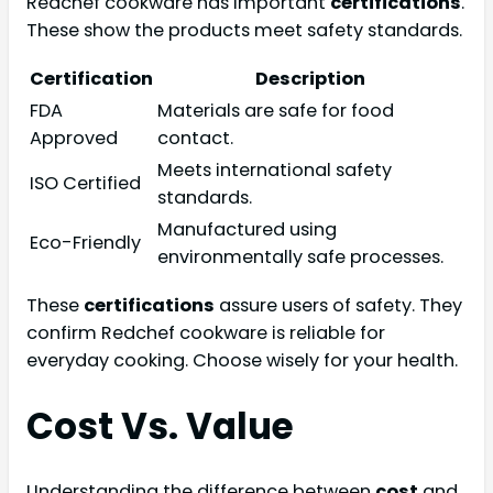
Redchef cookware has important
certifications
.
These show the products meet safety standards.
Certification
Description
FDA
Materials are safe for food
Approved
contact.
Meets international safety
ISO Certified
standards.
Manufactured using
Eco-Friendly
environmentally safe processes.
These
certifications
assure users of safety. They
confirm Redchef cookware is reliable for
everyday cooking. Choose wisely for your health.
Cost Vs. Value
Understanding the difference between
cost
and