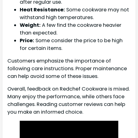
after regular use.
Heat Resistance:
Some cookware may not
withstand high temperatures.
Weight:
A few find the cookware heavier
than expected.
Price:
Some consider the price to be high
for certain items.
Customers emphasize the importance of
following care instructions. Proper maintenance
can help avoid some of these issues.
Overall, feedback on Redchef Cookware is mixed.
Many enjoy the performance, while others face
challenges. Reading customer reviews can help
you make an informed choice.