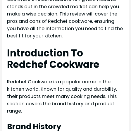
stands out in the crowded market can help you
make a wise decision. This review will cover the
pros and cons of Redchef cookware, ensuring
you have all the information you need to find the
best fit for your kitchen.
Introduction To
Redchef Cookware
Redchef Cookware is a popular name in the
kitchen world. Known for quality and durability,
their products meet many cooking needs. This
section covers the brand history and product
range.
Brand History