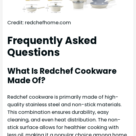
Credit: redchefhome.com
Frequently Asked
Questions
What Is Redchef Cookware
Made Of?
Redchef cookware is primarily made of high-
quality stainless steel and non-stick materials.
This combination ensures durability, easy
cleaning, and even heat distribution. The non-
stick surface allows for healthier cooking with
less oil, making it a popular choice among home