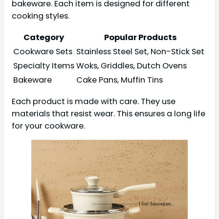
bakeware. Each item is designed for different
cooking styles.
Category
Popular Products
Cookware Sets
Stainless Steel Set, Non-Stick Set
Specialty Items
Woks, Griddles, Dutch Ovens
Bakeware
Cake Pans, Muffin Tins
Each product is made with care. They use
materials that resist wear. This ensures a long life
for your cookware.