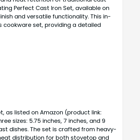
ing Perfect Cast Iron Set, available on
nish and versatile functionality. This in-
s cookware set, providing a detailed
, as listed on Amazon (product link:
hree sizes: 5.75 inches, 7 inches, and 9
ast dishes. The set is crafted from heavy-
heat distribution for both stovetop and