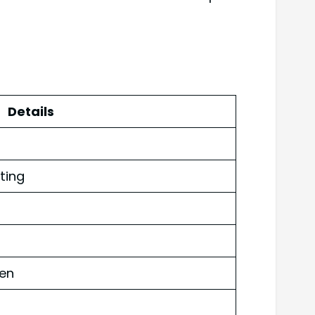
Details
ting
ven