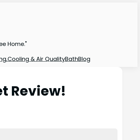
ree Home."
ng,Cooling & Air Quality
Bath
Blog
et Review!