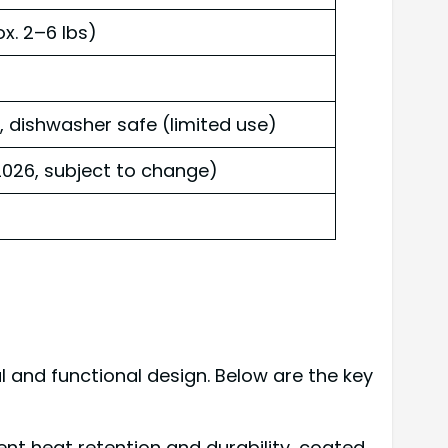
ox. 2–6 lbs)
ishwasher safe (limited use)
026, subject to change)
 and functional design. Below are the key
lent heat retention and durability, coated