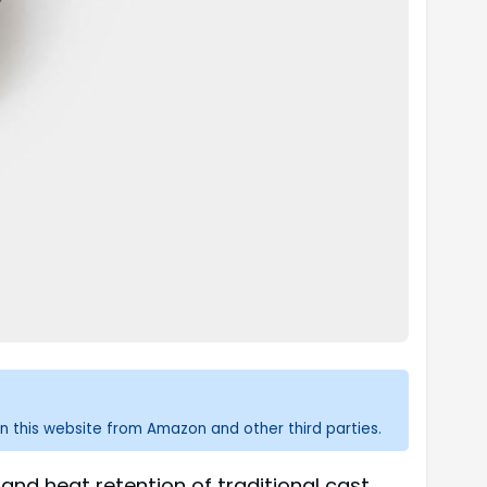
n this website from Amazon and other third parties.
nd heat retention of traditional cast