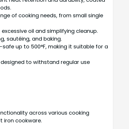
oods.
 range of cooking needs, from small single
excessive oil and simplifying cleanup.
ng, sautéing, and baking.
-safe up to 500°F, making it suitable for a
 designed to withstand regular use
nctionality across various cooking
t iron cookware.