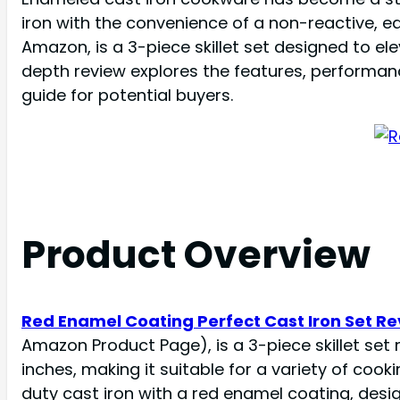
iron with the convenience of a non-reactive, e
Amazon, is a 3-piece skillet set designed to elev
depth review explores the features, performanc
guide for potential buyers.
Product Overview
Red Enamel Coating Perfect Cast Iron Set R
Amazon Product Page), is a 3-piece skillet set ma
inches, making it suitable for a variety of coo
duty cast iron with a red enamel coating, desi