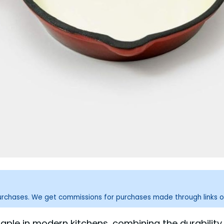
purchases. We get commissions for purchases made through links o
le in modern kitchens, combining the durability a