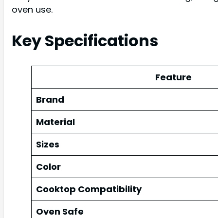
oven use.
Key Specifications
Feature
Brand
Material
Sizes
Color
Cooktop Compatibility
Oven Safe