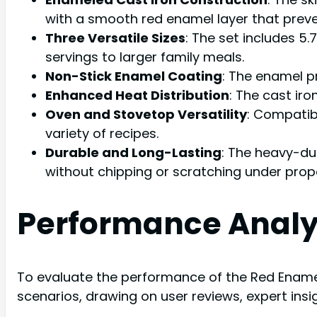
with a smooth red enamel layer that preve
Three Versatile Sizes
: The set includes 5.
servings to larger family meals.
Non-Stick Enamel Coating
: The enamel p
Enhanced Heat Distribution
: The cast iro
Oven and Stovetop Versatility
: Compatibl
variety of recipes.
Durable and Long-Lasting
: The heavy-du
without chipping or scratching under prop
Performance Analy
To evaluate the performance of the Red Enamel 
scenarios, drawing on user reviews, expert ins