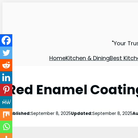
"Your Tru
Home
Kitchen & Dining
Best Kitch
Red Enamel Coating
Published:
September 8, 2025
Updated:
September 8, 2025
Au