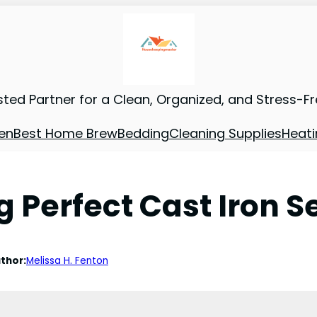
sted Partner for a Clean, Organized, and Stress-F
en
Best Home Brew
Bedding
Cleaning Supplies
Heati
 Perfect Cast Iron S
thor:
Melissa H. Fenton