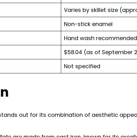
Varies by skillet size (appr
Non-stick enamel
Hand wash recommended, d
$58.04 (as of September 2
Not specified
gn
tands out for its combination of aesthetic appeal
illets are made from cast iron, known for its excel