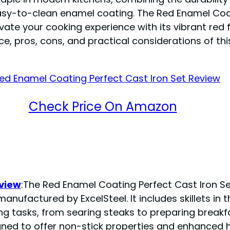
asy-to-clean enamel coating. The Red Enamel Coat
ate your cooking experience with its vibrant red fi
e, pros, cons, and practical considerations of thi
Check Price On Amazon
eview
:The Red Enamel Coating Perfect Cast Iron Set
nufactured by ExcelSteel. It includes skillets in t
king tasks, from searing steaks to preparing breakf
gned to offer non-stick properties and enhanced 