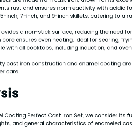
nts rust and ensures non-reactivity with acidic f
75-inch, 7-inch, and 9-inch skillets, catering to a
rovides a non-stick surface, reducing the need for 
n core ensures even heating, ideal for searing, fryi
e with all cooktops, including induction, and oven
ty cast iron construction and enamel coating are
er care.
sis
Coating Perfect Cast Iron Set, we consider its fu
ights, and general characteristics of enameled cas