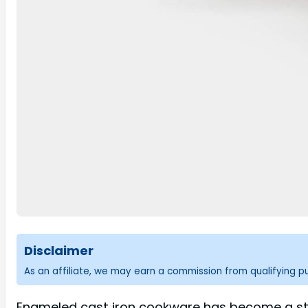
Disclaimer
As an affiliate, we may earn a commission from qualifying 
Enameled cast iron cookware has become a stap