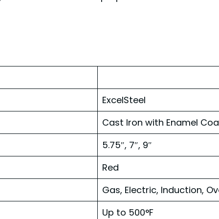
ExcelSteel
Cast Iron with Enamel Coa
5.75″, 7″, 9″
Red
Gas, Electric, Induction, O
Up to 500°F