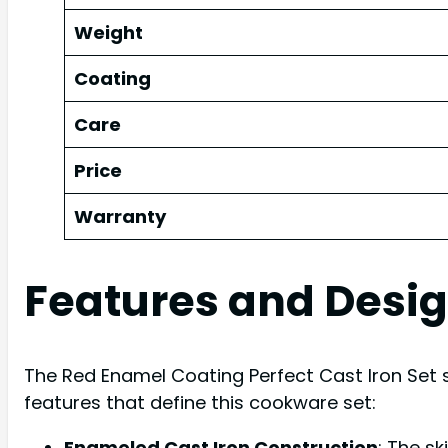
Weight
Coating
Care
Price
Warranty
Features and Desi
The Red Enamel Coating Perfect Cast Iron Set s
features that define this cookware set:
Enameled Cast Iron Construction
: The sk