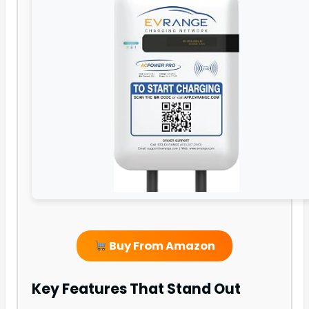
Buy From Amazon
Key Features That Stand Out