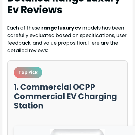
Ev
Reviews
Each of these
range luxury ev
models has been
carefully evaluated based on specifications, user
feedback, and value proposition. Here are the
detailed reviews:
Top Pick
1. Commercial OCPP
Commercial EV Charging
Station