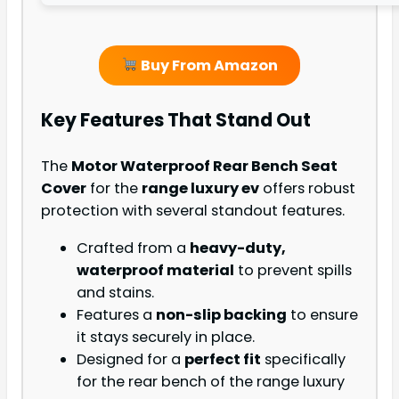
Buy From Amazon
Key Features That Stand Out
The
Motor Waterproof Rear Bench Seat
Cover
for the
range luxury ev
offers robust
protection with several standout features.
Crafted from a
heavy-duty,
waterproof material
to prevent spills
and stains.
Features a
non-slip backing
to ensure
it stays securely in place.
Designed for a
perfect fit
specifically
for the rear bench of the range luxury