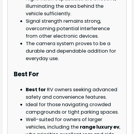
illuminating the area behind the
vehicle sufficiently.
Signal strength remains strong,
overcoming potential interference
from other electronic devices.
The camera system proves to be a
durable and dependable addition for
everyday use.
Best For
Best for
RV owners seeking advanced
safety and convenience features.
Ideal for those navigating crowded
campgrounds or tight parking spaces.
Well-suited for owners of larger
vehicles, including the
range luxury ev
,