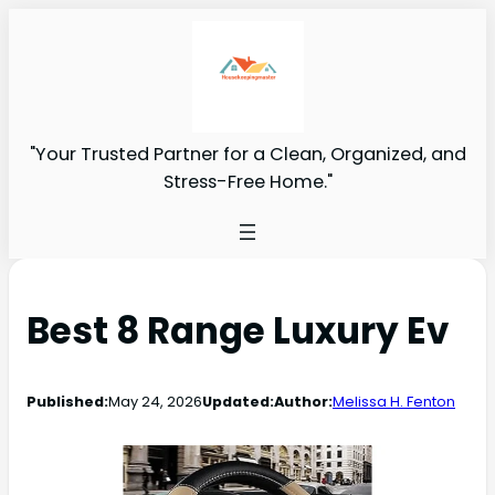
"Your Trusted Partner for a Clean, Organized, and
Stress-Free Home."
Best 8 Range Luxury Ev
Published:
May 24, 2026
Updated:
Author:
Melissa H. Fenton