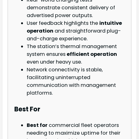
demonstrate consistent delivery of
advertised power outputs.
User feedback highlights the
intuitive
operation
and straightforward plug-
and-charge experience.
The station’s thermal management
system ensures
efficient operation
even under heavy use.
Network connectivity is stable,
facilitating uninterrupted
communication with management
platforms.
Best For
Best for
commercial fleet operators
needing to maximize uptime for their