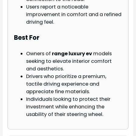
Users report a noticeable
improvement in comfort and a refined
driving feel.
Best For
Owners of
range luxury ev
models
seeking to elevate interior comfort
and aesthetics.
Drivers who prioritize a premium,
tactile driving experience and
appreciate fine materials.
Individuals looking to protect their
investment while enhancing the
usability of their steering wheel.