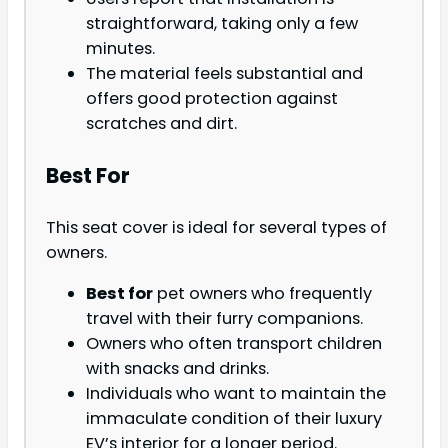
straightforward, taking only a few
minutes.
The material feels substantial and
offers good protection against
scratches and dirt.
Best For
This seat cover is ideal for several types of
owners.
Best for
pet owners who frequently
travel with their furry companions.
Owners who often transport children
with snacks and drinks.
Individuals who want to maintain the
immaculate condition of their luxury
EV’s interior for a longer period.