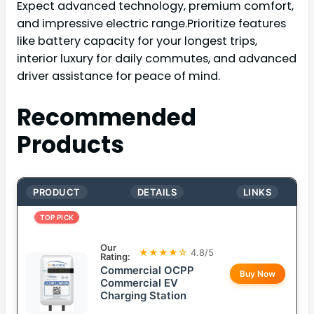
Expect advanced technology, premium comfort,
and impressive electric range.Prioritize features
like battery capacity for your longest trips,
interior luxury for daily commutes, and advanced
driver assistance for peace of mind.
Recommended
Products
PRODUCT
DETAILS
LINKS
TOP PICK
Our
★★★★☆
4.8/5
Rating:
Commercial OCPP
Buy Now
Commercial EV
Charging Station