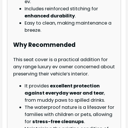
ev.
Includes reinforced stitching for
enhanced durability
.
Easy to clean, making maintenance a
breeze.
Why Recommended
This seat cover is a practical addition for
any range luxury ev owner concerned about
preserving their vehicle’s interior.
It provides
excellent protection
against everyday wear and tear
,
from muddy paws to spilled drinks.
The waterproof nature is a lifesaver for
families with children or pets, allowing
for
stress-free cleanups
.