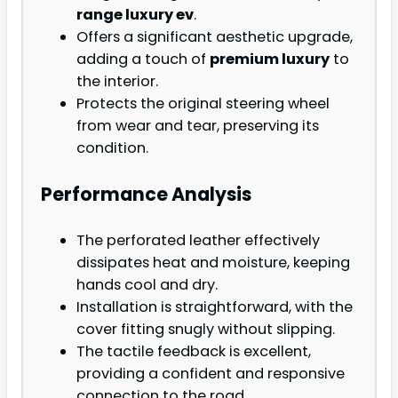
range luxury ev
.
Offers a significant aesthetic upgrade,
adding a touch of
premium luxury
to
the interior.
Protects the original steering wheel
from wear and tear, preserving its
condition.
Performance Analysis
The perforated leather effectively
dissipates heat and moisture, keeping
hands cool and dry.
Installation is straightforward, with the
cover fitting snugly without slipping.
The tactile feedback is excellent,
providing a confident and responsive
connection to the road.