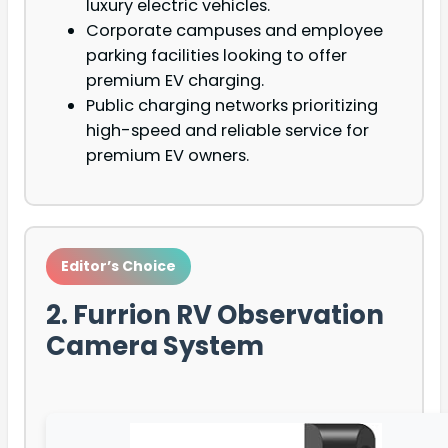
luxury electric vehicles.
Corporate campuses and employee
parking facilities looking to offer
premium EV charging.
Public charging networks prioritizing
high-speed and reliable service for
premium EV owners.
Editor’s Choice
2. Furrion RV Observation
Camera System