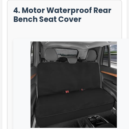
4. Motor Waterproof Rear
Bench Seat Cover