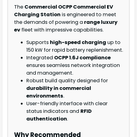
The
Commercial OCPP Commercial EV
Charging Station
is engineered to meet
the demands of powering a
range luxury
ev
fleet with impressive capabilities.
Supports
high-speed charging
up to
150 kW for rapid battery replenishment.
Integrated
OCPP 1.6J compliance
ensures seamless network integration
and management.
Robust build quality designed for
durability in commercial
environments
.
User-friendly interface with clear
status indicators and
RFID
authentication
.
Why Recommended