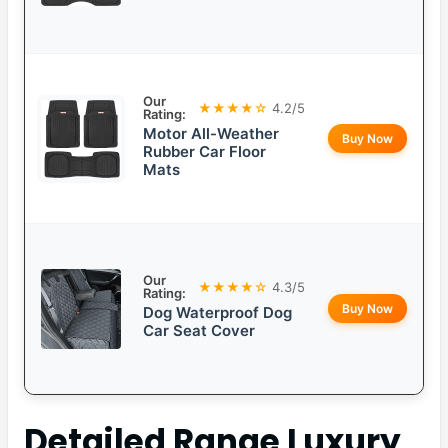
Our
★★★★☆
4.2/5
Rating:
Motor All-Weather
Buy Now
Rubber Car Floor
Mats
Our
★★★★☆
4.3/5
Rating:
Buy Now
Dog Waterproof Dog
Car Seat Cover
Detailed
Range Luxury