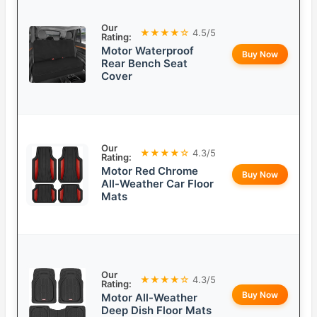
Our
★★★★☆
4.5/5
Rating:
Motor Waterproof
Buy Now
Rear Bench Seat
Cover
Our
★★★★☆
4.3/5
Rating:
Motor Red Chrome
Buy Now
All-Weather Car Floor
Mats
Our
★★★★☆
4.3/5
Rating:
Buy Now
Motor All-Weather
Deep Dish Floor Mats