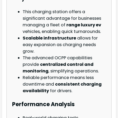
This charging station offers a
significant advantage for businesses
managing a fleet of
range luxury ev
vehicles, enabling quick turnarounds.
Scalable infrastructure
allows for
easy expansion as charging needs
grow.
The advanced OCPP capabilities
provide
centralized control and
monitoring
, simplifying operations.
Reliable performance means less
downtime and
consistent charging
availability
for drivers.
Performance Analysis
Real-world charging tests