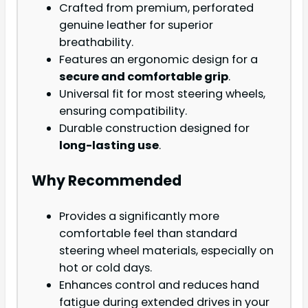
Crafted from premium, perforated
genuine leather for superior
breathability.
Features an ergonomic design for a
secure and comfortable grip
.
Universal fit for most steering wheels,
ensuring compatibility.
Durable construction designed for
long-lasting use
.
Why Recommended
Provides a significantly more
comfortable feel than standard
steering wheel materials, especially on
hot or cold days.
Enhances control and reduces hand
fatigue during extended drives in your