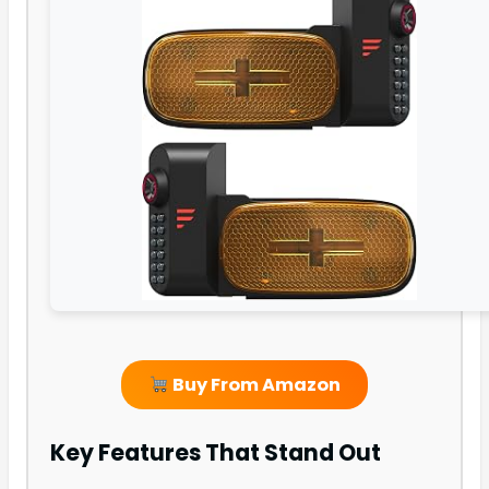
Buy From Amazon
Key Features That Stand Out