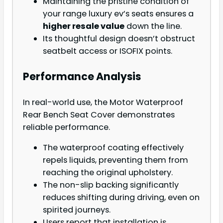
Maintaining the pristine condition of
your range luxury ev’s seats ensures a
higher resale value
down the line.
Its thoughtful design doesn’t obstruct
seatbelt access or ISOFIX points.
Performance Analysis
In real-world use, the Motor Waterproof
Rear Bench Seat Cover demonstrates
reliable performance.
The waterproof coating effectively
repels liquids, preventing them from
reaching the original upholstery.
The non-slip backing significantly
reduces shifting during driving, even on
spirited journeys.
Users report that installation is