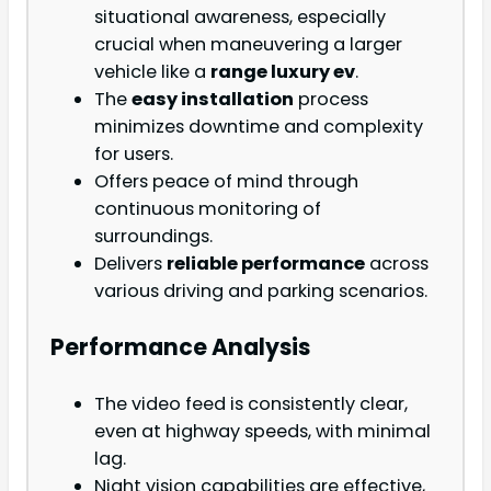
situational awareness, especially
crucial when maneuvering a larger
vehicle like a
range luxury ev
.
The
easy installation
process
minimizes downtime and complexity
for users.
Offers peace of mind through
continuous monitoring of
surroundings.
Delivers
reliable performance
across
various driving and parking scenarios.
Performance Analysis
The video feed is consistently clear,
even at highway speeds, with minimal
lag.
Night vision capabilities are effective,