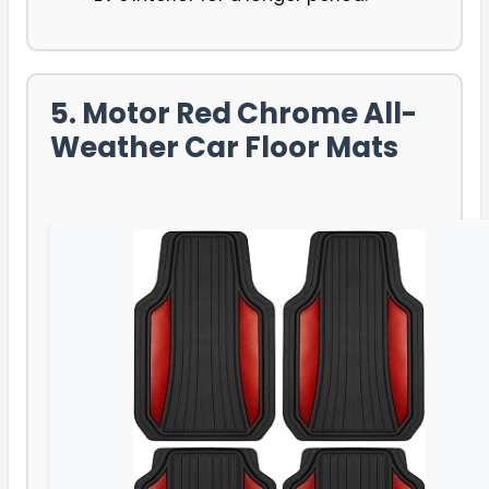
5. Motor Red Chrome All-
Weather Car Floor Mats