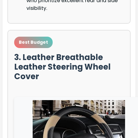
who prioritize excellent rear and side
visibility.
Best Budget
3. Leather Breathable
Leather Steering Wheel
Cover