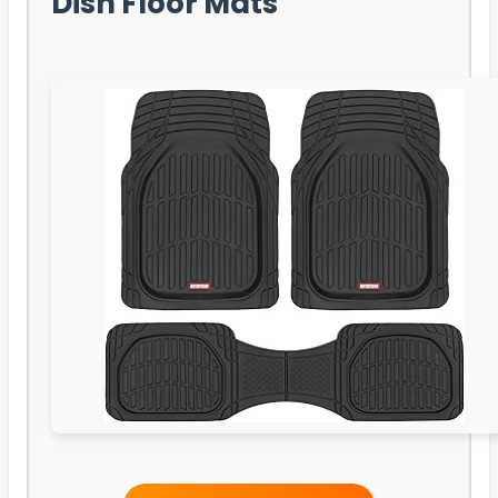
Dish Floor Mats