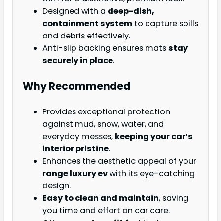
Designed with a
deep-dish,
containment system
to capture spills
and debris effectively.
Anti-slip backing ensures mats
stay
securely in place
.
Why Recommended
Provides exceptional protection
against mud, snow, water, and
everyday messes,
keeping your car’s
interior pristine
.
Enhances the aesthetic appeal of your
range luxury ev
with its eye-catching
design.
Easy to clean and maintain
, saving
you time and effort on car care.