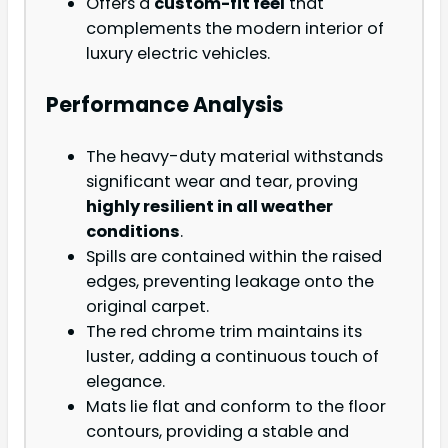
Offers a
custom-fit feel
that
complements the modern interior of
luxury electric vehicles.
Performance Analysis
The heavy-duty material withstands
significant wear and tear, proving
highly resilient in all weather
conditions
.
Spills are contained within the raised
edges, preventing leakage onto the
original carpet.
The red chrome trim maintains its
luster, adding a continuous touch of
elegance.
Mats lie flat and conform to the floor
contours, providing a stable and