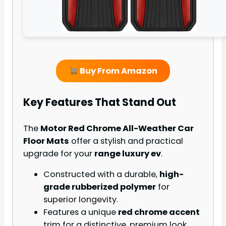
Buy From Amazon
Key Features That Stand Out
The
Motor Red Chrome All-Weather Car
Floor Mats
offer a stylish and practical
upgrade for your
range luxury ev
.
Constructed with a durable,
high-
grade rubberized polymer
for
superior longevity.
Features a unique
red chrome accent
trim for a distinctive, premium look.