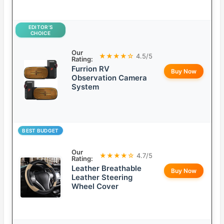
EDITOR’S
CHOICE
Our
★★★★☆
4.5/5
Rating:
Furrion RV
Buy Now
Observation Camera
System
BEST BUDGET
Our
★★★★☆
4.7/5
Rating:
Leather Breathable
Buy Now
Leather Steering
Wheel Cover