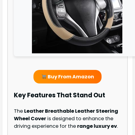
Buy From Amazon
Key Features That Stand Out
The
Leather Breathable Leather Steering
Wheel Cover
is designed to enhance the
driving experience for the
range luxury ev
.