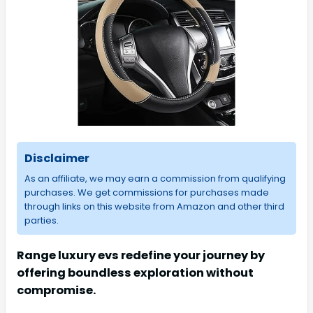
Disclaimer
As an affiliate, we may earn a commission from qualifying
purchases. We get commissions for purchases made
through links on this website from Amazon and other third
parties.
Range luxury evs redefine your journey by
offering boundless exploration without
compromise.