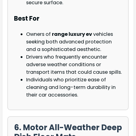
secure surface.
Best For
Owners of
range luxury ev
vehicles
seeking both advanced protection
and a sophisticated aesthetic.
Drivers who frequently encounter
adverse weather conditions or
transport items that could cause spills.
Individuals who prioritize ease of
cleaning and long-term durability in
their car accessories.
6. Motor All-Weather Deep