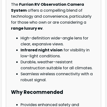
The
Furrion RV Observation Camera
System
offers a compelling blend of
technology and convenience, particularly
for those who own or are considering a
range luxury ev
.
High-definition wide-angle lens for
clear, expansive views.
Infrared night vision
for visibility in
low-light conditions.
Durable, weather-resistant
construction suitable for all climates.
Seamless wireless connectivity with a
robust signal.
Why Recommended
Provides enhanced safety and