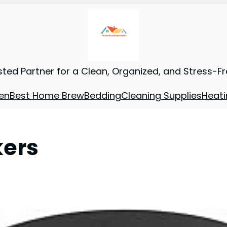
sted Partner for a Clean, Organized, and Stress-F
en
Best Home Brew
Bedding
Cleaning Supplies
Heati
kers