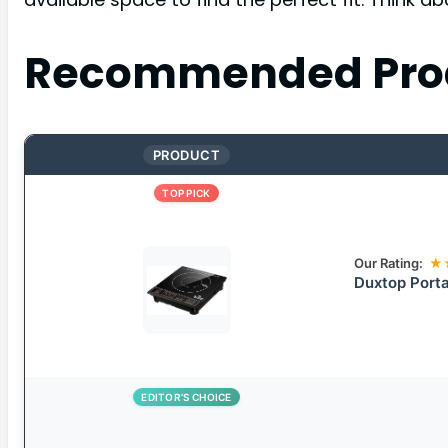
Recommended Pro
PRODUCT
TOP PICK
Our Rating:
★
Duxtop Porta
EDITOR’S CHOICE