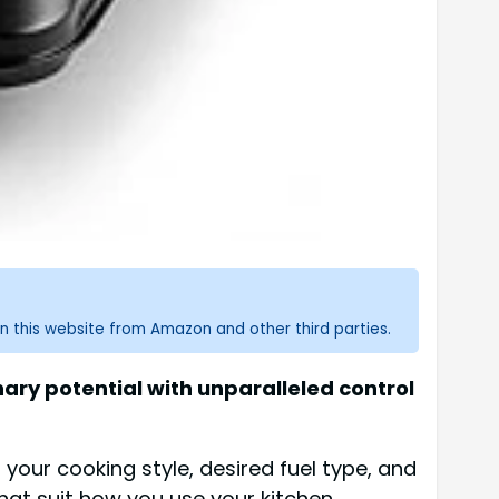
n this website from Amazon and other third parties.
ary potential with unparalleled control
your cooking style, desired fuel type, and
that suit how you use your kitchen.