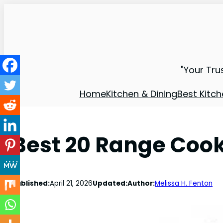
"Your Tru
Home
Kitchen & Dining
Best Kitch
Best 20 Range Coo
Published:
April 21, 2026
Updated:
Author:
Melissa H. Fenton