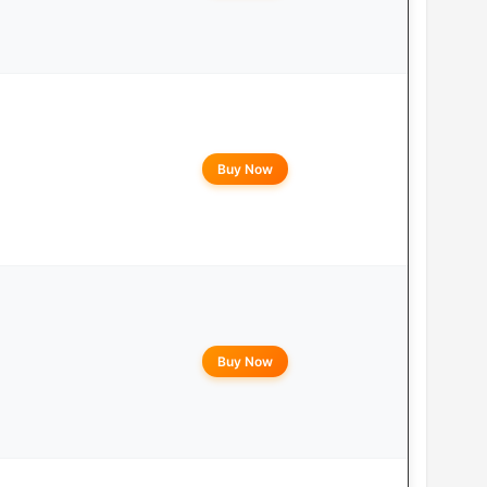
Buy Now
Buy Now