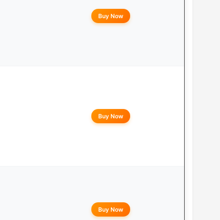
Buy Now
Buy Now
Buy Now