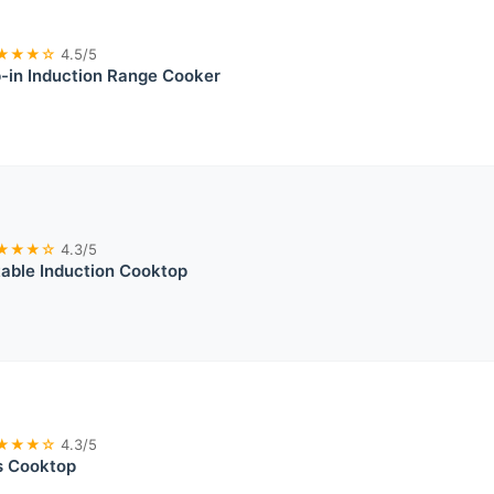
★★★☆
4.5/5
-in Induction Range Cooker
★★★☆
4.3/5
able Induction Cooktop
★★★☆
4.3/5
s Cooktop