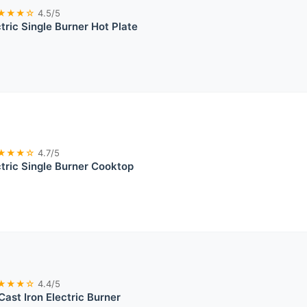
★★★☆
4.5/5
ric Single Burner Hot Plate
★★★☆
4.7/5
ric Single Burner Cooktop
★★★☆
4.4/5
Cast Iron Electric Burner