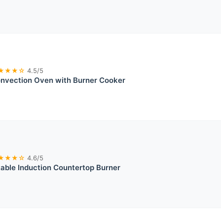
★★★☆
4.5/5
onvection Oven with Burner Cooker
★★★☆
4.6/5
able Induction Countertop Burner