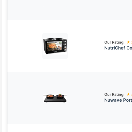
Our Rating:
★
NutriChef C
Our Rating:
★
Nuwave Port