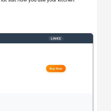
LINKS
Buy Now