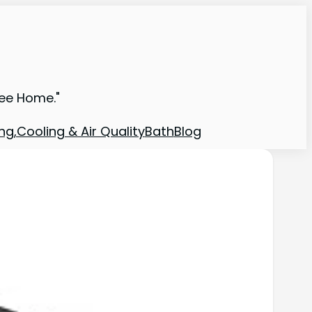
ree Home."
ng,Cooling & Air Quality
Bath
Blog