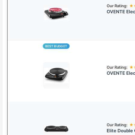
Our Rating:
★
OVENTE Elect
BEST BUDGET
Our Rating:
★
OVENTE Elect
Our Rating:
★
Elite Double 