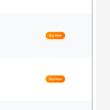
Buy Now
Buy Now