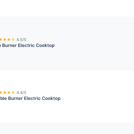
★★★☆
4.5/5
 Burner Electric Cooktop
★★★☆
4.4/5
ble Burner Electric Cooktop