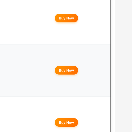
Buy Now
Buy Now
Buy Now