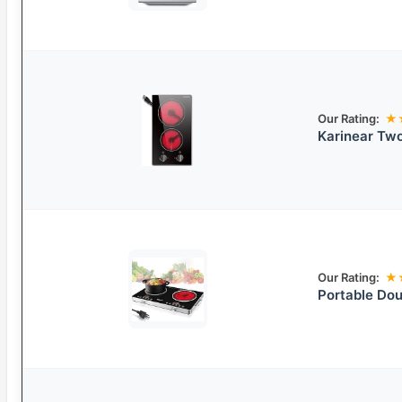
Our Rating:
★
Karinear Two
Our Rating:
★
Portable Dou