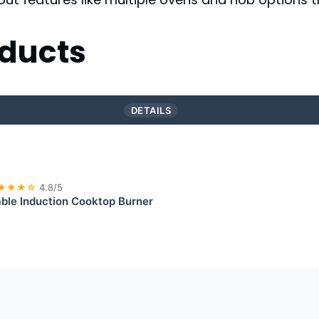
ducts
DETAILS
★★★☆
4.8/5
ble Induction Cooktop Burner