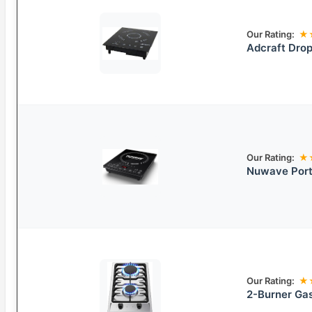
Our Rating:
★
Adcraft Drop
Our Rating:
★
Nuwave Port
Our Rating:
★
2-Burner Ga