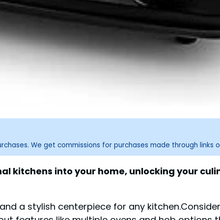
purchases. We get commissions for purchases made through links o
l kitchens into your home, unlocking your culin
nd a stylish centerpiece for any kitchen.Consider 
bout features like multiple ovens and hob options 