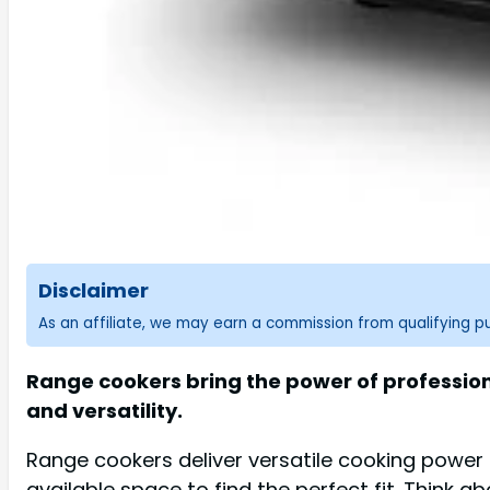
Disclaimer
As an affiliate, we may earn a commission from qualifying 
Range cookers bring the power of professiona
and versatility.
Range cookers deliver versatile cooking power a
available space to find the perfect fit. Think a