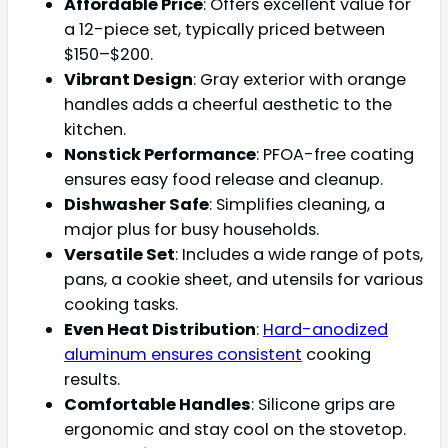
Affordable Price
: Offers excellent value for
a 12-piece set, typically priced between
$150–$200.
Vibrant Design
: Gray exterior with orange
handles adds a cheerful aesthetic to the
kitchen.
Nonstick Performance
: PFOA-free coating
ensures easy food release and cleanup.
Dishwasher Safe
: Simplifies cleaning, a
major plus for busy households.
Versatile Set
: Includes a wide range of pots,
pans, a cookie sheet, and utensils for various
cooking tasks.
Even Heat Distribution
:
Hard-anodized
aluminum ensures consistent
cooking
results.
Comfortable Handles
: Silicone grips are
ergonomic and stay cool on the stovetop.