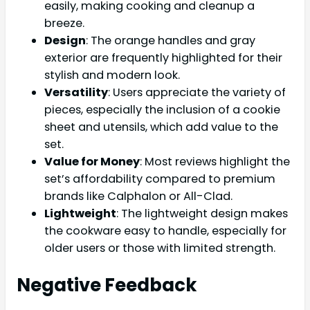
easily, making cooking and cleanup a
breeze.
Design
: The orange handles and gray
exterior are frequently highlighted for their
stylish and modern look.
Versatility
: Users appreciate the variety of
pieces, especially the inclusion of a cookie
sheet and utensils, which add value to the
set.
Value for Money
: Most reviews highlight the
set’s affordability compared to premium
brands like Calphalon or All-Clad.
Lightweight
: The lightweight design makes
the cookware easy to handle, especially for
older users or those with limited strength.
Negative Feedback