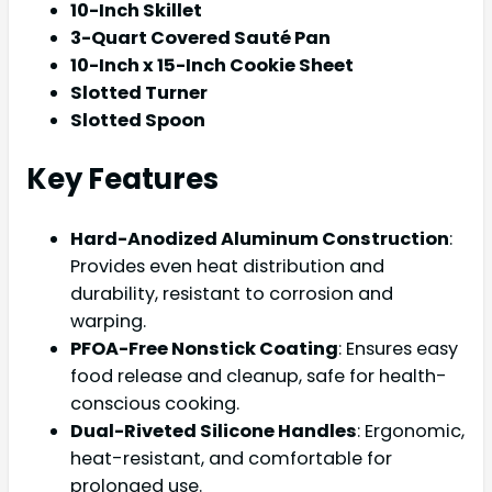
10-Inch Skillet
3-Quart Covered Sauté Pan
10-Inch x 15-Inch Cookie Sheet
Slotted Turner
Slotted Spoon
Key Features
Hard-Anodized Aluminum Construction
:
Provides even heat distribution and
durability, resistant to corrosion and
warping.
PFOA-Free Nonstick Coating
: Ensures easy
food release and cleanup, safe for health-
conscious cooking.
Dual-Riveted Silicone Handles
: Ergonomic,
heat-resistant, and comfortable for
prolonged use.