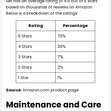
Set has an average rating of 4.5 out of 5 stars
based on thousands of reviews on Amazon.
Below is a breakdown of the ratings:
Rating
Percentage
5 Stars
70%
4 Stars
20%
3 Stars
7%
2 Stars
2%
1 Star
1%
Source
: Amazon.com product page
Maintenance and Care