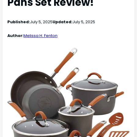
Pans Set Review!
Published:
July 5, 2025
Updated:
July 5, 2025
Author:
Melissa H. Fenton