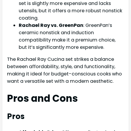
set is slightly more expensive and lacks
utensils, but it offers a more robust nonstick
coating.
Rachael Ray vs. GreenPan
: GreenPan’s
ceramic nonstick and induction
compatibility make it a premium choice,
but it’s significantly more expensive.
The Rachael Ray Cucina set strikes a balance
between affordability, style, and functionality,
making it ideal for budget-conscious cooks who
want a versatile set with a modern aesthetic.
Pros and Cons
Pros