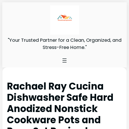
"Your Trusted Partner for a Clean, Organized, and
Stress-Free Home."
Rachael Ray Cucina
Dishwasher Safe Hard
Anodized Nonstick
Cookware Pots and