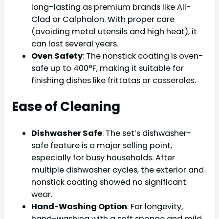
long-lasting as premium brands like All-
Clad or Calphalon. With proper care
(avoiding metal utensils and high heat), it
can last several years.
Oven Safety
: The nonstick coating is oven-
safe up to 400°F, making it suitable for
finishing dishes like frittatas or casseroles.
Ease of Cleaning
Dishwasher Safe
: The set’s dishwasher-
safe feature is a major selling point,
especially for busy households. After
multiple dishwasher cycles, the exterior and
nonstick coating showed no significant
wear.
Hand-Washing Option
: For longevity,
hand-washing with a soft sponge and mild