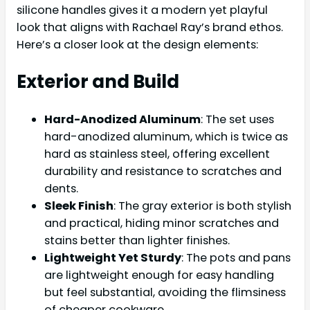
silicone handles gives it a modern yet playful
look that aligns with Rachael Ray’s brand ethos.
Here’s a closer look at the design elements:
Exterior and Build
Hard-Anodized Aluminum
: The set uses
hard-anodized aluminum, which is twice as
hard as stainless steel, offering excellent
durability and resistance to scratches and
dents.
Sleek Finish
: The gray exterior is both stylish
and practical, hiding minor scratches and
stains better than lighter finishes.
Lightweight Yet Sturdy
: The pots and pans
are lightweight enough for easy handling
but feel substantial, avoiding the flimsiness
of cheaper cookware.