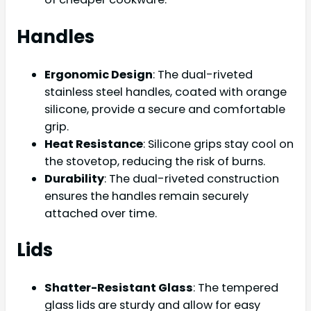
Handles
Ergonomic Design
: The dual-riveted
stainless steel handles, coated with orange
silicone, provide a secure and comfortable
grip.
Heat Resistance
: Silicone grips stay cool on
the stovetop, reducing the risk of burns.
Durability
: The dual-riveted construction
ensures the handles remain securely
attached over time.
Lids
Shatter-Resistant Glass
: The tempered
glass lids are sturdy and allow for easy