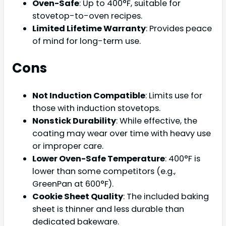
Oven-Safe
: Up to 400°F, suitable for
stovetop-to-oven recipes.
Limited Lifetime Warranty
: Provides peace
of mind for long-term use.
Cons
Not Induction Compatible
: Limits use for
those with induction stovetops.
Nonstick Durability
: While effective, the
coating may wear over time with heavy use
or improper care.
Lower Oven-Safe Temperature
: 400°F is
lower than some competitors (e.g.,
GreenPan at 600°F).
Cookie Sheet Quality
: The included baking
sheet is thinner and less durable than
dedicated bakeware.