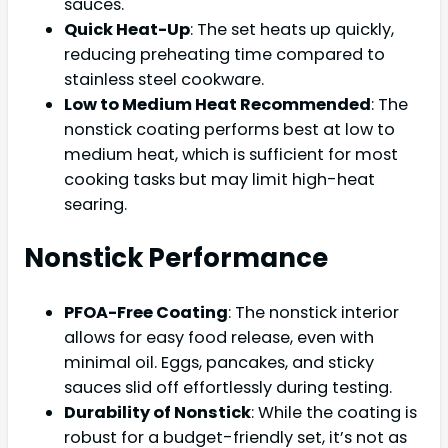
sauces.
Quick Heat-Up
: The set heats up quickly,
reducing preheating time compared to
stainless steel cookware.
Low to Medium Heat Recommended
: The
nonstick coating performs best at low to
medium heat, which is sufficient for most
cooking tasks but may limit high-heat
searing.
Nonstick Performance
PFOA-Free Coating
: The nonstick interior
allows for easy food release, even with
minimal oil. Eggs, pancakes, and sticky
sauces slid off effortlessly during testing.
Durability of Nonstick
: While the coating is
robust for a budget-friendly set, it’s not as