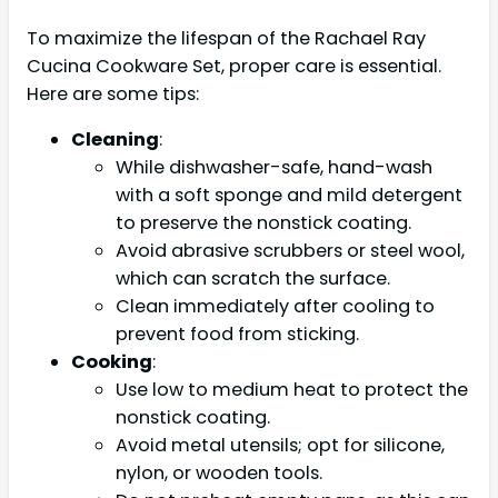
To maximize the lifespan of the Rachael Ray
Cucina Cookware Set, proper care is essential.
Here are some tips:
Cleaning
:
While dishwasher-safe, hand-wash
with a soft sponge and mild detergent
to preserve the nonstick coating.
Avoid abrasive scrubbers or steel wool,
which can scratch the surface.
Clean immediately after cooling to
prevent food from sticking.
Cooking
:
Use low to medium heat to protect the
nonstick coating.
Avoid metal utensils; opt for silicone,
nylon, or wooden tools.