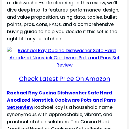
of dishwasher-safe cleaning. In this review, we’ll
dive deep into its features, performance, design,
and value proposition, using data, tables, bullet
points, pros, cons, FAQs, and a comprehensive
buying guide to help you decide if this set is the
right fit for your kitchen.
Check Latest Price On Amazon
Rachael Ray Cucina Dishwasher Safe Hard
Anodized Nonstick Cookware Pots and Pans
Set Review
:Rachael Ray is a household name
synonymous with approachable, vibrant, and
practical kitchen solutions. The Cucina Hard
Anodized Nonstick Cookware Set reflects her