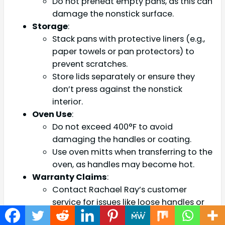
Do not preheat empty pans, as this can
damage the nonstick surface.
Storage
:
Stack pans with protective liners (e.g.,
paper towels or pan protectors) to
prevent scratches.
Store lids separately or ensure they
don’t press against the nonstick
interior.
Oven Use
:
Do not exceed 400°F to avoid
damaging the handles or coating.
Use oven mitts when transferring to the
oven, as handles may become hot.
Warranty Claims
:
Contact Rachael Ray’s customer
service for issues like loose handles or
coating defects, as these are covered