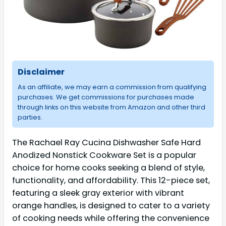
Disclaimer
As an affiliate, we may earn a commission from qualifying
purchases. We get commissions for purchases made
through links on this website from Amazon and other third
parties.
The Rachael Ray Cucina Dishwasher Safe Hard
Anodized Nonstick Cookware Set is a popular
choice for home cooks seeking a blend of style,
functionality, and affordability. This 12-piece set,
featuring a sleek gray exterior with vibrant
orange handles, is designed to cater to a variety
of cooking needs while offering the convenience