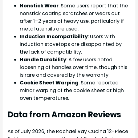
Nonstick Wear
: Some users report that the
nonstick coating scratches or wears out
after 1–2 years of heavy use, particularly if
metal utensils are used.
Induction Incompatibility
: Users with
induction stovetops are disappointed by
the lack of compatibility.
Handle Durability
: A few users noted
loosening of handles over time, though this
is rare and covered by the warranty.
Cookie Sheet Warping
: Some reported
minor warping of the cookie sheet at high
oven temperatures.
Data from Amazon Reviews
As of July 2026, the Rachael Ray Cucina 12-Piece