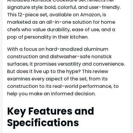
signature style: bold, colorful, and user-friendly.
This 12-piece set, available on Amazon, is
marketed as an all-in-one solution for home
chefs who value durability, ease of use, and a
pop of personality in their kitchen.
With a focus on hard-anodized aluminum
construction and dishwasher-safe nonstick
surfaces, it promises versatility and convenience.
But does it live up to the hype? This review
examines every aspect of the set, from its
construction to its real-world performance, to
help you make an informed decision.
Key Features and
Specifications