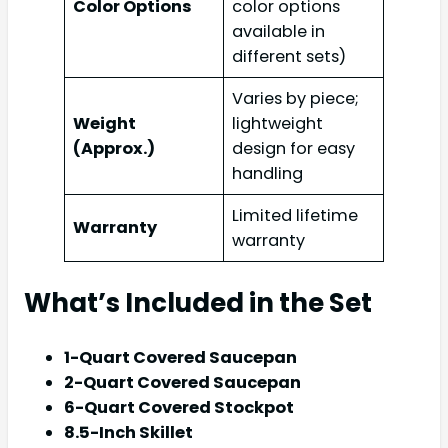
Color Options
color options
available in
different sets)
Varies by piece;
Weight
lightweight
(Approx.)
design for easy
handling
Limited lifetime
Warranty
warranty
What’s Included in the Set
1-Quart Covered Saucepan
2-Quart Covered Saucepan
6-Quart Covered Stockpot
8.5-Inch Skillet