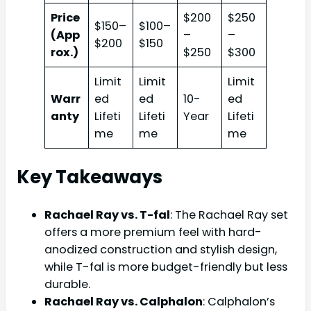
Price
$200
$250
$150–
$100–
(App
–
–
$200
$150
rox.)
$250
$300
Limit
Limit
Limit
Warr
ed
ed
10-
ed
anty
Lifeti
Lifeti
Year
Lifeti
me
me
me
Key Takeaways
Rachael Ray vs. T-fal
: The Rachael Ray set
offers a more premium feel with hard-
anodized construction and stylish design,
while T-fal is more budget-friendly but less
durable.
Rachael Ray vs. Calphalon
: Calphalon’s