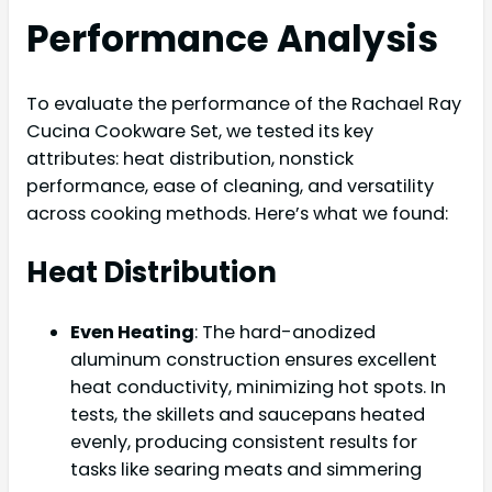
Performance Analysis
To evaluate the performance of the Rachael Ray
Cucina Cookware Set, we tested its key
attributes: heat distribution, nonstick
performance, ease of cleaning, and versatility
across cooking methods. Here’s what we found:
Heat Distribution
Even Heating
: The hard-anodized
aluminum construction ensures excellent
heat conductivity, minimizing hot spots. In
tests, the skillets and saucepans heated
evenly, producing consistent results for
tasks like searing meats and simmering