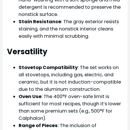
detergent is recommended to preserve the
nonstick surface.
Stain Resistance
: The gray exterior resists
staining, and the nonstick interior cleans
easily with minimal scrubbing.
Versatility
Stovetop Compatibility
: The set works on
all stovetops, including gas, electric, and
ceramic, but it is not induction-compatible
due to the aluminum construction.
Oven Use
: The 400°F oven-safe limit is
sufficient for most recipes, though it’s lower
than some premium sets (e.g., 500°F for
Calphalon).
Range of Pieces
: The inclusion of