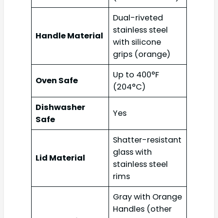
Dual-riveted
stainless steel
Handle Material
with silicone
grips (orange)
Up to 400°F
Oven Safe
(204°C)
Dishwasher
Yes
Safe
Shatter-resistant
glass with
Lid Material
stainless steel
rims
Gray with Orange
Handles (other