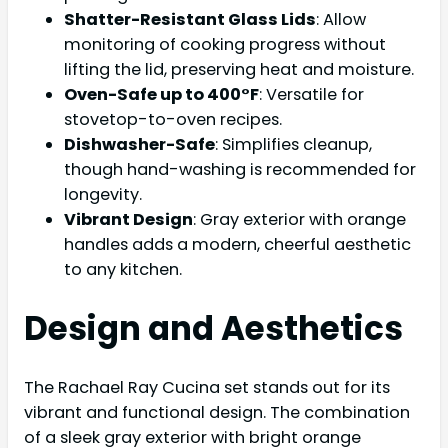
Shatter-Resistant Glass Lids
: Allow
monitoring of cooking progress without
lifting the lid, preserving heat and moisture.
Oven-Safe up to 400°F
: Versatile for
stovetop-to-oven recipes.
Dishwasher-Safe
: Simplifies cleanup,
though hand-washing is recommended for
longevity.
Vibrant Design
: Gray exterior with orange
handles adds a modern, cheerful aesthetic
to any kitchen.
Design and Aesthetics
The Rachael Ray Cucina set stands out for its
vibrant and functional design. The combination
of a sleek gray exterior with bright orange