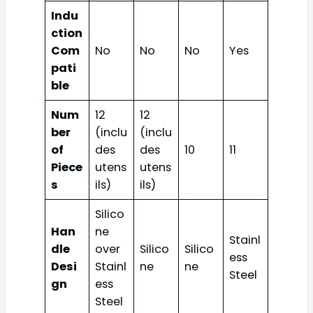
Indu
ction
Com
No
No
No
Yes
pati
ble
Num
12
12
ber
(inclu
(inclu
of
des
des
10
11
Piece
utens
utens
s
ils)
ils)
Silico
Han
ne
Stainl
dle
over
Silico
Silico
ess
Desi
Stainl
ne
ne
Steel
gn
ess
Steel