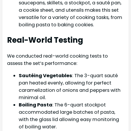
saucepans, skillets, a stockpot, a sauté pan,
a cookie sheet, and utensils makes this set
versatile for a variety of cooking tasks, from
boiling pasta to baking cookies.
Real-World Testing
We conducted real-world cooking tests to
assess the set’s performance:
Sautéing Vegetables
: The 3-quart sauté
pan heated evenly, allowing for perfect
caramelization of onions and peppers with
minimal oil.
Boiling Pasta
: The 6-quart stockpot
accommodated large batches of pasta,
with the glass lid allowing easy monitoring
of boiling water.