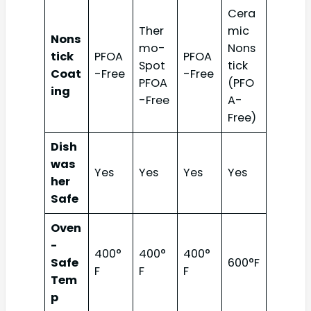
Cera
Ther
mic
Nons
mo-
Nons
tick
PFOA
PFOA
Spot
tick
Coat
-Free
-Free
PFOA
(PFO
ing
-Free
A-
Free)
Dish
was
Yes
Yes
Yes
Yes
her
Safe
Oven
-
400°
400°
400°
Safe
600°F
F
F
F
Tem
p