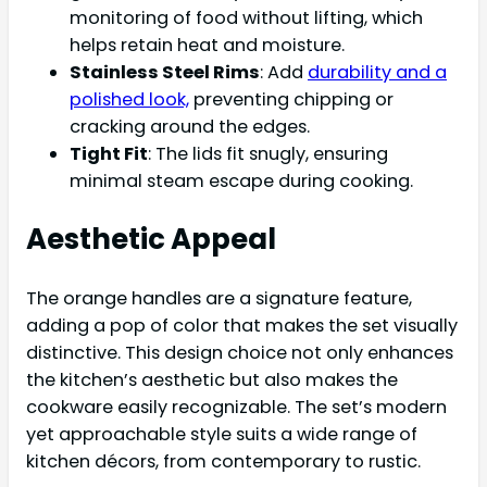
monitoring of food without lifting, which
helps retain heat and moisture.
Stainless Steel Rims
: Add
durability and a
polished look,
preventing chipping or
cracking around the edges.
Tight Fit
: The lids fit snugly, ensuring
minimal steam escape during cooking.
Aesthetic Appeal
The orange handles are a signature feature,
adding a pop of color that makes the set visually
distinctive. This design choice not only enhances
the kitchen’s aesthetic but also makes the
cookware easily recognizable. The set’s modern
yet approachable style suits a wide range of
kitchen décors, from contemporary to rustic.