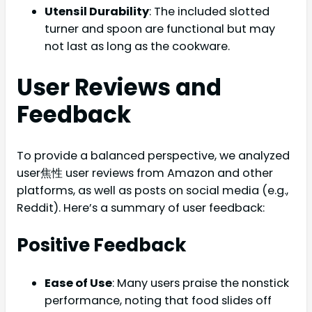
Utensil Durability
: The included slotted
turner and spoon are functional but may
not last as long as the cookware.
User Reviews and
Feedback
To provide a balanced perspective, we analyzed
user焦性 user reviews from Amazon and other
platforms, as well as posts on social media (e.g.,
Reddit). Here’s a summary of user feedback:
Positive Feedback
Ease of Use
: Many users praise the nonstick
performance, noting that food slides off