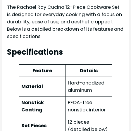
The Rachael Ray Cucina 12-Piece Cookware Set
is designed for everyday cooking with a focus on
durability, ease of use, and aesthetic appeal.
Below is a detailed breakdown of its features and
specifications:
Specifications
Feature
Details
Hard-anodized
Material
aluminum
Nonstick
PFOA-free
Coating
nonstick interior
12 pieces
Set Pieces
(detailed below)