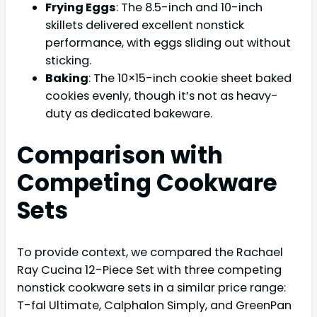
Frying Eggs
: The 8.5-inch and 10-inch
skillets delivered excellent nonstick
performance, with eggs sliding out without
sticking.
Baking
: The 10×15-inch cookie sheet baked
cookies evenly, though it’s not as heavy-
duty as dedicated bakeware.
Comparison with
Competing Cookware
Sets
To provide context, we compared the Rachael
Ray Cucina 12-Piece Set with three competing
nonstick cookware sets in a similar price range:
T-fal Ultimate, Calphalon Simply, and GreenPan