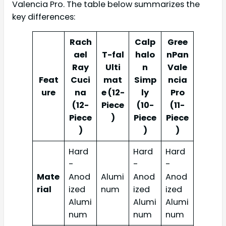
Valencia Pro. The table below summarizes the
key differences:
Rach
Calp
Gree
ael
T-fal
halo
nPan
Ray
Ulti
n
Vale
Feat
Cuci
mat
Simp
ncia
ure
na
e (12-
ly
Pro
(12-
Piece
(10-
(11-
Piece
)
Piece
Piece
)
)
)
Hard
Hard
Hard
-
-
-
Mate
Anod
Alumi
Anod
Anod
rial
ized
num
ized
ized
Alumi
Alumi
Alumi
num
num
num