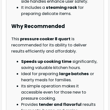
side handles enhance user safety.
It includes a
steaming rack
for
preparing delicate items.
Why Recommended
This
pressure cooker 8 quart
is
recommended for its ability to deliver
results efficiently and affordably.
Speeds up cooking time
significantly,
saving valuable kitchen hours.
Ideal for preparing
large batches
or
hearty meals for families.
Its simple operation makes it
accessible even for those new to
pressure cooking.
Provides
tender and flavorful
results