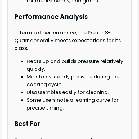
for meats, beans, and grains.
Performance Analysis
In terms of performance, the Presto 8-
Quart generally meets expectations for its
class.
Heats up and builds pressure relatively
quickly.
Maintains steady pressure during the
cooking cycle.
Disassembles easily for cleaning.
Some users note a learning curve for
precise timing.
Best For