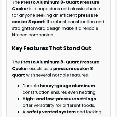
The
Presto Aluminum 8-Quart Pressure
Cooker
is a capacious and classic choice
for anyone seeking an efficient
pressure
cooker 8 quart
. Its robust construction and
straightforward design make it a reliable
kitchen companion.
Key Features That Stand Out
The
Presto Aluminum 8-Quart Pressure
Cooker
excels as a
pressure cooker 8
quart
with several notable features.
Durable
heavy-gauge aluminum
construction ensures even heating.
High- and low-pressure settings
offer versatility for different foods.
A
safety vented system
and locking