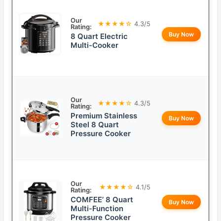
Our
★★★★☆
4.3/5
Rating:
Buy Now
8 Quart Electric
Multi-Cooker
Our
★★★★☆
4.3/5
Rating:
Premium Stainless
Buy Now
Steel 8 Quart
Pressure Cooker
Our
★★★★☆
4.1/5
Rating:
COMFEE’ 8 Quart
Buy Now
Multi-Function
Pressure Cooker