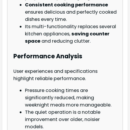
Consistent cooking performance
ensures delicious and perfectly cooked
dishes every time.
Its multi-functionality replaces several
kitchen appliances,
saving counter
space
and reducing clutter.
Performance Analysis
User experiences and specifications
highlight reliable performance.
Pressure cooking times are
significantly reduced, making
weeknight meals more manageable.
The quiet operation is a notable
improvement over older, noisier
models.