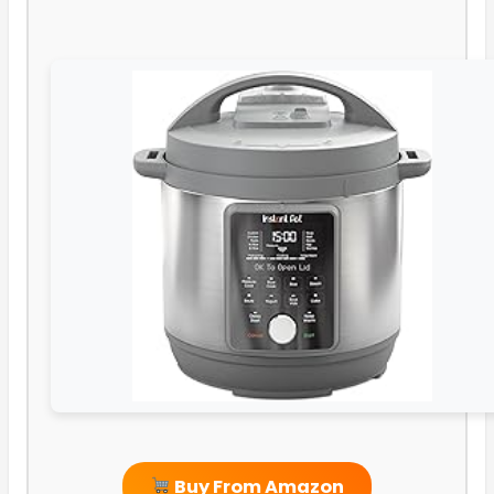
Buy From Amazon