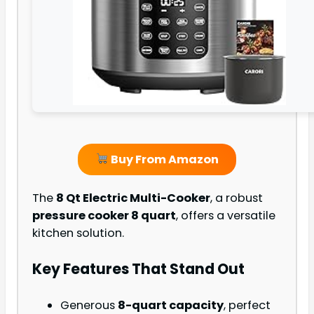
Buy From Amazon
The
8 Qt Electric Multi-Cooker
, a robust
pressure cooker 8 quart
, offers a versatile
kitchen solution.
Key Features That Stand Out
Generous
8-quart capacity
, perfect