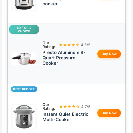
cooker
EDITOR’S
CHOICE
Our
★★★★☆
4.5/5
Rating:
Presto Aluminum 8-
Buy Now
Quart Pressure
Cooker
BEST BUDGET
Our
★★★★☆
4.7/5
Rating:
Buy Now
Instant Quiet Electric
Multi-Cooker