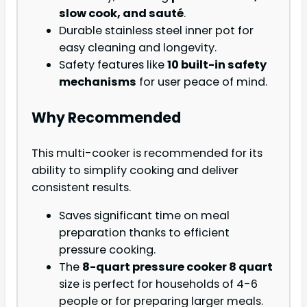
slow cook, and sauté
.
Durable stainless steel inner pot for
easy cleaning and longevity.
Safety features like
10 built-in safety
mechanisms
for user peace of mind.
Why Recommended
This multi-cooker is recommended for its
ability to simplify cooking and deliver
consistent results.
Saves significant time on meal
preparation thanks to efficient
pressure cooking.
The
8-quart pressure cooker 8 quart
size is perfect for households of 4-6
people or for preparing larger meals.