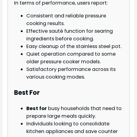
In terms of performance, users report:
Consistent and reliable pressure
cooking results.
Effective sauté function for searing
ingredients before cooking.
Easy cleanup of the stainless steel pot.
Quiet operation compared to some
older pressure cooker models.
Satisfactory performance across its
various cooking modes.
Best For
Best for
busy households that need to
prepare large meals quickly.
Individuals looking to consolidate
kitchen appliances and save counter