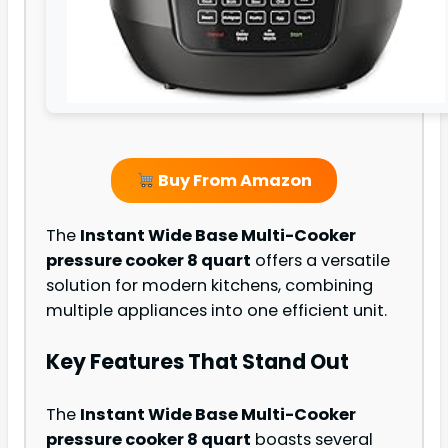
Buy From Amazon
The
Instant Wide Base Multi-Cooker
pressure cooker 8 quart
offers a versatile
solution for modern kitchens, combining
multiple appliances into one efficient unit.
Key Features That Stand Out
The
Instant Wide Base Multi-Cooker
pressure cooker 8 quart
boasts several