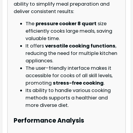
ability to simplify meal preparation and
deliver consistent results:
The
pressure cooker 8 quart
size
efficiently cooks large meals, saving
valuable time.
It offers
versatile cooking functions
,
reducing the need for multiple kitchen
appliances.
The user-friendly interface makes it
accessible for cooks of all skill levels,
promoting
stress-free cooking
.
Its ability to handle various cooking
methods supports a healthier and
more diverse diet.
Performance Analysis