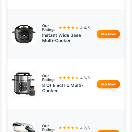
Our
★★★★☆
4.4/5
Rating:
Buy Now
Instant Wide Base
Multi-Cooker
Our
★★★★☆
4.6/5
Rating:
Buy Now
8 Qt Electric Multi-
Cooker
Our
★★★★☆
4.2/5
Rating: