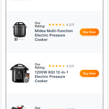
Our
★★★★☆
4.2/5
Rating:
Midea Multi-Function
Buy Now
Electric Pressure
Cooker
Our
★★★★☆
4.5/5
Rating:
1200W 8Qt 12-in-1
Buy Now
Electric Pressure
Cooker
Our