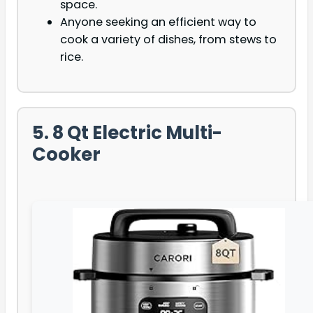
space.
Anyone seeking an efficient way to
cook a variety of dishes, from stews to
rice.
5. 8 Qt Electric Multi-
Cooker