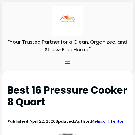
"Your Trusted Partner for a Clean, Organized, and
Stress-Free Home."
Best 16 Pressure Cooker
8 Quart
Published:
April 22, 2026
Updated:
Author:
Melissa H. Fenton