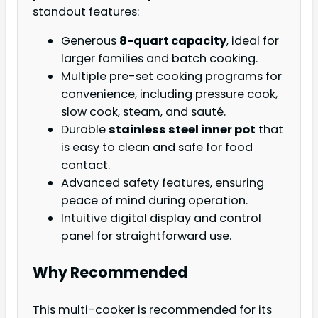
standout features:
Generous
8-quart capacity
, ideal for
larger families and batch cooking.
Multiple pre-set cooking programs for
convenience, including pressure cook,
slow cook, steam, and sauté.
Durable
stainless steel inner pot
that
is easy to clean and safe for food
contact.
Advanced safety features, ensuring
peace of mind during operation.
Intuitive digital display and control
panel for straightforward use.
Why Recommended
This multi-cooker is recommended for its