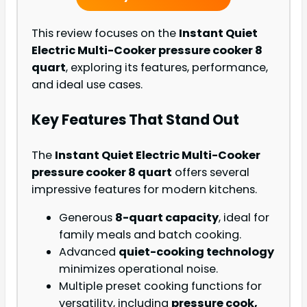
This review focuses on the
Instant Quiet
Electric Multi-Cooker pressure cooker 8
quart
, exploring its features, performance,
and ideal use cases.
Key Features That Stand Out
The
Instant Quiet Electric Multi-Cooker
pressure cooker 8 quart
offers several
impressive features for modern kitchens.
Generous
8-quart capacity
, ideal for
family meals and batch cooking.
Advanced
quiet-cooking technology
minimizes operational noise.
Multiple preset cooking functions for
versatility, including
pressure cook,