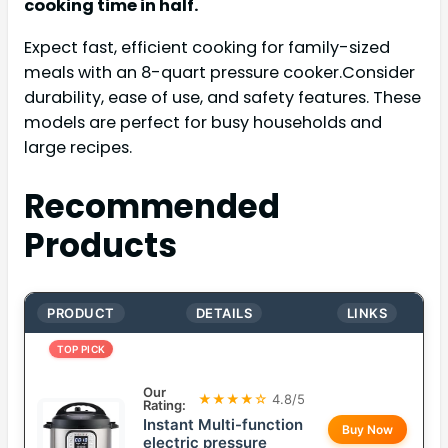
cooking time in half.
Expect fast, efficient cooking for family-sized
meals with an 8-quart pressure cooker.Consider
durability, ease of use, and safety features. These
models are perfect for busy households and
large recipes.
Recommended
Products
PRODUCT
DETAILS
LINKS
TOP PICK
Our
★★★★☆
4.8/5
Rating:
Instant Multi-function
Buy Now
electric pressure