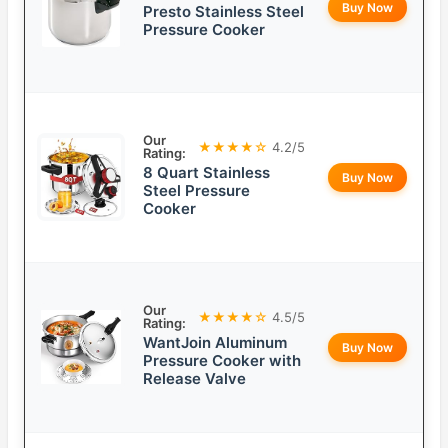
Buy Now
Presto Stainless Steel
Pressure Cooker
Our
★★★★☆
4.2/5
Rating:
8 Quart Stainless
Buy Now
Steel Pressure
Cooker
Our
★★★★☆
4.5/5
Rating:
WantJoin Aluminum
Buy Now
Pressure Cooker with
Release Valve