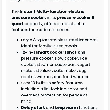
The
Instant Multi-function electric
pressure cooker
, in its
pressure cooker 8
quart
capacity, offers a robust set of
features for modern kitchens.
Large 8-quart stainless steel inner pot,
ideal for family-sized meals.
12-in-1 smart cooker functions:
pressure cooker, slow cooker, rice
cooker, steamer, sauté pan, yogurt
maker, sterilizer, cake maker, egg
cooker, warmer, and food warmer.
Over 10 built-in safety features,
including a lid-lock indicator and
overheat protection for peace of
mind.
Delay start
and
keep warm
functions