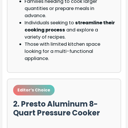
Families needing to cook larger
quantities or prepare meals in
advance.
Individuals seeking to
streamline their
cooking process
and explore a
variety of recipes.
Those with limited kitchen space
looking for a multi-functional
appliance.
Editor’s Choice
2. Presto Aluminum 8-
Quart Pressure Cooker