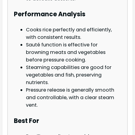
Performance Analysis
Cooks rice perfectly and efficiently,
with consistent results.
Sauté function is effective for
browning meats and vegetables
before pressure cooking.
Steaming capabilities are good for
vegetables and fish, preserving
nutrients.
Pressure release is generally smooth
and controllable, with a clear steam
vent.
Best For