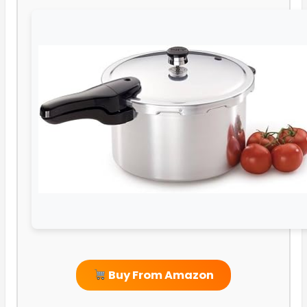
Buy From Amazon