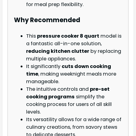
for meal prep flexibility.
Why Recommended
This
pressure cooker 8 quart
model is
a fantastic all-in-one solution,
reducing kitchen clutter
by replacing
multiple appliances.
It significantly
cuts down cooking
time
, making weeknight meals more
manageable.
The intuitive controls and
pre-set
cooking programs
simplify the
cooking process for users of all skill
levels.
Its versatility allows for a wide range of
culinary creations, from savory stews
to delicate desserts.