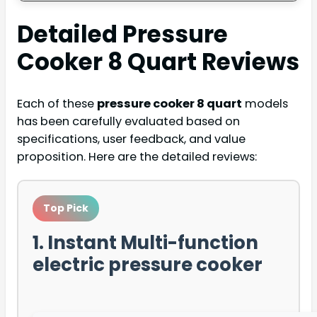
Detailed
Pressure
Cooker 8 Quart
Reviews
Each of these
pressure cooker 8 quart
models
has been carefully evaluated based on
specifications, user feedback, and value
proposition. Here are the detailed reviews:
Top Pick
1. Instant Multi-function
electric pressure cooker