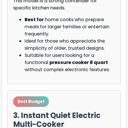
This model is a strong contender for
specific kitchen needs.
Best for
home cooks who prepare
meals for larger families or entertain
frequently.
Ideal for those who appreciate the
simplicity of older, trusted designs.
Suitable for users looking for a
functional
pressure cooker 8 quart
without complex electronic features.
Best Budget
3. Instant Quiet Electric
Multi-Cooker