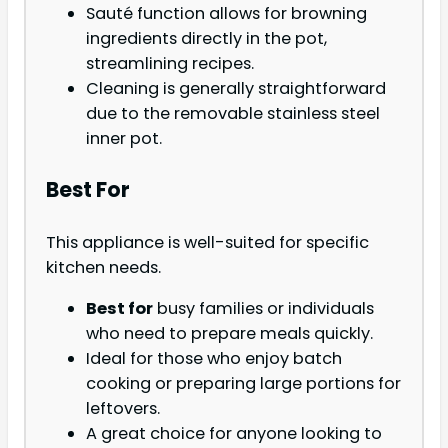
Sauté function allows for browning
ingredients directly in the pot,
streamlining recipes.
Cleaning is generally straightforward
due to the removable stainless steel
inner pot.
Best For
This appliance is well-suited for specific
kitchen needs.
Best for
busy families or individuals
who need to prepare meals quickly.
Ideal for those who enjoy batch
cooking or preparing large portions for
leftovers.
A great choice for anyone looking to