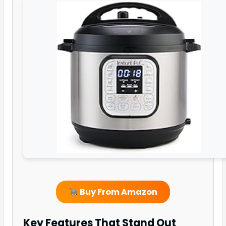
Buy From Amazon
Key Features That Stand Out