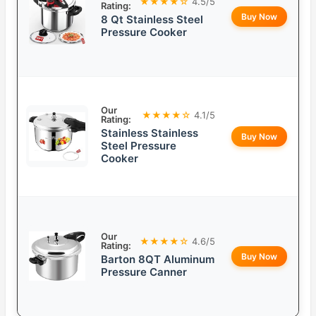
★★★★☆
4.5/5
Rating:
Buy Now
8 Qt Stainless Steel
Pressure Cooker
Our
★★★★☆
4.1/5
Rating:
Stainless Stainless
Buy Now
Steel Pressure
Cooker
Our
★★★★☆
4.6/5
Rating:
Buy Now
Barton 8QT Aluminum
Pressure Canner