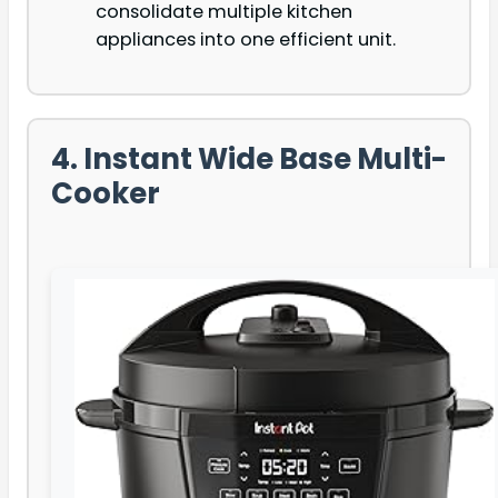
consolidate multiple kitchen
appliances into one efficient unit.
4. Instant Wide Base Multi-
Cooker