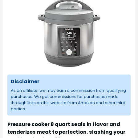
Disclaimer
As an affiliate, we may earn a commission from qualifying
purchases. We get commissions for purchases made
through links on this website from Amazon and other third
parties.
Pressure cooker 8 quart seals in flavor and
tenderizes meat to perfection, slashing your