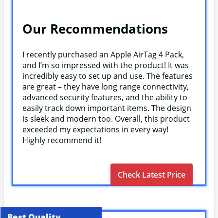
Our Recommendations
I recently purchased an Apple AirTag 4 Pack,
and I’m so impressed with the product! It was
incredibly easy to set up and use. The features
are great – they have long range connectivity,
advanced security features, and the ability to
easily track down important items. The design
is sleek and modern too. Overall, this product
exceeded my expectations in every way!
Highly recommend it!
Check Latest Price
Best Quality