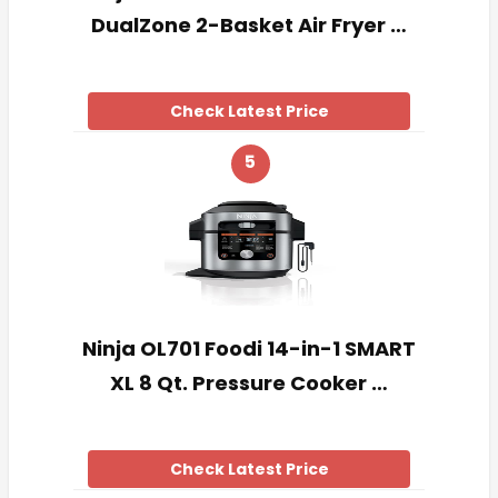
DualZone 2-Basket Air Fryer …
Check Latest Price
5
Ninja OL701 Foodi 14-in-1 SMART
XL 8 Qt. Pressure Cooker …
Check Latest Price