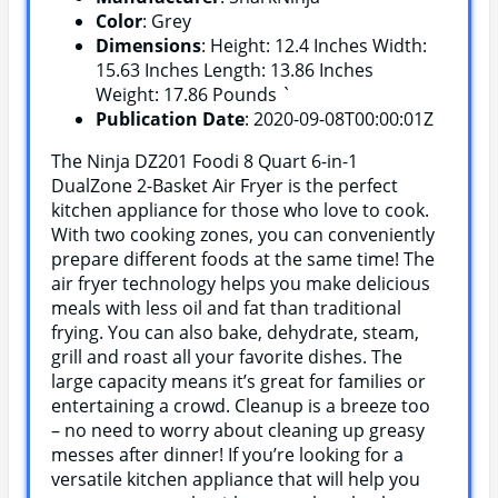
Color
: Grey
Dimensions
: Height: 12.4 Inches Width:
15.63 Inches Length: 13.86 Inches
Weight: 17.86 Pounds `
Publication Date
: 2020-09-08T00:00:01Z
The Ninja DZ201 Foodi 8 Quart 6-in-1
DualZone 2-Basket Air Fryer is the perfect
kitchen appliance for those who love to cook.
With two cooking zones, you can conveniently
prepare different foods at the same time! The
air fryer technology helps you make delicious
meals with less oil and fat than traditional
frying. You can also bake, dehydrate, steam,
grill and roast all your favorite dishes. The
large capacity means it’s great for families or
entertaining a crowd. Cleanup is a breeze too
– no need to worry about cleaning up greasy
messes after dinner! If you’re looking for a
versatile kitchen appliance that will help you