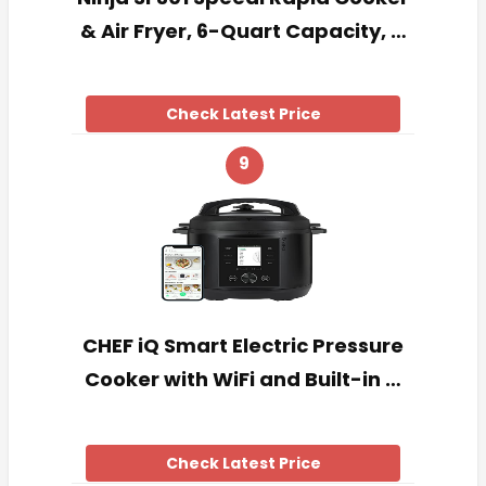
& Air Fryer, 6-Quart Capacity, …
Check Latest Price
9
CHEF iQ Smart Electric Pressure
Cooker with WiFi and Built-in …
Check Latest Price