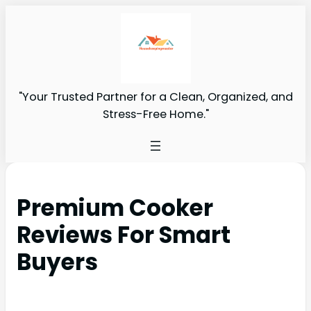
"Your Trusted Partner for a Clean, Organized, and
Stress-Free Home."
Premium Cooker
Reviews For Smart
Buyers