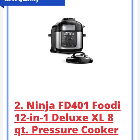
2. Ninja FD401 Foodi
12-in-1 Deluxe XL 8
qt. Pressure Cooker