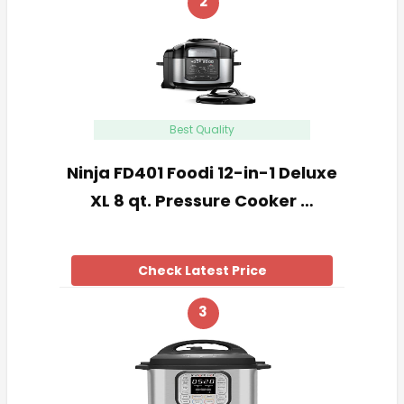
2
Best Quality
Ninja FD401 Foodi 12-in-1 Deluxe
XL 8 qt. Pressure Cooker …
Check Latest Price
3