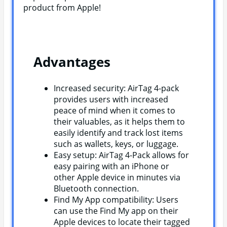
product from Apple!
Advantages
Increased security: AirTag 4-pack
provides users with increased
peace of mind when it comes to
their valuables, as it helps them to
easily identify and track lost items
such as wallets, keys, or luggage.
Easy setup: AirTag 4-Pack allows for
easy pairing with an iPhone or
other Apple device in minutes via
Bluetooth connection.
Find My App compatibility: Users
can use the Find My app on their
Apple devices to locate their tagged