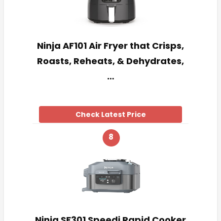
Ninja AF101 Air Fryer that Crisps,
Roasts, Reheats, & Dehydrates,
…
Check Latest Price
8
Ninja SF301 Speedi Rapid Cooker