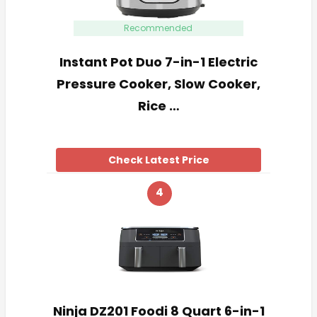
Recommended
Instant Pot Duo 7-in-1 Electric
Pressure Cooker, Slow Cooker,
Rice …
Check Latest Price
4
Ninja DZ201 Foodi 8 Quart 6-in-1