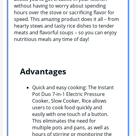
without having to worry about spending
hours over the stove or sacrificing flavor for
speed. This amazing product does it all – from
hearty stews and tasty rice dishes to tender
meats and flavorful soups – so you can enjoy
nutritious meals any time of day!
Advantages
Quick and easy cooking: The Instant
Pot Duo 7-in-1 Electric Pressure
Cooker, Slow Cooker, Rice allows
users to cook food quickly and
easily with one touch of a button.
This eliminates the need for
multiple pots and pans, as well as
hours of stirring or monitoring the