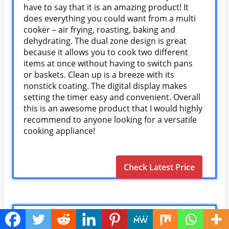
have to say that it is an amazing product! It
does everything you could want from a multi
cooker – air frying, roasting, baking and
dehydrating. The dual zone design is great
because it allows you to cook two different
items at once without having to switch pans
or baskets. Clean up is a breeze with its
nonstick coating. The digital display makes
setting the timer easy and convenient. Overall
this is an awesome product that I would highly
recommend to anyone looking for a versatile
cooking appliance!
Check Latest Price