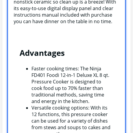
nonstick ceramic so clean up is a breeze! With
its easy-to-use digital display panel and clear
instructions manual included with purchase
you can have dinner on the table in no time.
Advantages
Faster cooking times: The Ninja
FD401 Foodi 12-in-1 Deluxe XL 8 qt.
Pressure Cooker is designed to
cook food up to 70% faster than
traditional methods, saving time
and energy in the kitchen.
Versatile cooking options: With its
12 functions, this pressure cooker
can be used for a variety of dishes
from stews and soups to cakes and