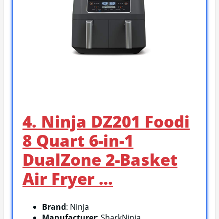
4. Ninja DZ201 Foodi
8 Quart 6-in-1
DualZone 2-Basket
Air Fryer …
Brand
: Ninja
Manufacturer
: SharkNinja