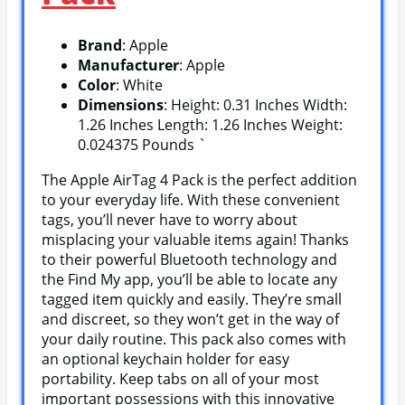
Brand
: Apple
Manufacturer
: Apple
Color
: White
Dimensions
: Height: 0.31 Inches Width:
1.26 Inches Length: 1.26 Inches Weight:
0.024375 Pounds `
The Apple AirTag 4 Pack is the perfect addition
to your everyday life. With these convenient
tags, you’ll never have to worry about
misplacing your valuable items again! Thanks
to their powerful Bluetooth technology and
the Find My app, you’ll be able to locate any
tagged item quickly and easily. They’re small
and discreet, so they won’t get in the way of
your daily routine. This pack also comes with
an optional keychain holder for easy
portability. Keep tabs on all of your most
important possessions with this innovative