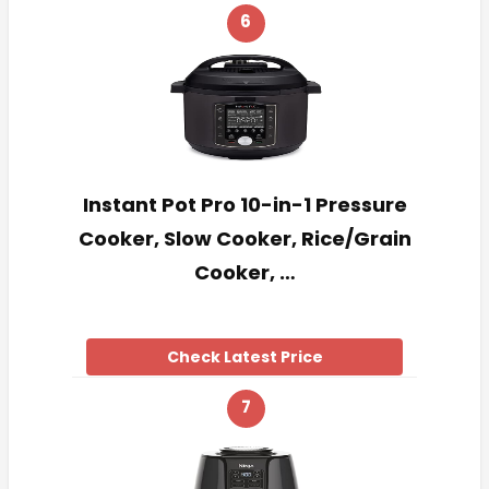
6
Instant Pot Pro 10-in-1 Pressure
Cooker, Slow Cooker, Rice/Grain
Cooker, …
Check Latest Price
7