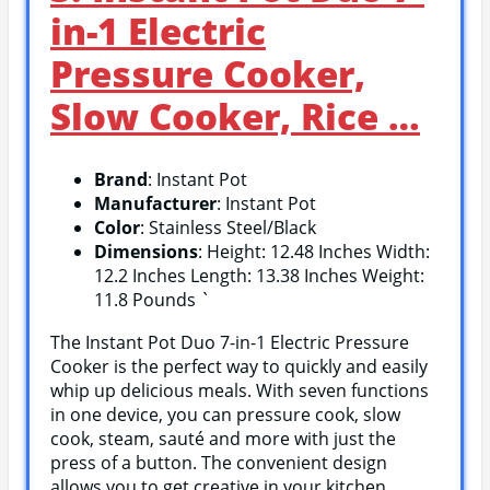
in-1 Electric
Pressure Cooker,
Slow Cooker, Rice …
Brand
: Instant Pot
Manufacturer
: Instant Pot
Color
: Stainless Steel/Black
Dimensions
: Height: 12.48 Inches Width:
12.2 Inches Length: 13.38 Inches Weight:
11.8 Pounds `
The Instant Pot Duo 7-in-1 Electric Pressure
Cooker is the perfect way to quickly and easily
whip up delicious meals. With seven functions
in one device, you can pressure cook, slow
cook, steam, sauté and more with just the
press of a button. The convenient design
allows you to get creative in your kitchen