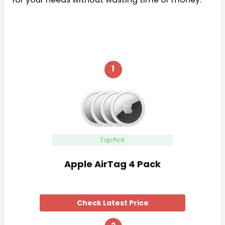
1
Top Pick
Apple AirTag 4 Pack
Check Latest Price