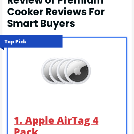
Review of Premium
Cooker Reviews For
Smart Buyers
Top Pick
1. Apple AirTag 4
Pack