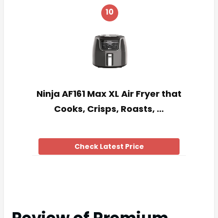
10
Ninja AF161 Max XL Air Fryer that
Cooks, Crisps, Roasts, …
Check Latest Price