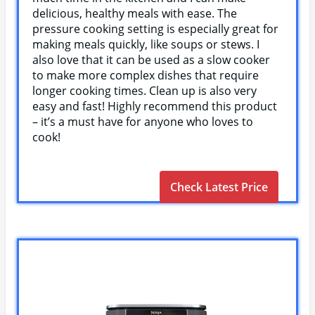
delicious, healthy meals with ease. The
pressure cooking setting is especially great for
making meals quickly, like soups or stews. I
also love that it can be used as a slow cooker
to make more complex dishes that require
longer cooking times. Clean up is also very
easy and fast! Highly recommend this product
– it’s a must have for anyone who loves to
cook!
Check Latest Price