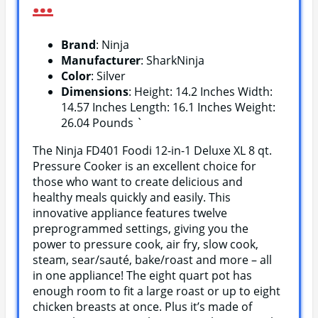
…
Brand
: Ninja
Manufacturer
: SharkNinja
Color
: Silver
Dimensions
: Height: 14.2 Inches Width:
14.57 Inches Length: 16.1 Inches Weight:
26.04 Pounds `
The Ninja FD401 Foodi 12-in-1 Deluxe XL 8 qt.
Pressure Cooker is an excellent choice for
those who want to create delicious and
healthy meals quickly and easily. This
innovative appliance features twelve
preprogrammed settings, giving you the
power to pressure cook, air fry, slow cook,
steam, sear/sauté, bake/roast and more – all
in one appliance! The eight quart pot has
enough room to fit a large roast or up to eight
chicken breasts at once. Plus it’s made of