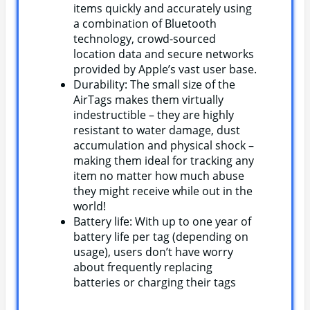
items quickly and accurately using
a combination of Bluetooth
technology, crowd-sourced
location data and secure networks
provided by Apple’s vast user base.
Durability: The small size of the
AirTags makes them virtually
indestructible – they are highly
resistant to water damage, dust
accumulation and physical shock –
making them ideal for tracking any
item no matter how much abuse
they might receive while out in the
world!
Battery life: With up to one year of
battery life per tag (depending on
usage), users don’t have worry
about frequently replacing
batteries or charging their tags