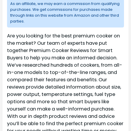
As an affiliate, we may earn a commission from qualifying
purchases. We get commissions for purchases made
through links on this website from Amazon and other third
parties.
Are you looking for the best premium cooker on
the market? Our team of experts have put
together Premium Cooker Reviews for Smart
Buyers to help you make an informed decision.
We’ve researched hundreds of cookers, from all-
in-one models to top-of-the-line ranges, and
compared their features and benefits. Our
reviews provide detailed information about size,
power output, temperature settings, fuel type
options and more so that smart buyers like
yourself can make a well-informed purchase.
With our in depth product reviews and advice
you’ll be able to find the perfect premium cooker
for your needs without wasting time or money.