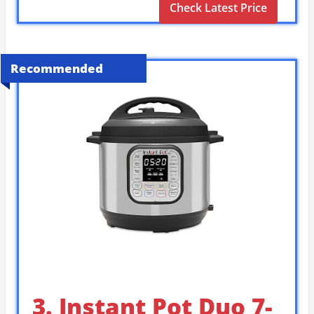
Check Latest Price
Recommended
3. Instant Pot Duo 7-