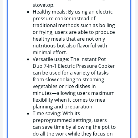
stovetop.
Healthy meals: By using an electric
pressure cooker instead of
traditional methods such as boiling
or frying, users are able to produce
healthy meals that are not only
nutritious but also flavorful with
minimal effort.
Versatile usage: The Instant Pot
Duo 7-in-1 Electric Pressure Cooker
can be used for a variety of tasks
from slow cooking to steaming
vegetables or rice dishes in
minutes—allowing users maximum
flexibility when it comes to meal
planning and preparation.
Time saving: With its
preprogrammed settings, users
can save time by allowing the pot to
do all the work while they focus on