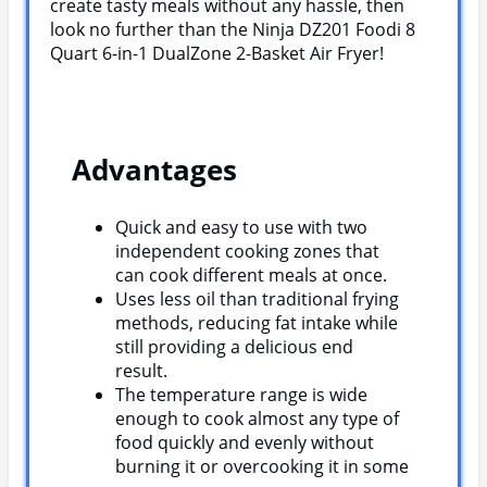
create tasty meals without any hassle, then
look no further than the Ninja DZ201 Foodi 8
Quart 6-in-1 DualZone 2-Basket Air Fryer!
Advantages
Quick and easy to use with two
independent cooking zones that
can cook different meals at once.
Uses less oil than traditional frying
methods, reducing fat intake while
still providing a delicious end
result.
The temperature range is wide
enough to cook almost any type of
food quickly and evenly without
burning it or overcooking it in some