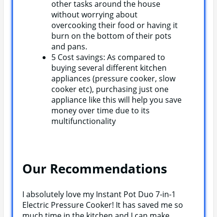
other tasks around the house
without worrying about
overcooking their food or having it
burn on the bottom of their pots
and pans.
5 Cost savings: As compared to
buying several different kitchen
appliances (pressure cooker, slow
cooker etc), purchasing just one
appliance like this will help you save
money over time due to its
multifunctionality
Our Recommendations
I absolutely love my Instant Pot Duo 7-in-1
Electric Pressure Cooker! It has saved me so
much time in the kitchen and I can make