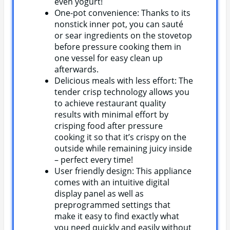
even yogurt!
One-pot convenience: Thanks to its
nonstick inner pot, you can sauté
or sear ingredients on the stovetop
before pressure cooking them in
one vessel for easy clean up
afterwards.
Delicious meals with less effort: The
tender crisp technology allows you
to achieve restaurant quality
results with minimal effort by
crisping food after pressure
cooking it so that it’s crispy on the
outside while remaining juicy inside
– perfect every time!
User friendly design: This appliance
comes with an intuitive digital
display panel as well as
preprogrammed settings that
make it easy to find exactly what
you need quickly and easily without