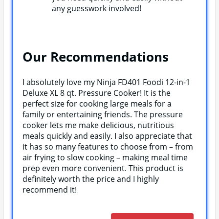
any guesswork involved!
Our Recommendations
I absolutely love my Ninja FD401 Foodi 12-in-1
Deluxe XL 8 qt. Pressure Cooker! It is the
perfect size for cooking large meals for a
family or entertaining friends. The pressure
cooker lets me make delicious, nutritious
meals quickly and easily. I also appreciate that
it has so many features to choose from – from
air frying to slow cooking – making meal time
prep even more convenient. This product is
definitely worth the price and I highly
recommend it!