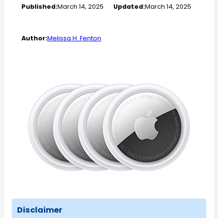
Published:
March 14, 2025
Updated:
March 14, 2025
Author:
Melissa H. Fenton
Disclaimer