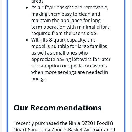
areas.
Its air fryer baskets are removable,
making them easy to clean and
maintain the appliance for long-
term operation with minimal effort
required from the user’s side .
With its 8-quart capacity, this
model is suitable for large families
as well as small ones who
appreciate having leftovers for later
consumption or special occasions
when more servings are needed in
one go
Our Recommendations
I recently purchased the Ninja DZ201 Foodi 8
Quart 6-in-1 DualZone 2-Basket Air Fryer and I