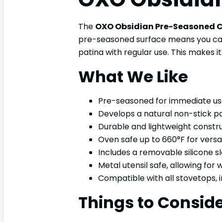
The
OXO Obsidian Pre-Seasoned C
pre-seasoned surface means you can st
patina with regular use. This makes 
What We Like
Pre-seasoned for immediate use,
Develops a natural non-stick pa
Durable and lightweight constru
Oven safe up to 660°F for versat
Includes a removable silicone s
Metal utensil safe, allowing for
Compatible with all stovetops, i
Things to Consid