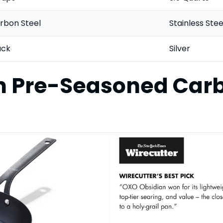
rbon Steel
Stainless Stee
ack
Silver
n Pre-Seasoned Carb