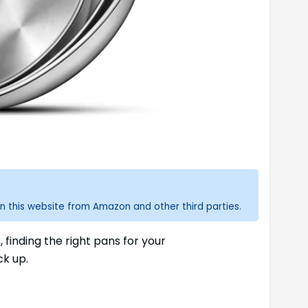
n this website from Amazon and other third parties.
finding the right pans for your
ck up.