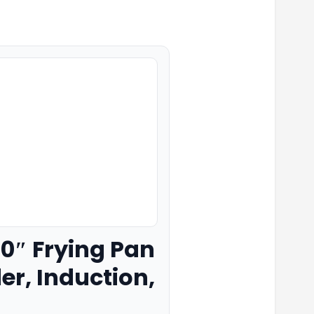
 10″ Frying Pan
er, Induction,