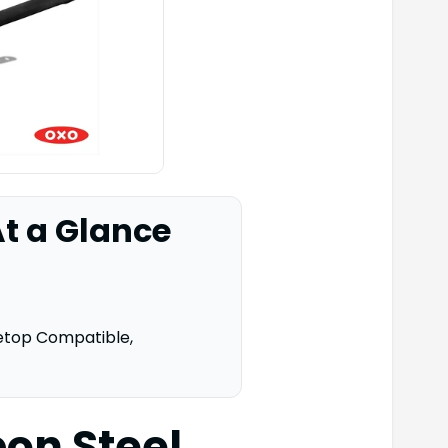
t a Glance
etop Compatible,
on Steel