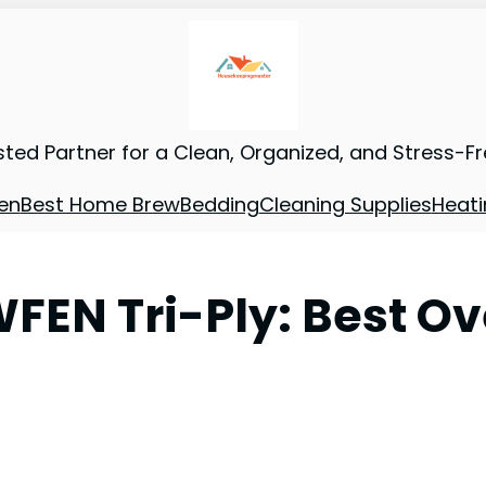
sted Partner for a Clean, Organized, and Stress-F
en
Best Home Brew
Bedding
Cleaning Supplies
Heati
FEN Tri-Ply: Best Ov