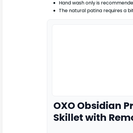
Hand wash only is recommended
The natural patina requires a bi
OXO
Obsidian P
Skillet with Rem