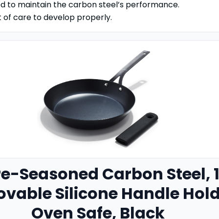
 to maintain the carbon steel’s performance.
t of care to develop properly.
re-Seasoned Carbon Steel
,
ovable Silicone Handle Hold
Oven Safe, Black