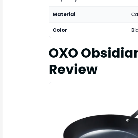
Material
Ca
Color
Bl
OXO Obsidia
Review