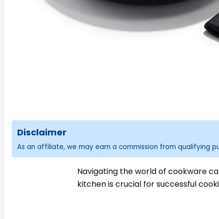
Disclaimer
As an affiliate, we may earn a commission from qualifying 
Navigating the world of cookware can
kitchen is crucial for successful coo