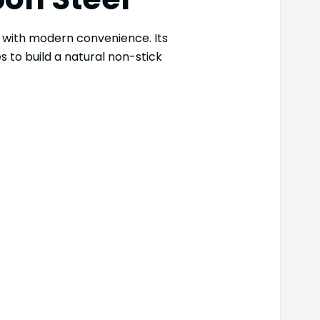
l with modern convenience. Its
s to build a natural non-stick