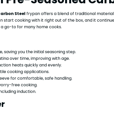
arbon Steel
frypan offers a blend of traditional materia
art cooking with it right out of the box, and it continue
it a go-to for many home cooks.
 saving you the initial seasoning step.
tina over time, improving with age.
ction heats quickly and evenly.
ile cooking applications.
leeve for comfortable, safe handling.
 worry-free cooking.
ncluding induction.
er