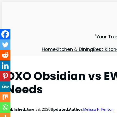
"Your Tru
Home
Kitchen & Dining
Best Kitch
OXO Obsidian vs EW
Needs
Published:
June 28, 2026
Updated:
Author:
Melissa H. Fenton