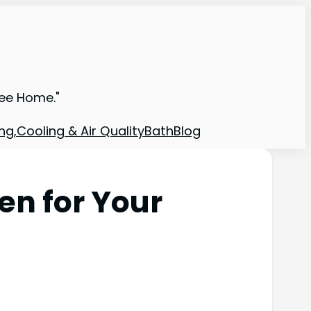
ree Home."
ng,Cooling & Air Quality
Bath
Blog
en for Your