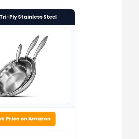
ri-Ply Stainless Steel
k Price on Amazon