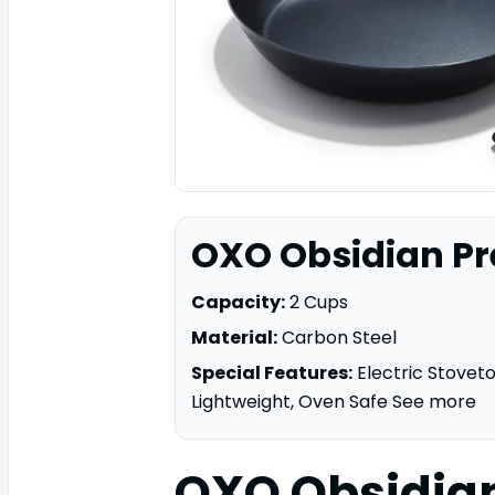
OXO Obsidian Pr
Capacity:
2 Cups
Material:
Carbon Steel
Special Features:
Electric Stovet
Lightweight, Oven Safe See more
OXO Obsidia