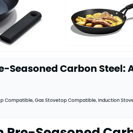
e-Seasoned Carbon Steel: A
op Compatible, Gas Stovetop Compatible, Induction Stov
n Pre-Seasoned Carb