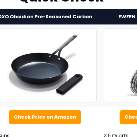
OXO Obsidian Pre-Seasoned Carbon
EWFEN T
Check Price on Amazon
Chec
Cups
3.5 Quarts