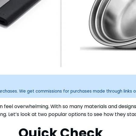
purchases. We get commissions for purchases made through links o
 feel overwhelming. With so many materials and designs, 
king. Let’s look at two popular options to see how they sta
Quick Check