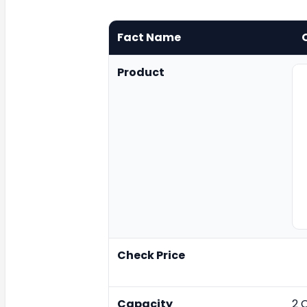
Fact Name
Product
Check Price
Capacity
2 