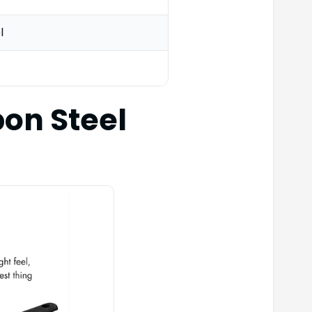
l
on Steel