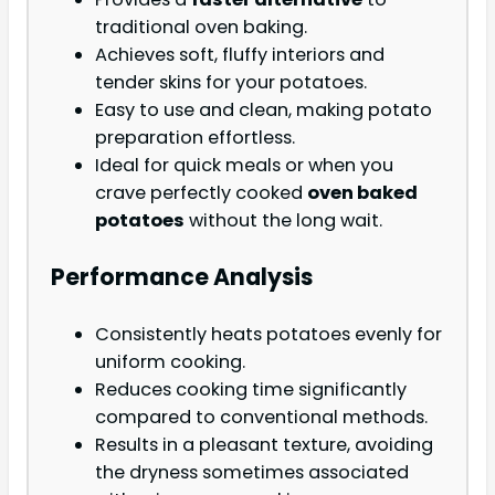
traditional oven baking.
Achieves soft, fluffy interiors and
tender skins for your potatoes.
Easy to use and clean, making potato
preparation effortless.
Ideal for quick meals or when you
crave perfectly cooked
oven baked
potatoes
without the long wait.
Performance Analysis
Consistently heats potatoes evenly for
uniform cooking.
Reduces cooking time significantly
compared to conventional methods.
Results in a pleasant texture, avoiding
the dryness sometimes associated