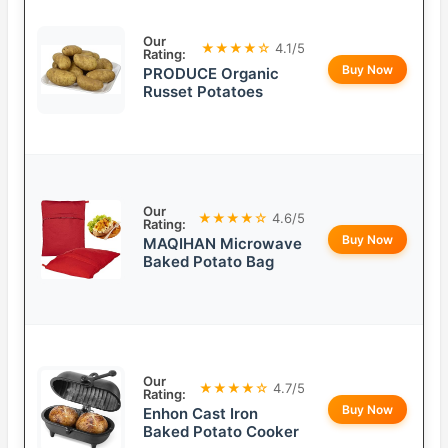
Our
★★★★☆
4.1/5
Rating:
Buy Now
PRODUCE Organic
Russet Potatoes
Our
★★★★☆
4.6/5
Rating:
Buy Now
MAQIHAN Microwave
Baked Potato Bag
Our
★★★★☆
4.7/5
Rating:
Buy Now
Enhon Cast Iron
Baked Potato Cooker