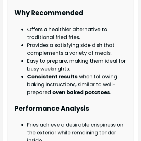
Why Recommended
Offers a healthier alternative to
traditional fried fries.
Provides a satisfying side dish that
complements a variety of meals.
Easy to prepare, making them ideal for
busy weeknights.
Consistent results
when following
baking instructions, similar to well-
prepared
oven baked potatoes
.
Performance Analysis
Fries achieve a desirable crispiness on
the exterior while remaining tender
inside.