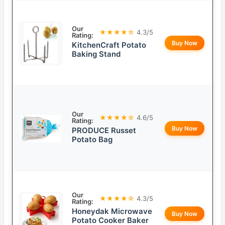
Our
★★★★☆
4.3/5
Rating:
Buy Now
KitchenCraft Potato
Baking Stand
Our
★★★★☆
4.6/5
Rating:
Buy Now
PRODUCE Russet
Potato Bag
Our
★★★★☆
4.3/5
Rating:
Honeydak Microwave
Buy Now
Potato Cooker Baker