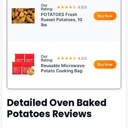
Our
★★★★☆
4.6/5
Rating:
POTATOES Fresh
Buy Now
Russet Potatoes, 10
lbs
Our
★★★★☆
4.5/5
Rating:
Buy Now
Reusable Microwave
Potato Cooking Bag
Detailed
Oven Baked
Potatoes
Reviews