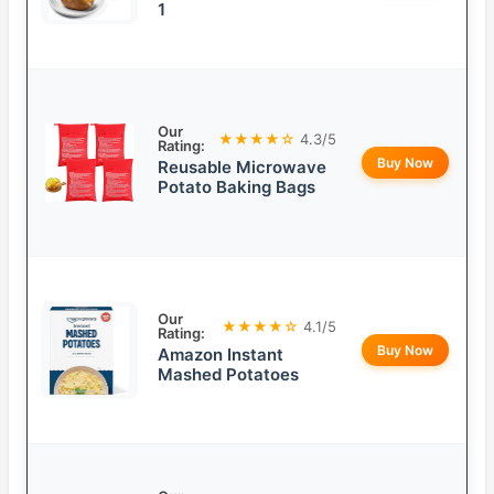
1
Our
★★★★☆
4.3/5
Rating:
Buy Now
Reusable Microwave
Potato Baking Bags
Our
★★★★☆
4.1/5
Rating:
Buy Now
Amazon Instant
Mashed Potatoes