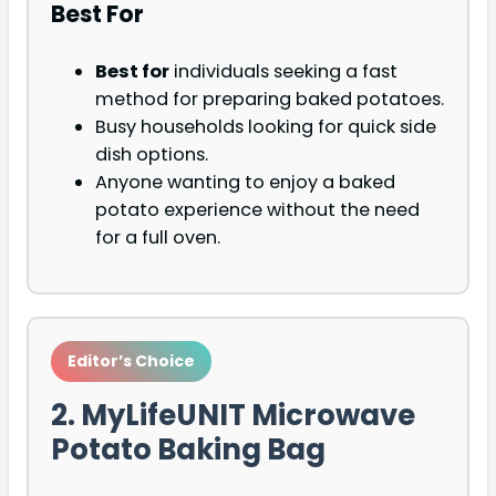
Best For
Best for
individuals seeking a fast
method for preparing baked potatoes.
Busy households looking for quick side
dish options.
Anyone wanting to enjoy a baked
potato experience without the need
for a full oven.
Editor’s Choice
2. MyLifeUNIT Microwave
Potato Baking Bag