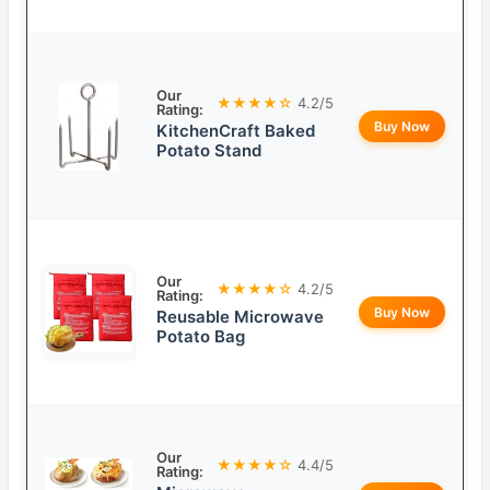
Our
★★★★☆
4.2/5
Rating:
Buy Now
KitchenCraft Baked
Potato Stand
Our
★★★★☆
4.2/5
Rating:
Buy Now
Reusable Microwave
Potato Bag
Our
★★★★☆
4.4/5
Rating: