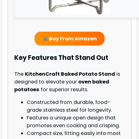
Buy From Amazon
Key Features That Stand Out
The
KitchenCraft Baked Potato Stand
is
designed to elevate your
oven baked
potatoes
for superior results.
Constructed from durable, food-
grade stainless steel for longevity.
Features a unique open design that
promotes even cooking and crisping.
Compact size, fitting easily into most