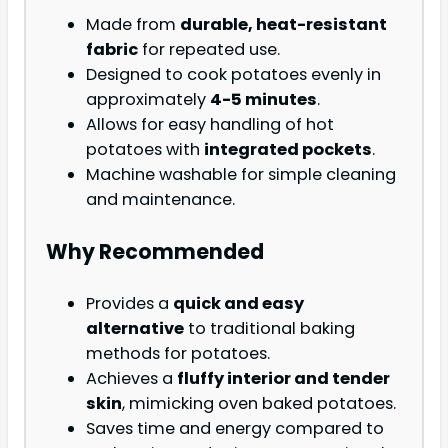
Made from
durable, heat-resistant
fabric
for repeated use.
Designed to cook potatoes evenly in
approximately
4-5 minutes
.
Allows for easy handling of hot
potatoes with
integrated pockets
.
Machine washable for simple cleaning
and maintenance.
Why Recommended
Provides a
quick and easy
alternative
to traditional baking
methods for potatoes.
Achieves a
fluffy interior and tender
skin
, mimicking oven baked potatoes.
Saves time and energy compared to