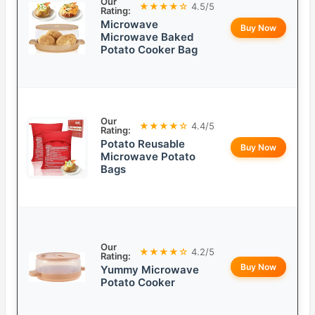
Our
★★★★☆
4.5/5
Rating:
Microwave
Buy Now
Microwave Baked
Potato Cooker Bag
Our
★★★★☆
4.4/5
Rating:
Potato Reusable
Buy Now
Microwave Potato
Bags
Our
★★★★☆
4.2/5
Rating:
Buy Now
Yummy Microwave
Potato Cooker