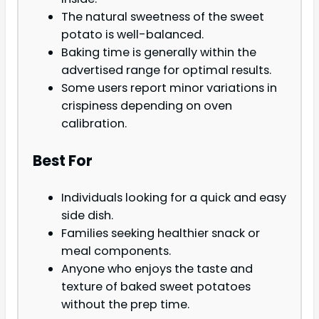
The natural sweetness of the sweet
potato is well-balanced.
Baking time is generally within the
advertised range for optimal results.
Some users report minor variations in
crispiness depending on oven
calibration.
Best For
Individuals looking for a quick and easy
side dish.
Families seeking healthier snack or
meal components.
Anyone who enjoys the taste and
texture of baked sweet potatoes
without the prep time.