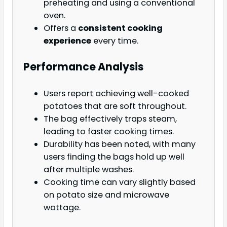
preheating and using a conventional
oven.
Offers a
consistent cooking
experience
every time.
Performance Analysis
Users report achieving well-cooked
potatoes that are soft throughout.
The bag effectively traps steam,
leading to faster cooking times.
Durability has been noted, with many
users finding the bags hold up well
after multiple washes.
Cooking time can vary slightly based
on potato size and microwave
wattage.