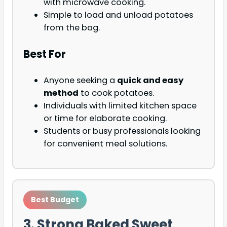
with microwave cooking.
Simple to load and unload potatoes
from the bag.
Best For
Anyone seeking a
quick and easy
method
to cook potatoes.
Individuals with limited kitchen space
or time for elaborate cooking.
Students or busy professionals looking
for convenient meal solutions.
Best Budget
3. Strong Baked Sweet