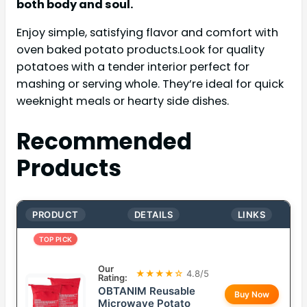
both body and soul.
Enjoy simple, satisfying flavor and comfort with
oven baked potato products.Look for quality
potatoes with a tender interior perfect for
mashing or serving whole. They’re ideal for quick
weeknight meals or hearty side dishes.
Recommended
Products
PRODUCT
DETAILS
LINKS
TOP PICK
Our
★★★★☆
4.8/5
Rating:
OBTANIM Reusable
Buy Now
Microwave Potato