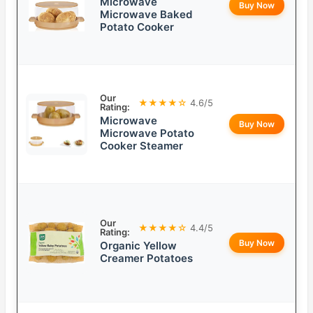
Microwave
Buy Now
Microwave Baked
Potato Cooker
Our
★★★★☆
4.6/5
Rating:
Microwave
Buy Now
Microwave Potato
Cooker Steamer
Our
★★★★☆
4.4/5
Rating:
Buy Now
Organic Yellow
Creamer Potatoes