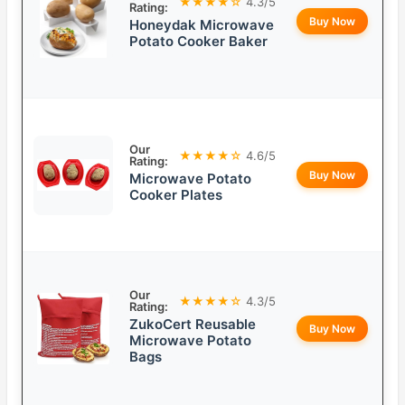
★★★★☆
4.3/5
Rating:
Buy Now
Honeydak Microwave
Potato Cooker Baker
Our
★★★★☆
4.6/5
Rating:
Buy Now
Microwave Potato
Cooker Plates
Our
★★★★☆
4.3/5
Rating:
ZukoCert Reusable
Buy Now
Microwave Potato
Bags