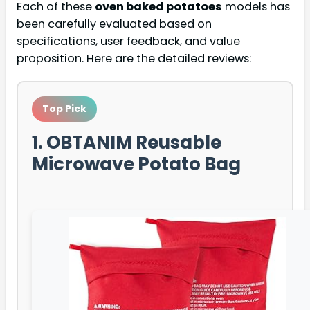
Each of these
oven baked potatoes
models has
been carefully evaluated based on
specifications, user feedback, and value
proposition. Here are the detailed reviews:
Top Pick
1. OBTANIM Reusable
Microwave Potato Bag