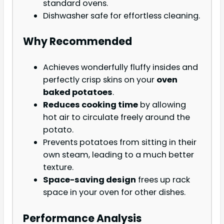
standard ovens.
Dishwasher safe for effortless cleaning.
Why Recommended
Achieves wonderfully fluffy insides and
perfectly crisp skins on your
oven
baked potatoes
.
Reduces cooking time
by allowing
hot air to circulate freely around the
potato.
Prevents potatoes from sitting in their
own steam, leading to a much better
texture.
Space-saving design
frees up rack
space in your oven for other dishes.
Performance Analysis