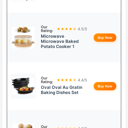
Our
★★★★☆
4.5/5
Rating:
Microwave
Buy Now
Microwave Baked
Potato Cooker 1
Our
★★★★☆
4.4/5
Rating:
Buy Now
Oval Oval Au Gratin
Baking Dishes Set
Our