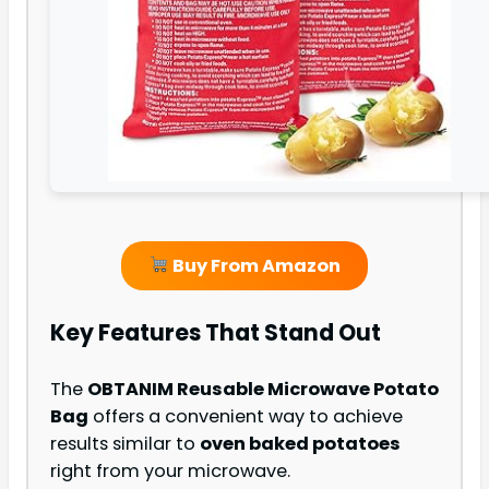
Buy From Amazon
Key Features That Stand Out
The
OBTANIM Reusable Microwave Potato
Bag
offers a convenient way to achieve
results similar to
oven baked potatoes
right from your microwave.