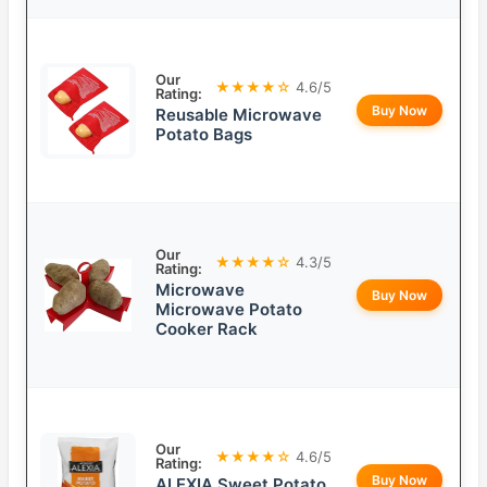
Our
★★★★☆
4.6/5
Rating:
Buy Now
Reusable Microwave
Potato Bags
Our
★★★★☆
4.3/5
Rating:
Microwave
Buy Now
Microwave Potato
Cooker Rack
Our
★★★★☆
4.6/5
Rating:
Buy Now
ALEXIA Sweet Potato