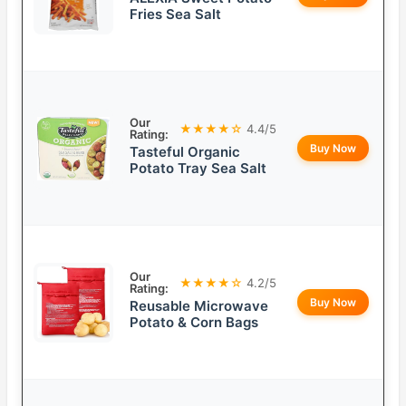
Fries Sea Salt
Our
★★★★☆
4.4/5
Rating:
Buy Now
Tasteful Organic
Potato Tray Sea Salt
Our
★★★★☆
4.2/5
Rating:
Buy Now
Reusable Microwave
Potato & Corn Bags