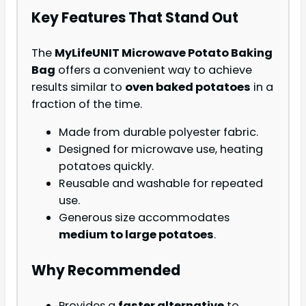
Key Features That Stand Out
The
MyLifeUNIT Microwave Potato Baking
Bag
offers a convenient way to achieve
results similar to
oven baked potatoes
in a
fraction of the time.
Made from durable polyester fabric.
Designed for microwave use, heating
potatoes quickly.
Reusable and washable for repeated
use.
Generous size accommodates
medium to large potatoes
.
Why Recommended
Provides a
faster alternative
to