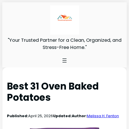
"Your Trusted Partner for a Clean, Organized, and
Stress-Free Home."
Best 31 Oven Baked
Potatoes
Published:
April 25, 2026
Updated:
Author:
Melissa H. Fenton