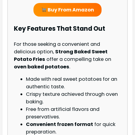
Buy From Amazon
Key Features That Stand Out
For those seeking a convenient and
delicious option,
Strong Baked Sweet
Potato Fries
offer a compelling take on
oven baked potatoes
.
Made with real sweet potatoes for an
authentic taste.
Crispy texture achieved through oven
baking.
Free from artificial flavors and
preservatives.
Convenient frozen format
for quick
preparation.