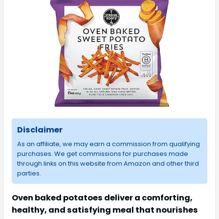
Disclaimer
As an affiliate, we may earn a commission from qualifying
purchases. We get commissions for purchases made
through links on this website from Amazon and other third
parties.
Oven baked potatoes deliver a comforting,
healthy, and satisfying meal that nourishes