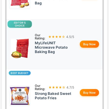
Bag
EDITOR’S
CHOICE
Our
★★★★☆
4.5/5
Rating:
MyLifeUNIT
Buy Now
Microwave Potato
Baking Bag
BEST BUDGET
Our
★★★★☆
4.7/5
Rating:
Buy Now
Strong Baked Sweet
Potato Fries