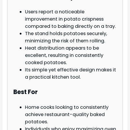
Users report a noticeable
improvement in potato crispness
compared to baking directly on a tray.
The stand holds potatoes securely,
minimizing the risk of them rolling.
Heat distribution appears to be
excellent, resulting in consistently
cooked potatoes.
Its simple yet effective design makes it
a practical kitchen tool.
Best For
Home cooks looking to consistently
achieve restaurant-quality baked
potatoes.
Individuals who enjoy maximizing oven