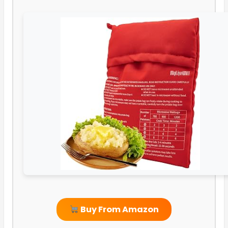
Buy From Amazon