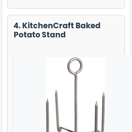
4. KitchenCraft Baked
Potato Stand