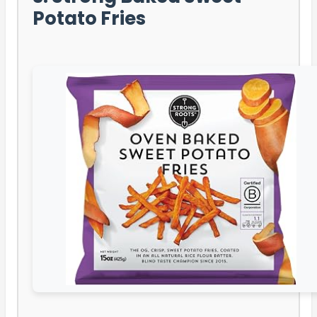
Potato Fries