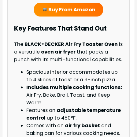
Buy From Amazon
Key Features That Stand Out
The
BLACK+DECKER Air Fry Toaster Oven
is
a versatile
oven air fryer
that packs a
punch with its multi-functional capabilities.
Spacious interior accommodates up
to 4 slices of toast or a 9-inch pizza.
Includes multiple cooking functions:
Air Fry, Bake, Broil, Toast, and Keep
Warm.
Features an
adjustable temperature
control
up to 450°F.
Comes with an
air fry basket
and
baking pan for various cooking needs.