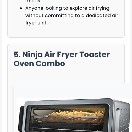
meals.
Anyone looking to explore air frying
without committing to a dedicated air
fryer unit.
5. Ninja Air Fryer Toaster
Oven Combo