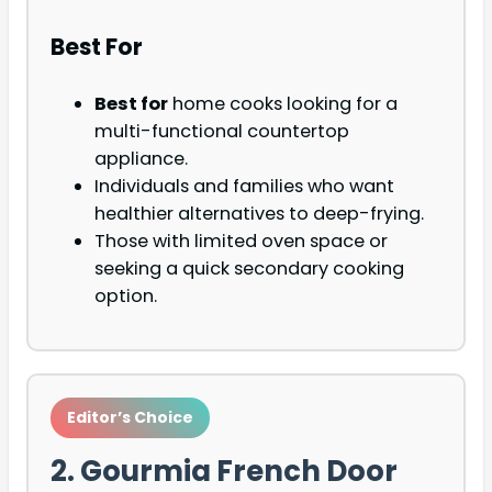
Best For
Best for
home cooks looking for a
multi-functional countertop
appliance.
Individuals and families who want
healthier alternatives to deep-frying.
Those with limited oven space or
seeking a quick secondary cooking
option.
Editor’s Choice
2. Gourmia French Door