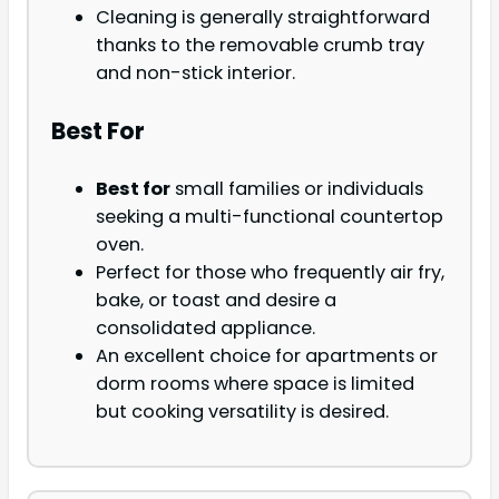
Cleaning is generally straightforward
thanks to the removable crumb tray
and non-stick interior.
Best For
Best for
small families or individuals
seeking a multi-functional countertop
oven.
Perfect for those who frequently air fry,
bake, or toast and desire a
consolidated appliance.
An excellent choice for apartments or
dorm rooms where space is limited
but cooking versatility is desired.