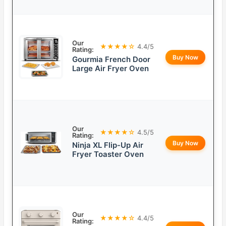
Our
★★★★☆
4.4/5
Rating:
Buy Now
Gourmia French Door
Large Air Fryer Oven
Our
★★★★☆
4.5/5
Rating:
Buy Now
Ninja XL Flip-Up Air
Fryer Toaster Oven
Our
★★★★☆
4.4/5
Rating: