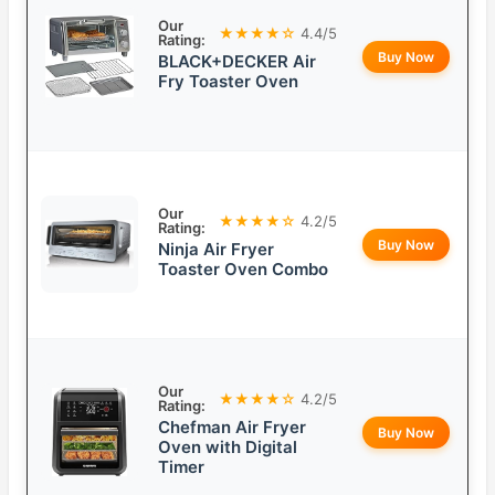
Our
★★★★☆
4.4/5
Rating:
Buy Now
BLACK+DECKER Air
Fry Toaster Oven
Our
★★★★☆
4.2/5
Rating:
Buy Now
Ninja Air Fryer
Toaster Oven Combo
Our
★★★★☆
4.2/5
Rating:
Chefman Air Fryer
Buy Now
Oven with Digital
Timer