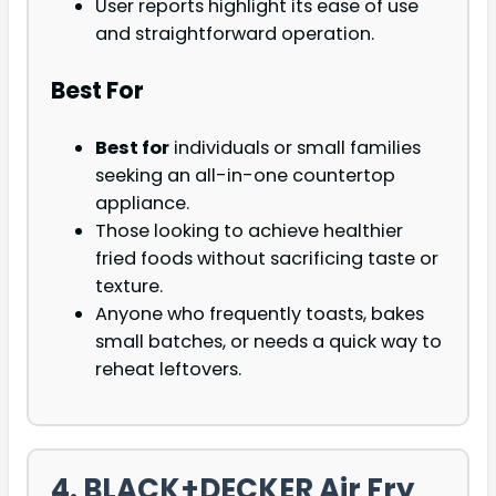
User reports highlight its ease of use
and straightforward operation.
Best For
Best for
individuals or small families
seeking an all-in-one countertop
appliance.
Those looking to achieve healthier
fried foods without sacrificing taste or
texture.
Anyone who frequently toasts, bakes
small batches, or needs a quick way to
reheat leftovers.
4. BLACK+DECKER Air Fry