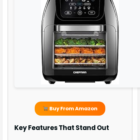
Buy From Amazon
Key Features That Stand Out