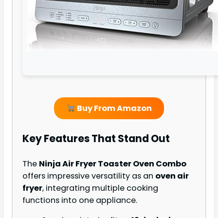
Buy From Amazon
Key Features That Stand Out
The
Ninja Air Fryer Toaster Oven Combo
offers impressive versatility as an
oven air
fryer
, integrating multiple cooking
functions into one appliance.