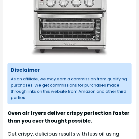
Disclaimer
As an affiliate, we may earn a commission from qualifying
purchases. We get commissions for purchases made
through links on this website from Amazon and other third
parties.
Oven air fryers deliver crispy perfection faster
than you ever thought possible.
Get crispy, delicious results with less oil using