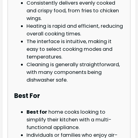
Consistently delivers evenly cooked
and crispy food, from fries to chicken
wings.
Heating is rapid and efficient, reducing
overall cooking times.
The interface is intuitive, making it
easy to select cooking modes and
temperatures.
Cleaning is generally straightforward,
with many components being
dishwasher safe.
Best For
Best for
home cooks looking to
simplify their kitchen with a multi-
functional appliance.
Individuals or families who enjoy air-