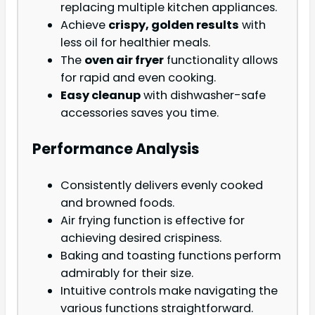
replacing multiple kitchen appliances.
Achieve
crispy, golden results
with
less oil for healthier meals.
The
oven air fryer
functionality allows
for rapid and even cooking.
Easy cleanup
with dishwasher-safe
accessories saves you time.
Performance Analysis
Consistently delivers evenly cooked
and browned foods.
Air frying function is effective for
achieving desired crispiness.
Baking and toasting functions perform
admirably for their size.
Intuitive controls make navigating the
various functions straightforward.