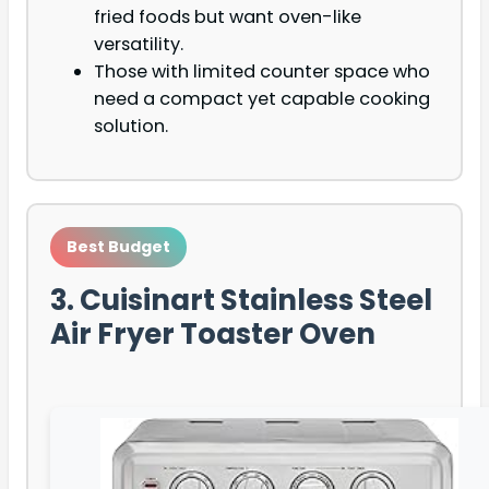
fried foods but want oven-like
versatility.
Those with limited counter space who
need a compact yet capable cooking
solution.
Best Budget
3. Cuisinart Stainless Steel
Air Fryer Toaster Oven