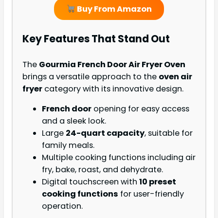
Buy From Amazon
Key Features That Stand Out
The
Gourmia French Door Air Fryer Oven
brings a versatile approach to the
oven air
fryer
category with its innovative design.
French door
opening for easy access
and a sleek look.
Large
24-quart capacity
, suitable for
family meals.
Multiple cooking functions including air
fry, bake, roast, and dehydrate.
Digital touchscreen with
10 preset
cooking functions
for user-friendly
operation.