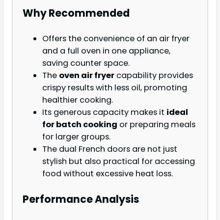
Why Recommended
Offers the convenience of an air fryer
and a full oven in one appliance,
saving counter space.
The
oven air fryer
capability provides
crispy results with less oil, promoting
healthier cooking.
Its generous capacity makes it
ideal
for batch cooking
or preparing meals
for larger groups.
The dual French doors are not just
stylish but also practical for accessing
food without excessive heat loss.
Performance Analysis