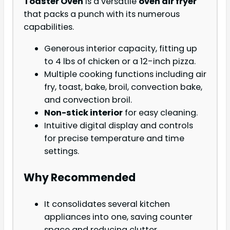
Toaster Oven
is a versatile
oven air fryer
that packs a punch with its numerous
capabilities.
Generous interior capacity, fitting up
to 4 lbs of chicken or a 12-inch pizza.
Multiple cooking functions including air
fry, toast, bake, broil, convection bake,
and convection broil.
Non-stick interior
for easy cleaning.
Intuitive digital display and controls
for precise temperature and time
settings.
Why Recommended
It consolidates several kitchen
appliances into one, saving counter
space and reducing clutter.