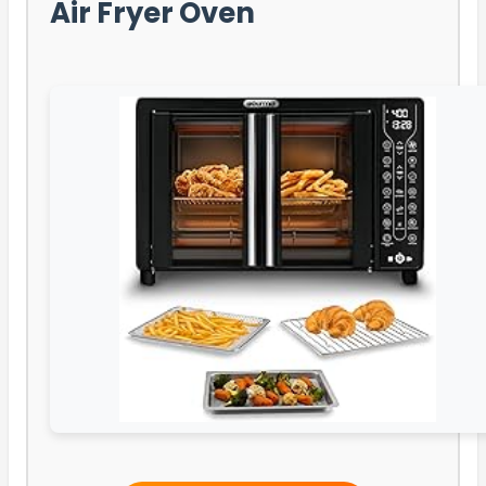
Air Fryer Oven