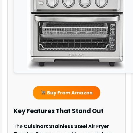
Buy From Amazon
Key Features That Stand Out
The
Cuisinart Stainless Steel Air Fryer