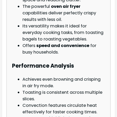
The powerful
oven air fryer
capabilities deliver perfectly crispy
results with less oil.
Its versatility makes it ideal for
everyday cooking tasks, from toasting
bagels to roasting vegetables.
Offers
speed and convenience
for
busy households.
Performance Analysis
Achieves even browning and crisping
in air fry mode.
Toasting is consistent across multiple
slices.
Convection features circulate heat
effectively for faster cooking times.