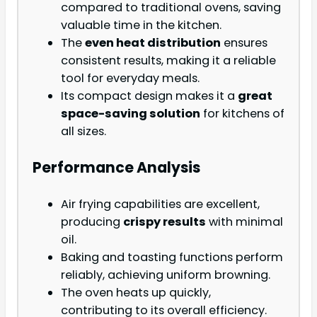
compared to traditional ovens, saving
valuable time in the kitchen.
The
even heat distribution
ensures
consistent results, making it a reliable
tool for everyday meals.
Its compact design makes it a
great
space-saving solution
for kitchens of
all sizes.
Performance Analysis
Air frying capabilities are excellent,
producing
crispy results
with minimal
oil.
Baking and toasting functions perform
reliably, achieving uniform browning.
The oven heats up quickly,
contributing to its overall efficiency.