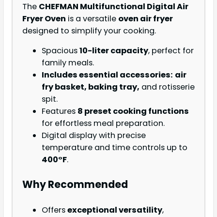
The
CHEFMAN Multifunctional Digital Air
Fryer Oven
is a versatile
oven air fryer
designed to simplify your cooking.
Spacious
10-liter capacity
, perfect for
family meals.
Includes essential accessories:
air
fry basket, baking tray,
and rotisserie
spit.
Features
8 preset cooking functions
for effortless meal preparation.
Digital display with precise
temperature and time controls up to
400°F
.
Why Recommended
Offers
exceptional versatility
,