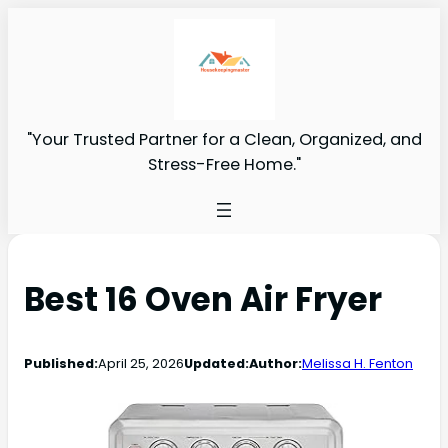
"Your Trusted Partner for a Clean, Organized, and
Stress-Free Home."
Best 16 Oven Air Fryer
Published:
April 25, 2026
Updated:
Author:
Melissa H. Fenton