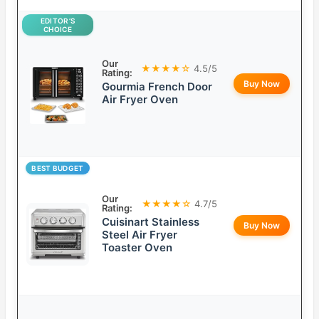
EDITOR’S
CHOICE
Our
★★★★☆
4.5/5
Rating:
Buy Now
Gourmia French Door
Air Fryer Oven
BEST BUDGET
Our
★★★★☆
4.7/5
Rating:
Cuisinart Stainless
Buy Now
Steel Air Fryer
Toaster Oven