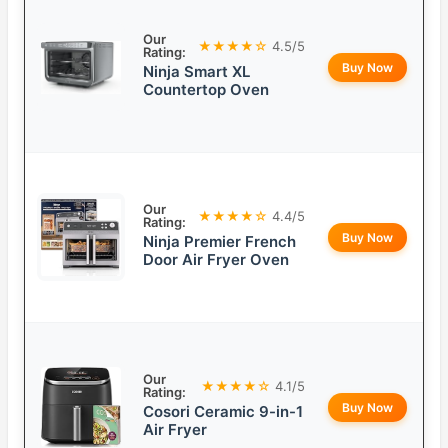
Our
★★★★☆
4.5/5
Rating:
Buy Now
Ninja Smart XL
Countertop Oven
Our
★★★★☆
4.4/5
Rating:
Buy Now
Ninja Premier French
Door Air Fryer Oven
Our
★★★★☆
4.1/5
Rating:
Buy Now
Cosori Ceramic 9-in-1
Air Fryer