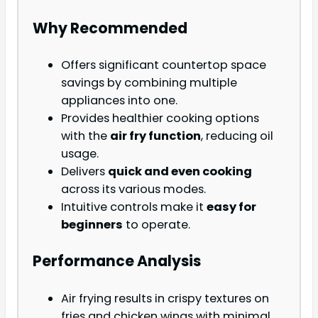
Why Recommended
Offers significant countertop space
savings by combining multiple
appliances into one.
Provides healthier cooking options
with the
air fry function
, reducing oil
usage.
Delivers
quick and even cooking
across its various modes.
Intuitive controls make it
easy for
beginners
to operate.
Performance Analysis
Air frying results in crispy textures on
fries and chicken wings with minimal