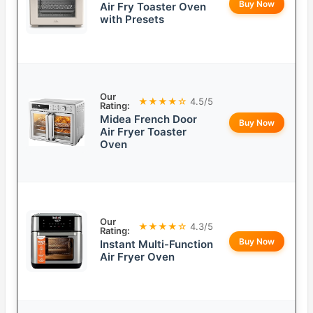
Buy Now
Air Fry Toaster Oven
with Presets
Our
★★★★☆
4.5/5
Rating:
Midea French Door
Buy Now
Air Fryer Toaster
Oven
Our
★★★★☆
4.3/5
Rating:
Buy Now
Instant Multi-Function
Air Fryer Oven