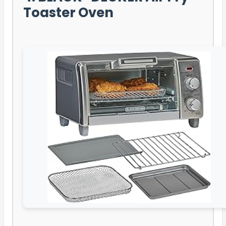
Toaster Oven