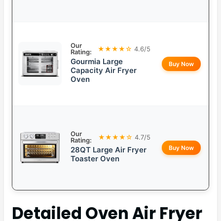
Our
★★★★☆
4.6/5
Rating:
Gourmia Large
Buy Now
Capacity Air Fryer
Oven
Our
★★★★☆
4.7/5
Rating:
Buy Now
28QT Large Air Fryer
Toaster Oven
Detailed
Oven Air Fryer