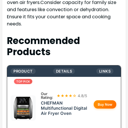
oven air fryers.Consider capacity for family size
and features like convection or dehydration.
Ensure it fits your counter space and cooking
needs.
Recommended
Products
PRODUCT
DETAILS
LINKS
TOP PICK
Our
★★★★☆
4.8/5
Rating:
CHEFMAN
Buy Now
Multifunctional Digital
Air Fryer Oven