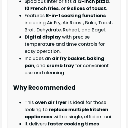
Spacious interior fits a
13-inch pizza
,
10 French fries
, or
9 slices of toast
.
Features
8-in-1 cooking functions
including Air Fry, Air Roast, Bake, Toast,
Broil, Dehydrate, Reheat, and Bagel.
Digital display
with precise
temperature and time controls for
easy operation.
Includes an
air fry basket
,
baking
pan
, and
crumb tray
for convenient
use and cleaning.
Why Recommended
This
oven air fryer
is ideal for those
looking to
replace multiple kitchen
appliances
with a single, efficient unit.
It delivers
faster cooking times