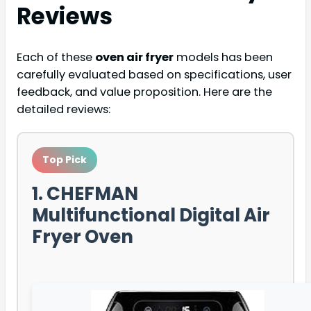
Reviews
Each of these
oven air fryer
models has been
carefully evaluated based on specifications, user
feedback, and value proposition. Here are the
detailed reviews:
Top Pick
1. CHEFMAN
Multifunctional Digital Air
Fryer Oven