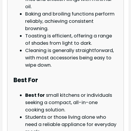
oil.
Baking and broiling functions perform
reliably, achieving consistent
browning.
Toasting is efficient, offering a range
of shades from light to dark.
Cleaning is generally straightforward,
with most accessories being easy to
wipe down.
Best For
Best for
small kitchens or individuals
seeking a compact, all-in-one
cooking solution.
Students or those living alone who
need a reliable appliance for everyday