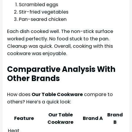
Scrambled eggs
Stir-fried vegetables
Pan-seared chicken
Each dish cooked well. The non-stick surface
worked perfectly. No food stuck to the pan.
Cleanup was quick. Overall, cooking with this
cookware was enjoyable.
Comparative Analysis With
Other Brands
How does
Our Table Cookware
compare to
others? Here’s a quick look:
Our Table
Brand
Feature
Brand A
Cookware
B
Heat