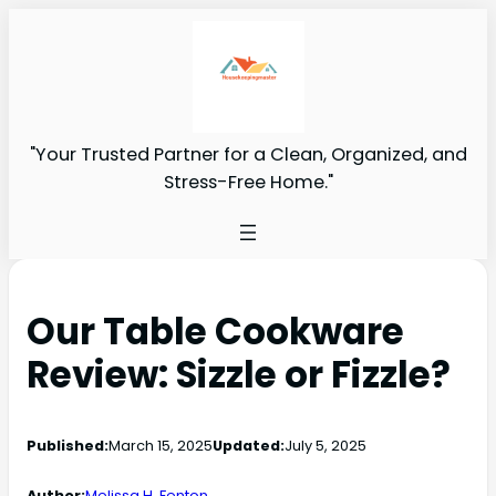
"Your Trusted Partner for a Clean, Organized, and
Stress-Free Home."
Our Table Cookware
Review: Sizzle or Fizzle?
Published:
March 15, 2025
Updated:
July 5, 2025
Author:
Melissa H. Fenton