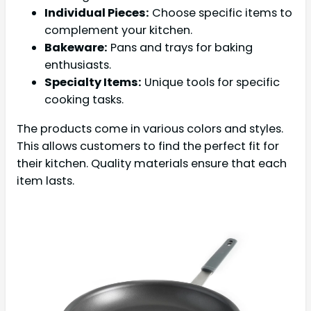
Individual Pieces:
Choose specific items to
complement your kitchen.
Bakeware:
Pans and trays for baking
enthusiasts.
Specialty Items:
Unique tools for specific
cooking tasks.
The products come in various colors and styles.
This allows customers to find the perfect fit for
their kitchen. Quality materials ensure that each
item lasts.