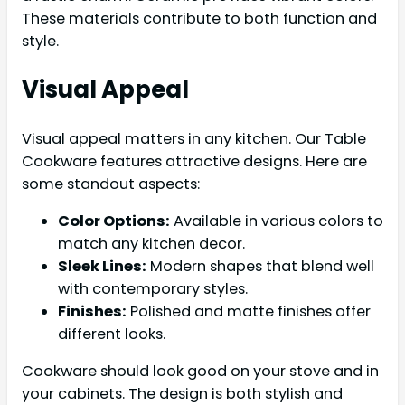
These materials contribute to both function and
style.
Visual Appeal
Visual appeal matters in any kitchen. Our Table
Cookware features attractive designs. Here are
some standout aspects:
Color Options:
Available in various colors to
match any kitchen decor.
Sleek Lines:
Modern shapes that blend well
with contemporary styles.
Finishes:
Polished and matte finishes offer
different looks.
Cookware should look good on your stove and in
your cabinets. The design is both stylish and