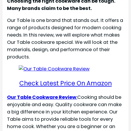
Choosing the right cookware can be tough.
Many brands claim to be the best.
Our Table is one brand that stands out. It offers a
range of products designed for modern cooking
needs. In this review, we will explore what makes
Our Table cookware special. We will look at the
materials, design, and performance of their
products.
Check Latest Price On Amazon
Our Table Cookware Review
:
Cooking should be
enjoyable and easy. Quality cookware can make
a big difference in your kitchen experience. Our
Table aims to provide reliable tools for every
home cook. Whether you are a beginner or an