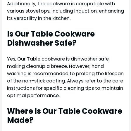
Additionally, the cookware is compatible with
various stovetops, including induction, enhancing
its versatility in the kitchen.
Is Our Table Cookware
Dishwasher Safe?
Yes, Our Table cookware is dishwasher safe,
making cleanup a breeze. However, hand
washing is recommended to prolong the lifespan
of the non-stick coating. Always refer to the care
instructions for specific cleaning tips to maintain
optimal performance.
Where Is Our Table Cookware
Made?