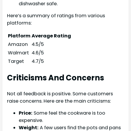
dishwasher safe.
Here’s a summary of ratings from various
platforms:
Platform
Average Rating
Amazon
4.5/5
Walmart
4.6/5
Target
4.7/5
Criticisms And Concerns
Not all feedback is positive. Some customers
raise concerns. Here are the main criticisms:
Price:
Some feel the cookware is too
expensive.
Weight:
A few users find the pots and pans