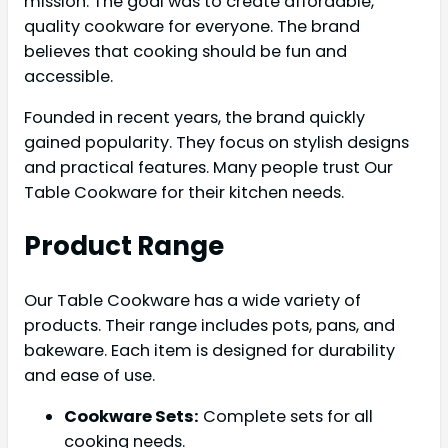
mission. The goal was to create affordable,
quality cookware for everyone. The brand
believes that cooking should be fun and
accessible.
Founded in recent years, the brand quickly
gained popularity. They focus on stylish designs
and practical features. Many people trust Our
Table Cookware for their kitchen needs.
Product Range
Our Table Cookware has a wide variety of
products. Their range includes pots, pans, and
bakeware. Each item is designed for durability
and ease of use.
Cookware Sets:
Complete sets for all
cooking needs.