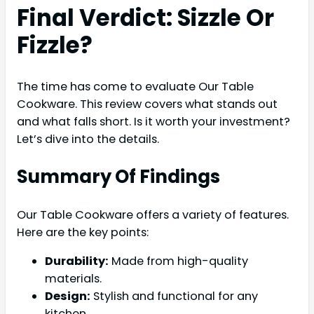
Final Verdict: Sizzle Or
Fizzle?
The time has come to evaluate Our Table
Cookware. This review covers what stands out
and what falls short. Is it worth your investment?
Let’s dive into the details.
Summary Of Findings
Our Table Cookware offers a variety of features.
Here are the key points:
Durability:
Made from high-quality
materials.
Design:
Stylish and functional for any
kitchen.