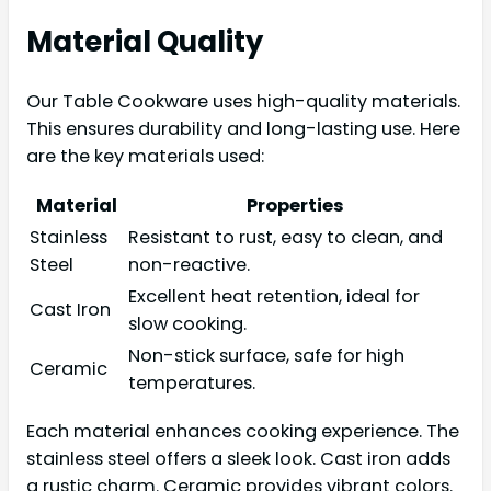
Material Quality
Our Table Cookware uses high-quality materials.
This ensures durability and long-lasting use. Here
are the key materials used:
Material
Properties
Stainless
Resistant to rust, easy to clean, and
Steel
non-reactive.
Excellent heat retention, ideal for
Cast Iron
slow cooking.
Non-stick surface, safe for high
Ceramic
temperatures.
Each material enhances cooking experience. The
stainless steel offers a sleek look. Cast iron adds
a rustic charm. Ceramic provides vibrant colors.