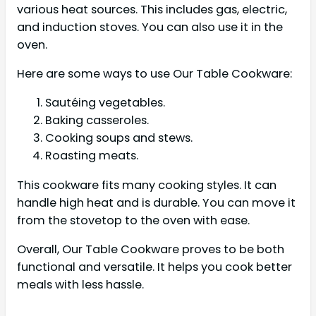
various heat sources. This includes gas, electric,
and induction stoves. You can also use it in the
oven.
Here are some ways to use Our Table Cookware:
Sautéing vegetables.
Baking casseroles.
Cooking soups and stews.
Roasting meats.
This cookware fits many cooking styles. It can
handle high heat and is durable. You can move it
from the stovetop to the oven with ease.
Overall, Our Table Cookware proves to be both
functional and versatile. It helps you cook better
meals with less hassle.