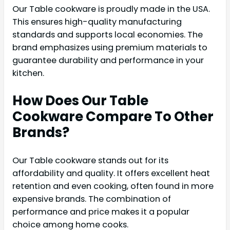
Our Table cookware is proudly made in the USA.
This ensures high-quality manufacturing
standards and supports local economies. The
brand emphasizes using premium materials to
guarantee durability and performance in your
kitchen.
How Does Our Table
Cookware Compare To Other
Brands?
Our Table cookware stands out for its
affordability and quality. It offers excellent heat
retention and even cooking, often found in more
expensive brands. The combination of
performance and price makes it a popular
choice among home cooks.