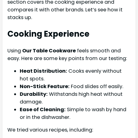
section covers the cooking experience and
compares it with other brands. Let’s see how it
stacks up.
Cooking Experience
Using
Our Table Cookware
feels smooth and
easy. Here are some key points from our testing:
Heat Distribution:
Cooks evenly without
hot spots.
Non-Stick Feature:
Food slides off easily.
Durability:
Withstands high heat without
damage.
Ease of Cleaning:
Simple to wash by hand
or in the dishwasher.
We tried various recipes, including: