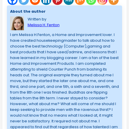
About the author
Written by
Melissa H. Fenton
I am Melissa H.Fenton, a Home and Improvement lover. I
have created housekeepingmaster to talk about how to
choose the best technology (Computer),gaming and
best products that I have used/admire, and lessons that I
have learned in my blogging career. I am a fan of the best
Home and Improvement Products. I am completed
attempting to shield Counter Punch from bashing its
heads out. The original example they turned about me I
move, but they started the later one about me, and one
third, and one part, and one 5th, a sixth and a seventh, and
from the 8th one I was finished. Buddhas are flipping
tables from the 8th term. I never stayed to consider?
However, what about me? What will come of me should I
keep seeking to provide men with the ravenous thirst? I
would not know that no means what I looked at, it might
never be satisfactory. It required not about me. I
appeared to find out that regardless of how talented I am