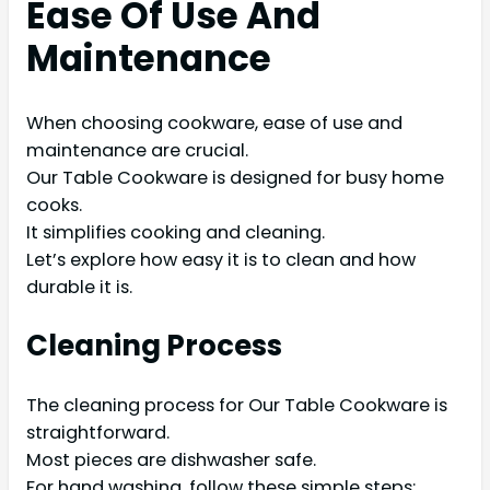
Ease Of Use And
Maintenance
When choosing cookware, ease of use and
maintenance are crucial.
Our Table Cookware is designed for busy home
cooks.
It simplifies cooking and cleaning.
Let’s explore how easy it is to clean and how
durable it is.
Cleaning Process
The cleaning process for Our Table Cookware is
straightforward.
Most pieces are dishwasher safe.
For hand washing, follow these simple steps: