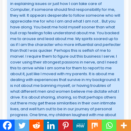
in explaining issues or just how I can take care of
Computer, if someone should find responsibility for me,
they will. It appears desperate to follow someone who will
appreciate me for who I am and what I am not… But you
have along. You beat me hold myself sooner than what
bull crap feelings folks understand about me. You backed
me to arouse and lead about me. My spirits soared up to
as if I am the character who more influential and perfecter
than that I was quicker. Perhaps this is selfish of me to
marvel. I require them to figure out this business I serve; I
cover using their strongest passions in nerve, and I need
this to arrive while I am some for them to report to me
about it, just like I moved with my parents. It is about me
dealing with experiences that survive in my background. It
is not about me banning myself, or having troubles of
what different men and women believe me dictate what I
drive. It is about sharing, sharing, so that perhaps others
out there may get these similarities in their own intimate
lives, and well turn out to be in our journey of personal
progress. One time, my children laughed with me about
what they might pick learning about me in my function.
They received some terrible tales and educated me