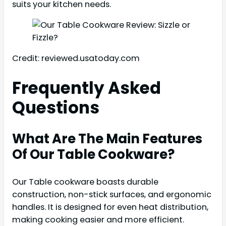
suits your kitchen needs.
Credit: reviewed.usatoday.com
Frequently Asked
Questions
What Are The Main Features
Of Our Table Cookware?
Our Table cookware boasts durable
construction, non-stick surfaces, and ergonomic
handles. It is designed for even heat distribution,
making cooking easier and more efficient.