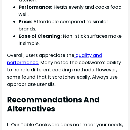
Performance:
Heats evenly and cooks food
well.
Price:
Affordable compared to similar
brands.
Ease of Cleaning:
Non-stick surfaces make
it simple.
Overall, users appreciate the
quality and
performance.
Many noted the cookware’s ability
to handle different cooking methods. However,
some found that it scratches easily. Always use
appropriate utensils.
Recommendations And
Alternatives
If Our Table Cookware does not meet your needs,