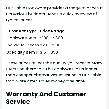
Our Table Cookware provides a range of prices. It
fits various budgets. Here’s a quick overview of
typical prices:
Product Type
Price Range
Cookware Sets
$100 – $300
Individual Pieces
$20 – $100
Specialty Items
$15 – $50
These prices reflect the quality you receive. Many
users find them fair. This cookware lasts longer
than cheaper alternatives. Investing in Our Table
Cookware often saves money over time.
Warranty And Customer
Service