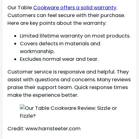
Our Table
Cookware offers a solid warranty
.
Customers can feel secure with their purchase.
Here are key points about the warranty:
Limited lifetime warranty on most products.
Covers defects in materials and
workmanship.
Excludes normal wear and tear.
Customer service is responsive and helpful. They
assist with questions and concerns. Many reviews
praise their support team. Quick response times
make the experience better.
Credit: www.harristeeter.com