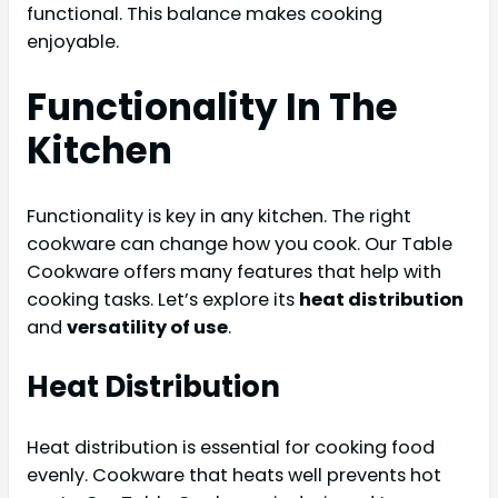
functional. This balance makes cooking
enjoyable.
Functionality In The
Kitchen
Functionality is key in any kitchen. The right
cookware can change how you cook. Our Table
Cookware offers many features that help with
cooking tasks. Let’s explore its
heat distribution
and
versatility of use
.
Heat Distribution
Heat distribution is essential for cooking food
evenly. Cookware that heats well prevents hot