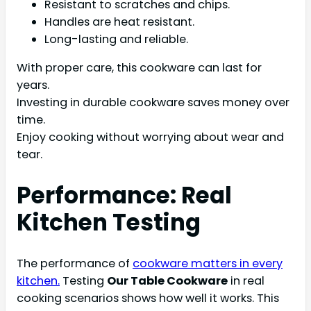
Resistant to scratches and chips.
Handles are heat resistant.
Long-lasting and reliable.
With proper care, this cookware can last for
years.
Investing in durable cookware saves money over
time.
Enjoy cooking without worrying about wear and
tear.
Performance: Real
Kitchen Testing
The performance of
cookware matters in every
kitchen.
Testing
Our Table Cookware
in real
cooking scenarios shows how well it works. This