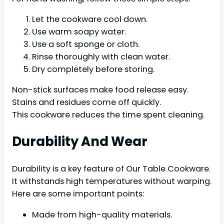
Let the cookware cool down.
Use warm soapy water.
Use a soft sponge or cloth.
Rinse thoroughly with clean water.
Dry completely before storing.
Non-stick surfaces make food release easy.
Stains and residues come off quickly.
This cookware reduces the time spent cleaning.
Durability And Wear
Durability is a key feature of Our Table Cookware.
It withstands high temperatures without warping.
Here are some important points:
Made from high-quality materials.