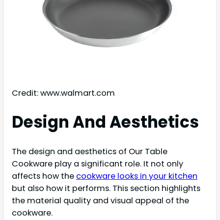
Credit: www.walmart.com
Design And Aesthetics
The design and aesthetics of Our Table
Cookware play a significant role. It not only
affects how the
cookware looks in your kitchen
but also how it performs. This section highlights
the material quality and visual appeal of the
cookware.