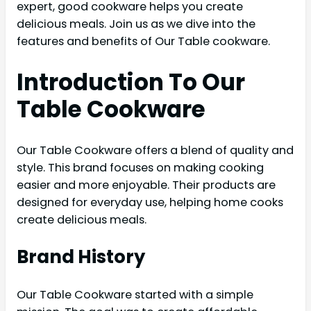
expert, good cookware helps you create
delicious meals. Join us as we dive into the
features and benefits of Our Table cookware.
Introduction To Our
Table Cookware
Our Table Cookware offers a blend of quality and
style. This brand focuses on making cooking
easier and more enjoyable. Their products are
designed for everyday use, helping home cooks
create delicious meals.
Brand History
Our Table Cookware started with a simple