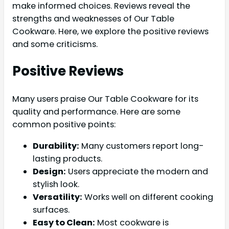
make informed choices. Reviews reveal the
strengths and weaknesses of Our Table
Cookware. Here, we explore the positive reviews
and some criticisms.
Positive Reviews
Many users praise Our Table Cookware for its
quality and performance. Here are some
common positive points:
Durability:
Many customers report long-
lasting products.
Design:
Users appreciate the modern and
stylish look.
Versatility:
Works well on different cooking
surfaces.
Easy to Clean:
Most cookware is