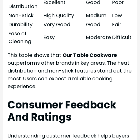
Excellent
Good
Poor
Distribution
Non-Stick
High Quality
Medium
Low
Durability
Very Good
Good
Fair
Ease of
Easy
Moderate
Difficult
Cleaning
This table shows that
Our Table Cookware
outperforms other brands in key areas. The heat
distribution and non-stick features stand out the
most. Users can expect a reliable cooking
experience.
Consumer Feedback
And Ratings
Understanding customer feedback helps buyers