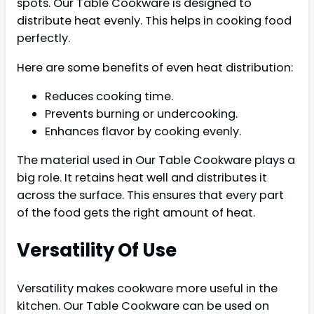
spots. Our Table Cookware is designed to
distribute heat evenly. This helps in cooking food
perfectly.
Here are some benefits of even heat distribution:
Reduces cooking time.
Prevents burning or undercooking.
Enhances flavor by cooking evenly.
The material used in Our Table Cookware plays a
big role. It retains heat well and distributes it
across the surface. This ensures that every part
of the food gets the right amount of heat.
Versatility Of Use
Versatility makes cookware more useful in the
kitchen. Our Table Cookware can be used on