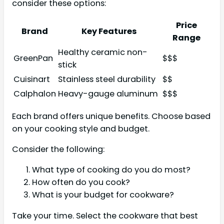
consider these options:
Price
Brand
Key Features
Range
Healthy ceramic non-
GreenPan
$$$
stick
Cuisinart
Stainless steel durability
$$
Calphalon
Heavy-gauge aluminum
$$$
Each brand offers unique benefits. Choose based
on your cooking style and budget.
Consider the following:
What type of cooking do you do most?
How often do you cook?
What is your budget for cookware?
Take your time. Select the cookware that best