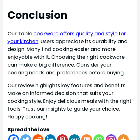
Conclusion
Our Table
cookware offers quality and style for
your kitchen
. Users appreciate its durability and
design. Many find cooking easier and more
enjoyable with it. Choosing the right cookware
can make a big difference. Consider your
cooking needs and preferences before buying.
Our review highlights key features and benefits.
Make an informed decision that suits your
cooking style. Enjoy delicious meals with the right
tools. Trust our insights to guide your choice.
Happy cooking!
Spread the love