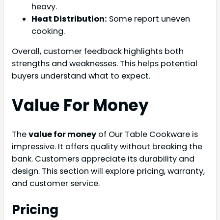
heavy.
Heat Distribution:
Some report uneven
cooking.
Overall, customer feedback highlights both
strengths and weaknesses. This helps potential
buyers understand what to expect.
Value For Money
The
value for money
of Our Table Cookware is
impressive. It offers quality without breaking the
bank. Customers appreciate its durability and
design. This section will explore pricing, warranty,
and customer service.
Pricing