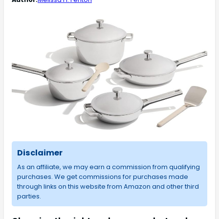
Disclaimer
As an affiliate, we may earn a commission from qualifying
purchases. We get commissions for purchases made
through links on this website from Amazon and other third
parties.