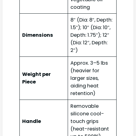
coating
8″ (Dia: 8″, Depth:
1.5″); 10″ (Dia: 10″,
Dimensions
Depth: 1.75″); 12″
(Dia: 12″, Depth:
2″)
Approx. 3–5 lbs
(heavier for
Weight per
larger sizes,
Piece
aiding heat
retention)
Removable
silicone cool-
Handle
touch grips
(heat-resistant