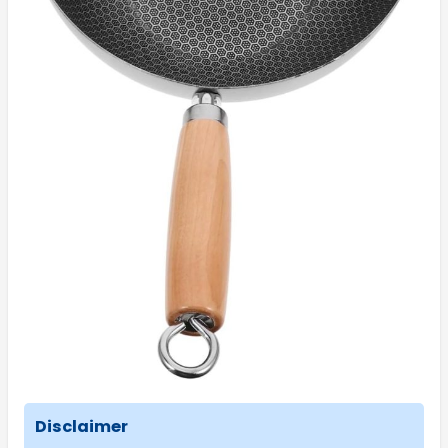
Disclaimer