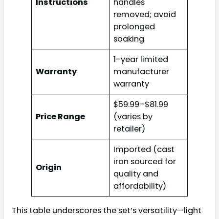
Instructions
handles
removed; avoid
prolonged
soaking
1-year limited
Warranty
manufacturer
warranty
$59.99–$81.99
Price Range
(varies by
retailer)
Imported (cast
iron sourced for
Origin
quality and
affordability)
This table underscores the set’s versatility—light