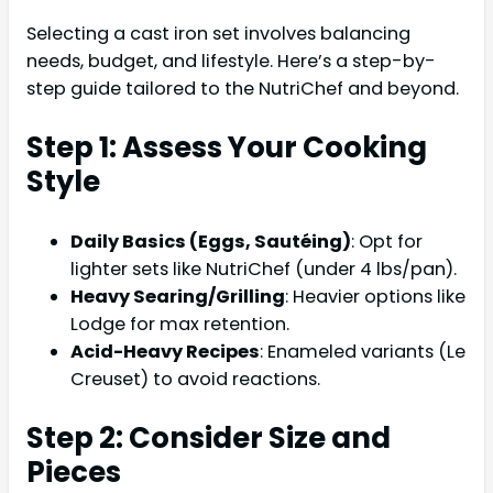
Selecting a cast iron set involves balancing
needs, budget, and lifestyle. Here’s a step-by-
step guide tailored to the NutriChef and beyond.
Step 1: Assess Your Cooking
Style
Daily Basics (Eggs, Sautéing)
: Opt for
lighter sets like NutriChef (under 4 lbs/pan).
Heavy Searing/Grilling
: Heavier options like
Lodge for max retention.
Acid-Heavy Recipes
: Enameled variants (Le
Creuset) to avoid reactions.
Step 2: Consider Size and
Pieces