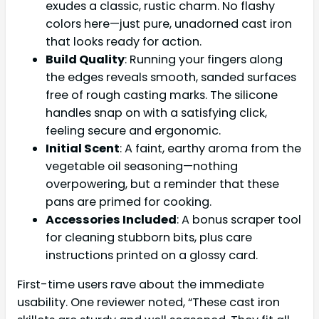
exudes a classic, rustic charm. No flashy
colors here—just pure, unadorned cast iron
that looks ready for action.
Build Quality
: Running your fingers along
the edges reveals smooth, sanded surfaces
free of rough casting marks. The silicone
handles snap on with a satisfying click,
feeling secure and ergonomic.
Initial Scent
: A faint, earthy aroma from the
vegetable oil seasoning—nothing
overpowering, but a reminder that these
pans are primed for cooking.
Accessories Included
: A bonus scraper tool
for cleaning stubborn bits, plus care
instructions printed on a glossy card.
First-time users rave about the immediate
usability. One reviewer noted, “These cast iron