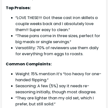
Top Praises:
“LOVE THESE!!! Got these cast iron skillets a
couple weeks back and I absolutely love
them!! Super easy to clean.”
“These pans come in three sizes, perfect for
big meals or single servings.”
Versatility: 70% of reviewers use them daily
for everything from eggs to roasts.
Common Complaints:
Weight: 15% mention it’s “too heavy for one-
handed flipping.”
Seasoning: A few (5%) say it needs re-
seasoning initially, though most disagree.
“They are lighter than my old set, which I
prefer, but still solid.”