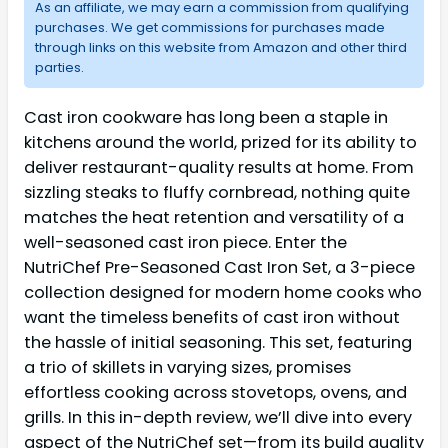
As an affiliate, we may earn a commission from qualifying
purchases. We get commissions for purchases made
through links on this website from Amazon and other third
parties.
Cast iron cookware has long been a staple in
kitchens around the world, prized for its ability to
deliver restaurant-quality results at home. From
sizzling steaks to fluffy cornbread, nothing quite
matches the heat retention and versatility of a
well-seasoned cast iron piece. Enter the
NutriChef Pre-Seasoned Cast Iron Set, a 3-piece
collection designed for modern home cooks who
want the timeless benefits of cast iron without
the hassle of initial seasoning. This set, featuring
a trio of skillets in varying sizes, promises
effortless cooking across stovetops, ovens, and
grills. In this in-depth review, we’ll dive into every
aspect of the NutriChef set—from its build quality