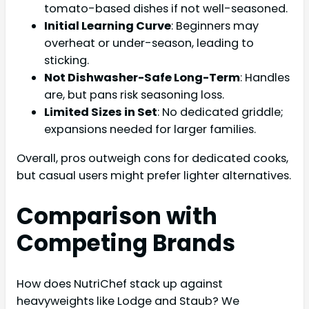
tomato-based dishes if not well-seasoned.
Initial Learning Curve
: Beginners may
overheat or under-season, leading to
sticking.
Not Dishwasher-Safe Long-Term
: Handles
are, but pans risk seasoning loss.
Limited Sizes in Set
: No dedicated griddle;
expansions needed for larger families.
Overall, pros outweigh cons for dedicated cooks,
but casual users might prefer lighter alternatives.
Comparison with
Competing Brands
How does NutriChef stack up against
heavyweights like Lodge and Staub? We