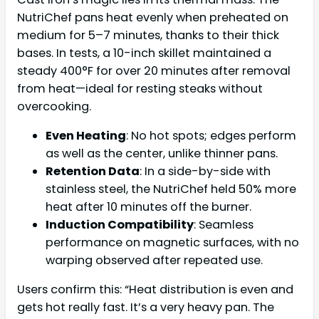
NutriChef pans heat evenly when preheated on
medium for 5–7 minutes, thanks to their thick
bases. In tests, a 10-inch skillet maintained a
steady 400°F for over 20 minutes after removal
from heat—ideal for resting steaks without
overcooking.
Even Heating
: No hot spots; edges perform
as well as the center, unlike thinner pans.
Retention Data
: In a side-by-side with
stainless steel, the NutriChef held 50% more
heat after 10 minutes off the burner.
Induction Compatibility
: Seamless
performance on magnetic surfaces, with no
warping observed after repeated use.
Users confirm this: “Heat distribution is even and
gets hot really fast. It’s a very heavy pan. The