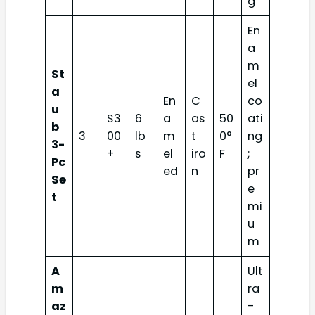
g
En
a
m
St
el
a
En
C
co
u
$3
6
a
as
50
ati
b
3
00
lb
m
t
0°
ng
3-
+
s
el
iro
F
;
Pc
ed
n
pr
Se
e
t
mi
u
m
A
Ult
m
ra
az
-