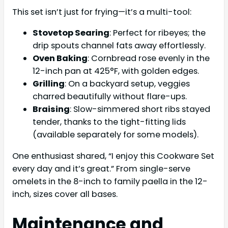
This set isn’t just for frying—it’s a multi-tool:
Stovetop Searing
: Perfect for ribeyes; the
drip spouts channel fats away effortlessly.
Oven Baking
: Cornbread rose evenly in the
12-inch pan at 425°F, with golden edges.
Grilling
: On a backyard setup, veggies
charred beautifully without flare-ups.
Braising
: Slow-simmered short ribs stayed
tender, thanks to the tight-fitting lids
(available separately for some models).
One enthusiast shared, “I enjoy this Cookware Set
every day and it’s great.” From single-serve
omelets in the 8-inch to family paella in the 12-
inch, sizes cover all bases.
Maintenance and