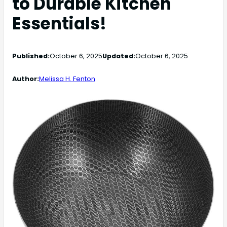
to Durable Kitchen
Essentials!
Published:
October 6, 2025
Updated:
October 6, 2025
Author:
Melissa H. Fenton