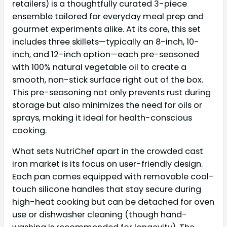
retailers) is a thoughtfully curated 3-piece
ensemble tailored for everyday meal prep and
gourmet experiments alike. At its core, this set
includes three skillets—typically an 8-inch, 10-
inch, and 12-inch option—each pre-seasoned
with 100% natural vegetable oil to create a
smooth, non-stick surface right out of the box.
This pre-seasoning not only prevents rust during
storage but also minimizes the need for oils or
sprays, making it ideal for health-conscious
cooking.
What sets NutriChef apart in the crowded cast
iron market is its focus on user-friendly design.
Each pan comes equipped with removable cool-
touch silicone handles that stay secure during
high-heat cooking but can be detached for oven
use or dishwasher cleaning (though hand-