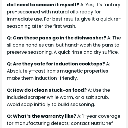
do I need to season it myself?
A: Yes, it’s factory
pre-seasoned with natural oils, ready for
immediate use. For best results, give it a quick re-
seasoning after the first wash.
Q: Can these pans go in the dishwasher?
A: The
silicone handles can, but hand-wash the pans to
preserve seasoning. A quick rinse and dry suffice.
Q: Are they safe for induction cooktops?
A:
Absolutely—cast iron’s magnetic properties
make them induction-friendly.
Q: How do I clean stuck-on food?
A: Use the
included scraper while warm, or a salt scrub.
Avoid soap initially to build seasoning.
Q: What’s the warranty like?
A: 1-year coverage
for manufacturing defects; contact NutriChef