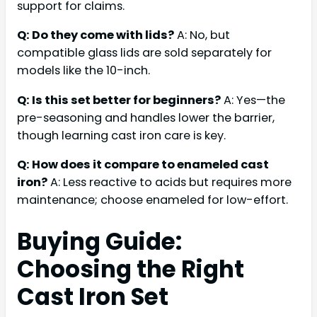
support for claims.
Q: Do they come with lids?
A: No, but
compatible glass lids are sold separately for
models like the 10-inch.
Q: Is this set better for beginners?
A: Yes—the
pre-seasoning and handles lower the barrier,
though learning cast iron care is key.
Q: How does it compare to enameled cast
iron?
A: Less reactive to acids but requires more
maintenance; choose enameled for low-effort.
Buying Guide:
Choosing the Right
Cast Iron Set