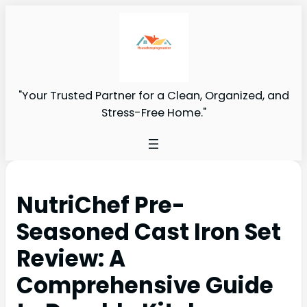
"Your Trusted Partner for a Clean, Organized, and
Stress-Free Home."
NutriChef Pre-
Seasoned Cast Iron Set
Review: A
Comprehensive Guide