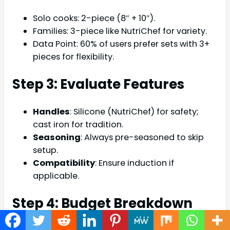
Solo cooks: 2-piece (8″ + 10″).
Families: 3-piece like NutriChef for variety.
Data Point: 60% of users prefer sets with 3+
pieces for flexibility.
Step 3: Evaluate Features
Handles
: Silicone (NutriChef) for safety;
cast iron for tradition.
Seasoning
: Always pre-seasoned to skip
setup.
Compatibility
: Ensure induction if
applicable.
Step 4: Budget Breakdown