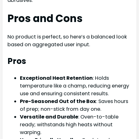
abrasives.
Pros and Cons
No product is perfect, so here’s a balanced look
based on aggregated user input.
Pros
Exceptional Heat Retention
: Holds
temperature like a champ, reducing energy
use and ensuring consistent results.
Pre-Seasoned Out of the Box
: Saves hours
of prep; non-stick from day one.
Versatile and Durable
: Oven-to-table
ready; withstands high heats without
warping.