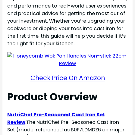
and performance to real-world user experiences
and practical advice for getting the most out of
your investment. Whether you’re upgrading your
cookware or dipping your toes into cast iron for
the first time, this guide will help you decide if it’s
the right fit for your kitchen.
Check Price On Amazon
Product Overview
NutriChef Pre-Seasoned Cast Iron Set
Review
:The NutriChef Pre-Seasoned Cast Iron
Set (model referenced as B0F7LDMDZ6 on major