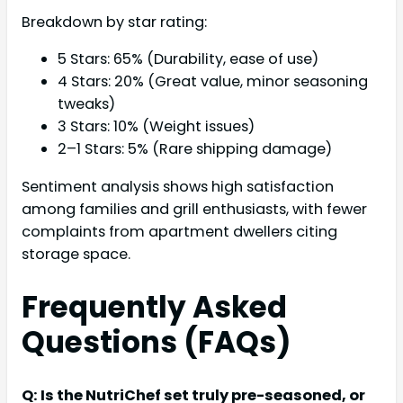
Breakdown by star rating:
5 Stars: 65% (Durability, ease of use)
4 Stars: 20% (Great value, minor seasoning
tweaks)
3 Stars: 10% (Weight issues)
2–1 Stars: 5% (Rare shipping damage)
Sentiment analysis shows high satisfaction
among families and grill enthusiasts, with fewer
complaints from apartment dwellers citing
storage space.
Frequently Asked
Questions (FAQs)
Q: Is the NutriChef set truly pre-seasoned, or