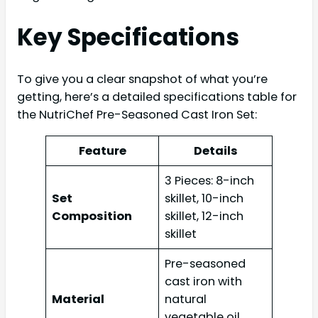
Key Specifications
To give you a clear snapshot of what you’re
getting, here’s a detailed specifications table for
the NutriChef Pre-Seasoned Cast Iron Set:
Feature
Details
3 Pieces: 8-inch
Set
skillet, 10-inch
Composition
skillet, 12-inch
skillet
Pre-seasoned
cast iron with
Material
natural
vegetable oil