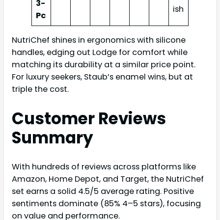
3-
ish
Pc
NutriChef shines in ergonomics with silicone
handles, edging out Lodge for comfort while
matching its durability at a similar price point.
For luxury seekers, Staub’s enamel wins, but at
triple the cost.
Customer Reviews
Summary
With hundreds of reviews across platforms like
Amazon, Home Depot, and Target, the NutriChef
set earns a solid 4.5/5 average rating. Positive
sentiments dominate (85% 4–5 stars), focusing
on value and performance.