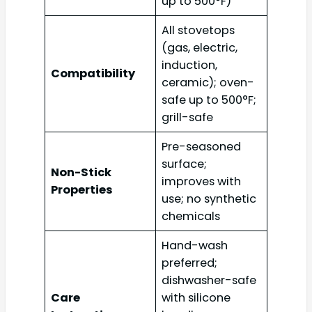
up to 500°F)
All stovetops
(gas, electric,
induction,
Compatibility
ceramic); oven-
safe up to 500°F;
grill-safe
Pre-seasoned
surface;
Non-Stick
improves with
Properties
use; no synthetic
chemicals
Hand-wash
preferred;
dishwasher-safe
Care
with silicone