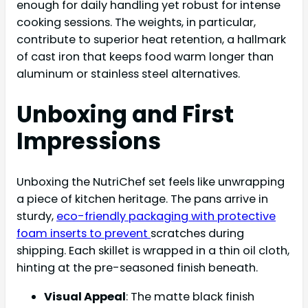
enough for daily handling yet robust for intense
cooking sessions. The weights, in particular,
contribute to superior heat retention, a hallmark
of cast iron that keeps food warm longer than
aluminum or stainless steel alternatives.
Unboxing and First
Impressions
Unboxing the NutriChef set feels like unwrapping
a piece of kitchen heritage. The pans arrive in
sturdy,
eco-friendly packaging with protective
foam inserts to prevent
scratches during
shipping. Each skillet is wrapped in a thin oil cloth,
hinting at the pre-seasoned finish beneath.
Visual Appeal
: The matte black finish