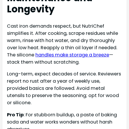
Longevity
Cast iron demands respect, but NutriChef
simplifies it. After cooking, scrape residues while
warm, rinse with hot water, and dry thoroughly
over low heat. Reapply a thin oil layer if needed.
The silicone
handles make storage a breeze
—
stack them without scratching.
Long-term, expect decades of service. Reviewers
report no rust after a year of weekly use,
provided basics are followed. Avoid metal
utensils to preserve the seasoning; opt for wood
or silicone.
Pro Tip
: For stubborn buildup, a paste of baking
soda and water works wonders without harsh