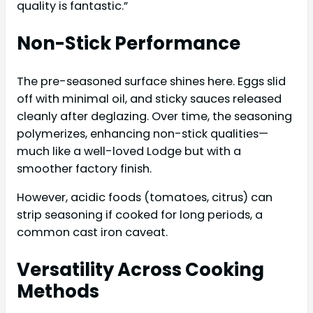
quality is fantastic.”
Non-Stick Performance
The pre-seasoned surface shines here. Eggs slid
off with minimal oil, and sticky sauces released
cleanly after deglazing. Over time, the seasoning
polymerizes, enhancing non-stick qualities—
much like a well-loved Lodge but with a
smoother factory finish.
However, acidic foods (tomatoes, citrus) can
strip seasoning if cooked for long periods, a
common cast iron caveat.
Versatility Across Cooking
Methods