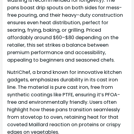
washing is recommended for longevity). The
pans boast drip spouts on both sides for mess-
free pouring, and their heavy-duty construction
ensures even heat distribution, perfect for
searing, frying, baking, or grilling. Priced
affordably around $60–$80 depending on the
retailer, this set strikes a balance between
premium performance and accessibility,
appealing to beginners and seasoned chefs.
NutriChef, a brand known for innovative kitchen
gadgets, emphasizes durability in its cast iron
line. The material is pure cast iron, free from
synthetic coatings like PTFE, ensuring it’s PFOA-
free and environmentally friendly. Users often
highlight how these pans transition seamlessly
from stovetop to oven, retaining heat for that
coveted Maillard reaction on proteins or crispy
edges on vegetables.