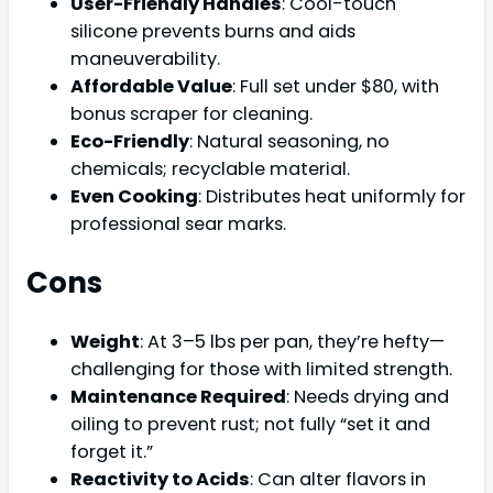
User-Friendly Handles
: Cool-touch
silicone prevents burns and aids
maneuverability.
Affordable Value
: Full set under $80, with
bonus scraper for cleaning.
Eco-Friendly
: Natural seasoning, no
chemicals; recyclable material.
Even Cooking
: Distributes heat uniformly for
professional sear marks.
Cons
Weight
: At 3–5 lbs per pan, they’re hefty—
challenging for those with limited strength.
Maintenance Required
: Needs drying and
oiling to prevent rust; not fully “set it and
forget it.”
Reactivity to Acids
: Can alter flavors in