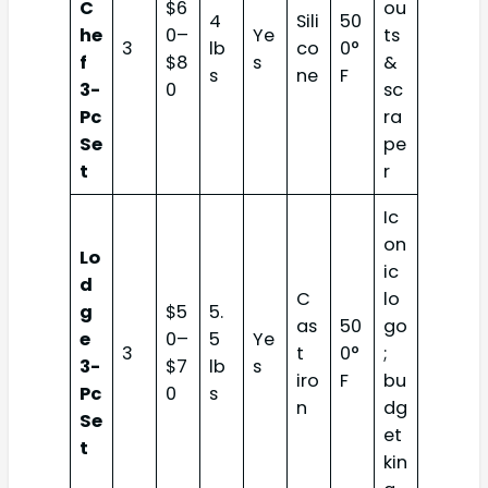
C
$6
ou
4
Sili
50
he
0–
Ye
ts
3
lb
co
0°
f
$8
s
&
s
ne
F
3-
0
sc
Pc
ra
Se
pe
t
r
Ic
on
Lo
ic
d
C
lo
g
$5
5.
as
50
go
e
0–
5
Ye
3
t
0°
;
3-
$7
lb
s
iro
F
bu
Pc
0
s
n
dg
Se
et
t
kin