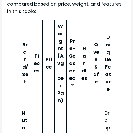
compared based on price, weight, and features
in this table:
W
ei
U
g
Pr
Br
O
ni
ht
e-
H
a
ve
q
Pi
(A
Se
a
n
Pri
n
ue
ec
vg
as
n
d/
ce
S
Fe
es
.
on
dl
Se
af
at
pe
ed
es
t
e
ur
r
?
e
Pa
n)
N
Dri
ut
p
ri
sp