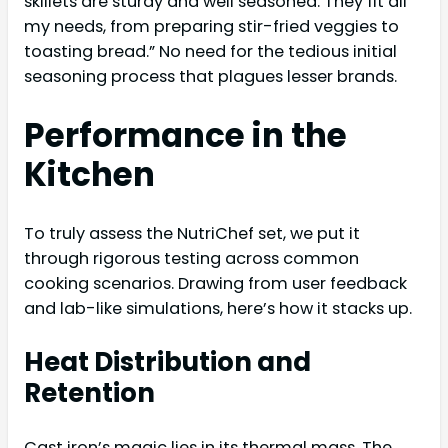
skillets are sturdy and well seasoned. They fit all
my needs, from preparing stir-fried veggies to
toasting bread.” No need for the tedious initial
seasoning process that plagues lesser brands.
Performance in the
Kitchen
To truly assess the NutriChef set, we put it
through rigorous testing across common
cooking scenarios. Drawing from user feedback
and lab-like simulations, here’s how it stacks up.
Heat Distribution and
Retention
Cast iron’s magic lies in its thermal mass. The