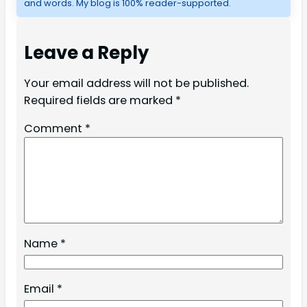
and words. My blog is 100% reader-supported.
Leave a Reply
Your email address will not be published.
Required fields are marked
*
Comment
*
Name
*
Email
*