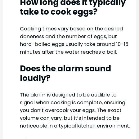
How long does it typically
take to cook eggs?
Cooking times vary based on the desired
doneness and the number of eggs, but
hard-boiled eggs usually take around 10-15
minutes after the water reaches a boil.
Does the alarm sound
loudly?
The alarm is designed to be audible to
signal when cooking is complete, ensuring
you don’t overcook your eggs. The exact
volume can vary, but it’s intended to be
noticeable in a typical kitchen environment.