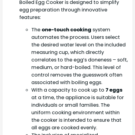
Boiled Egg Cooker is designed to simplify
egg preparation through innovative
features:
The
one-touch cooking
system
automates the process. Users select
the desired water level on the included
measuring cup, which directly
correlates to the egg’s doneness – soft,
medium, or hard-boiled. This level of
control removes the guesswork often
associated with boiling eggs.
With a capacity to cook up to
7 eggs
at a time, the appliance is suitable for
individuals or small families. The
uniform cooking environment within
the cooker is intended to ensure that
all eggs are cooked evenly.