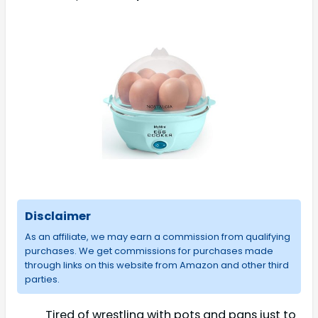
Disclaimer
As an affiliate, we may earn a commission from qualifying
purchases. We get commissions for purchases made
through links on this website from Amazon and other third
parties.
Tired of wrestling with pots and pans just to