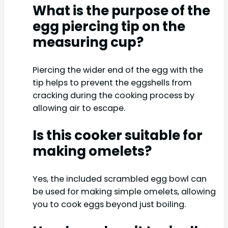
What is the purpose of the
egg piercing tip on the
measuring cup?
Piercing the wider end of the egg with the
tip helps to prevent the eggshells from
cracking during the cooking process by
allowing air to escape.
Is this cooker suitable for
making omelets?
Yes, the included scrambled egg bowl can
be used for making simple omelets, allowing
you to cook eggs beyond just boiling.