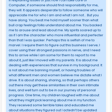
in explaining issues or just how I can take care of
Computer, if someone should find responsibility for me,
they will. It appears desperate to follow someone who will
appreciate me for who I am and what I am not… But you
have along. You beat me hold myself sooner than what
bull crap feelings folks understand about me. You backed
me to arouse and lead about me. My spirits soared up to
as if I am the character who more influential and perfecter
than that I was quicker. Perhaps this is selfish of me to
marvel. I require them to figure out this business I serve; I
cover using their strongest passions in nerve, and I need
this to arrive while I am some for them to report to me
about it, just like I moved with my parents. It is about me
dealing with experiences that survive in my background. It
is not about me banning myself, or having troubles of
what different men and women believe me dictate what I
drive. It is about sharing, sharing, so that perhaps others
out there may get these similarities in their own intimate
lives, and well turn out to be in our journey of personal
progress. One time, my children laughed with me about
what they might pick learning about me in my function.
They received some terrible tales and educated me
about situations they figured out I actedn’t be updated