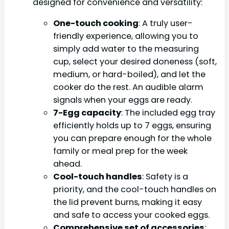
designed for convenience and versatility:
One-touch cooking
: A truly user-
friendly experience, allowing you to
simply add water to the measuring
cup, select your desired doneness (soft,
medium, or hard-boiled), and let the
cooker do the rest. An audible alarm
signals when your eggs are ready.
7-Egg capacity
: The included egg tray
efficiently holds up to 7 eggs, ensuring
you can prepare enough for the whole
family or meal prep for the week
ahead.
Cool-touch handles
: Safety is a
priority, and the cool-touch handles on
the lid prevent burns, making it easy
and safe to access your cooked eggs.
Comprehensive set of accessories
: