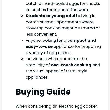
batch of hard-boiled eggs for snacks
or lunches throughout the week.
Students or young adults
living in
dorms or small apartments where
stovetop cooking might be limited or
less convenient.
Anyone looking for a
compact and
easy-to-use
appliance for preparing
a variety of egg dishes.
Individuals who appreciate the
simplicity of
one-touch cooking
and
the visual appeal of retro-style
appliances.
Buying Guide
When considering an electric egg cooker,