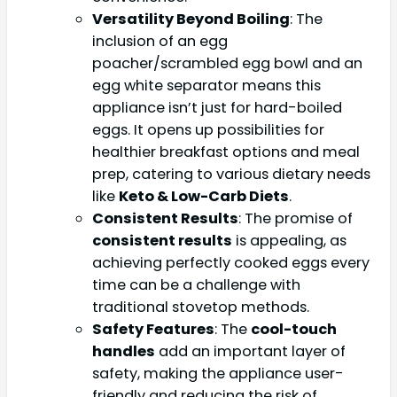
Versatility Beyond Boiling
: The
inclusion of an egg
poacher/scrambled egg bowl and an
egg white separator means this
appliance isn’t just for hard-boiled
eggs. It opens up possibilities for
healthier breakfast options and meal
prep, catering to various dietary needs
like
Keto & Low-Carb Diets
.
Consistent Results
: The promise of
consistent results
is appealing, as
achieving perfectly cooked eggs every
time can be a challenge with
traditional stovetop methods.
Safety Features
: The
cool-touch
handles
add an important layer of
safety, making the appliance user-
friendly and reducing the risk of