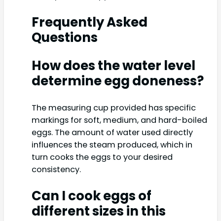
Frequently Asked
Questions
How does the water level
determine egg doneness?
The measuring cup provided has specific
markings for soft, medium, and hard-boiled
eggs. The amount of water used directly
influences the steam produced, which in
turn cooks the eggs to your desired
consistency.
Can I cook eggs of
different sizes in this