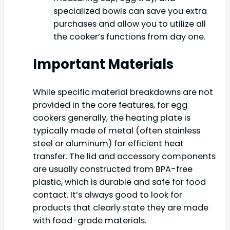
specialized bowls can save you extra
purchases and allow you to utilize all
the cooker’s functions from day one.
Important Materials
While specific material breakdowns are not
provided in the core features, for egg
cookers generally, the heating plate is
typically made of metal (often stainless
steel or aluminum) for efficient heat
transfer. The lid and accessory components
are usually constructed from BPA-free
plastic, which is durable and safe for food
contact. It’s always good to look for
products that clearly state they are made
with food-grade materials.