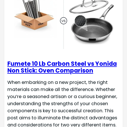
Fumete 10 Lb Carbon Steel vs Yonida
Non Stick: Oven Comparison
When embarking on a new project, the right
materials can make all the difference. Whether
you’re a seasoned artisan or a curious beginner,
understanding the strengths of your chosen
components is key to successful creation. This
post aims to illuminate the distinct advantages
and considerations for two very different items.