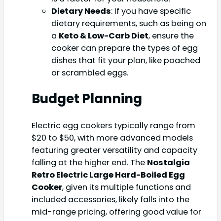
Dietary Needs
: If you have specific
dietary requirements, such as being on
a
Keto & Low-Carb Diet
, ensure the
cooker can prepare the types of egg
dishes that fit your plan, like poached
or scrambled eggs.
Budget Planning
Electric egg cookers typically range from
$20 to $50, with more advanced models
featuring greater versatility and capacity
falling at the higher end. The
Nostalgia
Retro Electric Large Hard-Boiled Egg
Cooker
, given its multiple functions and
included accessories, likely falls into the
mid-range pricing, offering good value for