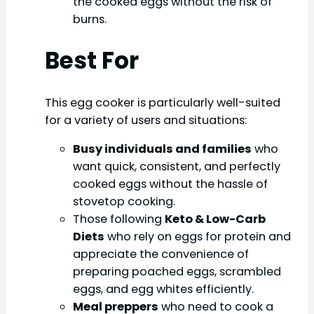
the cooked eggs without the risk of
burns.
Best For
This egg cooker is particularly well-suited
for a variety of users and situations:
Busy individuals and families
who
want quick, consistent, and perfectly
cooked eggs without the hassle of
stovetop cooking.
Those following
Keto & Low-Carb
Diets
who rely on eggs for protein and
appreciate the convenience of
preparing poached eggs, scrambled
eggs, and egg whites efficiently.
Meal preppers
who need to cook a