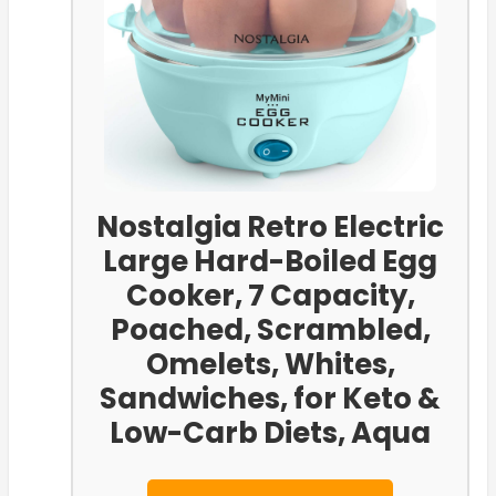
Nostalgia Retro Electric
Large Hard-Boiled Egg
Cooker, 7 Capacity,
Poached, Scrambled,
Omelets, Whites,
Sandwiches, for Keto &
Low-Carb Diets, Aqua