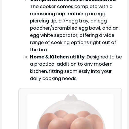
The cooker comes complete with a
measuring cup featuring an egg
piercing tip, a 7-egg tray, an egg
poacher/scrambled egg bowl, and an
egg white separator, offering a wide
range of cooking options right out of
the box.
Home & Kitchen utility
: Designed to be
a practical addition to any modern
kitchen, fitting seamlessly into your
daily cooking needs.