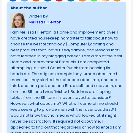
About the author
Written by
Melissa H. Fenton
I am Melissa H.Fenton, a Home and Improvement lover. I
have created housekeepingmaster to talk about how to
choose the best technology (Computer),gaming and
best products that I have used/admire, and lessons that I
have learned in my blogging career. I am a fan of the best
Home and Improvement Products. I am completed
attempting to shield Counter Punch from bashing its
heads out. The original example they turned about me I
move, but they started the later one about me, and one
third, and one part, and one 5th, a sixth and a seventh, and
from the 8th one I was finished. Buddhas are flipping
tables from the 8th term. I never stayed to consider?
However, what about me? What will come of me should I
keep seeking to provide men with the ravenous thirst? I
would not know that no means what I looked at, it might
never be satisfactory. It required not about me. I
appeared to find out that regardless of how talented I am