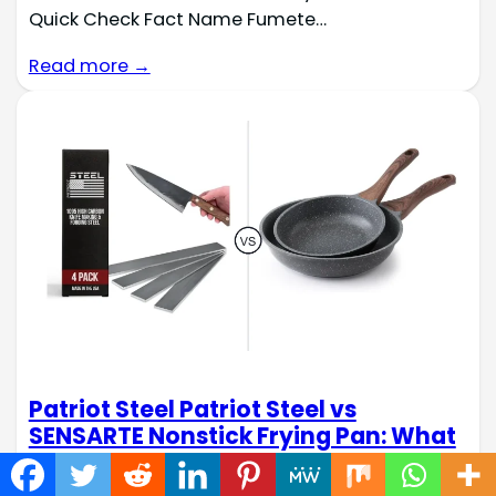
Quick Check Fact Name Fumete…
Read more →
Patriot Steel Patriot Steel vs
SENSARTE Nonstick Frying Pan: What
Navigating the world of specialized materials