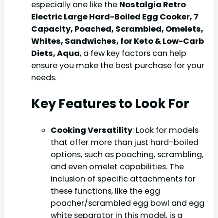
especially one like the
Nostalgia Retro
Electric Large Hard-Boiled Egg Cooker, 7
Capacity, Poached, Scrambled, Omelets,
Whites, Sandwiches, for Keto & Low-Carb
Diets, Aqua
, a few key factors can help
ensure you make the best purchase for your
needs.
Key Features to Look For
Cooking Versatility
: Look for models
that offer more than just hard-boiled
options, such as poaching, scrambling,
and even omelet capabilities. The
inclusion of specific attachments for
these functions, like the egg
poacher/scrambled egg bowl and egg
white separator in this model, is a