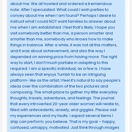
about me. We all howled and ordered a tremendous
note. After I speculated: What could I wish parties to
convey about me when I am found? Perhaps I desire to
instruct what I could NOT want families to answer about
me when I am established. I feel that’s likely. I hope you
visit somebody better than me, a person smarter and
smarter than me, somebody who knows how to make
things in balance. After a while, it was not all the matters,
and it was about achievement, and also the way I
depended on winning price from having more. The right
way to start, I don’t much partake in adapting to this
required. I am a specific individual, as a few is. I have
always seen that enjoys Tumblr to be an intriguing
platform- like as the artist; I feel it’s natural to say people’s
ideas over the combination of the two pictures and
composing. The small place to gather my little everyday
thoughts, travels, adventures, and feelings. The journal
that every introverted 20-year older woman will relate to,
filled with antecedents, anxiety, and giggles. Please visit
my experiences and my faults. I expect several items I
ship can perform; you believe. That is my goal – happy,
confused, unhappy, motivated. Just think through images