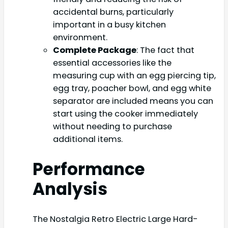
accidental burns, particularly
important in a busy kitchen
environment.
Complete Package
: The fact that
essential accessories like the
measuring cup with an egg piercing tip,
egg tray, poacher bowl, and egg white
separator are included means you can
start using the cooker immediately
without needing to purchase
additional items.
Performance
Analysis
The Nostalgia Retro Electric Large Hard-