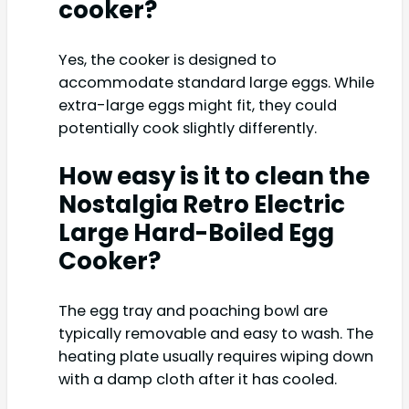
cooker?
Yes, the cooker is designed to
accommodate standard large eggs. While
extra-large eggs might fit, they could
potentially cook slightly differently.
How easy is it to clean the
Nostalgia Retro Electric
Large Hard-Boiled Egg
Cooker?
The egg tray and poaching bowl are
typically removable and easy to wash. The
heating plate usually requires wiping down
with a damp cloth after it has cooled.