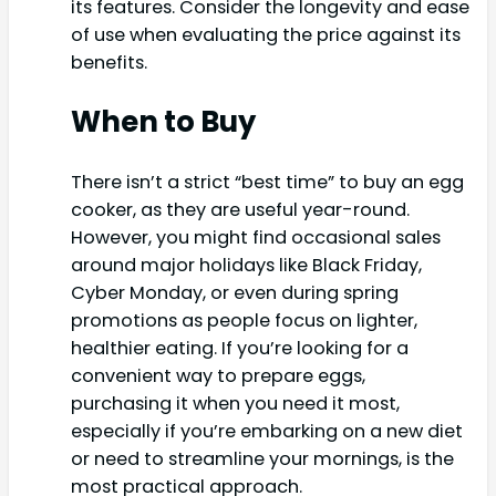
its features. Consider the longevity and ease
of use when evaluating the price against its
benefits.
When to Buy
There isn’t a strict “best time” to buy an egg
cooker, as they are useful year-round.
However, you might find occasional sales
around major holidays like Black Friday,
Cyber Monday, or even during spring
promotions as people focus on lighter,
healthier eating. If you’re looking for a
convenient way to prepare eggs,
purchasing it when you need it most,
especially if you’re embarking on a new diet
or need to streamline your mornings, is the
most practical approach.