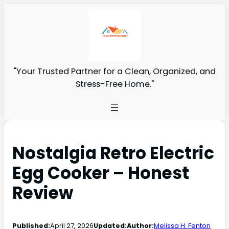
"Your Trusted Partner for a Clean, Organized, and
Stress-Free Home."
Nostalgia Retro Electric
Egg Cooker – Honest
Review
Published:
April 27, 2026
Updated:
Author:
Melissa H. Fenton