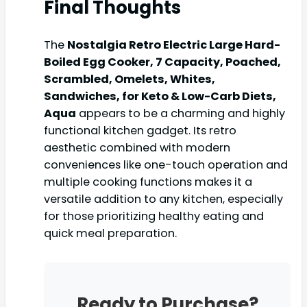
Final Thoughts
The
Nostalgia Retro Electric Large Hard-
Boiled Egg Cooker, 7 Capacity, Poached,
Scrambled, Omelets, Whites,
Sandwiches, for Keto & Low-Carb Diets,
Aqua
appears to be a charming and highly
functional kitchen gadget. Its retro
aesthetic combined with modern
conveniences like one-touch operation and
multiple cooking functions makes it a
versatile addition to any kitchen, especially
for those prioritizing healthy eating and
quick meal preparation.
Ready to Purchase?