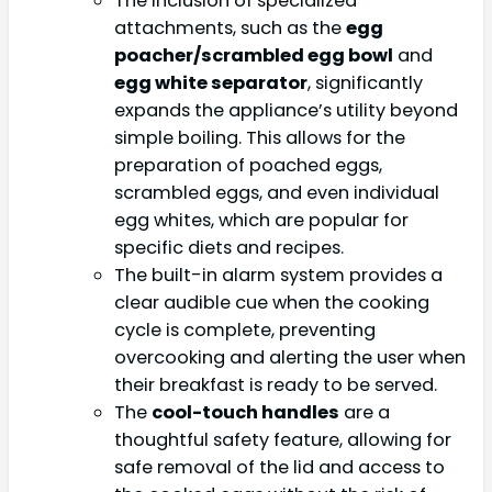
The inclusion of specialized
attachments, such as the
egg
poacher/scrambled egg bowl
and
egg white separator
, significantly
expands the appliance’s utility beyond
simple boiling. This allows for the
preparation of poached eggs,
scrambled eggs, and even individual
egg whites, which are popular for
specific diets and recipes.
The built-in alarm system provides a
clear audible cue when the cooking
cycle is complete, preventing
overcooking and alerting the user when
their breakfast is ready to be served.
The
cool-touch handles
are a
thoughtful safety feature, allowing for
safe removal of the lid and access to