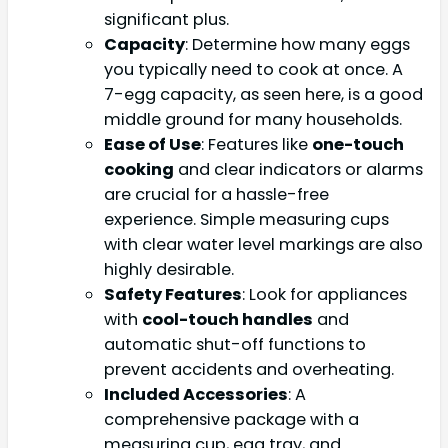
significant plus.
Capacity
: Determine how many eggs
you typically need to cook at once. A
7-egg capacity, as seen here, is a good
middle ground for many households.
Ease of Use
: Features like
one-touch
cooking
and clear indicators or alarms
are crucial for a hassle-free
experience. Simple measuring cups
with clear water level markings are also
highly desirable.
Safety Features
: Look for appliances
with
cool-touch handles
and
automatic shut-off functions to
prevent accidents and overheating.
Included Accessories
: A
comprehensive package with a
measuring cup, egg tray, and