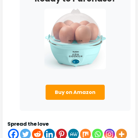
Buy on Amazon
Spread the love