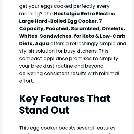
get your eggs cooked perfectly every
morning? The
Nostalgia Retro Electric
Large Hard-Boiled Egg Cooker, 7
Capacity, Poached, Scrambled, Omelets,
Whites, Sandwiches, for Keto & Low-Carb
Diets, Aqua
offers a refreshingly simple and
stylish solution for busy kitchens. This
compact appliance promises to simplify
your breakfast routine and beyond,
delivering consistent results with minimal
effort.
Key Features That
Stand Out
This egg cooker boasts several features