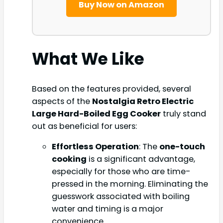
Buy Now on Amazon
What We Like
Based on the features provided, several
aspects of the
Nostalgia Retro Electric
Large Hard-Boiled Egg Cooker
truly stand
out as beneficial for users:
Effortless Operation
: The
one-touch
cooking
is a significant advantage,
especially for those who are time-
pressed in the morning. Eliminating the
guesswork associated with boiling
water and timing is a major
convenience.