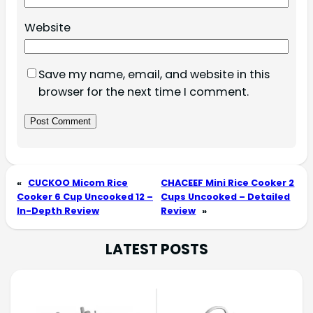
Website
Save my name, email, and website in this
browser for the next time I comment.
«
CUCKOO Micom Rice
CHACEEF Mini Rice Cooker 2
Cooker 6 Cup Uncooked 12 –
Cups Uncooked – Detailed
In-Depth Review
Review
»
LATEST POSTS