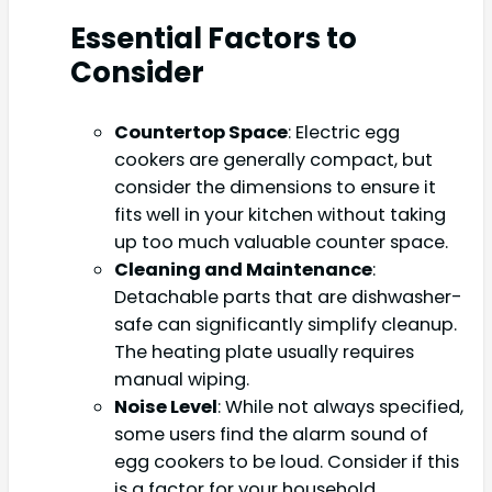
Essential Factors to
Consider
Countertop Space
: Electric egg
cookers are generally compact, but
consider the dimensions to ensure it
fits well in your kitchen without taking
up too much valuable counter space.
Cleaning and Maintenance
:
Detachable parts that are dishwasher-
safe can significantly simplify cleanup.
The heating plate usually requires
manual wiping.
Noise Level
: While not always specified,
some users find the alarm sound of
egg cookers to be loud. Consider if this
is a factor for your household.