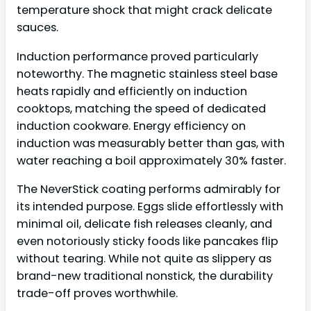
temperature shock that might crack delicate
sauces.
Induction performance proved particularly
noteworthy. The magnetic stainless steel base
heats rapidly and efficiently on induction
cooktops, matching the speed of dedicated
induction cookware. Energy efficiency on
induction was measurably better than gas, with
water reaching a boil approximately 30% faster.
The NeverStick coating performs admirably for
its intended purpose. Eggs slide effortlessly with
minimal oil, delicate fish releases cleanly, and
even notoriously sticky foods like pancakes flip
without tearing. While not quite as slippery as
brand-new traditional nonstick, the durability
trade-off proves worthwhile.