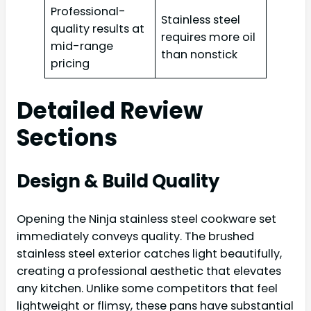
Professional-
Stainless steel
quality results at
requires more oil
mid-range
than nonstick
pricing
Detailed Review
Sections
Design & Build Quality
Opening the Ninja stainless steel cookware set
immediately conveys quality. The brushed
stainless steel exterior catches light beautifully,
creating a professional aesthetic that elevates
any kitchen. Unlike some competitors that feel
lightweight or flimsy, these pans have substantial