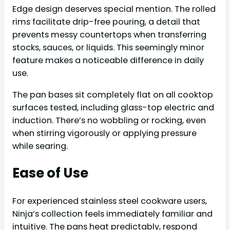
Edge design deserves special mention. The rolled
rims facilitate drip-free pouring, a detail that
prevents messy countertops when transferring
stocks, sauces, or liquids. This seemingly minor
feature makes a noticeable difference in daily
use.
The pan bases sit completely flat on all cooktop
surfaces tested, including glass-top electric and
induction. There’s no wobbling or rocking, even
when stirring vigorously or applying pressure
while searing.
Ease of Use
For experienced stainless steel cookware users,
Ninja’s collection feels immediately familiar and
intuitive. The pans heat predictably, respond