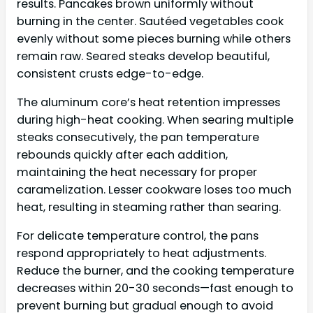
results. Pancakes brown uniformly without
burning in the center. Sautéed vegetables cook
evenly without some pieces burning while others
remain raw. Seared steaks develop beautiful,
consistent crusts edge-to-edge.
The aluminum core’s heat retention impresses
during high-heat cooking. When searing multiple
steaks consecutively, the pan temperature
rebounds quickly after each addition,
maintaining the heat necessary for proper
caramelization. Lesser cookware loses too much
heat, resulting in steaming rather than searing.
For delicate temperature control, the pans
respond appropriately to heat adjustments.
Reduce the burner, and the cooking temperature
decreases within 20-30 seconds—fast enough to
prevent burning but gradual enough to avoid