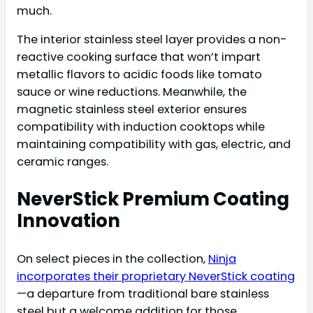
much.
The interior stainless steel layer provides a non-
reactive cooking surface that won’t impart
metallic flavors to acidic foods like tomato
sauce or wine reductions. Meanwhile, the
magnetic stainless steel exterior ensures
compatibility with induction cooktops while
maintaining compatibility with gas, electric, and
ceramic ranges.
NeverStick Premium Coating
Innovation
On select pieces in the collection,
Ninja
incorporates their proprietary NeverStick coating
—a departure from traditional bare stainless
steel but a welcome addition for those