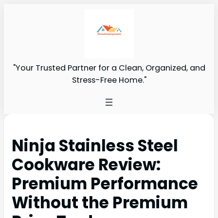
"Your Trusted Partner for a Clean, Organized, and
Stress-Free Home."
Ninja Stainless Steel
Cookware Review:
Premium Performance
Without the Premium