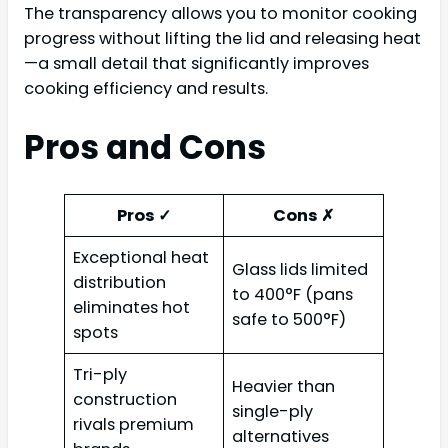
The transparency allows you to monitor cooking
progress without lifting the lid and releasing heat
—a small detail that significantly improves
cooking efficiency and results.
Pros and Cons
Pros ✓
Cons ✗
Exceptional heat
Glass lids limited
distribution
to 400°F (pans
eliminates hot
safe to 500°F)
spots
Tri-ply
Heavier than
construction
single-ply
rivals premium
alternatives