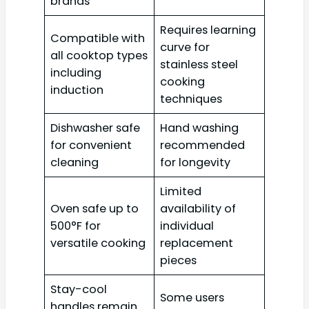
brands
Requires learning
Compatible with
curve for
all cooktop types
stainless steel
including
cooking
induction
techniques
Dishwasher safe
Hand washing
for convenient
recommended
cleaning
for longevity
Limited
Oven safe up to
availability of
500°F for
individual
versatile cooking
replacement
pieces
Stay-cool
Some users
handles remain