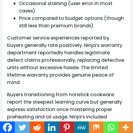
Occasional staining (user error in most
cases)
Price compared to budget options (though
still less than premium brands)
Customer service experiences reported by
buyers generally rate positively. Ninja’s warranty
department reportedly handles legitimate
defect claims professionally, replacing defective
units without excessive hassle. The limited
lifetime warranty provides genuine peace of
mind.
Buyers transitioning from nonstick cookware
report the steepest learning curve but generally
express satisfaction once mastering proper
preheating and oil usage. Ninja’s included
cooking guides and online resources help
accelerate this learning process.