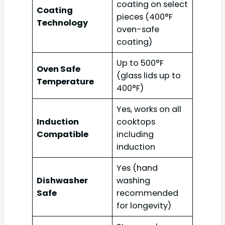
coating on select
Coating
pieces (400°F
Technology
oven-safe
coating)
Up to 500°F
Oven Safe
(glass lids up to
Temperature
400°F)
Yes, works on all
Induction
cooktops
Compatible
including
induction
Yes (hand
Dishwasher
washing
Safe
recommended
for longevity)