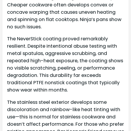
Cheaper cookware often develops convex or
concave warping that causes uneven heating
and spinning on flat cooktops. Ninja’s pans show
no such issues.
The NeverStick coating proved remarkably
resilient. Despite intentional abuse testing with
metal spatulas, aggressive scrubbing, and
repeated high-heat exposure, the coating shows
no visible scratching, peeling, or performance
degradation. This durability far exceeds
traditional PTFE nonstick coatings that typically
show wear within months.
The stainless steel exterior develops some
discoloration and rainbow-like heat tinting with
use—this is normal for stainless cookware and
doesn’t affect performance. For those who prefer