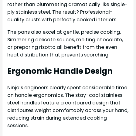
rather than plummeting dramatically like single-
ply stainless steel. The result? Professional-
quality crusts with perfectly cooked interiors.
The pans also excel at gentle, precise cooking.
Simmering delicate sauces, melting chocolate,
or preparing risotto all benefit from the even
heat distribution that prevents scorching.
Ergonomic Handle Design
Ninja’s engineers clearly spent considerable time
on handle ergonomics. The stay-cool stainless
steel handles feature a contoured design that
distributes weight comfortably across your hand,
reducing strain during extended cooking
sessions.