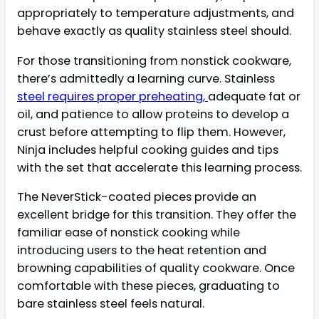
appropriately to temperature adjustments, and
behave exactly as quality stainless steel should.
For those transitioning from nonstick cookware,
there’s admittedly a learning curve. Stainless
steel requires proper preheating,
adequate fat or
oil, and patience to allow proteins to develop a
crust before attempting to flip them. However,
Ninja includes helpful cooking guides and tips
with the set that accelerate this learning process.
The NeverStick-coated pieces provide an
excellent bridge for this transition. They offer the
familiar ease of nonstick cooking while
introducing users to the heat retention and
browning capabilities of quality cookware. Once
comfortable with these pieces, graduating to
bare stainless steel feels natural.