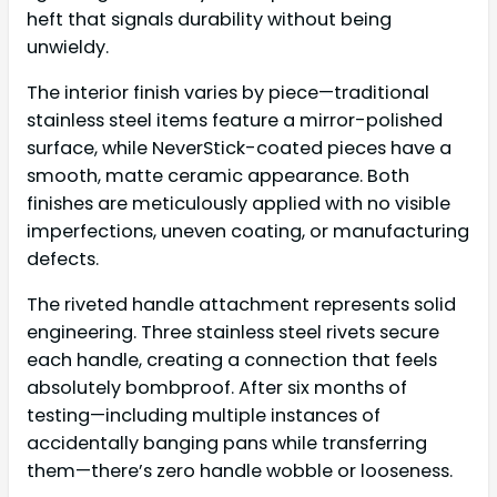
heft that signals durability without being
unwieldy.
The interior finish varies by piece—traditional
stainless steel items feature a mirror-polished
surface, while NeverStick-coated pieces have a
smooth, matte ceramic appearance. Both
finishes are meticulously applied with no visible
imperfections, uneven coating, or manufacturing
defects.
The riveted handle attachment represents solid
engineering. Three stainless steel rivets secure
each handle, creating a connection that feels
absolutely bombproof. After six months of
testing—including multiple instances of
accidentally banging pans while transferring
them—there’s zero handle wobble or looseness.