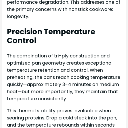
performance degradation. This addresses one of
the primary concerns with nonstick cookware:
longevity.
Precision Temperature
Control
The combination of tri-ply construction and
optimized pan geometry creates exceptional
temperature retention and control. When
preheating, the pans reach cooking temperature
quickly—approximately 3-4 minutes on medium
heat—but more importantly, they maintain that
temperature consistently.
This thermal stability proves invaluable when
searing proteins. Drop a cold steak into the pan,
and the temperature rebounds within seconds