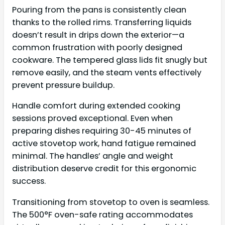
Pouring from the pans is consistently clean
thanks to the rolled rims. Transferring liquids
doesn’t result in drips down the exterior—a
common frustration with poorly designed
cookware. The tempered glass lids fit snugly but
remove easily, and the steam vents effectively
prevent pressure buildup.
Handle comfort during extended cooking
sessions proved exceptional. Even when
preparing dishes requiring 30-45 minutes of
active stovetop work, hand fatigue remained
minimal. The handles’ angle and weight
distribution deserve credit for this ergonomic
success.
Transitioning from stovetop to oven is seamless.
The 500°F oven-safe rating accommodates