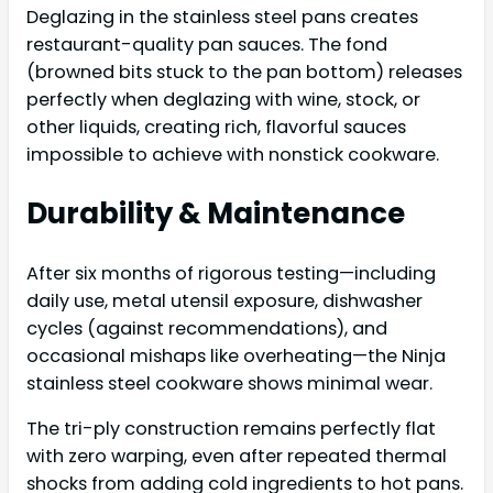
Deglazing in the stainless steel pans creates
restaurant-quality pan sauces. The fond
(browned bits stuck to the pan bottom) releases
perfectly when deglazing with wine, stock, or
other liquids, creating rich, flavorful sauces
impossible to achieve with nonstick cookware.
Durability & Maintenance
After six months of rigorous testing—including
daily use, metal utensil exposure, dishwasher
cycles (against recommendations), and
occasional mishaps like overheating—the Ninja
stainless steel cookware shows minimal wear.
The tri-ply construction remains perfectly flat
with zero warping, even after repeated thermal
shocks from adding cold ingredients to hot pans.