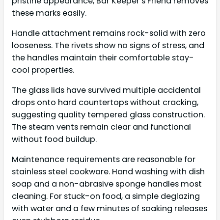
pristine appearance, Bar Keeper’s Friend removes
these marks easily.
Handle attachment remains rock-solid with zero
looseness. The rivets show no signs of stress, and
the handles maintain their comfortable stay-
cool properties.
The glass lids have survived multiple accidental
drops onto hard countertops without cracking,
suggesting quality tempered glass construction.
The steam vents remain clear and functional
without food buildup.
Maintenance requirements are reasonable for
stainless steel cookware. Hand washing with dish
soap and a non-abrasive sponge handles most
cleaning. For stuck-on food, a simple deglazing
with water and a few minutes of soaking releases