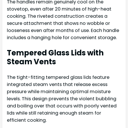
The handles remain genuinely cool on the
stovetop, even after 20 minutes of high-heat
cooking. The riveted construction creates a
secure attachment that shows no wobble or
looseness even after months of use. Each handle
includes a hanging hole for convenient storage.
Tempered Glass Lids with
Steam Vents
The tight-fitting tempered glass lids feature
integrated steam vents that release excess
pressure while maintaining optimal moisture
levels. This design prevents the violent bubbling
and boiling over that occurs with poorly vented
lids while still retaining enough steam for
efficient cooking.