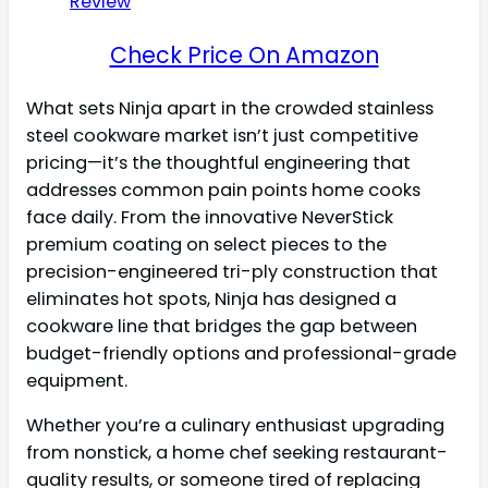
Check Price On Amazon
What sets Ninja apart in the crowded stainless
steel cookware market isn’t just competitive
pricing—it’s the thoughtful engineering that
addresses common pain points home cooks
face daily. From the innovative NeverStick
premium coating on select pieces to the
precision-engineered tri-ply construction that
eliminates hot spots, Ninja has designed a
cookware line that bridges the gap between
budget-friendly options and professional-grade
equipment.
Whether you’re a culinary enthusiast upgrading
from nonstick, a home chef seeking restaurant-
quality results, or someone tired of replacing