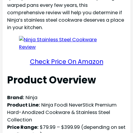
warped pans every few years, this
comprehensive review will help you determine if
Ninja’s stainless steel cookware deserves a place
in your kitchen.
Check Price On Amazon
Product Overview
Brand:
Ninja
Product Line:
Ninja Foodi NeverStick Premium
Hard-Anodized Cookware & Stainless Steel
Collection
Price Range:
$79.99 – $399.99 (depending on set