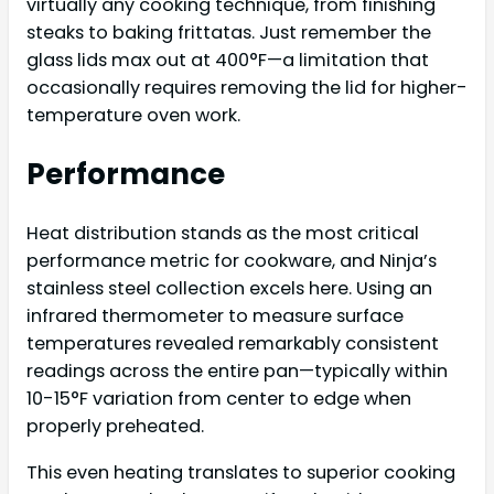
virtually any cooking technique, from finishing
steaks to baking frittatas. Just remember the
glass lids max out at 400°F—a limitation that
occasionally requires removing the lid for higher-
temperature oven work.
Performance
Heat distribution stands as the most critical
performance metric for cookware, and Ninja’s
stainless steel collection excels here. Using an
infrared thermometer to measure surface
temperatures revealed remarkably consistent
readings across the entire pan—typically within
10-15°F variation from center to edge when
properly preheated.
This even heating translates to superior cooking