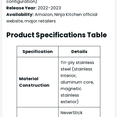
configuration)
Release Year:
2022-2023
Availability:
Amazon, Ninja Kitchen official
website, major retailers
Product Specifications Table
Specification
Details
Tri-ply stainless
steel (stainless
interior,
Material
aluminum core,
Construction
magnetic
stainless
exterior)
NeverStick