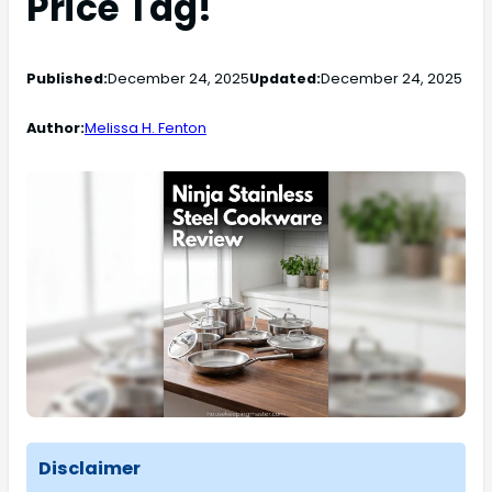
Price Tag!
Published:
December 24, 2025
Updated:
December 24, 2025
Author:
Melissa H. Fenton
Disclaimer