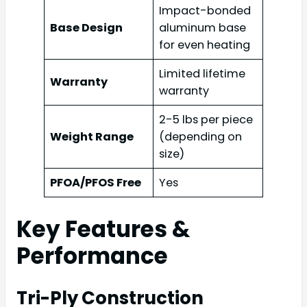
Impact-bonded
Base Design
aluminum base
for even heating
Limited lifetime
Warranty
warranty
2-5 lbs per piece
Weight Range
(depending on
size)
PFOA/PFOS Free
Yes
Key Features &
Performance
Tri-Ply Construction