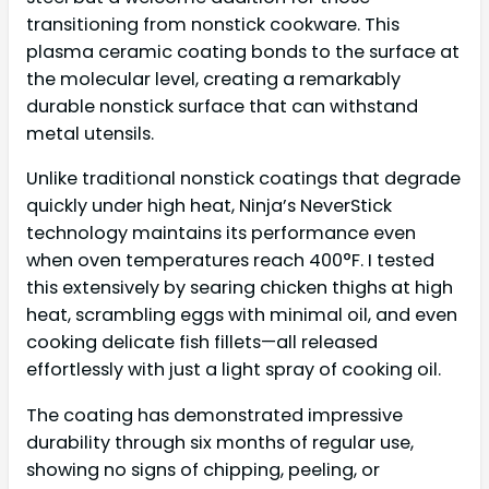
transitioning from nonstick cookware. This
plasma ceramic coating bonds to the surface at
the molecular level, creating a remarkably
durable nonstick surface that can withstand
metal utensils.
Unlike traditional nonstick coatings that degrade
quickly under high heat, Ninja’s NeverStick
technology maintains its performance even
when oven temperatures reach 400°F. I tested
this extensively by searing chicken thighs at high
heat, scrambling eggs with minimal oil, and even
cooking delicate fish fillets—all released
effortlessly with just a light spray of cooking oil.
The coating has demonstrated impressive
durability through six months of regular use,
showing no signs of chipping, peeling, or