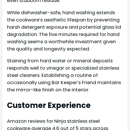
even stubborn residue.
While dishwasher-safe, hand washing extends
the cookware’s aesthetic lifespan by preventing
harsh detergent exposure and potential glass lid
degradation. The five minutes required for hand
washing seems a worthwhile investment given
the quality and longevity expected.
Staining from hard water or mineral deposits
responds well to vinegar or specialized stainless
steel cleaners. Establishing a routine of
occasionally using Bar Keeper’s Friend maintains
the mirror-like finish on the interior.
Customer Experience
Amazon reviews for Ninja stainless steel
cookware average 4.6 out of 5 stars across