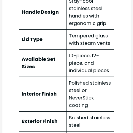
Stay-cool
stainless steel
Handle Design
handles with
ergonomic grip
Tempered glass
Lid Type
with steam vents
10-piece, 12-
Available Set
piece, and
Sizes
individual pieces
Polished stainless
steel or
Interior Finish
NeverStick
coating
Brushed stainless
Exterior Finish
steel