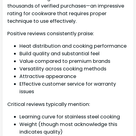
thousands of verified purchases—an impressive
rating for cookware that requires proper
technique to use effectively.
Positive reviews consistently praise:
Heat distribution and cooking performance
Build quality and substantial feel
Value compared to premium brands
Versatility across cooking methods
Attractive appearance
Effective customer service for warranty
issues
Critical reviews typically mention:
Learning curve for stainless steel cooking
Weight (though most acknowledge this
indicates quality)