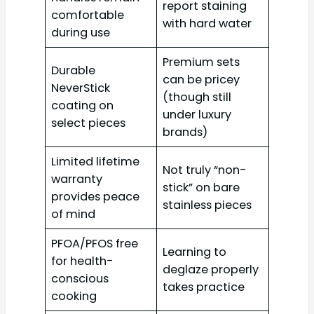
report staining
comfortable
with hard water
during use
Premium sets
Durable
can be pricey
NeverStick
(though still
coating on
under luxury
select pieces
brands)
Limited lifetime
Not truly “non-
warranty
stick” on bare
provides peace
stainless pieces
of mind
PFOA/PFOS free
Learning to
for health-
deglaze properly
conscious
takes practice
cooking