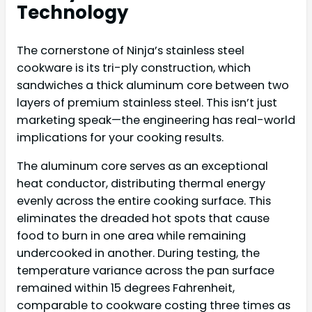
Technology
The cornerstone of Ninja’s stainless steel
cookware is its tri-ply construction, which
sandwiches a thick aluminum core between two
layers of premium stainless steel. This isn’t just
marketing speak—the engineering has real-world
implications for your cooking results.
The aluminum core serves as an exceptional
heat conductor, distributing thermal energy
evenly across the entire cooking surface. This
eliminates the dreaded hot spots that cause
food to burn in one area while remaining
undercooked in another. During testing, the
temperature variance across the pan surface
remained within 15 degrees Fahrenheit,
comparable to cookware costing three times as