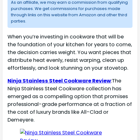
As an affiliate, we may earn a commission from qualifying
purchases. We get commissions for purchases made
through links on this website from Amazon and other third
parties.
When you’re investing in cookware that will be
the foundation of your kitchen for years to come,
the decision carries weight. You want pieces that
distribute heat evenly, resist warping, clean up
effortlessly, and look stunning on your stovetop.
Ninja Stainless Steel Cookware Review
:The
Ninja Stainless Steel Cookware collection has
emerged as a compelling option that promises
professional-grade performance at a fraction of
the cost of luxury brands like All-Clad or
Demeyere.