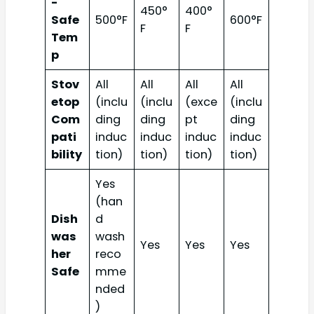
-
450°
400°
Safe
500°F
600°F
F
F
Tem
p
Stov
All
All
All
All
etop
(inclu
(inclu
(exce
(inclu
Com
ding
ding
pt
ding
pati
induc
induc
induc
induc
bility
tion)
tion)
tion)
tion)
Yes
(han
Dish
d
was
wash
Yes
Yes
Yes
her
reco
Safe
mme
nded
)