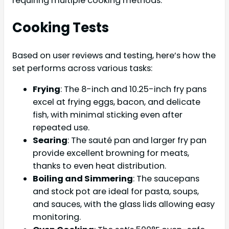
requiring multiple cooking methods.
Cooking Tests
Based on user reviews and testing, here’s how the
set performs across various tasks:
Frying
: The 8-inch and 10.25-inch fry pans
excel at frying eggs, bacon, and delicate
fish, with minimal sticking even after
repeated use.
Searing
: The sauté pan and larger fry pan
provide excellent browning for meats,
thanks to even heat distribution.
Boiling and Simmering
: The saucepans
and stock pot are ideal for pasta, soups,
and sauces, with the glass lids allowing easy
monitoring.