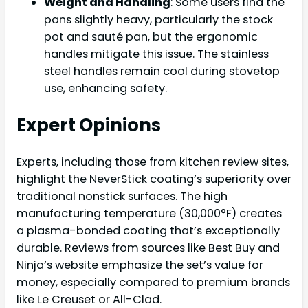
Weight and Handling
: Some users find the
pans slightly heavy, particularly the stock
pot and sauté pan, but the ergonomic
handles mitigate this issue. The stainless
steel handles remain cool during stovetop
use, enhancing safety.
Expert Opinions
Experts, including those from kitchen review sites,
highlight the NeverStick coating’s superiority over
traditional nonstick surfaces. The high
manufacturing temperature (30,000°F) creates
a plasma-bonded coating that’s exceptionally
durable. Reviews from sources like Best Buy and
Ninja’s website emphasize the set’s value for
money, especially compared to premium brands
like Le Creuset or All-Clad.