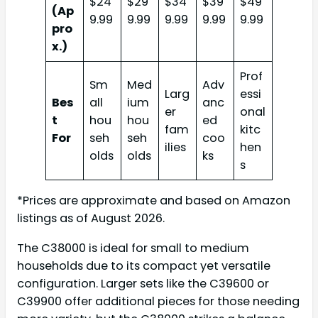
$24
$29
$34
$39
$49
(Ap
9.99
9.99
9.99
9.99
9.99
pro
x.)
Prof
Sm
Med
Adv
Larg
essi
Bes
all
ium
anc
er
onal
t
hou
hou
ed
fam
kitc
For
seh
seh
coo
ilies
hen
olds
olds
ks
s
*Prices are approximate and based on Amazon
listings as of August 2026.
The C38000 is ideal for small to medium
households due to its compact yet versatile
configuration. Larger sets like the C39600 or
C39900 offer additional pieces for those needing