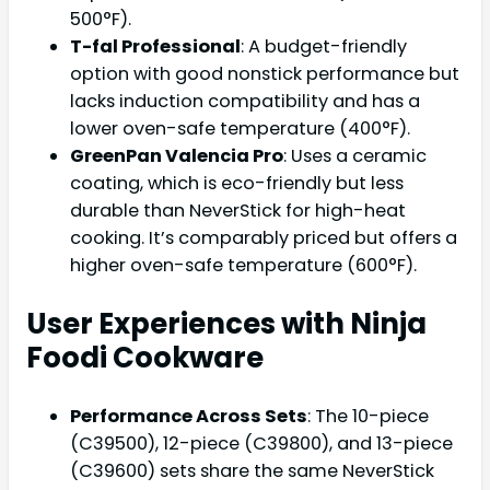
500°F).
T-fal Professional
: A budget-friendly
option with good nonstick performance but
lacks induction compatibility and has a
lower oven-safe temperature (400°F).
GreenPan Valencia Pro
: Uses a ceramic
coating, which is eco-friendly but less
durable than NeverStick for high-heat
cooking. It’s comparably priced but offers a
higher oven-safe temperature (600°F).
User Experiences with Ninja
Foodi Cookware
Performance Across Sets
: The 10-piece
(C39500), 12-piece (C39800), and 13-piece
(C39600) sets share the same NeverStick