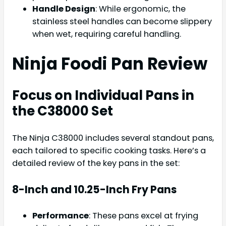
Handle Design
: While ergonomic, the
stainless steel handles can become slippery
when wet, requiring careful handling.
Ninja Foodi Pan Review
Focus on Individual Pans in
the C38000 Set
The Ninja C38000 includes several standout pans,
each tailored to specific cooking tasks. Here’s a
detailed review of the key pans in the set:
8-Inch and 10.25-Inch Fry Pans
Performance
: These pans excel at frying