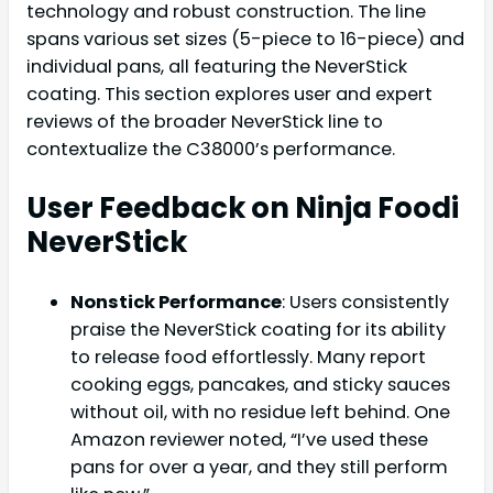
technology and robust construction. The line
spans various set sizes (5-piece to 16-piece) and
individual pans, all featuring the NeverStick
coating. This section explores user and expert
reviews of the broader NeverStick line to
contextualize the C38000’s performance.
User Feedback on Ninja Foodi
NeverStick
Nonstick Performance
: Users consistently
praise the NeverStick coating for its ability
to release food effortlessly. Many report
cooking eggs, pancakes, and sticky sauces
without oil, with no residue left behind. One
Amazon reviewer noted, “I’ve used these
pans for over a year, and they still perform