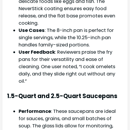
delicate foods like eggs and fish. The
NeverStick coating ensures easy food
release, and the flat base promotes even
cooking.
Use Cases
: The 8-inch pan is perfect for
single servings, while the 10.25-inch pan
handles family-sized portions.
User Feedback
: Reviewers praise the fry
pans for their versatility and ease of
cleaning. One user noted, “I cook omelets
daily, and they slide right out without any
oil.”
1.5-Quart and 2.5-Quart Saucepans
Performance
: These saucepans are ideal
for sauces, grains, and small batches of
soup. The glass lids allow for monitoring,