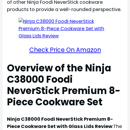
of other Ninja Foodi NeverStick cookware
products to provide a well-rounded perspective.
Check Price On Amazon
Overview of the Ninja
C38000 Foodi
NeverStick Premium 8-
Piece Cookware Set
Ninja C38000 Foodi NeverStick Premium 8-
Piece Cookware Set with Glass Lids Review
:The