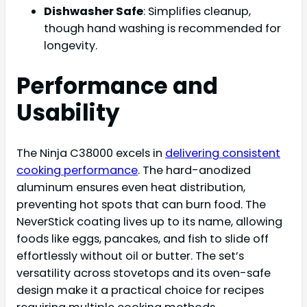
Dishwasher Safe
: Simplifies cleanup,
though hand washing is recommended for
longevity.
Performance and
Usability
The Ninja C38000 excels in
delivering consistent
cooking performance
. The hard-anodized
aluminum ensures even heat distribution,
preventing hot spots that can burn food. The
NeverStick coating lives up to its name, allowing
foods like eggs, pancakes, and fish to slide off
effortlessly without oil or butter. The set’s
versatility across stovetops and its oven-safe
design make it a practical choice for recipes