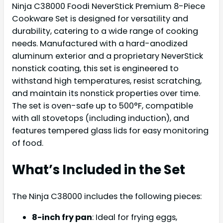
Ninja C38000 Foodi NeverStick Premium 8-Piece
Cookware Set is designed for versatility and
durability, catering to a wide range of cooking
needs. Manufactured with a hard-anodized
aluminum exterior and a proprietary NeverStick
nonstick coating, this set is engineered to
withstand high temperatures, resist scratching,
and maintain its nonstick properties over time.
The set is oven-safe up to 500°F, compatible
with all stovetops (including induction), and
features tempered glass lids for easy monitoring
of food.
What’s Included in the Set
The Ninja C38000 includes the following pieces:
8-inch fry pan
: Ideal for frying eggs,