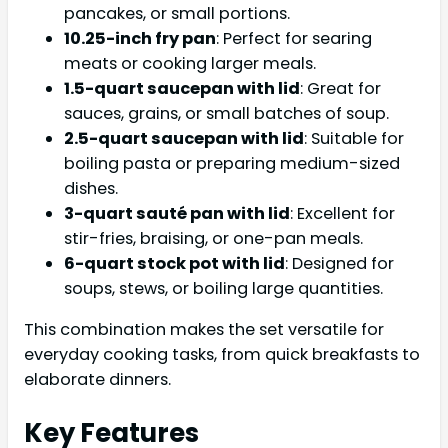
pancakes, or small portions.
10.25-inch fry pan
: Perfect for searing
meats or cooking larger meals.
1.5-quart saucepan with lid
: Great for
sauces, grains, or small batches of soup.
2.5-quart saucepan with lid
: Suitable for
boiling pasta or preparing medium-sized
dishes.
3-quart sauté pan with lid
: Excellent for
stir-fries, braising, or one-pan meals.
6-quart stock pot with lid
: Designed for
soups, stews, or boiling large quantities.
This combination makes the set versatile for
everyday cooking tasks, from quick breakfasts to
elaborate dinners.
Key Features