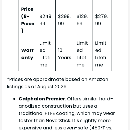
Price
(8-
$249.
$299.
$129.
$279.
Piece
99
99
99
99
)
Limit
Limit
Limit
Warr
ed
10
ed
ed
anty
Lifeti
Years
Lifeti
Lifeti
me
me
me
*Prices are approximate based on Amazon
listings as of August 2026.
Calphalon Premier
: Offers similar hard-
anodized construction but uses a
traditional PTFE coating, which may wear
faster than NeverStick. It’s slightly more
expensive and less oven-safe (450°F vs.