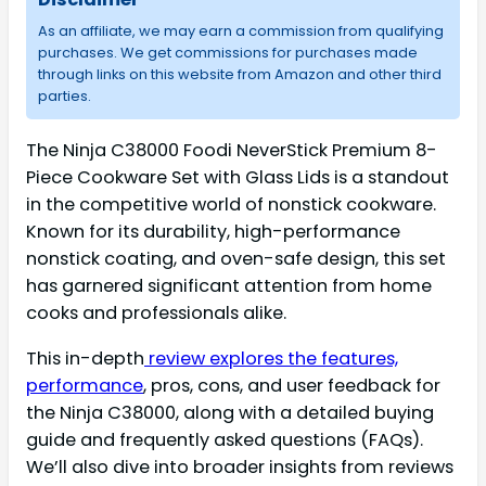
As an affiliate, we may earn a commission from qualifying
purchases. We get commissions for purchases made
through links on this website from Amazon and other third
parties.
The Ninja C38000 Foodi NeverStick Premium 8-
Piece Cookware Set with Glass Lids is a standout
in the competitive world of nonstick cookware.
Known for its durability, high-performance
nonstick coating, and oven-safe design, this set
has garnered significant attention from home
cooks and professionals alike.
This in-depth
review explores the features,
performance
, pros, cons, and user feedback for
the Ninja C38000, along with a detailed buying
guide and frequently asked questions (FAQs).
We’ll also dive into broader insights from reviews