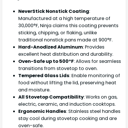
NeverStick Nonstick Coating
:
Manufactured at a high temperature of
30,000°F, Ninja claims this coating prevents
sticking, chipping, or flaking, unlike
traditional nonstick pans made at 900°F.
Hard-Anodized Aluminum
: Provides
excellent heat distribution and durability.
Oven-Safe up to 500°F
: Allows for seamless
transitions from stovetop to oven.
Tempered Glass Lids
: Enable monitoring of
food without lifting the lid, preserving heat
and moisture.
All Stovetop Compatibility
: Works on gas,
electric, ceramic, and induction cooktops.
Ergonomic Handles
: Stainless steel handles
stay cool during stovetop cooking and are
oven-safe.