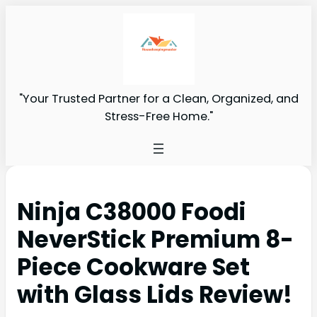
"Your Trusted Partner for a Clean, Organized, and
Stress-Free Home."
Ninja C38000 Foodi
NeverStick Premium 8-
Piece Cookware Set
with Glass Lids Review!