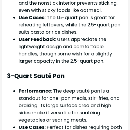
and the nonstick interior prevents sticking,
even with sticky foods like oatmeal.
Use Cases
: The 1.5-quart pan is great for
reheating leftovers, while the 2.5-quart pan
suits pasta or rice dishes.
User Feedback
: Users appreciate the
lightweight design and comfortable
handles, though some wish for a slightly
larger capacity in the 2.5-quart pan.
3-Quart Sauté Pan
Performance
: The deep sauté pan is a
standout for one-pan meals, stir-fries, and
braising. Its large surface area and high
sides make it versatile for sautéing
vegetables or searing meats.
Use Cases
: Perfect for dishes requiring both