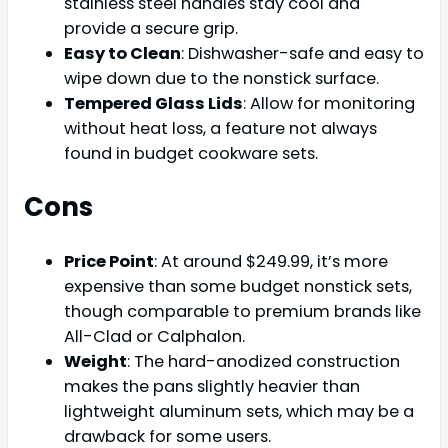
stainless steel handles stay cool and
provide a secure grip.
Easy to Clean
: Dishwasher-safe and easy to
wipe down due to the nonstick surface.
Tempered Glass Lids
: Allow for monitoring
without heat loss, a feature not always
found in budget cookware sets.
Cons
Price Point
: At around $249.99, it’s more
expensive than some budget nonstick sets,
though comparable to premium brands like
All-Clad or Calphalon.
Weight
: The hard-anodized construction
makes the pans slightly heavier than
lightweight aluminum sets, which may be a
drawback for some users.