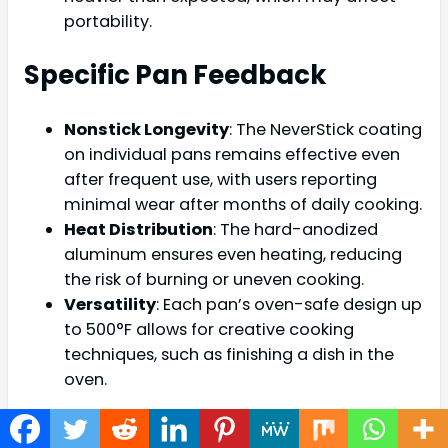
portability.
Specific Pan Feedback
Nonstick Longevity
: The NeverStick coating
on individual pans remains effective even
after frequent use, with users reporting
minimal wear after months of daily cooking.
Heat Distribution
: The hard-anodized
aluminum ensures even heating, reducing
the risk of burning or uneven cooking.
Versatility
: Each pan’s oven-safe design up
to 500°F allows for creative cooking
techniques, such as finishing a dish in the
oven.
Comparison with Other Ninja