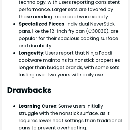
technology, with users reporting consistent
performance. Larger sets are favored by
those needing more cookware variety.
Specialized Pieces
: Individual NeverStick
pans, like the 12-inch fry pan (C30030), are
popular for their spacious cooking surface
and durability.
Longevity
: Users report that Ninja Foodi
cookware maintains its nonstick properties
longer than budget brands, with some sets
lasting over two years with daily use.
Drawbacks
Learning Curve
: Some users initially
struggle with the nonstick surface, as it
requires lower heat settings than traditional
pans to prevent overheating.