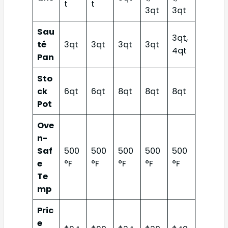
t
t
3qt
3qt
Sau
3qt,
té
3qt
3qt
3qt
3qt
4qt
Pan
Sto
ck
6qt
6qt
8qt
8qt
8qt
Pot
Ove
n-
Saf
500
500
500
500
500
e
°F
°F
°F
°F
°F
Te
mp
Pric
e