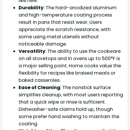
like new.”
Durability
: The hard-anodized aluminum
and high-temperature coating process
result in pans that resist wear. Users
appreciate the scratch resistance, with
some using metal utensils without
noticeable damage.
Versatility
: The ability to use the cookware
on all stovetops and in ovens up to 500°F is
a major selling point. Home cooks value the
flexibility for recipes like braised meats or
baked casseroles.
Ease of Cleaning
: The nonstick surface
simplifies cleanup, with most users reporting
that a quick wipe or rinse is sufficient.
Dishwasher-safe claims hold up, though
some prefer hand washing to maintain the
coating.