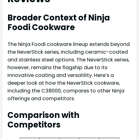
Broader Context of Ninja
Foodi Cookware
The Ninja Foodi cookware lineup extends beyond
the NeverStick series, including ceramic-coated
and stainless steel options. The NeverStick series,
however, remains the flagship due to its
innovative coating and versatility. Here’s a
deeper look at how the NeverStick cookware,
including the C38000, compares to other Ninja
offerings and competitors.
Comparison with
Competitors