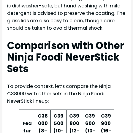
is dishwasher-safe, but hand washing with mild
detergent is advised to preserve the coating. The
glass lids are also easy to clean, though care
should be taken to avoid thermal shock.
Comparison with Other
Ninja Foodi NeverStick
Sets
To provide context, let’s compare the Ninja
C38000 with other sets in the Ninja Foodi
NeverStick lineup:
C38
C39
C39
C39
C39
Fea
000
500
800
600
900
tur
(8-
(10-
(12-
(13-
(16-