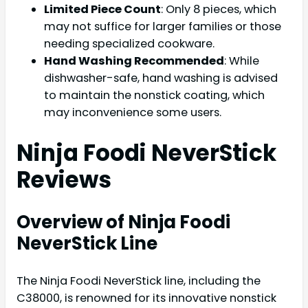
Limited Piece Count
: Only 8 pieces, which
may not suffice for larger families or those
needing specialized cookware.
Hand Washing Recommended
: While
dishwasher-safe, hand washing is advised
to maintain the nonstick coating, which
may inconvenience some users.
Ninja Foodi NeverStick
Reviews
Overview of Ninja Foodi
NeverStick Line
The Ninja Foodi NeverStick line, including the
C38000, is renowned for its innovative nonstick