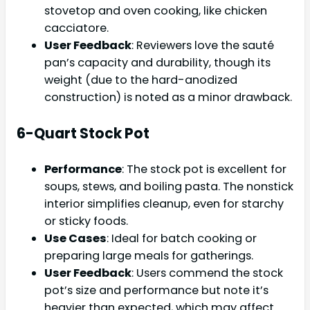
stovetop and oven cooking, like chicken
cacciatore.
User Feedback
: Reviewers love the sauté
pan’s capacity and durability, though its
weight (due to the hard-anodized
construction) is noted as a minor drawback.
6-Quart Stock Pot
Performance
: The stock pot is excellent for
soups, stews, and boiling pasta. The nonstick
interior simplifies cleanup, even for starchy
or sticky foods.
Use Cases
: Ideal for batch cooking or
preparing large meals for gatherings.
User Feedback
: Users commend the stock
pot’s size and performance but note it’s
heavier than expected, which may affect