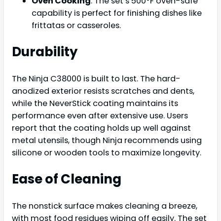
Oven Cooking
: The set’s 500°F oven-safe
capability is perfect for finishing dishes like
frittatas or casseroles.
Durability
The Ninja C38000 is built to last. The hard-
anodized exterior resists scratches and dents,
while the NeverStick coating maintains its
performance even after extensive use. Users
report that the coating holds up well against
metal utensils, though Ninja recommends using
silicone or wooden tools to maximize longevity.
Ease of Cleaning
The nonstick surface makes cleaning a breeze,
with most food residues wiping off easily. The set