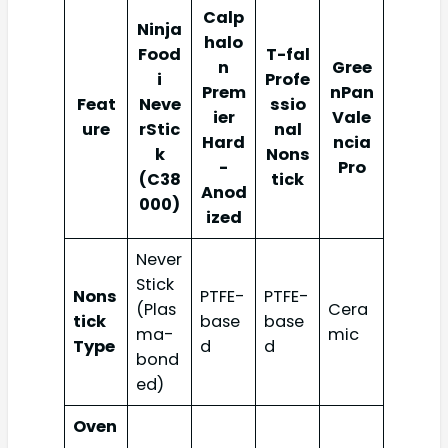
Calp
Ninja
halo
Food
T-fal
n
Gree
i
Profe
Prem
nPan
Feat
Neve
ssio
ier
Vale
ure
rStic
nal
Hard
ncia
k
Nons
-
Pro
(C38
tick
Anod
000)
ized
Never
Stick
Nons
PTFE-
PTFE-
(Plas
Cera
tick
base
base
ma-
mic
Type
d
d
bond
ed)
Oven