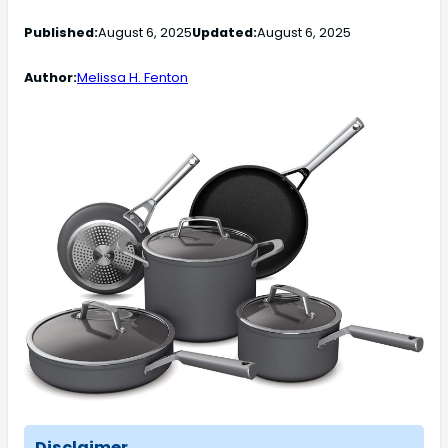
Published:
August 6, 2025
Updated:
August 6, 2025
Author:
Melissa H. Fenton
Disclaimer