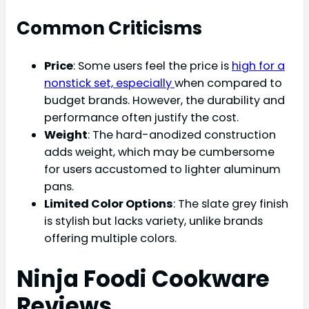
Common Criticisms
Price
: Some users feel the price is
high for a
nonstick set, especially
when compared to
budget brands. However, the durability and
performance often justify the cost.
Weight
: The hard-anodized construction
adds weight, which may be cumbersome
for users accustomed to lighter aluminum
pans.
Limited Color Options
: The slate grey finish
is stylish but lacks variety, unlike brands
offering multiple colors.
Ninja Foodi Cookware
Reviews