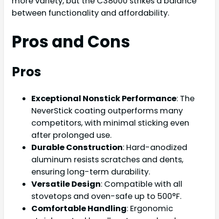
more variety, but the C38000 strikes a balance
between functionality and affordability.
Pros and Cons
Pros
Exceptional Nonstick Performance
: The
NeverStick coating outperforms many
competitors, with minimal sticking even
after prolonged use.
Durable Construction
: Hard-anodized
aluminum resists scratches and dents,
ensuring long-term durability.
Versatile Design
: Compatible with all
stovetops and oven-safe up to 500°F.
Comfortable Handling
: Ergonomic