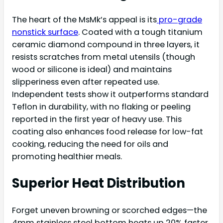
The heart of the MsMk’s appeal is its
pro-grade
nonstick surface
. Coated with a tough titanium
ceramic diamond compound in three layers, it
resists scratches from metal utensils (though
wood or silicone is ideal) and maintains
slipperiness even after repeated use.
Independent tests show it outperforms standard
Teflon in durability, with no flaking or peeling
reported in the first year of heavy use. This
coating also enhances food release for low-fat
cooking, reducing the need for oils and
promoting healthier meals.
Superior Heat Distribution
Forget uneven browning or scorched edges—the
4mm stainless steel bottom heats up 20% faster