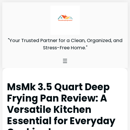
"Your Trusted Partner for a Clean, Organized, and
Stress-Free Home."
MsMk 3.5 Quart Deep
Frying Pan Review: A
Versatile Kitchen
Essential for Everyday