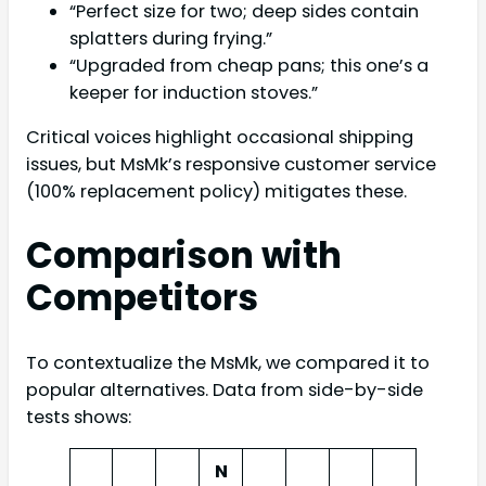
“Perfect size for two; deep sides contain
splatters during frying.”
“Upgraded from cheap pans; this one’s a
keeper for induction stoves.”
Critical voices highlight occasional shipping
issues, but MsMk’s responsive customer service
(100% replacement policy) mitigates these.
Comparison with
Competitors
To contextualize the MsMk, we compared it to
popular alternatives. Data from side-by-side
tests shows:
N