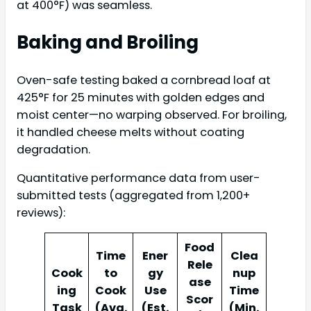
at 400°F) was seamless.
Baking and Broiling
Oven-safe testing baked a cornbread loaf at
425°F for 25 minutes with golden edges and
moist center—no warping observed. For broiling,
it handled cheese melts without coating
degradation.
Quantitative performance data from user-
submitted tests (aggregated from 1,200+
reviews):
Food
Time
Ener
Clea
Rele
Cook
to
gy
nup
ase
ing
Cook
Use
Time
Scor
Task
(Avg.
(Est.
(Min.