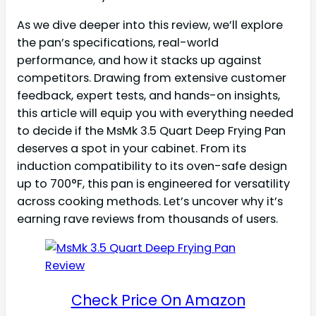
As we dive deeper into this review, we’ll explore
the pan’s specifications, real-world
performance, and how it stacks up against
competitors. Drawing from extensive customer
feedback, expert tests, and hands-on insights,
this article will equip you with everything needed
to decide if the MsMk 3.5 Quart Deep Frying Pan
deserves a spot in your cabinet. From its
induction compatibility to its oven-safe design
up to 700°F, this pan is engineered for versatility
across cooking methods. Let’s uncover why it’s
earning rave reviews from thousands of users.
Check Price On Amazon