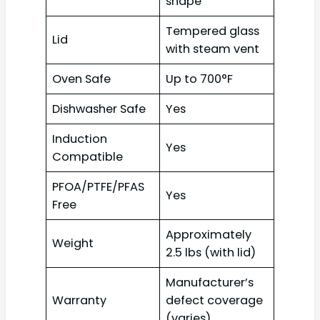
shape
Tempered glass
Lid
with steam vent
Oven Safe
Up to 700°F
Dishwasher Safe
Yes
Induction
Yes
Compatible
PFOA/PTFE/PFAS
Yes
Free
Approximately
Weight
2.5 lbs (with lid)
Manufacturer’s
Warranty
defect coverage
(varies)