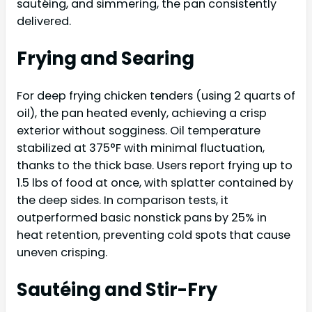
sautéing, and simmering, the pan consistently
delivered.
Frying and Searing
For deep frying chicken tenders (using 2 quarts of
oil), the pan heated evenly, achieving a crisp
exterior without sogginess. Oil temperature
stabilized at 375°F with minimal fluctuation,
thanks to the thick base. Users report frying up to
1.5 lbs of food at once, with splatter contained by
the deep sides. In comparison tests, it
outperformed basic nonstick pans by 25% in
heat retention, preventing cold spots that cause
uneven crisping.
Sautéing and Stir-Fry