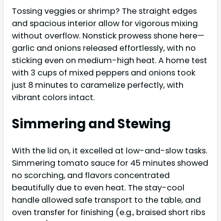
Tossing veggies or shrimp? The straight edges
and spacious interior allow for vigorous mixing
without overflow. Nonstick prowess shone here—
garlic and onions released effortlessly, with no
sticking even on medium-high heat. A home test
with 3 cups of mixed peppers and onions took
just 8 minutes to caramelize perfectly, with
vibrant colors intact.
Simmering and Stewing
With the lid on, it excelled at low-and-slow tasks.
Simmering tomato sauce for 45 minutes showed
no scorching, and flavors concentrated
beautifully due to even heat. The stay-cool
handle allowed safe transport to the table, and
oven transfer for finishing (e.g., braised short ribs