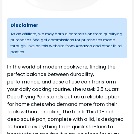
Disclaimer
As an affiliate, we may earn a commission from qualifying
purchases. We get commissions for purchases made
through links on this website from Amazon and other third
parties.
In the world of modern cookware, finding the
perfect balance between durability,
performance, and ease of use can transform
your daily cooking routine. The MsMk 3.5 Quart
Deep Frying Pan stands out as a reliable option
for home chefs who demand more from their
tools without breaking the bank. This 10-inch
deep sauté pan, complete with a lid, is designed
to handle everything from quick stir-fries to