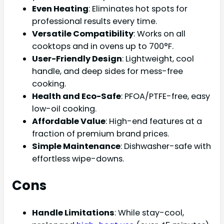
Even Heating
: Eliminates hot spots for
professional results every time.
Versatile Compatibility
: Works on all
cooktops and in ovens up to 700°F.
User-Friendly Design
: Lightweight, cool
handle, and deep sides for mess-free
cooking.
Health and Eco-Safe
: PFOA/PTFE-free, easy
low-oil cooking.
Affordable Value
: High-end features at a
fraction of premium brand prices.
Simple Maintenance
: Dishwasher-safe with
effortless wipe-downs.
Cons
Handle Limitations
: While stay-cool,