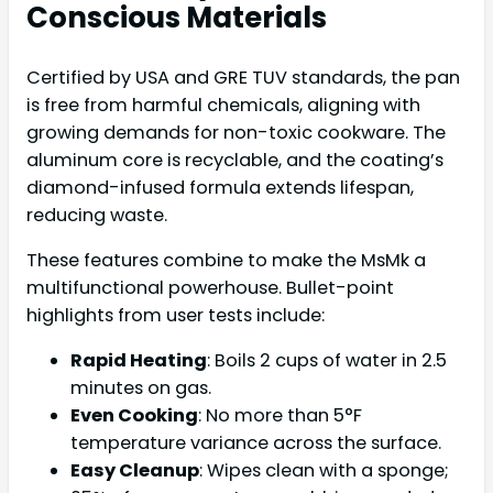
Conscious Materials
Certified by USA and GRE TUV standards, the pan
is free from harmful chemicals, aligning with
growing demands for non-toxic cookware. The
aluminum core is recyclable, and the coating’s
diamond-infused formula extends lifespan,
reducing waste.
These features combine to make the MsMk a
multifunctional powerhouse. Bullet-point
highlights from user tests include:
Rapid Heating
: Boils 2 cups of water in 2.5
minutes on gas.
Even Cooking
: No more than 5°F
temperature variance across the surface.
Easy Cleanup
: Wipes clean with a sponge;