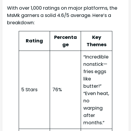
With over 1,000 ratings on major platforms, the
MsMk garners a solid 4.6/5 average. Here’s a
breakdown:
Percenta
Key
Rating
ge
Themes
“Incredible
nonstick—
fries eggs
like
butter!”
5 Stars
76%
“Even heat,
no
warping
after
months.”