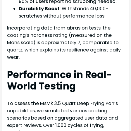
95% of users report no scrubbing needed.
Durability Boost
: Withstands 40,000+
scratches without performance loss.
Incorporating data from abrasion tests, the
coating’s hardness rating (measured on the
Mohs scale) is approximately 7, comparable to
quartz, which explains its resilience against daily
wear.
Performance in Real-
World Testing
To assess the MsMk 3.5 Quart Deep Frying Pan’s
capabilities, we simulated various cooking
scenarios based on aggregated user data and
expert reviews. Over 1,000 cycles of frying,