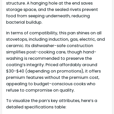
structure. A hanging hole at the end saves
storage space, and the sealed rivets prevent
food from seeping underneath, reducing
bacterial buildup.
In terms of compatibility, this pan shines on all
stovetops, including induction, gas, electric, and
ceramic. Its dishwasher-safe construction
simplifies post-cooking care, though hand-
washing is recommended to preserve the
coating’s integrity. Priced affordably around
$30-$40 (depending on promotions), it offers
premium features without the premium cost,
appealing to budget-conscious cooks who
refuse to compromise on quality.
To visualize the pan’s key attributes, here’s a
detailed specifications table: