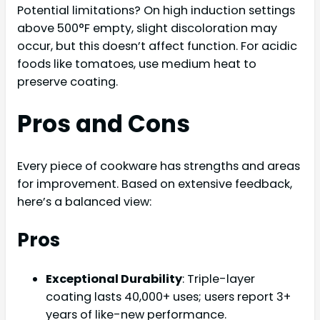
Potential limitations? On high induction settings
above 500°F empty, slight discoloration may
occur, but this doesn’t affect function. For acidic
foods like tomatoes, use medium heat to
preserve coating.
Pros and Cons
Every piece of cookware has strengths and areas
for improvement. Based on extensive feedback,
here’s a balanced view:
Pros
Exceptional Durability
: Triple-layer
coating lasts 40,000+ uses; users report 3+
years of like-new performance.