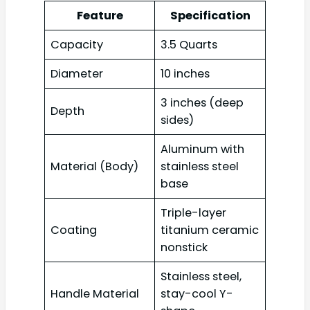
Feature
Specification
Capacity
3.5 Quarts
Diameter
10 inches
3 inches (deep
Depth
sides)
Aluminum with
Material (Body)
stainless steel
base
Triple-layer
Coating
titanium ceramic
nonstick
Stainless steel,
Handle Material
stay-cool Y-