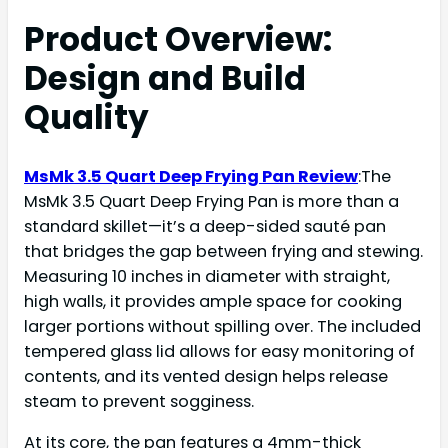
Product Overview:
Design and Build
Quality
MsMk 3.5 Quart Deep Frying Pan Review
:The
MsMk 3.5 Quart Deep Frying Pan is more than a
standard skillet—it’s a deep-sided sauté pan
that bridges the gap between frying and stewing.
Measuring 10 inches in diameter with straight,
high walls, it provides ample space for cooking
larger portions without spilling over. The included
tempered glass lid allows for easy monitoring of
contents, and its vented design helps release
steam to prevent sogginess.
At its core, the pan features a 4mm-thick