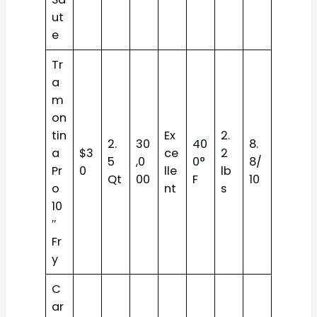
ut
e
Tr
a
m
on
tin
Ex
2.
2.
30
40
8.
a
$3
ce
2
5
,0
0°
8/
Pr
0
lle
lb
Qt
00
F
10
o
nt
s
10
″
Fr
y
C
ar