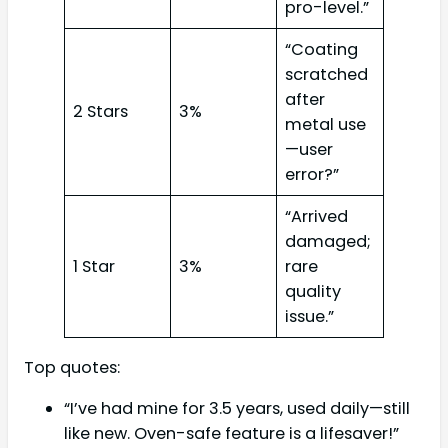
pro-level.”
“Coating
scratched
after
2 Stars
3%
metal use
—user
error?”
“Arrived
damaged;
1 Star
3%
rare
quality
issue.”
Top quotes:
“I’ve had mine for 3.5 years, used daily—still
like new. Oven-safe feature is a lifesaver!”