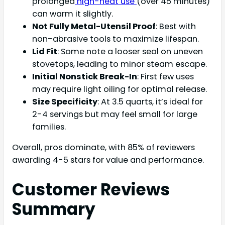
prolonged
high-heat use
(over 45 minutes)
can warm it slightly.
Not Fully Metal-Utensil Proof
: Best with
non-abrasive tools to maximize lifespan.
Lid Fit
: Some note a looser seal on uneven
stovetops, leading to minor steam escape.
Initial Nonstick Break-In
: First few uses
may require light oiling for optimal release.
Size Specificity
: At 3.5 quarts, it’s ideal for
2-4 servings but may feel small for large
families.
Overall, pros dominate, with 85% of reviewers
awarding 4-5 stars for value and performance.
Customer Reviews
Summary