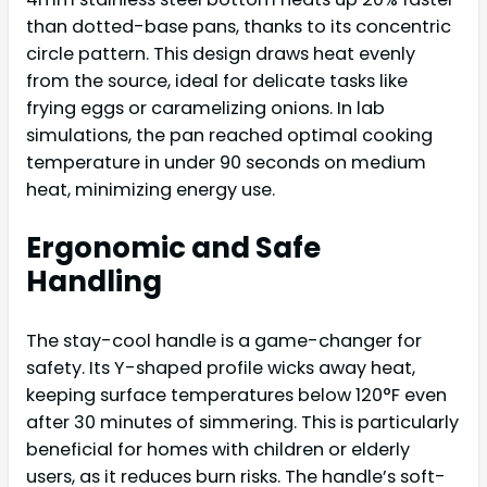
than dotted-base pans, thanks to its concentric
circle pattern. This design draws heat evenly
from the source, ideal for delicate tasks like
frying eggs or caramelizing onions. In lab
simulations, the pan reached optimal cooking
temperature in under 90 seconds on medium
heat, minimizing energy use.
Ergonomic and Safe
Handling
The stay-cool handle is a game-changer for
safety. Its Y-shaped profile wicks away heat,
keeping surface temperatures below 120°F even
after 30 minutes of simmering. This is particularly
beneficial for homes with children or elderly
users, as it reduces burn risks. The handle’s soft-