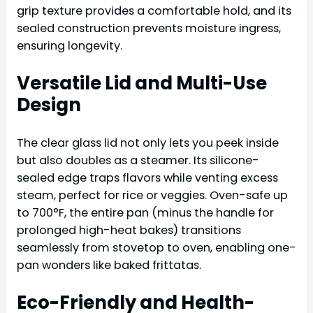
grip texture provides a comfortable hold, and its
sealed construction prevents moisture ingress,
ensuring longevity.
Versatile Lid and Multi-Use
Design
The clear glass lid not only lets you peek inside
but also doubles as a steamer. Its silicone-
sealed edge traps flavors while venting excess
steam, perfect for rice or veggies. Oven-safe up
to 700°F, the entire pan (minus the handle for
prolonged high-heat bakes) transitions
seamlessly from stovetop to oven, enabling one-
pan wonders like baked frittatas.
Eco-Friendly and Health-