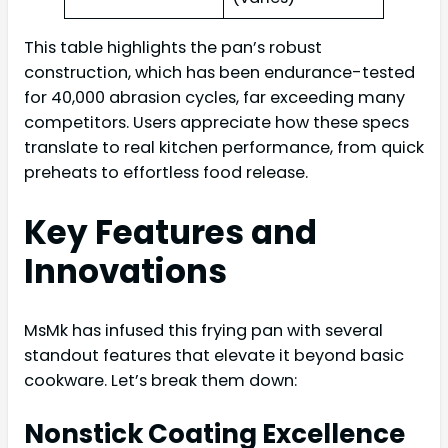
This table highlights the pan’s robust
construction, which has been endurance-tested
for 40,000 abrasion cycles, far exceeding many
competitors. Users appreciate how these specs
translate to real kitchen performance, from quick
preheats to effortless food release.
Key Features and
Innovations
MsMk has infused this frying pan with several
standout features that elevate it beyond basic
cookware. Let’s break them down:
Nonstick Coating Excellence