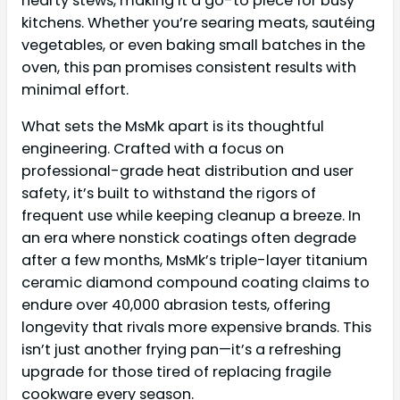
hearty stews, making it a go-to piece for busy
kitchens. Whether you’re searing meats, sautéing
vegetables, or even baking small batches in the
oven, this pan promises consistent results with
minimal effort.
What sets the MsMk apart is its thoughtful
engineering. Crafted with a focus on
professional-grade heat distribution and user
safety, it’s built to withstand the rigors of
frequent use while keeping cleanup a breeze. In
an era where nonstick coatings often degrade
after a few months, MsMk’s triple-layer titanium
ceramic diamond compound coating claims to
endure over 40,000 abrasion tests, offering
longevity that rivals more expensive brands. This
isn’t just another frying pan—it’s a refreshing
upgrade for those tired of replacing fragile
cookware every season.