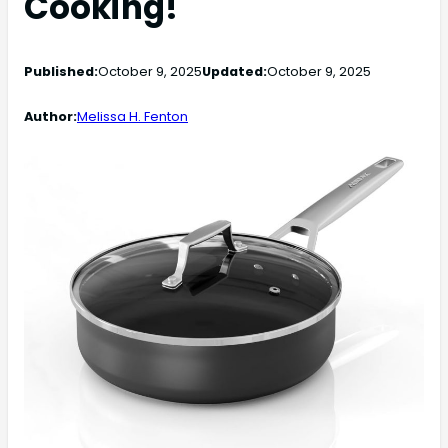
Cooking!
Published:
October 9, 2025
Updated:
October 9, 2025
Author:
Melissa H. Fenton