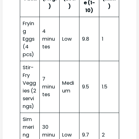
e (1-
)
)
)
10)
Fryin
g
4
Eggs
minu
Low
9.8
1
(4
tes
pcs)
Stir-
Fry
7
Vegg
Medi
minu
9.5
1.5
ies (2
um
tes
servi
ngs)
Sim
meri
30
ng
minu
Low
9.7
2