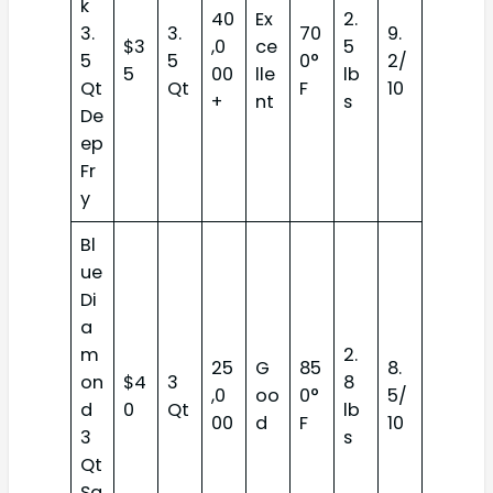
k
40
Ex
2.
3.
3.
70
9.
$3
,0
ce
5
5
5
0°
2/
5
00
lle
lb
Qt
Qt
F
10
+
nt
s
De
ep
Fr
y
Bl
ue
Di
a
m
2.
25
G
85
8.
on
$4
3
8
,0
oo
0°
5/
d
0
Qt
lb
00
d
F
10
3
s
Qt
Sa