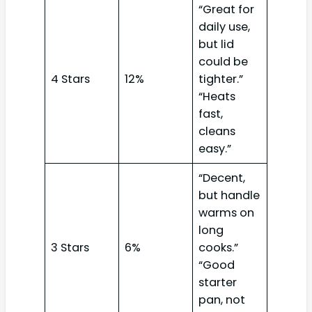
“Great for
daily use,
but lid
could be
4 Stars
12%
tighter.”
“Heats
fast,
cleans
easy.”
“Decent,
but handle
warms on
long
3 Stars
6%
cooks.”
“Good
starter
pan, not