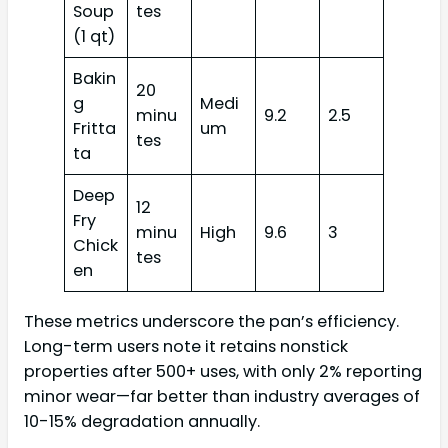
Soup
tes
(1 qt)
Bakin
20
g
Medi
minu
9.2
2.5
Fritta
um
tes
ta
Deep
12
Fry
minu
High
9.6
3
Chick
tes
en
These metrics underscore the pan’s efficiency.
Long-term users note it retains nonstick
properties after 500+ uses, with only 2% reporting
minor wear—far better than industry averages of
10-15% degradation annually.