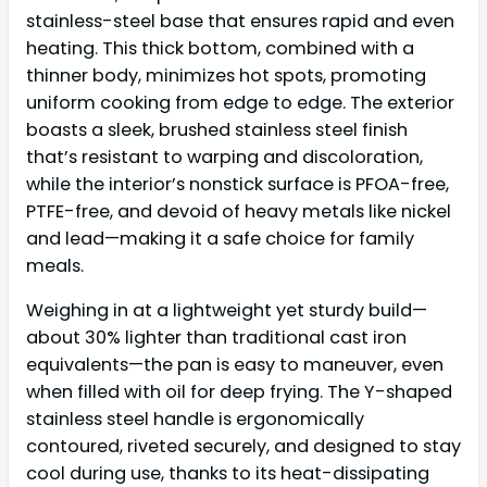
stainless-steel base that ensures rapid and even
heating. This thick bottom, combined with a
thinner body, minimizes hot spots, promoting
uniform cooking from edge to edge. The exterior
boasts a sleek, brushed stainless steel finish
that’s resistant to warping and discoloration,
while the interior’s nonstick surface is PFOA-free,
PTFE-free, and devoid of heavy metals like nickel
and lead—making it a safe choice for family
meals.
Weighing in at a lightweight yet sturdy build—
about 30% lighter than traditional cast iron
equivalents—the pan is easy to maneuver, even
when filled with oil for deep frying. The Y-shaped
stainless steel handle is ergonomically
contoured, riveted securely, and designed to stay
cool during use, thanks to its heat-dissipating