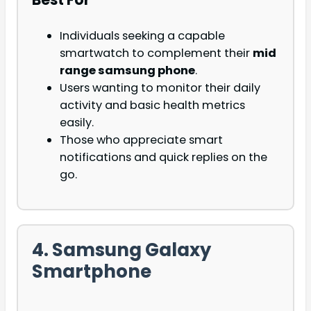
Individuals seeking a capable
smartwatch to complement their
mid
range samsung phone
.
Users wanting to monitor their daily
activity and basic health metrics
easily.
Those who appreciate smart
notifications and quick replies on the
go.
4. Samsung Galaxy
Smartphone