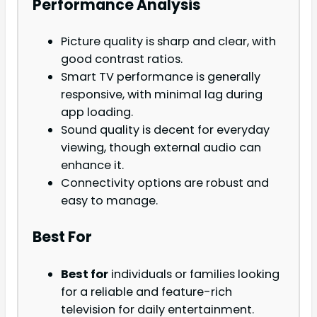
Performance Analysis
Picture quality is sharp and clear, with
good contrast ratios.
Smart TV performance is generally
responsive, with minimal lag during
app loading.
Sound quality is decent for everyday
viewing, though external audio can
enhance it.
Connectivity options are robust and
easy to manage.
Best For
Best for
individuals or families looking
for a reliable and feature-rich
television for daily entertainment.