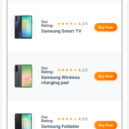
Our
★★★★☆
4.2/5
Rating:
Buy Now
Samsung Smart TV
Our
★★★★☆
4.2/5
Rating:
Buy Now
Samsung Wireless
charging pad
Our
★★★★☆
4.5/5
Rating:
Buy Now
Samsung Foldable