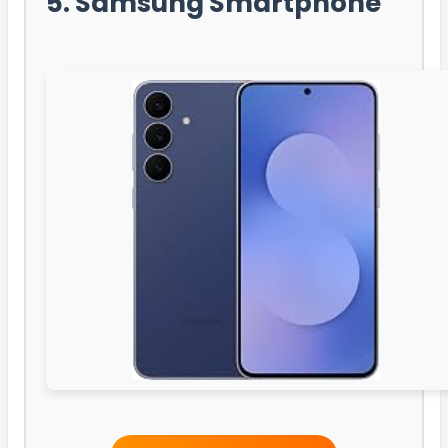
5. Samsung Smartphone