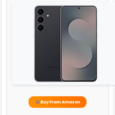
Buy From Amazon