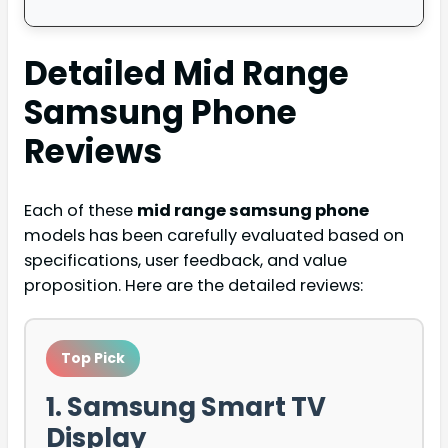
Detailed
Mid Range
Samsung Phone
Reviews
Each of these
mid range samsung phone
models has been carefully evaluated based on
specifications, user feedback, and value
proposition. Here are the detailed reviews:
Top Pick
1. Samsung Smart TV
Display