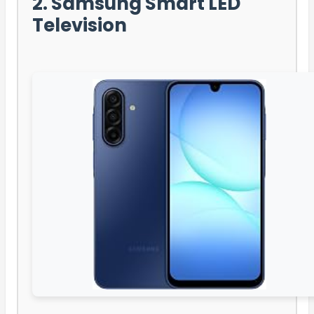
2. Samsung Smart LED
Television