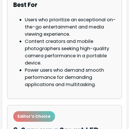
Best For
Users who prioritize an exceptional on-
the-go entertainment and media
viewing experience.
Content creators and mobile
photographers seeking high-quality
camera performance in a portable
device.
Power users who demand smooth
performance for demanding
applications and multitasking.
Editor’s Choice