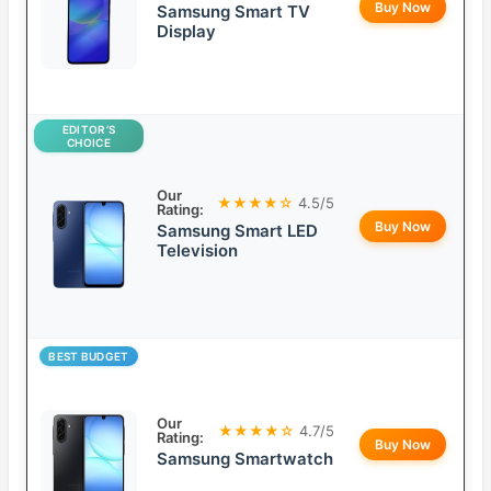
Buy Now
Samsung Smart TV
Display
EDITOR’S
CHOICE
Our
★★★★☆
4.5/5
Rating:
Buy Now
Samsung Smart LED
Television
BEST BUDGET
Our
★★★★☆
4.7/5
Rating:
Buy Now
Samsung Smartwatch