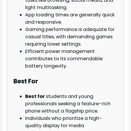
tasks like browsing, social media, and
light multitasking.
App loading times are generally quick
and responsive.
Gaming performance is adequate for
casual titles, with demanding games
requiring lower settings.
Efficient power management
contributes to its commendable
battery longevity.
Best For
Best for
students and young
professionals seeking a feature-rich
phone without a flagship price.
Individuals who prioritize a high-
quality display for media