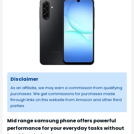
Disclaimer
As an affiliate, we may earn a commission from qualifying
purchases. We get commissions for purchases made
through links on this website from Amazon and other third
parties.
Mid range samsung phone offers powerful
performance for your everyday tasks without