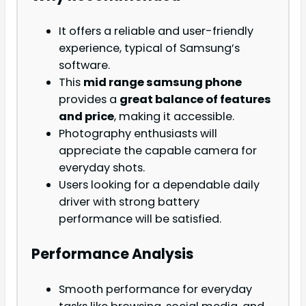
It offers a reliable and user-friendly
experience, typical of Samsung’s
software.
This
mid range samsung phone
provides a
great balance of features
and price
, making it accessible.
Photography enthusiasts will
appreciate the capable camera for
everyday shots.
Users looking for a dependable daily
driver with strong battery
performance will be satisfied.
Performance Analysis
Smooth performance for everyday