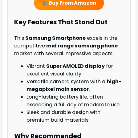
Buy From Amazon
Key Features That Stand Out
This
Samsung Smartphone
excels in the
competitive
mid range samsung phone
market with several impressive aspects.
Vibrant
Super AMOLED display
for
excellent visual clarity.
Versatile camera system with a
high-
megapixel main sensor
.
Long-lasting battery life, often
exceeding a full day of moderate use.
Sleek and durable design with
premium build materials.
Why Recommended