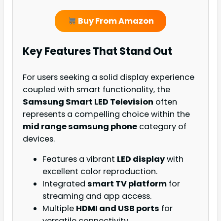
Buy From Amazon
Key Features That Stand Out
For users seeking a solid display experience
coupled with smart functionality, the
Samsung Smart LED Television
often
represents a compelling choice within the
mid range samsung phone
category of
devices.
Features a vibrant
LED display
with
excellent color reproduction.
Integrated
smart TV platform
for
streaming and app access.
Multiple
HDMI and USB ports
for
versatile connectivity.