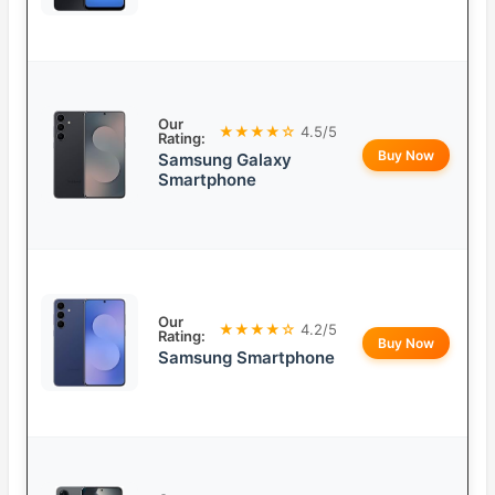
Our
★★★★☆
4.5/5
Rating:
Buy Now
Samsung Galaxy
Smartphone
Our
★★★★☆
4.2/5
Rating:
Buy Now
Samsung Smartphone