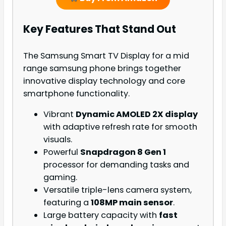
Key Features That Stand Out
The Samsung Smart TV Display for a mid
range samsung phone brings together
innovative display technology and core
smartphone functionality.
Vibrant
Dynamic AMOLED 2X display
with adaptive refresh rate for smooth
visuals.
Powerful
Snapdragon 8 Gen 1
processor for demanding tasks and
gaming.
Versatile triple-lens camera system,
featuring a
108MP main sensor
.
Large battery capacity with
fast