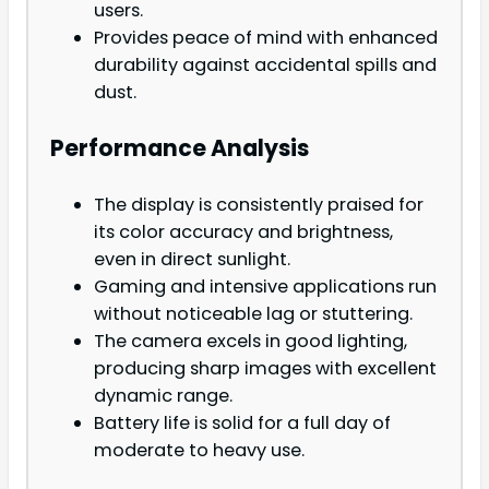
users.
Provides peace of mind with enhanced
durability against accidental spills and
dust.
Performance Analysis
The display is consistently praised for
its color accuracy and brightness,
even in direct sunlight.
Gaming and intensive applications run
without noticeable lag or stuttering.
The camera excels in good lighting,
producing sharp images with excellent
dynamic range.
Battery life is solid for a full day of
moderate to heavy use.