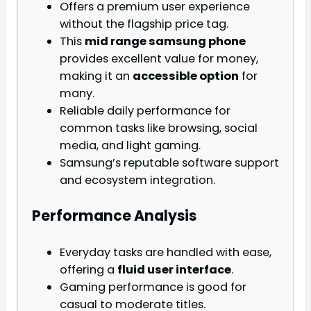
Offers a premium user experience
without the flagship price tag.
This
mid range samsung phone
provides excellent value for money,
making it an
accessible option
for
many.
Reliable daily performance for
common tasks like browsing, social
media, and light gaming.
Samsung’s reputable software support
and ecosystem integration.
Performance Analysis
Everyday tasks are handled with ease,
offering a
fluid user interface
.
Gaming performance is good for
casual to moderate titles.