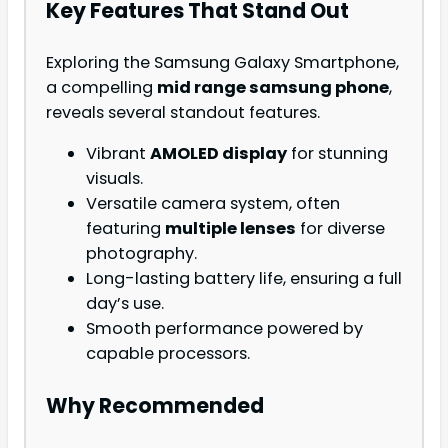
Key Features That Stand Out
Exploring the Samsung Galaxy Smartphone,
a compelling
mid range samsung phone
,
reveals several standout features.
Vibrant
AMOLED display
for stunning
visuals.
Versatile camera system, often
featuring
multiple lenses
for diverse
photography.
Long-lasting battery life, ensuring a full
day’s use.
Smooth performance powered by
capable processors.
Why Recommended