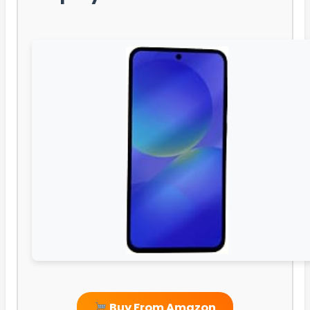
Buy From Amazon