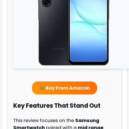
Buy From Amazon
Key Features That Stand Out
This review focuses on the
Samsung
Smartwatch
paired with a
mid range