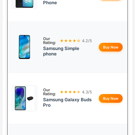
Phone
Our
★★★★☆
4.2/5
Rating:
Buy Now
Samsung Simple
phone
Our
★★★★☆
4.3/5
Rating:
Buy Now
Samsung Galaxy Buds
Pro