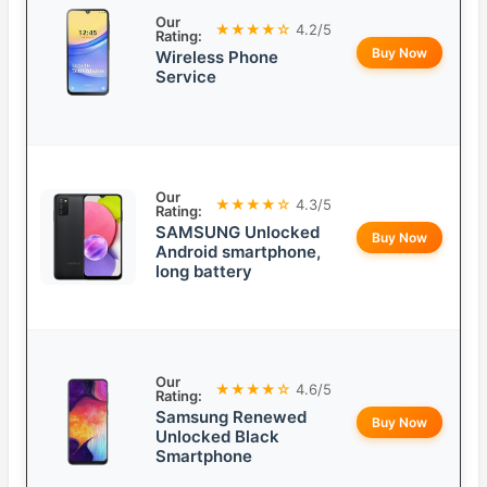
Our
★★★★☆
4.2/5
Rating:
Buy Now
Wireless Phone
Service
Our
★★★★☆
4.3/5
Rating:
SAMSUNG Unlocked
Buy Now
Android smartphone,
long battery
Our
★★★★☆
4.6/5
Rating:
Samsung Renewed
Buy Now
Unlocked Black
Smartphone