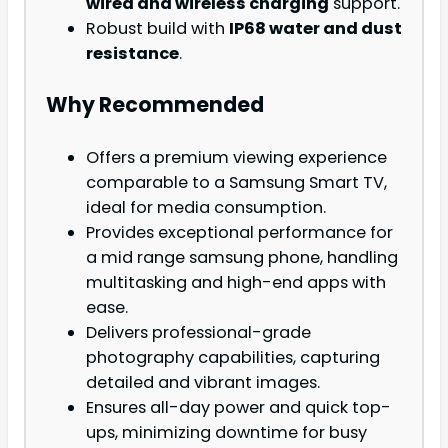
wired and wireless charging
support.
Robust build with
IP68 water and dust
resistance
.
Why Recommended
Offers a premium viewing experience
comparable to a Samsung Smart TV,
ideal for media consumption.
Provides exceptional performance for
a mid range samsung phone, handling
multitasking and high-end apps with
ease.
Delivers professional-grade
photography capabilities, capturing
detailed and vibrant images.
Ensures all-day power and quick top-
ups, minimizing downtime for busy