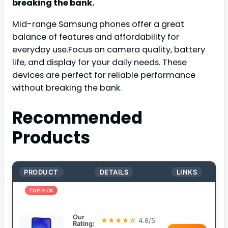
breaking the bank.
Mid-range Samsung phones offer a great
balance of features and affordability for
everyday use.Focus on camera quality, battery
life, and display for your daily needs. These
devices are perfect for reliable performance
without breaking the bank.
Recommended
Products
PRODUCT
DETAILS
LINKS
TOP PICK
Our
★★★★☆
4.8/5
Rating: