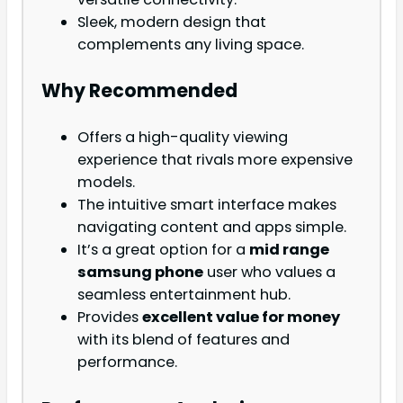
Sleek, modern design that
complements any living space.
Why Recommended
Offers a high-quality viewing
experience that rivals more expensive
models.
The intuitive smart interface makes
navigating content and apps simple.
It’s a great option for a
mid range
samsung phone
user who values a
seamless entertainment hub.
Provides
excellent value for money
with its blend of features and
performance.