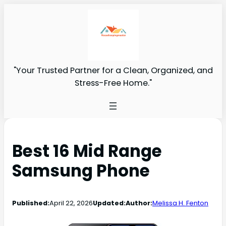
"Your Trusted Partner for a Clean, Organized, and
Stress-Free Home."
Best 16 Mid Range
Samsung Phone
Published:
April 22, 2026
Updated:
Author:
Melissa H. Fenton