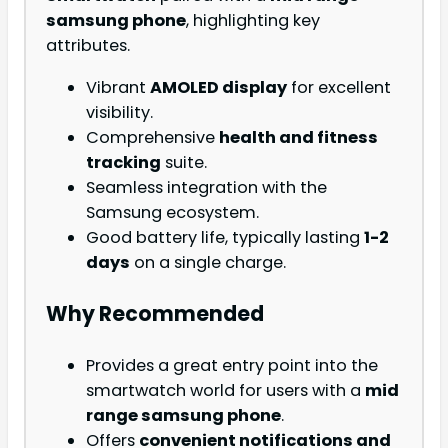
samsung phone
, highlighting key
attributes.
Vibrant
AMOLED display
for excellent
visibility.
Comprehensive
health and fitness
tracking
suite.
Seamless integration with the
Samsung ecosystem.
Good battery life, typically lasting
1-2
days
on a single charge.
Why Recommended
Provides a great entry point into the
smartwatch world for users with a
mid
range samsung phone
.
Offers
convenient notifications and