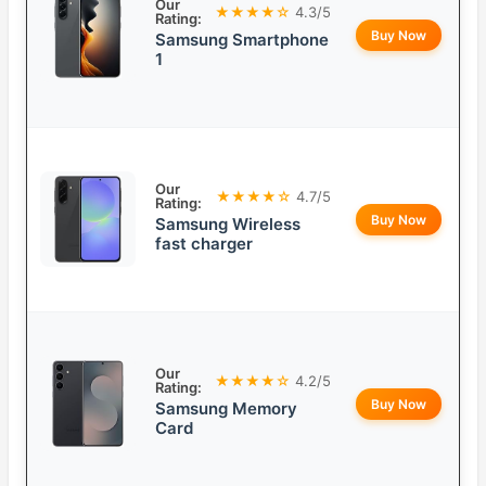
Our
★★★★☆
4.3/5
Rating:
Buy Now
Samsung Smartphone
1
Our
★★★★☆
4.7/5
Rating:
Buy Now
Samsung Wireless
fast charger
Our
★★★★☆
4.2/5
Rating:
Buy Now
Samsung Memory
Card