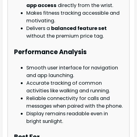
app access
directly from the wrist.
Makes fitness tracking accessible and
motivating.
Delivers a
balanced feature set
without the premium price tag.
Performance Analysis
Smooth user interface for navigation
and app launching.
Accurate tracking of common
activities like walking and running.
Reliable connectivity for calls and
messages when paired with the phone.
Display remains readable even in
bright sunlight.
Best For