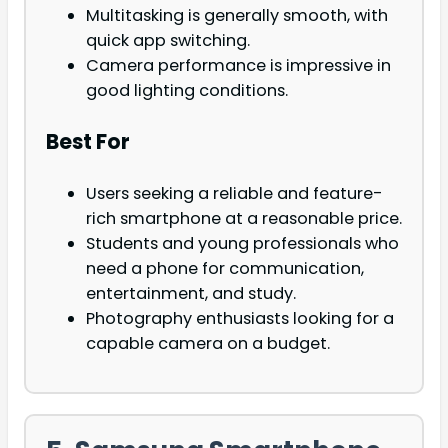
Multitasking is generally smooth, with
quick app switching.
Camera performance is impressive in
good lighting conditions.
Best For
Users seeking a reliable and feature-
rich smartphone at a reasonable price.
Students and young professionals who
need a phone for communication,
entertainment, and study.
Photography enthusiasts looking for a
capable camera on a budget.