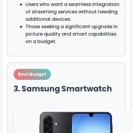
Users who want a seamless integration
of streaming services without needing
additional devices.
Those seeking a significant upgrade in
picture quality and smart capabilities
on a budget.
Best Budget
3. Samsung Smartwatch