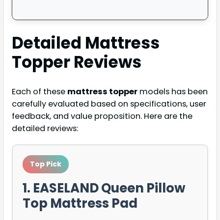
Detailed
Mattress
Topper
Reviews
Each of these
mattress topper
models has been
carefully evaluated based on specifications, user
feedback, and value proposition. Here are the
detailed reviews:
Top Pick
1. EASELAND Queen Pillow
Top Mattress Pad