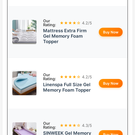
Our
★★★★☆
4.2/5
Rating:
Mattress Extra Firm
Buy Now
Gel Memory Foam
Topper
Our
★★★★☆
4.2/5
Rating:
Buy Now
Linenspa Full Size Gel
Memory Foam Topper
Our
★★★★☆
4.3/5
Rating:
SINWEEK Gel Memory
Buy Now