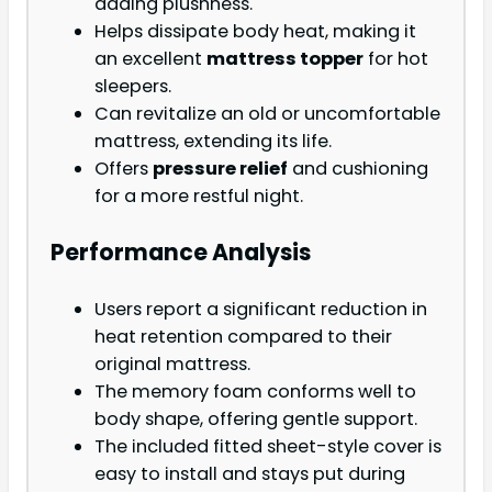
adding plushness.
Helps dissipate body heat, making it
an excellent
mattress topper
for hot
sleepers.
Can revitalize an old or uncomfortable
mattress, extending its life.
Offers
pressure relief
and cushioning
for a more restful night.
Performance Analysis
Users report a significant reduction in
heat retention compared to their
original mattress.
The memory foam conforms well to
body shape, offering gentle support.
The included fitted sheet-style cover is
easy to install and stays put during