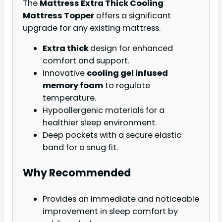
The
Mattress Extra Thick Cooling
Mattress Topper
offers a significant
upgrade for any existing mattress.
Extra thick
design for enhanced
comfort and support.
Innovative
cooling gel infused
memory foam
to regulate
temperature.
Hypoallergenic materials for a
healthier sleep environment.
Deep pockets with a secure elastic
band for a snug fit.
Why Recommended
Provides an immediate and noticeable
improvement in sleep comfort by