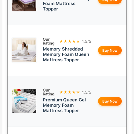
Foam Mattress
Topper
Our
★★★★☆
4.5/5
Rating:
Memory Shredded
Buy Now
Memory Foam Queen
Mattress Topper
Our
★★★★☆
4.5/5
Rating:
Premium Queen Gel
Buy Now
Memory Foam
Mattress Topper