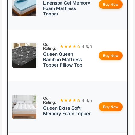
Linenspa Gel Memory
Buy Now
Foam Mattress
Topper
Our
★★★★☆
4.3/5
Rating:
Queen Queen
Buy Now
Bamboo Mattress
Topper Pillow Top
Our
★★★★☆
4.6/5
Rating:
Buy Now
Queen Extra Soft
Memory Foam Topper