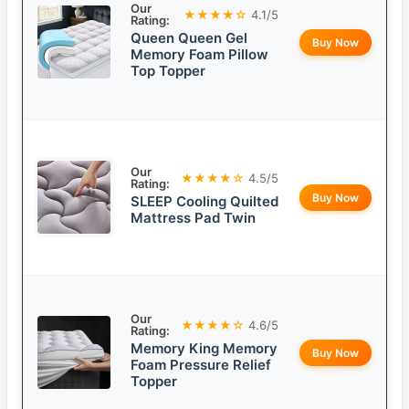
Our
★★★★☆
4.1/5
Rating:
Queen Queen Gel
Buy Now
Memory Foam Pillow
Top Topper
Our
★★★★☆
4.5/5
Rating:
Buy Now
SLEEP Cooling Quilted
Mattress Pad Twin
Our
★★★★☆
4.6/5
Rating:
Memory King Memory
Buy Now
Foam Pressure Relief
Topper