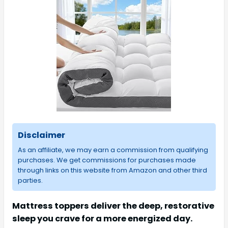
Disclaimer
As an affiliate, we may earn a commission from qualifying
purchases. We get commissions for purchases made
through links on this website from Amazon and other third
parties.
Mattress toppers deliver the deep, restorative
sleep you crave for a more energized day.