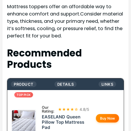
Mattress toppers offer an affordable way to
enhance comfort and support.Consider material
type, thickness, and your primary need, whether
it’s softness, cooling, or pressure relief, to find the
perfect fit for your bed.
Recommended
Products
PRODUCT
DETAILS
LINKS
TOP PICK
Our
★★★★☆
4.8/5
Rating:
EASELAND Queen
Buy Now
Pillow Top Mattress
Pad