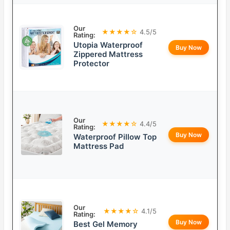
Our
★★★★☆
4.5/5
Rating:
Utopia Waterproof
Buy Now
Zippered Mattress
Protector
Our
★★★★☆
4.4/5
Rating:
Buy Now
Waterproof Pillow Top
Mattress Pad
Our
★★★★☆
4.1/5
Rating:
Buy Now
Best Gel Memory