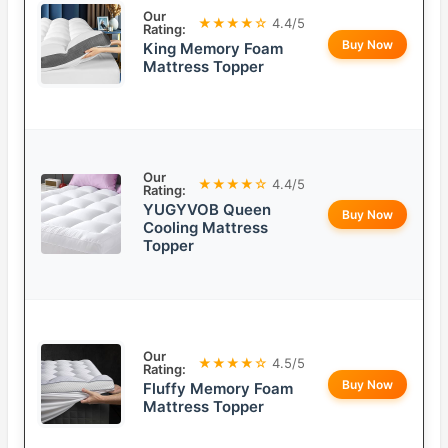
Our
★★★★☆
4.4/5
Rating:
Buy Now
King Memory Foam
Mattress Topper
Our
★★★★☆
4.4/5
Rating:
YUGYVOB Queen
Buy Now
Cooling Mattress
Topper
Our
★★★★☆
4.5/5
Rating:
Buy Now
Fluffy Memory Foam
Mattress Topper