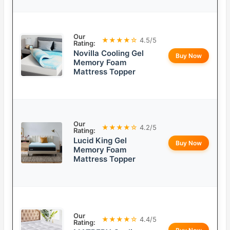
Our
★★★★☆
4.5/5
Rating:
Novilla Cooling Gel
Buy Now
Memory Foam
Mattress Topper
Our
★★★★☆
4.2/5
Rating:
Lucid King Gel
Buy Now
Memory Foam
Mattress Topper
Our
★★★★☆
4.4/5
Rating: