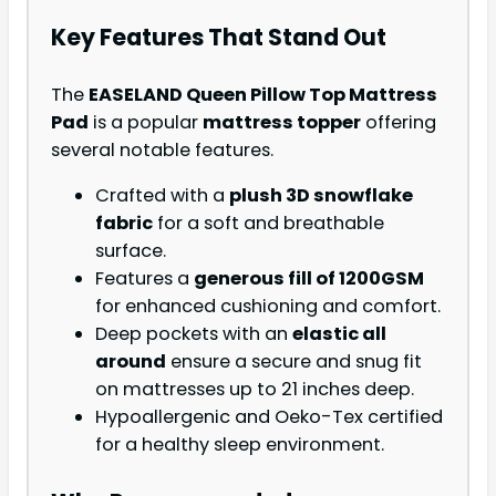
Key Features That Stand Out
The
EASELAND Queen Pillow Top Mattress
Pad
is a popular
mattress topper
offering
several notable features.
Crafted with a
plush 3D snowflake
fabric
for a soft and breathable
surface.
Features a
generous fill of 1200GSM
for enhanced cushioning and comfort.
Deep pockets with an
elastic all
around
ensure a secure and snug fit
on mattresses up to 21 inches deep.
Hypoallergenic and Oeko-Tex certified
for a healthy sleep environment.