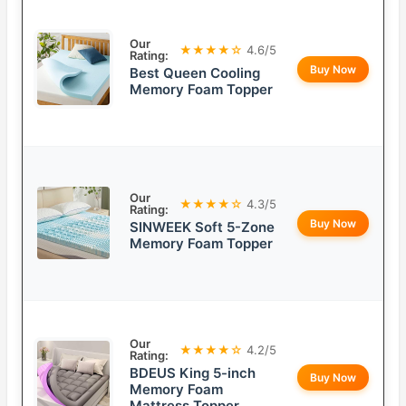
Our
★★★★☆
4.6/5
Rating:
Buy Now
Best Queen Cooling
Memory Foam Topper
Our
★★★★☆
4.3/5
Rating:
Buy Now
SINWEEK Soft 5-Zone
Memory Foam Topper
Our
★★★★☆
4.2/5
Rating:
BDEUS King 5-inch
Buy Now
Memory Foam
Mattress Topper