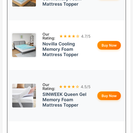
Mattress Topper
Our
★★★★☆
4.7/5
Rating:
Novilla Cooling
Buy Now
Memory Foam
Mattress Topper
Our
★★★★☆
4.5/5
Rating:
SINWEEK Queen Gel
Buy Now
Memory Foam
Mattress Topper