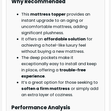
Why Recommended
This
mattress topper
provides an
instant upgrade to an aging or
uncomfortable mattress, adding
significant plushness.
It offers an
affordable solution
for
achieving a hotel-like luxury feel
without buying a new mattress.
The deep pockets make it
exceptionally easy to install and keep
in place, offering a
trouble-free
experience
.
It’s a great option for those seeking to
soften a firm mattress
or simply add
an extra layer of coziness.
Performance Analysis