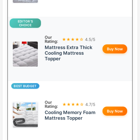
EDITOR’S
CHOICE
Our
★★★★☆
4.5/5
Rating:
Mattress Extra Thick
Buy Now
Cooling Mattress
Topper
BEST BUDGET
Our
★★★★☆
4.7/5
Rating:
Buy Now
Cooling Memory Foam
Mattress Topper