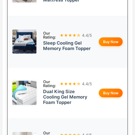
Our
★★★★☆
4.4/5
Rating:
Buy Now
Sleep Cooling Gel
Memory Foam Topper
Our
★★★★☆
4.4/5
Rating:
Dual King Size
Buy Now
Cooling Gel Memory
Foam Topper
Our
★★★★☆
4.4/5