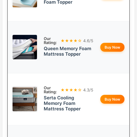
Foam Topper
Our
★★★★☆
4.6/5
Rating:
Buy Now
Queen Memory Foam
Mattress Topper
Our
★★★★☆
4.3/5
Rating:
Serta Cooling
Buy Now
Memory Foam
Mattress Topper