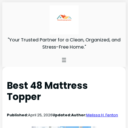
"Your Trusted Partner for a Clean, Organized, and
Stress-Free Home."
Best 48 Mattress
Topper
Published:
April 25, 2026
Updated:
Author:
Melissa H. Fenton