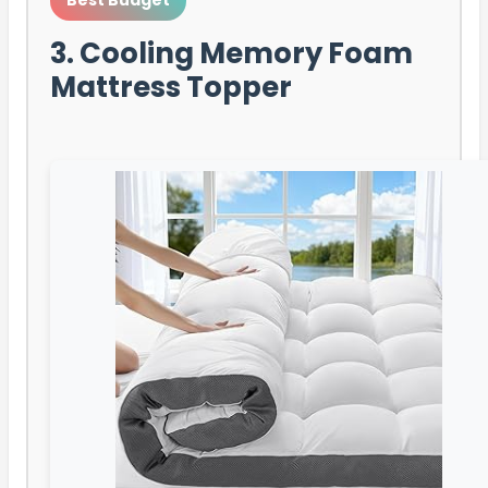
Best Budget
3. Cooling Memory Foam
Mattress Topper