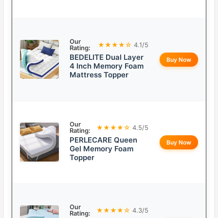
Our
★★★★☆
4.1/5
Rating:
BEDELITE Dual Layer
Buy Now
4 Inch Memory Foam
Mattress Topper
Our
★★★★☆
4.5/5
Rating:
PERLECARE Queen
Buy Now
Gel Memory Foam
Topper
Our
★★★★☆
4.3/5
Rating: