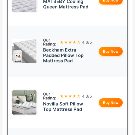
Buy Now
MATBEBY Cooling
Queen Mattress Pad
Our
★★★★☆
4.6/5
Rating:
Beckham Extra
Buy Now
Padded Pillow Top
Mattress Pad
Our
★★★★☆
4.3/5
Rating:
Buy Now
Novilla Soft Pillow
Top Mattress Pad