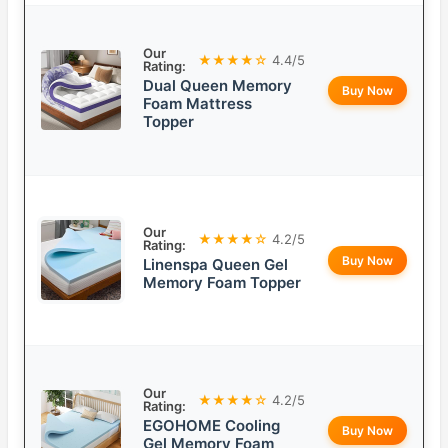
Our
★★★★☆
4.4/5
Rating:
Dual Queen Memory
Buy Now
Foam Mattress
Topper
Our
★★★★☆
4.2/5
Rating:
Buy Now
Linenspa Queen Gel
Memory Foam Topper
Our
★★★★☆
4.2/5
Rating:
EGOHOME Cooling
Buy Now
Gel Memory Foam