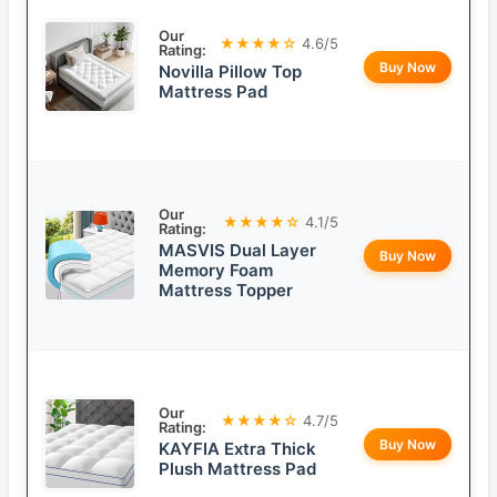
Our
★★★★☆
4.6/5
Rating:
Buy Now
Novilla Pillow Top
Mattress Pad
Our
★★★★☆
4.1/5
Rating:
MASVIS Dual Layer
Buy Now
Memory Foam
Mattress Topper
Our
★★★★☆
4.7/5
Rating:
Buy Now
KAYFIA Extra Thick
Plush Mattress Pad