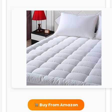
Buy From Amazon