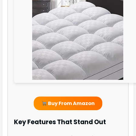
Buy From Amazon
Key Features That Stand Out