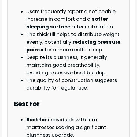
Users frequently report a noticeable
increase in comfort and a
softer
sleeping surface
after installation.
The thick fill helps to distribute weight
evenly, potentially
reducing pressure
points
for a more restful sleep.
Despite its plushness, it generally
maintains good breathability,
avoiding excessive heat buildup.
The quality of construction suggests
durability for regular use.
Best For
Best for
individuals with firm
mattresses seeking a significant
plushness upgrade.