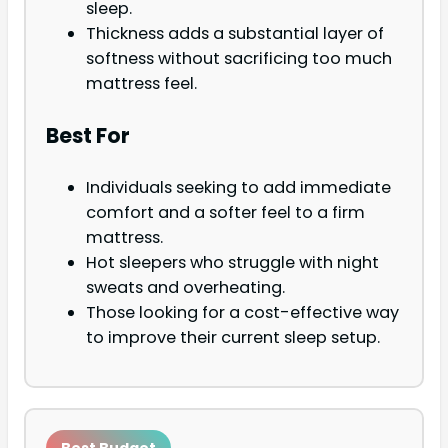
sleep.
Thickness adds a substantial layer of
softness without sacrificing too much
mattress feel.
Best For
Individuals seeking to add immediate
comfort and a softer feel to a firm
mattress.
Hot sleepers who struggle with night
sweats and overheating.
Those looking for a cost-effective way
to improve their current sleep setup.