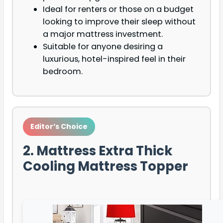
Ideal for renters or those on a budget
looking to improve their sleep without
a major mattress investment.
Suitable for anyone desiring a
luxurious, hotel-inspired feel in their
bedroom.
Editor’s Choice
2. Mattress Extra Thick
Cooling Mattress Topper