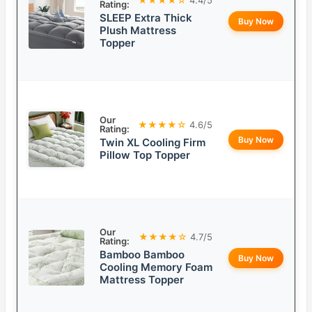
Rating:
SLEEP Extra Thick
Buy Now
Plush Mattress
Topper
Our
★★★★☆
4.6/5
Rating:
Buy Now
Twin XL Cooling Firm
Pillow Top Topper
Our
★★★★☆
4.7/5
Rating:
Bamboo Bamboo
Buy Now
Cooling Memory Foam
Mattress Topper