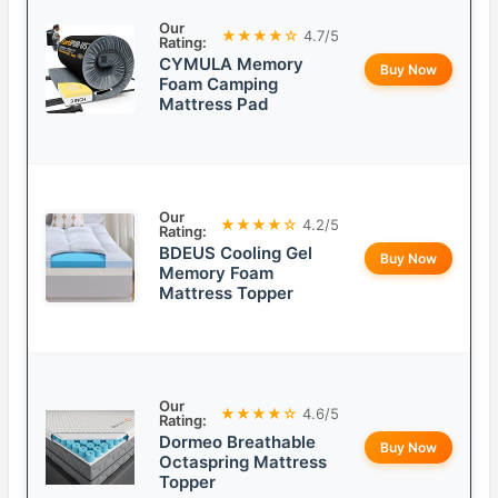
Our
★★★★☆
4.7/5
Rating:
CYMULA Memory
Buy Now
Foam Camping
Mattress Pad
Our
★★★★☆
4.2/5
Rating:
BDEUS Cooling Gel
Buy Now
Memory Foam
Mattress Topper
Our
★★★★☆
4.6/5
Rating:
Dormeo Breathable
Buy Now
Octaspring Mattress
Topper