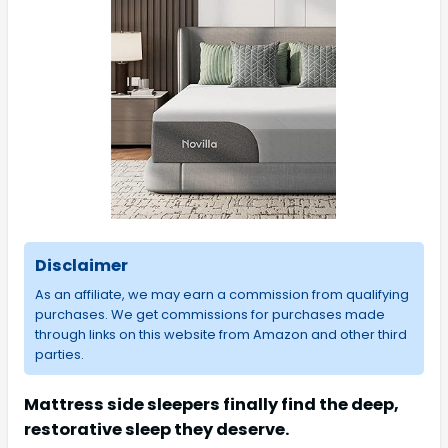
Disclaimer
As an affiliate, we may earn a commission from qualifying
purchases. We get commissions for purchases made
through links on this website from Amazon and other third
parties.
Mattress side sleepers finally find the deep,
restorative sleep they deserve.