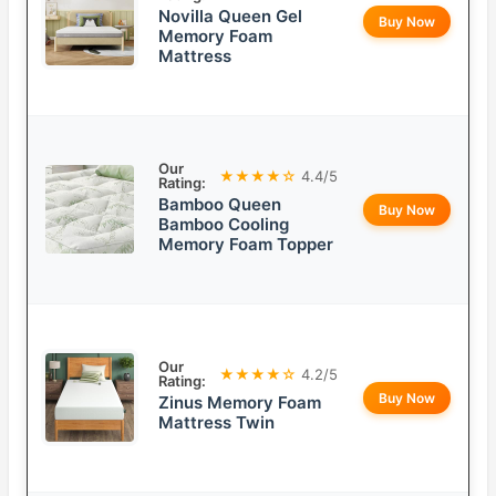
Novilla Queen Gel
Buy Now
Memory Foam
Mattress
Our
★★★★☆
4.4/5
Rating:
Bamboo Queen
Buy Now
Bamboo Cooling
Memory Foam Topper
Our
★★★★☆
4.2/5
Rating:
Buy Now
Zinus Memory Foam
Mattress Twin