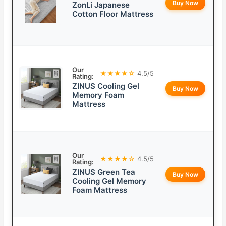
Buy Now
ZonLi Japanese
Cotton Floor Mattress
Our
★★★★☆
4.5/5
Rating:
ZINUS Cooling Gel
Buy Now
Memory Foam
Mattress
Our
★★★★☆
4.5/5
Rating:
ZINUS Green Tea
Buy Now
Cooling Gel Memory
Foam Mattress