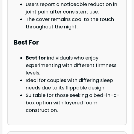
Users report a noticeable reduction in
joint pain after consistent use.
The cover remains cool to the touch
throughout the night.
Best For
Best for
individuals who enjoy
experimenting with different firmness
levels.
Ideal for couples with differing sleep
needs due to its flippable design.
Suitable for those seeking a bed-in-a-
box option with layered foam
construction.