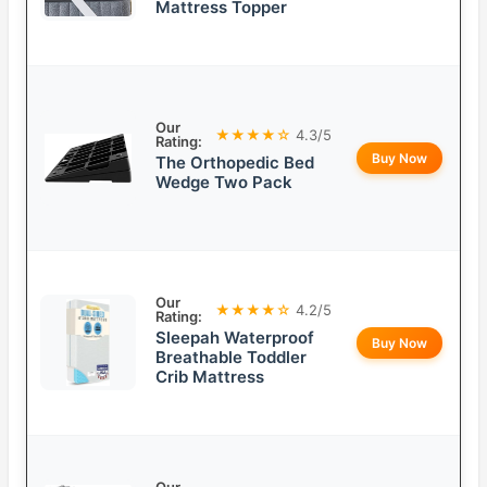
Mattress Topper
Our
★★★★☆
4.3/5
Rating:
Buy Now
The Orthopedic Bed
Wedge Two Pack
Our
★★★★☆
4.2/5
Rating:
Sleepah Waterproof
Buy Now
Breathable Toddler
Crib Mattress