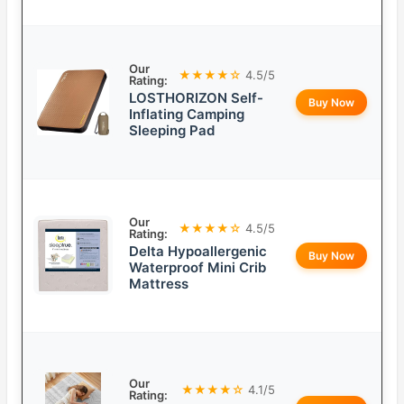
Our
★★★★☆
4.5/5
Rating:
LOSTHORIZON Self-
Buy Now
Inflating Camping
Sleeping Pad
Our
★★★★☆
4.5/5
Rating:
Delta Hypoallergenic
Buy Now
Waterproof Mini Crib
Mattress
Our
★★★★☆
4.1/5
Rating: