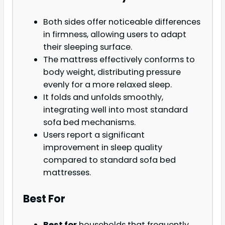
Both sides offer noticeable differences
in firmness, allowing users to adapt
their sleeping surface.
The mattress effectively conforms to
body weight, distributing pressure
evenly for a more relaxed sleep.
It folds and unfolds smoothly,
integrating well into most standard
sofa bed mechanisms.
Users report a significant
improvement in sleep quality
compared to standard sofa bed
mattresses.
Best For
Best for
households that frequently