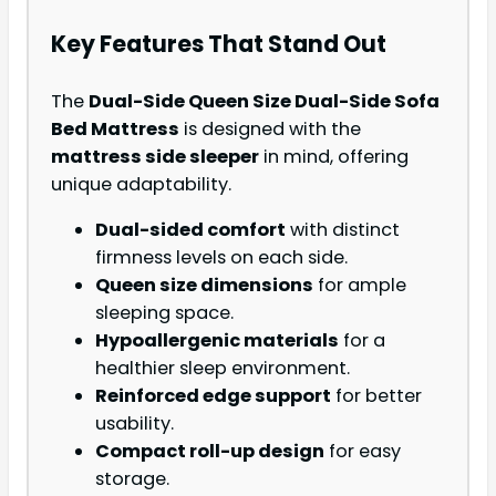
Key Features That Stand Out
The
Dual-Side Queen Size Dual-Side Sofa
Bed Mattress
is designed with the
mattress side sleeper
in mind, offering
unique adaptability.
Dual-sided comfort
with distinct
firmness levels on each side.
Queen size dimensions
for ample
sleeping space.
Hypoallergenic materials
for a
healthier sleep environment.
Reinforced edge support
for better
usability.
Compact roll-up design
for easy
storage.