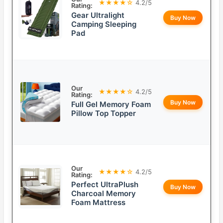
★★★★☆
4.2/5
Rating:
Gear Ultralight
Buy Now
Camping Sleeping
Pad
Our
★★★★☆
4.2/5
Rating:
Buy Now
Full Gel Memory Foam
Pillow Top Topper
Our
★★★★☆
4.2/5
Rating:
Perfect UltraPlush
Buy Now
Charcoal Memory
Foam Mattress