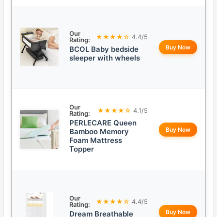
Our
★★★★☆
4.4/5
Rating:
Buy Now
BCOL Baby bedside
sleeper with wheels
Our
★★★★☆
4.1/5
Rating:
PERLECARE Queen
Buy Now
Bamboo Memory
Foam Mattress
Topper
Our
★★★★☆
4.4/5
Rating:
Buy Now
Dream Breathable