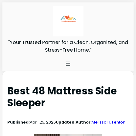
"Your Trusted Partner for a Clean, Organized, and
Stress-Free Home."
Best 48 Mattress Side
Sleeper
Published:
April 25, 2026
Updated:
Author:
Melissa H. Fenton