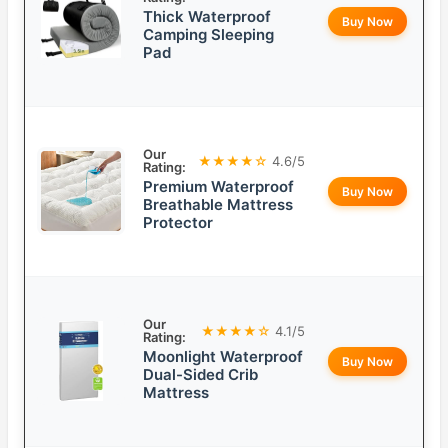
Thick Waterproof
Buy Now
Camping Sleeping
Pad
Our
★★★★☆
4.6/5
Rating:
Premium Waterproof
Buy Now
Breathable Mattress
Protector
Our
★★★★☆
4.1/5
Rating:
Moonlight Waterproof
Buy Now
Dual-Sided Crib
Mattress