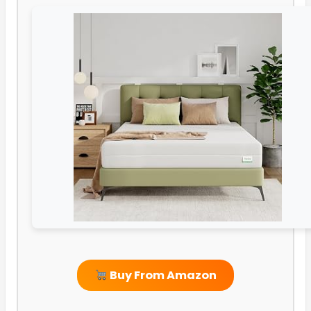
Buy From Amazon