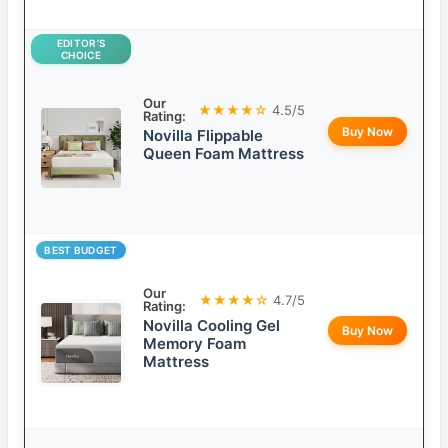
EDITOR’S
CHOICE
Our
★★★★☆
4.5/5
Rating:
Buy Now
Novilla Flippable
Queen Foam Mattress
BEST BUDGET
Our
★★★★☆
4.7/5
Rating:
Novilla Cooling Gel
Buy Now
Memory Foam
Mattress