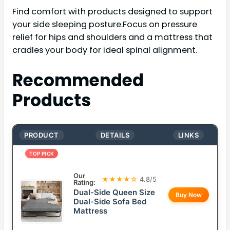
Find comfort with products designed to support
your side sleeping posture.Focus on pressure
relief for hips and shoulders and a mattress that
cradles your body for ideal spinal alignment.
Recommended
Products
PRODUCT
DETAILS
LINKS
TOP PICK
Our
★★★★☆
4.8/5
Rating:
Dual-Side Queen Size
Buy Now
Dual-Side Sofa Bed
Mattress