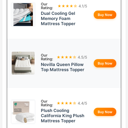
Our
★★★★☆
4.1/5
Rating:
Dual Cooling Gel
Buy Now
Memory Foam
Mattress Topper
Our
★★★★☆
4.5/5
Rating:
Buy Now
Novilla Queen Pillow
Top Mattress Topper
Our
★★★★☆
4.4/5
Rating:
Plush Cooling
Buy Now
California King Plush
Mattress Topper