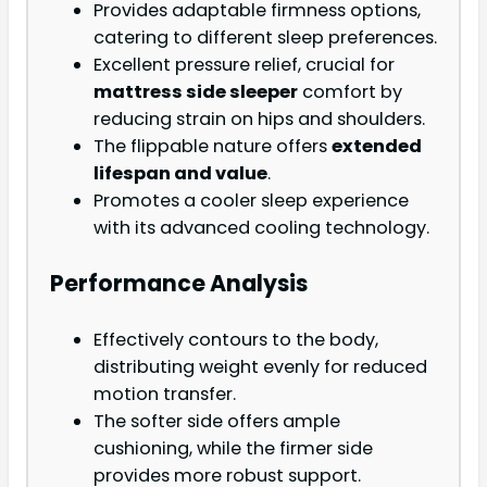
Provides adaptable firmness options,
catering to different sleep preferences.
Excellent pressure relief, crucial for
mattress side sleeper
comfort by
reducing strain on hips and shoulders.
The flippable nature offers
extended
lifespan and value
.
Promotes a cooler sleep experience
with its advanced cooling technology.
Performance Analysis
Effectively contours to the body,
distributing weight evenly for reduced
motion transfer.
The softer side offers ample
cushioning, while the firmer side
provides more robust support.