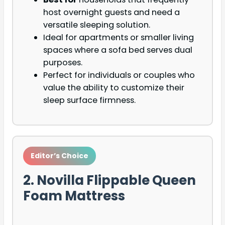
host overnight guests and need a
versatile sleeping solution.
Ideal for apartments or smaller living
spaces where a sofa bed serves dual
purposes.
Perfect for individuals or couples who
value the ability to customize their
sleep surface firmness.
Editor’s Choice
2. Novilla Flippable Queen
Foam Mattress