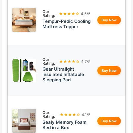
Our
★★★★☆
4.5/5
Rating:
Buy Now
Tempur-Pedic Cooling
Mattress Topper
Our
★★★★☆
4.7/5
Rating:
Gear Ultralight
Buy Now
Insulated Inflatable
Sleeping Pad
Our
★★★★☆
4.1/5
Rating:
Buy Now
Sealy Memory Foam
Bed in a Box