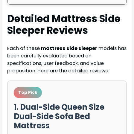
Detailed
Mattress Side
Sleeper
Reviews
Each of these
mattress side sleeper
models has
been carefully evaluated based on
specifications, user feedback, and value
proposition. Here are the detailed reviews:
Top Pick
1. Dual-Side Queen Size
Dual-Side Sofa Bed
Mattress