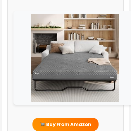
Buy From Amazon