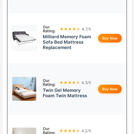
Our
★★★★☆
4.7/5
Rating:
Milliard Memory Foam
Buy Now
Sofa Bed Mattress
Replacement
Our
★★★★☆
4.3/5
Rating:
Buy Now
Twin Gel Memory
Foam Twin Mattress
Our
★★★★☆
4.2/5
Rating: