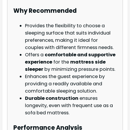
Why Recommended
Provides the flexibility to choose a
sleeping surface that suits individual
preferences, making it ideal for
couples with different firmness needs.
Offers a
comfortable and supportive
experience
for the
mattress side
sleeper
by minimizing pressure points.
Enhances the guest experience by
providing a readily available and
comfortable sleeping solution.
Durable construction
ensures
longevity, even with frequent use as a
sofa bed mattress.
Performance Analysis