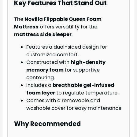
Key Features That Stand Out
The
Novilla Flippable Queen Foam
Mattress
offers versatility for the
mattress side sleeper
.
Features a dual-sided design for
customized comfort.
Constructed with
high-density
memory foam
for supportive
contouring.
Includes a
breathable gel-infused
foam layer
to regulate temperature.
Comes with a removable and
washable cover for easy maintenance.
Why Recommended