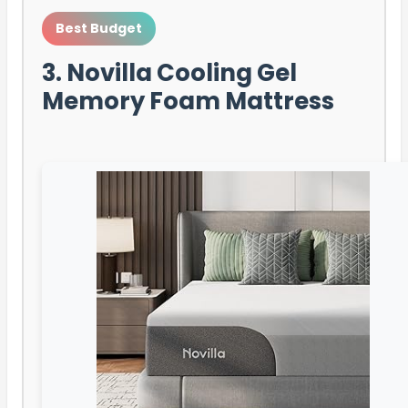
Best Budget
3. Novilla Cooling Gel
Memory Foam Mattress