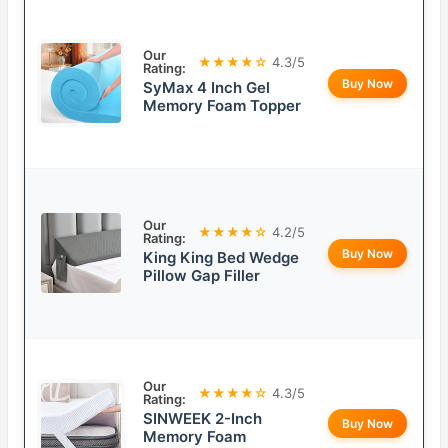
Our
★★★★☆
4.3/5
Rating:
Buy Now
SyMax 4 Inch Gel
Memory Foam Topper
Our
★★★★☆
4.2/5
Rating:
Buy Now
King King Bed Wedge
Pillow Gap Filler
Our
★★★★☆
4.3/5
Rating:
SINWEEK 2-Inch
Buy Now
Memory Foam