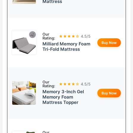
Mattress
Our
★★★★☆
4.5/5
Rating:
Buy Now
Milliard Memory Foam
Tri-Fold Mattress
Our
★★★★☆
4.5/5
Rating:
Memory 3-Inch Gel
Buy Now
Memory Foam
Mattress Topper
Our