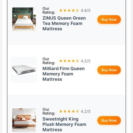
Our
★★★★☆
4.6/5
Rating:
ZINUS Queen Green
Buy Now
Tea Memory Foam
Mattress
Our
★★★★☆
4.2/5
Rating:
Milliard Firm Queen
Buy Now
Memory Foam
Mattress
Our
★★★★☆
4.2/5
Rating:
Sweetnight King
Buy Now
Plush Memory Foam
Mattress