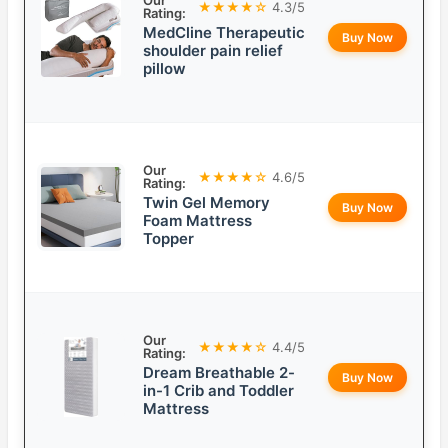
Our
★★★★☆
4.3/5
Rating:
MedCline Therapeutic
Buy Now
shoulder pain relief
pillow
Our
★★★★☆
4.6/5
Rating:
Twin Gel Memory
Buy Now
Foam Mattress
Topper
Our
★★★★☆
4.4/5
Rating:
Dream Breathable 2-
Buy Now
in-1 Crib and Toddler
Mattress