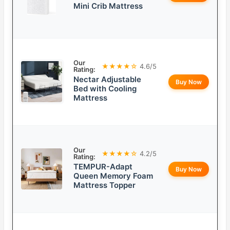
Mini Crib Mattress
Our
★★★★☆
4.6/5
Rating:
Nectar Adjustable
Buy Now
Bed with Cooling
Mattress
Our
★★★★☆
4.2/5
Rating:
TEMPUR-Adapt
Buy Now
Queen Memory Foam
Mattress Topper