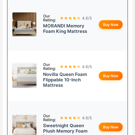
Our
★★★★☆
4.6/5
Rating:
Buy Now
MORANDI Memory
Foam King Mattress
Our
★★★★☆
4.6/5
Rating:
Novilla Queen Foam
Buy Now
Flippable 10-Inch
Mattress
Our
★★★★☆
4.6/5
Rating:
Sweetnight Queen
Buy Now
Plush Memory Foam