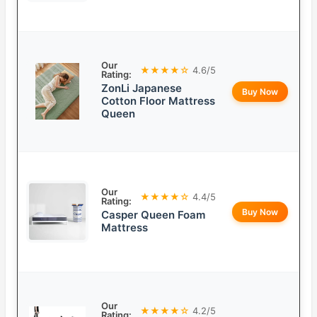
Our
★★★★☆
4.6/5
Rating:
ZonLi Japanese
Buy Now
Cotton Floor Mattress
Queen
Our
★★★★☆
4.4/5
Rating:
Buy Now
Casper Queen Foam
Mattress
Our
★★★★☆
4.2/5
Rating: